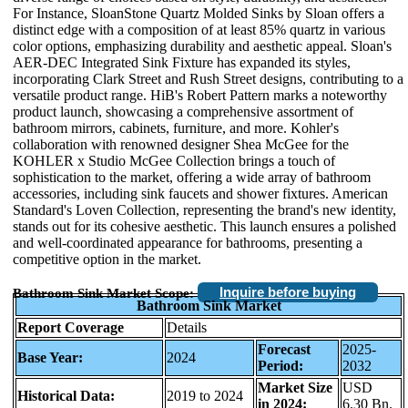
For Instance, SloanStone Quartz Molded Sinks by Sloan offers a
distinct edge with a composition of at least 85% quartz in various
color options, emphasizing durability and aesthetic appeal. Sloan's
AER-DEC Integrated Sink Fixture has expanded its styles,
incorporating Clark Street and Rush Street designs, contributing to a
versatile product range. HiB's Robert Pattern marks a noteworthy
product launch, showcasing a comprehensive assortment of
bathroom mirrors, cabinets, furniture, and more. Kohler's
collaboration with renowned designer Shea McGee for the
KOHLER x Studio McGee Collection brings a touch of
sophistication to the market, offering a wide array of bathroom
accessories, including sink faucets and shower fixtures. American
Standard's Loven Collection, representing the brand's new identity,
stands out for its cohesive aesthetic. This launch ensures a polished
and well-coordinated appearance for bathrooms, presenting a
competitive option in the market.
Inquire before buying
Bathroom Sink Market Scope:
Bathroom Sink Market
Report Coverage
Details
Forecast
2025-
Base Year:
2024
Period:
2032
Market Size
USD
Historical Data:
2019 to 2024
in 2024:
6.30 Bn.