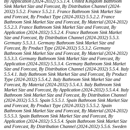
By Application (2024-2032)
5.5.1.4. United Kingdom Bathroom
Sink Market Size and Forecast, By Distribution Channel (2024-
2032)
5.5.2. France
5.5.2.1. France Bathroom Sink Market Size
and Forecast, By Product Type (2024-2032)
5.5.2.2. France
Bathroom Sink Market Size and Forecast, By Material (2024-2032)
5.5.2.3. France Bathroom Sink Market Size and Forecast, By
Application (2024-2032)
5.5.2.4. France Bathroom Sink Market
Size and Forecast, By Distribution Channel (2024-2032)
5.5.3.
Germany
5.5.3.1. Germany Bathroom Sink Market Size and
Forecast, By Product Type (2024-2032)
5.5.3.2. Germany
Bathroom Sink Market Size and Forecast, By Material (2024-2032)
5.5.3.3. Germany Bathroom Sink Market Size and Forecast, By
Application (2024-2032)
5.5.3.4. Germany Bathroom Sink Market
Size and Forecast, By Distribution Channel (2024-2032)
5.5.4. Italy
5.5.4.1. Italy Bathroom Sink Market Size and Forecast, By Product
Type (2024-2032)
5.5.4.2. Italy Bathroom Sink Market Size and
Forecast, By Material (2024-2032)
5.5.4.3. Italy Bathroom Sink
Market Size and Forecast, By Application (2024-2032)
5.5.4.4. Italy
Bathroom Sink Market Size and Forecast, By Distribution Channel
(2024-2032)
5.5.5. Spain
5.5.5.1. Spain Bathroom Sink Market Size
and Forecast, By Product Type (2024-2032)
5.5.5.2. Spain
Bathroom Sink Market Size and Forecast, By Material (2024-2032)
5.5.5.3. Spain Bathroom Sink Market Size and Forecast, By
Application (2024-2032)
5.5.5.4. Spain Bathroom Sink Market Size
and Forecast, By Distribution Channel (2024-2032)
5.5.6. Sweden