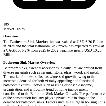
152
Market Tables
Overview
The
Bathroom Sink Market
size was valued at USD 6.30 Billion
in 2024 and the total Bathroom Sink revenue is expected to grow at
a CAGR of 6.2% from 2025 to 2032, reaching nearly USD 10.20
Billion.
Bathroom Sink Market Overview:
Bathroom sinks, essential accessories in daily life, are crafted from
diverse materials such as ceramic, stone, glass, wood, and metal.
The market for these sinks has witnessed growth owing to the
increasing demand for both visually appealing and functional
bathroom fixtures. Factors such as rising disposable income,
urbanization, and a growing trend of home improvement
contributed to the Bathroom Sink Market Growth. The performance
of the construction industry plays a pivotal role in shaping the
demand for bathroom sinks. Factors such as a surge in housing units