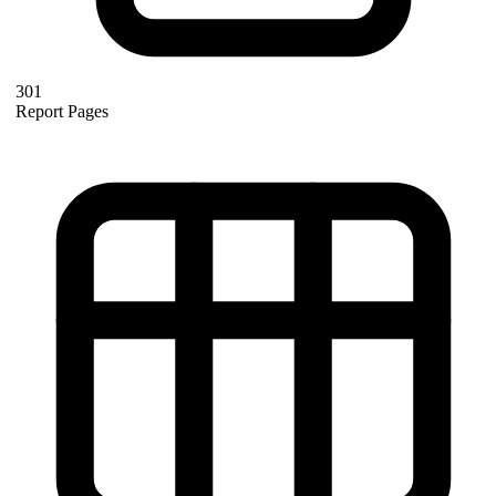
301
Report Pages