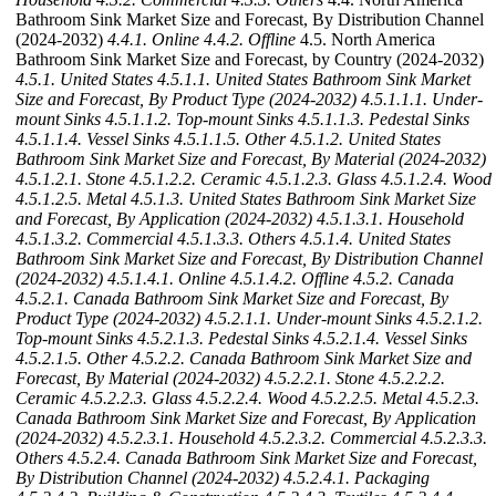
Bathroom Sink Market Size and Forecast, By Distribution Channel
(2024-2032)
4.4.1. Online
4.4.2. Offline
4.5. North America
Bathroom Sink Market Size and Forecast, by Country (2024-2032)
4.5.1. United States
4.5.1.1. United States Bathroom Sink Market
Size and Forecast, By Product Type (2024-2032)
4.5.1.1.1. Under-
mount Sinks
4.5.1.1.2. Top-mount Sinks
4.5.1.1.3. Pedestal Sinks
4.5.1.1.4. Vessel Sinks
4.5.1.1.5. Other
4.5.1.2. United States
Bathroom Sink Market Size and Forecast, By Material (2024-2032)
4.5.1.2.1. Stone
4.5.1.2.2. Ceramic
4.5.1.2.3. Glass
4.5.1.2.4. Wood
4.5.1.2.5. Metal
4.5.1.3. United States Bathroom Sink Market Size
and Forecast, By Application (2024-2032)
4.5.1.3.1. Household
4.5.1.3.2. Commercial
4.5.1.3.3. Others
4.5.1.4. United States
Bathroom Sink Market Size and Forecast, By Distribution Channel
(2024-2032)
4.5.1.4.1. Online
4.5.1.4.2. Offline
4.5.2. Canada
4.5.2.1. Canada Bathroom Sink Market Size and Forecast, By
Product Type (2024-2032)
4.5.2.1.1. Under-mount Sinks
4.5.2.1.2.
Top-mount Sinks
4.5.2.1.3. Pedestal Sinks
4.5.2.1.4. Vessel Sinks
4.5.2.1.5. Other
4.5.2.2. Canada Bathroom Sink Market Size and
Forecast, By Material (2024-2032)
4.5.2.2.1. Stone
4.5.2.2.2.
Ceramic
4.5.2.2.3. Glass
4.5.2.2.4. Wood
4.5.2.2.5. Metal
4.5.2.3.
Canada Bathroom Sink Market Size and Forecast, By Application
(2024-2032)
4.5.2.3.1. Household
4.5.2.3.2. Commercial
4.5.2.3.3.
Others
4.5.2.4. Canada Bathroom Sink Market Size and Forecast,
By Distribution Channel (2024-2032)
4.5.2.4.1. Packaging