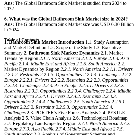
Ans:
The Global Bathroom Sink Market is studied from 2024 to
2032.
6. What was the Global Bathroom Sink Market size in 2024?
Ans:
The Global Bathroom Sink Market size was USD 6.30 Billion
in 2024.
Table of Contents
1. Bathroom Sink Market Introduction
1.1. Study Assumption
and Market Definition 1.2. Scope of the Study 1.3. Executive
Summary
2. Bathroom Sink Market: Dynamics
2.1. Market
Trends by Region
2.1.1. North America
2.1.2. Europe
2.1.3. Asia
Pacific
2.1.4. Middle East and Africa
2.1.5. South America
2.2.
Market Dynamics by Region
2.2.1. North America
2.2.1.1. Drivers
2.2.1.2. Restraints
2.2.1.3. Opportunities
2.2.1.4. Challenges
2.2.2.
Europe
2.2.2.1. Drivers
2.2.2.2. Restraints
2.2.2.3. Opportunities
2.2.2.4. Challenges
2.2.3. Asia Pacific
2.2.3.1. Drivers
2.2.3.2.
Restraints
2.2.3.3. Opportunities
2.2.3.4. Challenges
2.2.4. Middle
East and Africa
2.2.4.1. Drivers
2.2.4.2. Restraints
2.2.4.3.
Opportunities
2.2.4.4. Challenges
2.2.5. South America
2.2.5.1.
Drivers
2.2.5.2. Restraints
2.2.5.3. Opportunities
2.2.5.4.
Challenges
2.3. PORTER’s Five Forces Analysis 2.4. PESTLE
Analysis 2.5. Value Chain Analysis 2.6. Technological Roadmap
2.7. Regulatory Landscape by Region
2.7.1. North America
2.7.2.
Europe
2.7.3. Asia Pacific
2.7.4. Middle East and Africa
2.7.5.
South America
2.8. Analysis of Government Schemes and