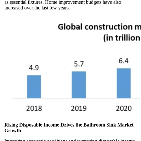
as essential fixtures. Home improvement budgets have also
increased over the last few years.
Rising Disposable Income Drives the Bathroom Sink Market
Growth