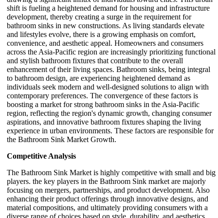
shift is fueling a heightened demand for housing and infrastructure
development, thereby creating a surge in the requirement for
bathroom sinks in new constructions. As living standards elevate
and lifestyles evolve, there is a growing emphasis on comfort,
convenience, and aesthetic appeal. Homeowners and consumers
across the Asia-Pacific region are increasingly prioritizing functional
and stylish bathroom fixtures that contribute to the overall
enhancement of their living spaces. Bathroom sinks, being integral
to bathroom design, are experiencing heightened demand as
individuals seek modern and well-designed solutions to align with
contemporary preferences. The convergence of these factors is
boosting a market for strong bathroom sinks in the Asia-Pacific
region, reflecting the region's dynamic growth, changing consumer
aspirations, and innovative bathroom fixtures shaping the living
experience in urban environments. These factors are responsible for
the Bathroom Sink Market Growth.
Competitive Analysis
The Bathroom Sink Market is highly competitive with small and big
players. the key players in the Bathroom Sink market are majorly
focusing on mergers, partnerships, and product development. Also
enhancing their product offerings through innovative designs, and
material compositions, and ultimately providing consumers with a
diverse range of choices based on style, durability, and aesthetics.