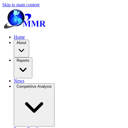
Skip to main content
Home
About
Reports
News
Competitive Analysis