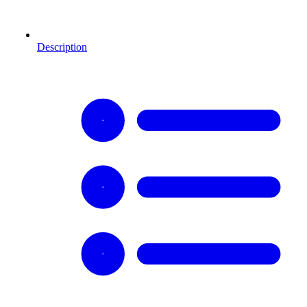
Description