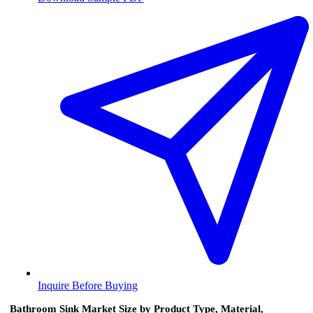
Inquire Before Buying
Bathroom Sink Market Size by Product Type, Material,