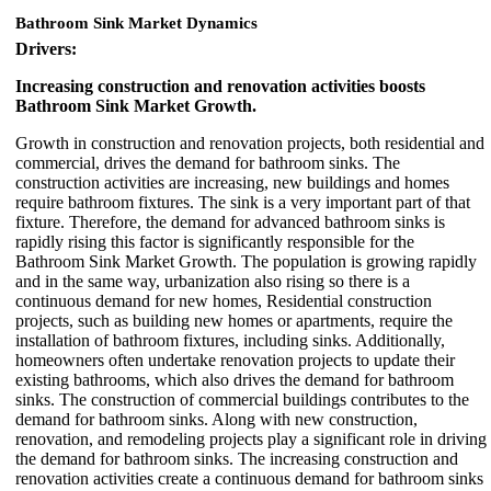
Bathroom Sink Market Dynamics
Drivers:
Increasing construction and renovation activities boosts
Bathroom Sink Market Growth.
Growth in construction and renovation projects, both residential and
commercial, drives the demand for bathroom sinks. The
construction activities are increasing, new buildings and homes
require bathroom fixtures. The sink is a very important part of that
fixture. Therefore, the demand for advanced bathroom sinks is
rapidly rising this factor is significantly responsible for the
Bathroom Sink Market Growth. The population is growing rapidly
and in the same way, urbanization also rising so there is a
continuous demand for new homes, Residential construction
projects, such as building new homes or apartments, require the
installation of bathroom fixtures, including sinks. Additionally,
homeowners often undertake renovation projects to update their
existing bathrooms, which also drives the demand for bathroom
sinks. The construction of commercial buildings contributes to the
demand for bathroom sinks. Along with new construction,
renovation, and remodeling projects play a significant role in driving
the demand for bathroom sinks. The increasing construction and
renovation activities create a continuous demand for bathroom sinks