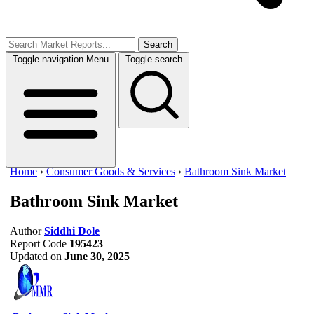
Search
Toggle navigation
Menu
Toggle search
Home
›
Consumer Goods & Services
›
Bathroom Sink Market
Bathroom Sink Market
Author
Siddhi Dole
Report Code
195423
Updated on
June 30, 2025