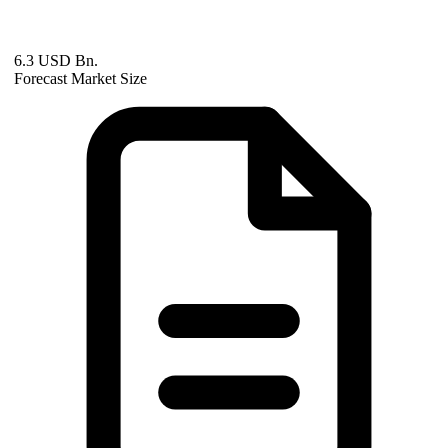
6.3 USD Bn.
Forecast Market Size