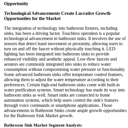
Opportunity
Technological Advancements Create Lucrative Growth
Opportunities for the Market
The integration of technology into bathroom fixtures, including
sinks, has been a driving factor. Touchless operation is a popular
technological advancement in bathroom sinks. It involves the use of
sensors that detect hand movement or proximity, allowing users to
turn on and off the faucet without physically touching it. LED
lighting has been integrated into bathroom sinks to provide
enhanced visibility and aesthetic appeal. Low-flow faucets and
aerators are commonly integrated into sinks to reduce water
consumption without compromising water pressure or functionality.
Some advanced bathroom sinks offer temperature control features,
allowing them to adjust the water temperature according to their
preferences. Certain high-end bathroom sinks come with built-in
water purification systems. Smart technology has made its way into
bathroom sinks as well. Smart sinks are connected to home
automation systems, which help users control the sink's features
through voice commands or smartphone applications. Those
advancements in Bathroom Sinks create ample growth opportunities
for the Bathroom Sink Market growth.
Bathroom Sink Market Segment Analysis: