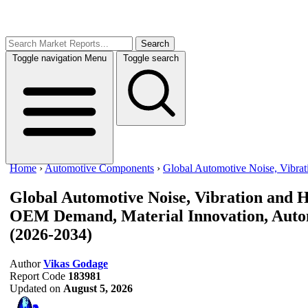
Search
Toggle navigation
Menu
Toggle search
Home
›
Automotive Components
›
Global Automotive Noise, Vibra
Global Automotive Noise, Vibration and
OEM Demand, Material Innovation, Autom
(2026-2034)
Author
Vikas Godage
Report Code
183981
Updated on
August 5, 2026