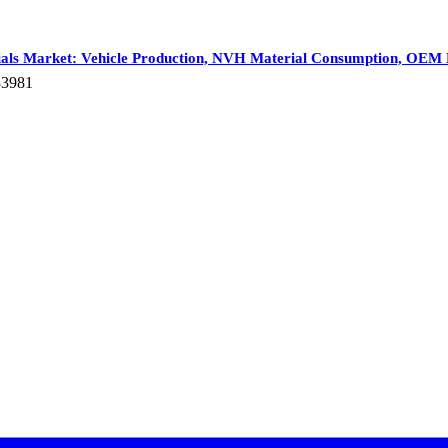
ials Market: Vehicle Production, NVH Material Consumption, OEM 
83981