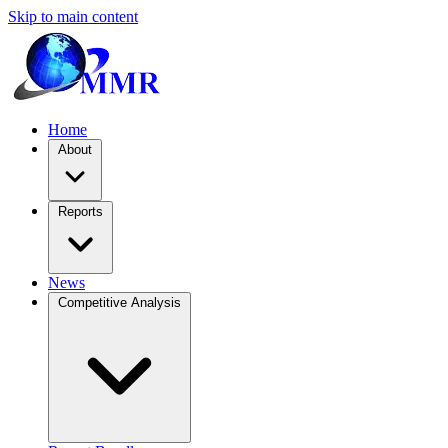
Skip to main content
Home
About
Reports
News
Competitive Analysis