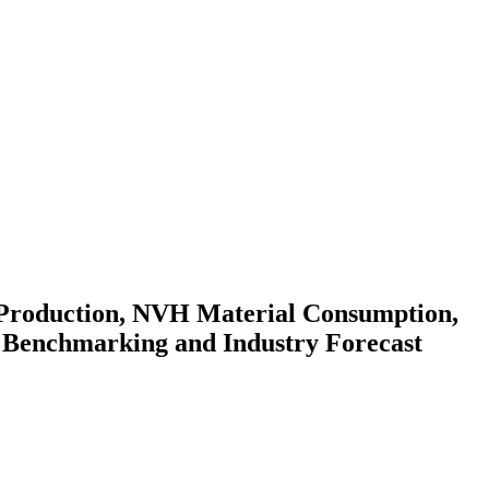
 Production, NVH Material Consumption,
 Benchmarking and Industry Forecast