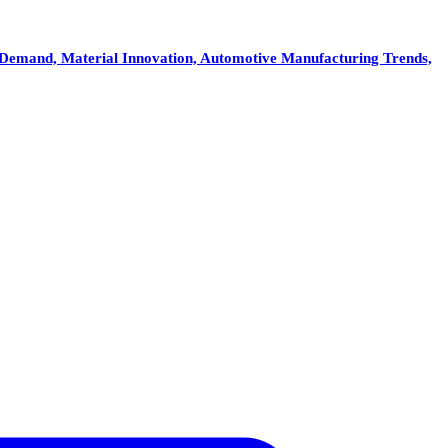
Demand, Material Innovation, Automotive Manufacturing Trends,