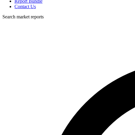
Report Bundle
Contact Us
Search market reports