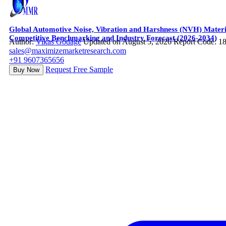
Global Automotive Noise, Vibration and Harshness (NVH) Mater
Competitive Benchmarking and Industry Forecast (2026-2034)
Author:
Vikas Godage
Updated on August 5, 2026
Report Code: 1
sales@maximizemarketresearch.com
+91 9607365656
Request Free Sample
Buy Now