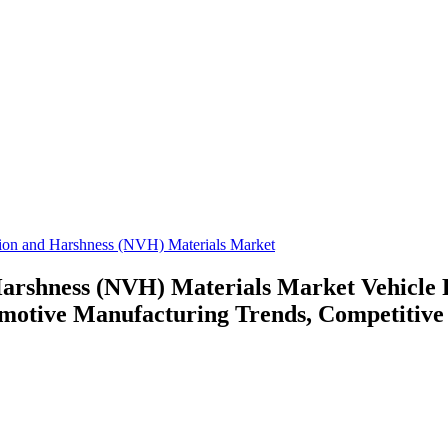
tion and Harshness (NVH) Materials Market
 Harshness (NVH) Materials Market
Vehicle
otive Manufacturing Trends, Competitive