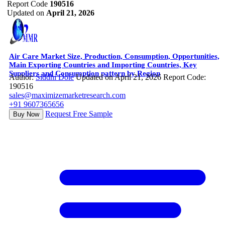
Report Code
190516
Updated on
April 21, 2026
Air Care Market Size, Production, Consumption, Opportunities,
Main Exporting Countries and Importing Countries, Key
Suppliers and Consumption pattern by Region
Author:
Siddhi Dole
Updated on April 21, 2026
Report Code:
190516
sales@maximizemarketresearch.com
+91 9607365656
Request Free Sample
Buy Now