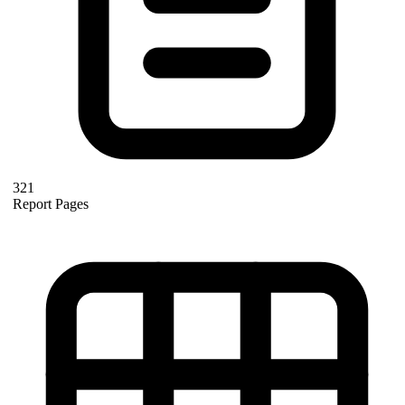
321
Report Pages