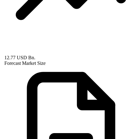
12.77 USD Bn.
Forecast Market Size