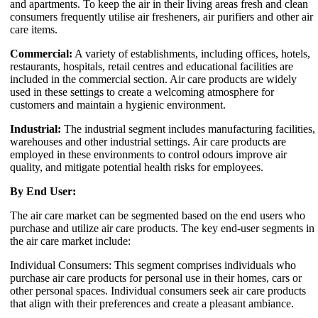
and apartments. To keep the air in their living areas fresh and clean
consumers frequently utilise air fresheners, air purifiers and other air
care items.
Commercial:
A variety of establishments, including offices, hotels,
restaurants, hospitals, retail centres and educational facilities are
included in the commercial section. Air care products are widely
used in these settings to create a welcoming atmosphere for
customers and maintain a hygienic environment.
Industrial:
The industrial segment includes manufacturing facilities,
warehouses and other industrial settings. Air care products are
employed in these environments to control odours improve air
quality, and mitigate potential health risks for employees.
By End User:
The air care market can be segmented based on the end users who
purchase and utilize air care products. The key end-user segments in
the air care market include:
Individual Consumers: This segment comprises individuals who
purchase air care products for personal use in their homes, cars or
other personal spaces. Individual consumers seek air care products
that align with their preferences and create a pleasant ambiance.