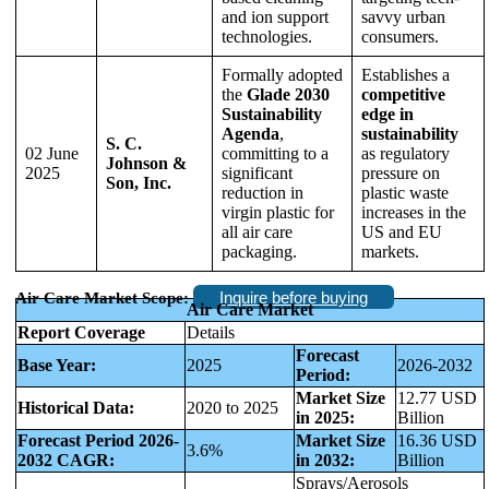
and ion support
savvy urban
technologies.
consumers.
Formally adopted
Establishes a
the
Glade 2030
competitive
Sustainability
edge in
Agenda
,
sustainability
S. C.
02 June
committing to a
as regulatory
Johnson &
2025
significant
pressure on
Son, Inc.
reduction in
plastic waste
virgin plastic for
increases in the
all air care
US and EU
packaging.
markets.
Inquire before buying
Air Care Market Scope:
Air Care Market
Report Coverage
Details
Forecast
Base Year:
2025
2026-2032
Period:
Market Size
12.77 USD
Historical Data:
2020 to 2025
in 2025:
Billion
Forecast Period 2026-
Market Size
16.36 USD
3.6%
2032 CAGR:
in 2032:
Billion
Sprays/Aerosols