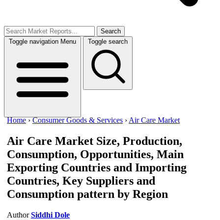
Search
Toggle navigation
Menu
Toggle search
Home
›
Consumer Goods & Services
›
Air Care Market
Air Care Market
Size, Production,
Consumption, Opportunities, Main
Exporting Countries and Importing
Countries, Key Suppliers and
Consumption pattern by Region
Author
Siddhi Dole