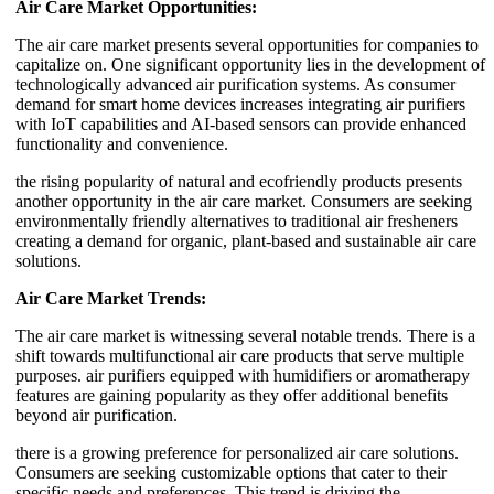
Air Care Market Opportunities:
The air care market presents several opportunities for companies to
capitalize on. One significant opportunity lies in the development of
technologically advanced air purification systems. As consumer
demand for smart home devices increases integrating air purifiers
with IoT capabilities and AI-based sensors can provide enhanced
functionality and convenience.
the rising popularity of natural and ecofriendly products presents
another opportunity in the air care market. Consumers are seeking
environmentally friendly alternatives to traditional air fresheners
creating a demand for organic, plant-based and sustainable air care
solutions.
Air Care Market Trends:
The air care market is witnessing several notable trends. There is a
shift towards multifunctional air care products that serve multiple
purposes. air purifiers equipped with humidifiers or aromatherapy
features are gaining popularity as they offer additional benefits
beyond air purification.
there is a growing preference for personalized air care solutions.
Consumers are seeking customizable options that cater to their
specific needs and preferences. This trend is driving the