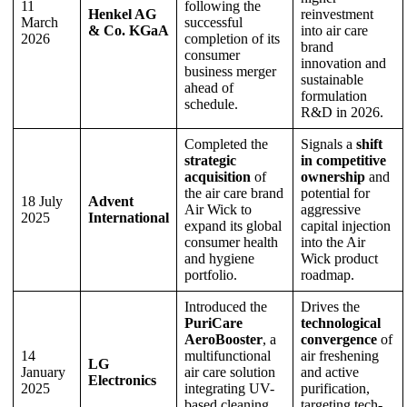
11
following the
Henkel AG
reinvestment
March
successful
& Co. KGaA
into air care
2026
completion of its
brand
consumer
innovation and
business merger
sustainable
ahead of
formulation
schedule.
R&D in 2026.
Completed the
Signals a
shift
strategic
in competitive
acquisition
of
ownership
and
the air care brand
potential for
18 July
Advent
Air Wick to
aggressive
2025
International
expand its global
capital injection
consumer health
into the Air
and hygiene
Wick product
portfolio.
roadmap.
Introduced the
Drives the
PuriCare
technological
AeroBooster
, a
convergence
of
14
multifunctional
air freshening
LG
January
air care solution
and active
Electronics
2025
integrating UV-
purification,
based cleaning
targeting tech-