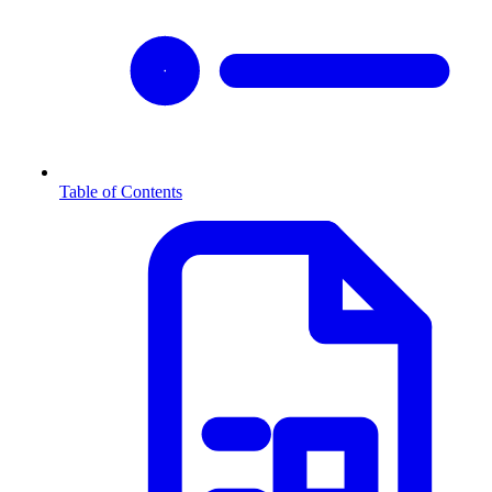
Table of Contents