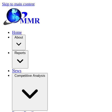
Skip to main content
Home
About
Reports
News
Competitive Analysis