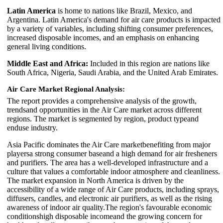
Latin America
is home to nations like Brazil, Mexico, and
Argentina. Latin America's demand for air care products is impacted
by a variety of variables, including shifting consumer preferences,
increased disposable incomes, and an emphasis on enhancing
general living conditions.
Middle East and Africa:
Included in this region are nations like
South Africa, Nigeria, Saudi Arabia, and the United Arab Emirates.
Air Care Market Regional Analysis:
The report provides a comprehensive analysis of the growth,
trendsand opportunities in the Air Care market across different
regions. The market is segmented by region, product typeand
enduse industry.
Asia Pacific dominates the Air Care marketbenefiting from major
playersa strong consumer baseand a high demand for air fresheners
and purifiers. The area has a well-developed infrastructure and a
culture that values a comfortable indoor atmosphere and cleanliness.
The market expansion in North America is driven by the
accessibility of a wide range of Air Care products, including sprays,
diffusers, candles, and electronic air purifiers, as well as the rising
awareness of indoor air quality.The region's favourable economic
conditionshigh disposable incomeand the growing concern for