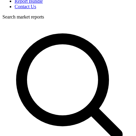
Report Bundle
Contact Us
Search market reports