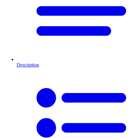
Description