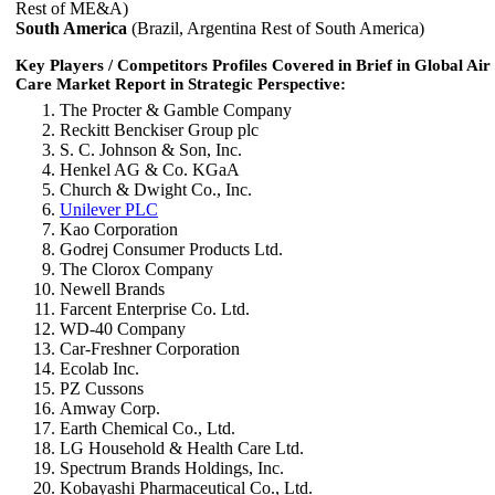
Rest of ME&A)
South America
(Brazil, Argentina Rest of South America)
Key Players / Competitors Profiles Covered in Brief in Global Air
Care Market Report in Strategic Perspective:
The Procter & Gamble Company
Reckitt Benckiser Group plc
S. C. Johnson & Son, Inc.
Henkel AG & Co. KGaA
Church & Dwight Co., Inc.
Unilever PLC
Kao Corporation
Godrej Consumer Products Ltd.
The Clorox Company
Newell Brands
Farcent Enterprise Co. Ltd.
WD-40 Company
Car-Freshner Corporation
Ecolab Inc.
PZ Cussons
Amway Corp.
Earth Chemical Co., Ltd.
LG Household & Health Care Ltd.
Spectrum Brands Holdings, Inc.
Kobayashi Pharmaceutical Co., Ltd.