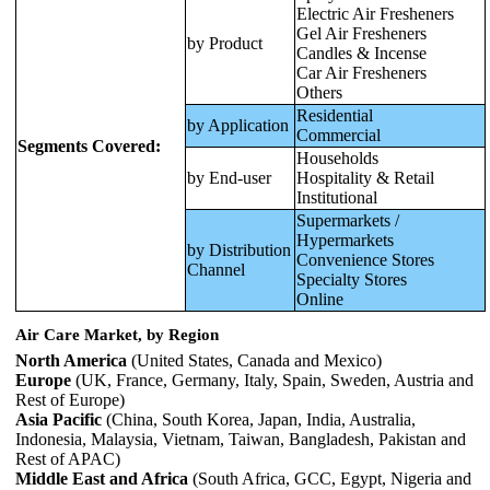
Electric Air Fresheners
Gel Air Fresheners
by Product
Candles & Incense
Car Air Fresheners
Others
Residential
by Application
Commercial
Segments Covered:
Households
by End-user
Hospitality & Retail
Institutional
Supermarkets /
Hypermarkets
by Distribution
Convenience Stores
Channel
Specialty Stores
Online
Air Care Market, by Region
North America
(United States, Canada and Mexico)
Europe
(UK, France, Germany, Italy, Spain, Sweden, Austria and
Rest of Europe)
Asia Pacific
(China, South Korea, Japan, India, Australia,
Indonesia, Malaysia, Vietnam, Taiwan, Bangladesh, Pakistan and
Rest of APAC)
Middle East and Africa
(South Africa, GCC, Egypt, Nigeria and