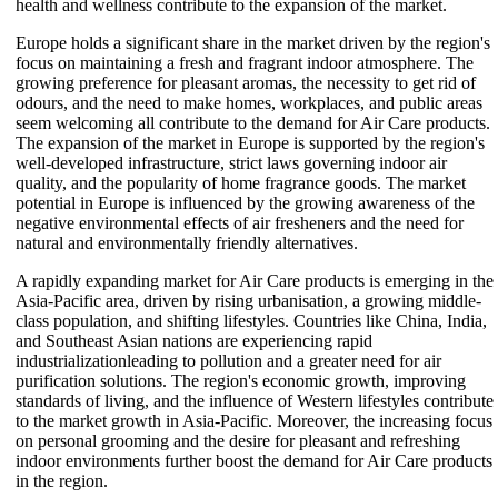
health and wellness contribute to the expansion of the market.
Europe holds a significant share in the market driven by the region's
focus on maintaining a fresh and fragrant indoor atmosphere. The
growing preference for pleasant aromas, the necessity to get rid of
odours, and the need to make homes, workplaces, and public areas
seem welcoming all contribute to the demand for Air Care products.
The expansion of the market in Europe is supported by the region's
well-developed infrastructure, strict laws governing indoor air
quality, and the popularity of home fragrance goods. The market
potential in Europe is influenced by the growing awareness of the
negative environmental effects of air fresheners and the need for
natural and environmentally friendly alternatives.
A rapidly expanding market for Air Care products is emerging in the
Asia-Pacific area, driven by rising urbanisation, a growing middle-
class population, and shifting lifestyles. Countries like China, India,
and Southeast Asian nations are experiencing rapid
industrializationleading to pollution and a greater need for air
purification solutions. The region's economic growth, improving
standards of living, and the influence of Western lifestyles contribute
to the market growth in Asia-Pacific. Moreover, the increasing focus
on personal grooming and the desire for pleasant and refreshing
indoor environments further boost the demand for Air Care products
in the region.