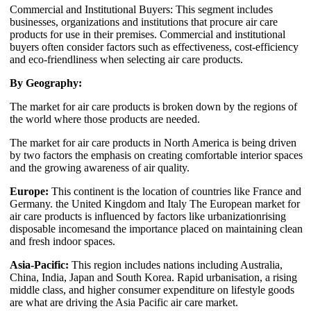
Commercial and Institutional Buyers: This segment includes
businesses, organizations and institutions that procure air care
products for use in their premises. Commercial and institutional
buyers often consider factors such as effectiveness, cost-efficiency
and eco-friendliness when selecting air care products.
By Geography:
The market for air care products is broken down by the regions of
the world where those products are needed.
The market for air care products in North America is being driven
by two factors the emphasis on creating comfortable interior spaces
and the growing awareness of air quality.
Europe:
This continent is the location of countries like France and
Germany. the United Kingdom and Italy The European market for
air care products is influenced by factors like urbanizationrising
disposable incomesand the importance placed on maintaining clean
and fresh indoor spaces.
Asia-Pacific:
This region includes nations including Australia,
China, India, Japan and South Korea. Rapid urbanisation, a rising
middle class, and higher consumer expenditure on lifestyle goods
are what are driving the Asia Pacific air care market.