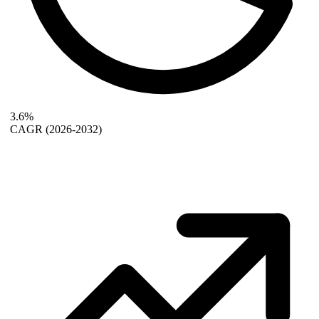
3.6%
CAGR
(2026-2032)