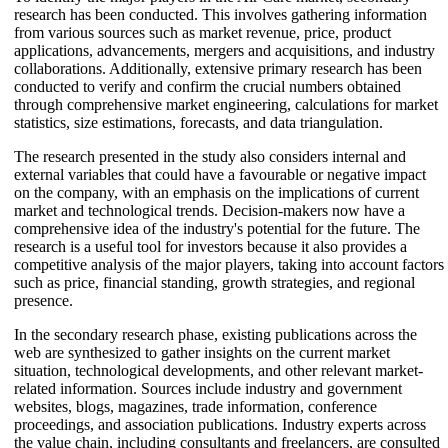
research has been conducted. This involves gathering information
from various sources such as market revenue, price, product
applications, advancements, mergers and acquisitions, and industry
collaborations. Additionally, extensive primary research has been
conducted to verify and confirm the crucial numbers obtained
through comprehensive market engineering, calculations for market
statistics, size estimations, forecasts, and data triangulation.
The research presented in the study also considers internal and
external variables that could have a favourable or negative impact
on the company, with an emphasis on the implications of current
market and technological trends. Decision-makers now have a
comprehensive idea of the industry's potential for the future. The
research is a useful tool for investors because it also provides a
competitive analysis of the major players, taking into account factors
such as price, financial standing, growth strategies, and regional
presence.
In the secondary research phase, existing publications across the
web are synthesized to gather insights on the current market
situation, technological developments, and other relevant market-
related information. Sources include industry and government
websites, blogs, magazines, trade information, conference
proceedings, and association publications. Industry experts across
the value chain, including consultants and freelancers, are consulted