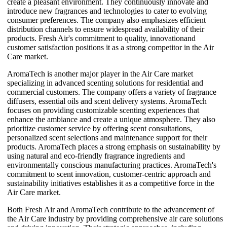
create a pleasant environment. They continuously innovate and
introduce new fragrances and technologies to cater to evolving
consumer preferences. The company also emphasizes efficient
distribution channels to ensure widespread availability of their
products. Fresh Air's commitment to quality, innovationand
customer satisfaction positions it as a strong competitor in the Air
Care market.
AromaTech is another major player in the Air Care market
specializing in advanced scenting solutions for residential and
commercial customers. The company offers a variety of fragrance
diffusers, essential oils and scent delivery systems. AromaTech
focuses on providing customizable scenting experiences that
enhance the ambiance and create a unique atmosphere. They also
prioritize customer service by offering scent consultations,
personalized scent selections and maintenance support for their
products. AromaTech places a strong emphasis on sustainability by
using natural and eco-friendly fragrance ingredients and
environmentally conscious manufacturing practices. AromaTech's
commitment to scent innovation, customer-centric approach and
sustainability initiatives establishes it as a competitive force in the
Air Care market.
Both Fresh Air and AromaTech contribute to the advancement of
the Air Care industry by providing comprehensive air care solutions