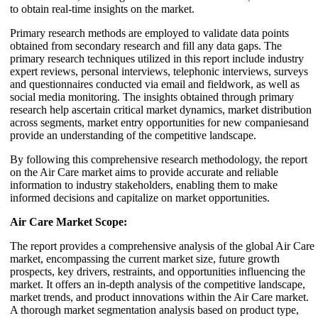
to obtain real-time insights on the market.
Primary research methods are employed to validate data points
obtained from secondary research and fill any data gaps. The
primary research techniques utilized in this report include industry
expert reviews, personal interviews, telephonic interviews, surveys
and questionnaires conducted via email and fieldwork, as well as
social media monitoring. The insights obtained through primary
research help ascertain critical market dynamics, market distribution
across segments, market entry opportunities for new companiesand
provide an understanding of the competitive landscape.
By following this comprehensive research methodology, the report
on the Air Care market aims to provide accurate and reliable
information to industry stakeholders, enabling them to make
informed decisions and capitalize on market opportunities.
Air Care Market Scope:
The report provides a comprehensive analysis of the global Air Care
market, encompassing the current market size, future growth
prospects, key drivers, restraints, and opportunities influencing the
market. It offers an in-depth analysis of the competitive landscape,
market trends, and product innovations within the Air Care market.
A thorough market segmentation analysis based on product type,