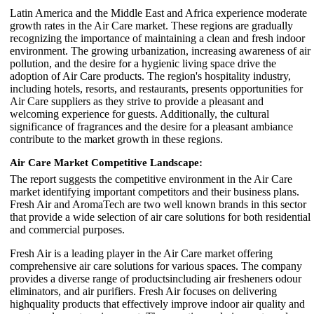
Latin America and the Middle East and Africa experience moderate
growth rates in the Air Care market. These regions are gradually
recognizing the importance of maintaining a clean and fresh indoor
environment. The growing urbanization, increasing awareness of air
pollution, and the desire for a hygienic living space drive the
adoption of Air Care products. The region's hospitality industry,
including hotels, resorts, and restaurants, presents opportunities for
Air Care suppliers as they strive to provide a pleasant and
welcoming experience for guests. Additionally, the cultural
significance of fragrances and the desire for a pleasant ambiance
contribute to the market growth in these regions.
Air Care Market
Competitive Landscape:
The report suggests the competitive environment in the Air Care
market identifying important competitors and their business plans.
Fresh Air and AromaTech are two well known brands in this sector
that provide a wide selection of air care solutions for both residential
and commercial purposes.
Fresh Air is a leading player in the Air Care market offering
comprehensive air care solutions for various spaces. The company
provides a diverse range of productsincluding air fresheners odour
eliminators, and air purifiers. Fresh Air focuses on delivering
highquality products that effectively improve indoor air quality and