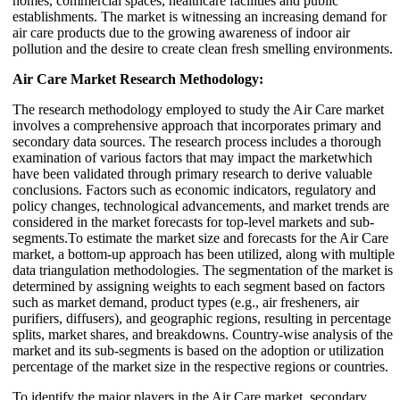
homes, commercial spaces, healthcare facilities and public
establishments. The market is witnessing an increasing demand for
air care products due to the growing awareness of indoor air
pollution and the desire to create clean fresh smelling environments.
Air Care Market Research Methodology:
The research methodology employed to study the Air Care market
involves a comprehensive approach that incorporates primary and
secondary data sources. The research process includes a thorough
examination of various factors that may impact the marketwhich
have been validated through primary research to derive valuable
conclusions. Factors such as economic indicators, regulatory and
policy changes, technological advancements, and market trends are
considered in the market forecasts for top-level markets and sub-
segments.To estimate the market size and forecasts for the Air Care
market, a bottom-up approach has been utilized, along with multiple
data triangulation methodologies. The segmentation of the market is
determined by assigning weights to each segment based on factors
such as market demand, product types (e.g., air fresheners, air
purifiers, diffusers), and geographic regions, resulting in percentage
splits, market shares, and breakdowns. Country-wise analysis of the
market and its sub-segments is based on the adoption or utilization
percentage of the market size in the respective regions or countries.
To identify the major players in the Air Care market, secondary