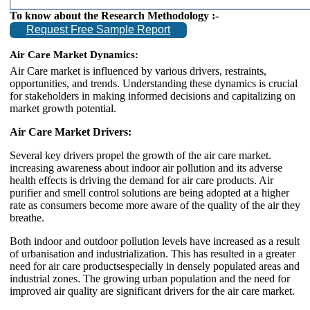
To know about the Research Methodology :-
Request Free Sample Report
Air Care
Market Dynamics:
Air Care market is influenced by various drivers, restraints,
opportunities, and trends. Understanding these dynamics is crucial
for stakeholders in making informed decisions and capitalizing on
market growth potential.
Air Care Market Drivers:
Several key drivers propel the growth of the air care market.
increasing awareness about indoor air pollution and its adverse
health effects is driving the demand for air care products. Air
purifier and smell control solutions are being adopted at a higher
rate as consumers become more aware of the quality of the air they
breathe.
Both indoor and outdoor pollution levels have increased as a result
of urbanisation and industrialization. This has resulted in a greater
need for air care productsespecially in densely populated areas and
industrial zones. The growing urban population and the need for
improved air quality are significant drivers for the air care market.