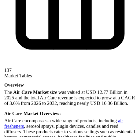
137
Market Tables
Overview
The
Air Care Market
size was valued at USD 12.77 Billion in
2025 and the total Air Care revenue is expected to grow at a CAGR
of 3.6% from 2026 to 2032, reaching nearly USD 16.36 Billion.
Air Care Market Overview:
Air Care encompasses a wide range of products, including
air
fresheners
, aerosol sprays, plugin devices, candles and reed
diffusers. These products cater to various settings such as residential