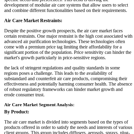
development of modular air care systems that allow users to select
and combine different functionalities based on their requirements.
Air Care Market Restraints:
Despite the positive growth prospects, the air care market faces
certain restraints. One major restraint is the high cost associated with
advanced air purification technologies. These technologies often
come with a premium price tag limiting their affordability for a
significant portion of the population. Price sensitivity can hinder the
market's growth particularly in price-sensitive regions.
the lack of stringent regulations and quality standards in some
regions poses a challenge. This leads to the availability of
substandard and counterfeit air care products, compromising their
effectiveness and potentially harming consumer health. The absence
of robust regulatory frameworks can hinder market growth and
erode consumer trust.
Air Care
Market
Segment Analysis:
By Product:
The air care market is divided into segments based on the types of
products offered in order to satisfy the needs and interests of various
client groups. This group includes diffusers, aerosols, sprays, plug-