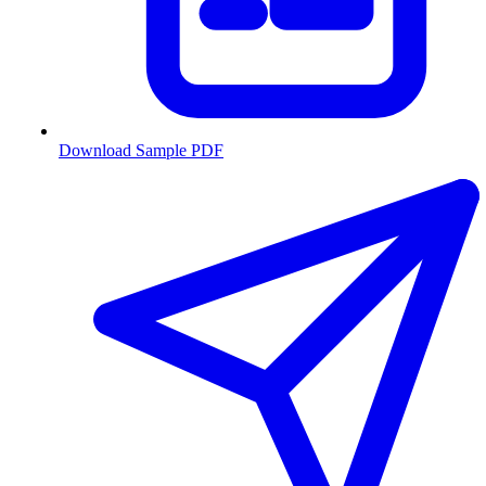
Download Sample PDF