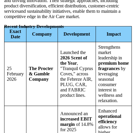
and driving innovation. Their strategic approaches, including
product diversification, efficient distribution, customer-centric
servicesand sustainability initiatives, enable them to maintain a
competitive edge in the Air Care market.
Recent Industry Developments
Exact
Company
Development
Impact
Date
Strengthens
Launched the
market
2026 Scent of
leadership in
the Year
,
premium home
25
The Procter
"Tranquil Cyprus
fragrances
by
February
& Gamble
Coves," across
leveraging
2026
Company
the Febreze AIR,
seasonal
PLUG, CAR,
consumer
and FABRIC
interest in
product lines.
wellness and
relaxation.
Enhanced
Announced an
operational
increased EBIT
efficiency
margin
of 14.8%
allows for
for 2025
higher