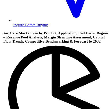
Inquire Before Buying
Air Care Market Size by Product, Application, End Users, Region
– Revenue Pool Analysis, Margin Structure Assessment, Capital
Flow Trends, Competitive Benchmarking & Forecast to 2032