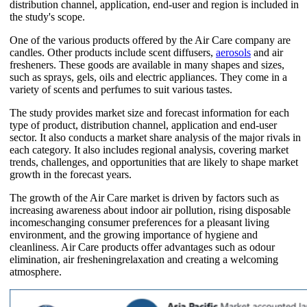
distribution channel, application, end-user and region is included in
the study's scope.
One of the various products offered by the Air Care company are
candles. Other products include scent diffusers,
aerosols
and air
fresheners. These goods are available in many shapes and sizes,
such as sprays, gels, oils and electric appliances. They come in a
variety of scents and perfumes to suit various tastes.
The study provides market size and forecast information for each
type of product, distribution channel, application and end-user
sector. It also conducts a market share analysis of the major rivals in
each category. It also includes regional analysis, covering market
trends, challenges, and opportunities that are likely to shape market
growth in the forecast years.
The growth of the Air Care market is driven by factors such as
increasing awareness about indoor air pollution, rising disposable
incomeschanging consumer preferences for a pleasant living
environment, and the growing importance of hygiene and
cleanliness. Air Care products offer advantages such as odour
elimination, air fresheningrelaxation and creating a welcoming
atmosphere.