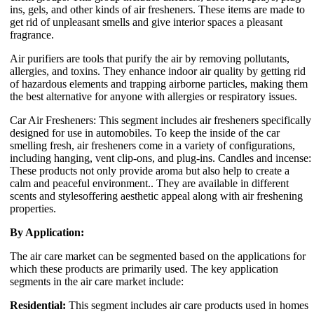
ins, gels, and other kinds of air fresheners. These items are made to
get rid of unpleasant smells and give interior spaces a pleasant
fragrance.
Air purifiers are tools that purify the air by removing pollutants,
allergies, and toxins. They enhance indoor air quality by getting rid
of hazardous elements and trapping airborne particles, making them
the best alternative for anyone with allergies or respiratory issues.
Car Air Fresheners: This segment includes air fresheners specifically
designed for use in automobiles. To keep the inside of the car
smelling fresh, air fresheners come in a variety of configurations,
including hanging, vent clip-ons, and plug-ins. Candles and incense:
These products not only provide aroma but also help to create a
calm and peaceful environment.. They are available in different
scents and stylesoffering aesthetic appeal along with air freshening
properties.
By Application:
The air care market can be segmented based on the applications for
which these products are primarily used. The key application
segments in the air care market include:
Residential:
This segment includes air care products used in homes