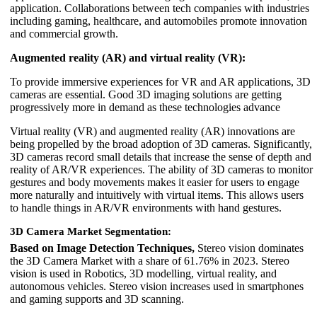
application. Collaborations between tech companies with industries
including gaming, healthcare, and automobiles promote innovation
and commercial growth.
Augmented reality (AR) and virtual reality (VR):
To provide immersive experiences for VR and AR applications, 3D
cameras are essential. Good 3D imaging solutions are getting
progressively more in demand as these technologies advance
Virtual reality (VR) and augmented reality (AR) innovations are
being propelled by the broad adoption of 3D cameras. Significantly,
3D cameras record small details that increase the sense of depth and
reality of AR/VR experiences. The ability of 3D cameras to monitor
gestures and body movements makes it easier for users to engage
more naturally and intuitively with virtual items. This allows users
to handle things in AR/VR environments with hand gestures.
3D Camera Market Segmentation:
Based on Image Detection Techniques,
Stereo vision dominates
the 3D Camera Market with a share of 61.76% in 2023. Stereo
vision is used in Robotics, 3D modelling, virtual reality, and
autonomous vehicles. Stereo vision increases used in smartphones
and gaming supports and 3D scanning.