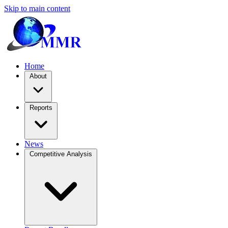
Skip to main content
Home
About
Reports
News
Competitive Analysis