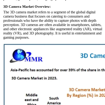
3D Camera Market Overview:
The 3D camera market refers to a segment of the global digital
camera business that focuses on catering to consumers and
professionals who have the ability to capture photos with depth
perception. 3D cameras are often available in smartphones, tablets,
and other electronic appliances like augmented reality (AR), virtual
reality (VR), and 3D photography. It is useful in entertainment and
gaming purposes.