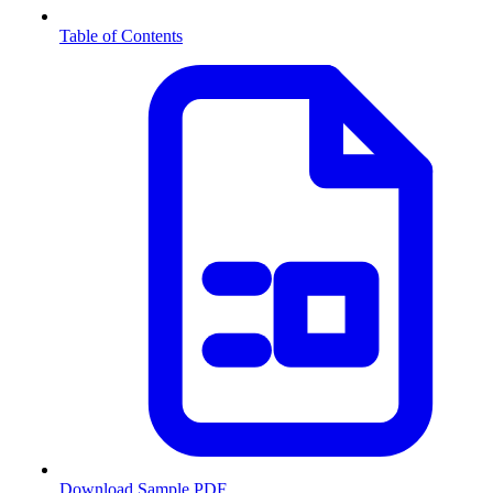
Table of Contents
Download Sample PDF