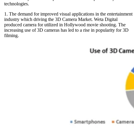
technologies.
1. The demand for improved visual applications in the entertainment
industry which driving the 3D Camera Market. Weta Digital
produced camera for utilized in Hollywood movie shooting. The
increasing use of 3D cameras has led to a rise in popularity for 3D
filming.