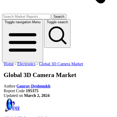
Search
Toggle navigation
Menu
Toggle search
Home
›
Electronics
›
Global 3D Camera Market
Global 3D Camera Market
Author
Gaurav Deshmukh
Report Code
195375
Updated on
March 2, 2024