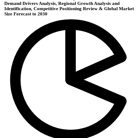
Demand Drivers Analysis, Regional Growth Analysis and
Identification, Competitive Positioning Review & Global Market
Size Forecast to 2030