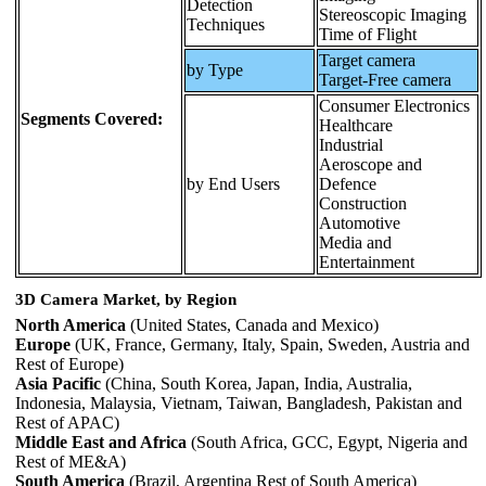
Detection
Stereoscopic Imaging
Techniques
Time of Flight
Target camera
by Type
Target-Free camera
Consumer Electronics
Segments Covered:
Healthcare
Industrial
Aeroscope and
by End Users
Defence
Construction
Automotive
Media and
Entertainment
3D Camera Market, by Region
North America
(United States, Canada and Mexico)
Europe
(UK, France, Germany, Italy, Spain, Sweden, Austria and
Rest of Europe)
Asia Pacific
(China, South Korea, Japan, India, Australia,
Indonesia, Malaysia, Vietnam, Taiwan, Bangladesh, Pakistan and
Rest of APAC)
Middle East and Africa
(South Africa, GCC, Egypt, Nigeria and
Rest of ME&A)
South America
(Brazil, Argentina Rest of South America)