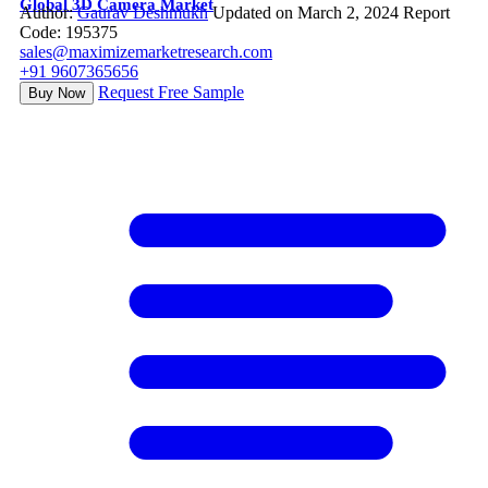
Global 3D Camera Market
Author:
Gaurav Deshmukh
Updated on March 2, 2024
Report
Code: 195375
sales@maximizemarketresearch.com
+91 9607365656
Request Free Sample
Buy Now