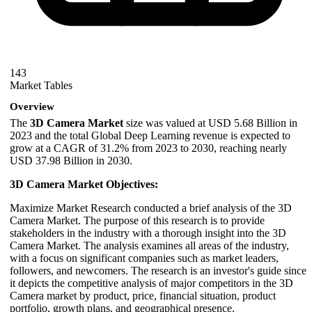
143
Market Tables
Overview
The
3D Camera Market
size was valued at USD 5.68 Billion in
2023 and the total Global Deep Learning revenue is expected to
grow at a CAGR of 31.2% from 2023 to 2030, reaching nearly
USD 37.98 Billion in 2030.
3D Camera Market Objectives:
Maximize Market Research conducted a brief analysis of the 3D
Camera Market. The purpose of this research is to provide
stakeholders in the industry with a thorough insight into the 3D
Camera Market. The analysis examines all areas of the industry,
with a focus on significant companies such as market leaders,
followers, and newcomers. The research is an investor's guide since
it depicts the competitive analysis of major competitors in the 3D
Camera market by product, price, financial situation, product
portfolio, growth plans, and geographical presence.