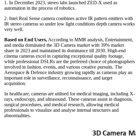
1. In December 2023, stereo labs launched ZED-X used as
automation in the process of robotics.
2. Intel Real Sense camera combines active IR pattern emitters with
IR stereo cameras so under low light conditions depth camera works
very well.
Based on End Users,
According to MMR analysis, Entertainment,
and media dominated the 3D Camera market with 39% market
share in 2023 and maintained its dominance till 2030. High-end
cinema cameras excel in capturing exceptional quality footage,
while professional DSLRs are the preferred choice of photographers
involved in fashion, events, and various creative pursuits. The
Aerospace & Defence industry growing rapidly as cameras play an
important role in surveillance, reconnaissance, and target
acquisition.
In healthcare, cameras are utilised for medical imaging, including X-
rays, endoscopy, and ultrasound. These cameras assist in diagnosis,
surgical procedures, and medical research, allowing medical
professionals to visualize and analyse internal structures and
abnormalities.