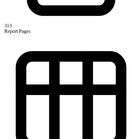
313
Report Pages