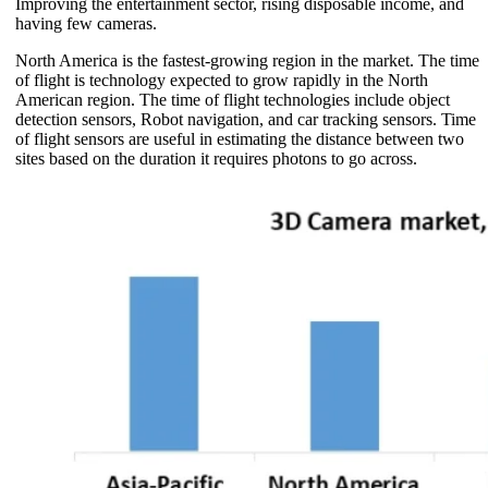
Improving the entertainment sector, rising disposable income, and
having few cameras.
North America is the fastest-growing region in the market. The time
of flight is technology expected to grow rapidly in the North
American region. The time of flight technologies include object
detection sensors, Robot navigation, and car tracking sensors. Time
of flight sensors are useful in estimating the distance between two
sites based on the duration it requires photons to go across.