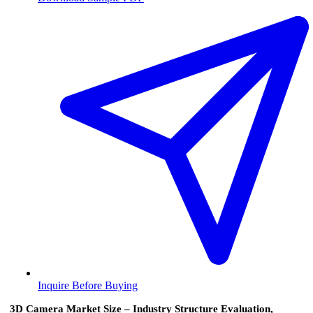
Inquire Before Buying
3D Camera Market Size – Industry Structure Evaluation,