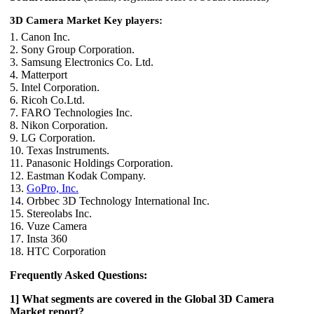
3D Camera Market Key players:
1. Canon Inc.
2. Sony Group Corporation.
3. Samsung Electronics Co. Ltd.
4. Matterport
5. Intel Corporation.
6. Ricoh Co.Ltd.
7. FARO Technologies Inc.
8. Nikon Corporation.
9. LG Corporation.
10. Texas Instruments.
11. Panasonic Holdings Corporation.
12. Eastman Kodak Company.
13.
GoPro, Inc.
14. Orbbec 3D Technology International Inc.
15. Stereolabs Inc.
16. Vuze Camera
17. Insta 360
18. HTC Corporation
Frequently Asked Questions:
1] What segments are covered in the Global 3D Camera
Market report?