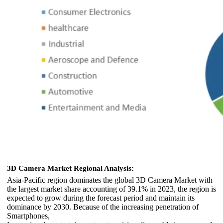
3D Camera Market Regional Analysis:
Asia-Pacific region dominates the global 3D Camera Market with
the largest market share accounting of 39.1% in 2023, the region is
expected to grow during the forecast period and maintain its
dominance by 2030. Because of the increasing penetration of
Smartphones,