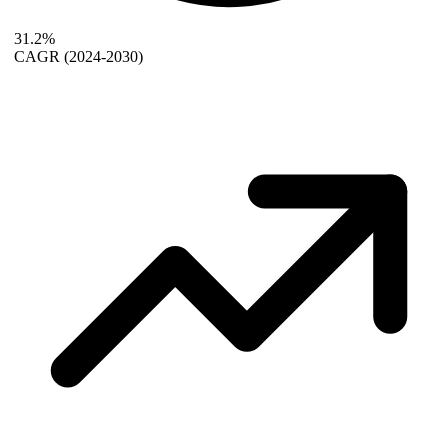
31.2%
CAGR
(2024-2030)