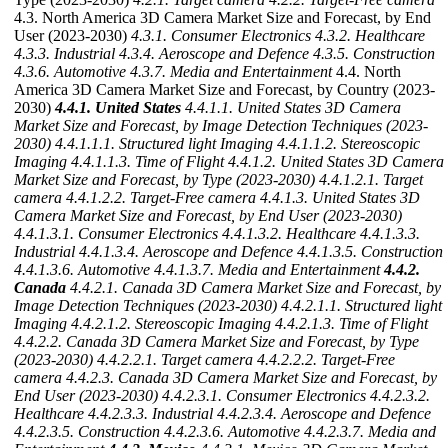
4.3. North America 3D Camera Market Size and Forecast, by End
User (2023-2030)
4.3.1. Consumer Electronics
4.3.2. Healthcare
4.3.3. Industrial
4.3.4. Aeroscope and Defence
4.3.5. Construction
4.3.6. Automotive
4.3.7. Media and Entertainment
4.4. North
America 3D Camera Market Size and Forecast, by Country (2023-
2030)
4.4.1. United States
4.4.1.1. United States 3D Camera
Market Size and Forecast, by Image Detection Techniques (2023-
2030)
4.4.1.1.1. Structured light Imaging
4.4.1.1.2. Stereoscopic
Imaging
4.4.1.1.3. Time of Flight
4.4.1.2. United States 3D Camera
Market Size and Forecast, by Type (2023-2030)
4.4.1.2.1. Target
camera
4.4.1.2.2. Target-Free camera
4.4.1.3. United States 3D
Camera Market Size and Forecast, by End User (2023-2030)
4.4.1.3.1. Consumer Electronics
4.4.1.3.2. Healthcare
4.4.1.3.3.
Industrial
4.4.1.3.4. Aeroscope and Defence
4.4.1.3.5. Construction
4.4.1.3.6. Automotive
4.4.1.3.7. Media and Entertainment
4.4.2.
Canada
4.4.2.1. Canada 3D Camera Market Size and Forecast, by
Image Detection Techniques (2023-2030)
4.4.2.1.1. Structured light
Imaging
4.4.2.1.2. Stereoscopic Imaging
4.4.2.1.3. Time of Flight
4.4.2.2. Canada 3D Camera Market Size and Forecast, by Type
(2023-2030)
4.4.2.2.1. Target camera
4.4.2.2.2. Target-Free
camera
4.4.2.3. Canada 3D Camera Market Size and Forecast, by
End User (2023-2030)
4.4.2.3.1. Consumer Electronics
4.4.2.3.2.
Healthcare
4.4.2.3.3. Industrial
4.4.2.3.4. Aeroscope and Defence
4.4.2.3.5. Construction
4.4.2.3.6. Automotive
4.4.2.3.7. Media and