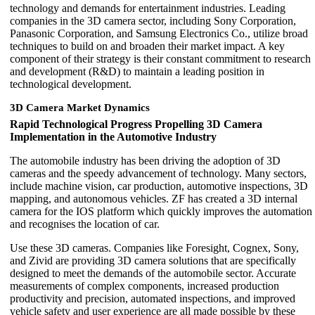
technology and demands for entertainment industries. Leading
companies in the 3D camera sector, including Sony Corporation,
Panasonic Corporation, and Samsung Electronics Co., utilize broad
techniques to build on and broaden their market impact. A key
component of their strategy is their constant commitment to research
and development (R&D) to maintain a leading position in
technological development.
3D Camera Market Dynamics
Rapid Technological Progress Propelling 3D Camera
Implementation in the Automotive Industry
The automobile industry has been driving the adoption of 3D
cameras and the speedy advancement of technology. Many sectors,
include machine vision, car production, automotive inspections, 3D
mapping, and autonomous vehicles. ZF has created a 3D internal
camera for the IOS platform which quickly improves the automation
and recognises the location of car.
Use these 3D cameras. Companies like Foresight, Cognex, Sony,
and Zivid are providing 3D camera solutions that are specifically
designed to meet the demands of the automobile sector. Accurate
measurements of complex components, increased production
productivity and precision, automated inspections, and improved
vehicle safety and user experience are all made possible by these