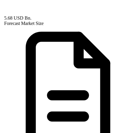
5.68 USD Bn.
Forecast Market Size