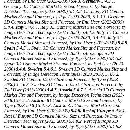
Forecast, by End User (2023-2030)
5.4.3. Germany
5.4.3.1.
Germany 3D Camera Market Size and Forecast, by Image
Detection Techniques (2023-2030)
5.4.3.2. Germany 3D Camera
Market Size and Forecast, by Type (2023-2030)
5.4.3.3. Germany
3D Camera Market Size and Forecast, by End User (2023-2030)
5.4.4. Italy
5.4.4.1. Italy 3D Camera Market Size and Forecast, by
Image Detection Techniques (2023-2030)
5.4.4.2. Italy 3D Camera
Market Size and Forecast, by Type (2023-2030)
5.4.4.3. Italy 3D
Camera Market Size and Forecast, by End User (2023-2030)
5.4.5.
Spain
5.4.5.1. Spain 3D Camera Market Size and Forecast, by
Image Detection Techniques (2023-2030)
5.4.5.2. Spain 3D
Camera Market Size and Forecast, by Type (2023-2030)
5.4.5.3.
Spain 3D Camera Market Size and Forecast, by End User (2023-
2030)
5.4.6. Sweden
5.4.6.1. Sweden 3D Camera Market Size and
Forecast, by Image Detection Techniques (2023-2030)
5.4.6.2.
Sweden 3D Camera Market Size and Forecast, by Type (2023-
2030)
5.4.6.3. Sweden 3D Camera Market Size and Forecast, by
End User (2023-2030)
5.4.7. Austria
5.4.7.1. Austria 3D Camera
Market Size and Forecast, by Image Detection Techniques (2023-
2030)
5.4.7.2. Austria 3D Camera Market Size and Forecast, by
Type (2023-2030)
5.4.7.3. Austria 3D Camera Market Size and
Forecast, by End User (2023-2030)
5.4.8. Rest of Europe
5.4.8.1.
Rest of Europe 3D Camera Market Size and Forecast, by Image
Detection Techniques (2023-2030)
5.4.8.2. Rest of Europe 3D
Camera Market Size and Forecast, by Type (2023-2030)
5.4.8.3.