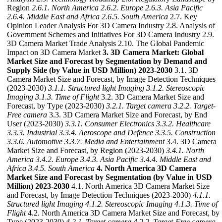
Region
2.6.1. North America
2.6.2. Europe
2.6.3. Asia Pacific
2.6.4. Middle East and Africa
2.6.5. South America
2.7. Key
Opinion Leader Analysis For 3D Camera Industry 2.8. Analysis of
Government Schemes and Initiatives For 3D Camera Industry 2.9.
3D Camera Market Trade Analysis 2.10. The Global Pandemic
Impact on 3D Camera Market
3. 3D Camera Market: Global
Market Size and Forecast by Segmentation by Demand and
Supply Side (by Value in USD Million) 2023-2030
3.1. 3D
Camera Market Size and Forecast, by Image Detection Techniques
(2023-2030)
3.1.1. Structured light Imaging
3.1.2. Stereoscopic
Imaging
3.1.3. Time of Flight
3.2. 3D Camera Market Size and
Forecast, by Type (2023-2030)
3.2.1. Target camera
3.2.2. Target-
Free camera
3.3. 3D Camera Market Size and Forecast, by End
User (2023-2030)
3.3.1. Consumer Electronics
3.3.2. Healthcare
3.3.3. Industrial
3.3.4. Aeroscope and Defence
3.3.5. Construction
3.3.6. Automotive
3.3.7. Media and Entertainment
3.4. 3D Camera
Market Size and Forecast, by Region (2023-2030)
3.4.1. North
America
3.4.2. Europe
3.4.3. Asia Pacific
3.4.4. Middle East and
Africa
3.4.5. South America
4. North America 3D Camera
Market Size and Forecast by Segmentation (by Value in USD
Million) 2023-2030
4.1. North America 3D Camera Market Size
and Forecast, by Image Detection Techniques (2023-2030)
4.1.1.
Structured light Imaging
4.1.2. Stereoscopic Imaging
4.1.3. Time of
Flight
4.2. North America 3D Camera Market Size and Forecast, by
Type (2023-2030)
4.2.1. Target camera
4.2.2. Target-Free camera