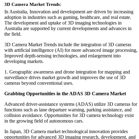
3D Camera Market Trends:
In Australia, Innovation and development are driven by increasing
adoption in industries such as gaming, healthcare, and real estate.
The development and uptake of 3D imaging technologies in
Australia are supported by current developments and advances in
the field.
3D Camera Market Trends include the integration of 3D cameras
with artificial intelligence (AI) for more advanced image processing,
Improved depth-sensing technologies, and enlargement into
developing markets.
1. Geographic awareness and drone integration for mapping and
surveillance drives market growth and improves the use of 3D
cameras beyond conventional uses.
Grabbing Opportunities in the ADAS 3D Camera Market
Advanced driver-assistance systems (ADAS) utilize 3D cameras for
functions such as lane departure warning, parking assistance, and
collision avoidance. Opportunities for 3D camera technology exist
in the growing field of autonomous cars.
In Japan, 3D Camera market technological innovation provides
opportunities for advanced 3D imaging research, development, and