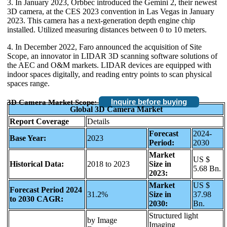
3. In January 2023, Orbbec introduced the Gemini 2, their newest
3D camera, at the CES 2023 convention in Las Vegas in January
2023. This camera has a next-generation depth engine chip
installed. Utilized measuring distances between 0 to 10 meters.
4. In December 2022, Faro announced the acquisition of Site
Scope, an innovator in LIDAR 3D scanning software solutions of
the AEC and O&M markets. LIDAR devices are equipped with
indoor spaces digitally, and reading entry points to scan physical
spaces range.
Inquire before buying
3D Camera Market Scope:
Global 3D Camera Market
Report Coverage
Details
Forecast
2024-
Base Year:
2023
Period:
2030
Market
US $
Historical Data:
2018 to 2023
Size in
5.68 Bn.
2023:
Market
US $
Forecast Period 2024
31.2%
Size in
37.98
to 2030 CAGR:
2030:
Bn.
Structured light
by Image
Imaging