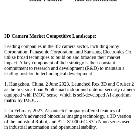
3D Camera Market Competitive Landscape:
Leading companies in the 3D camera sector, including Sony
Corporation, Panasonic Corporation, and Samsung Electronics Co.,
utilize broad techniques to build on and broaden their market
impact. A key component of their strategy is their constant
commitment to research and development (R&D) to maintain a
leading position in technological development.
1. Hangzhou, China, 2 June 2023, Launched Rex 3D and Cruiser 2
as the first smart pan & tilt smart indoor and outdoor security camera
equipped with IMOU sense, which is self-developed AI algorithm
matrix by IMOU.
2. In February 2023, Alsontech Company offered features of
Alsontech’s advanced binocular imaging technology, a 3D version
of the industrial Robot, and AT –S1000-6C-S3 a Nano series used
in industrial automation and operational stability.