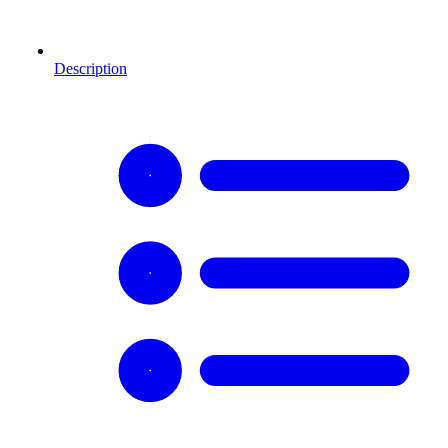
Description