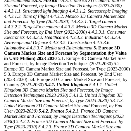
Entertainment
4.4.3. Mexico
4.4.3.1. Mexico 3D Camera Market
Size and Forecast, by Image Detection Techniques (2023-2030)
4.4.3.1.1. Structured light Imaging
4.4.3.1.2. Stereoscopic Imaging
4.4.3.1.3. Time of Flight
4.4.3.2. Mexico 3D Camera Market Size
and Forecast, by Type (2023-2030)
4.4.3.2.1. Target camera
4.4.3.2.2. Target-Free camera
4.4.3.3. Mexico 3D Camera Market
Size and Forecast, by End User (2023-2030)
4.4.3.3.1. Consumer
Electronics
4.4.3.3.2. Healthcare
4.4.3.3.3. Industrial
4.4.3.3.4.
Aeroscope and Defence
4.4.3.3.5. Construction
4.4.3.3.6.
Automotive
4.4.3.3.7. Media and Entertainment
5. Europe 3D
Camera Market Size and Forecast by Segmentation (by Value
in USD Million) 2023-2030
5.1. Europe 3D Camera Market Size
and Forecast, by Image Detection Techniques (2023-2030) 5.2.
Europe 3D Camera Market Size and Forecast, by Type (2023-2030)
5.3. Europe 3D Camera Market Size and Forecast, by End User
(2023-2030) 5.4. Europe 3D Camera Market Size and Forecast, by
Country (2023-2030)
5.4.1. United Kingdom
5.4.1.1. United
Kingdom 3D Camera Market Size and Forecast, by Image
Detection Techniques (2023-2030)
5.4.1.2. United Kingdom 3D
Camera Market Size and Forecast, by Type (2023-2030)
5.4.1.3.
United Kingdom 3D Camera Market Size and Forecast, by End
User (2023-2030)
5.4.2. France
5.4.2.1. France 3D Camera
Market Size and Forecast, by Image Detection Techniques (2023-
2030)
5.4.2.2. France 3D Camera Market Size and Forecast, by
Type (2023-2030)
5.4.2.3. France 3D Camera Market Size and