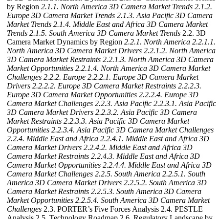
by Region
2.1.1. North America 3D Camera Market Trends
2.1.2.
Europe 3D Camera Market Trends
2.1.3. Asia Pacific 3D Camera
Market Trends
2.1.4. Middle East and Africa 3D Camera Market
Trends
2.1.5. South America 3D Camera Market Trends
2.2. 3D
Camera Market Dynamics by Region
2.2.1. North America
2.2.1.1.
North America 3D Camera Market Drivers
2.2.1.2. North America
3D Camera Market Restraints
2.2.1.3. North America 3D Camera
Market Opportunities
2.2.1.4. North America 3D Camera Market
Challenges
2.2.2. Europe
2.2.2.1. Europe 3D Camera Market
Drivers
2.2.2.2. Europe 3D Camera Market Restraints
2.2.2.3.
Europe 3D Camera Market Opportunities
2.2.2.4. Europe 3D
Camera Market Challenges
2.2.3. Asia Pacific
2.2.3.1. Asia Pacific
3D Camera Market Drivers
2.2.3.2. Asia Pacific 3D Camera
Market Restraints
2.2.3.3. Asia Pacific 3D Camera Market
Opportunities
2.2.3.4. Asia Pacific 3D Camera Market Challenges
2.2.4. Middle East and Africa
2.2.4.1. Middle East and Africa 3D
Camera Market Drivers
2.2.4.2. Middle East and Africa 3D
Camera Market Restraints
2.2.4.3. Middle East and Africa 3D
Camera Market Opportunities
2.2.4.4. Middle East and Africa 3D
Camera Market Challenges
2.2.5. South America
2.2.5.1. South
America 3D Camera Market Drivers
2.2.5.2. South America 3D
Camera Market Restraints
2.2.5.3. South America 3D Camera
Market Opportunities
2.2.5.4. South America 3D Camera Market
Challenges
2.3. PORTER’s Five Forces Analysis 2.4. PESTLE
Analysis 2.5. Technology Roadmap 2.6. Regulatory Landscape by