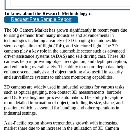
To know about the Research Methodology :-
Request Free Sample Report
The 3D Camera Market has grown significantly in recent years due
to rising demand from many industries and advancements in
technologies including a variety of 3D imaging techniques like
stereoscopic, time of flight (ToF), and structured light. The 3D
cameras play a key role in the automobile sector such as advanced
driver-assistance systems (ADAS) and self-driving cars. These 3D
cameras help in providing object recognition, and depth perception,
and enhancing overall safety. The ability to record depth data helps
enhance scene analysis and object tracking also useful in security
and surveillance systems to enhance monitoring capabilities.
3D cameras are widely used in industrial settings for various tasks
such as optical gauging, non-contact 3D measurements, barcode
and OCR reading, and process automation. The ability to capture
more detailed information of object, including its size, shape, and
position, which is essential for handling and other operations in
industrial settings.
Asia-Pacific region shows tremendous growth with increasing
market share due to an increase in the utilization of 3D Camera