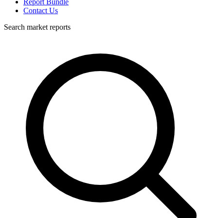
Report Bundle
Contact Us
Search market reports