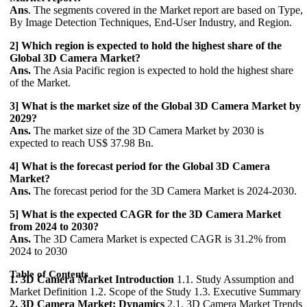
Ans
. The segments covered in the Market report are based on Type,
By Image Detection Techniques, End-User Industry, and Region.
2] Which region is expected to hold the highest share of the
Global 3D Camera Market?
Ans.
The Asia Pacific region is expected to hold the highest share
of the Market.
3] What is the market size of the Global 3D Camera Market by
2029?
Ans.
The market size of the 3D Camera Market by 2030 is
expected to reach US$ 37.98 Bn.
4] What is the forecast period for the Global 3D Camera
Market?
Ans.
The forecast period for the 3D Camera Market is 2024-2030.
5] What is the expected CAGR for the 3D Camera Market
from 2024 to 2030?
Ans.
The 3D Camera Market is expected CAGR is 31.2% from
2024 to 2030
Table of Contents
1. 3D Camera Market Introduction
1.1. Study Assumption and
Market Definition 1.2. Scope of the Study 1.3. Executive Summary
2. 3D Camera Market: Dynamics
2.1. 3D Camera Market Trends