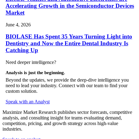
Accelerating Growth in the Semiconductor Devices
Market
June 4, 2026
BIOLASE Has Spent 35 Years Turning Light into
Dentistry and Now the Entire Dental Industry Is
Catching Up
Need deeper intelligence?
Analysis is just the beginning.
Beyond the updates, we provide the deep-dive intelligence you
need to lead your industry. Connect with our team to find your
custom solution.
Speak with an Analyst
Maximize Market Research publishes sector forecasts, competitive
analysis, and consulting insight for teams evaluating demand,
competition, pricing, and growth strategy across high-value
industries.