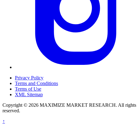
Privacy Policy
Terms and Conditions
Terms of Use
XML Sitemap
Copyright © 2026 MAXIMIZE MARKET RESEARCH. All rights
reserved.
↑