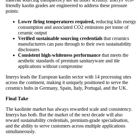
friendly kaolin grades are engineered to address these pressure
points:
Lower firing temperatures required,
reducing kiln energy
consumption and associated CO2 emissions per tonne of
ceramic output
Verified sustainable sourcing credentials
that ceramics
manufacturers can pass through to their own sustainability
disclosures
Consistent high-whiteness performance
that meets the
aesthetic standards of premium sanitaryware and tile
applications without compromise
Imerys leads the European kaolin sector with 14 processing sites
across the continent, making it uniquely positioned to serve the
ceramics hubs in Germany, Spain, Italy, Portugal, and the UK.
Final Take
The kaolinite market has always rewarded scale and consistency.
Imerys has both. But the market of the next decade will also
reward sustainability credentials, premium-grade specialisation,
and the ability to serve customers across multiple applications
simultaneously.