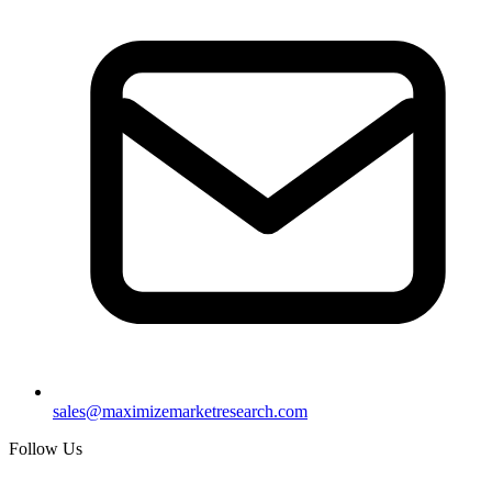
sales@maximizemarketresearch.com
Follow Us