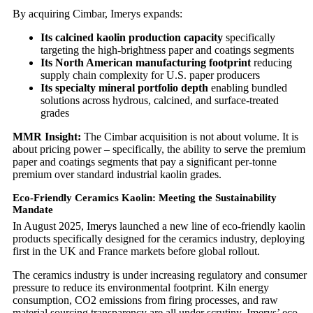
By acquiring Cimbar, Imerys expands:
Its calcined kaolin production capacity
specifically
targeting the high-brightness paper and coatings segments
Its North American manufacturing footprint
reducing
supply chain complexity for U.S. paper producers
Its specialty mineral portfolio depth
enabling bundled
solutions across hydrous, calcined, and surface-treated
grades
MMR Insight:
The Cimbar acquisition is not about volume. It is
about pricing power – specifically, the ability to serve the premium
paper and coatings segments that pay a significant per-tonne
premium over standard industrial kaolin grades.
Eco-Friendly Ceramics Kaolin: Meeting the Sustainability
Mandate
In August 2025, Imerys launched a new line of eco-friendly kaolin
products specifically designed for the ceramics industry, deploying
first in the UK and France markets before global rollout.
The ceramics industry is under increasing regulatory and consumer
pressure to reduce its environmental footprint. Kiln energy
consumption, CO2 emissions from firing processes, and raw
material sourcing transparency are all under scrutiny. Imerys’ eco-