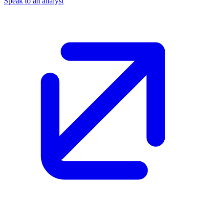
Speak to an analyst