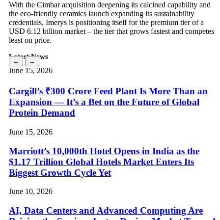
With the Cimbar acquisition deepening its calcined capability and
the eco-friendly ceramics launch expanding its sustainability
credentials, Imerys is positioning itself for the premium tier of a
USD 6.12 billion market – the tier that grows fastest and competes
least on price.
Latest News
←
→
June 15, 2026
Cargill’s ₹300 Crore Feed Plant Is More Than an
Expansion — It’s a Bet on the Future of Global
Protein Demand
June 15, 2026
Marriott’s 10,000th Hotel Opens in India as the
$1.17 Trillion Global Hotels Market Enters Its
Biggest Growth Cycle Yet
June 10, 2026
AI, Data Centers and Advanced Computing Are