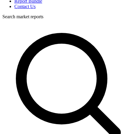
Report Bundle
Contact Us
Search market reports