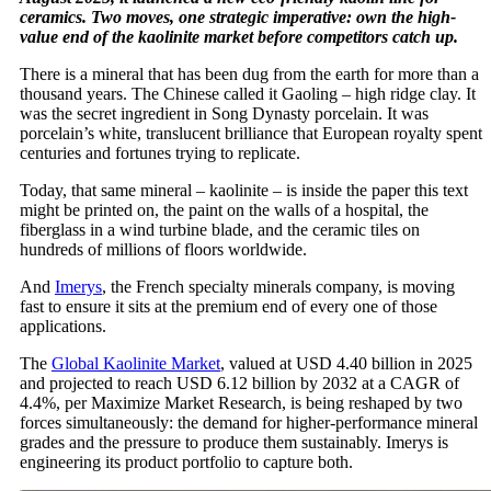
ceramics. Two moves, one strategic imperative: own the high-
value end of the kaolinite market before competitors catch up.
There is a mineral that has been dug from the earth for more than a
thousand years. The Chinese called it Gaoling – high ridge clay. It
was the secret ingredient in Song Dynasty porcelain. It was
porcelain’s white, translucent brilliance that European royalty spent
centuries and fortunes trying to replicate.
Today, that same mineral – kaolinite – is inside the paper this text
might be printed on, the paint on the walls of a hospital, the
fiberglass in a wind turbine blade, and the ceramic tiles on
hundreds of millions of floors worldwide.
And
Imerys
, the French specialty minerals company, is moving
fast to ensure it sits at the premium end of every one of those
applications.
The
Global Kaolinite Market
, valued at USD 4.40 billion in 2025
and projected to reach USD 6.12 billion by 2032 at a CAGR of
4.4%, per Maximize Market Research, is being reshaped by two
forces simultaneously: the demand for higher-performance mineral
grades and the pressure to produce them sustainably. Imerys is
engineering its product portfolio to capture both.