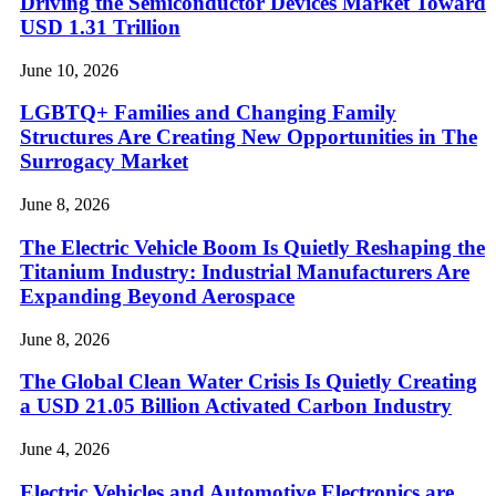
Driving the Semiconductor Devices Market Toward
USD 1.31 Trillion
June 10, 2026
LGBTQ+ Families and Changing Family
Structures Are Creating New Opportunities in The
Surrogacy Market
June 8, 2026
The Electric Vehicle Boom Is Quietly Reshaping the
Titanium Industry: Industrial Manufacturers Are
Expanding Beyond Aerospace
June 8, 2026
The Global Clean Water Crisis Is Quietly Creating
a USD 21.05 Billion Activated Carbon Industry
June 4, 2026
Electric Vehicles and Automotive Electronics are