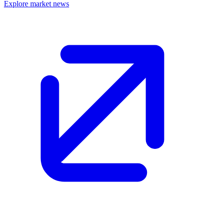
Explore market news