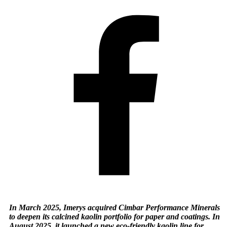
In March 2025, Imerys acquired Cimbar Performance Minerals
to deepen its calcined kaolin portfolio for paper and coatings. In
August 2025, it launched a new eco-friendly kaolin line for