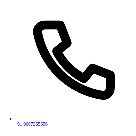
+91 9607365656