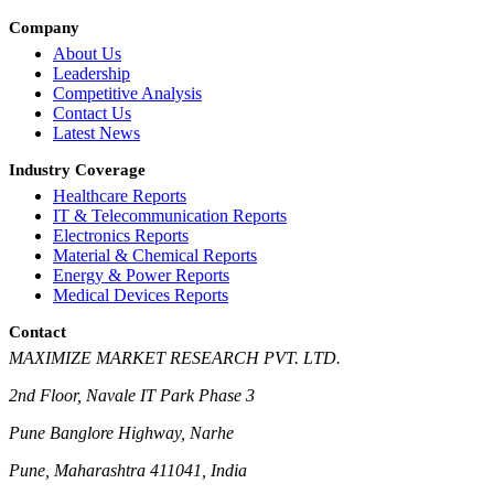
Company
About Us
Leadership
Competitive Analysis
Contact Us
Latest News
Industry Coverage
Healthcare Reports
IT & Telecommunication Reports
Electronics Reports
Material & Chemical Reports
Energy & Power Reports
Medical Devices Reports
Contact
MAXIMIZE MARKET RESEARCH PVT. LTD.
2nd Floor, Navale IT Park Phase 3
Pune Banglore Highway, Narhe
Pune, Maharashtra 411041, India