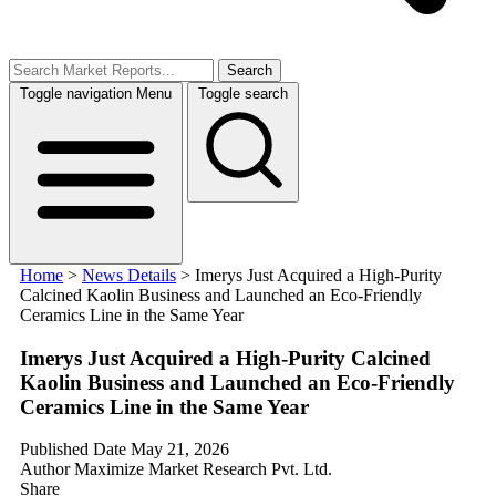
Search
Toggle navigation
Menu
Toggle search
Home
>
News Details
>
Imerys Just Acquired a High-Purity
Calcined Kaolin Business and Launched an Eco-Friendly
Ceramics Line in the Same Year
Imerys Just Acquired a High-Purity Calcined
Kaolin Business and Launched an Eco-Friendly
Ceramics Line in the Same Year
Published Date
May 21, 2026
Author
Maximize Market Research Pvt. Ltd.
Share