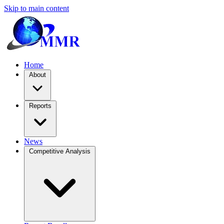
Skip to main content
Home
About
Reports
News
Competitive Analysis