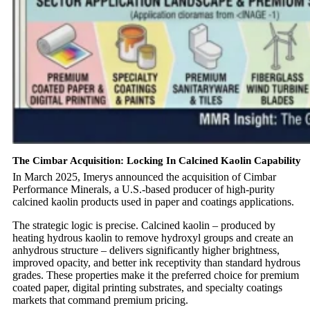
The Cimbar Acquisition: Locking In Calcined Kaolin Capability
In March 2025, Imerys announced the acquisition of Cimbar
Performance Minerals, a U.S.-based producer of high-purity
calcined kaolin products used in paper and coatings applications.
The strategic logic is precise. Calcined kaolin – produced by
heating hydrous kaolin to remove hydroxyl groups and create an
anhydrous structure – delivers significantly higher brightness,
improved opacity, and better ink receptivity than standard hydrous
grades. These properties make it the preferred choice for premium
coated paper, digital printing substrates, and specialty coatings
markets that command premium pricing.