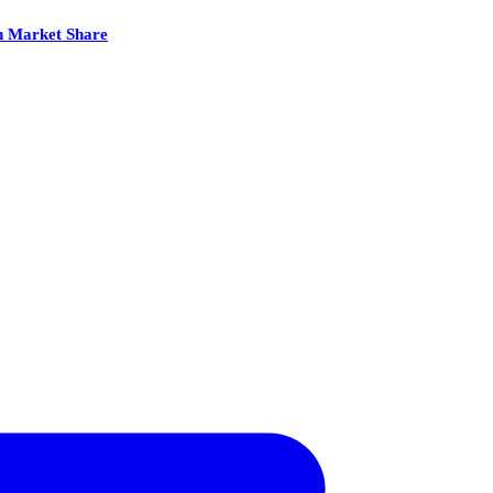
th Market Share