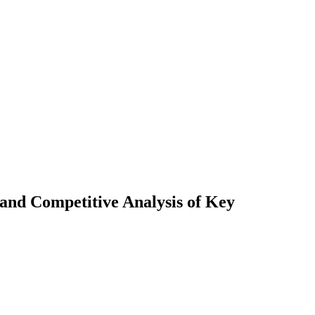
 and Competitive Analysis of Key