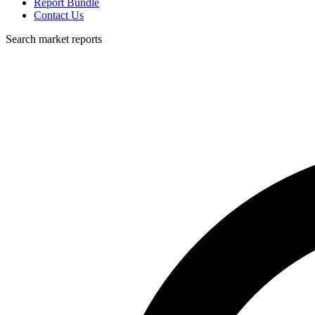
Report Bundle
Contact Us
Search market reports