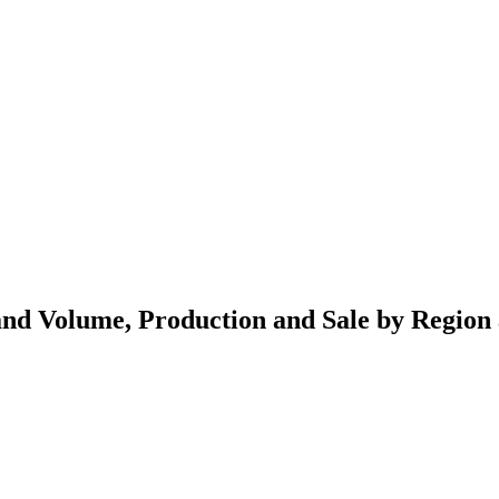
 and Volume, Production and Sale by Region