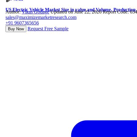
US Electric Vehicle Market Size in value and Volume, Productio
Author:
Vikas Godage
Updated on June 22, 2026
Report Code: 63
sales@maximizemarketresearch.com
+91 9607365656
Request Free Sample
Buy Now