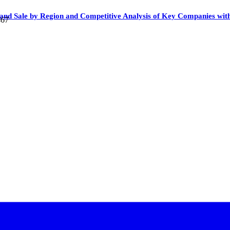
n and Sale by Region and Competitive Analysis of Key Companies wi
467