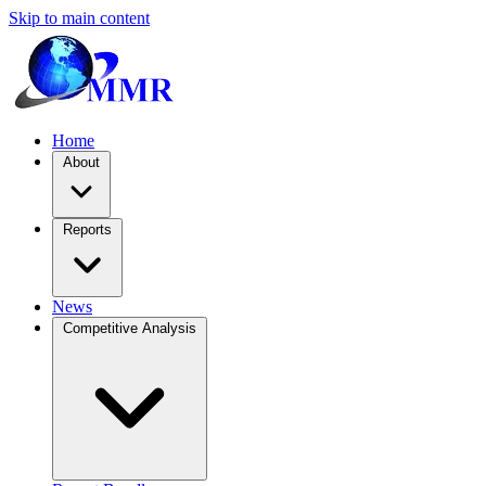
Skip to main content
Home
About
Reports
News
Competitive Analysis