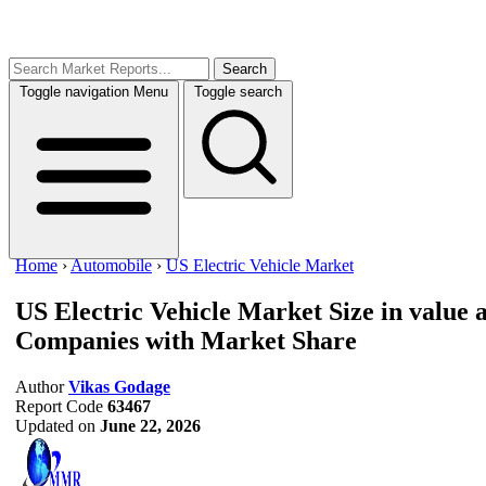
Search
Toggle navigation
Menu
Toggle search
Home
›
Automobile
›
US Electric Vehicle Market
US Electric Vehicle Market
Size in value
Companies with Market Share
Author
Vikas Godage
Report Code
63467
Updated on
June 22, 2026