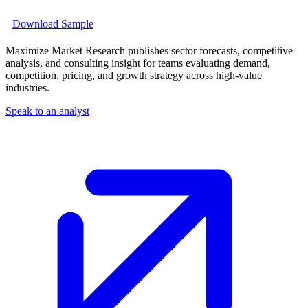
Download Sample
Maximize Market Research publishes sector forecasts, competitive
analysis, and consulting insight for teams evaluating demand,
competition, pricing, and growth strategy across high-value
industries.
Speak to an analyst