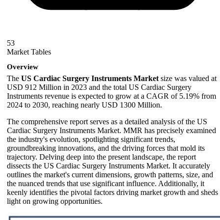
53
Market Tables
Overview
The
US Cardiac Surgery Instruments Market
size was valued at
USD 912 Million in 2023 and the total US Cardiac Surgery
Instruments revenue is expected to grow at a CAGR of 5.19% from
2024 to 2030, reaching nearly USD 1300 Million.
The comprehensive report serves as a detailed analysis of the US
Cardiac Surgery Instruments Market. MMR has precisely examined
the industry's evolution, spotlighting significant trends,
groundbreaking innovations, and the driving forces that mold its
trajectory. Delving deep into the present landscape, the report
dissects the US Cardiac Surgery Instruments Market. It accurately
outlines the market's current dimensions, growth patterns, size, and
the nuanced trends that use significant influence. Additionally, it
keenly identifies the pivotal factors driving market growth and sheds
light on growing opportunities.