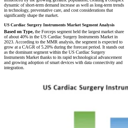
dynamic of short-term demand increase as well as long-term trends
in technology, preventative care, and cost considerations that
significantly shape the market.
US Cardiac Surgery Instruments Market Segment Analysis
Based on Type,
the Forceps segment held the largest market share
of about 40% in the US Cardiac Surgery Instruments Market in
2023. According to the MMR analysis, the segment is expected to
grow at a CAGR of 5.20% during the forecast period. It stands out
as the dominant segment within the US Cardiac Surgery
Instruments Market thanks to its rapid technological advancement
and growing adoption of smart devices with data connectivity and
integration.