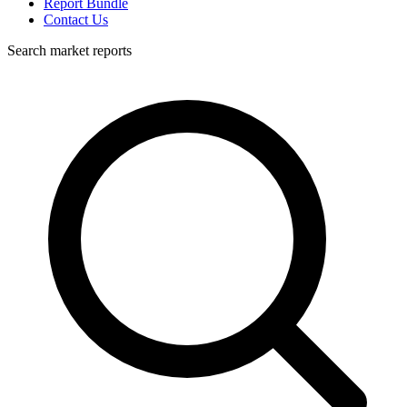
Report Bundle
Contact Us
Search market reports