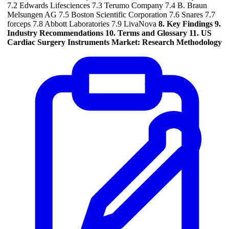
7.2 Edwards Lifesciences 7.3 Terumo Company 7.4 B. Braun
Melsungen AG 7.5 Boston Scientific Corporation 7.6 Snares 7.7
forceps 7.8 Abbott Laboratories 7.9 LivaNova
8. Key Findings
9.
Industry Recommendations
10. Terms and Glossary
11. US
Cardiac Surgery Instruments Market: Research Methodology