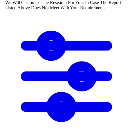
We Will Customise The Research For You, In Case The Report
Listed Above Does Not Meet With Your Requirements