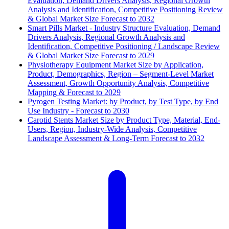
Evaluation, Demand Drivers Analysis, Regional Growth
Analysis and Identification, Competitive Positioning Review
& Global Market Size Forecast to 2032
Smart Pills Market - Industry Structure Evaluation, Demand
Drivers Analysis, Regional Growth Analysis and
Identification, Competitive Positioning / Landscape Review
& Global Market Size Forecast to 2029
Physiotherapy Equipment Market Size by Application,
Product, Demographics, Region – Segment-Level Market
Assessment, Growth Opportunity Analysis, Competitive
Mapping & Forecast to 2029
Pyrogen Testing Market: by Product, by Test Type, by End
Use Industry - Forecast to 2030
Carotid Stents Market Size by Product Type, Material, End-
Users, Region, Industry-Wide Analysis, Competitive
Landscape Assessment & Long-Term Forecast to 2032