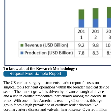
To know about the Research Methodology :-
Request Free Sample Report
The US cardiac surgery instruments market report focuses on
surgical tools for heart operations within the broader medical device
sector. The market growth is driven by advanced surgical devices
and a rise in cardiac procedures, particularly among the elderly. In
2023, With one in five Americans reaching 65 or older, this age
group faces a high prevalence of cardiovascular diseases like
coronary artery disease and valvular heart disease. Over 20 million