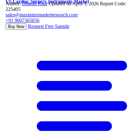
US Cardiac Surgery Instruments Market
Author:
Dharati Raut
Updated on April 3, 2026
Report Code:
225405
sales@maximizemarketresearch.com
+91 9607365656
Request Free Sample
Buy Now