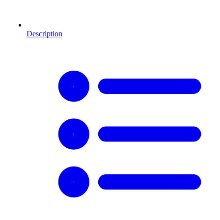
Description