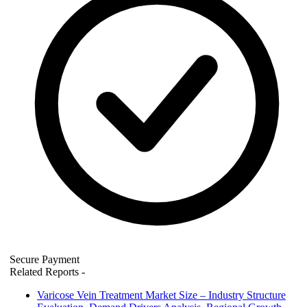
Secure Payment
Related Reports
-
Varicose Vein Treatment Market Size – Industry Structure