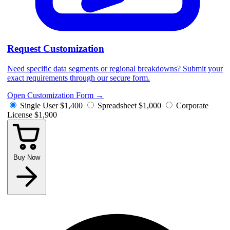
Request Customization
Need specific data segments or regional breakdowns? Submit your
exact requirements through our secure form.
Open Customization Form
→
Single User
$1,400
Spreadsheet
$1,000
Corporate
License
$1,900
Buy Now