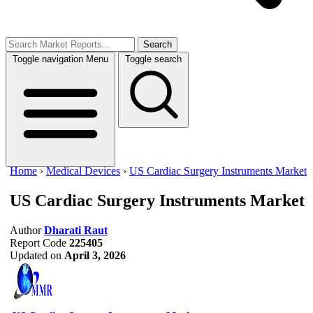
Search
Toggle navigation
Menu
Toggle search
Home
›
Medical Devices
›
US Cardiac Surgery Instruments Market
US Cardiac Surgery Instruments Market
Author
Dharati Raut
Report Code
225405
Updated on
April 3, 2026