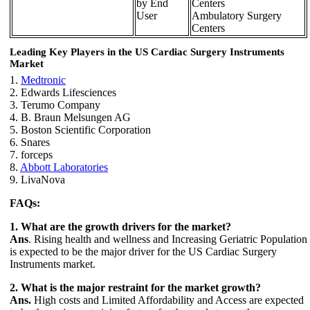
by End
Centers
User
Ambulatory Surgery
Centers
Leading Key Players in the
US Cardiac Surgery Instruments
Market
1.
Medtronic
2. Edwards Lifesciences
3. Terumo Company
4. B. Braun Melsungen AG
5. Boston Scientific Corporation
6. Snares
7. forceps
8.
Abbott Laboratories
9. LivaNova
FAQs:
1. What are the growth drivers for the market?
Ans
. Rising health and wellness and Increasing Geriatric Population
is expected to be the major driver for the US Cardiac Surgery
Instruments market.
2. What is the major restraint for the market growth?
Ans.
High costs and Limited Affordability and Access are expected