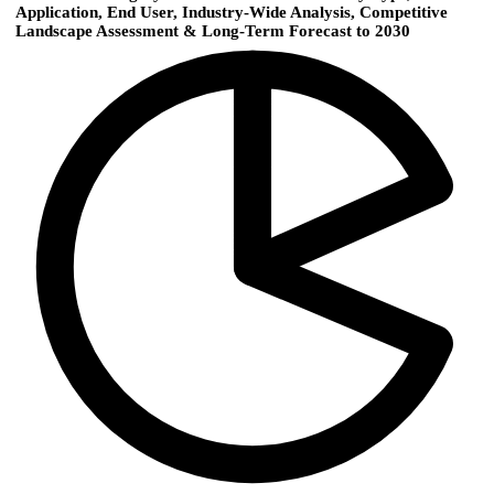
Application, End User, Industry-Wide Analysis, Competitive
Landscape Assessment & Long-Term Forecast to 2030