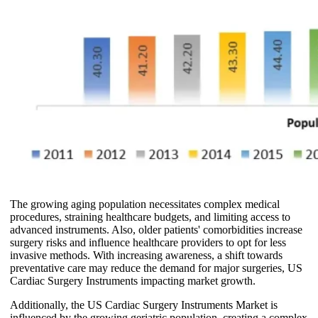
The growing aging population necessitates complex medical
procedures, straining healthcare budgets, and limiting access to
advanced instruments. Also, older patients' comorbidities increase
surgery risks and influence healthcare providers to opt for less
invasive methods. With increasing awareness, a shift towards
preventative care may reduce the demand for major surgeries, US
Cardiac Surgery Instruments impacting market growth.
Additionally, the US Cardiac Surgery Instruments Market is
influenced by the growing geriatric population, creating a complex