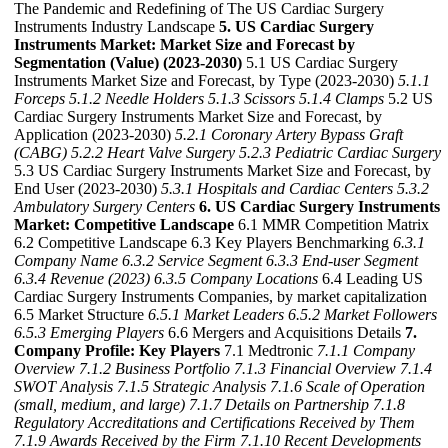
The Pandemic and Redefining of The US Cardiac Surgery
Instruments Industry Landscape
5. US Cardiac Surgery
Instruments Market: Market Size and Forecast by
Segmentation (Value) (2023-2030)
5.1 US Cardiac Surgery
Instruments Market Size and Forecast, by Type (2023-2030)
5.1.1
Forceps
5.1.2 Needle Holders
5.1.3 Scissors
5.1.4 Clamps
5.2 US
Cardiac Surgery Instruments Market Size and Forecast, by
Application (2023-2030)
5.2.1 Coronary Artery Bypass Graft
(CABG)
5.2.2 Heart Valve Surgery
5.2.3 Pediatric Cardiac Surgery
5.3 US Cardiac Surgery Instruments Market Size and Forecast, by
End User (2023-2030)
5.3.1 Hospitals and Cardiac Centers
5.3.2
Ambulatory Surgery Centers
6. US Cardiac Surgery Instruments
Market: Competitive Landscape
6.1 MMR Competition Matrix
6.2 Competitive Landscape 6.3 Key Players Benchmarking
6.3.1
Company Name
6.3.2 Service Segment
6.3.3 End-user Segment
6.3.4 Revenue (2023)
6.3.5 Company Locations
6.4 Leading US
Cardiac Surgery Instruments Companies, by market capitalization
6.5 Market Structure
6.5.1 Market Leaders
6.5.2 Market Followers
6.5.3 Emerging Players
6.6 Mergers and Acquisitions Details
7.
Company Profile: Key Players
7.1 Medtronic
7.1.1 Company
Overview
7.1.2 Business Portfolio
7.1.3 Financial Overview
7.1.4
SWOT Analysis
7.1.5 Strategic Analysis
7.1.6 Scale of Operation
(small, medium, and large)
7.1.7 Details on Partnership
7.1.8
Regulatory Accreditations and Certifications Received by Them
7.1.9 Awards Received by the Firm
7.1.10 Recent Developments