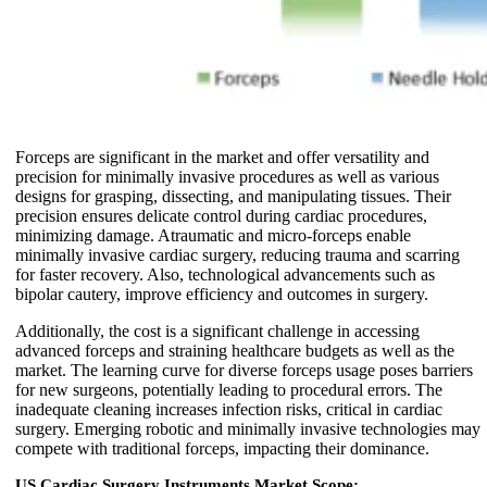
Forceps are significant in the market and offer versatility and
precision for minimally invasive procedures as well as various
designs for grasping, dissecting, and manipulating tissues. Their
precision ensures delicate control during cardiac procedures,
minimizing damage. Atraumatic and micro-forceps enable
minimally invasive cardiac surgery, reducing trauma and scarring
for faster recovery. Also, technological advancements such as
bipolar cautery, improve efficiency and outcomes in surgery.
Additionally, the cost is a significant challenge in accessing
advanced forceps and straining healthcare budgets as well as the
market. The learning curve for diverse forceps usage poses barriers
for new surgeons, potentially leading to procedural errors. The
inadequate cleaning increases infection risks, critical in cardiac
surgery. Emerging robotic and minimally invasive technologies may
compete with traditional forceps, impacting their dominance.
US Cardiac Surgery Instruments Market Scope: