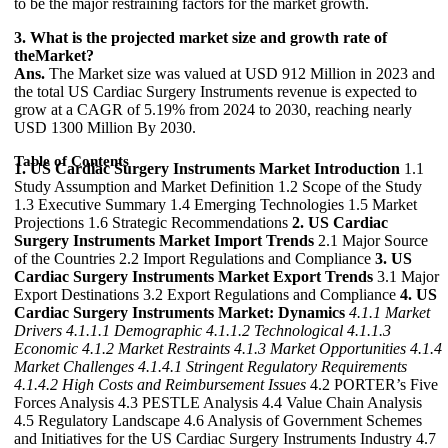
to be the major restraining factors for the market growth.
3. What is the projected market size and growth rate of
theMarket?
Ans.
The Market size was valued at USD 912 Million in 2023 and
the total US Cardiac Surgery Instruments revenue is expected to
grow at a CAGR of 5.19% from 2024 to 2030, reaching nearly
USD 1300 Million By 2030.
Table of Contents
1. US Cardiac Surgery Instruments Market Introduction
1.1
Study Assumption and Market Definition 1.2 Scope of the Study
1.3 Executive Summary 1.4 Emerging Technologies 1.5 Market
Projections 1.6 Strategic Recommendations
2. US Cardiac
Surgery Instruments Market Import Trends
2.1 Major Source
of the Countries 2.2 Import Regulations and Compliance
3. US
Cardiac Surgery Instruments Market Export Trends
3.1 Major
Export Destinations 3.2 Export Regulations and Compliance
4. US
Cardiac Surgery Instruments Market: Dynamics
4.1.1 Market
Drivers
4.1.1.1 Demographic
4.1.1.2 Technological
4.1.1.3
Economic
4.1.2 Market Restraints
4.1.3 Market Opportunities
4.1.4
Market Challenges
4.1.4.1 Stringent Regulatory Requirements
4.1.4.2 High Costs and Reimbursement Issues
4.2 PORTER’s Five
Forces Analysis 4.3 PESTLE Analysis 4.4 Value Chain Analysis
4.5 Regulatory Landscape 4.6 Analysis of Government Schemes
and Initiatives for the US Cardiac Surgery Instruments Industry 4.7