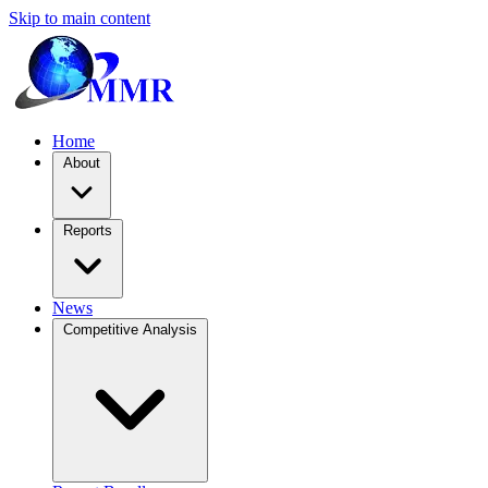
Skip to main content
Home
About
Reports
News
Competitive Analysis