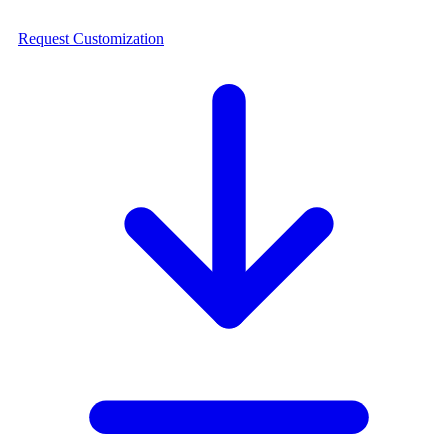
Request Customization