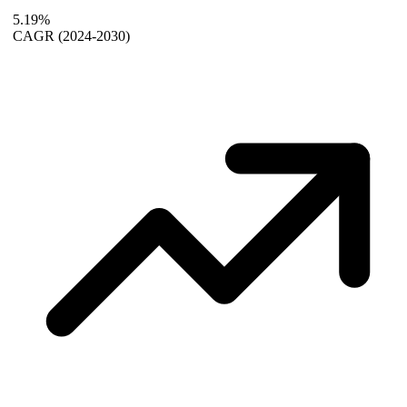
5.19%
CAGR
(2024-2030)