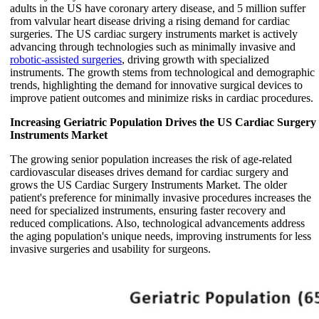
adults in the US have coronary artery disease, and 5 million suffer
from valvular heart disease driving a rising demand for cardiac
surgeries. The US cardiac surgery instruments market is actively
advancing through technologies such as minimally invasive and
robotic-assisted surgeries
, driving growth with specialized
instruments. The growth stems from technological and demographic
trends, highlighting the demand for innovative surgical devices to
improve patient outcomes and minimize risks in cardiac procedures.
Increasing Geriatric Population Drives the US Cardiac Surgery
Instruments Market
The growing senior population increases the risk of age-related
cardiovascular diseases drives demand for cardiac surgery and
grows the US Cardiac Surgery Instruments Market. The older
patient's preference for minimally invasive procedures increases the
need for specialized instruments, ensuring faster recovery and
reduced complications. Also, technological advancements address
the aging population's unique needs, improving instruments for less
invasive surgeries and usability for surgeons.