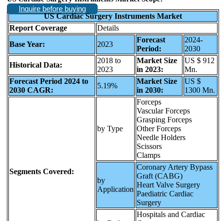
Inquire before buying
US Cardiac Surgery Instruments Market
Report Coverage
Details
Forecast
2024-
Base Year:
2023
Period:
2030
2018 to
Market Size
US $ 912
Historical Data:
2023
in 2023:
Mn.
Forecast Period 2024 to
Market Size
US $
5.19%
2030 CAGR:
in 2030:
1300 Mn.
Forceps
Vascular Forceps
Grasping Forceps
by Type
Other Forceps
Needle Holders
Scissors
Clamps
Coronary Artery Bypass
Segments Covered:
Graft (CABG)
by
Heart Valve Surgery
Application
Paediatric Cardiac
Surgery
Hospitals and Cardiac