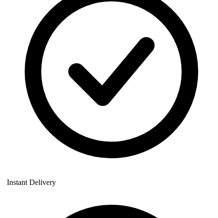
Instant Delivery