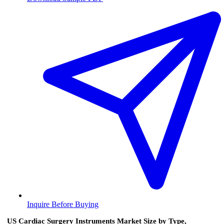
Inquire Before Buying
US Cardiac Surgery Instruments Market Size by Type,