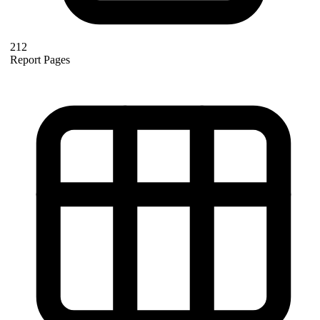
212
Report Pages