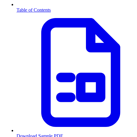
Table of Contents
Download Sample PDF