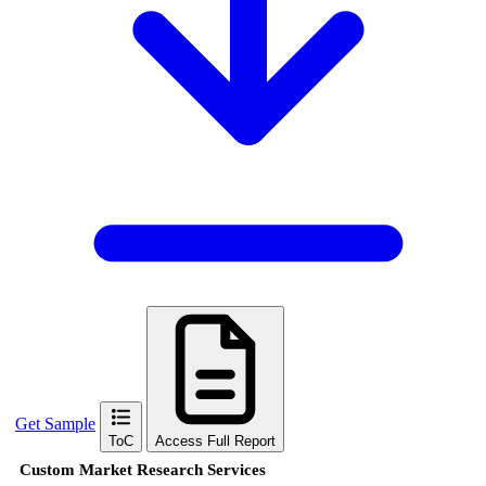
Get Sample
ToC
Access Full Report
Custom Market Research Services