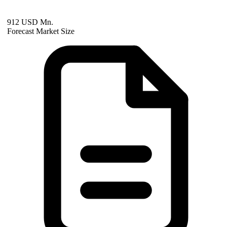
912 USD Mn.
Forecast Market Size