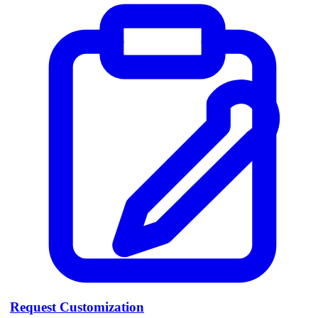
Request Customization