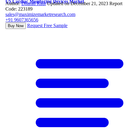
US Cardiac Monitoring Devices Market
Author:
Dharati Raut
Updated on December 21, 2023
Report
Code: 223189
sales@maximizemarketresearch.com
+91 9607365656
Request Free Sample
Buy Now