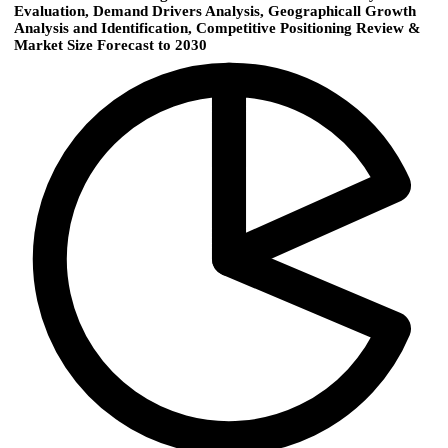
Evaluation, Demand Drivers Analysis, Geographicall Growth
Analysis and Identification, Competitive Positioning Review &
Market Size Forecast to 2030