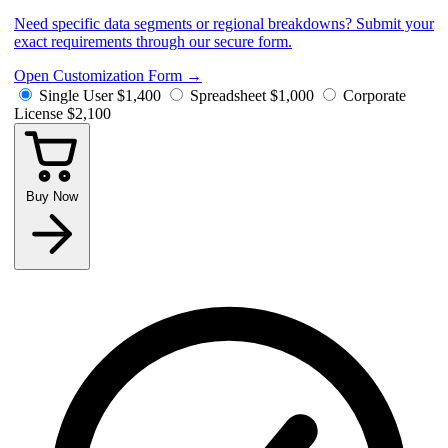
Need specific data segments or regional breakdowns? Submit your
exact requirements through our secure form.
Open Customization Form
→
Single User
$1,400
Spreadsheet
$1,000
Corporate
License
$2,100
Buy Now