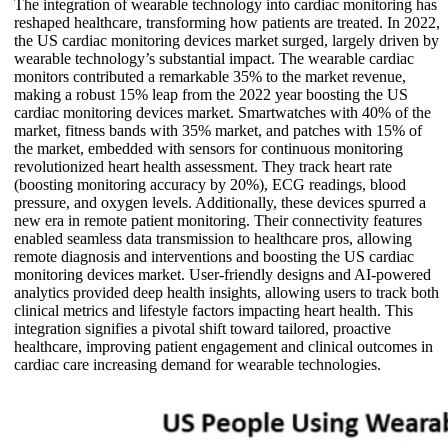
The integration of wearable technology into cardiac monitoring has
reshaped healthcare, transforming how patients are treated. In 2022,
the US cardiac monitoring devices market surged, largely driven by
wearable technology’s substantial impact. The wearable cardiac
monitors contributed a remarkable 35% to the market revenue,
making a robust 15% leap from the 2022 year boosting the US
cardiac monitoring devices market. Smartwatches with 40% of the
market, fitness bands with 35% market, and patches with 15% of
the market, embedded with sensors for continuous monitoring
revolutionized heart health assessment. They track heart rate
(boosting monitoring accuracy by 20%), ECG readings, blood
pressure, and oxygen levels. Additionally, these devices spurred a
new era in remote patient monitoring. Their connectivity features
enabled seamless data transmission to healthcare pros, allowing
remote diagnosis and interventions and boosting the US cardiac
monitoring devices market. User-friendly designs and AI-powered
analytics provided deep health insights, allowing users to track both
clinical metrics and lifestyle factors impacting heart health. This
integration signifies a pivotal shift toward tailored, proactive
healthcare, improving patient engagement and clinical outcomes in
cardiac care increasing demand for wearable technologies.