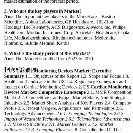
market estimation of the forecast period.
3. Who are the key players in Market?
Ans:
The important key players in the Market are – Boston
Scientific , Abbott Laboratories, GE Healthcare , Hill-Rom
Holdings, BioTelemetry, ACS Diagnostics, Alivecor, Inc, Philips
Healthcare, Mortara Instrument Corp, Spacelabs Healthcare, Coala
Life, Medicalgorithmics, iRhythm technologies, Medtronic,
Biotronik, St.Jude Medical, Kardia.
4. What is the study period of this Market?
Ans:
The Market is studied from 2023 to 2030.
Table of Contents
1. US Cardiac Monitoring Devices Market: Executive
Summary
1.1. Objectives of the Report 1.2. Scope and Focus 1.3.
Healthcare Landscape in the US 1.4. Regulatory Framework and
Impact on Cardiac Monitoring Devices
2. US Cardiac Monitoring
Devices Market: Competitive Landscape
2.1. MMR Competition
Matrix 2.2. Competitive Landscape, Market Share, And Strategic
Initiatives 2.3. Market Share Analysis of Key Players 2.4. Company
Profile 2.5. Recent Mergers, Acquisitions, and Partnerships 2.6.
Technology Advancements
2.6.1. Emerging Technologies
2.6.2.
Impact of Wearable Technology
2.6.3. Telemedicine Advancements
2.7. Market Structure
2.7.1. Market Leaders
2.7.2. Market
Followers
2.7.3. Emerging Players
2.8. Consolidation Of The