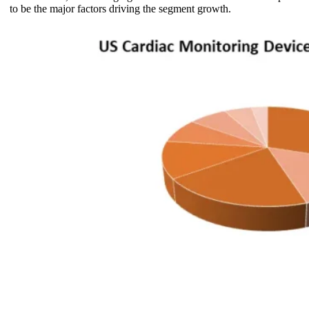
to be the major factors driving the segment growth.