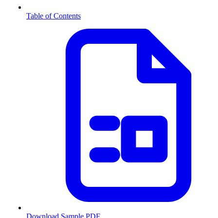
Table of Contents
Download Sample PDF