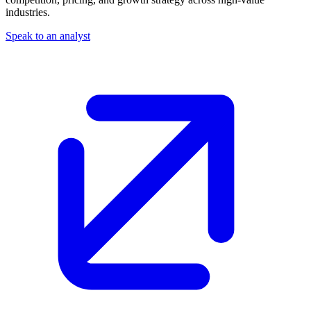
industries.
Speak to an analyst