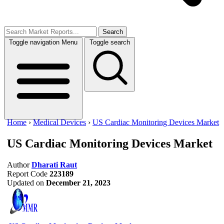
Search
Toggle navigation
Menu
Toggle search
Home
›
Medical Devices
›
US Cardiac Monitoring Devices Market
US Cardiac Monitoring Devices Market
Author
Dharati Raut
Report Code
223189
Updated on
December 21, 2023