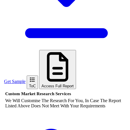
Get Sample
ToC
Access Full Report
Custom Market Research Services
We Will Customise The Research For You, In Case The Report
Listed Above Does Not Meet With Your Requirements