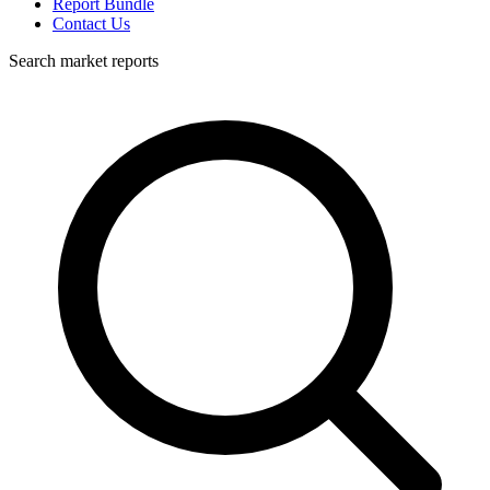
Report Bundle
Contact Us
Search market reports