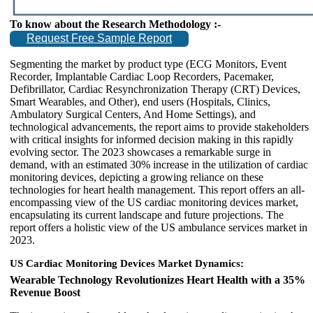
To know about the Research Methodology :-
Request Free Sample Report
Segmenting the market by product type (ECG Monitors, Event
Recorder, Implantable Cardiac Loop Recorders, Pacemaker,
Defibrillator, Cardiac Resynchronization Therapy (CRT) Devices,
Smart Wearables, and Other), end users (Hospitals, Clinics,
Ambulatory Surgical Centers, And Home Settings), and
technological advancements, the report aims to provide stakeholders
with critical insights for informed decision making in this rapidly
evolving sector. The 2023 showcases a remarkable surge in
demand, with an estimated 30% increase in the utilization of cardiac
monitoring devices, depicting a growing reliance on these
technologies for heart health management. This report offers an all-
encompassing view of the US cardiac monitoring devices market,
encapsulating its current landscape and future projections. The
report offers a holistic view of the US ambulance services market in
2023.
US Cardiac Monitoring Devices Market Dynamics:
Wearable Technology Revolutionizes Heart Health with a 35%
Revenue Boost