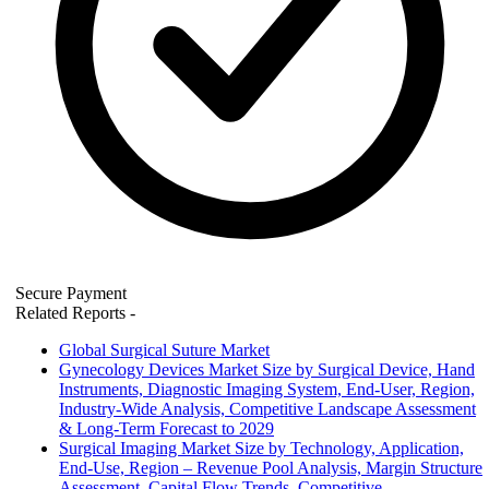
Secure Payment
Related Reports
-
Global Surgical Suture Market
Gynecology Devices Market Size by Surgical Device, Hand
Instruments, Diagnostic Imaging System, End-User, Region,
Industry-Wide Analysis, Competitive Landscape Assessment
& Long-Term Forecast to 2029
Surgical Imaging Market Size by Technology, Application,
End-Use, Region – Revenue Pool Analysis, Margin Structure
Assessment, Capital Flow Trends, Competitive