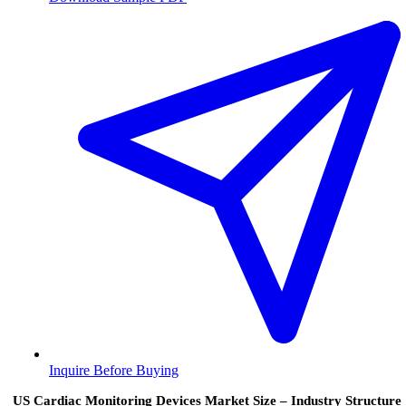
Inquire Before Buying
US Cardiac Monitoring Devices Market Size – Industry Structure