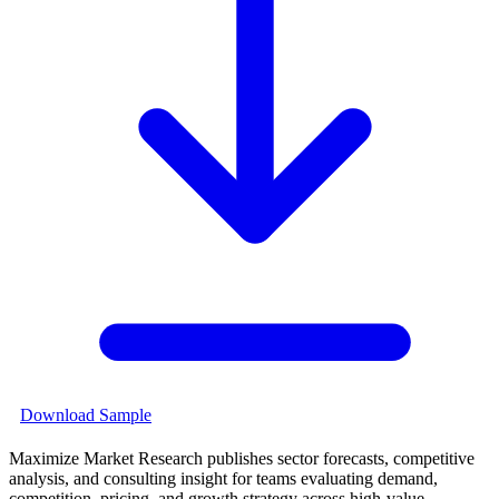
Download Sample
Maximize Market Research publishes sector forecasts, competitive
analysis, and consulting insight for teams evaluating demand,
competition, pricing, and growth strategy across high-value