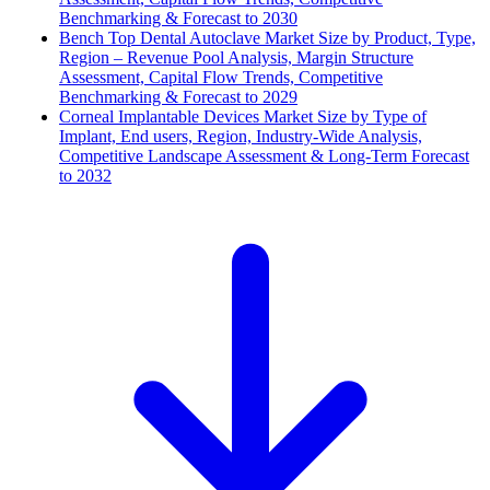
Benchmarking & Forecast to 2030
Bench Top Dental Autoclave Market Size by Product, Type,
Region – Revenue Pool Analysis, Margin Structure
Assessment, Capital Flow Trends, Competitive
Benchmarking & Forecast to 2029
Corneal Implantable Devices Market Size by Type of
Implant, End users, Region, Industry-Wide Analysis,
Competitive Landscape Assessment & Long-Term Forecast
to 2032