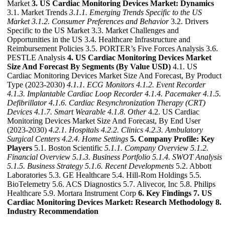
Market
3. US Cardiac Monitoring Devices Market: Dynamics
3.1. Market Trends
3.1.1. Emerging Trends Specific to the US
Market
3.1.2. Consumer Preferences and Behavior
3.2. Drivers
Specific to the US Market 3.3. Market Challenges and
Opportunities in the US 3.4. Healthcare Infrastructure and
Reimbursement Policies 3.5. PORTER’s Five Forces Analysis 3.6.
PESTLE Analysis
4. US Cardiac Monitoring Devices Market
Size And Forecast By Segments (By Value USD)
4.1. US
Cardiac Monitoring Devices Market Size And Forecast, By Product
Type (2023-2030)
4.1.1. ECG Monitors
4.1.2. Event Recorder
4.1.3. Implantable Cardiac Loop Recorder
4.1.4. Pacemaker
4.1.5.
Defibrillator
4.1.6. Cardiac Resynchronization Therapy (CRT)
Devices
4.1.7. Smart Wearable
4.1.8. Other
4.2. US Cardiac
Monitoring Devices Market Size And Forecast, By End User
(2023-2030)
4.2.1. Hospitals
4.2.2. Clinics
4.2.3. Ambulatory
Surgical Centers
4.2.4. Home Settings
5. Company Profile: Key
Players
5.1. Boston Scientific
5.1.1. Company Overview
5.1.2.
Financial Overview
5.1.3. Business Portfolio
5.1.4. SWOT Analysis
5.1.5. Business Strategy
5.1.6. Recent Developments
5.2. Abbott
Laboratories 5.3. GE Healthcare 5.4. Hill-Rom Holdings 5.5.
BioTelemetry 5.6. ACS Diagnostics 5.7. Alivecor, Inc 5.8. Philips
Healthcare 5.9. Mortara Instrument Corp
6. Key Findings
7. US
Cardiac Monitoring Devices Market: Research Methodology
8.
Industry Recommendation