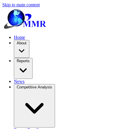
Skip to main content
Home
About
Reports
News
Competitive Analysis