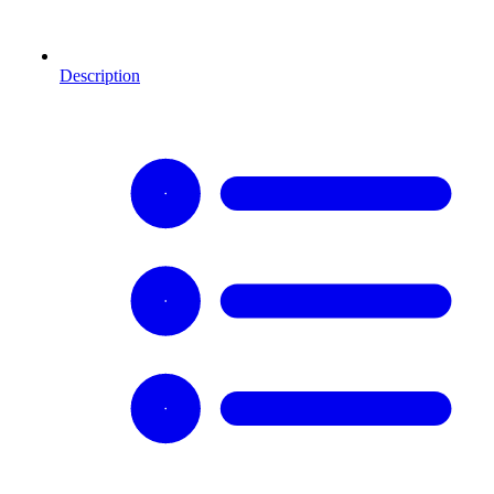
Description