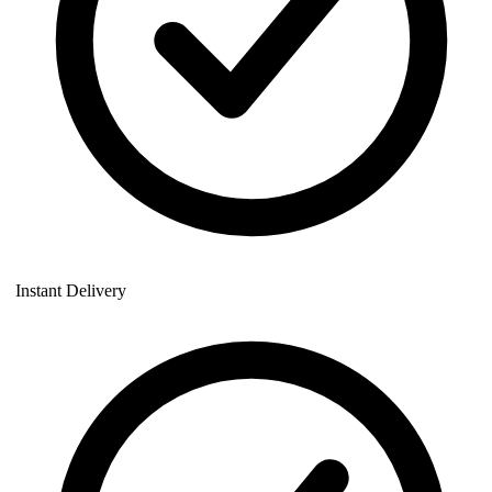
Instant Delivery