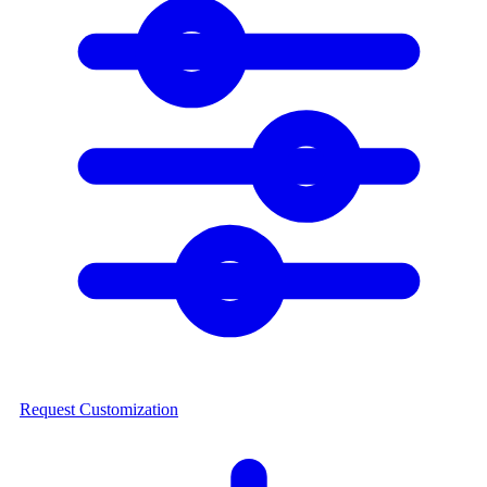
Request Customization