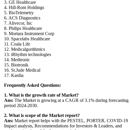
3. GE Healthcare
4. Hill-Rom Holdings
5. BioTelemetry
6. ACS Diagnostics
7. Alivecor, Inc
8. Philips Healthcare
9. Mortara Instrument Corp
10. Spacelabs Healthcare
11. Coala Life
12. Medicalgorithmics
13. iRhythm technologies
14. Medtronic
15. Biotronik
16. St.Jude Medical
17. Kardia
Frequently Asked Questions:
1. What is the growth rate of Market?
Ans:
The Market is growing at a CAGR of 3.1% during forecasting
period 2024-2030.
2. What is scope of the Market report?
Ans:
Market report helps with the PESTEL, PORTER, COVID-19
Impact analysis, Recommendations for Investors & Leaders, and