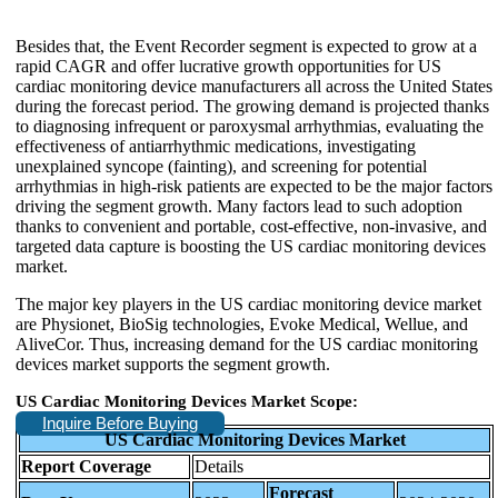
Besides that, the Event Recorder segment is expected to grow at a
rapid CAGR and offer lucrative growth opportunities for US
cardiac monitoring device manufacturers all across the United States
during the forecast period. The growing demand is projected thanks
to diagnosing infrequent or paroxysmal arrhythmias, evaluating the
effectiveness of antiarrhythmic medications, investigating
unexplained syncope (fainting), and screening for potential
arrhythmias in high-risk patients are expected to be the major factors
driving the segment growth. Many factors lead to such adoption
thanks to convenient and portable, cost-effective, non-invasive, and
targeted data capture is boosting the US cardiac monitoring devices
market.
The major key players in the US cardiac monitoring device market
are Physionet, BioSig technologies, Evoke Medical, Wellue, and
AliveCor. Thus, increasing demand for the US cardiac monitoring
devices market supports the segment growth.
US Cardiac Monitoring Devices Market Scope:
Inquire Before Buying
US Cardiac Monitoring Devices Market
Report Coverage
Details
Forecast