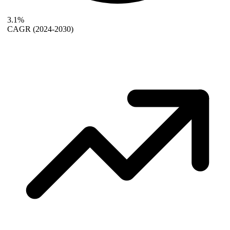
3.1%
CAGR
(2024-2030)