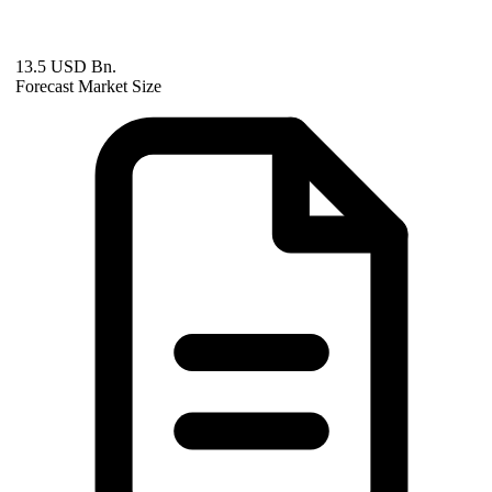
13.5 USD Bn.
Forecast Market Size