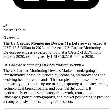
46
Market Tables
Overview
The
US Cardiac Monitoring Devices Market
size was valued at
USD 13.5 Billion in 2023 and the total US Cardiac Monitoring
Devices revenue is expected to grow at a CAGR of 3.1% from
2023 to 2030, reaching nearly USD 16.72 Billion in 2030.
US Cardiac Monitoring Devices Market Overview
The US Cardiac Monitoring Devices Market is undergoing a
transformative phase, influenced by technological innovations and
evolving healthcare demands. The complete report researches the
intricate dynamics defining the market, exploring anticipated trends,
technological breakthroughs, and potential disruptions. It
meticulously examines regulatory framework, competitive
landscapes, patient demographics, and market positioning to provide
a comprehensive understanding of the sector.