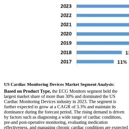
US Cardiac Monitoring Devices Market Segment Analysis:
Based on Product Type,
the ECG Monitors segment held the
largest market share of more than 30% and dominated the US
Cardiac Monitoring Devices industry in 2023. The segment is
further expected to grow at a CAGR of 3.3% and maintain its
dominance during the forecast period. The rising demand is driven
by factors such as diagnosing a wide range of cardiac conditions,
pre-and post-operative monitoring, evaluating medication
effectiveness, and managing chronic cardiac conditions are expected