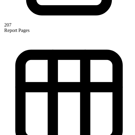
207
Report Pages