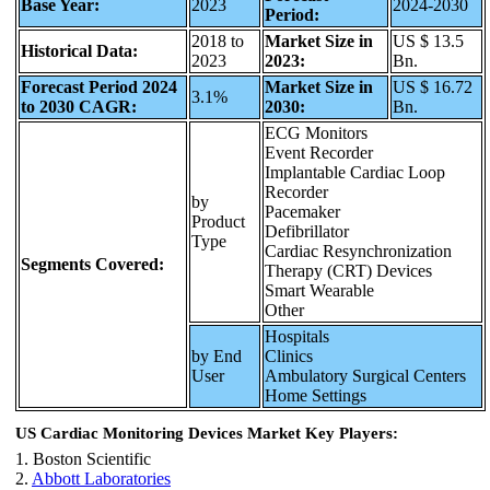
Base Year:
2023
2024-2030
Period:
2018 to
Market Size in
US $ 13.5
Historical Data:
2023
2023:
Bn.
Forecast Period 2024
Market Size in
US $ 16.72
3.1%
to 2030 CAGR:
2030:
Bn.
ECG Monitors
Event Recorder
Implantable Cardiac Loop
Recorder
by
Pacemaker
Product
Defibrillator
Type
Cardiac Resynchronization
Segments Covered:
Therapy (CRT) Devices
Smart Wearable
Other
Hospitals
by End
Clinics
User
Ambulatory Surgical Centers
Home Settings
US Cardiac Monitoring Devices Market Key Players:
1. Boston Scientific
2.
Abbott Laboratories