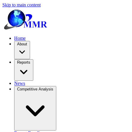
Skip to main content
Home
About
Reports
News
Competitive Analysis