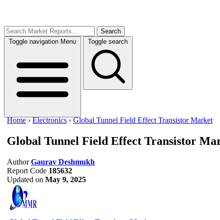
Search
Toggle navigation
Menu
Toggle search
Home
›
Electronics
›
Global Tunnel Field Effect Transistor Market
Global Tunnel Field Effect Transistor Ma
Author
Gaurav Deshmukh
Report Code
185632
Updated on
May 9, 2025