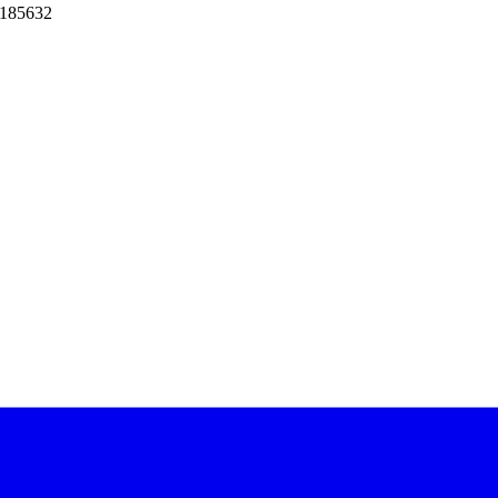
 185632