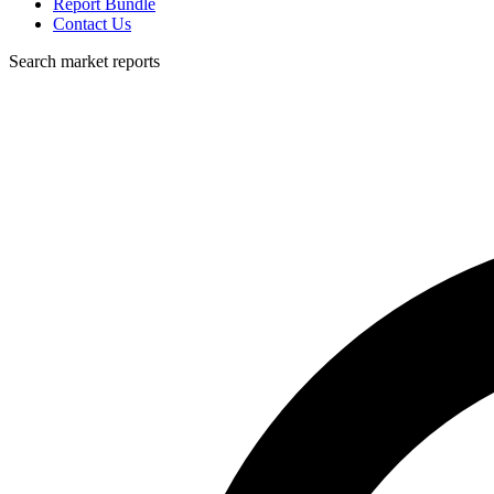
Report Bundle
Contact Us
Search market reports