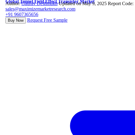
Global Tunnel Field Effect Transistor Market
Author:
Gaurav Deshmukh
Updated on May 9, 2025
Report Code:
sales@maximizemarketresearch.com
+91 9607365656
Request Free Sample
Buy Now