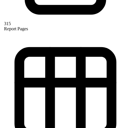
315
Report Pages