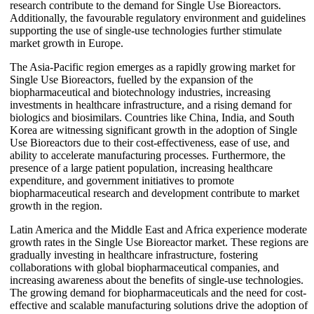
research contribute to the demand for Single Use Bioreactors.
Additionally, the favourable regulatory environment and guidelines
supporting the use of single-use technologies further stimulate
market growth in Europe.
The Asia-Pacific region emerges as a rapidly growing market for
Single Use Bioreactors, fuelled by the expansion of the
biopharmaceutical and biotechnology industries, increasing
investments in healthcare infrastructure, and a rising demand for
biologics and biosimilars. Countries like China, India, and South
Korea are witnessing significant growth in the adoption of Single
Use Bioreactors due to their cost-effectiveness, ease of use, and
ability to accelerate manufacturing processes. Furthermore, the
presence of a large patient population, increasing healthcare
expenditure, and government initiatives to promote
biopharmaceutical research and development contribute to market
growth in the region.
Latin America and the Middle East and Africa experience moderate
growth rates in the Single Use Bioreactor market. These regions are
gradually investing in healthcare infrastructure, fostering
collaborations with global biopharmaceutical companies, and
increasing awareness about the benefits of single-use technologies.
The growing demand for biopharmaceuticals and the need for cost-
effective and scalable manufacturing solutions drive the adoption of