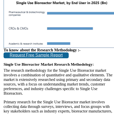
To know about the Research Methodology :-
Request Free Sample Report
Single Use Bioreactor Market Research Methodology:
The research methodology for the Single Use Bioreactor market
involves a combination of quantitative and qualitative elements. The
market is extensively researched using primary and secondary data
sources, with a focus on understanding market trends, customer
preferences, and industry challenges specific to Single Use
Bioreactors.
Primary research for the Single Use Bioreactor market involves
collecting data through surveys, interviews, and focus groups with
key stakeholders such as industry experts, bioreactor manufacturers,