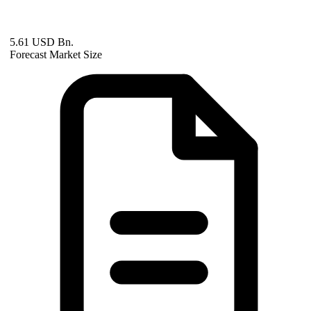
5.61 USD Bn.
Forecast Market Size