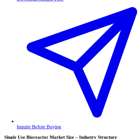
Inquire Before Buying
Single Use Bioreactor Market Size – Industry Structure