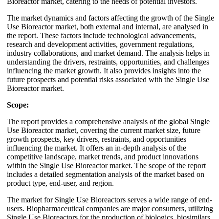
Bioreactor market, catering to the needs of potential investors.
The market dynamics and factors affecting the growth of the Single
Use Bioreactor market, both external and internal, are analysed in
the report. These factors include technological advancements,
research and development activities, government regulations,
industry collaborations, and market demand. The analysis helps in
understanding the drivers, restraints, opportunities, and challenges
influencing the market growth. It also provides insights into the
future prospects and potential risks associated with the Single Use
Bioreactor market.
Scope:
The report provides a comprehensive analysis of the global Single
Use Bioreactor market, covering the current market size, future
growth prospects, key drivers, restraints, and opportunities
influencing the market. It offers an in-depth analysis of the
competitive landscape, market trends, and product innovations
within the Single Use Bioreactor market. The scope of the report
includes a detailed segmentation analysis of the market based on
product type, end-user, and region.
The market for Single Use Bioreactors serves a wide range of end-
users. Biopharmaceutical companies are major consumers, utilizing
Single Use Bioreactors for the production of biologics, biosimilars,