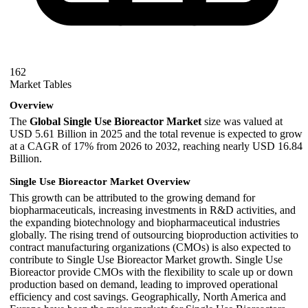
162
Market Tables
Overview
The
Global Single Use Bioreactor Market
size was valued at
USD 5.61 Billion in 2025 and the total revenue is expected to grow
at a CAGR of 17% from 2026 to 2032, reaching nearly USD 16.84
Billion.
Single Use Bioreactor Market Overview
This growth can be attributed to the growing demand for
biopharmaceuticals, increasing investments in R&D activities, and
the expanding biotechnology and biopharmaceutical industries
globally. The rising trend of outsourcing bioproduction activities to
contract manufacturing organizations (CMOs) is also expected to
contribute to Single Use Bioreactor Market growth. Single Use
Bioreactor provide CMOs with the flexibility to scale up or down
production based on demand, leading to improved operational
efficiency and cost savings. Geographically, North America and