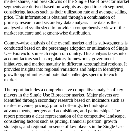
market shares, and breakdowns of the Single Use Bioreactor market
segments are derived based on weights assigned to each segment,
considering factors such as their utilization rate and average selling
price. This information is obtained through a combination of
primary research and secondary data analysis. The data is then
analysed and synthesized to provide a comprehensive view of the
market structure and segment-wise distribution.
Country-wise analysis of the overall market and its sub-segments is
conducted based on the percentage adoption or utilization of Single
Use Bioreactors in each region or country. This analysis takes into
account factors such as regulatory frameworks, government
initiatives, and market maturity in different geographical regions. It
provides insights into regional variations and helps in identifying
growth opportunities and potential challenges specific to each
market.
The report includes a comprehensive competitive analysis of key
players in the Single Use Bioreactor market. Major players are
identified through secondary research based on indicators such as
market revenue, pricing, product offerings, technological
advancements, mergers and acquisitions, and partnerships. The
report presents a clear representation of the competitive landscape,
considering factors such as pricing, financial position, growth
strategies, and regional presence of key players in the Single Use