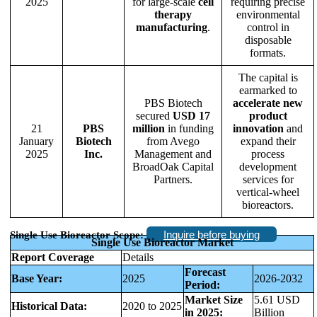
2025
for large-scale
cell
requiring precise
therapy
environmental
manufacturing
.
control in
disposable
formats.
The capital is
earmarked to
PBS Biotech
accelerate new
secured
USD 17
product
21
PBS
million
in funding
innovation
and
January
Biotech
from Avego
expand their
2025
Inc.
Management and
process
BroadOak Capital
development
Partners.
services for
vertical-wheel
bioreactors.
Inquire before buying
Single Use Bioreactor Scope:
Single Use Bioreactor Market
Report Coverage
Details
Forecast
Base Year:
2025
2026-2032
Period:
Market Size
5.61 USD
Historical Data:
2020 to 2025
in 2025:
Billion