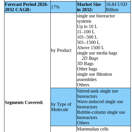
Forecast Period 2026-
Market Size
16.84 USD
17%
2032 CAGR:
in 2032:
Billion
single use bioreactor
systems
Up to 10 L
11–100 L
101–500 L
501–1500 L
Above 1500 L
by Product
single use media bags
2D Bags
3D Bags
Other bags
single use filtration
assemblies
Others
Stirred-tank single use
bioreactors
Wave-induced single use
Segments Covered:
by Type of
bioreactors
Molecule
Bubble-column single use
bioreactors
Others
Mammalian cells