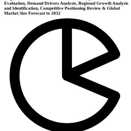
Evaluation, Demand Drivers Analysis, Regional Growth Analysis
and Identification, Competitive Positioning Review & Global
Market Size Forecast to 2032