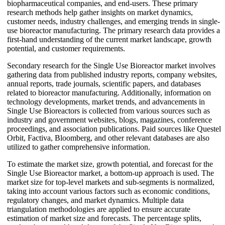
biopharmaceutical companies, and end-users. These primary
research methods help gather insights on market dynamics,
customer needs, industry challenges, and emerging trends in single-
use bioreactor manufacturing. The primary research data provides a
first-hand understanding of the current market landscape, growth
potential, and customer requirements.
Secondary research for the Single Use Bioreactor market involves
gathering data from published industry reports, company websites,
annual reports, trade journals, scientific papers, and databases
related to bioreactor manufacturing. Additionally, information on
technology developments, market trends, and advancements in
Single Use Bioreactors is collected from various sources such as
industry and government websites, blogs, magazines, conference
proceedings, and association publications. Paid sources like Questel
Orbit, Factiva, Bloomberg, and other relevant databases are also
utilized to gather comprehensive information.
To estimate the market size, growth potential, and forecast for the
Single Use Bioreactor market, a bottom-up approach is used. The
market size for top-level markets and sub-segments is normalized,
taking into account various factors such as economic conditions,
regulatory changes, and market dynamics. Multiple data
triangulation methodologies are applied to ensure accurate
estimation of market size and forecasts. The percentage splits,