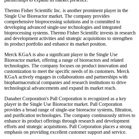
Thermo Fisher Scientific Inc. is another prominent player in the
Single Use Bioreactor market. The company provides
comprehensive bioprocessing solutions and is committed to
developing advanced single-use technologies and integrated
bioprocessing systems. Thermo Fisher Scientific invests in research
and development activities and strategic acquisitions to strengthen
its product portfolio and enhance its market position.
Merck KGaA is also a significant player in the Single Use
Bioreactor market, offering a range of bioreactors and related
technologies. The company focuses on product innovation and
customization to meet the specific needs of its customers. Merck
KGaA actively engages in collaborations and partnerships with
biopharmaceutical companies and research institutions to drive
technological advancements and expand its market reach.
Danaher Corporation's Pall Corporation is recognized as a key
player in the Single Use Bioreactor market. Pall Corporation
provides a broad range of single-use bioreactor systems, filtration,
and purification technologies. The company continuously strives to
enhance its product offerings through research and development
efforts and strategic acquisitions. Pall Corporation places a strong
emphasis on providing excellent customer support and service.