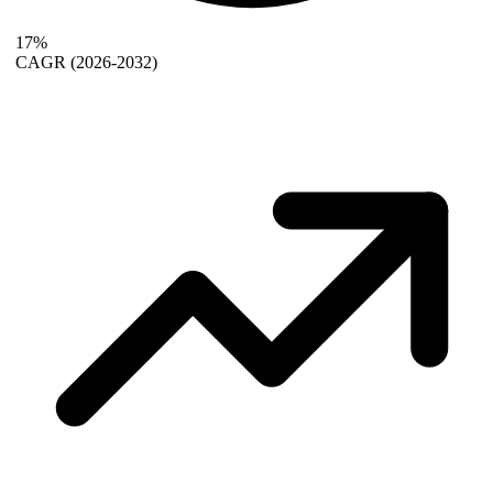
17%
CAGR
(2026-2032)