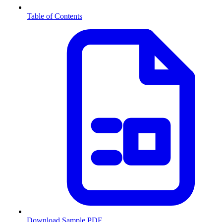
Table of Contents
Download Sample PDF