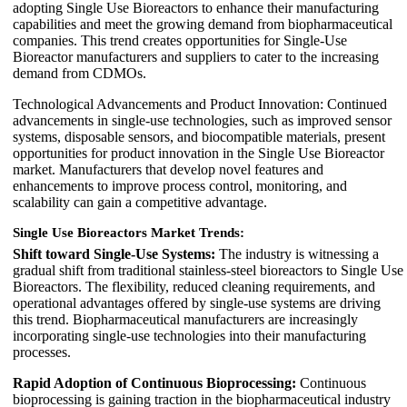
adopting Single Use Bioreactors to enhance their manufacturing
capabilities and meet the growing demand from biopharmaceutical
companies. This trend creates opportunities for Single-Use
Bioreactor manufacturers and suppliers to cater to the increasing
demand from CDMOs.
Technological Advancements and Product Innovation: Continued
advancements in single-use technologies, such as improved sensor
systems, disposable sensors, and biocompatible materials, present
opportunities for product innovation in the Single Use Bioreactor
market. Manufacturers that develop novel features and
enhancements to improve process control, monitoring, and
scalability can gain a competitive advantage.
Single Use Bioreactors Market Trends:
Shift toward Single-Use Systems:
The industry is witnessing a
gradual shift from traditional stainless-steel bioreactors to Single Use
Bioreactors. The flexibility, reduced cleaning requirements, and
operational advantages offered by single-use systems are driving
this trend. Biopharmaceutical manufacturers are increasingly
incorporating single-use technologies into their manufacturing
processes.
Rapid Adoption of Continuous Bioprocessing:
Continuous
bioprocessing is gaining traction in the biopharmaceutical industry