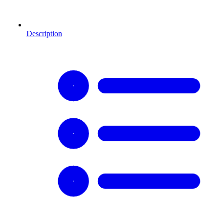
Description