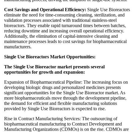
Cost Savings and Operational Efficiency:
Single Use Bioreactors
eliminate the need for time-consuming cleaning, sterilization, and
validation processes associated with traditional stainless-steel
bioreactors. They enable rapid turnaround times between batches,
reducing downtime and increasing overall operational efficiency.
Additionally, the elimination of capital-intensive cleaning and
maintenance processes leads to cost savings for biopharmaceutical
manufacturers.
Single Use Bioreactors Market Opportunities:
The Single Use Bioreactor market presents several
opportunities for growth and expansion:
Expansion of Biopharmaceutical Pipeline: The increasing focus on
developing biologic drugs and personalized medicines presents
significant opportunities for the Single Use Bioreactor market. As
more biopharmaceuticals move through the development pipeline,
the demand for efficient and flexible manufacturing solutions
provided by Single Use Bioreactors is expected to rise.
Rise in Contract Manufacturing Services: The outsourcing of
biopharmaceutical manufacturing to Contract Development and
Manufacturing Organizations (CDMOs) is on the rise. CDMOs are