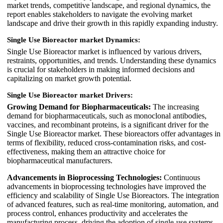
market trends, competitive landscape, and regional dynamics, the
report enables stakeholders to navigate the evolving market
landscape and drive their growth in this rapidly expanding industry.
Single Use Bioreactor market Dynamics:
Single Use Bioreactor market is influenced by various drivers,
restraints, opportunities, and trends. Understanding these dynamics
is crucial for stakeholders in making informed decisions and
capitalizing on market growth potential.
Single Use Bioreactor market Drivers:
Growing Demand for Biopharmaceuticals:
The increasing
demand for biopharmaceuticals, such as monoclonal antibodies,
vaccines, and recombinant proteins, is a significant driver for the
Single Use Bioreactor market. These bioreactors offer advantages in
terms of flexibility, reduced cross-contamination risks, and cost-
effectiveness, making them an attractive choice for
biopharmaceutical manufacturers.
Advancements in Bioprocessing Technologies:
Continuous
advancements in bioprocessing technologies have improved the
efficiency and scalability of Single Use Bioreactors. The integration
of advanced features, such as real-time monitoring, automation, and
process control, enhances productivity and accelerates the
manufacturing process, driving the adoption of single-use systems.