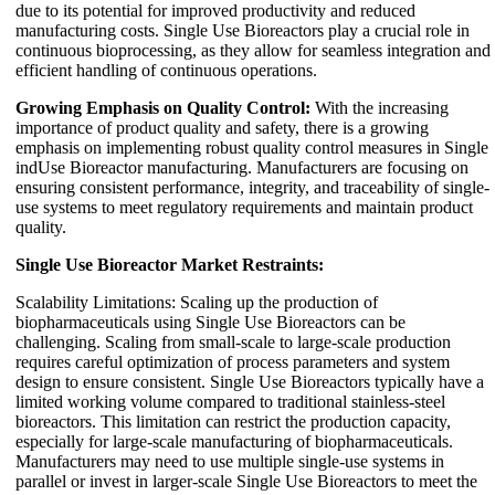
due to its potential for improved productivity and reduced
manufacturing costs. Single Use Bioreactors play a crucial role in
continuous bioprocessing, as they allow for seamless integration and
efficient handling of continuous operations.
Growing Emphasis on Quality Control:
With the increasing
importance of product quality and safety, there is a growing
emphasis on implementing robust quality control measures in Single
indUse Bioreactor manufacturing. Manufacturers are focusing on
ensuring consistent performance, integrity, and traceability of single-
use systems to meet regulatory requirements and maintain product
quality.
Single Use Bioreactor Market Restraints:
Scalability Limitations: Scaling up the production of
biopharmaceuticals using Single Use Bioreactors can be
challenging. Scaling from small-scale to large-scale production
requires careful optimization of process parameters and system
design to ensure consistent. Single Use Bioreactors typically have a
limited working volume compared to traditional stainless-steel
bioreactors. This limitation can restrict the production capacity,
especially for large-scale manufacturing of biopharmaceuticals.
Manufacturers may need to use multiple single-use systems in
parallel or invest in larger-scale Single Use Bioreactors to meet the