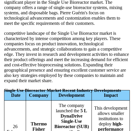
significant player in the Single Use Bioreactor market. The
company offers a range of single-use bioreactor systems, mixing
systems, and disposable bags. Pierre Guérin's focus on
technological advancements and customization enables them to
meet the specific requirements of their customers.
competitive landscape of the Single Use Bioreactor market is
characterized by intense competition among key players. These
companies focus on product innovation, technological
advancements, and strategic collaborations to gain a competitive
edge. They invest in research and development activities to enhance
their product offerings and meet the increasing demand for efficient
and cost-effective bioprocessing solutions. Expanding their
geographical presence and ensuring excellent customer service are
also key strategies employed by these companies to maintain and
expand their market share.
Single Use Bioreactor Market Recent Industry Developments
Date
Company
Development
Impact
The company
This development
launched the
5 L
allows smaller
DynaDrive
institutions to
Single-Use
Thermo
deploy
high-
26
Bioreactor (SUB)
Fisher
performance