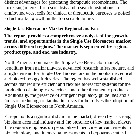
distinct advantages for generating therapeutic recombinants. The
increasing interest from scientists and research institutions in
employing yeast cells for clinical or therapeutic purposes is poised
to fuel market growth in the foreseeable future.
Single Use Bioreactor Market Regional analysis:
The report provides a comprehensive analysis of the growth,
trends, and opportunities in the Single Use Bioreactor market
across different regions. The market is segmented by region,
product type, and end-use industry.
North America dominates the Single Use Bioreactor market,
benefiting from major players, advanced research infrastructure, and
a high demand for Single Use Bioreactors in the biopharmaceutical
and biotechnology industries. The region has well-established
sectors that require efficient and flexible bioreactor systems for the
production of biologics, vaccines, and other therapeutic products.
Additionally, the presence of stringent regulatory guidelines and a
focus on reducing contamination risks further drives the adoption of
Single Use Bioreactors in North America.
Europe holds a significant share in the market, driven by its strong
biopharmaceutical industry and the presence of key market players.
The region's emphasis on personalized medicine, advancements in
biotechnology, and increasing investments in biopharmaceutical