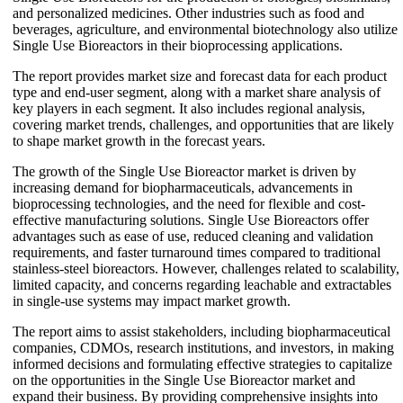
and personalized medicines. Other industries such as food and
beverages, agriculture, and environmental biotechnology also utilize
Single Use Bioreactors in their bioprocessing applications.
The report provides market size and forecast data for each product
type and end-user segment, along with a market share analysis of
key players in each segment. It also includes regional analysis,
covering market trends, challenges, and opportunities that are likely
to shape market growth in the forecast years.
The growth of the Single Use Bioreactor market is driven by
increasing demand for biopharmaceuticals, advancements in
bioprocessing technologies, and the need for flexible and cost-
effective manufacturing solutions. Single Use Bioreactors offer
advantages such as ease of use, reduced cleaning and validation
requirements, and faster turnaround times compared to traditional
stainless-steel bioreactors. However, challenges related to scalability,
limited capacity, and concerns regarding leachable and extractables
in single-use systems may impact market growth.
The report aims to assist stakeholders, including biopharmaceutical
companies, CDMOs, research institutions, and investors, in making
informed decisions and formulating effective strategies to capitalize
on the opportunities in the Single Use Bioreactor market and
expand their business. By providing comprehensive insights into