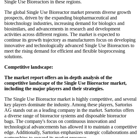
Single Use Bioreactors in these regions.
The global Single Use Bioreactor market presents diverse growth
prospects, driven by the expanding biopharmaceutical and
biotechnology industries, increasing demand for biologics and
biosimilars, and advancements in research and development
activities across different regions. The market is expected to
continue its growth trajectory as manufacturers focus on developing
innovative and technologically advanced Single Use Bioreactors to
meet the rising demand for efficient and flexible bioprocessing
solutions.
Competitive landscape:
The market report offers an in-depth analysis of the
competitive landscape of the Single Use Bioreactor market,
including the major players and their strategies.
The Single Use Bioreactor market is highly competitive, and several
key players dominate the industry. Among these players, Sartorius
AG stands out as a leading company in the market. Sartorius offers
a diverse range of bioreactor systems and disposable bioreactor
bags. The company's focus on continuous innovation and
technological advancements has allowed it to maintain a competitive
edge. Additionally, Sartorius emphasizes strategic collaborations and
partnerships to expand its market presence.