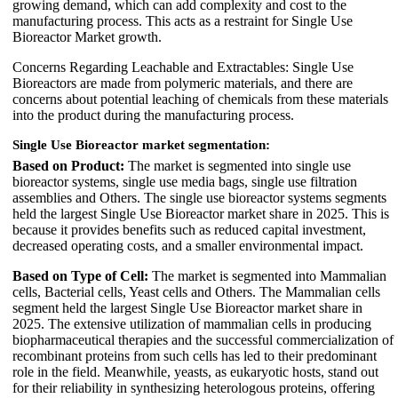
growing demand, which can add complexity and cost to the
manufacturing process. This acts as a restraint for Single Use
Bioreactor Market growth.
Concerns Regarding Leachable and Extractables: Single Use
Bioreactors are made from polymeric materials, and there are
concerns about potential leaching of chemicals from these materials
into the product during the manufacturing process.
Single Use Bioreactor market segmentation:
Based on Product:
The market is segmented into single use
bioreactor systems, single use media bags, single use filtration
assemblies and Others. The single use bioreactor systems segments
held the largest Single Use Bioreactor market share in 2025. This is
because it provides benefits such as reduced capital investment,
decreased operating costs, and a smaller environmental impact.
Based on Type of Cell:
The market is segmented into Mammalian
cells, Bacterial cells, Yeast cells and Others. The Mammalian cells
segment held the largest Single Use Bioreactor market share in
2025. The extensive utilization of mammalian cells in producing
biopharmaceutical therapies and the successful commercialization of
recombinant proteins from such cells has led to their predominant
role in the field. Meanwhile, yeasts, as eukaryotic hosts, stand out
for their reliability in synthesizing heterologous proteins, offering