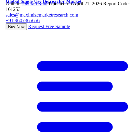
Global Single Use Bioreactor Market
Author:
Dharati Raut
Updated on April 21, 2026
Report Code:
161253
sales@maximizemarketresearch.com
+91 9607365656
Request Free Sample
Buy Now