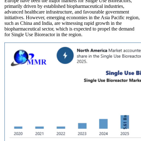
Europe have been the major markets for Single Use Bioreactors,
primarily driven by established biopharmaceutical industries,
advanced healthcare infrastructure, and favourable government
initiatives. However, emerging economies in the Asia Pacific region,
such as China and India, are witnessing rapid growth in the
biopharmaceutical sector, which is expected to propel the demand
for Single Use Bioreactor in the region.