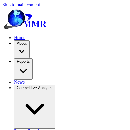
Skip to main content
Home
About
Reports
News
Competitive Analysis