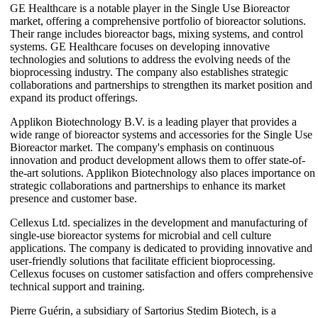
GE Healthcare is a notable player in the Single Use Bioreactor
market, offering a comprehensive portfolio of bioreactor solutions.
Their range includes bioreactor bags, mixing systems, and control
systems. GE Healthcare focuses on developing innovative
technologies and solutions to address the evolving needs of the
bioprocessing industry. The company also establishes strategic
collaborations and partnerships to strengthen its market position and
expand its product offerings.
Applikon Biotechnology B.V. is a leading player that provides a
wide range of bioreactor systems and accessories for the Single Use
Bioreactor market. The company's emphasis on continuous
innovation and product development allows them to offer state-of-
the-art solutions. Applikon Biotechnology also places importance on
strategic collaborations and partnerships to enhance its market
presence and customer base.
Cellexus Ltd. specializes in the development and manufacturing of
single-use bioreactor systems for microbial and cell culture
applications. The company is dedicated to providing innovative and
user-friendly solutions that facilitate efficient bioprocessing.
Cellexus focuses on customer satisfaction and offers comprehensive
technical support and training.
Pierre Guérin, a subsidiary of Sartorius Stedim Biotech, is a