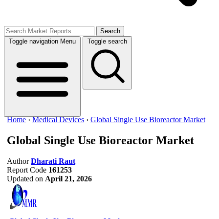
Search
Toggle navigation
Menu
Toggle search
Home
›
Medical Devices
›
Global Single Use Bioreactor Market
Global Single Use Bioreactor Market
Author
Dharati Raut
Report Code
161253
Updated on
April 21, 2026