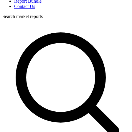
Report Bundle
Contact Us
Search market reports