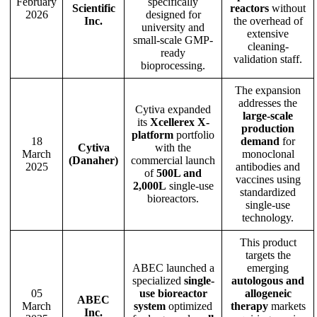
February
specifically
Scientific
reactors
without
2026
designed for
Inc.
the overhead of
university and
extensive
small-scale GMP-
cleaning-
ready
validation staff.
bioprocessing.
The expansion
addresses the
Cytiva expanded
large-scale
its
Xcellerex X-
production
platform
portfolio
18
demand
for
Cytiva
with the
March
monoclonal
(Danaher)
commercial launch
2025
antibodies and
of
500L and
vaccines using
2,000L
single-use
standardized
bioreactors.
single-use
technology.
This product
targets the
ABEC launched a
emerging
specialized
single-
autologous and
05
use bioreactor
allogeneic
ABEC
March
system
optimized
therapy
markets
Inc.