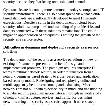
security because they fear losing ownership and control.
Cyberattacks are becoming more common in today's complicated IT
security environment. There is also a widespread view that cloud-
based standards are insufficiently developed to meet IT security
expectations. Despite a surge in the deployment of cloud-based
security solutions, companies' understanding of possible risks and
dangers connected with these solutions remains low. The cloud
migration apprehension of enterprises is limiting the growth of the
security as a service sector.
Difficulties in designing and deploying a security as a service
solution:
The deployment of the security as a service paradigm on new or
existing infrastructure presents a number of design and
implementation problems. The paradigm requires enterprise IT
teams to rethink network security in order to transition from a
network perimeter-based strategy to a user-based and application-
based security model. Redesigning and redeploying online and
mobile apps may be time-consuming and exhausting. Most
networks are not built with cybersecurity in mind, and transitioning
to a cybersecurity paradigm necessitates a thorough network study
of network infrastructure, services, and traffic. Re-designing
networks using the security as a service approach necessitates a