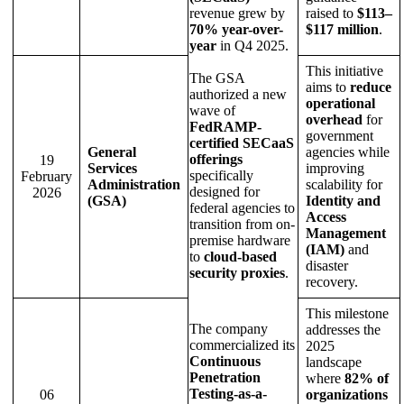
revenue grew by
raised to
$113–
70% year-over-
$117 million
.
year
in Q4 2025.
This initiative
The GSA
aims to
reduce
authorized a new
operational
wave of
overhead
for
FedRAMP-
government
certified SECaaS
General
agencies while
offerings
19
Services
improving
specifically
February
Administration
scalability for
designed for
2026
(GSA)
Identity and
federal agencies to
Access
transition from on-
Management
premise hardware
(IAM)
and
to
cloud-based
disaster
security proxies
.
recovery.
This milestone
The company
addresses the
commercialized its
2025
Continuous
landscape
Penetration
where
82% of
Testing-as-a-
06
organizations