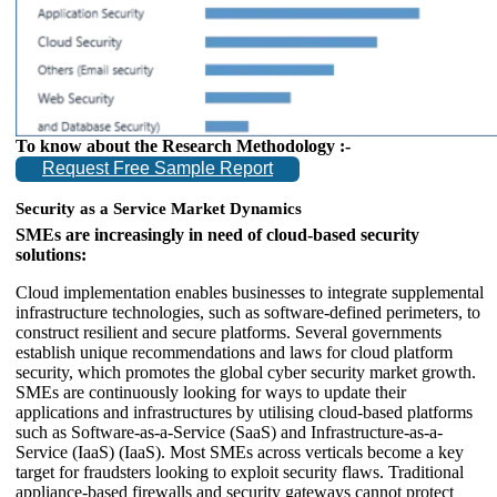
To know about the Research Methodology :-
Request Free Sample Report
Security as a Service Market Dynamics
SMEs are increasingly in need of cloud-based security
solutions:
Cloud implementation enables businesses to integrate supplemental
infrastructure technologies, such as software-defined perimeters, to
construct resilient and secure platforms. Several governments
establish unique recommendations and laws for cloud platform
security, which promotes the global cyber security market growth.
SMEs are continuously looking for ways to update their
applications and infrastructures by utilising cloud-based platforms
such as Software-as-a-Service (SaaS) and Infrastructure-as-a-
Service (IaaS) (IaaS). Most SMEs across verticals become a key
target for fraudsters looking to exploit security flaws. Traditional
appliance-based firewalls and security gateways cannot protect