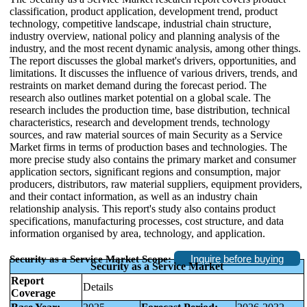
classification, product application, development trend, product
technology, competitive landscape, industrial chain structure,
industry overview, national policy and planning analysis of the
industry, and the most recent dynamic analysis, among other things.
The report discusses the global market's drivers, opportunities, and
limitations. It discusses the influence of various drivers, trends, and
restraints on market demand during the forecast period. The
research also outlines market potential on a global scale. The
research includes the production time, base distribution, technical
characteristics, research and development trends, technology
sources, and raw material sources of main Security as a Service
Market firms in terms of production bases and technologies. The
more precise study also contains the primary market and consumer
application sectors, significant regions and consumption, major
producers, distributors, raw material suppliers, equipment providers,
and their contact information, as well as an industry chain
relationship analysis. This report's study also contains product
specifications, manufacturing processes, cost structure, and data
information organised by area, technology, and application.
Inquire before buying
Security as a Service Market Scope:
Security as a Service Market
Report
Details
Coverage