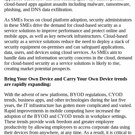
cloud-based apps against assaults including malware, ransomware,
phishing, and DNS data exfiltration.
As SMEs focus on cloud platform adoption, security administrators
in these SMEs drive the demand for cloud-based security as a
service solutions to improve performance and protect online and
mobile apps, as well as key network infrastructures. Cloud-based
security as a service solutions reduce the need to deploy a stack of
security equipment on-premises and can safeguard applications,
data, users, and devices using cloud services. As SMEs aim to
handle data and information security concerns in the cloud, demand
for cloud-based security as a service solutions is likely to rise,
creating market potential prospects.
Bring Your Own Device and Carry Your Own Device trends
are rapidly expanding:
With the advent of new platforms, BYOD regulations, CYOD
trends, business apps, and other technologies during the last five
years, the IT infrastructure has gotten more complicated and varied.
Rapid improvements in mobile computing have increased the
adoption of the BYOD and CYOD trends in workplace settings.
These trends provide work freedom and greater employee
productivity by allowing employees to access corporate data using
their devices from anywhere, at any time. As a result, it is critical to