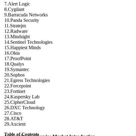
7.Alert Logic
8.Cygilant
9.Barracuda Networks
10.Panda Security
11.Stratejm
12.Radware
13.Mindsight
14.Sentinel Technologies
15.Happiest Minds
16.Okta
17.ProofPoint
18.Qualys
19.Symantec
20.Sophos
21.Egress Technologies
22.Forcepoint
23.Fortinet
24.Kaspersky Lab
25.CipherCloud
26.DXC Technology
27.Cisco
28.AT&T
29.Axcient
Table of Contents