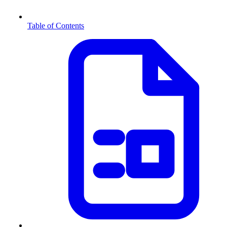
Table of Contents