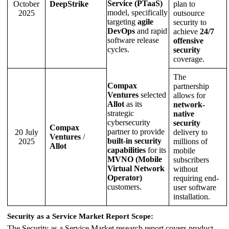
Service (PTaaS)
October
DeepStrike
plan to
model, specifically
2025
outsource
targeting
agile
security to
DevOps
and rapid
achieve
24/7
software release
offensive
cycles.
security
coverage.
The
Compax
partnership
Ventures
selected
allows for
Allot
as its
network-
strategic
native
cybersecurity
security
Compax
partner to provide
20 July
delivery to
Ventures
/
built-in security
2025
millions of
Allot
capabilities
for its
mobile
MVNO (Mobile
subscribers
Virtual Network
without
Operator)
requiring end-
customers.
user software
installation.
Security as a Service Market Report Scope:
The Security as a Service Market research report covers product