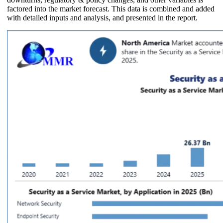
factored into the market forecast. This data is combined and added
with detailed inputs and analysis, and presented in the report.