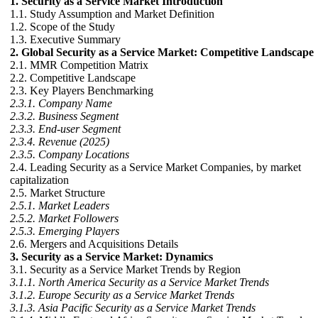
1. Security as a Service Market Introduction
1.1. Study Assumption and Market Definition
1.2. Scope of the Study
1.3. Executive Summary
2. Global Security as a Service Market: Competitive Landscape
2.1. MMR Competition Matrix
2.2. Competitive Landscape
2.3. Key Players Benchmarking
2.3.1. Company Name
2.3.2. Business Segment
2.3.3. End-user Segment
2.3.4. Revenue (2025)
2.3.5. Company Locations
2.4. Leading Security as a Service Market Companies, by market
capitalization
2.5. Market Structure
2.5.1. Market Leaders
2.5.2. Market Followers
2.5.3. Emerging Players
2.6. Mergers and Acquisitions Details
3. Security as a Service Market: Dynamics
3.1. Security as a Service Market Trends by Region
3.1.1. North America Security as a Service Market Trends
3.1.2. Europe Security as a Service Market Trends
3.1.3. Asia Pacific Security as a Service Market Trends