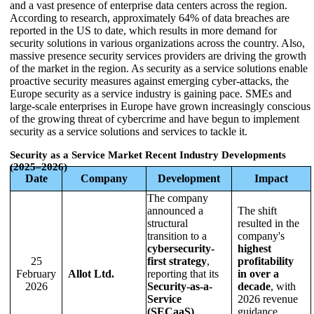
and a vast presence of enterprise data centers across the region.
According to research, approximately 64% of data breaches are
reported in the US to date, which results in more demand for
security solutions in various organizations across the country. Also,
massive presence security services providers are driving the growth
of the market in the region. As security as a service solutions enable
proactive security measures against emerging cyber-attacks, the
Europe security as a service industry is gaining pace. SMEs and
large-scale enterprises in Europe have grown increasingly conscious
of the growing threat of cybercrime and have begun to implement
security as a service solutions and services to tackle it.
Security as a Service Market Recent Industry Developments
(2025–2026)
Date
Company
Development
Impact
The company
announced a
The shift
structural
resulted in the
transition to a
company's
cybersecurity-
highest
25
first strategy
,
profitability
February
Allot Ltd.
reporting that its
in over a
2026
Security-as-a-
decade
, with
Service
2026 revenue
(SECaaS)
guidance