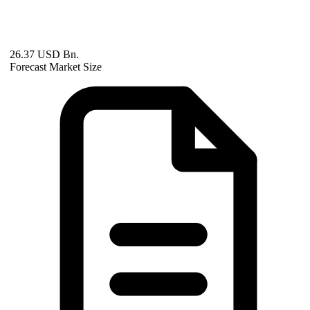
26.37 USD Bn.
Forecast Market Size