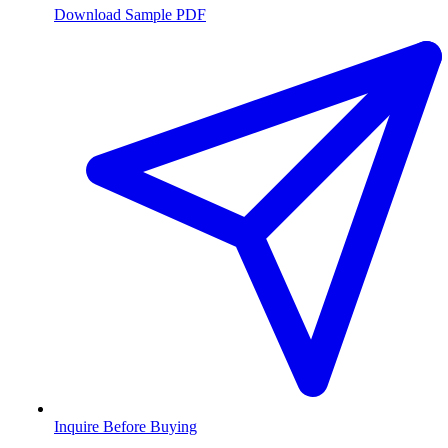
Download Sample PDF
Inquire Before Buying