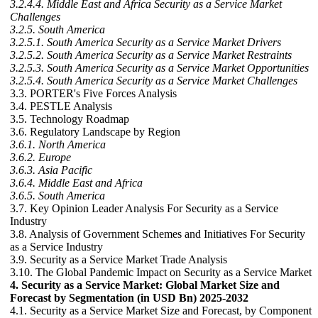
3.2.4.4. Middle East and Africa Security as a Service Market
Challenges
3.2.5. South America
3.2.5.1. South America Security as a Service Market Drivers
3.2.5.2. South America Security as a Service Market Restraints
3.2.5.3. South America Security as a Service Market Opportunities
3.2.5.4. South America Security as a Service Market Challenges
3.3. PORTER's Five Forces Analysis
3.4. PESTLE Analysis
3.5. Technology Roadmap
3.6. Regulatory Landscape by Region
3.6.1. North America
3.6.2. Europe
3.6.3. Asia Pacific
3.6.4. Middle East and Africa
3.6.5. South America
3.7. Key Opinion Leader Analysis For Security as a Service
Industry
3.8. Analysis of Government Schemes and Initiatives For Security
as a Service Industry
3.9. Security as a Service Market Trade Analysis
3.10. The Global Pandemic Impact on Security as a Service Market
4. Security as a Service Market: Global Market Size and
Forecast by Segmentation (in USD Bn) 2025-2032
4.1. Security as a Service Market Size and Forecast, by Component