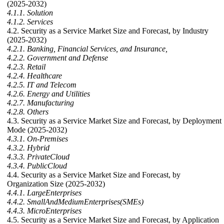
(2025-2032)
4.1.1. Solution
4.1.2. Services
4.2. Security as a Service Market Size and Forecast, by Industry
(2025-2032)
4.2.1. Banking, Financial Services, and Insurance,
4.2.2. Government and Defense
4.2.3. Retail
4.2.4. Healthcare
4.2.5. IT and Telecom
4.2.6. Energy and Utilities
4.2.7. Manufacturing
4.2.8. Others
4.3. Security as a Service Market Size and Forecast, by Deployment
Mode (2025-2032)
4.3.1. On-Premises
4.3.2. Hybrid
4.3.3. PrivateCloud
4.3.4. PublicCloud
4.4. Security as a Service Market Size and Forecast, by
Organization Size (2025-2032)
4.4.1. LargeEnterprises
4.4.2. SmallAndMediumEnterprises(SMEs)
4.4.3. MicroEnterprises
4.5. Security as a Service Market Size and Forecast, by Application