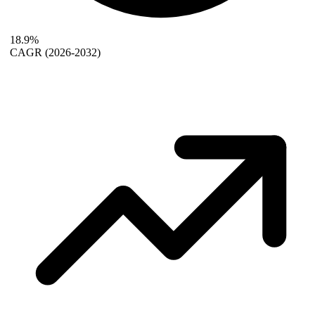
18.9%
CAGR
(2026-2032)