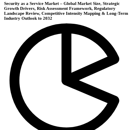
Security as a Service Market – Global Market Size, Strategic
Growth Drivers, Risk Assessment Framework, Regulatory
Landscape Review, Competitive Intensity Mapping & Long-Term
Industry Outlook to 2032