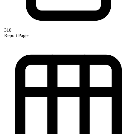
310
Report Pages