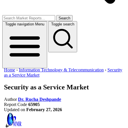
Search
Toggle navigation
Menu
Toggle search
Home
›
Information Technology & Telecommunication
›
Security
as a Service Market
Security as a Service Market
Author
Dr. Rucha Deshpande
Report Code
65905
Updated on
February 27, 2026