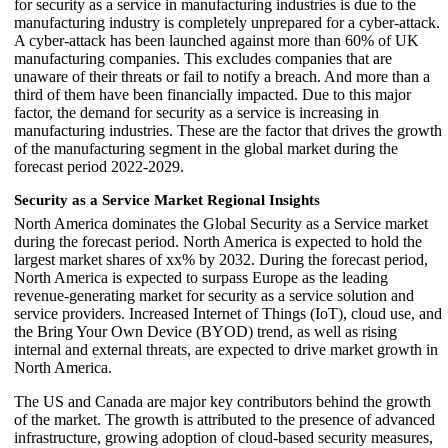
for security as a service in manufacturing industries is due to the
manufacturing industry is completely unprepared for a cyber-attack.
A cyber-attack has been launched against more than 60% of UK
manufacturing companies. This excludes companies that are
unaware of their threats or fail to notify a breach. And more than a
third of them have been financially impacted. Due to this major
factor, the demand for security as a service is increasing in
manufacturing industries. These are the factor that drives the growth
of the manufacturing segment in the global market during the
forecast period 2022-2029.
Security as a Service Market Regional Insights
North America dominates the Global Security as a Service market
during the forecast period. North America is expected to hold the
largest market shares of xx% by 2032. During the forecast period,
North America is expected to surpass Europe as the leading
revenue-generating market for security as a service solution and
service providers. Increased Internet of Things (IoT), cloud use, and
the Bring Your Own Device (BYOD) trend, as well as rising
internal and external threats, are expected to drive market growth in
North America.
The US and Canada are major key contributors behind the growth
of the market. The growth is attributed to the presence of advanced
infrastructure, growing adoption of cloud-based security measures,