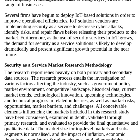
range of businesses.
Several firms have begun to deploy IoT-based solutions in order to
improve operational efficiencies. IoT solution vendors are
implementing security as a service to decrease cyber-attacks,
identify risks, and repair flaws before releasing their products to the
market. Furthermore, as the use of security services in IoT grows,
the demand for security as a service solutions is likely to develop
dramatically and present significant growth potential in the near
future.
Security as a Service Market Research Methodology
The research report relies heavily on both primary and secondary
data sources. The research process entails the investigation of
various factors affecting the industry, such as government policy,
market environment, competitive landscape, historical data, current
market trends, technological innovation, upcoming technologies,
and technical progress in related industries, as well as market risks,
opportunities, market barriers, and challenges. All conceivable
elements influencing the markets included in this research study
have been considered, examined in depth, validated through
primary research, and evaluated to provide the final quantitative and
qualitative data. The market size for top-level markets and sub-
segments is normalised, and the impact of inflation, economic
downturns, regulatory & policy changes, and other variables is