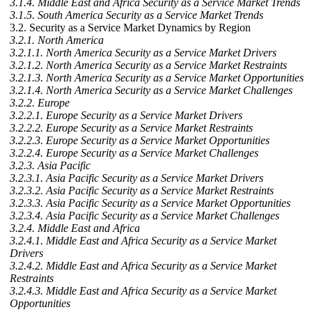
3.1.4. Middle East and Africa Security as a Service Market Trends
3.1.5. South America Security as a Service Market Trends
3.2. Security as a Service Market Dynamics by Region
3.2.1. North America
3.2.1.1. North America Security as a Service Market Drivers
3.2.1.2. North America Security as a Service Market Restraints
3.2.1.3. North America Security as a Service Market Opportunities
3.2.1.4. North America Security as a Service Market Challenges
3.2.2. Europe
3.2.2.1. Europe Security as a Service Market Drivers
3.2.2.2. Europe Security as a Service Market Restraints
3.2.2.3. Europe Security as a Service Market Opportunities
3.2.2.4. Europe Security as a Service Market Challenges
3.2.3. Asia Pacific
3.2.3.1. Asia Pacific Security as a Service Market Drivers
3.2.3.2. Asia Pacific Security as a Service Market Restraints
3.2.3.3. Asia Pacific Security as a Service Market Opportunities
3.2.3.4. Asia Pacific Security as a Service Market Challenges
3.2.4. Middle East and Africa
3.2.4.1. Middle East and Africa Security as a Service Market
Drivers
3.2.4.2. Middle East and Africa Security as a Service Market
Restraints
3.2.4.3. Middle East and Africa Security as a Service Market
Opportunities