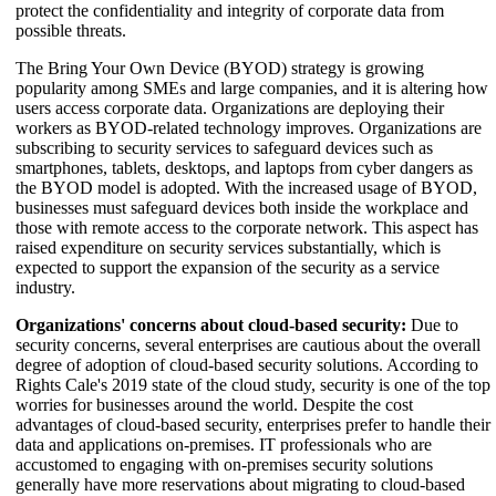
protect the confidentiality and integrity of corporate data from
possible threats.
The Bring Your Own Device (BYOD) strategy is growing
popularity among SMEs and large companies, and it is altering how
users access corporate data. Organizations are deploying their
workers as BYOD-related technology improves. Organizations are
subscribing to security services to safeguard devices such as
smartphones, tablets, desktops, and laptops from cyber dangers as
the BYOD model is adopted. With the increased usage of BYOD,
businesses must safeguard devices both inside the workplace and
those with remote access to the corporate network. This aspect has
raised expenditure on security services substantially, which is
expected to support the expansion of the security as a service
industry.
Organizations' concerns about cloud-based security:
Due to
security concerns, several enterprises are cautious about the overall
degree of adoption of cloud-based security solutions. According to
Rights Cale's 2019 state of the cloud study, security is one of the top
worries for businesses around the world. Despite the cost
advantages of cloud-based security, enterprises prefer to handle their
data and applications on-premises. IT professionals who are
accustomed to engaging with on-premises security solutions
generally have more reservations about migrating to cloud-based