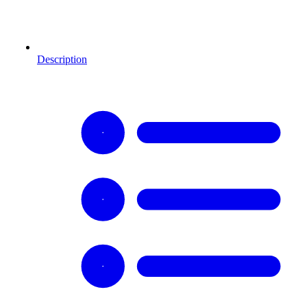
Description