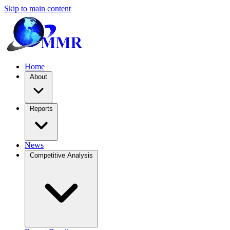
Skip to main content
Home
About
Reports
News
Competitive Analysis