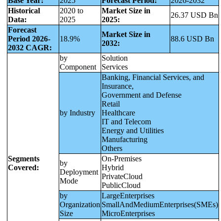
Base Year:
2025
Forecast Period:
2026-2032
Historical
2020 to
Market Size in
26.37 USD Bn
Data:
2025
2025:
Forecast
Market Size in
Period 2026-
18.9%
88.6 USD Bn
2032:
2032 CAGR:
by
Solution
Component
Services
Banking, Financial Services, and
Insurance,
Government and Defense
Retail
by Industry
Healthcare
IT and Telecom
Energy and Utilities
Manufacturing
Others
Segments
On-Premises
by
Covered:
Hybrid
Deployment
PrivateCloud
Mode
PublicCloud
by
LargeEnterprises
Organization
SmallAndMediumEnterprises(SMEs)
Size
MicroEnterprises