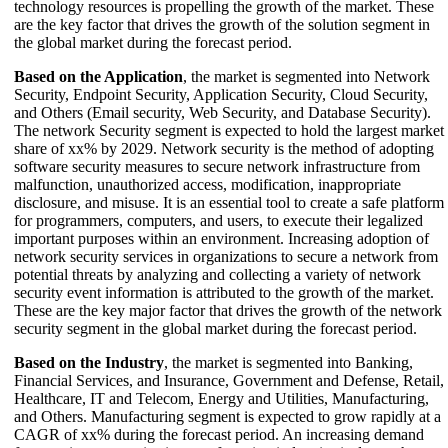
technology resources is propelling the growth of the market. These
are the key factor that drives the growth of the solution segment in
the global market during the forecast period.
Based on the Application
, the market is segmented into Network
Security, Endpoint Security, Application Security, Cloud Security,
and Others (Email security, Web Security, and Database Security).
The network Security segment is expected to hold the largest market
share of xx% by 2029. Network security is the method of adopting
software security measures to secure network infrastructure from
malfunction, unauthorized access, modification, inappropriate
disclosure, and misuse. It is an essential tool to create a safe platform
for programmers, computers, and users, to execute their legalized
important purposes within an environment. Increasing adoption of
network security services in organizations to secure a network from
potential threats by analyzing and collecting a variety of network
security event information is attributed to the growth of the market.
These are the key major factor that drives the growth of the network
security segment in the global market during the forecast period.
Based on the Industry
, the market is segmented into Banking,
Financial Services, and Insurance, Government and Defense, Retail,
Healthcare, IT and Telecom, Energy and Utilities, Manufacturing,
and Others. Manufacturing segment is expected to grow rapidly at a
CAGR of xx% during the forecast period. An increasing demand