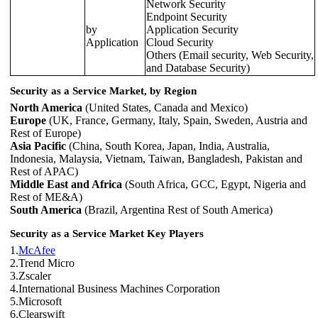
Network Security
Endpoint Security
by
Application Security
Application
Cloud Security
Others (Email security, Web Security,
and Database Security)
Security as a Service Market, by Region
North America
(United States, Canada and Mexico)
Europe
(UK, France, Germany, Italy, Spain, Sweden, Austria and
Rest of Europe)
Asia Pacific
(China, South Korea, Japan, India, Australia,
Indonesia, Malaysia, Vietnam, Taiwan, Bangladesh, Pakistan and
Rest of APAC)
Middle East and Africa
(South Africa, GCC, Egypt, Nigeria and
Rest of ME&A)
South America
(Brazil, Argentina Rest of South America)
Security as a Service Market Key Players
1.
McAfee
2.Trend Micro
3.Zscaler
4.International Business Machines Corporation
5.Microsoft
6.Clearswift