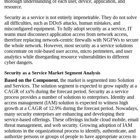
thorough understanding of each user, device, application, and
resource.
Security as a service is not entirely impenetrable. They do not solve
all difficulties, such as DDoS attacks, human mistakes, and
misconfigured equipment. To fully adopt security as a service, IT
teams must disconnect application access from network access,
therefore replacing network-centric firewalls with NGFWs to secure
the whole network. However, most security as a service solutions
concentrate on role-based user access, micro perimeters, and user
analytics while disregarding resource vulnerabilities to different
cyber dangers.
Security as a Service Market Segment Analysis
Based on the Component
, the market is segmented into Solution
and Services. The solution segment is expected to grow rapidly at a
CAGR of xx% during the forecast period. Security as a service
process provides a number of solutions to enterprises. Identity and
access management (IAM) solution is expected to witness high
growth at a CAGR of 12.9% during the forecast period. Nowadays,
many security enterprises are enhancing and developing their
service-based offerings. These offerings include cloud mobile, email
threat management, and web security. Growing adoption of IAM
solutions in the organizational process to identify, authenticate, and
authorize persons or groups of people to have appropriate access to