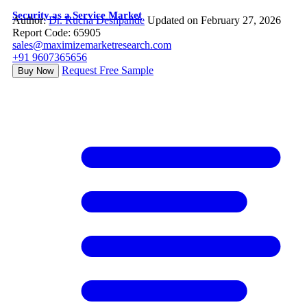
Security as a Service Market
Author:
Dr. Rucha Deshpande
Updated on February 27, 2026
Report Code: 65905
sales@maximizemarketresearch.com
+91 9607365656
Request Free Sample
Buy Now