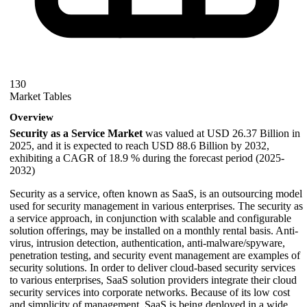
130
Market Tables
Overview
Security as a Service Market
was valued at USD 26.37 Billion in
2025, and it is expected to reach USD 88.6 Billion by 2032,
exhibiting a CAGR of 18.9 % during the forecast period (2025-
2032)
Security as a service, often known as SaaS, is an outsourcing model
used for security management in various enterprises. The security as
a service approach, in conjunction with scalable and configurable
solution offerings, may be installed on a monthly rental basis. Anti-
virus, intrusion detection, authentication, anti-malware/spyware,
penetration testing, and security event management are examples of
security solutions. In order to deliver cloud-based security services
to various enterprises, SaaS solution providers integrate their cloud
security services into corporate networks. Because of its low cost
and simplicity of management, SaaS is being deployed in a wide