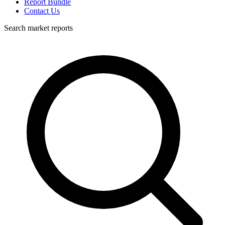
Report Bundle
Contact Us
Search market reports