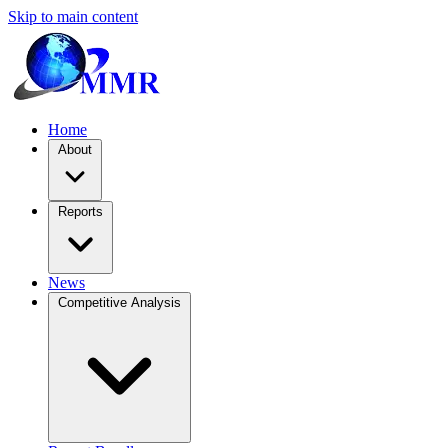
Skip to main content
Home
About
Reports
News
Competitive Analysis