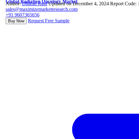
Global Radiation Oncology Market
Author:
Dharati Raut
Updated on December 4, 2024
Report Code:
sales@maximizemarketresearch.com
+91 9607365656
Request Free Sample
Buy Now