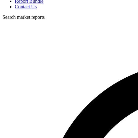
Report Bundle
Contact Us
Search market reports