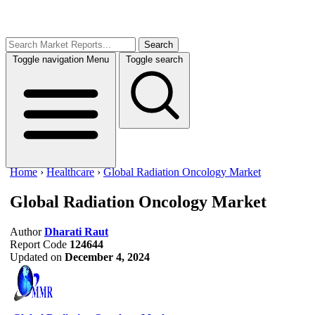
Search
Toggle navigation
Menu
Toggle search
Home
›
Healthcare
›
Global Radiation Oncology Market
Global Radiation Oncology Market
Author
Dharati Raut
Report Code
124644
Updated on
December 4, 2024