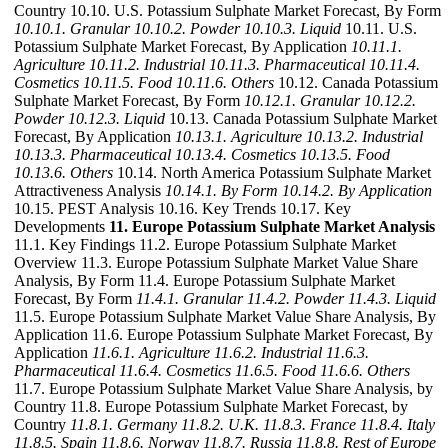
Country 10.10. U.S. Potassium Sulphate Market Forecast, By Form
10.10.1. Granular
10.10.2. Powder
10.10.3. Liquid
10.11. U.S.
Potassium Sulphate Market Forecast, By Application
10.11.1.
Agriculture
10.11.2. Industrial
10.11.3. Pharmaceutical
10.11.4.
Cosmetics
10.11.5. Food
10.11.6. Others
10.12. Canada Potassium
Sulphate Market Forecast, By Form
10.12.1. Granular
10.12.2.
Powder
10.12.3. Liquid
10.13. Canada Potassium Sulphate Market
Forecast, By Application
10.13.1. Agriculture
10.13.2. Industrial
10.13.3. Pharmaceutical
10.13.4. Cosmetics
10.13.5. Food
10.13.6. Others
10.14. North America Potassium Sulphate Market
Attractiveness Analysis
10.14.1. By Form
10.14.2. By Application
10.15. PEST Analysis 10.16. Key Trends 10.17. Key
Developments
11. Europe Potassium Sulphate Market Analysis
11.1. Key Findings 11.2. Europe Potassium Sulphate Market
Overview 11.3. Europe Potassium Sulphate Market Value Share
Analysis, By Form 11.4. Europe Potassium Sulphate Market
Forecast, By Form
11.4.1. Granular
11.4.2. Powder
11.4.3. Liquid
11.5. Europe Potassium Sulphate Market Value Share Analysis, By
Application 11.6. Europe Potassium Sulphate Market Forecast, By
Application
11.6.1. Agriculture
11.6.2. Industrial
11.6.3.
Pharmaceutical
11.6.4. Cosmetics
11.6.5. Food
11.6.6. Others
11.7. Europe Potassium Sulphate Market Value Share Analysis, by
Country 11.8. Europe Potassium Sulphate Market Forecast, by
Country
11.8.1. Germany
11.8.2. U.K.
11.8.3. France
11.8.4. Italy
11.8.5. Spain
11.8.6. Norway
11.8.7. Russia
11.8.8. Rest of Europe