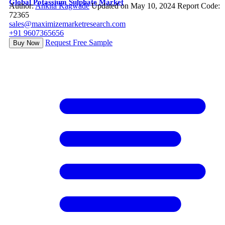
Global Potassium Sulphate Market
Author:
Ankita Kagwade
Updated on May 10, 2024
Report Code:
72365
sales@maximizemarketresearch.com
+91 9607365656
Request Free Sample
Buy Now