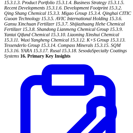
15.3.1.3. Product Portfolio
15.3.1.4. Business Strategy
15.3.1.5.
Recent Developments
15.3.1.6. Development Footprint
15.3.2.
Qing Shang Chemical
15.3.3. Migao Group
15.3.4. Qinghai CITIC
Guoan Technology
15.3.5. AVIC International Holding
15.3.6.
Gansu Xinchuan Fertilizer
15.3.7. Shijiazhuang Hehe Chemical
Fertilizer
15.3.8. Shandong Lianmeng Chemical Group
15.3.9.
Yantai Qifund Chemical
15.3.10. Liaoning Xinshui Chemical
15.3.11. Wuxi Yangheng Chemical
15.3.12. K+S Group
15.3.13.
Tessenderlo Group
15.3.14. Compass Minerals
15.3.15. SQM
15.3.16. YARA
15.3.17. Rusal
15.3.18. SesodaSpecialty Coatings
Systems
16. Primary Key Insights