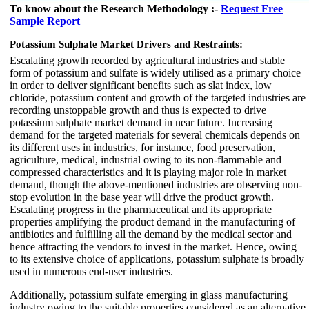
To know about the Research Methodology :-
Request Free
Sample Report
Potassium Sulphate Market
Drivers and Restraints:
Escalating growth recorded by agricultural industries and stable
form of potassium and sulfate is widely utilised as a primary choice
in order to deliver significant benefits such as slat index, low
chloride, potassium content and growth of the targeted industries are
recording unstoppable growth and thus is expected to drive
potassium sulphate market demand in near future. Increasing
demand for the targeted materials for several chemicals depends on
its different uses in industries, for instance, food preservation,
agriculture, medical, industrial owing to its non-flammable and
compressed characteristics and it is playing major role in market
demand, though the above-mentioned industries are observing non-
stop evolution in the base year will drive the product growth.
Escalating progress in the pharmaceutical and its appropriate
properties amplifying the product demand in the manufacturing of
antibiotics and fulfilling all the demand by the medical sector and
hence attracting the vendors to invest in the market. Hence, owing
to its extensive choice of applications, potassium sulphate is broadly
used in numerous end-user industries.
Additionally, potassium sulfate emerging in glass manufacturing
industry owing to the suitable properties considered as an alternative