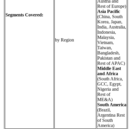
Austria and
Rest of Europe)
Asia Pacific
Segments Covered:
(China, South
Korea, Japan,
India, Australia,
Indonesia,
Malaysia,
by Region
Vietnam,
Taiwan,
Bangladesh,
Pakistan and
Rest of APAC)
Middle East
and Africa
(South Africa,
GCC, Egypt,
Nigeria and
Rest of
ME&A)
South America
(Brazil,
Argentina Rest
of South
America)