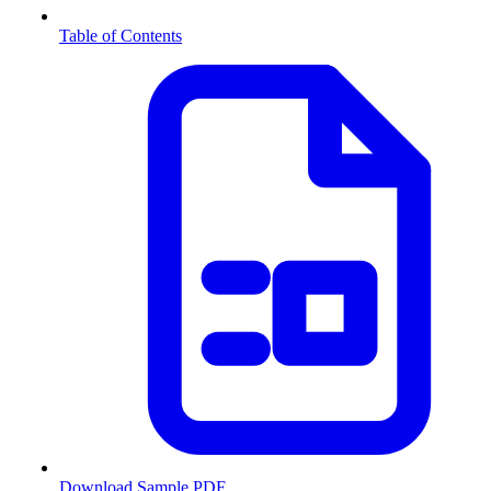
Table of Contents
Download Sample PDF