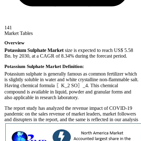
141
Market Tables
Overview
Potassium Sulphate Market
size is expected to reach US$ 5.58
Bn. by 2030, at a CAGR of 8.34% during the forecast period.
Potassium Sulphate Market
Definition:
Potassium sulphate is generally famous as common fertilizer which
is slightly soluble in water and white crystalline non-flammable salt.
Having chemical formula 〖K_2 SO〗_4. This chemical
compound is available in liquid, powder and granular forms and
also applicable in research laboratory.
The report study has analyzed the revenue impact of COVID-19
pandemic on the sales revenue of market leaders, market followers
and disrupters in the report, and the same is reflected in our analysis