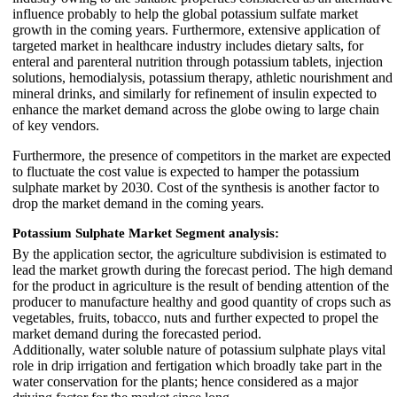
influence probably to help the global potassium sulfate market
growth in the coming years. Furthermore, extensive application of
targeted market in healthcare industry includes dietary salts, for
enteral and parenteral nutrition through potassium tablets, injection
solutions, hemodialysis, potassium therapy, athletic nourishment and
mineral drinks, and similarly for refinement of insulin expected to
enhance the market demand across the globe owing to large chain
of key vendors.
Furthermore, the presence of competitors in the market are expected
to fluctuate the cost value is expected to hamper the potassium
sulphate market by 2030. Cost of the synthesis is another factor to
drop the market demand in the coming years.
Potassium Sulphate Market
Segment analysis:
By the application sector, the agriculture subdivision is estimated to
lead the market growth during the forecast period. The high demand
for the product in agriculture is the result of bending attention of the
producer to manufacture healthy and good quantity of crops such as
vegetables, fruits, tobacco, nuts and further expected to propel the
market demand during the forecasted period.
Additionally, water soluble nature of potassium sulphate plays vital
role in drip irrigation and fertigation which broadly take part in the
water conservation for the plants; hence considered as a major