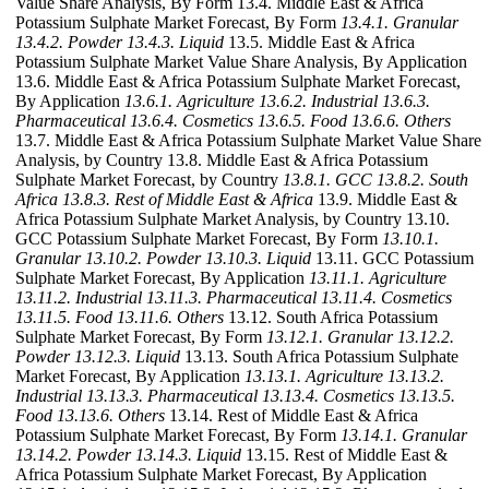
Value Share Analysis, By Form 13.4. Middle East & Africa
Potassium Sulphate Market Forecast, By Form
13.4.1. Granular
13.4.2. Powder
13.4.3. Liquid
13.5. Middle East & Africa
Potassium Sulphate Market Value Share Analysis, By Application
13.6. Middle East & Africa Potassium Sulphate Market Forecast,
By Application
13.6.1. Agriculture
13.6.2. Industrial
13.6.3.
Pharmaceutical
13.6.4. Cosmetics
13.6.5. Food
13.6.6. Others
13.7. Middle East & Africa Potassium Sulphate Market Value Share
Analysis, by Country 13.8. Middle East & Africa Potassium
Sulphate Market Forecast, by Country
13.8.1. GCC
13.8.2. South
Africa
13.8.3. Rest of Middle East & Africa
13.9. Middle East &
Africa Potassium Sulphate Market Analysis, by Country 13.10.
GCC Potassium Sulphate Market Forecast, By Form
13.10.1.
Granular
13.10.2. Powder
13.10.3. Liquid
13.11. GCC Potassium
Sulphate Market Forecast, By Application
13.11.1. Agriculture
13.11.2. Industrial
13.11.3. Pharmaceutical
13.11.4. Cosmetics
13.11.5. Food
13.11.6. Others
13.12. South Africa Potassium
Sulphate Market Forecast, By Form
13.12.1. Granular
13.12.2.
Powder
13.12.3. Liquid
13.13. South Africa Potassium Sulphate
Market Forecast, By Application
13.13.1. Agriculture
13.13.2.
Industrial
13.13.3. Pharmaceutical
13.13.4. Cosmetics
13.13.5.
Food
13.13.6. Others
13.14. Rest of Middle East & Africa
Potassium Sulphate Market Forecast, By Form
13.14.1. Granular
13.14.2. Powder
13.14.3. Liquid
13.15. Rest of Middle East &
Africa Potassium Sulphate Market Forecast, By Application