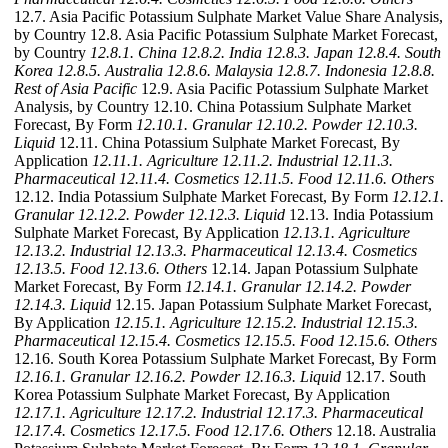
12.7. Asia Pacific Potassium Sulphate Market Value Share Analysis,
by Country 12.8. Asia Pacific Potassium Sulphate Market Forecast,
by Country
12.8.1. China
12.8.2. India
12.8.3. Japan
12.8.4. South
Korea
12.8.5. Australia
12.8.6. Malaysia
12.8.7. Indonesia
12.8.8.
Rest of Asia Pacific
12.9. Asia Pacific Potassium Sulphate Market
Analysis, by Country 12.10. China Potassium Sulphate Market
Forecast, By Form
12.10.1. Granular
12.10.2. Powder
12.10.3.
Liquid
12.11. China Potassium Sulphate Market Forecast, By
Application
12.11.1. Agriculture
12.11.2. Industrial
12.11.3.
Pharmaceutical
12.11.4. Cosmetics
12.11.5. Food
12.11.6. Others
12.12. India Potassium Sulphate Market Forecast, By Form
12.12.1.
Granular
12.12.2. Powder
12.12.3. Liquid
12.13. India Potassium
Sulphate Market Forecast, By Application
12.13.1. Agriculture
12.13.2. Industrial
12.13.3. Pharmaceutical
12.13.4. Cosmetics
12.13.5. Food
12.13.6. Others
12.14. Japan Potassium Sulphate
Market Forecast, By Form
12.14.1. Granular
12.14.2. Powder
12.14.3. Liquid
12.15. Japan Potassium Sulphate Market Forecast,
By Application
12.15.1. Agriculture
12.15.2. Industrial
12.15.3.
Pharmaceutical
12.15.4. Cosmetics
12.15.5. Food
12.15.6. Others
12.16. South Korea Potassium Sulphate Market Forecast, By Form
12.16.1. Granular
12.16.2. Powder
12.16.3. Liquid
12.17. South
Korea Potassium Sulphate Market Forecast, By Application
12.17.1. Agriculture
12.17.2. Industrial
12.17.3. Pharmaceutical
12.17.4. Cosmetics
12.17.5. Food
12.17.6. Others
12.18. Australia