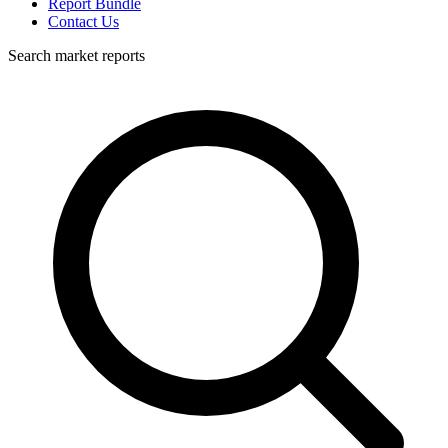
Report Bundle
Contact Us
Search market reports