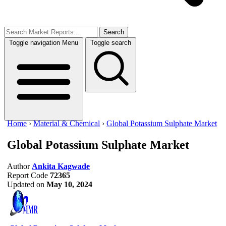
Search
Toggle navigation
Menu
Toggle search
Home
›
Material & Chemical
›
Global Potassium Sulphate Market
Global Potassium Sulphate Market
Author
Ankita Kagwade
Report Code
72365
Updated on
May 10, 2024