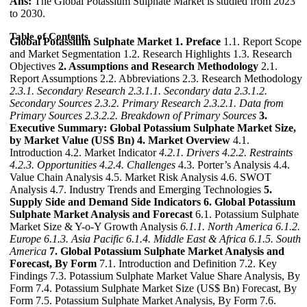
Ans:
The Global Potassium Sulphate Market is studied from 2023
to 2030.
Table of Contents
Global Potassium Sulphate Market
1. Preface
1.1. Report Scope
and Market Segmentation 1.2. Research Highlights 1.3. Research
Objectives
2. Assumptions and Research Methodology
2.1.
Report Assumptions 2.2. Abbreviations 2.3. Research Methodology
2.3.1. Secondary Research
2.3.1.1. Secondary data
2.3.1.2.
Secondary Sources
2.3.2. Primary Research
2.3.2.1. Data from
Primary Sources
2.3.2.2. Breakdown of Primary Sources
3.
Executive Summary: Global Potassium Sulphate Market Size,
by Market Value (US$ Bn)
4. Market Overview
4.1.
Introduction 4.2. Market Indicator
4.2.1. Drivers
4.2.2. Restraints
4.2.3. Opportunities
4.2.4. Challenges
4.3. Porter’s Analysis 4.4.
Value Chain Analysis 4.5. Market Risk Analysis 4.6. SWOT
Analysis 4.7. Industry Trends and Emerging Technologies
5.
Supply Side and Demand Side Indicators
6. Global Potassium
Sulphate Market Analysis and Forecast
6.1. Potassium Sulphate
Market Size & Y-o-Y Growth Analysis
6.1.1. North America
6.1.2.
Europe
6.1.3. Asia Pacific
6.1.4. Middle East & Africa
6.1.5. South
America
7. Global Potassium Sulphate Market Analysis and
Forecast, By Form
7.1. Introduction and Definition 7.2. Key
Findings 7.3. Potassium Sulphate Market Value Share Analysis, By
Form 7.4. Potassium Sulphate Market Size (US$ Bn) Forecast, By
Form 7.5. Potassium Sulphate Market Analysis, By Form 7.6.