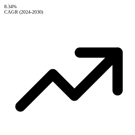
8.34%
CAGR
(2024-2030)