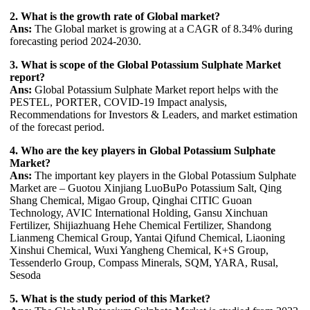
2. What is the growth rate of Global market?
Ans:
The Global market is growing at a CAGR of 8.34% during
forecasting period 2024-2030.
3. What is scope of the Global Potassium Sulphate Market
report?
Ans:
Global Potassium Sulphate Market report helps with the
PESTEL, PORTER, COVID-19 Impact analysis,
Recommendations for Investors & Leaders, and market estimation
of the forecast period.
4. Who are the key players in Global Potassium Sulphate
Market?
Ans:
The important key players in the Global Potassium Sulphate
Market are – Guotou Xinjiang LuoBuPo Potassium Salt, Qing
Shang Chemical, Migao Group, Qinghai CITIC Guoan
Technology, AVIC International Holding, Gansu Xinchuan
Fertilizer, Shijiazhuang Hehe Chemical Fertilizer, Shandong
Lianmeng Chemical Group, Yantai Qifund Chemical, Liaoning
Xinshui Chemical, Wuxi Yangheng Chemical, K+S Group,
Tessenderlo Group, Compass Minerals, SQM, YARA, Rusal,
Sesoda
5. What is the study period of this Market?