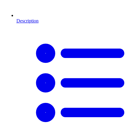
Description