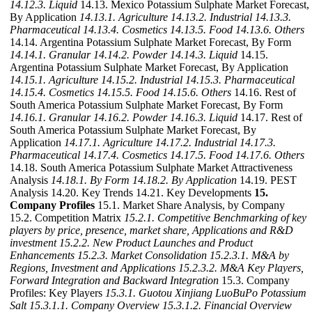
14.12.3. Liquid
14.13. Mexico Potassium Sulphate Market Forecast,
By Application
14.13.1. Agriculture
14.13.2. Industrial
14.13.3.
Pharmaceutical
14.13.4. Cosmetics
14.13.5. Food
14.13.6. Others
14.14. Argentina Potassium Sulphate Market Forecast, By Form
14.14.1. Granular
14.14.2. Powder
14.14.3. Liquid
14.15.
Argentina Potassium Sulphate Market Forecast, By Application
14.15.1. Agriculture
14.15.2. Industrial
14.15.3. Pharmaceutical
14.15.4. Cosmetics
14.15.5. Food
14.15.6. Others
14.16. Rest of
South America Potassium Sulphate Market Forecast, By Form
14.16.1. Granular
14.16.2. Powder
14.16.3. Liquid
14.17. Rest of
South America Potassium Sulphate Market Forecast, By
Application
14.17.1. Agriculture
14.17.2. Industrial
14.17.3.
Pharmaceutical
14.17.4. Cosmetics
14.17.5. Food
14.17.6. Others
14.18. South America Potassium Sulphate Market Attractiveness
Analysis
14.18.1. By Form
14.18.2. By Application
14.19. PEST
Analysis 14.20. Key Trends 14.21. Key Developments
15.
Company Profiles
15.1. Market Share Analysis, by Company
15.2. Competition Matrix
15.2.1. Competitive Benchmarking of key
players by price, presence, market share, Applications and R&D
investment
15.2.2. New Product Launches and Product
Enhancements
15.2.3. Market Consolidation
15.2.3.1. M&A by
Regions, Investment and Applications
15.2.3.2. M&A Key Players,
Forward Integration and Backward Integration
15.3. Company
Profiles: Key Players
15.3.1. Guotou Xinjiang LuoBuPo Potassium
Salt
15.3.1.1. Company Overview
15.3.1.2. Financial Overview