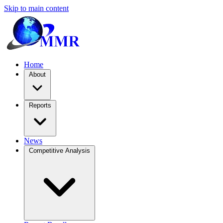
Skip to main content
Home
About
Reports
News
Competitive Analysis