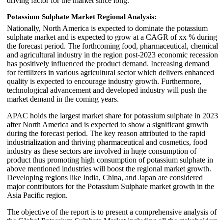
driving factor for the market since long.
Potassium Sulphate Market
Regional Analysis:
Nationally, North America is expected to dominate the potassium
sulphate market and is expected to grow at a CAGR of xx % during
the forecast period. The forthcoming food, pharmaceutical, chemical
and agricultural industry in the region post-2023 economic recession
has positively influenced the product demand. Increasing demand
for fertilizers in various agricultural sector which delivers enhanced
quality is expected to encourage industry growth. Furthermore,
technological advancement and developed industry will push the
market demand in the coming years.
APAC holds the largest market share for potassium sulphate in 2023
after North America and is expected to show a significant growth
during the forecast period. The key reason attributed to the rapid
industrialization and thriving pharmaceutical and cosmetics, food
industry as these sectors are involved in huge consumption of
product thus promoting high consumption of potassium sulphate in
above mentioned industries will boost the regional market growth.
Developing regions like India, China, and Japan are considered
major contributors for the Potassium Sulphate market growth in the
Asia Pacific region.
The objective of the report is to present a comprehensive analysis of