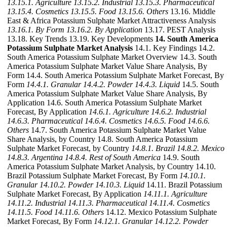
13.15.1. Agriculture
13.15.2. Industrial
13.15.3. Pharmaceutical
13.15.4. Cosmetics
13.15.5. Food
13.15.6. Others
13.16. Middle
East & Africa Potassium Sulphate Market Attractiveness Analysis
13.16.1. By Form
13.16.2. By Application
13.17. PEST Analysis
13.18. Key Trends 13.19. Key Developments
14. South America
Potassium Sulphate Market Analysis
14.1. Key Findings 14.2.
South America Potassium Sulphate Market Overview 14.3. South
America Potassium Sulphate Market Value Share Analysis, By
Form 14.4. South America Potassium Sulphate Market Forecast, By
Form
14.4.1. Granular
14.4.2. Powder
14.4.3. Liquid
14.5. South
America Potassium Sulphate Market Value Share Analysis, By
Application 14.6. South America Potassium Sulphate Market
Forecast, By Application
14.6.1. Agriculture
14.6.2. Industrial
14.6.3. Pharmaceutical
14.6.4. Cosmetics
14.6.5. Food
14.6.6.
Others
14.7. South America Potassium Sulphate Market Value
Share Analysis, by Country 14.8. South America Potassium
Sulphate Market Forecast, by Country
14.8.1. Brazil
14.8.2. Mexico
14.8.3. Argentina
14.8.4. Rest of South America
14.9. South
America Potassium Sulphate Market Analysis, by Country 14.10.
Brazil Potassium Sulphate Market Forecast, By Form
14.10.1.
Granular
14.10.2. Powder
14.10.3. Liquid
14.11. Brazil Potassium
Sulphate Market Forecast, By Application
14.11.1. Agriculture
14.11.2. Industrial
14.11.3. Pharmaceutical
14.11.4. Cosmetics
14.11.5. Food
14.11.6. Others
14.12. Mexico Potassium Sulphate
Market Forecast, By Form
14.12.1. Granular
14.12.2. Powder