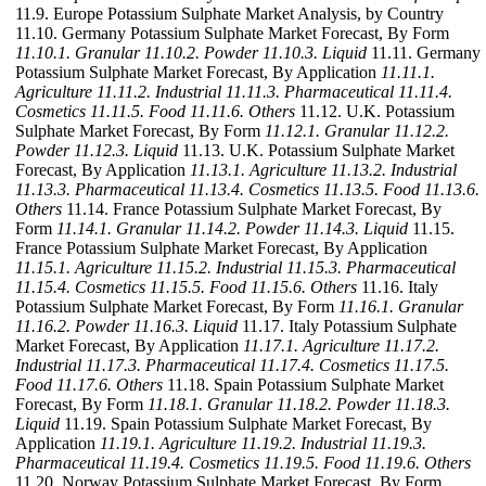
11.9. Europe Potassium Sulphate Market Analysis, by Country
11.10. Germany Potassium Sulphate Market Forecast, By Form
11.10.1. Granular
11.10.2. Powder
11.10.3. Liquid
11.11. Germany
Potassium Sulphate Market Forecast, By Application
11.11.1.
Agriculture
11.11.2. Industrial
11.11.3. Pharmaceutical
11.11.4.
Cosmetics
11.11.5. Food
11.11.6. Others
11.12. U.K. Potassium
Sulphate Market Forecast, By Form
11.12.1. Granular
11.12.2.
Powder
11.12.3. Liquid
11.13. U.K. Potassium Sulphate Market
Forecast, By Application
11.13.1. Agriculture
11.13.2. Industrial
11.13.3. Pharmaceutical
11.13.4. Cosmetics
11.13.5. Food
11.13.6.
Others
11.14. France Potassium Sulphate Market Forecast, By
Form
11.14.1. Granular
11.14.2. Powder
11.14.3. Liquid
11.15.
France Potassium Sulphate Market Forecast, By Application
11.15.1. Agriculture
11.15.2. Industrial
11.15.3. Pharmaceutical
11.15.4. Cosmetics
11.15.5. Food
11.15.6. Others
11.16. Italy
Potassium Sulphate Market Forecast, By Form
11.16.1. Granular
11.16.2. Powder
11.16.3. Liquid
11.17. Italy Potassium Sulphate
Market Forecast, By Application
11.17.1. Agriculture
11.17.2.
Industrial
11.17.3. Pharmaceutical
11.17.4. Cosmetics
11.17.5.
Food
11.17.6. Others
11.18. Spain Potassium Sulphate Market
Forecast, By Form
11.18.1. Granular
11.18.2. Powder
11.18.3.
Liquid
11.19. Spain Potassium Sulphate Market Forecast, By
Application
11.19.1. Agriculture
11.19.2. Industrial
11.19.3.
Pharmaceutical
11.19.4. Cosmetics
11.19.5. Food
11.19.6. Others
11.20. Norway Potassium Sulphate Market Forecast, By Form