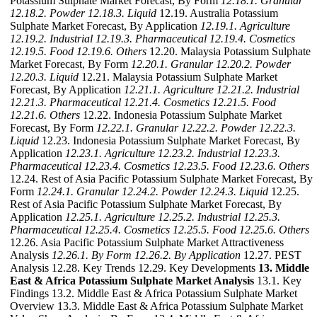
Potassium Sulphate Market Forecast, By Form
12.18.1. Granular
12.18.2. Powder
12.18.3. Liquid
12.19. Australia Potassium
Sulphate Market Forecast, By Application
12.19.1. Agriculture
12.19.2. Industrial
12.19.3. Pharmaceutical
12.19.4. Cosmetics
12.19.5. Food
12.19.6. Others
12.20. Malaysia Potassium Sulphate
Market Forecast, By Form
12.20.1. Granular
12.20.2. Powder
12.20.3. Liquid
12.21. Malaysia Potassium Sulphate Market
Forecast, By Application
12.21.1. Agriculture
12.21.2. Industrial
12.21.3. Pharmaceutical
12.21.4. Cosmetics
12.21.5. Food
12.21.6. Others
12.22. Indonesia Potassium Sulphate Market
Forecast, By Form
12.22.1. Granular
12.22.2. Powder
12.22.3.
Liquid
12.23. Indonesia Potassium Sulphate Market Forecast, By
Application
12.23.1. Agriculture
12.23.2. Industrial
12.23.3.
Pharmaceutical
12.23.4. Cosmetics
12.23.5. Food
12.23.6. Others
12.24. Rest of Asia Pacific Potassium Sulphate Market Forecast, By
Form
12.24.1. Granular
12.24.2. Powder
12.24.3. Liquid
12.25.
Rest of Asia Pacific Potassium Sulphate Market Forecast, By
Application
12.25.1. Agriculture
12.25.2. Industrial
12.25.3.
Pharmaceutical
12.25.4. Cosmetics
12.25.5. Food
12.25.6. Others
12.26. Asia Pacific Potassium Sulphate Market Attractiveness
Analysis
12.26.1. By Form
12.26.2. By Application
12.27. PEST
Analysis 12.28. Key Trends 12.29. Key Developments
13. Middle
East & Africa Potassium Sulphate Market Analysis
13.1. Key
Findings 13.2. Middle East & Africa Potassium Sulphate Market
Overview 13.3. Middle East & Africa Potassium Sulphate Market