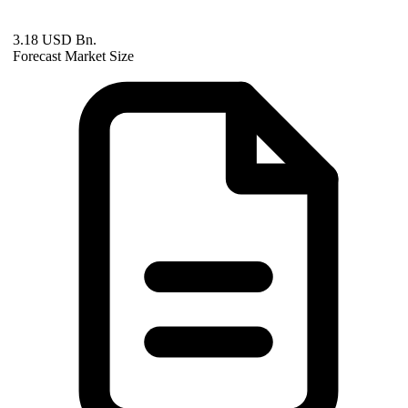
3.18 USD Bn.
Forecast Market Size