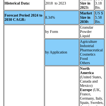
Historical Data:
2018 to 2023
Size in
3.18
2023:
Bn.
Market
US $
Forecast Period 2024 to
8.34%
Size in
5.58
2030 CAGR:
2030:
Bn.
Granular
by Form
Powder
Liquid
Agriculture
Industrial
Pharmaceutical
by Application
Cosmetics
Food
Others
North
America
(United States,
Canada and
Mexico)
Europe
(UK,
France,
Germany, Italy,
Spain, Sweden,