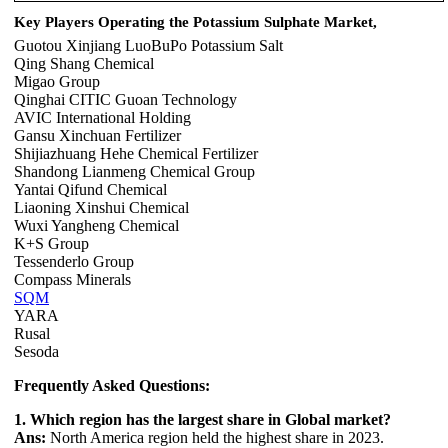
Key Players Operating the Potassium Sulphate Market,
Guotou Xinjiang LuoBuPo Potassium Salt
Qing Shang Chemical
Migao Group
Qinghai CITIC Guoan Technology
AVIC International Holding
Gansu Xinchuan Fertilizer
Shijiazhuang Hehe Chemical Fertilizer
Shandong Lianmeng Chemical Group
Yantai Qifund Chemical
Liaoning Xinshui Chemical
Wuxi Yangheng Chemical
K+S Group
Tessenderlo Group
Compass Minerals
SQM
YARA
Rusal
Sesoda
Frequently Asked Questions:
1. Which region has the largest share in Global market?
Ans:
North America region held the highest share in 2023.