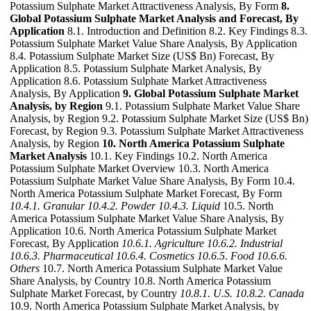
Potassium Sulphate Market Attractiveness Analysis, By Form
8.
Global Potassium Sulphate Market Analysis and Forecast, By
Application
8.1. Introduction and Definition 8.2. Key Findings 8.3.
Potassium Sulphate Market Value Share Analysis, By Application
8.4. Potassium Sulphate Market Size (US$ Bn) Forecast, By
Application 8.5. Potassium Sulphate Market Analysis, By
Application 8.6. Potassium Sulphate Market Attractiveness
Analysis, By Application
9. Global Potassium Sulphate Market
Analysis, by Region
9.1. Potassium Sulphate Market Value Share
Analysis, by Region 9.2. Potassium Sulphate Market Size (US$ Bn)
Forecast, by Region 9.3. Potassium Sulphate Market Attractiveness
Analysis, by Region
10. North America Potassium Sulphate
Market Analysis
10.1. Key Findings 10.2. North America
Potassium Sulphate Market Overview 10.3. North America
Potassium Sulphate Market Value Share Analysis, By Form 10.4.
North America Potassium Sulphate Market Forecast, By Form
10.4.1. Granular
10.4.2. Powder
10.4.3. Liquid
10.5. North
America Potassium Sulphate Market Value Share Analysis, By
Application 10.6. North America Potassium Sulphate Market
Forecast, By Application
10.6.1. Agriculture
10.6.2. Industrial
10.6.3. Pharmaceutical
10.6.4. Cosmetics
10.6.5. Food
10.6.6.
Others
10.7. North America Potassium Sulphate Market Value
Share Analysis, by Country 10.8. North America Potassium
Sulphate Market Forecast, by Country
10.8.1. U.S.
10.8.2. Canada
10.9. North America Potassium Sulphate Market Analysis, by