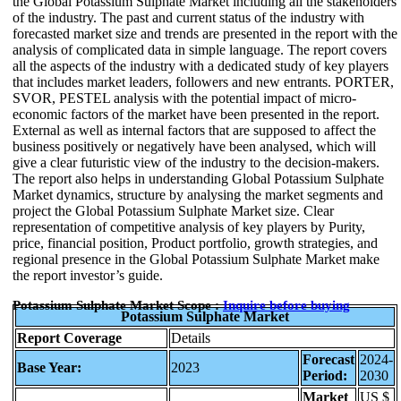
the Global Potassium Sulphate Market including all the stakeholders
of the industry. The past and current status of the industry with
forecasted market size and trends are presented in the report with the
analysis of complicated data in simple language. The report covers
all the aspects of the industry with a dedicated study of key players
that includes market leaders, followers and new entrants. PORTER,
SVOR, PESTEL analysis with the potential impact of micro-
economic factors of the market have been presented in the report.
External as well as internal factors that are supposed to affect the
business positively or negatively have been analysed, which will
give a clear futuristic view of the industry to the decision-makers.
The report also helps in understanding Global Potassium Sulphate
Market dynamics, structure by analysing the market segments and
project the Global Potassium Sulphate Market size. Clear
representation of competitive analysis of key players by Purity,
price, financial position, Product portfolio, growth strategies, and
regional presence in the Global Potassium Sulphate Market make
the report investor’s guide.
Potassium Sulphate Market Scope :
Inquire before buying
Potassium Sulphate Market
Report Coverage
Details
Forecast
2024-
Base Year:
2023
Period:
2030
Market
US $