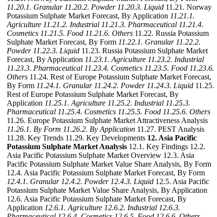
11.20.1. Granular
11.20.2. Powder
11.20.3. Liquid
11.21. Norway
Potassium Sulphate Market Forecast, By Application
11.21.1.
Agriculture
11.21.2. Industrial
11.21.3. Pharmaceutical
11.21.4.
Cosmetics
11.21.5. Food
11.21.6. Others
11.22. Russia Potassium
Sulphate Market Forecast, By Form
11.22.1. Granular
11.22.2.
Powder
11.22.3. Liquid
11.23. Russia Potassium Sulphate Market
Forecast, By Application
11.23.1. Agriculture
11.23.2. Industrial
11.23.3. Pharmaceutical
11.23.4. Cosmetics
11.23.5. Food
11.23.6.
Others
11.24. Rest of Europe Potassium Sulphate Market Forecast,
By Form
11.24.1. Granular
11.24.2. Powder
11.24.3. Liquid
11.25.
Rest of Europe Potassium Sulphate Market Forecast, By
Application
11.25.1. Agriculture
11.25.2. Industrial
11.25.3.
Pharmaceutical
11.25.4. Cosmetics
11.25.5. Food
11.25.6. Others
11.26. Europe Potassium Sulphate Market Attractiveness Analysis
11.26.1. By Form
11.26.2. By Application
11.27. PEST Analysis
11.28. Key Trends 11.29. Key Developments
12. Asia Pacific
Potassium Sulphate Market Analysis
12.1. Key Findings 12.2.
Asia Pacific Potassium Sulphate Market Overview 12.3. Asia
Pacific Potassium Sulphate Market Value Share Analysis, By Form
12.4. Asia Pacific Potassium Sulphate Market Forecast, By Form
12.4.1. Granular
12.4.2. Powder
12.4.3. Liquid
12.5. Asia Pacific
Potassium Sulphate Market Value Share Analysis, By Application
12.6. Asia Pacific Potassium Sulphate Market Forecast, By
Application
12.6.1. Agriculture
12.6.2. Industrial
12.6.3.
Pharmaceutical
12.6.4. Cosmetics
12.6.5. Food
12.6.6. Others