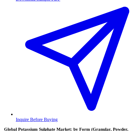
Inquire Before Buying
Global Potassium Sulphate Market: by Form (Granular, Powder,