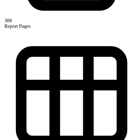
308
Report Pages