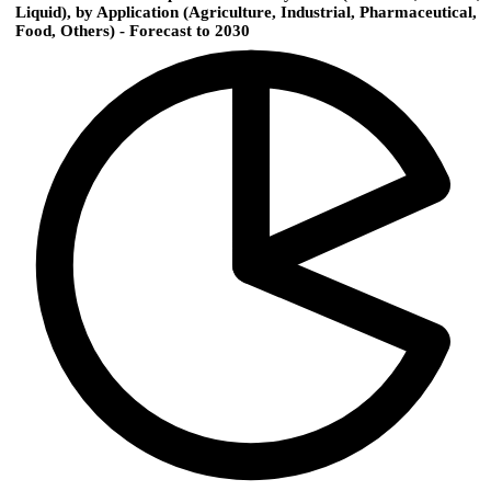
Liquid), by Application (Agriculture, Industrial, Pharmaceutical,
Food, Others) - Forecast to 2030