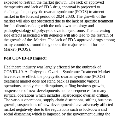
expected to restrain the market growth. The lack of approved
therapeutics and lack of FDA drug approval is projected to
challenge the polycystic ovarian syndrome (PCOS) treatment
market in the forecast period of 2024-2030. The growth of the
market will also get obstructed due to the lack of specific treatment
for this disorder along with the unknown aetiology and
pathophysiology of polycystic ovarian syndrome. The increasing
side effects associated with generics will also lead to the restrain of
the growth of the Market. The lack of FDA approved drugs among
many countries around the globe is the major restraint for the
Market (PCOS).
Post COVID-19 Impact:
Healthcare industry was largely affected by the outbreak of
COVID-19. As Polycystic Ovarian Syndrome Treatment Market
have adverse effect, the polycystic ovarian syndrome (PCOS)
treatment market does not stand back as pandemic various
operations, supply chain disruptions, stifling business growth,
suspensions of new developments had consequences for many
surgical operations which includes laparoscopic ovarian drilling.
The various operations, supply chain disruptions, stifling business
growth, suspensions of new developments have adversely affected
market negatively due to the regulations such as lockdown and
social distancing which is imposed by the government during the