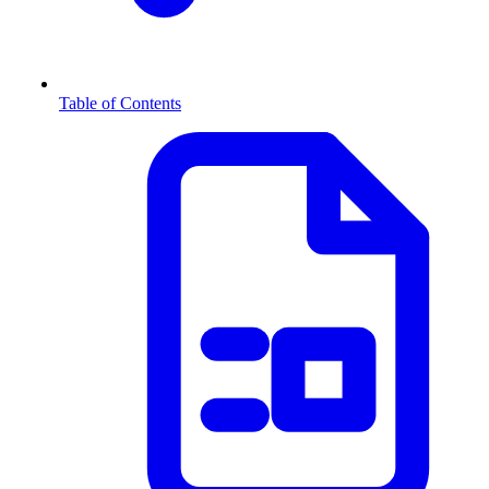
Table of Contents