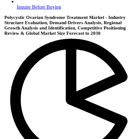
Inquire Before Buying
Polycystic Ovarian Syndrome Treatment Market - Industry
Structure Evaluation, Demand Drivers Analysis, Regional
Growth Analysis and Identification, Competitive Positioning
Review & Global Market Size Forecast to 2030