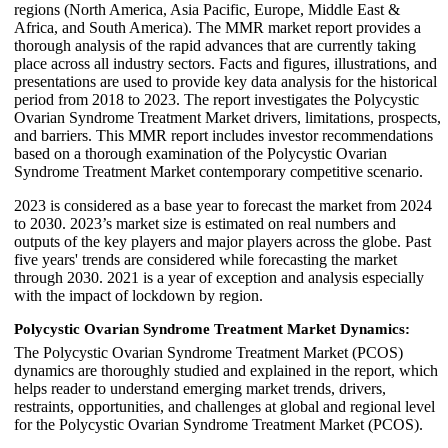
regions (North America, Asia Pacific, Europe, Middle East &
Africa, and South America). The MMR market report provides a
thorough analysis of the rapid advances that are currently taking
place across all industry sectors. Facts and figures, illustrations, and
presentations are used to provide key data analysis for the historical
period from 2018 to 2023. The report investigates the Polycystic
Ovarian Syndrome Treatment Market drivers, limitations, prospects,
and barriers. This MMR report includes investor recommendations
based on a thorough examination of the Polycystic Ovarian
Syndrome Treatment Market contemporary competitive scenario.
2023 is considered as a base year to forecast the market from 2024
to 2030. 2023’s market size is estimated on real numbers and
outputs of the key players and major players across the globe. Past
five years' trends are considered while forecasting the market
through 2030. 2021 is a year of exception and analysis especially
with the impact of lockdown by region.
Polycystic Ovarian Syndrome Treatment Market Dynamics:
The Polycystic Ovarian Syndrome Treatment Market (PCOS)
dynamics are thoroughly studied and explained in the report, which
helps reader to understand emerging market trends, drivers,
restraints, opportunities, and challenges at global and regional level
for the Polycystic Ovarian Syndrome Treatment Market (PCOS).