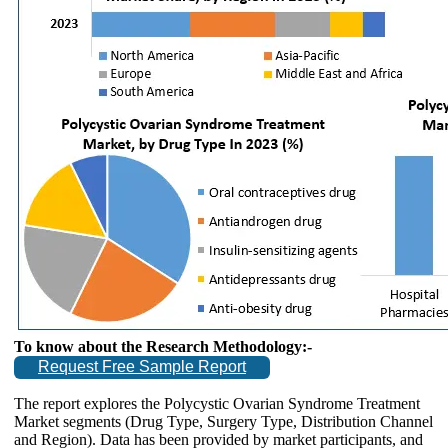
To know about the Research Methodology:-
Request Free Sample Report
The report explores the Polycystic Ovarian Syndrome Treatment
Market segments (Drug Type, Surgery Type, Distribution Channel
and Region). Data has been provided by market participants, and