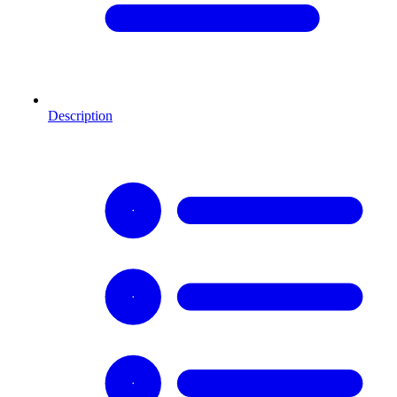
Description