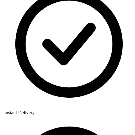
Instant Delivery