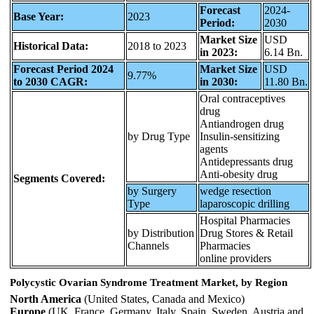
Forecast
2024-
Base Year:
2023
Period:
2030
Market Size
USD
Historical Data:
2018 to 2023
in 2023:
6.14 Bn.
Forecast Period 2024
Market Size
USD
9.77%
to 2030 CAGR:
in 2030:
11.80 Bn.
Oral contraceptives
drug
Antiandrogen drug
by Drug Type
Insulin-sensitizing
agents
Antidepressants drug
Anti-obesity drug
Segments Covered:
by Surgery
wedge resection
Type
laparoscopic drilling
Hospital Pharmacies
by Distribution
Drug Stores & Retail
Channels
Pharmacies
online providers
Polycystic Ovarian Syndrome Treatment Market, by Region
North America
(United States, Canada and Mexico)
Europe
(UK, France, Germany, Italy, Spain, Sweden, Austria and