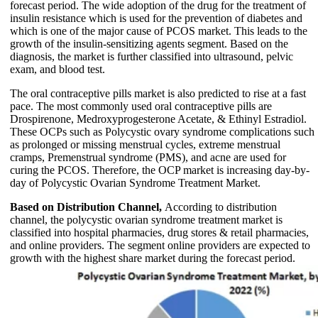
forecast period. The wide adoption of the drug for the treatment of
insulin resistance which is used for the prevention of diabetes and
which is one of the major cause of PCOS market. This leads to the
growth of the insulin-sensitizing agents segment. Based on the
diagnosis, the market is further classified into ultrasound, pelvic
exam, and blood test.
The oral contraceptive pills market is also predicted to rise at a fast
pace. The most commonly used oral contraceptive pills are
Drospirenone, Medroxyprogesterone Acetate, & Ethinyl Estradiol.
These OCPs such as Polycystic ovary syndrome complications such
as prolonged or missing menstrual cycles, extreme menstrual
cramps, Premenstrual syndrome (PMS), and acne are used for
curing the PCOS. Therefore, the OCP market is increasing day-by-
day of Polycystic Ovarian Syndrome Treatment Market.
Based on Distribution Channel,
According to distribution
channel, the polycystic ovarian syndrome treatment market is
classified into hospital pharmacies, drug stores & retail pharmacies,
and online providers. The segment online providers are expected to
growth with the highest share market during the forecast period.