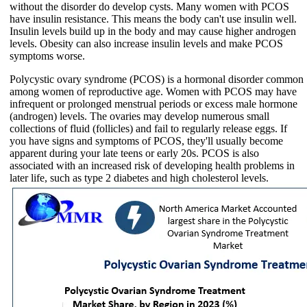
without the disorder do develop cysts. Many women with PCOS
have insulin resistance. This means the body can't use insulin well.
Insulin levels build up in the body and may cause higher androgen
levels. Obesity can also increase insulin levels and make PCOS
symptoms worse.
Polycystic ovary syndrome (PCOS) is a hormonal disorder common
among women of reproductive age. Women with PCOS may have
infrequent or prolonged menstrual periods or excess male hormone
(androgen) levels. The ovaries may develop numerous small
collections of fluid (follicles) and fail to regularly release eggs. If
you have signs and symptoms of PCOS, they'll usually become
apparent during your late teens or early 20s. PCOS is also
associated with an increased risk of developing health problems in
later life, such as type 2 diabetes and high cholesterol levels.