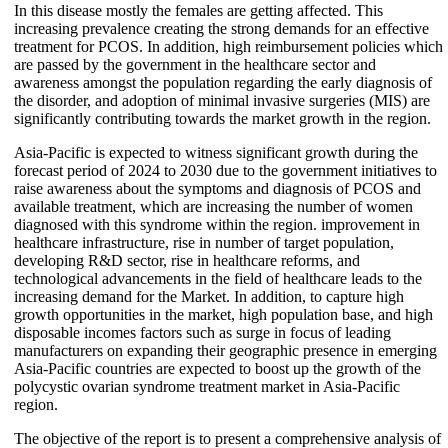
In this disease mostly the females are getting affected. This
increasing prevalence creating the strong demands for an effective
treatment for PCOS. In addition, high reimbursement policies which
are passed by the government in the healthcare sector and
awareness amongst the population regarding the early diagnosis of
the disorder, and adoption of minimal invasive surgeries (MIS) are
significantly contributing towards the market growth in the region.
Asia-Pacific is expected to witness significant growth during the
forecast period of 2024 to 2030 due to the government initiatives to
raise awareness about the symptoms and diagnosis of PCOS and
available treatment, which are increasing the number of women
diagnosed with this syndrome within the region. improvement in
healthcare infrastructure, rise in number of target population,
developing R&D sector, rise in healthcare reforms, and
technological advancements in the field of healthcare leads to the
increasing demand for the Market. In addition, to capture high
growth opportunities in the market, high population base, and high
disposable incomes factors such as surge in focus of leading
manufacturers on expanding their geographic presence in emerging
Asia-Pacific countries are expected to boost up the growth of the
polycystic ovarian syndrome treatment market in Asia-Pacific
region.
The objective of the report is to present a comprehensive analysis of