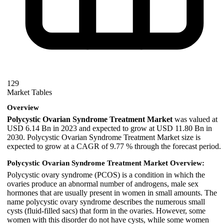
129
Market Tables
Overview
Polycystic Ovarian Syndrome Treatment Market
was valued at
USD 6.14 Bn in 2023 and expected to grow at USD 11.80 Bn in
2030. Polycystic Ovarian Syndrome Treatment Market size is
expected to grow at a CAGR of 9.77 % through the forecast period.
Polycystic Ovarian Syndrome Treatment Market Overview:
Polycystic ovary syndrome (PCOS) is a condition in which the
ovaries produce an abnormal number of androgens, male sex
hormones that are usually present in women in small amounts. The
name polycystic ovary syndrome describes the numerous small
cysts (fluid-filled sacs) that form in the ovaries. However, some
women with this disorder do not have cysts, while some women