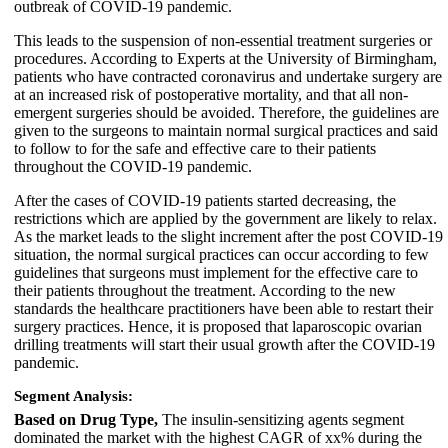
outbreak of COVID-19 pandemic.
This leads to the suspension of non-essential treatment surgeries or
procedures. According to Experts at the University of Birmingham,
patients who have contracted coronavirus and undertake surgery are
at an increased risk of postoperative mortality, and that all non-
emergent surgeries should be avoided. Therefore, the guidelines are
given to the surgeons to maintain normal surgical practices and said
to follow to for the safe and effective care to their patients
throughout the COVID-19 pandemic.
After the cases of COVID-19 patients started decreasing, the
restrictions which are applied by the government are likely to relax.
As the market leads to the slight increment after the post COVID-19
situation, the normal surgical practices can occur according to few
guidelines that surgeons must implement for the effective care to
their patients throughout the treatment. According to the new
standards the healthcare practitioners have been able to restart their
surgery practices. Hence, it is proposed that laparoscopic ovarian
drilling treatments will start their usual growth after the COVID-19
pandemic.
Segment Analysis:
Based on Drug Type,
The insulin-sensitizing agents segment
dominated the market with the highest CAGR of xx% during the