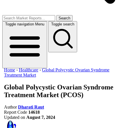
Search
Toggle navigation
Menu
Toggle search
Home
›
Healthcare
›
Global Polycystic Ovarian Syndrome
Treatment Market
Global Polycystic Ovarian Syndrome
Treatment Market
(PCOS)
Author
Dharati Raut
Report Code
14618
Updated on
August 7, 2024