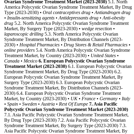
Ovarian Syndrome Treatment Market (2023-2030)
5.1. North
America Polycystic Ovarian Syndrome Treatment Market, By Drug
Type (2023-2030)
• Oral contraceptives drug
• Antiandrogen drug
• Insulin-sensitizing agents
• Antidepressants drug
• Anti-obesity
drug
5.2. North America Polycystic Ovarian Syndrome Treatment
Market, By Surgery Type (2023-2030)
• wedge resection
•
laparoscopic drilling
5.3. North America Polycystic Ovarian
Syndrome Treatment Market, By Distribution Channels (2023-
2030)
• Hospital Pharmacies
• Drug Stores & Retail Pharmacies
•
online providers
5.4. North America Polycystic Ovarian Syndrome
Treatment Market, by Country (2023-2030)
• United States
•
Canada
• Mexico
6. European Polycystic Ovarian Syndrome
Treatment Market (2023-2030)
6.1. European Polycystic Ovarian
Syndrome Treatment Market, By Drug Type (2023-2030) 6.2.
European Polycystic Ovarian Syndrome Treatment Market, By
Surgery Type (2023-2030) 6.3. European Polycystic Ovarian
Syndrome Treatment Market, By Distribution Channels (2023-
2030) 6.4. European Polycystic Ovarian Syndrome Treatment
Market, by Country (2023-2030)
• UK
• France
• Germany
• Italy
• Spain
• Sweden
• Austria
• Rest Of Europe
7. Asia Pacific
Polycystic Ovarian Syndrome Treatment Market (2023-2030)
7.1. Asia Pacific Polycystic Ovarian Syndrome Treatment Market,
By Drug Type (2023-2030) 7.2. Asia Pacific Polycystic Ovarian
Syndrome Treatment Market, By Surgery Type (2023-2030) 7.3.
Asia Pacific Polycystic Ovarian Syndrome Treatment Market, By