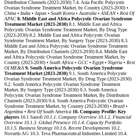
Distribution Channels (2023-2030) 7.4. Asia Pacific Polycystic
Ovarian Syndrome Treatment Market, by Country (2023-2030)
•
China
• India
• Japan
• South Korea
• Australia
• ASEAN
• Rest Of
APAC
8. Middle East and Africa Polycystic Ovarian Syndrome
Treatment Market (2023-2030)
8.1. Middle East and Africa
Polycystic Ovarian Syndrome Treatment Market, By Drug Type
(2023-2030) 8.2. Middle East and Africa Polycystic Ovarian
Syndrome Treatment Market, By Surgery Type (2023-2030) 8.3.
Middle East and Africa Polycystic Ovarian Syndrome Treatment
Market, By Distribution Channels (2023-2030) 8.4. Middle East
and Africa Polycystic Ovarian Syndrome Treatment Market, by
Country (2023-2030)
• South Africa
• GCC
• Egypt
• Nigeria
• Rest
Of ME&A
9. South America Polycystic Ovarian Syndrome
Treatment Market (2023-2030)
9.1. South America Polycystic
Ovarian Syndrome Treatment Market, By Drug Type (2023-2030)
9.2. South America Polycystic Ovarian Syndrome Treatment
Market, By Surgery Type (2023-2030) 9.3. South America
Polycystic Ovarian Syndrome Treatment Market, By Distribution
Channels (2023-2030) 9.4. South America Polycystic Ovarian
Syndrome Treatment Market, by Country (2023-2030)
• Brazil
•
Argentina
• Rest Of South America
10. Company Profile: Key
players
10.1 Sanofi
10.1.1. Company Overview
10.1.2. Financial
Overview
10.1.3. Global Presence
10.1.4. Capacity Portfolio
10.1.5. Business Strategy
10.1.6. Recent Developments
10.2.
Novartis AG 10.3. Teva Pharmaceutical Industries Limited 10.4.