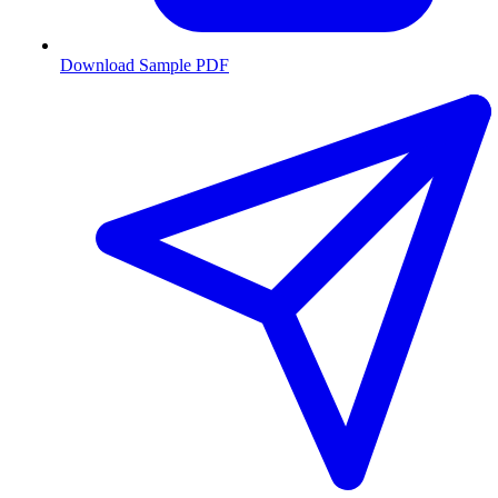
Download Sample PDF