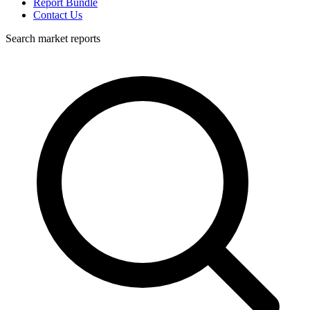
Report Bundle
Contact Us
Search market reports