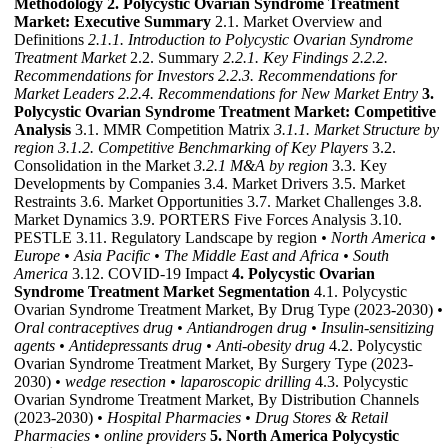
Methodology
2. Polycystic Ovarian Syndrome Treatment
Market: Executive Summary
2.1. Market Overview and
Definitions
2.1.1. Introduction to Polycystic Ovarian Syndrome
Treatment Market
2.2. Summary
2.2.1. Key Findings
2.2.2.
Recommendations for Investors
2.2.3. Recommendations for
Market Leaders
2.2.4. Recommendations for New Market Entry
3.
Polycystic Ovarian Syndrome Treatment Market: Competitive
Analysis
3.1. MMR Competition Matrix
3.1.1. Market Structure by
region
3.1.2. Competitive Benchmarking of Key Players
3.2.
Consolidation in the Market
3.2.1 M&A by region
3.3. Key
Developments by Companies 3.4. Market Drivers 3.5. Market
Restraints 3.6. Market Opportunities 3.7. Market Challenges 3.8.
Market Dynamics 3.9. PORTERS Five Forces Analysis 3.10.
PESTLE 3.11. Regulatory Landscape by region
• North America
•
Europe
• Asia Pacific
• The Middle East and Africa
• South
America
3.12. COVID-19 Impact
4. Polycystic Ovarian
Syndrome Treatment Market Segmentation
4.1. Polycystic
Ovarian Syndrome Treatment Market, By Drug Type (2023-2030)
•
Oral contraceptives drug
• Antiandrogen drug
• Insulin-sensitizing
agents
• Antidepressants drug
• Anti-obesity drug
4.2. Polycystic
Ovarian Syndrome Treatment Market, By Surgery Type (2023-
2030)
• wedge resection
• laparoscopic drilling
4.3. Polycystic
Ovarian Syndrome Treatment Market, By Distribution Channels
(2023-2030)
• Hospital Pharmacies
• Drug Stores & Retail
Pharmacies
• online providers
5. North America Polycystic