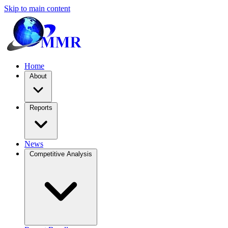
Skip to main content
Home
About
Reports
News
Competitive Analysis