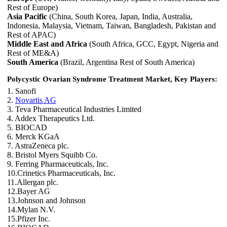
Rest of Europe)
Asia Pacific
(China, South Korea, Japan, India, Australia,
Indonesia, Malaysia, Vietnam, Taiwan, Bangladesh, Pakistan and
Rest of APAC)
Middle East and Africa
(South Africa, GCC, Egypt, Nigeria and
Rest of ME&A)
South America
(Brazil, Argentina Rest of South America)
Polycystic Ovarian Syndrome Treatment Market, Key Players:
1. Sanofi
2.
Novartis AG
3. Teva Pharmaceutical Industries Limited
4. Addex Therapeutics Ltd.
5. BIOCAD
6. Merck KGaA
7. AstraZeneca plc.
8. Bristol Myers Squibb Co.
9. Ferring Pharmaceuticals, Inc.
10.Crinetics Pharmaceuticals, Inc.
11.Allergan plc.
12.Bayer AG
13.Johnson and Johnson
14.Mylan N.V.
15.Pfizer Inc.