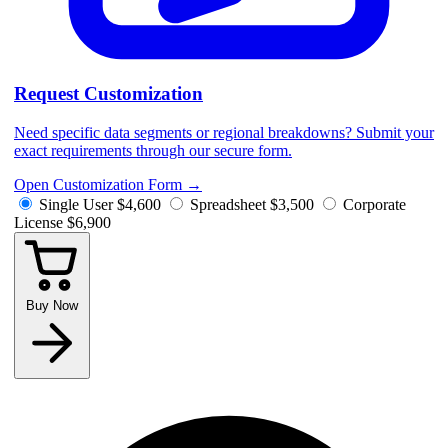
Request Customization
Need specific data segments or regional breakdowns? Submit your
exact requirements through our secure form.
Open Customization Form
→
Single User
$4,600
Spreadsheet
$3,500
Corporate
License
$6,900
Buy Now