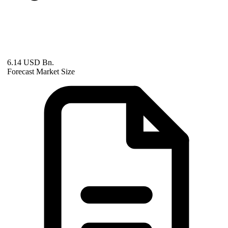
6.14 USD Bn.
Forecast Market Size