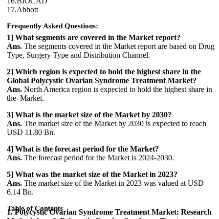
16.BIOCAD
17.Abbott
Frequently Asked Questions:
1] What segments are covered in the Market report?
Ans.
The segments covered in the Market report are based on Drug
Type, Surgery Type and Distribution Channel.
2] Which region is expected to hold the highest share in the
Global Polycystic Ovarian Syndrome Treatment Market?
Ans.
North America region is expected to hold the highest share in
the Market.
3] What is the market size of the Market by 2030?
Ans.
The market size of the Market by 2030 is expected to reach
USD 11.80 Bn.
4] What is the forecast period for the Market?
Ans.
The forecast period for the Market is 2024-2030.
5] What was the market size of the Market in 2023?
Ans.
The market size of the Market in 2023 was valued at USD
6.14 Bn.
Table of Contents
1. Polycystic Ovarian Syndrome Treatment Market: Research