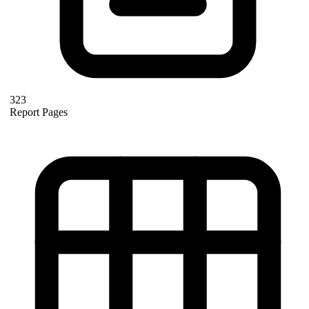
323
Report Pages