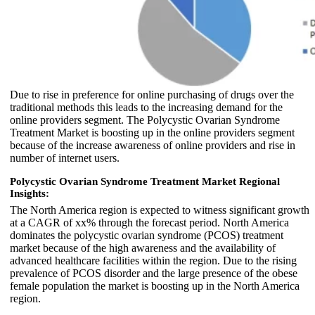
Due to rise in preference for online purchasing of drugs over the
traditional methods this leads to the increasing demand for the
online providers segment. The Polycystic Ovarian Syndrome
Treatment Market is boosting up in the online providers segment
because of the increase awareness of online providers and rise in
number of internet users.
Polycystic Ovarian Syndrome Treatment Market Regional
Insights:
The North America region is expected to witness significant growth
at a CAGR of xx% through the forecast period. North America
dominates the polycystic ovarian syndrome (PCOS) treatment
market because of the high awareness and the availability of
advanced healthcare facilities within the region. Due to the rising
prevalence of PCOS disorder and the large presence of the obese
female population the market is boosting up in the North America
region.