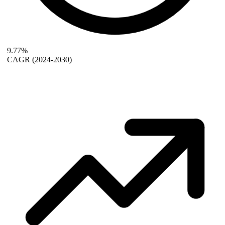
9.77%
CAGR
(2024-2030)