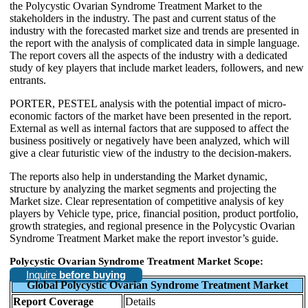
the Polycystic Ovarian Syndrome Treatment Market to the
stakeholders in the industry. The past and current status of the
industry with the forecasted market size and trends are presented in
the report with the analysis of complicated data in simple language.
The report covers all the aspects of the industry with a dedicated
study of key players that include market leaders, followers, and new
entrants.
PORTER, PESTEL analysis with the potential impact of micro-
economic factors of the market have been presented in the report.
External as well as internal factors that are supposed to affect the
business positively or negatively have been analyzed, which will
give a clear futuristic view of the industry to the decision-makers.
The reports also help in understanding the Market dynamic,
structure by analyzing the market segments and projecting the
Market size. Clear representation of competitive analysis of key
players by Vehicle type, price, financial position, product portfolio,
growth strategies, and regional presence in the Polycystic Ovarian
Syndrome Treatment Market make the report investor’s guide.
Polycystic Ovarian Syndrome Treatment Market Scope:
Inquire
before buying
Global Polycystic Ovarian Syndrome Treatment Market
Report Coverage
Details