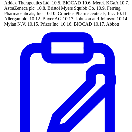
Addex Therapeutics Ltd. 10.5. BIOCAD 10.6. Merck KGaA 10.7.
AstraZeneca plc. 10.8. Bristol Myers Squibb Co. 10.9. Ferring
Pharmaceuticals, Inc. 10.10. Crinetics Pharmaceuticals, Inc. 10.11.
Allergan plc. 10.12. Bayer AG 10.13. Johnson and Johnson 10.14.
Mylan N.V. 10.15. Pfizer Inc. 10.16. BIOCAD 10.17. Abbott