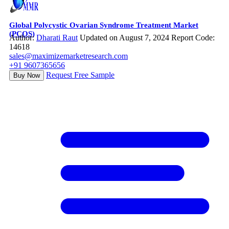
Global Polycystic Ovarian Syndrome Treatment Market
(PCOS)
Author:
Dharati Raut
Updated on August 7, 2024
Report Code:
14618
sales@maximizemarketresearch.com
+91 9607365656
Request Free Sample
Buy Now