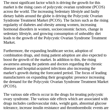
The most significant factor which is driving the growth for this
market is the rising cases of polycystic ovarian syndrome (PCOS)
across the world. The increasing Sedentary lifestyle and faulty
dietary habits around the globe is driving the Polycystic Ovarian
Syndrome Treatment Market (PCOS). The factors such as the rising
regularity of diabetes and obesity among women, increasing
hormonal disorders in women, socioeconomic factors, change in
sedentary lifestyle, and growing consumption of unhealthy diet
leads to the growth of the Polycystic Ovarian Syndrome Treatment
Market.
Furthermore, the expanding healthcare sector, adoption of
combination drugs, and rising patient adoption are also expected to
boost the growth of the market. In addition to this, the rising
awareness among the patients and doctors regarding the chronic
diseases and hospital-acquired infections also increasing the
market’s growth during the forecasted period. The focus of leading
manufacturers on expanding their geographic presence increasing
the demand for the Polycystic Ovarian Syndrome Treatment Market
(PCOS).
The various side effects occur in the drugs for treating polycystic
ovary syndrome. The various side effects which are associated with
drugs includes cardiovascular risks, weight gain, abnormal glucose
tolerance, increase insulin resistance and thromboembolic events are