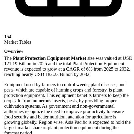
154
Market Tables
Overview
The
Plant Protection Equipment Market
size was valued at USD
121.19 Billion in 2025 and the total Plant Protection Equipment
revenue is expected to grow at a CAGR of 6% from 2025 to 2032,
reaching nearly USD 182.23 Billion by 2032.
Equipment used by farmers to control weeds, plant diseases, and
pests, which are capable of harming crops and forestry, is plant
protection equipment. This equipment benefits farmers to keep the
crop safe from numerous insects, pests, by providing proper
cultivation systems. As government and non-governmental
authorities recognize the need to improve productivity to ensure
food security and better nutrition, attention for agriculture is
growing globally. Region-wise, Asia Pacific is expected to hold the
largest market share of plant protection equipment during the
forecast period.