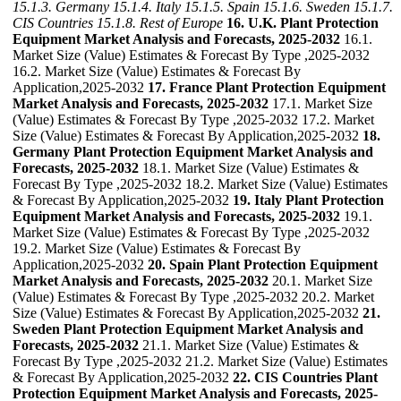
15.1.3. Germany
15.1.4. Italy
15.1.5. Spain
15.1.6. Sweden
15.1.7.
CIS Countries
15.1.8. Rest of Europe
16. U.K. Plant Protection
Equipment Market Analysis and Forecasts, 2025-2032
16.1.
Market Size (Value) Estimates & Forecast By Type ,2025-2032
16.2. Market Size (Value) Estimates & Forecast By
Application,2025-2032
17. France Plant Protection Equipment
Market Analysis and Forecasts, 2025-2032
17.1. Market Size
(Value) Estimates & Forecast By Type ,2025-2032 17.2. Market
Size (Value) Estimates & Forecast By Application,2025-2032
18.
Germany Plant Protection Equipment Market Analysis and
Forecasts, 2025-2032
18.1. Market Size (Value) Estimates &
Forecast By Type ,2025-2032 18.2. Market Size (Value) Estimates
& Forecast By Application,2025-2032
19. Italy Plant Protection
Equipment Market Analysis and Forecasts, 2025-2032
19.1.
Market Size (Value) Estimates & Forecast By Type ,2025-2032
19.2. Market Size (Value) Estimates & Forecast By
Application,2025-2032
20. Spain Plant Protection Equipment
Market Analysis and Forecasts, 2025-2032
20.1. Market Size
(Value) Estimates & Forecast By Type ,2025-2032 20.2. Market
Size (Value) Estimates & Forecast By Application,2025-2032
21.
Sweden Plant Protection Equipment Market Analysis and
Forecasts, 2025-2032
21.1. Market Size (Value) Estimates &
Forecast By Type ,2025-2032 21.2. Market Size (Value) Estimates
& Forecast By Application,2025-2032
22. CIS Countries Plant
Protection Equipment Market Analysis and Forecasts, 2025-