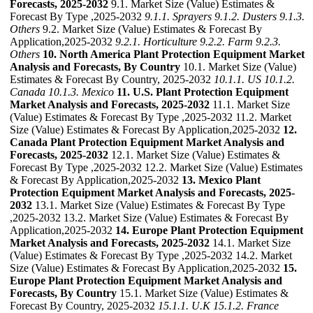
Forecasts, 2025-2032
9.1. Market Size (Value) Estimates &
Forecast By Type ,2025-2032
9.1.1. Sprayers
9.1.2. Dusters
9.1.3.
Others
9.2. Market Size (Value) Estimates & Forecast By
Application,2025-2032
9.2.1. Horticulture
9.2.2. Farm
9.2.3.
Others
10. North America Plant Protection Equipment Market
Analysis and Forecasts, By Country
10.1. Market Size (Value)
Estimates & Forecast By Country, 2025-2032
10.1.1. US
10.1.2.
Canada
10.1.3. Mexico
11. U.S. Plant Protection Equipment
Market Analysis and Forecasts, 2025-2032
11.1. Market Size
(Value) Estimates & Forecast By Type ,2025-2032 11.2. Market
Size (Value) Estimates & Forecast By Application,2025-2032
12.
Canada Plant Protection Equipment Market Analysis and
Forecasts, 2025-2032
12.1. Market Size (Value) Estimates &
Forecast By Type ,2025-2032 12.2. Market Size (Value) Estimates
& Forecast By Application,2025-2032
13. Mexico Plant
Protection Equipment Market Analysis and Forecasts, 2025-
2032
13.1. Market Size (Value) Estimates & Forecast By Type
,2025-2032 13.2. Market Size (Value) Estimates & Forecast By
Application,2025-2032
14. Europe Plant Protection Equipment
Market Analysis and Forecasts, 2025-2032
14.1. Market Size
(Value) Estimates & Forecast By Type ,2025-2032 14.2. Market
Size (Value) Estimates & Forecast By Application,2025-2032
15.
Europe Plant Protection Equipment Market Analysis and
Forecasts, By Country
15.1. Market Size (Value) Estimates &
Forecast By Country, 2025-2032
15.1.1. U.K
15.1.2. France