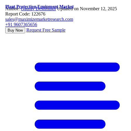
Plant Protection Equipment Market
Author:
Gaurav Deshmukh
Updated on November 12, 2025
Report Code: 122676
sales@maximizemarketresearch.com
+91 9607365656
Request Free Sample
Buy Now