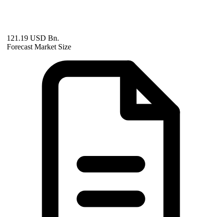
121.19 USD Bn.
Forecast Market Size