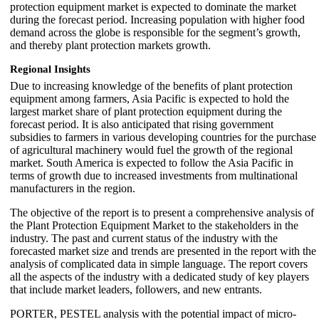
protection equipment market is expected to dominate the market
during the forecast period. Increasing population with higher food
demand across the globe is responsible for the segment’s growth,
and thereby plant protection markets growth.
Regional Insights
Due to increasing knowledge of the benefits of plant protection
equipment among farmers, Asia Pacific is expected to hold the
largest market share of plant protection equipment during the
forecast period. It is also anticipated that rising government
subsidies to farmers in various developing countries for the purchase
of agricultural machinery would fuel the growth of the regional
market. South America is expected to follow the Asia Pacific in
terms of growth due to increased investments from multinational
manufacturers in the region.
The objective of the report is to present a comprehensive analysis of
the Plant Protection Equipment Market to the stakeholders in the
industry. The past and current status of the industry with the
forecasted market size and trends are presented in the report with the
analysis of complicated data in simple language. The report covers
all the aspects of the industry with a dedicated study of key players
that include market leaders, followers, and new entrants.
PORTER, PESTEL analysis with the potential impact of micro-