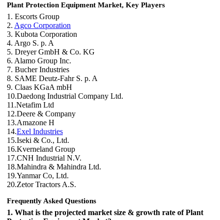
Plant Protection Equipment Market, Key Players
1. Escorts Group
2.
Agco Corporation
3. Kubota Corporation
4. Argo S. p. A
5. Dreyer GmbH & Co. KG
6. Alamo Group Inc.
7. Bucher Industries
8. SAME Deutz-Fahr S. p. A
9. Claas KGaA mbH
10.Daedong Industrial Company Ltd.
11.Netafim Ltd
12.Deere & Company
13.Amazone H
14.
Exel Industries
15.Iseki & Co., Ltd.
16.Kverneland Group
17.CNH Industrial N.V.
18.Mahindra & Mahindra Ltd.
19.Yanmar Co, Ltd.
20.Zetor Tractors A.S.
Frequently Asked Questions
1. What is the projected market size & growth rate of Plant