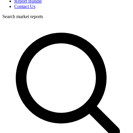
Report Bundle
Contact Us
Search market reports