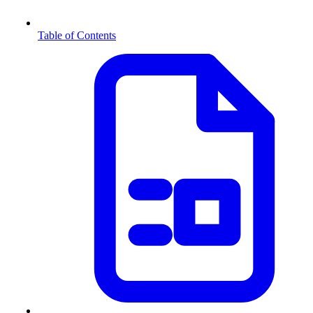
Table of Contents