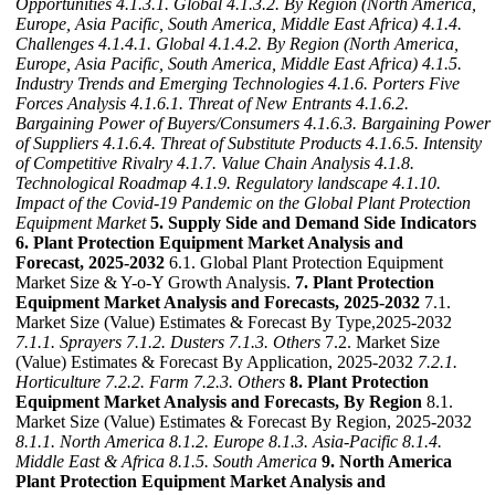
Opportunities
4.1.3.1. Global
4.1.3.2. By Region (North America,
Europe, Asia Pacific, South America, Middle East Africa)
4.1.4.
Challenges
4.1.4.1. Global
4.1.4.2. By Region (North America,
Europe, Asia Pacific, South America, Middle East Africa)
4.1.5.
Industry Trends and Emerging Technologies
4.1.6. Porters Five
Forces Analysis
4.1.6.1. Threat of New Entrants
4.1.6.2.
Bargaining Power of Buyers/Consumers
4.1.6.3. Bargaining Power
of Suppliers
4.1.6.4. Threat of Substitute Products
4.1.6.5. Intensity
of Competitive Rivalry
4.1.7. Value Chain Analysis
4.1.8.
Technological Roadmap
4.1.9. Regulatory landscape
4.1.10.
Impact of the Covid-19 Pandemic on the Global Plant Protection
Equipment Market
5. Supply Side and Demand Side Indicators
6. Plant Protection Equipment Market Analysis and
Forecast, 2025-2032
6.1. Global Plant Protection Equipment
Market Size & Y-o-Y Growth Analysis.
7. Plant Protection
Equipment Market Analysis and Forecasts, 2025-2032
7.1.
Market Size (Value) Estimates & Forecast By Type,2025-2032
7.1.1. Sprayers
7.1.2. Dusters
7.1.3. Others
7.2. Market Size
(Value) Estimates & Forecast By Application, 2025-2032
7.2.1.
Horticulture
7.2.2. Farm
7.2.3. Others
8. Plant Protection
Equipment Market Analysis and Forecasts, By Region
8.1.
Market Size (Value) Estimates & Forecast By Region, 2025-2032
8.1.1. North America
8.1.2. Europe
8.1.3. Asia-Pacific
8.1.4.
Middle East & Africa
8.1.5. South America
9. North America
Plant Protection Equipment Market Analysis and