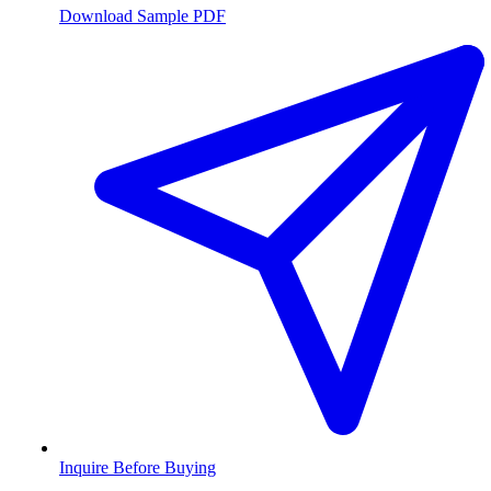
Download Sample PDF
Inquire Before Buying