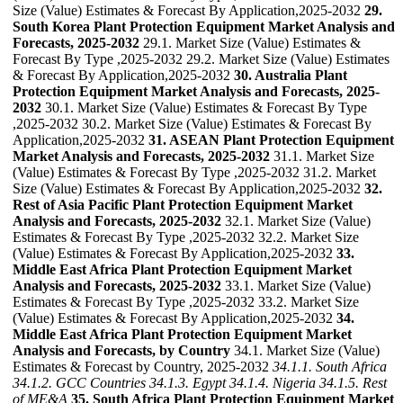
Size (Value) Estimates & Forecast By Application,2025-2032
29.
South Korea Plant Protection Equipment Market Analysis and
Forecasts, 2025-2032
29.1. Market Size (Value) Estimates &
Forecast By Type ,2025-2032 29.2. Market Size (Value) Estimates
& Forecast By Application,2025-2032
30. Australia Plant
Protection Equipment Market Analysis and Forecasts, 2025-
2032
30.1. Market Size (Value) Estimates & Forecast By Type
,2025-2032 30.2. Market Size (Value) Estimates & Forecast By
Application,2025-2032
31. ASEAN Plant Protection Equipment
Market Analysis and Forecasts, 2025-2032
31.1. Market Size
(Value) Estimates & Forecast By Type ,2025-2032 31.2. Market
Size (Value) Estimates & Forecast By Application,2025-2032
32.
Rest of Asia Pacific Plant Protection Equipment Market
Analysis and Forecasts, 2025-2032
32.1. Market Size (Value)
Estimates & Forecast By Type ,2025-2032 32.2. Market Size
(Value) Estimates & Forecast By Application,2025-2032
33.
Middle East Africa Plant Protection Equipment Market
Analysis and Forecasts, 2025-2032
33.1. Market Size (Value)
Estimates & Forecast By Type ,2025-2032 33.2. Market Size
(Value) Estimates & Forecast By Application,2025-2032
34.
Middle East Africa Plant Protection Equipment Market
Analysis and Forecasts, by Country
34.1. Market Size (Value)
Estimates & Forecast by Country, 2025-2032
34.1.1. South Africa
34.1.2. GCC Countries
34.1.3. Egypt
34.1.4. Nigeria
34.1.5. Rest
of ME&A
35. South Africa Plant Protection Equipment Market