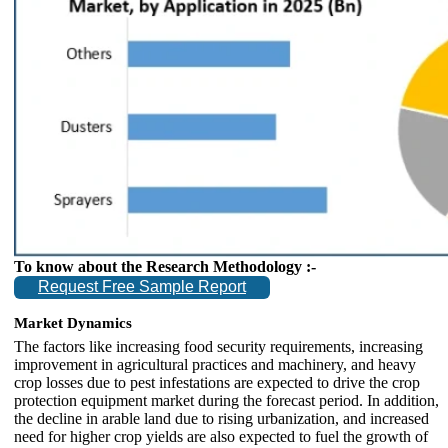
To know about the Research Methodology :-
Request Free Sample Report
Market Dynamics
The factors like increasing food security requirements, increasing
improvement in agricultural practices and machinery, and heavy
crop losses due to pest infestations are expected to drive the crop
protection equipment market during the forecast period. In addition,
the decline in arable land due to rising urbanization, and increased
need for higher crop yields are also expected to fuel the growth of