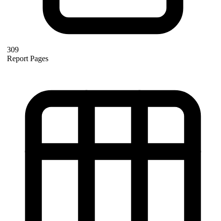
309
Report Pages