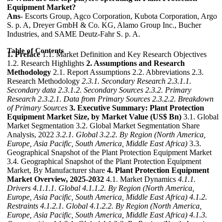
Equipment Market?
Ans
- Escorts Group, Agco Corporation, Kubota Corporation, Argo
S. p. A, Dreyer GmbH & Co. KG, Alamo Group Inc., Bucher
Industries, and SAME Deutz-Fahr S. p. A.
Table of Contents
1. Preface
1.1. Market Definition and Key Research Objectives
1.2. Research Highlights
2. Assumptions and Research
Methodology
2.1. Report Assumptions 2.2. Abbreviations 2.3.
Research Methodology
2.3.1. Secondary Research
2.3.1.1.
Secondary data
2.3.1.2. Secondary Sources
2.3.2. Primary
Research
2.3.2.1. Data from Primary Sources
2.3.2.2. Breakdown
of Primary Sources
3. Executive Summary: Plant Protection
Equipment Market Size, by Market Value (US$ Bn)
3.1. Global
Market Segmentation 3.2. Global Market Segmentation Share
Analysis, 2022
3.2.1. Global
3.2.2. By Region (North America,
Europe, Asia Pacific, South America, Middle East Africa)
3.3.
Geographical Snapshot of the Plant Protection Equipment Market
3.4. Geographical Snapshot of the Plant Protection Equipment
Market, By Manufacturer share
4. Plant Protection Equipment
Market Overview, 2025-2032
4.1. Market Dynamics
4.1.1.
Drivers
4.1.1.1. Global
4.1.1.2. By Region (North America,
Europe, Asia Pacific, South America, Middle East Africa)
4.1.2.
Restraints
4.1.2.1. Global
4.1.2.2. By Region (North America,
Europe, Asia Pacific, South America, Middle East Africa)
4.1.3.