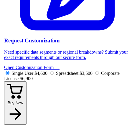
Request Customization
Need specific data segments or regional breakdowns? Submit your
exact requirements through our secure form.
Open Customization Form
→
Single User
$4,600
Spreadsheet
$3,500
Corporate
License
$6,900
Buy Now