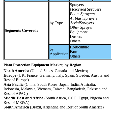
Sprayers
Motorized Sprayers
Boom Sprayers
Airblast Sprayers
by Type
AerialSprayers
Other Sprayer
Segments Covered:
Equipment
Dusters
Others
Horticulture
by
Farm
Application
Others
Plant Protection Equipment Market, by Region
North America
(United States, Canada and Mexico)
Europe
(UK, France, Germany, Italy, Spain, Sweden, Austria and
Rest of Europe)
Asia Pacific
(China, South Korea, Japan, India, Australia,
Indonesia, Malaysia, Vietnam, Taiwan, Bangladesh, Pakistan and
Rest of APAC)
Middle East and Africa
(South Africa, GCC, Egypt, Nigeria and
Rest of ME&A)
South America
(Brazil, Argentina and Rest of South America)