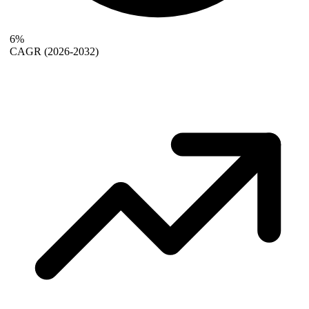
6%
CAGR
(2026-2032)