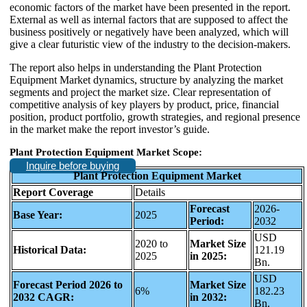
economic factors of the market have been presented in the report.
External as well as internal factors that are supposed to affect the
business positively or negatively have been analyzed, which will
give a clear futuristic view of the industry to the decision-makers.
The report also helps in understanding the Plant Protection
Equipment Market dynamics, structure by analyzing the market
segments and project the market size. Clear representation of
competitive analysis of key players by product, price, financial
position, product portfolio, growth strategies, and regional presence
in the market make the report investor’s guide.
Plant Protection Equipment Market Scope:
Inquire before buying
Plant Protection Equipment Market
Report Coverage
Details
Forecast
2026-
Base Year:
2025
Period:
2032
USD
2020 to
Market Size
Historical Data:
121.19
2025
in 2025:
Bn.
USD
Forecast Period 2026 to
Market Size
6%
182.23
2032 CAGR:
in 2032:
Bn.