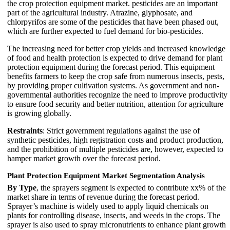
the crop protection equipment market. pesticides are an important
part of the agricultural industry. Atrazine, glyphosate, and
chlorpyrifos are some of the pesticides that have been phased out,
which are further expected to fuel demand for bio-pesticides.
The increasing need for better crop yields and increased knowledge
of food and health protection is expected to drive demand for plant
protection equipment during the forecast period. This equipment
benefits farmers to keep the crop safe from numerous insects, pests,
by providing proper cultivation systems. As government and non-
governmental authorities recognize the need to improve productivity
to ensure food security and better nutrition, attention for agriculture
is growing globally.
Restraints
: Strict government regulations against the use of
synthetic pesticides, high registration costs and product production,
and the prohibition of multiple pesticides are, however, expected to
hamper market growth over the forecast period.
Plant Protection Equipment Market Segmentation Analysis
By Type
, the sprayers segment is expected to contribute xx% of the
market share in terms of revenue during the forecast period.
Sprayer’s machine is widely used to apply liquid chemicals on
plants for controlling disease, insects, and weeds in the crops. The
sprayer is also used to spray micronutrients to enhance plant growth