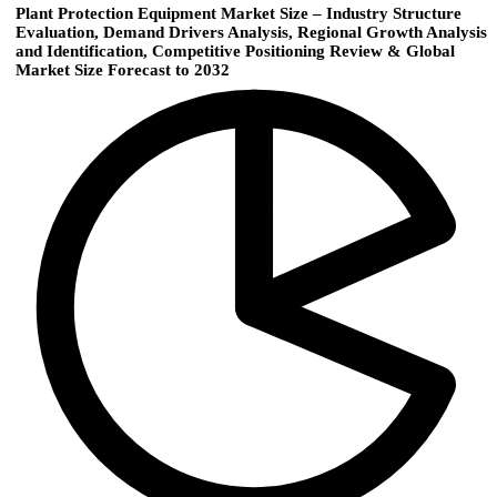
Plant Protection Equipment Market Size – Industry Structure
Evaluation, Demand Drivers Analysis, Regional Growth Analysis
and Identification, Competitive Positioning Review & Global
Market Size Forecast to 2032