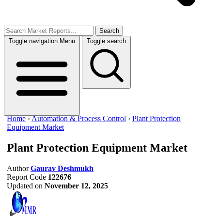
Search
Toggle navigation
Menu
Toggle search
Home
›
Automation & Process Control
›
Plant Protection
Equipment Market
Plant Protection Equipment Market
Author
Gaurav Deshmukh
Report Code
122676
Updated on
November 12, 2025