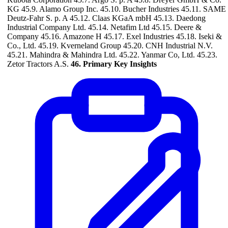
KG 45.9. Alamo Group Inc. 45.10. Bucher Industries 45.11. SAME
Deutz-Fahr S. p. A 45.12. Claas KGaA mbH 45.13. Daedong
Industrial Company Ltd. 45.14. Netafim Ltd 45.15. Deere &
Company 45.16. Amazone H 45.17. Exel Industries 45.18. Iseki &
Co., Ltd. 45.19. Kverneland Group 45.20. CNH Industrial N.V.
45.21. Mahindra & Mahindra Ltd. 45.22. Yanmar Co, Ltd. 45.23.
Zetor Tractors A.S.
46. Primary Key Insights