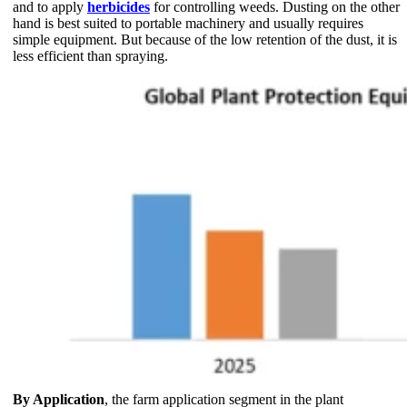
and to apply
herbicides
for controlling weeds. Dusting on the other
hand is best suited to portable machinery and usually requires
simple equipment. But because of the low retention of the dust, it is
less efficient than spraying.
By Application
, the farm application segment in the plant