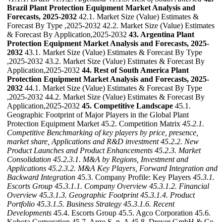
Brazil Plant Protection Equipment Market Analysis and
Forecasts, 2025-2032
42.1. Market Size (Value) Estimates &
Forecast By Type ,2025-2032 42.2. Market Size (Value) Estimates
& Forecast By Application,2025-2032
43. Argentina Plant
Protection Equipment Market Analysis and Forecasts, 2025-
2032
43.1. Market Size (Value) Estimates & Forecast By Type
,2025-2032 43.2. Market Size (Value) Estimates & Forecast By
Application,2025-2032
44. Rest of South America Plant
Protection Equipment Market Analysis and Forecasts, 2025-
2032
44.1. Market Size (Value) Estimates & Forecast By Type
,2025-2032 44.2. Market Size (Value) Estimates & Forecast By
Application,2025-2032
45. Competitive Landscape
45.1.
Geographic Footprint of Major Players in the Global Plant
Protection Equipment Market 45.2. Competition Matrix
45.2.1.
Competitive Benchmarking of key players by price, presence,
market share, Applications and R&D investment
45.2.2. New
Product Launches and Product Enhancements
45.2.3. Market
Consolidation
45.2.3.1. M&A by Regions, Investment and
Applications
45.2.3.2. M&A Key Players, Forward Integration and
Backward
Integration
45.3. Company Profile: Key Players
45.3.1.
Escorts Group
45.3.1.1. Company Overview
45.3.1.2. Financial
Overview
45.3.1.3. Geographic Footprint
45.3.1.4. Product
Portfolio
45.3.1.5. Business Strategy
45.3.1.6. Recent
Developments
45.4. Escorts Group 45.5. Agco Corporation 45.6.
Kubota Corporation 45.7. Argo S. p. A 45.8. Dreyer GmbH & Co.