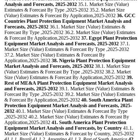
Analysis and Forecasts, 2025-2032
35.1. Market Size (Value)
Estimates & Forecast By Type ,2025-2032 35.2. Market Size
(Value) Estimates & Forecast By Application,2025-2032
36. GCC
Countries Plant Protection Equipment Market Analysis and
Forecasts, 2025-2032
36.1. Market Size (Value) Estimates &
Forecast By Type ,2025-2032 36.2. Market Size (Value) Estimates
& Forecast By Application,2025-2032
37. Egypt Plant Protection
Equipment Market Analysis and Forecasts, 2025-2032
37.1.
Market Size (Value) Estimates & Forecast By Type ,2025-2032
37.2. Market Size (Value) Estimates & Forecast By
Application,2025-2032
38. Nigeria Plant Protection Equipment
Market Analysis and Forecasts, 2025-2032
38.1. Market Size
(Value) Estimates & Forecast By Type ,2025-2032 38.2. Market
Size (Value) Estimates & Forecast By Application,2025-2032
39.
Rest of ME&A Plant Protection Equipment Market Analysis
and Forecasts, 2025-2032
39.1. Market Size (Value) Estimates &
Forecast By Type ,2025-2032 39.2. Market Size (Value) Estimates
& Forecast By Application,2025-2032
40. South America Plant
Protection Equipment Market Analysis and Forecasts, 2025-
2032
40.1. Market Size (Value) Estimates & Forecast By Type
,2025-2032 40.2. Market Size (Value) Estimates & Forecast By
Application,2025-2032
41. South America Plant Protection
Equipment Market Analysis and Forecasts, by Country
41.1.
Market Size (Value) Estimates & Forecast by Country, 2025-2032
41.1.1. Brazil
41.1.2. Argentina
41.1.3. Rest of South America
42.