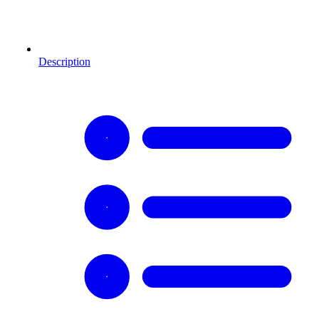
Description