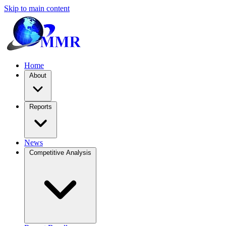
Skip to main content
Home
About
Reports
News
Competitive Analysis