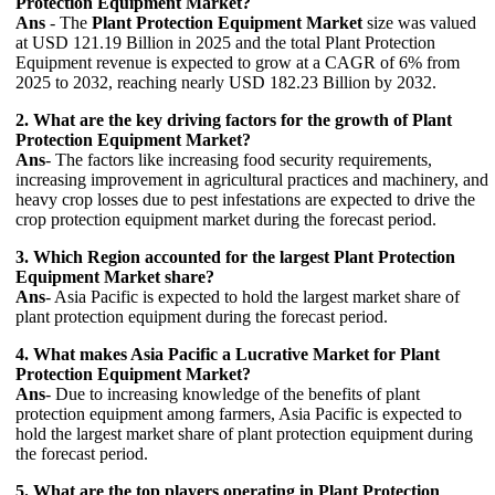
Protection Equipment Market?
Ans
- The
Plant Protection Equipment Market
size was valued
at USD 121.19 Billion in 2025 and the total Plant Protection
Equipment revenue is expected to grow at a CAGR of 6% from
2025 to 2032, reaching nearly USD 182.23 Billion by 2032.
2. What are the key driving factors for the growth of Plant
Protection Equipment Market?
Ans
- The factors like increasing food security requirements,
increasing improvement in agricultural practices and machinery, and
heavy crop losses due to pest infestations are expected to drive the
crop protection equipment market during the forecast period.
3. Which Region accounted for the largest Plant Protection
Equipment Market share?
Ans
- Asia Pacific is expected to hold the largest market share of
plant protection equipment during the forecast period.
4. What makes Asia Pacific a Lucrative Market for Plant
Protection Equipment Market?
Ans
- Due to increasing knowledge of the benefits of plant
protection equipment among farmers, Asia Pacific is expected to
hold the largest market share of plant protection equipment during
the forecast period.
5. What are the top players operating in Plant Protection