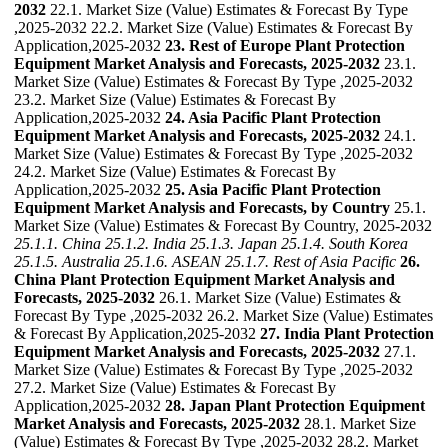
2032
22.1. Market Size (Value) Estimates & Forecast By Type
,2025-2032 22.2. Market Size (Value) Estimates & Forecast By
Application,2025-2032
23. Rest of Europe Plant Protection
Equipment Market Analysis and Forecasts, 2025-2032
23.1.
Market Size (Value) Estimates & Forecast By Type ,2025-2032
23.2. Market Size (Value) Estimates & Forecast By
Application,2025-2032
24. Asia Pacific Plant Protection
Equipment Market Analysis and Forecasts, 2025-2032
24.1.
Market Size (Value) Estimates & Forecast By Type ,2025-2032
24.2. Market Size (Value) Estimates & Forecast By
Application,2025-2032
25. Asia Pacific Plant Protection
Equipment Market Analysis and Forecasts, by Country
25.1.
Market Size (Value) Estimates & Forecast By Country, 2025-2032
25.1.1. China
25.1.2. India
25.1.3. Japan
25.1.4. South Korea
25.1.5. Australia
25.1.6. ASEAN
25.1.7. Rest of Asia Pacific
26.
China Plant Protection Equipment Market Analysis and
Forecasts, 2025-2032
26.1. Market Size (Value) Estimates &
Forecast By Type ,2025-2032 26.2. Market Size (Value) Estimates
& Forecast By Application,2025-2032
27. India Plant Protection
Equipment Market Analysis and Forecasts, 2025-2032
27.1.
Market Size (Value) Estimates & Forecast By Type ,2025-2032
27.2. Market Size (Value) Estimates & Forecast By
Application,2025-2032
28. Japan Plant Protection Equipment
Market Analysis and Forecasts, 2025-2032
28.1. Market Size
(Value) Estimates & Forecast By Type ,2025-2032 28.2. Market