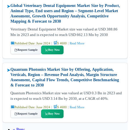
Global Veterinary Dental Equipment Market Size by Product,
➤
Animal Type, End users and Region – Segment-Level Market
Assessment, Growth Opportunity Analysis, Competitive
Mapping & Forecast to 2030
Veterinary Dental Equipment Market size was valued at USD 388.86
Mn in 2023 and is expected to reach USD 662.13 Mn by 2030
📅
🛒
Published Date: June 2024
|
$ 4600
|
Read More
Request Sample
Buy Now
Quantum Photonics Market Size by Offering, Application,
➤
Verticals, Region – Revenue Pool Analysis, Margin Structure
Assessment, Capital Flow Trends, Competitive Benchmarking
& Forecast to 2030
Quantum Photonics Market size was valued at USD 0.3 Bn in 2023 and
is expected to reach USD 3.14 Bn by 2030, at a CAGR of 40%.
📅
🛒
Published Date: June 2024
|
$ 4600
|
Read More
Request Sample
Buy Now
« Prev