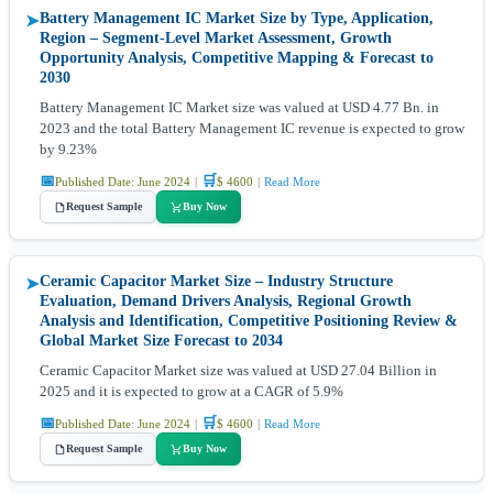
Battery Management IC Market Size by Type, Application,
➤
Region – Segment-Level Market Assessment, Growth
Opportunity Analysis, Competitive Mapping & Forecast to
2030
Battery Management IC Market size was valued at USD 4.77 Bn. in
2023 and the total Battery Management IC revenue is expected to grow
by 9.23%
📅
🛒
Published Date: June 2024
|
$ 4600
|
Read More
Request Sample
Buy Now
Ceramic Capacitor Market Size – Industry Structure
➤
Evaluation, Demand Drivers Analysis, Regional Growth
Analysis and Identification, Competitive Positioning Review &
Global Market Size Forecast to 2034
Ceramic Capacitor Market size was valued at USD 27.04 Billion in
2025 and it is expected to grow at a CAGR of 5.9%
📅
🛒
Published Date: June 2024
|
$ 4600
|
Read More
Request Sample
Buy Now