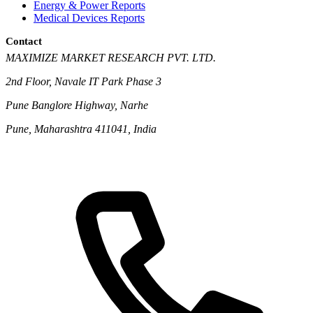
Energy & Power Reports
Medical Devices Reports
Contact
MAXIMIZE MARKET RESEARCH PVT. LTD.
2nd Floor, Navale IT Park Phase 3
Pune Banglore Highway, Narhe
Pune, Maharashtra 411041, India