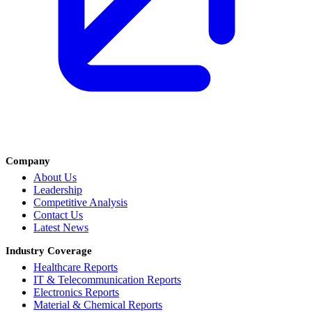
Company
About Us
Leadership
Competitive Analysis
Contact Us
Latest News
Industry Coverage
Healthcare Reports
IT & Telecommunication Reports
Electronics Reports
Material & Chemical Reports