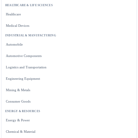
HEALTHCARE & LIFE SCIENCES
Healthcare
Medical Devices
INDUSTRIAL & MANUFACTURING
Automobile
Automotive Components
Logistics and Transportation
Engineering Equipment
Mining & Metals
Consumer Goods
ENERGY & RESOURCES
Energy & Power
Chemical & Material