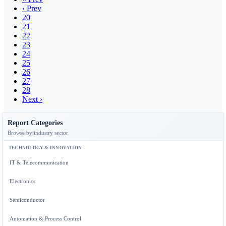
‹ Prev
20
21
22
23
24
25
26
27
28
Next ›
Report Categories
Browse by industry sector
TECHNOLOGY & INNOVATION
IT & Telecommunication
Electronics
Semiconductor
Automation & Process Control