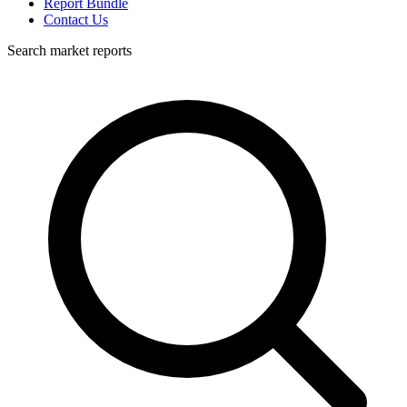
Report Bundle
Contact Us
Search market reports