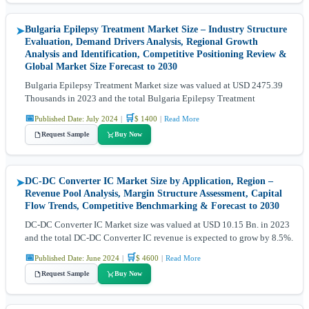
Bulgaria Epilepsy Treatment Market Size – Industry Structure
➤
Evaluation, Demand Drivers Analysis, Regional Growth
Analysis and Identification, Competitive Positioning Review &
Global Market Size Forecast to 2030
Bulgaria Epilepsy Treatment Market size was valued at USD 2475.39
Thousands in 2023 and the total Bulgaria Epilepsy Treatment
📅
🛒
Published Date: July 2024
|
$ 1400
|
Read More
Request Sample
Buy Now
DC-DC Converter IC Market Size by Application, Region –
➤
Revenue Pool Analysis, Margin Structure Assessment, Capital
Flow Trends, Competitive Benchmarking & Forecast to 2030
DC-DC Converter IC Market size was valued at USD 10.15 Bn. in 2023
and the total DC-DC Converter IC revenue is expected to grow by 8.5%.
📅
🛒
Published Date: June 2024
|
$ 4600
|
Read More
Request Sample
Buy Now