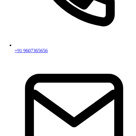
+91 9607365656