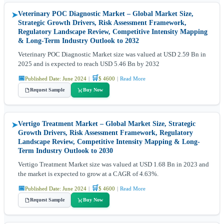
Veterinary POC Diagnostic Market – Global Market Size,
➤
Strategic Growth Drivers, Risk Assessment Framework,
Regulatory Landscape Review, Competitive Intensity Mapping
& Long-Term Industry Outlook to 2032
Veterinary POC Diagnostic Market size was valued at USD 2.59 Bn in
2025 and is expected to reach USD 5.46 Bn by 2032
📅
🛒
Published Date: June 2024
|
$ 4600
|
Read More
Request Sample
Buy Now
Vertigo Treatment Market – Global Market Size, Strategic
➤
Growth Drivers, Risk Assessment Framework, Regulatory
Landscape Review, Competitive Intensity Mapping & Long-
Term Industry Outlook to 2030
Vertigo Treatment Market size was valued at USD 1.68 Bn in 2023 and
the market is expected to grow at a CAGR of 4.63%.
📅
🛒
Published Date: June 2024
|
$ 4600
|
Read More
Request Sample
Buy Now