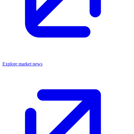
Explore market news