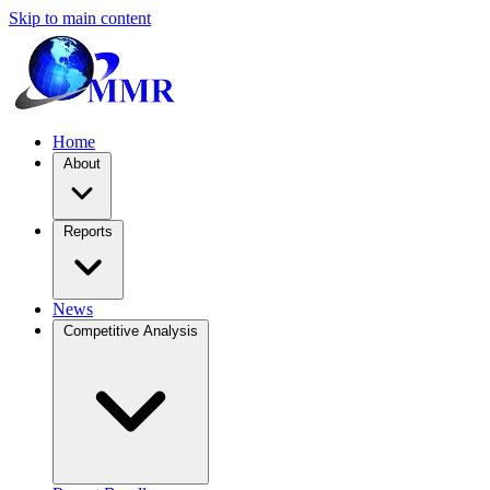
Skip to main content
Home
About
Reports
News
Competitive Analysis