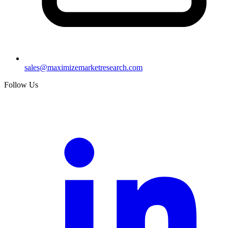
sales@maximizemarketresearch.com
Follow Us