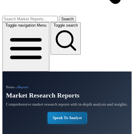
Search
Toggle navigation
Menu
Toggle search
Home
→
Reports
Market Research Reports
Comprehensive market research reports with in-depth analysis and insights.
Speak To Analyst