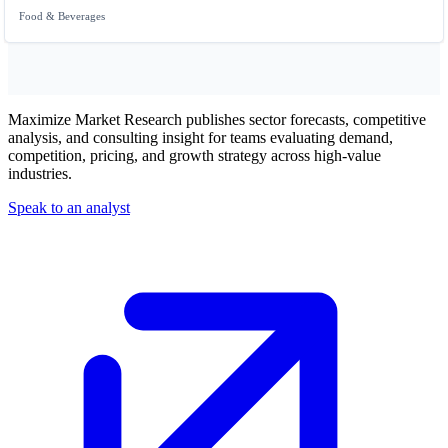
Food & Beverages
Maximize Market Research publishes sector forecasts, competitive
analysis, and consulting insight for teams evaluating demand,
competition, pricing, and growth strategy across high-value
industries.
Speak to an analyst