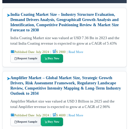
India Coating Market Size – Industry Structure Evaluation,
➤
Demand Drivers Analysis, Geographicall Growth Analysis and
Identification, Competitive Positioning Review & Market Size
Forecast to 2030
India Coating Market size was valued at USD 7.36 Bn in 2023 and the
total India Coating revenue is expected to grow at a CAGR of 5.43%
📅
🛒
Published Date: July 2024
|
$ 2900
|
Read More
Request Sample
Buy Now
Amplifier Market – Global Market Size, Strategic Growth
➤
Drivers, Risk Assessment Framework, Regulatory Landscape
Review, Competitive Intensity Mapping & Long-Term Industry
Outlook to 2034
Amplifier Market size was valued at USD 3 Billion in 2025 and the
total Amplifier revenue is expected to grow at a CAGR of 2.96%
📅
🛒
Published Date: July 2024
|
$ 4600
|
Read More
Request Sample
Buy Now