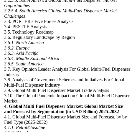
3.2.5.3. South America Global Multi-Fuel Dispenser Market
Opportunities
3.2.5.4. South America Global Multi-Fuel Dispenser Market
Challenges
3.3. PORTER's Five Forces Analysis
3.4. PESTLE Analysis
3.5. Technology Roadmap
3.6. Regulatory Landscape by Region
3.6.1. North America
3.6.2. Europe
3.6.3. Asia Pacific
3.6.4. Middle East and Africa
3.6.5. South America
3.7. Key Opinion Leader Analysis For Global Multi-Fuel Dispenser
Industry
3.8. Analysis of Government Schemes and Initiatives For Global
Multi-Fuel Dispenser Industry
3.9. Global Multi-Fuel Dispenser Market Trade Analysis
3.10. The Global Pandemic Impact on Global Multi-Fuel Dispenser
Market
4. Global Multi-Fuel Dispenser Market: Global Market Size
and Forecast by Segmentation (in USD Billion) 2025-2032
4.1. Global Multi-Fuel Dispenser Market Size and Forecast, by by
Fuel Type (2025-2032)
4.1.1. Petrol/Gasoline