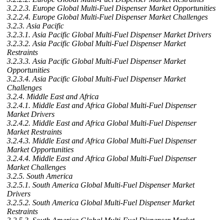
3.2.2.3. Europe Global Multi-Fuel Dispenser Market Opportunities
3.2.2.4. Europe Global Multi-Fuel Dispenser Market Challenges
3.2.3. Asia Pacific
3.2.3.1. Asia Pacific Global Multi-Fuel Dispenser Market Drivers
3.2.3.2. Asia Pacific Global Multi-Fuel Dispenser Market
Restraints
3.2.3.3. Asia Pacific Global Multi-Fuel Dispenser Market
Opportunities
3.2.3.4. Asia Pacific Global Multi-Fuel Dispenser Market
Challenges
3.2.4. Middle East and Africa
3.2.4.1. Middle East and Africa Global Multi-Fuel Dispenser
Market Drivers
3.2.4.2. Middle East and Africa Global Multi-Fuel Dispenser
Market Restraints
3.2.4.3. Middle East and Africa Global Multi-Fuel Dispenser
Market Opportunities
3.2.4.4. Middle East and Africa Global Multi-Fuel Dispenser
Market Challenges
3.2.5. South America
3.2.5.1. South America Global Multi-Fuel Dispenser Market
Drivers
3.2.5.2. South America Global Multi-Fuel Dispenser Market
Restraints