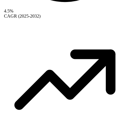
4.5%
CAGR
(2025-2032)