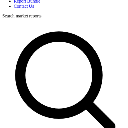
Report Bundle
Contact Us
Search market reports