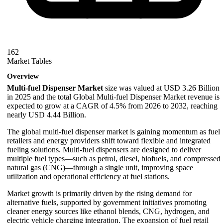
162
Market Tables
Overview
Multi-fuel Dispenser Market
size was valued at USD 3.26 Billion
in 2025 and the total Global Multi-fuel Dispenser Market revenue is
expected to grow at a CAGR of 4.5% from 2026 to 2032, reaching
nearly USD 4.44 Billion.
The global multi-fuel dispenser market is gaining momentum as fuel
retailers and energy providers shift toward flexible and integrated
fueling solutions. Multi-fuel dispensers are designed to deliver
multiple fuel types—such as petrol, diesel, biofuels, and compressed
natural gas (CNG)—through a single unit, improving space
utilization and operational efficiency at fuel stations.
Market growth is primarily driven by the rising demand for
alternative fuels, supported by government initiatives promoting
cleaner energy sources like ethanol blends, CNG, hydrogen, and
electric vehicle charging integration. The expansion of fuel retail