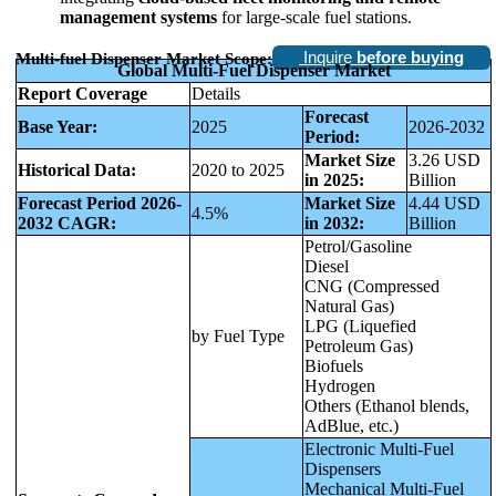
management systems
for large-scale fuel stations.
Inquire
before buying
Multi-fuel Dispenser Market Scope:
Global Multi-Fuel Dispenser Market
Report Coverage
Details
Forecast
Base Year:
2025
2026-2032
Period:
Market Size
3.26 USD
Historical Data:
2020 to 2025
in 2025:
Billion
Forecast Period 2026-
Market Size
4.44 USD
4.5%
2032 CAGR:
in 2032:
Billion
Petrol/Gasoline
Diesel
CNG (Compressed
Natural Gas)
LPG (Liquefied
by Fuel Type
Petroleum Gas)
Biofuels
Hydrogen
Others (Ethanol blends,
AdBlue, etc.)
Electronic Multi-Fuel
Dispensers
Mechanical Multi-Fuel