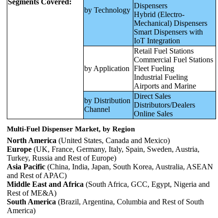
Segments Covered:
Dispensers
by Technology
Hybrid (Electro-
Mechanical) Dispensers
Smart Dispensers with
IoT Integration
Retail Fuel Stations
Commercial Fuel Stations
by Application
Fleet Fueling
Industrial Fueling
Airports and Marine
Direct Sales
by Distribution
Distributors/Dealers
Channel
Online Sales
Multi-Fuel Dispenser Market, by Region
North America
(United States, Canada and Mexico)
Europe
(UK, France, Germany, Italy, Spain, Sweden, Austria,
Turkey, Russia and Rest of Europe)
Asia Pacific
(China, India, Japan, South Korea, Australia, ASEAN
and Rest of APAC)
Middle East and Africa
(South Africa, GCC, Egypt, Nigeria and
Rest of ME&A)
South America
(Brazil, Argentina, Columbia and Rest of South
America)