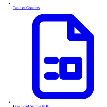
Table of Contents
Download Sample PDF