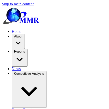
Skip to main content
Home
About
Reports
News
Competitive Analysis