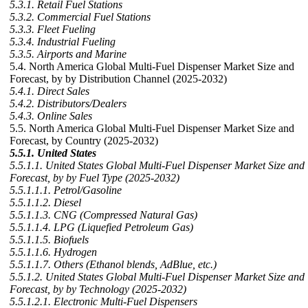
5.3.1. Retail Fuel Stations
5.3.2. Commercial Fuel Stations
5.3.3. Fleet Fueling
5.3.4. Industrial Fueling
5.3.5. Airports and Marine
5.4. North America Global Multi-Fuel Dispenser Market Size and
Forecast, by by Distribution Channel (2025-2032)
5.4.1. Direct Sales
5.4.2. Distributors/Dealers
5.4.3. Online Sales
5.5. North America Global Multi-Fuel Dispenser Market Size and
Forecast, by Country (2025-2032)
5.5.1. United States
5.5.1.1. United States Global Multi-Fuel Dispenser Market Size and
Forecast, by by Fuel Type (2025-2032)
5.5.1.1.1. Petrol/Gasoline
5.5.1.1.2. Diesel
5.5.1.1.3. CNG (Compressed Natural Gas)
5.5.1.1.4. LPG (Liquefied Petroleum Gas)
5.5.1.1.5. Biofuels
5.5.1.1.6. Hydrogen
5.5.1.1.7. Others (Ethanol blends, AdBlue, etc.)
5.5.1.2. United States Global Multi-Fuel Dispenser Market Size and
Forecast, by by Technology (2025-2032)
5.5.1.2.1. Electronic Multi-Fuel Dispensers