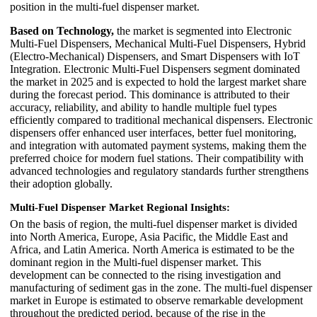
position in the multi-fuel dispenser market.
Based on Technology,
the market is segmented into Electronic
Multi-Fuel Dispensers, Mechanical Multi-Fuel Dispensers, Hybrid
(Electro-Mechanical) Dispensers, and Smart Dispensers with IoT
Integration. Electronic Multi-Fuel Dispensers segment dominated
the market in 2025 and is expected to hold the largest market share
during the forecast period. This dominance is attributed to their
accuracy, reliability, and ability to handle multiple fuel types
efficiently compared to traditional mechanical dispensers. Electronic
dispensers offer enhanced user interfaces, better fuel monitoring,
and integration with automated payment systems, making them the
preferred choice for modern fuel stations. Their compatibility with
advanced technologies and regulatory standards further strengthens
their adoption globally.
Multi-Fuel Dispenser Market Regional Insights:
On the basis of region, the multi-fuel dispenser market is divided
into North America, Europe, Asia Pacific, the Middle East and
Africa, and Latin America. North America is estimated to be the
dominant region in the Multi-fuel dispenser market. This
development can be connected to the rising investigation and
manufacturing of sediment gas in the zone. The multi-fuel dispenser
market in Europe is estimated to observe remarkable development
throughout the predicted period, because of the rise in the