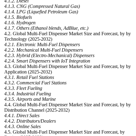
4.1.2. Diesel
4.1.3. CNG (Compressed Natural Gas)
4.1.4. LPG (Liquefied Petroleum Gas)
4.1.5. Biofuels
4.1.6. Hydrogen
4.1.7. Others (Ethanol blends, AdBlue, etc.)
4.2. Global Multi-Fuel Dispenser Market Size and Forecast, by by
Technology (2025-2032)
4.2.1. Electronic Multi-Fuel Dispensers
4.2.2. Mechanical Multi-Fuel Dispensers
4.2.3. Hybrid (Electro-Mechanical) Dispensers
4.2.4. Smart Dispensers with IoT Integration
4.3. Global Multi-Fuel Dispenser Market Size and Forecast, by by
Application (2025-2032)
4.3.1. Retail Fuel Stations
4.3.2. Commercial Fuel Stations
4.3.3. Fleet Fueling
4.3.4. Industrial Fueling
4.3.5. Airports and Marine
4.4. Global Multi-Fuel Dispenser Market Size and Forecast, by by
Distribution Channel (2025-2032)
4.4.1. Direct Sales
4.4.2. Distributors/Dealers
4.4.3. Online Sales
4.5. Global Multi-Fuel Dispenser Market Size and Forecast, by