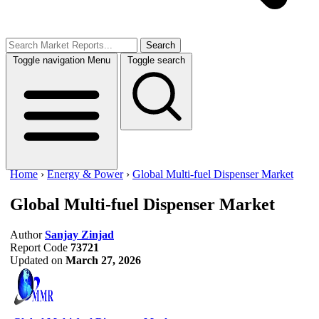
Search
Toggle navigation
Menu
Toggle search
Home
›
Energy & Power
›
Global Multi-fuel Dispenser Market
Global Multi-fuel Dispenser Market
Author
Sanjay Zinjad
Report Code
73721
Updated on
March 27, 2026