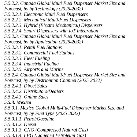
5.5.2.2. Canada Global Multi-Fuel Dispenser Market Size and
Forecast, by by Technology (2025-2032)
5.5.2.2.1. Electronic Multi-Fuel Dispensers
5.5.2.2.2. Mechanical Multi-Fuel Dispensers
5.5.2.2.3. Hybrid (Electro-Mechanical) Dispensers
5.5.2.2.4. Smart Dispensers with IoT Integration
5.5.2.3. Canada Global Multi-Fuel Dispenser Market Size and
Forecast, by by Application (2025-2032)
5.5.2.3.1. Retail Fuel Stations
5.5.2.3.2. Commercial Fuel Stations
5.5.2.3.3. Fleet Fueling
5.5.2.3.4. Industrial Fueling
5.5.2.3.5. Airports and Marine
5.5.2.4. Canada Global Multi-Fuel Dispenser Market Size and
Forecast, by by Distribution Channel (2025-2032)
5.5.2.4.1. Direct Sales
5.5.2.4.2. Distributors/Dealers
5.5.2.4.3. Online Sales
5.5.3. Mexico
5.5.3.1. Mexico Global Multi-Fuel Dispenser Market Size and
Forecast, by by Fuel Type (2025-2032)
5.5.3.1.1. Petrol/Gasoline
5.5.3.1.2. Diesel
5.5.3.1.3. CNG (Compressed Natural Gas)
5.5.3.1.4. LPG (Liquefied Petroleum Gas)