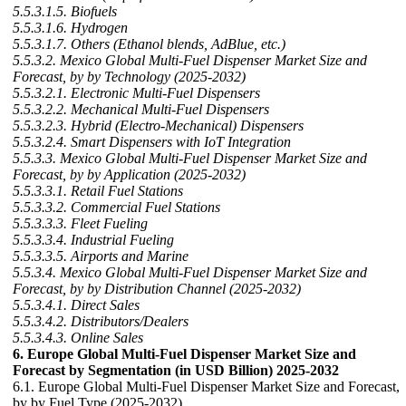
5.5.3.1.5. Biofuels
5.5.3.1.6. Hydrogen
5.5.3.1.7. Others (Ethanol blends, AdBlue, etc.)
5.5.3.2. Mexico Global Multi-Fuel Dispenser Market Size and
Forecast, by by Technology (2025-2032)
5.5.3.2.1. Electronic Multi-Fuel Dispensers
5.5.3.2.2. Mechanical Multi-Fuel Dispensers
5.5.3.2.3. Hybrid (Electro-Mechanical) Dispensers
5.5.3.2.4. Smart Dispensers with IoT Integration
5.5.3.3. Mexico Global Multi-Fuel Dispenser Market Size and
Forecast, by by Application (2025-2032)
5.5.3.3.1. Retail Fuel Stations
5.5.3.3.2. Commercial Fuel Stations
5.5.3.3.3. Fleet Fueling
5.5.3.3.4. Industrial Fueling
5.5.3.3.5. Airports and Marine
5.5.3.4. Mexico Global Multi-Fuel Dispenser Market Size and
Forecast, by by Distribution Channel (2025-2032)
5.5.3.4.1. Direct Sales
5.5.3.4.2. Distributors/Dealers
5.5.3.4.3. Online Sales
6. Europe Global Multi-Fuel Dispenser Market Size and
Forecast by Segmentation (in USD Billion) 2025-2032
6.1. Europe Global Multi-Fuel Dispenser Market Size and Forecast,
by by Fuel Type (2025-2032)