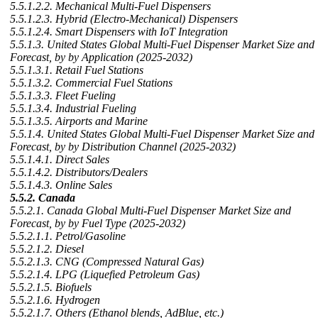
5.5.1.2.2. Mechanical Multi-Fuel Dispensers
5.5.1.2.3. Hybrid (Electro-Mechanical) Dispensers
5.5.1.2.4. Smart Dispensers with IoT Integration
5.5.1.3. United States Global Multi-Fuel Dispenser Market Size and
Forecast, by by Application (2025-2032)
5.5.1.3.1. Retail Fuel Stations
5.5.1.3.2. Commercial Fuel Stations
5.5.1.3.3. Fleet Fueling
5.5.1.3.4. Industrial Fueling
5.5.1.3.5. Airports and Marine
5.5.1.4. United States Global Multi-Fuel Dispenser Market Size and
Forecast, by by Distribution Channel (2025-2032)
5.5.1.4.1. Direct Sales
5.5.1.4.2. Distributors/Dealers
5.5.1.4.3. Online Sales
5.5.2. Canada
5.5.2.1. Canada Global Multi-Fuel Dispenser Market Size and
Forecast, by by Fuel Type (2025-2032)
5.5.2.1.1. Petrol/Gasoline
5.5.2.1.2. Diesel
5.5.2.1.3. CNG (Compressed Natural Gas)
5.5.2.1.4. LPG (Liquefied Petroleum Gas)
5.5.2.1.5. Biofuels
5.5.2.1.6. Hydrogen
5.5.2.1.7. Others (Ethanol blends, AdBlue, etc.)