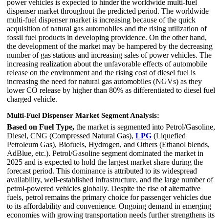
power vehicles is expected to hinder the worldwide multi-fuel
dispenser market throughout the predicted period. The worldwide
multi-fuel dispenser market is increasing because of the quick
acquisition of natural gas automobiles and the rising utilization of
fossil fuel products in developing providence. On the other hand,
the development of the market may be hampered by the decreasing
number of gas stations and increasing sales of power vehicles. The
increasing realization about the unfavorable effects of automobile
release on the environment and the rising cost of diesel fuel is
increasing the need for natural gas automobiles (NGVs) as they
lower CO release by higher than 80% as differentiated to diesel fuel
charged vehicle.
Multi-Fuel Dispenser Market Segment Analysis:
Based on Fuel Type,
the market is segmented into Petrol/Gasoline,
Diesel, CNG (Compressed Natural Gas),
LPG
(Liquefied
Petroleum Gas), Biofuels, Hydrogen, and Others (Ethanol blends,
AdBlue, etc.). Petrol/Gasoline segment dominated the market in
2025 and is expected to hold the largest market share during the
forecast period. This dominance is attributed to its widespread
availability, well-established infrastructure, and the large number of
petrol-powered vehicles globally. Despite the rise of alternative
fuels, petrol remains the primary choice for passenger vehicles due
to its affordability and convenience. Ongoing demand in emerging
economies with growing transportation needs further strengthens its