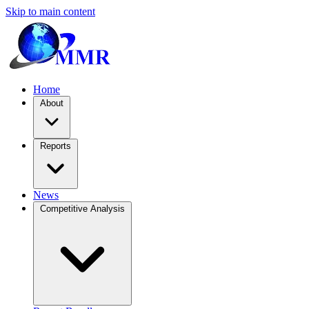
Skip to main content
Home
About
Reports
News
Competitive Analysis