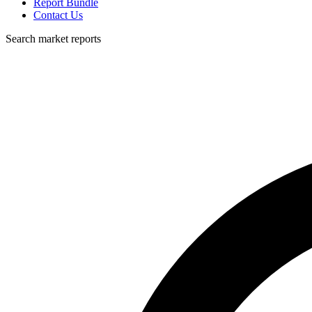
Report Bundle
Contact Us
Search market reports