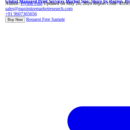
Global Managed Print Services Market Size: Share by Region, Pri
Author:
Piyush Patil
Updated on May 26, 2026
Report Code: 4318
sales@maximizemarketresearch.com
+91 9607365656
Request Free Sample
Buy Now