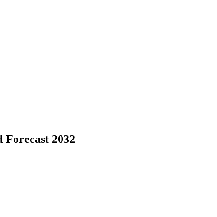
d Forecast 2032