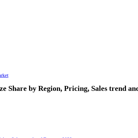
rket
ize
Share by Region, Pricing, Sales trend an