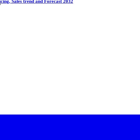
cing, Sales trend and Forecast 2032
3