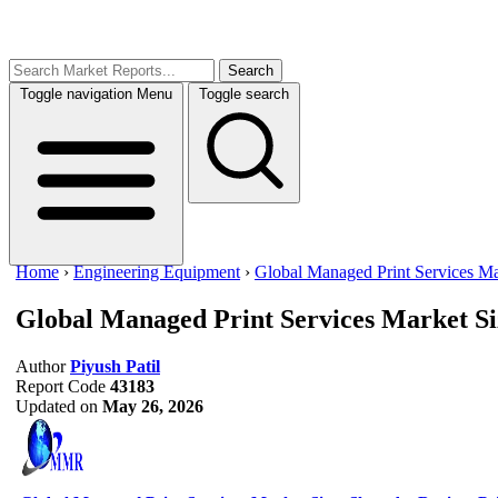
Search
Toggle navigation
Menu
Toggle search
Home
›
Engineering Equipment
›
Global Managed Print Services Ma
Global Managed Print Services Market S
Author
Piyush Patil
Report Code
43183
Updated on
May 26, 2026