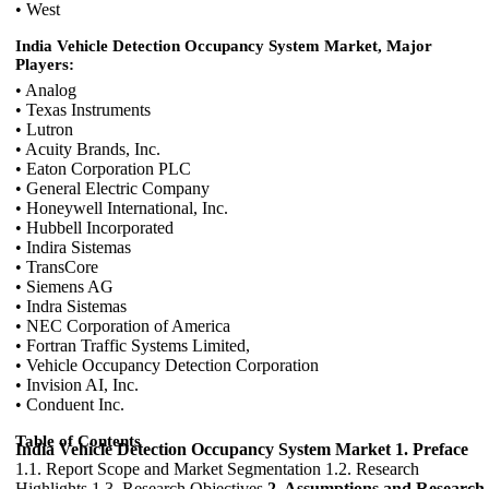
• West
India Vehicle Detection Occupancy System Market, Major
Players:
• Analog
• Texas Instruments
• Lutron
• Acuity Brands, Inc.
• Eaton Corporation PLC
• General Electric Company
• Honeywell International, Inc.
• Hubbell Incorporated
• Indira Sistemas
• TransCore
• Siemens AG
• Indra Sistemas
• NEC Corporation of America
• Fortran Traffic Systems Limited,
• Vehicle Occupancy Detection Corporation
• Invision AI, Inc.
• Conduent Inc.
Table of Contents
India Vehicle Detection Occupancy System Market
1. Preface
1.1. Report Scope and Market Segmentation 1.2. Research
Highlights 1.3. Research Objectives
2. Assumptions and Research