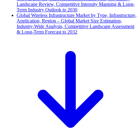
Landscape Review, Competitive Intensity Mapping & Long-
Term Industry Outlook to 2030
Global Wireless Infrastructure Market by Type, Infrastructure,
Application, Region – Global Market Size Estimation,
Industry-Wide Analysis, Competitive Landscape Assessment
& Long-Term Forecast to 2032