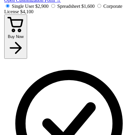
Open Customization Form
→
Single User
$2,900
Spreadsheet
$1,600
Corporate
License
$4,100
Buy Now