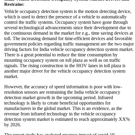
Restrains:
Vehicle occupancy detection system is the motion detecting device,
which is used to detect the presence of a vehicle to automatically
control the traffic systems. Occupancy system have gone through
several technological advancements since their development due to
the continuous demand in the market for e.g., time saving devices at
toll. The increasing demand for time-efficient devices and favorable
government policies regarding traffic management are the two major
driving factors for India vehicle occupancy detection system market.
There is a great potential to reduce the time consumption by
mounting occupancy system on toll plaza as well as on traffic
signals. The rising construction in the HOV lanes in toll plaza is
another major driver for the vehicle occupancy detection system
market.
However, the accuracy of speed information is poor with low-
resolution sensors are restraining the India vehicle occupancy
detection market growth in the upcoming period. Infrared
technology is likely to create beneficial opportunities for
manufacturers in the global market. This is an evidence, as the
revenue from infrared technology in the vehicle occupancy
detection system market is estimated to reach approximately XX%
by 2026.
The report study has analyzed revenue impact of covid-19