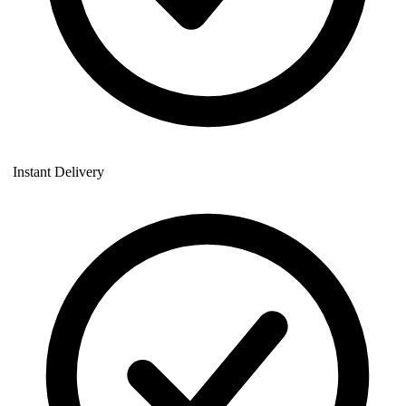
Instant Delivery