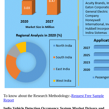
To know about the Research Methodology:-
Request Free Sample
Report
India Vehicle Detection Occupancy System Market Drivers and