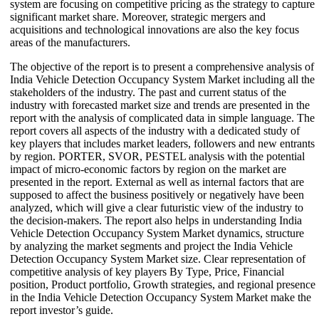
system are focusing on competitive pricing as the strategy to capture
significant market share. Moreover, strategic mergers and
acquisitions and technological innovations are also the key focus
areas of the manufacturers.
The objective of the report is to present a comprehensive analysis of
India Vehicle Detection Occupancy System Market including all the
stakeholders of the industry. The past and current status of the
industry with forecasted market size and trends are presented in the
report with the analysis of complicated data in simple language. The
report covers all aspects of the industry with a dedicated study of
key players that includes market leaders, followers and new entrants
by region. PORTER, SVOR, PESTEL analysis with the potential
impact of micro-economic factors by region on the market are
presented in the report. External as well as internal factors that are
supposed to affect the business positively or negatively have been
analyzed, which will give a clear futuristic view of the industry to
the decision-makers. The report also helps in understanding India
Vehicle Detection Occupancy System Market dynamics, structure
by analyzing the market segments and project the India Vehicle
Detection Occupancy System Market size. Clear representation of
competitive analysis of key players By Type, Price, Financial
position, Product portfolio, Growth strategies, and regional presence
in the India Vehicle Detection Occupancy System Market make the
report investor’s guide.