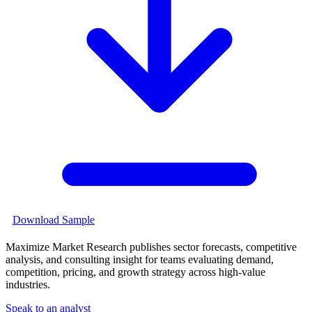
Download Sample
Maximize Market Research publishes sector forecasts, competitive
analysis, and consulting insight for teams evaluating demand,
competition, pricing, and growth strategy across high-value
industries.
Speak to an analyst