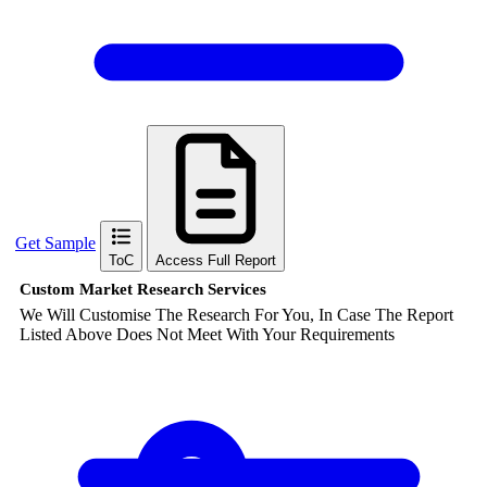
Get Sample
ToC
Access Full Report
Custom Market Research Services
We Will Customise The Research For You, In Case The Report
Listed Above Does Not Meet With Your Requirements