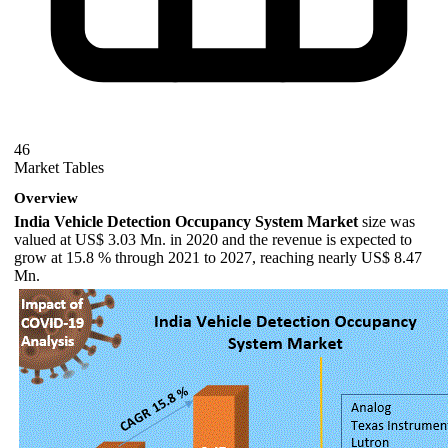
46
Market Tables
Overview
India Vehicle Detection Occupancy System Market
size was
valued at US$ 3.03 Mn. in 2020 and the revenue is expected to
grow at 15.8 % through 2021 to 2027, reaching nearly US$ 8.47
Mn.