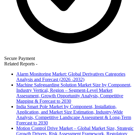
Secure Payment
Related Reports
-
Alarm Monitoring Market: Global Derivatives Categories
Analysis and Forecast (2026 -2032)
Machine Safeguarding Solution Market Size by Component,
Industry Vertical, Region – Segment-Level Market
Assessment, Growth Opportunity Analysis, Competitive
Mapping & Forecast to 2030
India Smart Pole Market by Component, Installation,
Application, and Market Size Estimation, Industry-Wide
Analysis, Competitive Landscape Assessment & Long-Term
Forecast to 2030
Motion Control Drive Market – Global Market Size, Strategic
Growth Drivers, Risk Assessment Framework, Regulatory