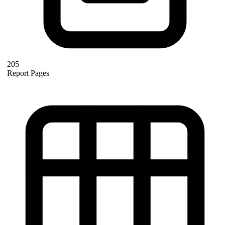
205
Report Pages