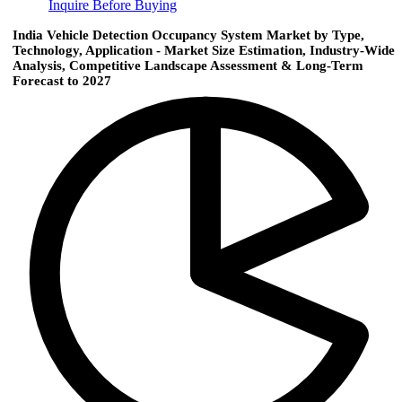
Inquire Before Buying
India Vehicle Detection Occupancy System Market by Type,
Technology, Application - Market Size Estimation, Industry-Wide
Analysis, Competitive Landscape Assessment & Long-Term
Forecast to 2027