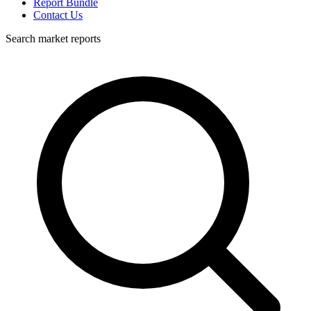
Report Bundle
Contact Us
Search market reports