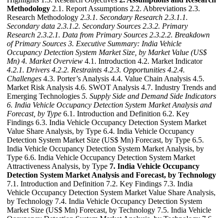
Methodology
2.1. Report Assumptions 2.2. Abbreviations 2.3.
Research Methodology
2.3.1. Secondary Research
2.3.1.1.
Secondary data
2.3.1.2. Secondary Sources
2.3.2. Primary
Research
2.3.2.1. Data from Primary Sources
2.3.2.2. Breakdown
of Primary Sources
3. Executive Summary: India Vehicle
Occupancy Detection System Market Size, by Market Value (US$
Mn)
4. Market Overview
4.1. Introduction 4.2. Market Indicator
4.2.1. Drivers
4.2.2. Restraints
4.2.3. Opportunities
4.2.4.
Challenges
4.3. Porter’s Analysis 4.4. Value Chain Analysis 4.5.
Market Risk Analysis 4.6. SWOT Analysis 4.7. Industry Trends and
Emerging Technologies
5. Supply Side and Demand Side Indicators
6. India Vehicle Occupancy Detection System Market Analysis and
Forecast, by Type
6.1. Introduction and Definition 6.2. Key
Findings 6.3. India Vehicle Occupancy Detection System Market
Value Share Analysis, by Type 6.4. India Vehicle Occupancy
Detection System Market Size (US$ Mn) Forecast, by Type 6.5.
India Vehicle Occupancy Detection System Market Analysis, by
Type 6.6. India Vehicle Occupancy Detection System Market
Attractiveness Analysis, by Type
7. India Vehicle Occupancy
Detection System Market Analysis and Forecast, by Technology
7.1. Introduction and Definition 7.2. Key Findings 7.3. India
Vehicle Occupancy Detection System Market Value Share Analysis,
by Technology 7.4. India Vehicle Occupancy Detection System
Market Size (US$ Mn) Forecast, by Technology 7.5. India Vehicle