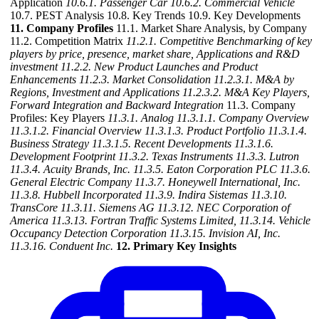
Application
10.6.1. Passenger Car
10.6.2. Commercial Vehicle
10.7. PEST Analysis 10.8. Key Trends 10.9. Key Developments
11. Company Profiles
11.1. Market Share Analysis, by Company
11.2. Competition Matrix
11.2.1. Competitive Benchmarking of key
players by price, presence, market share, Applications and R&D
investment
11.2.2. New Product Launches and Product
Enhancements
11.2.3. Market Consolidation
11.2.3.1. M&A by
Regions, Investment and Applications
11.2.3.2. M&A Key Players,
Forward Integration and Backward
Integration
11.3. Company
Profiles: Key Players
11.3.1. Analog
11.3.1.1. Company Overview
11.3.1.2. Financial Overview
11.3.1.3. Product Portfolio
11.3.1.4.
Business Strategy
11.3.1.5. Recent Developments
11.3.1.6.
Development Footprint
11.3.2. Texas Instruments
11.3.3. Lutron
11.3.4. Acuity Brands, Inc.
11.3.5. Eaton Corporation PLC
11.3.6.
General Electric Company
11.3.7. Honeywell International, Inc.
11.3.8. Hubbell Incorporated
11.3.9. Indira Sistemas
11.3.10.
TransCore
11.3.11. Siemens AG
11.3.12. NEC Corporation of
America
11.3.13. Fortran Traffic Systems Limited,
11.3.14. Vehicle
Occupancy Detection Corporation
11.3.15. Invision AI, Inc.
11.3.16. Conduent Inc.
12. Primary Key Insights