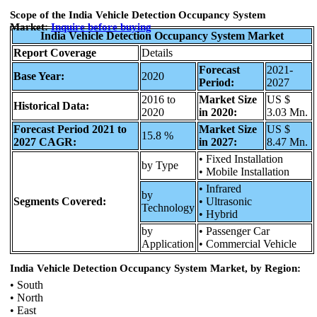
Scope of the India Vehicle Detection Occupancy System
Market:
Inquire before
buying
India Vehicle Detection Occupancy System Market
Report Coverage
Details
Forecast
2021-
Base Year:
2020
Period:
2027
2016 to
Market Size
US $
Historical Data:
2020
in 2020:
3.03 Mn.
Forecast Period 2021 to
Market Size
US $
15.8 %
2027 CAGR:
in 2027:
8.47 Mn.
• Fixed Installation
by Type
• Mobile Installation
• Infrared
by
Segments Covered:
• Ultrasonic
Technology
• Hybrid
by
• Passenger Car
Application
• Commercial Vehicle
India Vehicle Detection Occupancy System Market, by Region:
• South
• North
• East