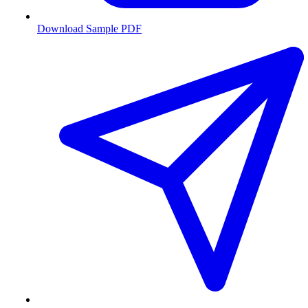
Download Sample PDF