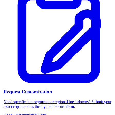
Request Customization
Need specific data segments or regional breakdowns? Submit your
exact requirements through our secure form.