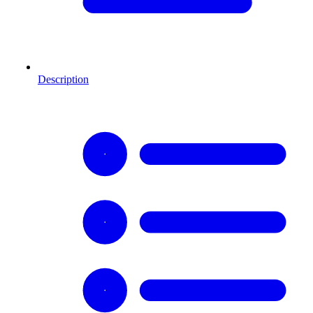
Description