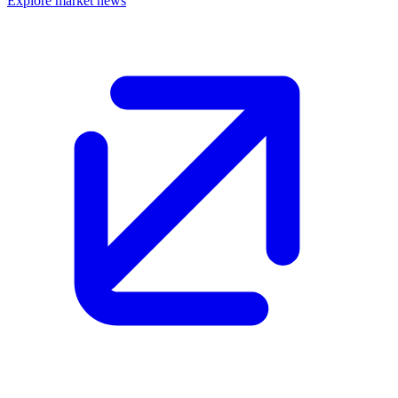
Explore market news