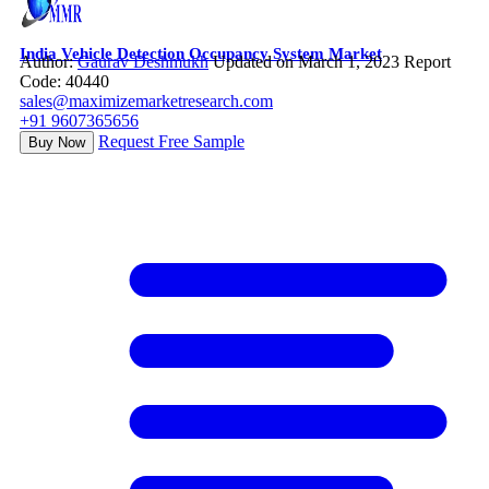
India Vehicle Detection Occupancy System Market
Author:
Gaurav Deshmukh
Updated on March 1, 2023
Report
Code: 40440
sales@maximizemarketresearch.com
+91 9607365656
Request Free Sample
Buy Now