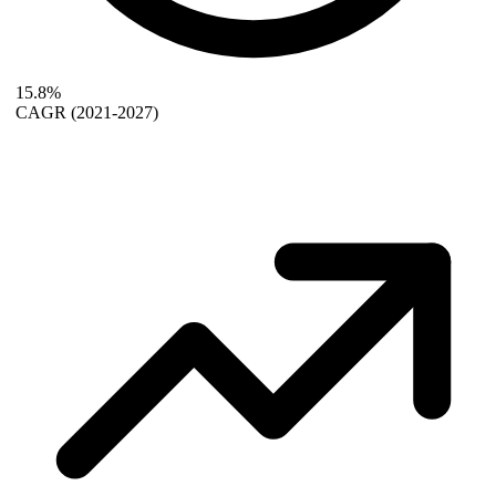
15.8%
CAGR
(2021-2027)