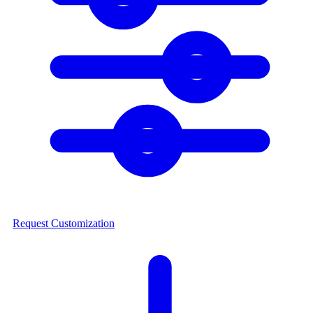
Request Customization