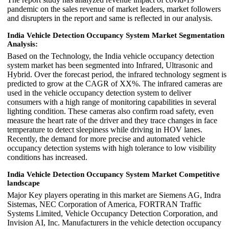
pandemic on the sales revenue of market leaders, market followers
and disrupters in the report and same is reflected in our analysis.
India Vehicle Detection Occupancy System Market Segmentation
Analysis:
Based on the Technology, the India vehicle occupancy detection
system market has been segmented into Infrared, Ultrasonic and
Hybrid. Over the forecast period, the infrared technology segment is
predicted to grow at the CAGR of XX%. The infrared cameras are
used in the vehicle occupancy detection system to deliver
consumers with a high range of monitoring capabilities in several
lighting condition. These cameras also confirm road safety, even
measure the heart rate of the driver and they trace changes in face
temperature to detect sleepiness while driving in HOV lanes.
Recently, the demand for more precise and automated vehicle
occupancy detection systems with high tolerance to low visibility
conditions has increased.
India Vehicle Detection Occupancy System Market Competitive
landscape
Major Key players operating in this market are Siemens AG, Indra
Sistemas, NEC Corporation of America, FORTRAN Traffic
Systems Limited, Vehicle Occupancy Detection Corporation, and
Invision AI, Inc. Manufacturers in the vehicle detection occupancy