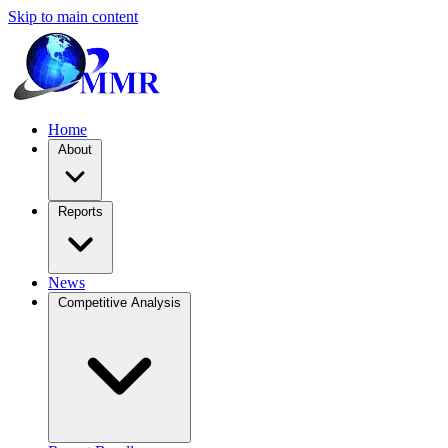
Skip to main content
Home
About
Reports
News
Competitive Analysis