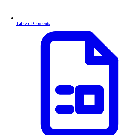
Table of Contents