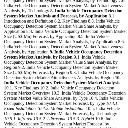
Occupancy Detection System Market Analysis, by Technology 7.6.
India Vehicle Occupancy Detection System Market Attractiveness
Analysis, by Technology
8. India Vehicle Occupancy Detection
System Market Analysis and Forecast, by Application
8.1.
Introduction and Definition 8.2. Key Findings 8.3. India Vehicle
Occupancy Detection System Market Value Share Analysis, by
Application 8.4. India Vehicle Occupancy Detection System Market
Size (US$ Mn) Forecast, by Application 8.5. India Vehicle
Occupancy Detection System Market Analysis, by Application 8.6.
India Vehicle Occupancy Detection System Market Attractiveness
Analysis, by Application
9. India Vehicle Occupancy Detection
System Market Analysis, by Region
9.1. India Vehicle
Occupancy Detection System Market Value Share Analysis, by
Region 9.2. India Vehicle Occupancy Detection System Market
Size (US$ Mn) Forecast, by Region 9.3. India Vehicle Occupancy
Detection System Market Attractiveness Analysis, by Region
10.
India Vehicle Occupancy Detection System Market Analysis
10.1. Key Findings 10.2. India Vehicle Occupancy Detection
System Market Overview 10.3. India Vehicle Occupancy Detection
System Market Value Share Analysis, by Type 10.4. India Vehicle
Occupancy Detection System Market Forecast, by Type
10.4.1.
Fixed Installation
10.4.2. Mobile Installation
10.5. India Vehicle
Occupancy Detection System Market Forecast, by Technology
10.5.1. Infrared
10.5.2. Ultrasonic
10.5.3. Hybrid
10.6. India
Vehicle Occupancy Detection System Market Forecast, by