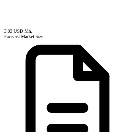
3.03 USD Mn.
Forecast Market Size