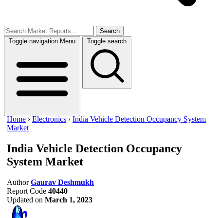
Search
Toggle navigation
Menu
Toggle search
Home
›
Electronics
›
India Vehicle Detection Occupancy System
Market
India Vehicle Detection Occupancy
System Market
Author
Gaurav Deshmukh
Report Code
40440
Updated on
March 1, 2023