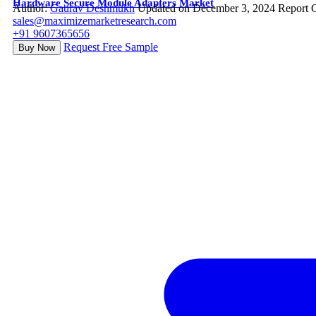
Hardware Secure Module Adapters Market
Author:
Gaurav Deshmukh
Updated on December 3, 2024
Report 
sales@maximizemarketresearch.com
+91 9607365656
Request Free Sample
Buy Now