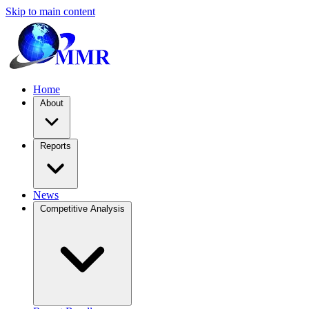
Skip to main content
Home
About
Reports
News
Competitive Analysis