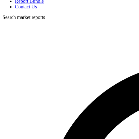
Report Bundle
Contact Us
Search market reports