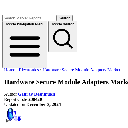
Search
Toggle navigation
Menu
Toggle search
Home
›
Electronics
›
Hardware Secure Module Adapters Market
Hardware Secure Module Adapters Mark
Author
Gaurav Deshmukh
Report Code
200420
Updated on
December 3, 2024