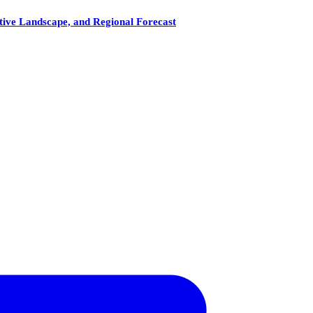
tive Landscape, and Regional Forecast