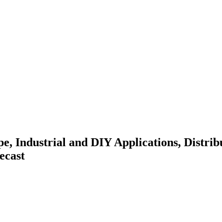
e, Industrial and DIY Applications, Distri
ecast