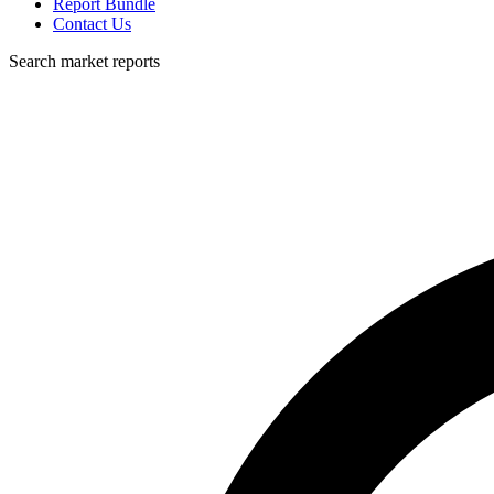
Report Bundle
Contact Us
Search market reports