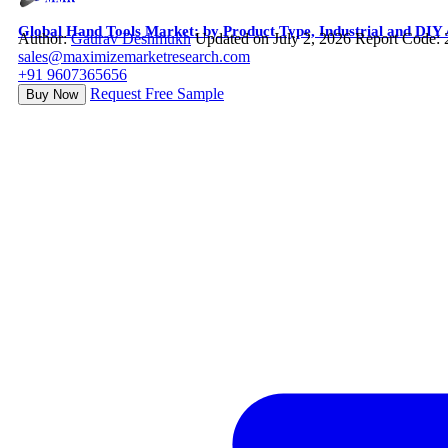
Global Hand Tools Market: by Product Type, Industrial and DIY 
Author:
Gaurav Deshmukh
Updated on July 2, 2026
Report Code:
sales@maximizemarketresearch.com
+91 9607365656
Request Free Sample
Buy Now