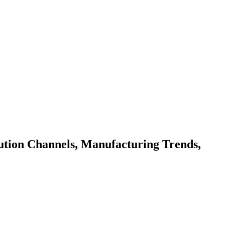
bution Channels, Manufacturing Trends,