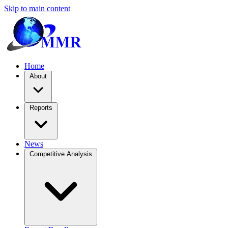
Skip to main content
Home
About
Reports
News
Competitive Analysis