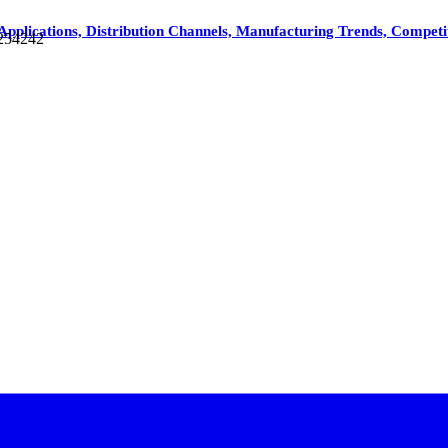
Applications, Distribution Channels, Manufacturing Trends, Competi
 254242