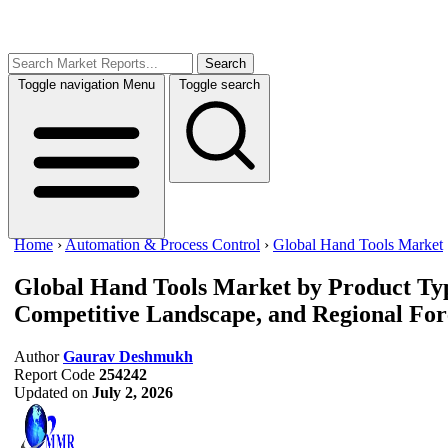
Search
Toggle navigation
Menu
Toggle search
Home
›
Automation & Process Control
›
Global Hand Tools Market
Global Hand Tools Market
by Product Typ
Competitive Landscape, and Regional For
Author
Gaurav Deshmukh
Report Code
254242
Updated on
July 2, 2026