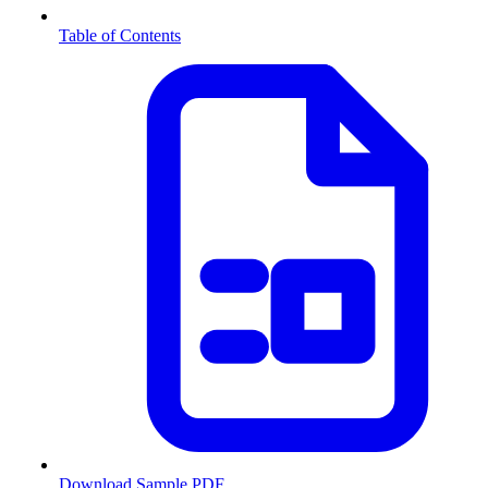
Table of Contents
Download Sample PDF