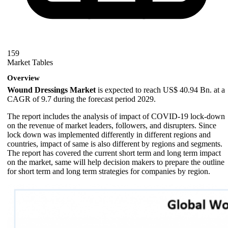
159
Market Tables
Overview
Wound Dressings Market
is expected to reach US$ 40.94 Bn. at a
CAGR of 9.7 during the forecast period 2029.
The report includes the analysis of impact of COVID-19 lock-down
on the revenue of market leaders, followers, and disrupters. Since
lock down was implemented differently in different regions and
countries, impact of same is also different by regions and segments.
The report has covered the current short term and long term impact
on the market, same will help decision makers to prepare the outline
for short term and long term strategies for companies by region.