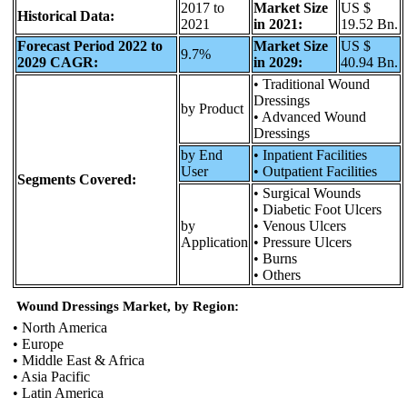
2017 to
Market Size
US $
Historical Data:
2021
in 2021:
19.52 Bn.
Forecast Period 2022 to
Market Size
US $
9.7%
2029 CAGR:
in 2029:
40.94 Bn.
• Traditional Wound
Dressings
by Product
• Advanced Wound
Dressings
by End
• Inpatient Facilities
User
• Outpatient Facilities
Segments Covered:
• Surgical Wounds
• Diabetic Foot Ulcers
by
• Venous Ulcers
Application
• Pressure Ulcers
• Burns
• Others
Wound Dressings Market, by Region:
• North America
• Europe
• Middle East & Africa
• Asia Pacific
• Latin America