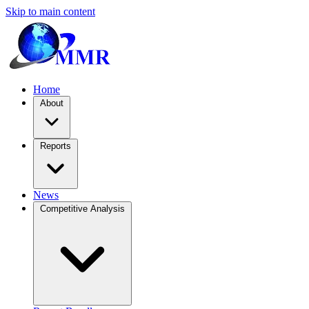
Skip to main content
Home
About
Reports
News
Competitive Analysis