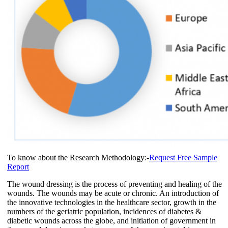
To know about the Research Methodology:-
Request Free Sample
Report
The wound dressing is the process of preventing and healing of the
wounds. The wounds may be acute or chronic. An introduction of
the innovative technologies in the healthcare sector, growth in the
numbers of the geriatric population, incidences of diabetes &
diabetic wounds across the globe, and initiation of government in