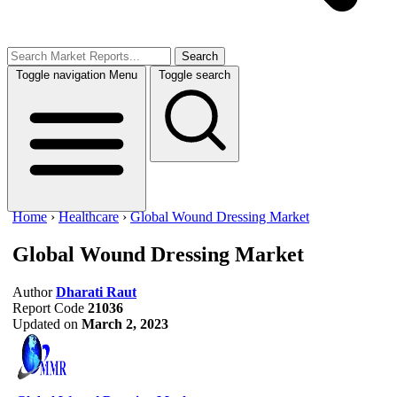
Search
Toggle navigation
Menu
Toggle search
Home
›
Healthcare
›
Global Wound Dressing Market
Global Wound Dressing Market
Author
Dharati Raut
Report Code
21036
Updated on
March 2, 2023