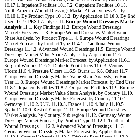
10.17.1. Inpatient Facilities 10.17.2. Outpatient Facilities 10.18.
North America Wound Dressings Market Attractiveness Analysis
10.18.1. By Product Type 10.18.2. By Application 10.18.3. By End
User 10.19. PEST Analysis
11. Europe Wound Dressings Market
Analysis
11.1. Key Findings 11.2. Europe Wound Dressings
Market Overview 11.3. Europe Wound Dressings Market Value
Share Analysis, by Product Type 11.4. Europe Wound Dressings
Market Forecast, by Product Type 11.4.1. Traditional Wound
Dressings 11.4.2. Advanced Wound Dressings 11.5. Europe Wound
Dressings Market Value Share Analysis, by Application 11.6.
Europe Wound Dressings Market Forecast, by Application 11.6.1.
Surgical Wounds 11.6.2. Diabetic Foot Ulcers 11.6.3. Venous
Ulcers 11.6.4. Pressure Ulcers 11.6.5. Burns 11.6.6. Others 11.7.
Europe Wound Dressings Market Value Share Analysis, by End
User 11.8. Europe Wound Dressings Market Forecast, by End User
11.8.1. Inpatient Facilities 11.8.2. Outpatient Facilities 11.9. Europe
Wound Dressings Market Value Share Analysis, by Country 11.10.
Europe Wound Dressings Market Forecast, by Country 11.10.1.
Germany 11.10.2. U.K. 11.10.3. France 11.10.4. Italy 11.10.5.
Spain 11.10.6. Rest of Europe 11.11. Europe Wound Dressings
Market Analysis, by Country/ Sub-region 11.12. Germany Wound
Dressings Market Forecast, by Product Type 11.12.1. Traditional
Wound Dressings 11.12.2. Advanced Wound Dressings 11.13.
Germany Wound Dressings Market Forecast, by Application