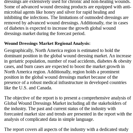
dressings are extensively used for chronic and non-healing wounds.
Some of advanced wound dressing products are equipped with anti-
microbial agents like honey and silver for rapid healing and
inhibiting the infections. The limitations of outmoded dressings are
removed by advanced wound dressings. Additionally, rise in cases
of diabetes is expected to increase the growth global wound
dressings market during the forecast period.
Wound Dressings Market Regional Analysis:
Geographically, North America region is estimated to hold the
dominant position in the global wound dressing market. An increase
in geriatric population, number of road accidents, diabetes & obesity
cases, and burn cases are expected to boost the market growth in
North America region. Additionally, region holds a prominent
position in the global wound dressings market because of the
presence of a robust medical infrastructure in developed countries
like the U.S. and Canada.
The objective of the report is to present a comprehensive analysis of
Global Wound Dressings Market including all the stakeholders of
the industry. The past and current status of the industry with
forecasted market size and trends are presented in the report with the
analysis of complicated data in simple language.
The report covers all aspects of the industry with a dedicated study