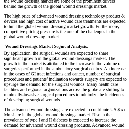
the wound dressing market are some of the prominent drivers
behind the growth of the global wound dressings market.
The high price of advanced wound dressing technology product &
devices and high cost of active wound care treatments are expected
to limit the global wound dressing market growth. Furthermore,
competitive pricing pressure is the one of the challenges in the
global wound dressing market.
Wound Dressings Market Segment Analysis:
By application, the surgical wounds are expected to share
significant growth in the global wound dressings market. The
growth in the market is attributed to the increase in the volume of
surgeries performed in the ambulatory surgical centres. An increase
in the cases of GI tract infections and cancer, number of surgical
procedures and patients’ inclination towards surgery are expected to
upsurge the demand for the surgical wounds. Many health care
facilities and regional organizations across the globe are shifting to
minimally-invasive surgical procedures to minimize the incidences
of developing surgical wounds.
The advanced wound dressings are expected to contribute US $ xx
Mn share in the global wound dressings market. Rise in the
prevalence of type I and II diabetes is expected to increase the
demand for advanced wound dressing products. Advanced wound