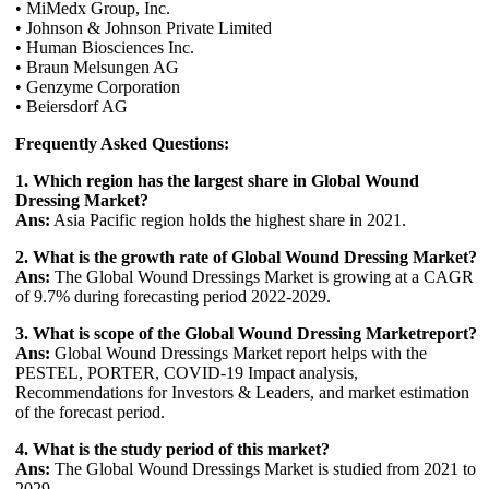
• MiMedx Group, Inc.
• Johnson & Johnson Private Limited
• Human Biosciences Inc.
• Braun Melsungen AG
• Genzyme Corporation
• Beiersdorf AG
Frequently Asked Questions:
1. Which region has the largest share in Global Wound
Dressing Market?
Ans:
Asia Pacific region holds the highest share in 2021.
2. What is the growth rate of Global Wound Dressing Market?
Ans:
The Global Wound Dressings Market is growing at a CAGR
of 9.7% during forecasting period 2022-2029.
3. What is scope of the Global Wound Dressing Marketreport?
Ans:
Global Wound Dressings Market report helps with the
PESTEL, PORTER, COVID-19 Impact analysis,
Recommendations for Investors & Leaders, and market estimation
of the forecast period.
4. What is the study period of this market?
Ans:
The Global Wound Dressings Market is studied from 2021 to
2029.