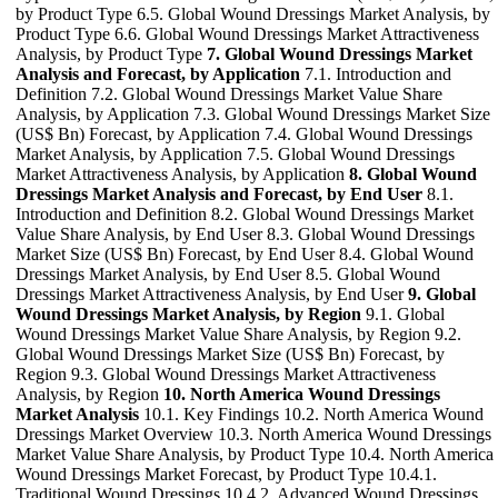
by Product Type 6.5. Global Wound Dressings Market Analysis, by
Product Type 6.6. Global Wound Dressings Market Attractiveness
Analysis, by Product Type
7. Global Wound Dressings Market
Analysis and Forecast, by Application
7.1. Introduction and
Definition 7.2. Global Wound Dressings Market Value Share
Analysis, by Application 7.3. Global Wound Dressings Market Size
(US$ Bn) Forecast, by Application 7.4. Global Wound Dressings
Market Analysis, by Application 7.5. Global Wound Dressings
Market Attractiveness Analysis, by Application
8. Global Wound
Dressings Market Analysis and Forecast, by End User
8.1.
Introduction and Definition 8.2. Global Wound Dressings Market
Value Share Analysis, by End User 8.3. Global Wound Dressings
Market Size (US$ Bn) Forecast, by End User 8.4. Global Wound
Dressings Market Analysis, by End User 8.5. Global Wound
Dressings Market Attractiveness Analysis, by End User
9. Global
Wound Dressings Market Analysis, by Region
9.1. Global
Wound Dressings Market Value Share Analysis, by Region 9.2.
Global Wound Dressings Market Size (US$ Bn) Forecast, by
Region 9.3. Global Wound Dressings Market Attractiveness
Analysis, by Region
10. North America Wound Dressings
Market Analysis
10.1. Key Findings 10.2. North America Wound
Dressings Market Overview 10.3. North America Wound Dressings
Market Value Share Analysis, by Product Type 10.4. North America
Wound Dressings Market Forecast, by Product Type 10.4.1.
Traditional Wound Dressings 10.4.2. Advanced Wound Dressings