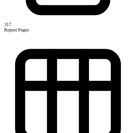
317
Report Pages