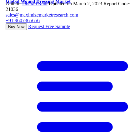
Global Wound Dressing Market
Author:
Dharati Raut
Updated on March 2, 2023
Report Code:
21036
sales@maximizemarketresearch.com
+91 9607365656
Request Free Sample
Buy Now