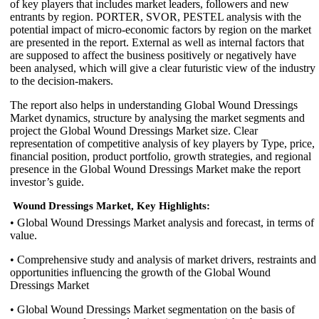
of key players that includes market leaders, followers and new
entrants by region. PORTER, SVOR, PESTEL analysis with the
potential impact of micro-economic factors by region on the market
are presented in the report. External as well as internal factors that
are supposed to affect the business positively or negatively have
been analysed, which will give a clear futuristic view of the industry
to the decision-makers.
The report also helps in understanding Global Wound Dressings
Market dynamics, structure by analysing the market segments and
project the Global Wound Dressings Market size. Clear
representation of competitive analysis of key players by Type, price,
financial position, product portfolio, growth strategies, and regional
presence in the Global Wound Dressings Market make the report
investor’s guide.
Wound Dressings Market, Key Highlights:
• Global Wound Dressings Market analysis and forecast, in terms of
value.
• Comprehensive study and analysis of market drivers, restraints and
opportunities influencing the growth of the Global Wound
Dressings Market
• Global Wound Dressings Market segmentation on the basis of