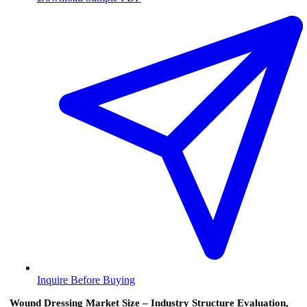
Inquire Before Buying
Wound Dressing Market Size – Industry Structure Evaluation,