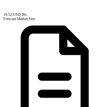
19.52 USD Bn.
Forecast Market Size