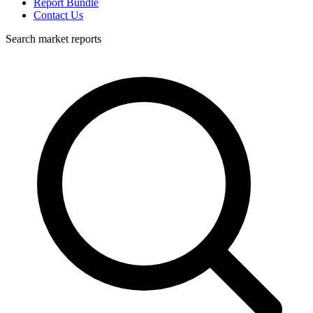
Report Bundle
Contact Us
Search market reports