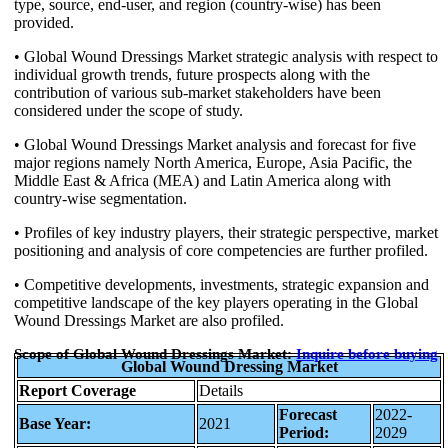
type, source, end-user, and region (country-wise) has been
provided.
• Global Wound Dressings Market strategic analysis with respect to
individual growth trends, future prospects along with the
contribution of various sub-market stakeholders have been
considered under the scope of study.
• Global Wound Dressings Market analysis and forecast for five
major regions namely North America, Europe, Asia Pacific, the
Middle East & Africa (MEA) and Latin America along with
country-wise segmentation.
• Profiles of key industry players, their strategic perspective, market
positioning and analysis of core competencies are further profiled.
• Competitive developments, investments, strategic expansion and
competitive landscape of the key players operating in the Global
Wound Dressings Market are also profiled.
Scope of Global Wound Dressings Market:
Inquire
before buying
Global Wound Dressing Market
Report Coverage
Details
Forecast
2022-
Base Year:
2021
Period:
2029