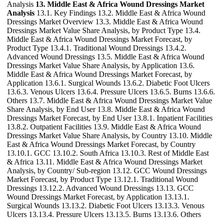
Analysis
13. Middle East & Africa Wound Dressings Market
Analysis
13.1. Key Findings 13.2. Middle East & Africa Wound
Dressings Market Overview 13.3. Middle East & Africa Wound
Dressings Market Value Share Analysis, by Product Type 13.4.
Middle East & Africa Wound Dressings Market Forecast, by
Product Type 13.4.1. Traditional Wound Dressings 13.4.2.
Advanced Wound Dressings 13.5. Middle East & Africa Wound
Dressings Market Value Share Analysis, by Application 13.6.
Middle East & Africa Wound Dressings Market Forecast, by
Application 13.6.1. Surgical Wounds 13.6.2. Diabetic Foot Ulcers
13.6.3. Venous Ulcers 13.6.4. Pressure Ulcers 13.6.5. Burns 13.6.6.
Others 13.7. Middle East & Africa Wound Dressings Market Value
Share Analysis, by End User 13.8. Middle East & Africa Wound
Dressings Market Forecast, by End User 13.8.1. Inpatient Facilities
13.8.2. Outpatient Facilities 13.9. Middle East & Africa Wound
Dressings Market Value Share Analysis, by Country 13.10. Middle
East & Africa Wound Dressings Market Forecast, by Country
13.10.1. GCC 13.10.2. South Africa 13.10.3. Rest of Middle East
& Africa 13.11. Middle East & Africa Wound Dressings Market
Analysis, by Country/ Sub-region 13.12. GCC Wound Dressings
Market Forecast, by Product Type 13.12.1. Traditional Wound
Dressings 13.12.2. Advanced Wound Dressings 13.13. GCC
Wound Dressings Market Forecast, by Application 13.13.1.
Surgical Wounds 13.13.2. Diabetic Foot Ulcers 13.13.3. Venous
Ulcers 13.13.4. Pressure Ulcers 13.13.5. Burns 13.13.6. Others