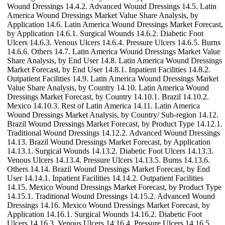
Wound Dressings 14.4.2. Advanced Wound Dressings 14.5. Latin
America Wound Dressings Market Value Share Analysis, by
Application 14.6. Latin America Wound Dressings Market Forecast,
by Application 14.6.1. Surgical Wounds 14.6.2. Diabetic Foot
Ulcers 14.6.3. Venous Ulcers 14.6.4. Pressure Ulcers 14.6.5. Burns
14.6.6. Others 14.7. Latin America Wound Dressings Market Value
Share Analysis, by End User 14.8. Latin America Wound Dressings
Market Forecast, by End User 14.8.1. Inpatient Facilities 14.8.2.
Outpatient Facilities 14.9. Latin America Wound Dressings Market
Value Share Analysis, by Country 14.10. Latin America Wound
Dressings Market Forecast, by Country 14.10.1. Brazil 14.10.2.
Mexico 14.10.3. Rest of Latin America 14.11. Latin America
Wound Dressings Market Analysis, by Country/ Sub-region 14.12.
Brazil Wound Dressings Market Forecast, by Product Type 14.12.1.
Traditional Wound Dressings 14.12.2. Advanced Wound Dressings
14.13. Brazil Wound Dressings Market Forecast, by Application
14.13.1. Surgical Wounds 14.13.2. Diabetic Foot Ulcers 14.13.3.
Venous Ulcers 14.13.4. Pressure Ulcers 14.13.5. Burns 14.13.6.
Others 14.14. Brazil Wound Dressings Market Forecast, by End
User 14.14.1. Inpatient Facilities 14.14.2. Outpatient Facilities
14.15. Mexico Wound Dressings Market Forecast, by Product Type
14.15.1. Traditional Wound Dressings 14.15.2. Advanced Wound
Dressings 14.16. Mexico Wound Dressings Market Forecast, by
Application 14.16.1. Surgical Wounds 14.16.2. Diabetic Foot
Ulcers 14.16.3. Venous Ulcers 14.16.4. Pressure Ulcers 14.16.5.