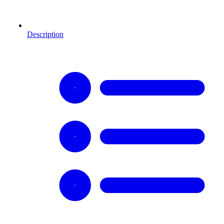
Description