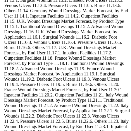
11.13.1. Surgical Wounds 11.13.2. Diabetic Foot Ulcers 11.13.3.
Venous Ulcers 11.13.4. Pressure Ulcers 11.13.5. Burns 11.13.6.
Others 11.14. Germany Wound Dressings Market Forecast, by End
User 11.14.1. Inpatient Facilities 11.14.2. Outpatient Facilities
11.15. U.K. Wound Dressings Market Forecast, by Product Type
11.15.1. Traditional Wound Dressings 11.15.2. Advanced Wound
Dressings 11.16. U.K. Wound Dressings Market Forecast, by
Application 11.16.1. Surgical Wounds 11.16.2. Diabetic Foot
Ulcers 11.16.3. Venous Ulcers 11.16.4. Pressure Ulcers 11.16.5.
Burns 11.16.6. Others 11.17. U.K. Wound Dressings Market
Forecast, by End User 11.17.1. Inpatient Facilities 11.17.2.
Outpatient Facilities 11.18. France Wound Dressings Market
Forecast, by Product Type 11.18.1. Traditional Wound Dressings
11.18.2. Advanced Wound Dressings 11.19. France Wound
Dressings Market Forecast, by Application 11.19.1. Surgical
Wounds 11.19.2. Diabetic Foot Ulcers 11.19.3. Venous Ulcers
11.19.4. Pressure Ulcers 11.19.5. Burns 11.19.6. Others 11.20.
France Wound Dressings Market Forecast, by End User 11.20.1.
Inpatient Facilities 11.20.2. Outpatient Facilities 11.21. Italy Wound
Dressings Market Forecast, by Product Type 11.21.1. Traditional
Wound Dressings 11.21.2. Advanced Wound Dressings 11.22. Italy
Wound Dressings Market Forecast, by Application 11.22.1. Surgical
Wounds 11.22.2. Diabetic Foot Ulcers 11.22.3. Venous Ulcers
11.22.4. Pressure Ulcers 11.22.5. Burns 11.22.6. Others 11.23. Italy
Wound Dressings Market Forecast, by End User 11.23.1. Inpatient