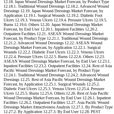
12.18. Japan Wound Dressings Market Forecast, by Product Type
12.18.1. Traditional Wound Dressings 12.18.2. Advanced Wound
Dressings 12.19. Japan Wound Dressings Market Forecast, by
Application 12.19.1. Surgical Wounds 12.19.2. Diabetic Foot
Ulcers 12.19.3. Venous Ulcers 12.19.4. Pressure Ulcers 12.19.5.
Burns 12.19.6. Others 12.20. Japan Wound Dressings Market
Forecast, by End User 12.20.1. Inpatient Facilities 12.20.2.
Outpatient Facilities 12.21. ASEAN Wound Dressings Market
Forecast, by Product Type 12.21.1. Traditional Wound Dressings
12.21.2. Advanced Wound Dressings 12.22. ASEAN Wound
Dressings Market Forecast, by Application 12.22.1. Surgical
Wounds 12.22.2. Diabetic Foot Ulcers 12.22.3. Venous Ulcers
12.22.4. Pressure Ulcers 12.22.5. Burns 12.22.6. Others 12.23.
ASEAN Wound Dressings Market Forecast, by End User 12.23.1.
Inpatient Facilities 12.23.2. Outpatient Facilities 12.24. Rest of Asia
Pacific Wound Dressings Market Forecast, by Product Type
12.24.1. Traditional Wound Dressings 12.24.2. Advanced Wound
Dressings 12.25. Rest of Asia Pacific Wound Dressings Market
Forecast, by Application 12.25.1. Surgical Wounds 12.25.2.
Diabetic Foot Ulcers 12.25.3. Venous Ulcers 12.25.4. Pressure
Ulcers 12.25.5. Burns 12.25.6. Others 12.26. Rest of Asia Pacific
Wound Dressings Market Forecast, by End User 12.26.1. Inpatient
Facilities 12.26.2. Outpatient Facilities 12.27. Asia Pacific Wound
Dressings Market Attractiveness Analysis 12.27.1. By Product Type
12.27.2. By Application 12.27.3. By End User 12.28. PEST