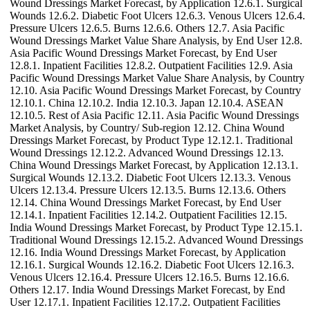
Wound Dressings Market Forecast, by Application 12.6.1. Surgical
Wounds 12.6.2. Diabetic Foot Ulcers 12.6.3. Venous Ulcers 12.6.4.
Pressure Ulcers 12.6.5. Burns 12.6.6. Others 12.7. Asia Pacific
Wound Dressings Market Value Share Analysis, by End User 12.8.
Asia Pacific Wound Dressings Market Forecast, by End User
12.8.1. Inpatient Facilities 12.8.2. Outpatient Facilities 12.9. Asia
Pacific Wound Dressings Market Value Share Analysis, by Country
12.10. Asia Pacific Wound Dressings Market Forecast, by Country
12.10.1. China 12.10.2. India 12.10.3. Japan 12.10.4. ASEAN
12.10.5. Rest of Asia Pacific 12.11. Asia Pacific Wound Dressings
Market Analysis, by Country/ Sub-region 12.12. China Wound
Dressings Market Forecast, by Product Type 12.12.1. Traditional
Wound Dressings 12.12.2. Advanced Wound Dressings 12.13.
China Wound Dressings Market Forecast, by Application 12.13.1.
Surgical Wounds 12.13.2. Diabetic Foot Ulcers 12.13.3. Venous
Ulcers 12.13.4. Pressure Ulcers 12.13.5. Burns 12.13.6. Others
12.14. China Wound Dressings Market Forecast, by End User
12.14.1. Inpatient Facilities 12.14.2. Outpatient Facilities 12.15.
India Wound Dressings Market Forecast, by Product Type 12.15.1.
Traditional Wound Dressings 12.15.2. Advanced Wound Dressings
12.16. India Wound Dressings Market Forecast, by Application
12.16.1. Surgical Wounds 12.16.2. Diabetic Foot Ulcers 12.16.3.
Venous Ulcers 12.16.4. Pressure Ulcers 12.16.5. Burns 12.16.6.
Others 12.17. India Wound Dressings Market Forecast, by End
User 12.17.1. Inpatient Facilities 12.17.2. Outpatient Facilities