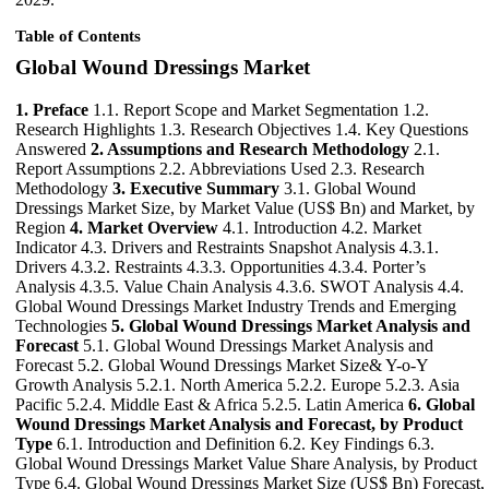
Table of Contents
Global Wound Dressings Market
1. Preface
1.1. Report Scope and Market Segmentation 1.2.
Research Highlights 1.3. Research Objectives 1.4. Key Questions
Answered
2. Assumptions and Research Methodology
2.1.
Report Assumptions 2.2. Abbreviations Used 2.3. Research
Methodology
3. Executive Summary
3.1. Global Wound
Dressings Market Size, by Market Value (US$ Bn) and Market, by
Region
4. Market Overview
4.1. Introduction 4.2. Market
Indicator 4.3. Drivers and Restraints Snapshot Analysis 4.3.1.
Drivers 4.3.2. Restraints 4.3.3. Opportunities 4.3.4. Porter’s
Analysis 4.3.5. Value Chain Analysis 4.3.6. SWOT Analysis 4.4.
Global Wound Dressings Market Industry Trends and Emerging
Technologies
5. Global Wound Dressings Market Analysis and
Forecast
5.1. Global Wound Dressings Market Analysis and
Forecast 5.2. Global Wound Dressings Market Size& Y-o-Y
Growth Analysis 5.2.1. North America 5.2.2. Europe 5.2.3. Asia
Pacific 5.2.4. Middle East & Africa 5.2.5. Latin America
6. Global
Wound Dressings Market Analysis and Forecast, by Product
Type
6.1. Introduction and Definition 6.2. Key Findings 6.3.
Global Wound Dressings Market Value Share Analysis, by Product
Type 6.4. Global Wound Dressings Market Size (US$ Bn) Forecast,