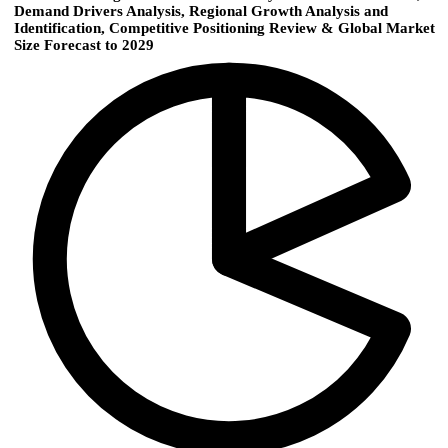
Demand Drivers Analysis, Regional Growth Analysis and
Identification, Competitive Positioning Review & Global Market
Size Forecast to 2029