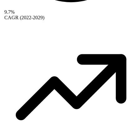
9.7%
CAGR
(2022-2029)