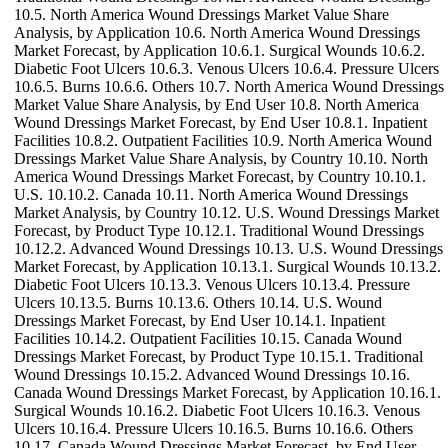
10.5. North America Wound Dressings Market Value Share
Analysis, by Application 10.6. North America Wound Dressings
Market Forecast, by Application 10.6.1. Surgical Wounds 10.6.2.
Diabetic Foot Ulcers 10.6.3. Venous Ulcers 10.6.4. Pressure Ulcers
10.6.5. Burns 10.6.6. Others 10.7. North America Wound Dressings
Market Value Share Analysis, by End User 10.8. North America
Wound Dressings Market Forecast, by End User 10.8.1. Inpatient
Facilities 10.8.2. Outpatient Facilities 10.9. North America Wound
Dressings Market Value Share Analysis, by Country 10.10. North
America Wound Dressings Market Forecast, by Country 10.10.1.
U.S. 10.10.2. Canada 10.11. North America Wound Dressings
Market Analysis, by Country 10.12. U.S. Wound Dressings Market
Forecast, by Product Type 10.12.1. Traditional Wound Dressings
10.12.2. Advanced Wound Dressings 10.13. U.S. Wound Dressings
Market Forecast, by Application 10.13.1. Surgical Wounds 10.13.2.
Diabetic Foot Ulcers 10.13.3. Venous Ulcers 10.13.4. Pressure
Ulcers 10.13.5. Burns 10.13.6. Others 10.14. U.S. Wound
Dressings Market Forecast, by End User 10.14.1. Inpatient
Facilities 10.14.2. Outpatient Facilities 10.15. Canada Wound
Dressings Market Forecast, by Product Type 10.15.1. Traditional
Wound Dressings 10.15.2. Advanced Wound Dressings 10.16.
Canada Wound Dressings Market Forecast, by Application 10.16.1.
Surgical Wounds 10.16.2. Diabetic Foot Ulcers 10.16.3. Venous
Ulcers 10.16.4. Pressure Ulcers 10.16.5. Burns 10.16.6. Others
10.17. Canada Wound Dressings Market Forecast, by End User