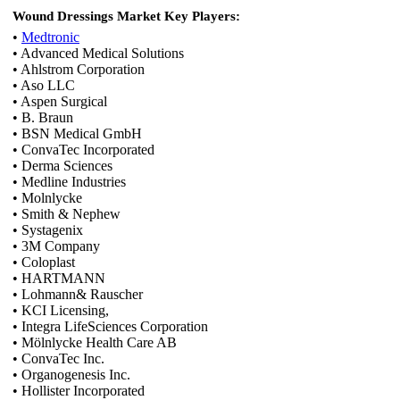
Wound Dressings Market Key Players:
•
Medtronic
• Advanced Medical Solutions
• Ahlstrom Corporation
• Aso LLC
• Aspen Surgical
• B. Braun
• BSN Medical GmbH
• ConvaTec Incorporated
• Derma Sciences
• Medline Industries
• Molnlycke
• Smith & Nephew
• Systagenix
• 3M Company
• Coloplast
• HARTMANN
• Lohmann& Rauscher
• KCI Licensing,
• Integra LifeSciences Corporation
• Mölnlycke Health Care AB
• ConvaTec Inc.
• Organogenesis Inc.
• Hollister Incorporated