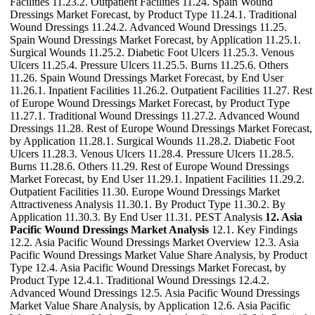
Facilities 11.23.2. Outpatient Facilities 11.24. Spain Wound
Dressings Market Forecast, by Product Type 11.24.1. Traditional
Wound Dressings 11.24.2. Advanced Wound Dressings 11.25.
Spain Wound Dressings Market Forecast, by Application 11.25.1.
Surgical Wounds 11.25.2. Diabetic Foot Ulcers 11.25.3. Venous
Ulcers 11.25.4. Pressure Ulcers 11.25.5. Burns 11.25.6. Others
11.26. Spain Wound Dressings Market Forecast, by End User
11.26.1. Inpatient Facilities 11.26.2. Outpatient Facilities 11.27. Rest
of Europe Wound Dressings Market Forecast, by Product Type
11.27.1. Traditional Wound Dressings 11.27.2. Advanced Wound
Dressings 11.28. Rest of Europe Wound Dressings Market Forecast,
by Application 11.28.1. Surgical Wounds 11.28.2. Diabetic Foot
Ulcers 11.28.3. Venous Ulcers 11.28.4. Pressure Ulcers 11.28.5.
Burns 11.28.6. Others 11.29. Rest of Europe Wound Dressings
Market Forecast, by End User 11.29.1. Inpatient Facilities 11.29.2.
Outpatient Facilities 11.30. Europe Wound Dressings Market
Attractiveness Analysis 11.30.1. By Product Type 11.30.2. By
Application 11.30.3. By End User 11.31. PEST Analysis
12. Asia
Pacific Wound Dressings Market Analysis
12.1. Key Findings
12.2. Asia Pacific Wound Dressings Market Overview 12.3. Asia
Pacific Wound Dressings Market Value Share Analysis, by Product
Type 12.4. Asia Pacific Wound Dressings Market Forecast, by
Product Type 12.4.1. Traditional Wound Dressings 12.4.2.
Advanced Wound Dressings 12.5. Asia Pacific Wound Dressings
Market Value Share Analysis, by Application 12.6. Asia Pacific