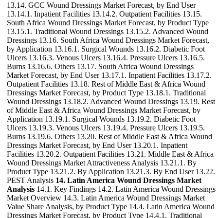
13.14. GCC Wound Dressings Market Forecast, by End User
13.14.1. Inpatient Facilities 13.14.2. Outpatient Facilities 13.15.
South Africa Wound Dressings Market Forecast, by Product Type
13.15.1. Traditional Wound Dressings 13.15.2. Advanced Wound
Dressings 13.16. South Africa Wound Dressings Market Forecast,
by Application 13.16.1. Surgical Wounds 13.16.2. Diabetic Foot
Ulcers 13.16.3. Venous Ulcers 13.16.4. Pressure Ulcers 13.16.5.
Burns 13.16.6. Others 13.17. South Africa Wound Dressings
Market Forecast, by End User 13.17.1. Inpatient Facilities 13.17.2.
Outpatient Facilities 13.18. Rest of Middle East & Africa Wound
Dressings Market Forecast, by Product Type 13.18.1. Traditional
Wound Dressings 13.18.2. Advanced Wound Dressings 13.19. Rest
of Middle East & Africa Wound Dressings Market Forecast, by
Application 13.19.1. Surgical Wounds 13.19.2. Diabetic Foot
Ulcers 13.19.3. Venous Ulcers 13.19.4. Pressure Ulcers 13.19.5.
Burns 13.19.6. Others 13.20. Rest of Middle East & Africa Wound
Dressings Market Forecast, by End User 13.20.1. Inpatient
Facilities 13.20.2. Outpatient Facilities 13.21. Middle East & Africa
Wound Dressings Market Attractiveness Analysis 13.21.1. By
Product Type 13.21.2. By Application 13.21.3. By End User 13.22.
PEST Analysis
14. Latin America Wound Dressings Market
Analysis
14.1. Key Findings 14.2. Latin America Wound Dressings
Market Overview 14.3. Latin America Wound Dressings Market
Value Share Analysis, by Product Type 14.4. Latin America Wound
Dressings Market Forecast, by Product Type 14.4.1. Traditional