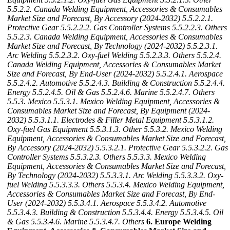
5.5.2.2. Canada Welding Equipment, Accessories & Consumables
Market Size and Forecast, By Accessory (2024-2032)
5.5.2.2.1.
Protective Gear
5.5.2.2.2. Gas Controller Systems
5.5.2.2.3. Others
5.5.2.3. Canada Welding Equipment, Accessories & Consumables
Market Size and Forecast, By Technology (2024-2032)
5.5.2.3.1.
Arc Welding
5.5.2.3.2. Oxy-fuel Welding
5.5.2.3.3. Others
5.5.2.4.
Canada Welding Equipment, Accessories & Consumables Market
Size and Forecast, By End-User (2024-2032)
5.5.2.4.1. Aerospace
5.5.2.4.2. Automotive
5.5.2.4.3. Building & Construction
5.5.2.4.4.
Energy
5.5.2.4.5. Oil & Gas
5.5.2.4.6. Marine
5.5.2.4.7. Others
5.5.3. Mexico
5.5.3.1. Mexico Welding Equipment, Accessories &
Consumables Market Size and Forecast, By Equipment (2024-
2032)
5.5.3.1.1. Electrodes & Filler Metal Equipment
5.5.3.1.2.
Oxy-fuel Gas Equipment
5.5.3.1.3. Other
5.5.3.2. Mexico Welding
Equipment, Accessories & Consumables Market Size and Forecast,
By Accessory (2024-2032)
5.5.3.2.1. Protective Gear
5.5.3.2.2. Gas
Controller Systems
5.5.3.2.3. Others
5.5.3.3. Mexico Welding
Equipment, Accessories & Consumables Market Size and Forecast,
By Technology (2024-2032)
5.5.3.3.1. Arc Welding
5.5.3.3.2. Oxy-
fuel Welding
5.5.3.3.3. Others
5.5.3.4. Mexico Welding Equipment,
Accessories & Consumables Market Size and Forecast, By End-
User (2024-2032)
5.5.3.4.1. Aerospace
5.5.3.4.2. Automotive
5.5.3.4.3. Building & Construction
5.5.3.4.4. Energy
5.5.3.4.5. Oil
& Gas
5.5.3.4.6. Marine
5.5.3.4.7. Others
6. Europe Welding