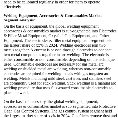
need to be calibrated regularly in order for them to operate
effectively.
Welding Equipment, Accessories & Consumables Market
Segment Analysis:
On the basis of equipment, the global welding equipment,
accessories & consumables market is sub-segmented into Electrodes
& Filler Metal Equipment, Oxy-fuel Gas Equipment, and Other
Equipment. The electrodes & filler metal equipment segment held
the largest share of xx% in 2024. Welding electrodes join two
metals together. A current is passed through electrodes to connect
two metal components together in arc welding. The electrode is
either consumable or non-consumable, depending on the technique
used. Consumable electrodes are necessary for gas metal arc
welding or shielded metal arc welding, whereas non-consumable
electrodes are required for welding metals with gas tungsten arc
welding. Metals including mild steel, cast iron, and stainless steel
are commonly used for stick welding. Stick welding is a manual arc
welding procedure that uses flux-coated consumable electrodes to
place the weld.
On the basis of accessory, the global welding equipment,
accessories & consumables market is sub-segmented into Protective
Gear, Gas Control Systems. The gas control system segment held
the largest market share of xx% in 2024. Gas filters remove dust and