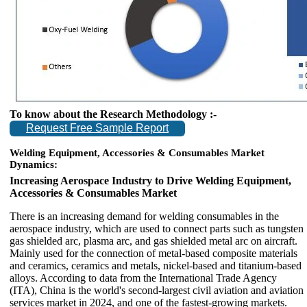
To know about the Research Methodology :-
Request Free Sample Report
Welding Equipment, Accessories & Consumables Market
Dynamics:
Increasing Aerospace Industry to Drive Welding Equipment,
Accessories & Consumables Market
There is an increasing demand for welding consumables in the
aerospace industry, which are used to connect parts such as tungsten
gas shielded arc, plasma arc, and gas shielded metal arc on aircraft.
Mainly used for the connection of metal-based composite materials
and ceramics, ceramics and metals, nickel-based and titanium-based
alloys. According to data from the International Trade Agency
(ITA), China is the world's second-largest civil aviation and aviation
services market in 2024, and one of the fastest-growing markets.