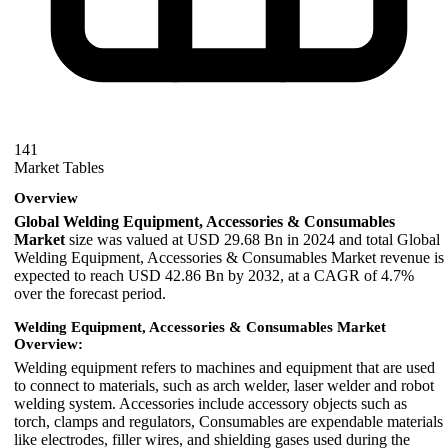
141
Market Tables
Overview
Global Welding Equipment, Accessories & Consumables
Market
size was valued at USD 29.68 Bn in 2024 and total Global
Welding Equipment, Accessories & Consumables Market revenue is
expected to reach USD 42.86 Bn by 2032, at a CAGR of 4.7%
over the forecast period.
Welding Equipment, Accessories & Consumables Market
Overview:
Welding equipment refers to machines and equipment that are used
to connect to materials, such as arch welder, laser welder and robot
welding system. Accessories include accessory objects such as
torch, clamps and regulators, Consumables are expendable materials
like electrodes, filler wires, and shielding gases used during the