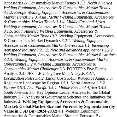
Accessories & Consumables Market Trends
3.1.1. North America
Welding Equipment, Accessories & Consumables Market Trends
3.1.2. Europe Welding Equipment, Accessories & Consumables
Market Trends
3.1.3. Asia Pacific Welding Equipment, Accessories
& Consumables Market Trends
3.1.4. Middle East and Africa
Welding Equipment, Accessories & Consumables Market Trends
3.1.5. South America Welding Equipment, Accessories &
Consumables Market Trends
3.2. Welding Equipment, Accessories
& Consumables Market Dynamics
3.2.1. Welding Equipment,
Accessories & Consumables Market Drivers
3.2.1.1. Increasing
Aerospace Industry
3.2.1.2. New and advanced applications
3.2.2.
Welding Equipment, Accessories & Consumables Market Restraints
3.2.3. Welding Equipment, Accessories & Consumables Market
Opportunities
3.2.4. Welding Equipment, Accessories &
Consumables Market Challenges
3.3. PORTER’s Five Forces
Analysis 3.4. PESTLE Using Tree Map Analysis
3.4.1.
Localization Rules
3.4.2. Labor Costs
3.4.3. Workforce Aging
3.5.
Regulatory Landscape by Region
3.5.1. North America
3.5.2.
Europe
3.5.3. Asia Pacific
3.5.4. Middle East and Africa
3.5.5.
South America
3.6. Key Opinion Leader Analysis for the Global
Industry 3.7. Analysis of Government Schemes and Initiatives for
Industry
4. Welding Equipment, Accessories & Consumables
Market: Global Market Size and Forecast by Segmentation (by
Value in USD Bn) (2024-2032)
4.1. Welding Equipment,
Accessories & Consumables Market Size and Forecast, By