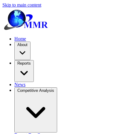
Skip to main content
Home
About
Reports
News
Competitive Analysis