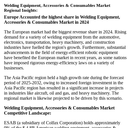
Welding Equipment, Accessories & Consumables Market
Regional Insights:
Europe Accounted the highest share in Welding Equipment,
Accessories & Consumables Market in 2024
The European market had the biggest revenue share in 2024. Rising
demand for a variety of welding equipment from the automotive,
electronics, transportation, heavy machinery, and construction
industries have fuelled the region's growth. Furthermore, substantial
advancements in the field of energy-efficient robotic equipment
have benefited the European market in recent years, as some nations
have imposed rigorous energy-efficiency laws on a variety of
businesses.
The Asia Pacific region held a high growth rate during the forecast
period of 2025-2032, owing to increased foreign investment in the
Asia Pacific region has resulted in a significant increase in projects
in industries like aircraft, oil and gas, and heavy machinery. The
regional market is likewise projected to be driven by this scenario.
Welding Equipment, Accessories & Consumables Market
Competitive Landscape:
ESAB (a subsidiary of Colfax Corporation) holds approximately
9% of the $ 4.8B American welding equipment, accessories &