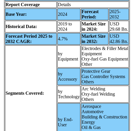
Report Coverage
Details
Forecast
2025-
Base Year:
2024
Period:
2032
2019 to
Market Size
USD
Historical Data:
2024
in 2024:
29.68 Bn.
Forecast Period 2025 to
Market Size
USD
4.7%
2032 CAGR:
in 2032:
42.86 Bn.
Electrodes & Filler Metal
by
Equipment
Equipment
Oxy-fuel Gas Equipment
Other
Protective Gear
by
Gas Controller Systems
Accessory
Others
Arc Welding
by
Segments Covered:
Oxy-fuel Welding
Technology
Others
Aerospace
Automotive
Building & Construction
by End-
Energy
User
Oil & Gas