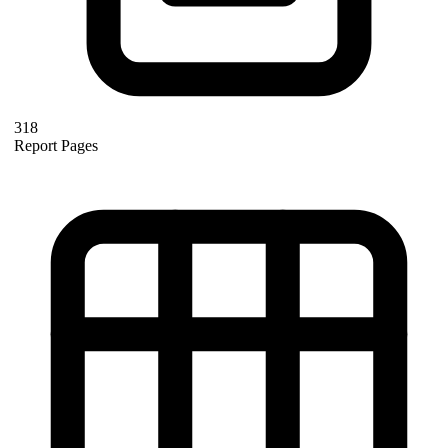
318
Report Pages