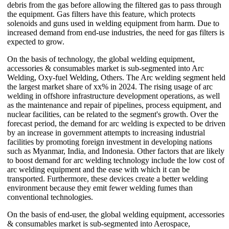
debris from the gas before allowing the filtered gas to pass through
the equipment. Gas filters have this feature, which protects
solenoids and guns used in welding equipment from harm. Due to
increased demand from end-use industries, the need for gas filters is
expected to grow.
On the basis of technology, the global welding equipment,
accessories & consumables market is sub-segmented into Arc
Welding, Oxy-fuel Welding, Others. The Arc welding segment held
the largest market share of xx% in 2024. The rising usage of arc
welding in offshore infrastructure development operations, as well
as the maintenance and repair of pipelines, process equipment, and
nuclear facilities, can be related to the segment's growth. Over the
forecast period, the demand for arc welding is expected to be driven
by an increase in government attempts to increasing industrial
facilities by promoting foreign investment in developing nations
such as Myanmar, India, and Indonesia. Other factors that are likely
to boost demand for arc welding technology include the low cost of
arc welding equipment and the ease with which it can be
transported. Furthermore, these devices create a better welding
environment because they emit fewer welding fumes than
conventional technologies.
On the basis of end-user, the global welding equipment, accessories
& consumables market is sub-segmented into Aerospace,