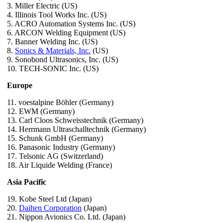
3. Miller Electric (US)
4. Illinois Tool Works Inc. (US)
5. ACRO Automation Systems Inc. (US)
6. ARCON Welding Equipment (US)
7. Banner Welding Inc. (US)
8.
Sonics & Materials, Inc.
(US)
9. Sonobond Ultrasonics, Inc. (US)
10. TECH-SONIC Inc. (US)
Europe
11. voestalpine Böhler (Germany)
12. EWM (Germany)
13. Carl Cloos Schweisstechnik (Germany)
14. Herrmann Ultraschalltechnik (Germany)
15. Schunk GmbH (Germany)
16. Panasonic Industry (Germany)
17. Telsonic AG (Switzerland)
18. Air Liquide Welding (France)
Asia Pacific
19. Kobe Steel Ltd (Japan)
20.
Daihen Corporation
(Japan)
21. Nippon Avionics Co. Ltd. (Japan)