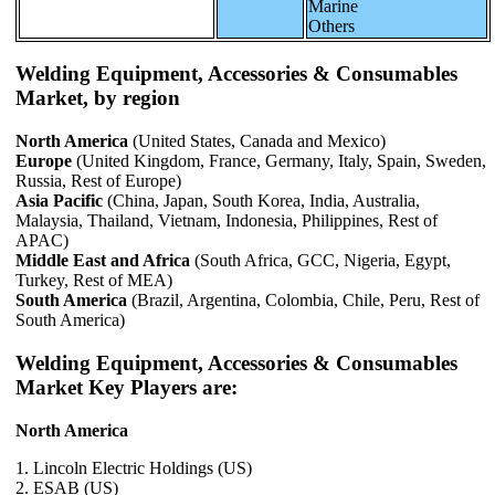
Marine
Others
Welding Equipment, Accessories & Consumables
Market, by region
North America
(United States, Canada and Mexico)
Europe
(United Kingdom, France, Germany, Italy, Spain, Sweden,
Russia, Rest of Europe)
Asia Pacific
(China, Japan, South Korea, India, Australia,
Malaysia, Thailand, Vietnam, Indonesia, Philippines, Rest of
APAC)
Middle East and Africa
(South Africa, GCC, Nigeria, Egypt,
Turkey, Rest of MEA)
South America
(Brazil, Argentina, Colombia, Chile, Peru, Rest of
South America)
Welding Equipment, Accessories & Consumables
Market Key Players are:
North America
1. Lincoln Electric Holdings (US)
2. ESAB (US)