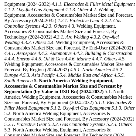
Equipment (2024-2032)
4.1.1. Electrodes & Filler Metal Equipment
4.1.2. Oxy-fuel Gas Equipment
4.1.3. Other
4.2. Welding
Equipment, Accessories & Consumables Market Size and Forecast,
By Accessory (2024-2032)
4.2.1. Protective Gear
4.2.2. Gas
Controller Systems
4.2.3. Others
4.3. Welding Equipment,
Accessories & Consumables Market Size and Forecast, By
Technology (2024-2032)
4.3.1. Arc Welding
4.3.2. Oxy-fuel
Welding
4.3.3. Others
4.4. Welding Equipment, Accessories &
Consumables Market Size and Forecast, By End-User (2024-2032)
4.4.1. Aerospace
4.4.2. Automotive
4.4.3. Building & Construction
4.4.4. Energy
4.4.5. Oil & Gas
4.4.6. Marine
4.4.7. Others
4.5.
Welding Equipment, Accessories & Consumables Market Size and
Forecast, By Region (2024-2032)
4.5.1. North America
4.5.2.
Europe
4.5.3. Asia Pacific
4.5.4. Middle East and Africa
4.5.5.
South America
5. North America Welding Equipment,
Accessories & Consumables Market Size and Forecast by
Segmentation (by Value in USD Bn) (2024-2032)
5.1. North
America Welding Equipment, Accessories & Consumables Market
Size and Forecast, By Equipment (2024-2032)
5.1.1. Electrodes &
Filler Metal Equipment
5.1.2. Oxy-fuel Gas Equipment
5.1.3. Other
5.2. North America Welding Equipment, Accessories &
Consumables Market Size and Forecast, By Accessory (2024-2032)
5.2.1. Protective Gear
5.2.2. Gas Controller Systems
5.2.3. Others
5.3. North America Welding Equipment, Accessories &
Consumables Market Size and Forecast, By Technology (2024-