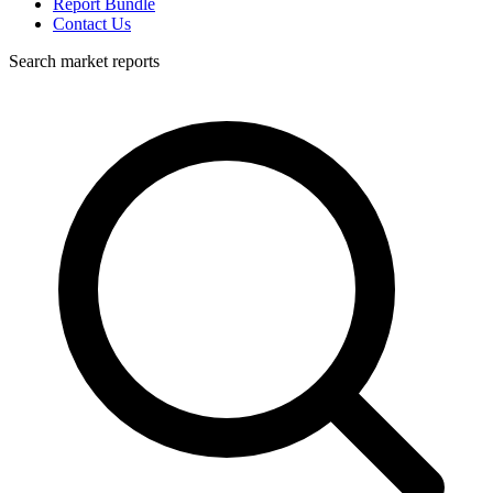
Report Bundle
Contact Us
Search market reports