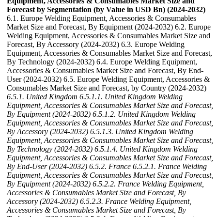
Equipment, Accessories & Consumables Market Size and
Forecast by Segmentation (by Value in USD Bn) (2024-2032)
6.1. Europe Welding Equipment, Accessories & Consumables
Market Size and Forecast, By Equipment (2024-2032) 6.2. Europe
Welding Equipment, Accessories & Consumables Market Size and
Forecast, By Accessory (2024-2032) 6.3. Europe Welding
Equipment, Accessories & Consumables Market Size and Forecast,
By Technology (2024-2032) 6.4. Europe Welding Equipment,
Accessories & Consumables Market Size and Forecast, By End-
User (2024-2032) 6.5. Europe Welding Equipment, Accessories &
Consumables Market Size and Forecast, by Country (2024-2032)
6.5.1. United Kingdom
6.5.1.1. United Kingdom Welding
Equipment, Accessories & Consumables Market Size and Forecast,
By Equipment (2024-2032)
6.5.1.2. United Kingdom Welding
Equipment, Accessories & Consumables Market Size and Forecast,
By Accessory (2024-2032)
6.5.1.3. United Kingdom Welding
Equipment, Accessories & Consumables Market Size and Forecast,
By Technology (2024-2032)
6.5.1.4. United Kingdom Welding
Equipment, Accessories & Consumables Market Size and Forecast,
By End-User (2024-2032)
6.5.2. France
6.5.2.1. France Welding
Equipment, Accessories & Consumables Market Size and Forecast,
By Equipment (2024-2032)
6.5.2.2. France Welding Equipment,
Accessories & Consumables Market Size and Forecast, By
Accessory (2024-2032)
6.5.2.3. France Welding Equipment,
Accessories & Consumables Market Size and Forecast, By