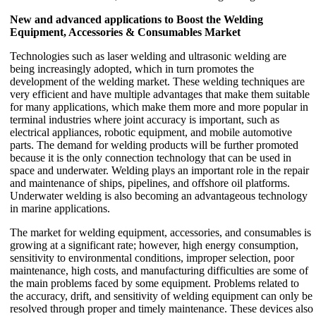
New and advanced applications to Boost the Welding
Equipment, Accessories & Consumables Market
Technologies such as laser welding and ultrasonic welding are
being increasingly adopted, which in turn promotes the
development of the welding market. These welding techniques are
very efficient and have multiple advantages that make them suitable
for many applications, which make them more and more popular in
terminal industries where joint accuracy is important, such as
electrical appliances, robotic equipment, and mobile automotive
parts. The demand for welding products will be further promoted
because it is the only connection technology that can be used in
space and underwater. Welding plays an important role in the repair
and maintenance of ships, pipelines, and offshore oil platforms.
Underwater welding is also becoming an advantageous technology
in marine applications.
The market for welding equipment, accessories, and consumables is
growing at a significant rate; however, high energy consumption,
sensitivity to environmental conditions, improper selection, poor
maintenance, high costs, and manufacturing difficulties are some of
the main problems faced by some equipment. Problems related to
the accuracy, drift, and sensitivity of welding equipment can only be
resolved through proper and timely maintenance. These devices also