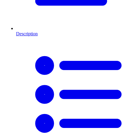
Description