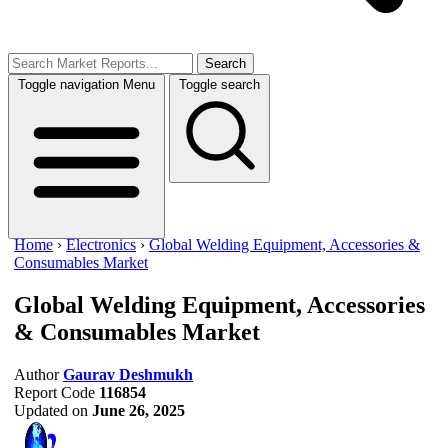
Search
Toggle navigation
Menu
Toggle search
Home
›
Electronics
›
Global Welding Equipment, Accessories &
Consumables Market
Global Welding Equipment, Accessories
& Consumables Market
Author
Gaurav Deshmukh
Report Code
116854
Updated on
June 26, 2025