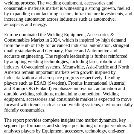
welding process. The welding equipment, accessories and
consumable materials market is witnessing a strong growth, fuelled
by expanding manufacturing sectors, infrastructure investments, and
increasing automation across industries such as automotive,
aerospace, and energy.
Europe dominated the Welding Equipment, Accessories &
Consumables Market in 2024, which is inspired by high demand
from the Hub of Italy for advanced industrial automation, stringent
quality standards and Germany, France and Automotive and
accurate engineering. The region's leadership is further reinforced
by adopting welding technologies, including laser, robotic and
industry 4.0-acquired systems. Meanwhile, Asia-Pacific and North
America remain important markets with growth inspired by
industrialization and aerospace progress respectively. Leading
players such as ESAB (Sweden), Fronius International (Austria),
and Kampi OE (Finland) emphasize innovation, automation and
durable welding solutions, maintaining competition. Welding
equipment, accessories and consumable market is expected to move
forward with trends such as smart welding systems, environmentally
friendly consumables.
The report provides complete insights into market dynamics, key
segment performance, and strategic positioning of major vendors. It
analyses players by Equipment, accessory, technology, end-user