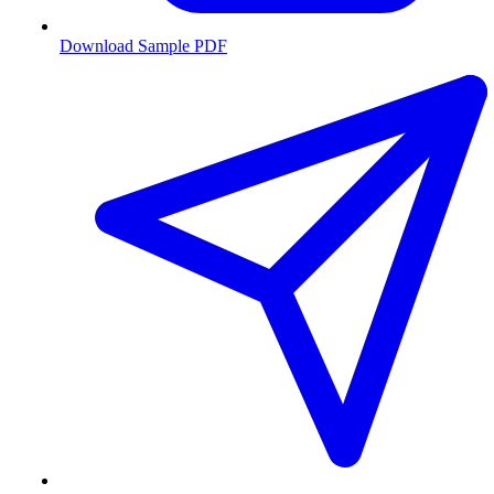
Download Sample PDF