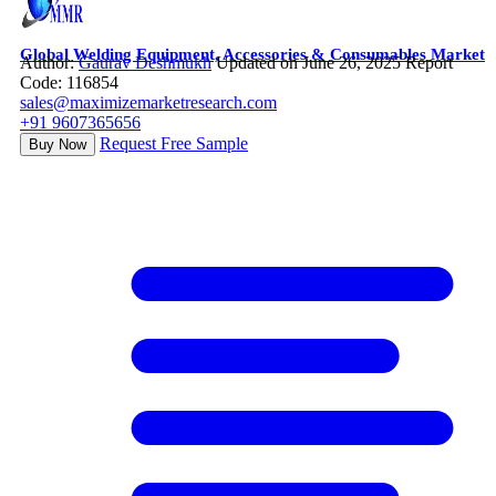
Global Welding Equipment, Accessories & Consumables Market
Author:
Gaurav Deshmukh
Updated on June 26, 2025
Report
Code: 116854
sales@maximizemarketresearch.com
+91 9607365656
Request Free Sample
Buy Now