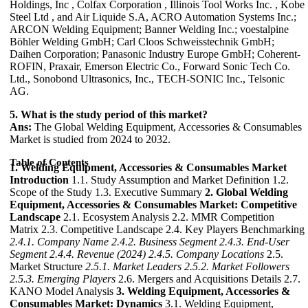
Holdings, Inc , Colfax Corporation , Illinois Tool Works Inc. , Kobe
Steel Ltd , and Air Liquide S.A, ACRO Automation Systems Inc.;
ARCON Welding Equipment; Banner Welding Inc.; voestalpine
Böhler Welding GmbH; Carl Cloos Schweisstechnik GmbH;
Daihen Corporation; Panasonic Industry Europe GmbH; Coherent-
ROFIN, Praxair, Emerson Electric Co., Forward Sonic Tech Co.
Ltd., Sonobond Ultrasonics, Inc., TECH-SONIC Inc., Telsonic
AG.
5. What is the study period of this market?
Ans:
The Global Welding Equipment, Accessories & Consumables
Market is studied from 2024 to 2032.
Table of Contents
1. Welding Equipment, Accessories & Consumables Market
Introduction
1.1. Study Assumption and Market Definition 1.2.
Scope of the Study 1.3. Executive Summary
2. Global Welding
Equipment, Accessories & Consumables Market: Competitive
Landscape
2.1. Ecosystem Analysis 2.2. MMR Competition
Matrix 2.3. Competitive Landscape 2.4. Key Players Benchmarking
2.4.1. Company Name
2.4.2. Business Segment
2.4.3. End-User
Segment
2.4.4. Revenue (2024)
2.4.5. Company Locations
2.5.
Market Structure
2.5.1. Market Leaders
2.5.2. Market Followers
2.5.3. Emerging Players
2.6. Mergers and Acquisitions Details 2.7.
KANO Model Analysis
3. Welding Equipment, Accessories &
Consumables Market: Dynamics
3.1. Welding Equipment,