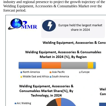
industry and regional presence to project the growth trajectory of the
Welding Equipment, Accessories & Consumables Market over the
forecast period.