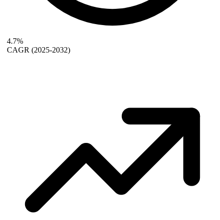
4.7%
CAGR
(2025-2032)