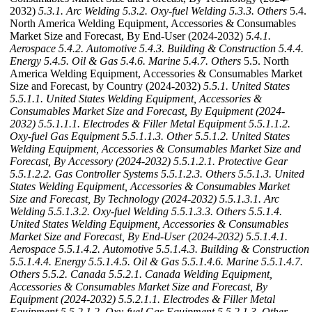
2032)
5.3.1. Arc Welding
5.3.2. Oxy-fuel Welding
5.3.3. Others
5.4.
North America Welding Equipment, Accessories & Consumables
Market Size and Forecast, By End-User (2024-2032)
5.4.1.
Aerospace
5.4.2. Automotive
5.4.3. Building & Construction
5.4.4.
Energy
5.4.5. Oil & Gas
5.4.6. Marine
5.4.7. Others
5.5. North
America Welding Equipment, Accessories & Consumables Market
Size and Forecast, by Country (2024-2032)
5.5.1. United States
5.5.1.1. United States Welding Equipment, Accessories &
Consumables Market Size and Forecast, By Equipment (2024-
2032)
5.5.1.1.1. Electrodes & Filler Metal Equipment
5.5.1.1.2.
Oxy-fuel Gas Equipment
5.5.1.1.3. Other
5.5.1.2. United States
Welding Equipment, Accessories & Consumables Market Size and
Forecast, By Accessory (2024-2032)
5.5.1.2.1. Protective Gear
5.5.1.2.2. Gas Controller Systems
5.5.1.2.3. Others
5.5.1.3. United
States Welding Equipment, Accessories & Consumables Market
Size and Forecast, By Technology (2024-2032)
5.5.1.3.1. Arc
Welding
5.5.1.3.2. Oxy-fuel Welding
5.5.1.3.3. Others
5.5.1.4.
United States Welding Equipment, Accessories & Consumables
Market Size and Forecast, By End-User (2024-2032)
5.5.1.4.1.
Aerospace
5.5.1.4.2. Automotive
5.5.1.4.3. Building & Construction
5.5.1.4.4. Energy
5.5.1.4.5. Oil & Gas
5.5.1.4.6. Marine
5.5.1.4.7.
Others
5.5.2. Canada
5.5.2.1. Canada Welding Equipment,
Accessories & Consumables Market Size and Forecast, By
Equipment (2024-2032)
5.5.2.1.1. Electrodes & Filler Metal
Equipment
5.5.2.1.2. Oxy-fuel Gas Equipment
5.5.2.1.3. Other