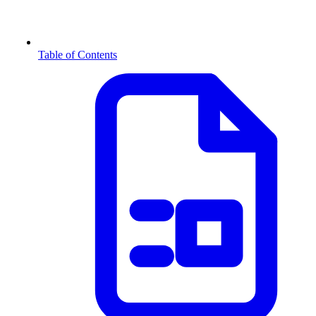
Table of Contents