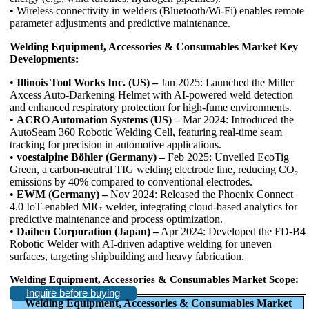
• Wireless connectivity in welders (Bluetooth/Wi-Fi) enables remote
parameter adjustments and predictive maintenance.
Welding Equipment, Accessories & Consumables Market Key
Developments:
•
Illinois Tool Works Inc. (US) –
Jan 2025: Launched the Miller
Axcess Auto-Darkening Helmet with AI-powered weld detection
and enhanced respiratory protection for high-fume environments.
•
ACRO Automation Systems (US) –
Mar 2024: Introduced the
AutoSeam 360 Robotic Welding Cell, featuring real-time seam
tracking for precision in automotive applications.
•
voestalpine Böhler (Germany) –
Feb 2025: Unveiled EcoTig
Green, a carbon-neutral TIG welding electrode line, reducing CO₂
emissions by 40% compared to conventional electrodes.
•
EWM (Germany) –
Nov 2024: Released the Phoenix Connect
4.0 IoT-enabled MIG welder, integrating cloud-based analytics for
predictive maintenance and process optimization.
•
Daihen Corporation (Japan) –
Apr 2024: Developed the FD-B4
Robotic Welder with AI-driven adaptive welding for uneven
surfaces, targeting shipbuilding and heavy fabrication.
Welding Equipment, Accessories & Consumables Market Scope:
Inquire before buying
Welding Equipment, Accessories & Consumables Market