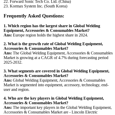
22. Forward Sonic Tech Co. Ltd. (China)
23. Kormax System Inc. (South Korea)
Frequently Asked Questions:
1. Which region has the largest share in Global Welding
Equipment, Accessories & Consumables Market?
Ans:
Europe region holds the highest share in 2024.
2. What is the growth rate of Global Welding Equipment,
Accessories & Consumables Market?
Ans:
The Global Welding Equipment, Accessories & Consumables
Market is growing at a CAGR of 4.7% during forecasting period
2025-2032.
3. What segments are covered in Global Welding Equipment,
Accessories & Consumables Market?
Ans:
Global Welding Equipment, Accessories & Consumables
Market is segmented into equipment, accessory, technology, end-
user and region.
4. Who are the key players in Global Welding Equipment,
Accessories & Consumables Market?
Ans:
The important key players in the Global Welding Equipment,
Accessories & Consumables Market are - Lincoln Electric