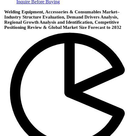
Inquire Before Buying
Welding Equipment, Accessories & Consumables Market–
Industry Structure Evaluation, Demand Drivers Analysis,
Regional Growth Analysis and Identification, Competitive
Positioning Review & Global Market Size Forecast to 2032