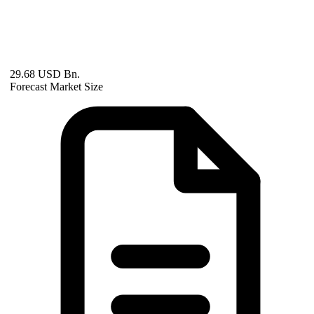
29.68 USD Bn.
Forecast Market Size