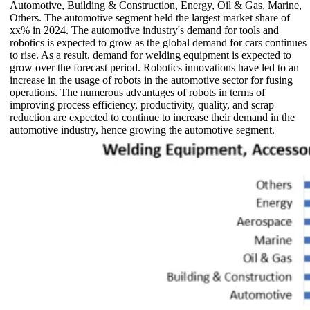
Automotive, Building & Construction, Energy, Oil & Gas, Marine,
Others. The automotive segment held the largest market share of
xx% in 2024. The automotive industry's demand for tools and
robotics is expected to grow as the global demand for cars continues
to rise. As a result, demand for welding equipment is expected to
grow over the forecast period. Robotics innovations have led to an
increase in the usage of robots in the automotive sector for fusing
operations. The numerous advantages of robots in terms of
improving process efficiency, productivity, quality, and scrap
reduction are expected to continue to increase their demand in the
automotive industry, hence growing the automotive segment.