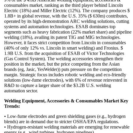
consumables market, ranking as the third player behind Lincoln
Electric (18%) and Miller Electric (12%). The company produces $
1.8B+ in global revenue, with the U.S. 35% ($ 630m) contributes,
operated by its high-demonstration ARC welding solutions, cutting
systems and automation technologies. ESAB dominates top
segments such as heavy fabrication (22% market share) and pipeline
welding (18%), availing its patent TIG and MIG technologies.
However, it faces strict competition from Lincoln in consumables
(40% of only 12% vs. Lincoln in smart welding) and Fronius. $
1.9B U.S. from the acquisition of ESAB of Victor Technologies
(Gas Control System). The welding accessories strengthen their
position in the market, but the price competing from the Asian
brands (eg, Jasic, YesWelder)) puts pressure on the competition
margin. Strategic focus includes robotic welding and eco-friendly
solutions (low-fume electrodes), with 6% of revenue reinvested in
R&D to capture a larger share of the $3.2B U.S. welding
automation sector.
Welding Equipment, Accessories & Consumables Market Key
Trends:
• Low-fume electrodes and green shielding gases (e.g., hydrogen
blends) are in demand due to stricter OSHA/EPA regulations.
• Hydrogen-resistant welding materials are emerging for renewable
energy (e.g., wind turbines, hydrogen pipelines).