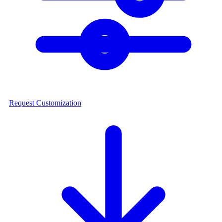
Request Customization