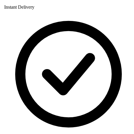
Instant Delivery