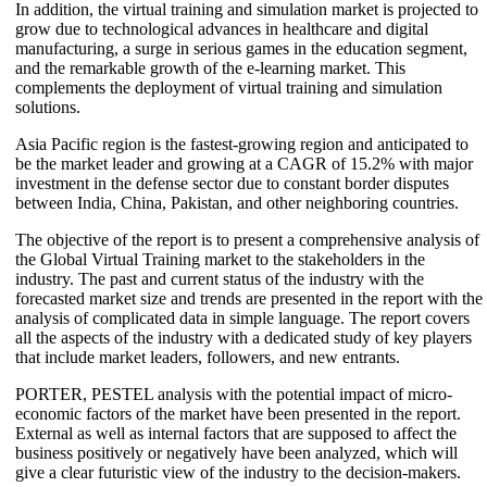
In addition, the virtual training and simulation market is projected to
grow due to technological advances in healthcare and digital
manufacturing, a surge in serious games in the education segment,
and the remarkable growth of the e-learning market. This
complements the deployment of virtual training and simulation
solutions.
Asia Pacific region is the fastest-growing region and anticipated to
be the market leader and growing at a CAGR of 15.2% with major
investment in the defense sector due to constant border disputes
between India, China, Pakistan, and other neighboring countries.
The objective of the report is to present a comprehensive analysis of
the Global Virtual Training market to the stakeholders in the
industry. The past and current status of the industry with the
forecasted market size and trends are presented in the report with the
analysis of complicated data in simple language. The report covers
all the aspects of the industry with a dedicated study of key players
that include market leaders, followers, and new entrants.
PORTER, PESTEL analysis with the potential impact of micro-
economic factors of the market have been presented in the report.
External as well as internal factors that are supposed to affect the
business positively or negatively have been analyzed, which will
give a clear futuristic view of the industry to the decision-makers.