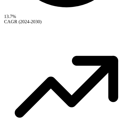
13.7%
CAGR
(2024-2030)