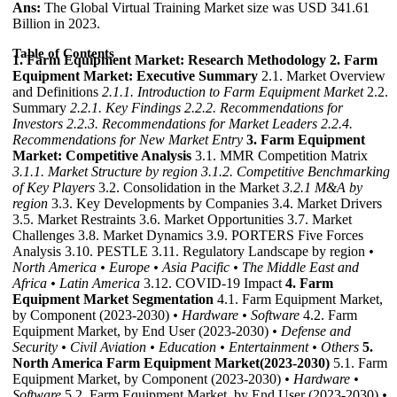
Ans:
The Global Virtual Training Market size was USD 341.61
Billion in 2023.
Table of Contents
1. Farm Equipment Market: Research Methodology
2. Farm
Equipment Market: Executive Summary
2.1. Market Overview
and Definitions
2.1.1. Introduction to Farm Equipment Market
2.2.
Summary
2.2.1. Key Findings
2.2.2. Recommendations for
Investors
2.2.3. Recommendations for Market Leaders
2.2.4.
Recommendations for New Market Entry
3. Farm Equipment
Market: Competitive Analysis
3.1. MMR Competition Matrix
3.1.1. Market Structure by region
3.1.2. Competitive Benchmarking
of Key Players
3.2. Consolidation in the Market
3.2.1 M&A by
region
3.3. Key Developments by Companies 3.4. Market Drivers
3.5. Market Restraints 3.6. Market Opportunities 3.7. Market
Challenges 3.8. Market Dynamics 3.9. PORTERS Five Forces
Analysis 3.10. PESTLE 3.11. Regulatory Landscape by region
•
North America
• Europe
• Asia Pacific
• The Middle East and
Africa
• Latin America
3.12. COVID-19 Impact
4. Farm
Equipment Market Segmentation
4.1. Farm Equipment Market,
by Component (2023-2030)
• Hardware
• Software
4.2. Farm
Equipment Market, by End User (2023-2030)
• Defense and
Security
• Civil Aviation
• Education
• Entertainment
• Others
5.
North America Farm Equipment Market(2023-2030)
5.1. Farm
Equipment Market, by Component (2023-2030)
• Hardware
•
Software
5.2. Farm Equipment Market, by End User (2023-2030)
•