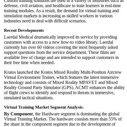
Custom training solutions are used in a variety of industries such as
defense, civil aviation, and healthcare to train learners in real-time
training modules. As a result, the demand for virtual training and
simulation markets is increasing as skilled workers in various
industries need to deal with difficult scenarios.
Recent Developments
Laerdal Medical dramatically improved its service by providing
customers with access to a new how-to video library. Laerdal
currently has over 60 videos covering the most frequently asked
support questions from the service department. These films are
available free of charge and are intended to support customers in
their free time when needed.
Kratos launched the Kratos Mixed Reality Multi-Position Aircrew
Virtual Environment Trainer, which features the latest immersive
technology and consists of Mixed Reality MPAVET and Mixed
Reality Ground Party Simulator (GPS). ACMT enhances the ability
of flight crews to identify and respond to threats in immersive,
simulated tactical situations.
Virtual Training Market Segment Analysis:
By Componen
t, the Hardware segment is dominating the global
Virtual Training Market. The hardware consists more than 55% of
the share in the component segment due to the development of