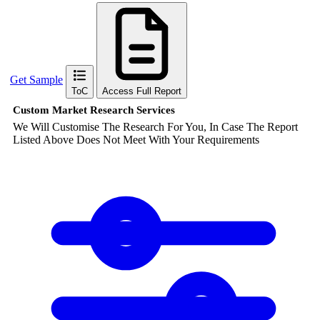
Get Sample
ToC
Access Full Report
Custom Market Research Services
We Will Customise The Research For You, In Case The Report
Listed Above Does Not Meet With Your Requirements