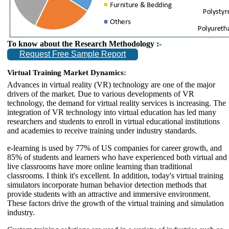
To know about the Research Methodology :-
Request Free Sample Report
Virtual Training Market Dynamics:
Advances in virtual reality (VR) technology are one of the major
drivers of the market. Due to various developments of VR
technology, the demand for virtual reality services is increasing. The
integration of VR technology into virtual education has led many
researchers and students to enroll in virtual educational institutions
and academies to receive training under industry standards.
e-learning is used by 77% of US companies for career growth, and
85% of students and learners who have experienced both virtual and
live classrooms have more online learning than traditional
classrooms. I think it's excellent. In addition, today's virtual training
simulators incorporate human behavior detection methods that
provide students with an attractive and immersive environment.
These factors drive the growth of the virtual training and simulation
industry.