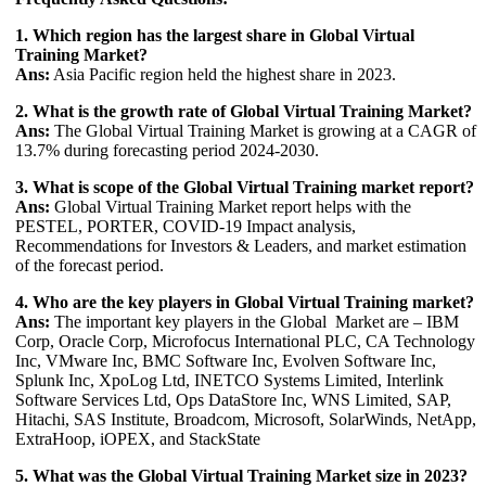
1. Which region has the largest share in Global Virtual
Training Market?
Ans:
Asia Pacific region held the highest share in 2023.
2. What is the growth rate of Global Virtual Training Market?
Ans:
The Global Virtual Training Market is growing at a CAGR of
13.7% during forecasting period 2024-2030.
3. What is scope of the Global Virtual Training market report?
Ans:
Global Virtual Training Market report helps with the
PESTEL, PORTER, COVID-19 Impact analysis,
Recommendations for Investors & Leaders, and market estimation
of the forecast period.
4. Who are the key players in Global Virtual Training market?
Ans:
The important key players in the Global Market are – IBM
Corp, Oracle Corp, Microfocus International PLC, CA Technology
Inc, VMware Inc, BMC Software Inc, Evolven Software Inc,
Splunk Inc, XpoLog Ltd, INETCO Systems Limited, Interlink
Software Services Ltd, Ops DataStore Inc, WNS Limited, SAP,
Hitachi, SAS Institute, Broadcom, Microsoft, SolarWinds, NetApp,
ExtraHoop, iOPEX, and StackState
5. What was the Global Virtual Training Market size in 2023?