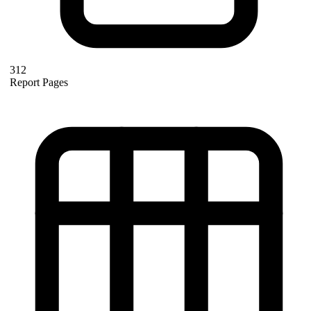
312
Report Pages