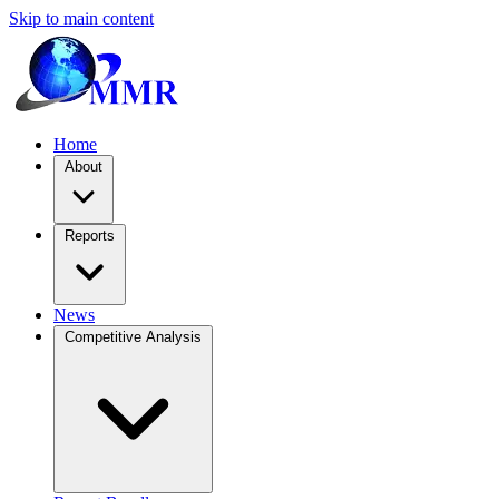
Skip to main content
Home
About
Reports
News
Competitive Analysis