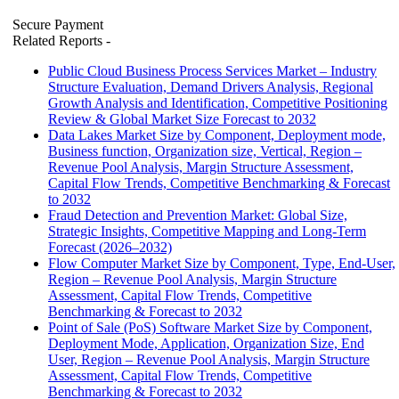
Secure Payment
Related Reports
-
Public Cloud Business Process Services Market – Industry
Structure Evaluation, Demand Drivers Analysis, Regional
Growth Analysis and Identification, Competitive Positioning
Review & Global Market Size Forecast to 2032
Data Lakes Market Size by Component, Deployment mode,
Business function, Organization size, Vertical, Region –
Revenue Pool Analysis, Margin Structure Assessment,
Capital Flow Trends, Competitive Benchmarking & Forecast
to 2032
Fraud Detection and Prevention Market: Global Size,
Strategic Insights, Competitive Mapping and Long-Term
Forecast (2026–2032)
Flow Computer Market Size by Component, Type, End-User,
Region – Revenue Pool Analysis, Margin Structure
Assessment, Capital Flow Trends, Competitive
Benchmarking & Forecast to 2032
Point of Sale (PoS) Software Market Size by Component,
Deployment Mode, Application, Organization Size, End
User, Region – Revenue Pool Analysis, Margin Structure
Assessment, Capital Flow Trends, Competitive
Benchmarking & Forecast to 2032