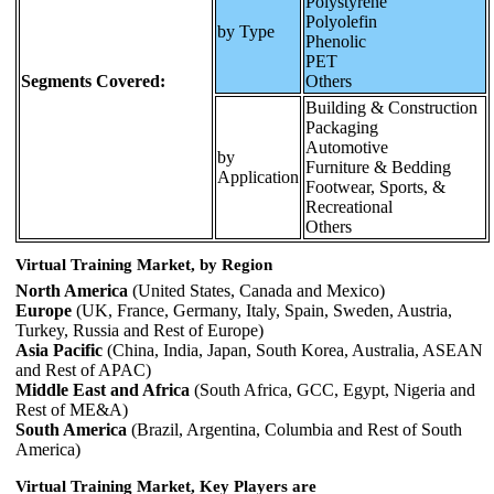
Polystyrene
Polyolefin
by Type
Phenolic
PET
Segments Covered:
Others
Building & Construction
Packaging
Automotive
by
Furniture & Bedding
Application
Footwear, Sports, &
Recreational
Others
Virtual Training Market, by Region
North America
(United States, Canada and Mexico)
Europe
(UK, France, Germany, Italy, Spain, Sweden, Austria,
Turkey, Russia and Rest of Europe)
Asia Pacific
(China, India, Japan, South Korea, Australia, ASEAN
and Rest of APAC)
Middle East and Africa
(South Africa, GCC, Egypt, Nigeria and
Rest of ME&A)
South America
(Brazil, Argentina, Columbia and Rest of South
America)
Virtual Training Market, Key Players are