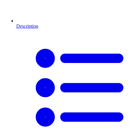
Description