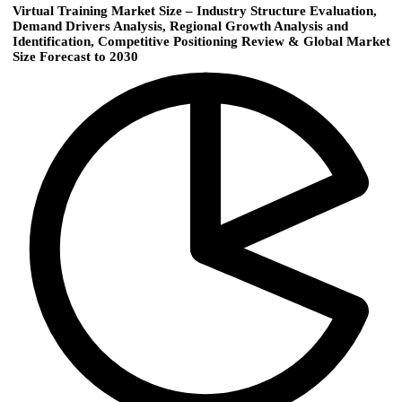
Virtual Training Market Size – Industry Structure Evaluation,
Demand Drivers Analysis, Regional Growth Analysis and
Identification, Competitive Positioning Review & Global Market
Size Forecast to 2030