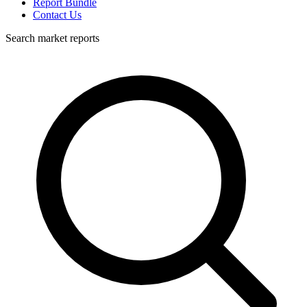
Report Bundle
Contact Us
Search market reports