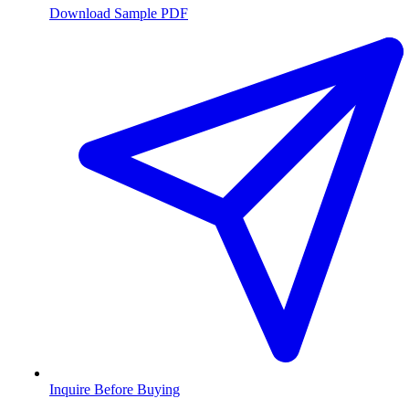
Download Sample PDF
Inquire Before Buying