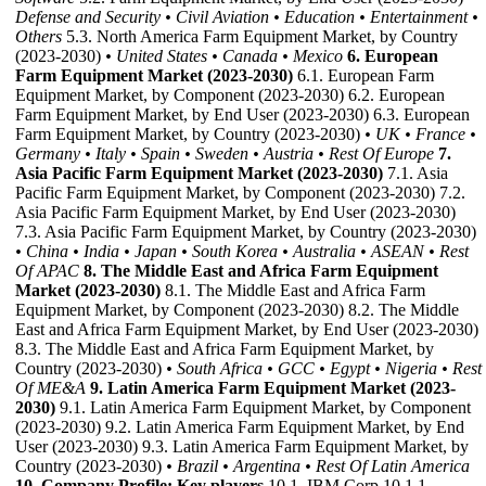
Defense and Security
• Civil Aviation
• Education
• Entertainment
•
Others
5.3. North America Farm Equipment Market, by Country
(2023-2030)
• United States
• Canada
• Mexico
6. European
Farm Equipment Market (2023-2030)
6.1. European Farm
Equipment Market, by Component (2023-2030) 6.2. European
Farm Equipment Market, by End User (2023-2030) 6.3. European
Farm Equipment Market, by Country (2023-2030)
• UK
• France
•
Germany
• Italy
• Spain
• Sweden
• Austria
• Rest Of Europe
7.
Asia Pacific Farm Equipment Market (2023-2030)
7.1. Asia
Pacific Farm Equipment Market, by Component (2023-2030) 7.2.
Asia Pacific Farm Equipment Market, by End User (2023-2030)
7.3. Asia Pacific Farm Equipment Market, by Country (2023-2030)
• China
• India
• Japan
• South Korea
• Australia
• ASEAN
• Rest
Of APAC
8. The Middle East and Africa Farm Equipment
Market (2023-2030)
8.1. The Middle East and Africa Farm
Equipment Market, by Component (2023-2030) 8.2. The Middle
East and Africa Farm Equipment Market, by End User (2023-2030)
8.3. The Middle East and Africa Farm Equipment Market, by
Country (2023-2030)
• South Africa
• GCC
• Egypt
• Nigeria
• Rest
Of ME&A
9. Latin America Farm Equipment Market (2023-
2030)
9.1. Latin America Farm Equipment Market, by Component
(2023-2030) 9.2. Latin America Farm Equipment Market, by End
User (2023-2030) 9.3. Latin America Farm Equipment Market, by
Country (2023-2030)
• Brazil
• Argentina
• Rest Of Latin America
10. Company Profile: Key players
10.1. IBM Corp 10.1.1.