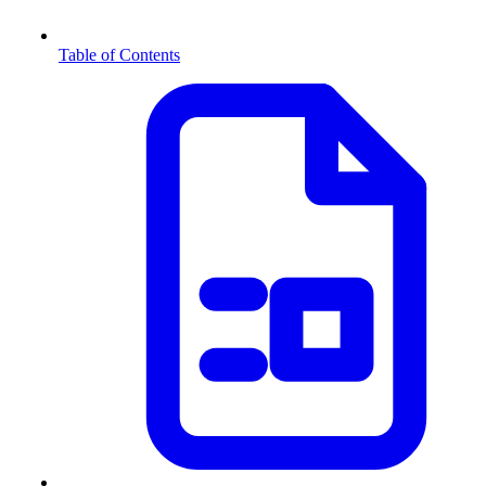
Table of Contents