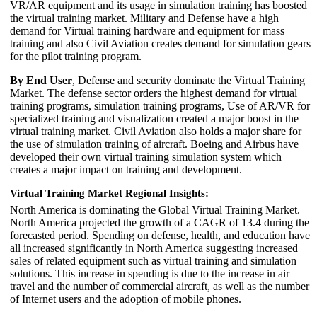
VR/AR equipment and its usage in simulation training has boosted
the virtual training market. Military and Defense have a high
demand for Virtual training hardware and equipment for mass
training and also Civil Aviation creates demand for simulation gears
for the pilot training program.
By End User
, Defense and security dominate the Virtual Training
Market. The defense sector orders the highest demand for virtual
training programs, simulation training programs, Use of AR/VR for
specialized training and visualization created a major boost in the
virtual training market. Civil Aviation also holds a major share for
the use of simulation training of aircraft. Boeing and Airbus have
developed their own virtual training simulation system which
creates a major impact on training and development.
Virtual Training Market Regional Insights:
North America is dominating the Global Virtual Training Market.
North America projected the growth of a CAGR of 13.4 during the
forecasted period. Spending on defense, health, and education have
all increased significantly in North America suggesting increased
sales of related equipment such as virtual training and simulation
solutions. This increase in spending is due to the increase in air
travel and the number of commercial aircraft, as well as the number
of Internet users and the adoption of mobile phones.