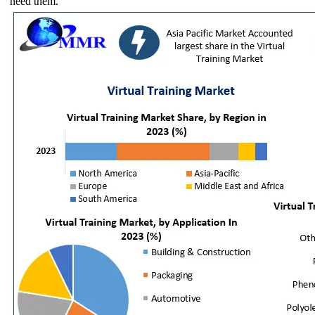
need them.