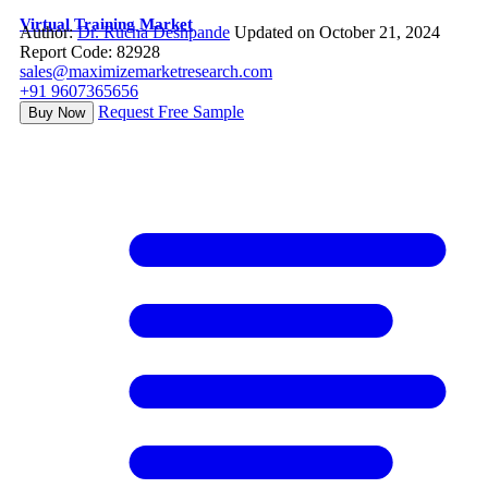
Virtual Training Market
Author:
Dr. Rucha Deshpande
Updated on October 21, 2024
Report Code: 82928
sales@maximizemarketresearch.com
+91 9607365656
Request Free Sample
Buy Now