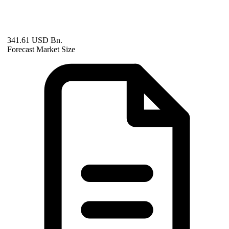
341.61 USD Bn.
Forecast Market Size