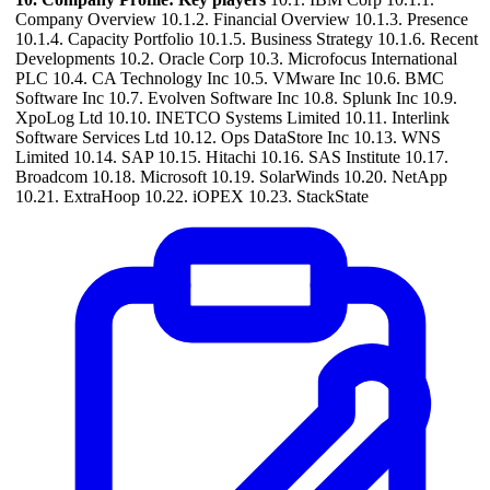
Company Overview 10.1.2. Financial Overview 10.1.3. Presence
10.1.4. Capacity Portfolio 10.1.5. Business Strategy 10.1.6. Recent
Developments 10.2. Oracle Corp 10.3. Microfocus International
PLC 10.4. CA Technology Inc 10.5. VMware Inc 10.6. BMC
Software Inc 10.7. Evolven Software Inc 10.8. Splunk Inc 10.9.
XpoLog Ltd 10.10. INETCO Systems Limited 10.11. Interlink
Software Services Ltd 10.12. Ops DataStore Inc 10.13. WNS
Limited 10.14. SAP 10.15. Hitachi 10.16. SAS Institute 10.17.
Broadcom 10.18. Microsoft 10.19. SolarWinds 10.20. NetApp
10.21. ExtraHoop 10.22. iOPEX 10.23. StackState