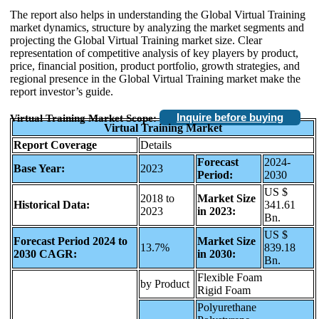
The report also helps in understanding the Global Virtual Training
market dynamics, structure by analyzing the market segments and
projecting the Global Virtual Training market size. Clear
representation of competitive analysis of key players by product,
price, financial position, product portfolio, growth strategies, and
regional presence in the Global Virtual Training market make the
report investor’s guide.
Inquire before buying
Virtual Training Market Scope:
Virtual Training Market
Report Coverage
Details
Forecast
2024-
Base Year:
2023
Period:
2030
US $
2018 to
Market Size
Historical Data:
341.61
2023
in 2023:
Bn.
US $
Forecast Period 2024 to
Market Size
13.7%
839.18
2030 CAGR:
in 2030:
Bn.
Flexible Foam
by Product
Rigid Foam
Polyurethane