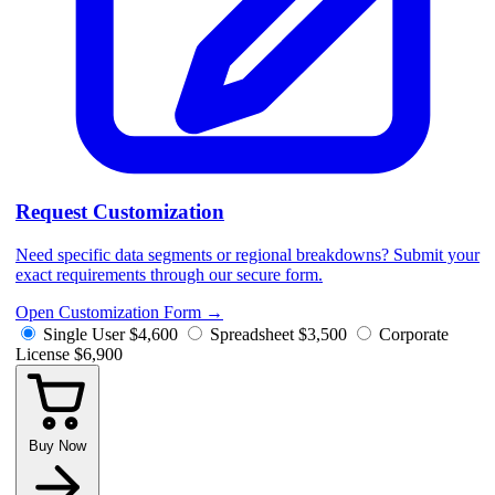
Request Customization
Need specific data segments or regional breakdowns? Submit your
exact requirements through our secure form.
Open Customization Form
→
Single User
$4,600
Spreadsheet
$3,500
Corporate
License
$6,900
Buy Now