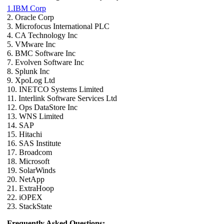
1.IBM Corp
2. Oracle Corp
3. Microfocus International PLC
4. CA Technology Inc
5. VMware Inc
6. BMC Software Inc
7. Evolven Software Inc
8. Splunk Inc
9. XpoLog Ltd
10. INETCO Systems Limited
11. Interlink Software Services Ltd
12. Ops DataStore Inc
13. WNS Limited
14. SAP
15. Hitachi
16. SAS Institute
17. Broadcom
18. Microsoft
19. SolarWinds
20. NetApp
21. ExtraHoop
22. iOPEX
23. StackState
Frequently Asked Questions: