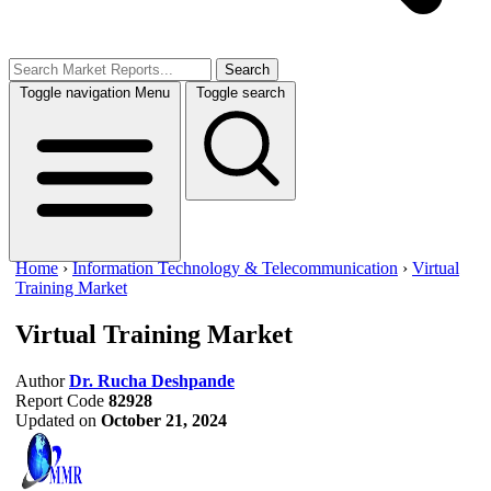
Search
Toggle navigation
Menu
Toggle search
Home
›
Information Technology & Telecommunication
›
Virtual
Training Market
Virtual Training Market
Author
Dr. Rucha Deshpande
Report Code
82928
Updated on
October 21, 2024