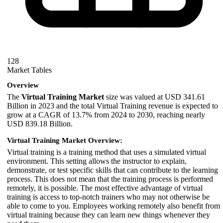
128
Market Tables
Overview
The
Virtual Training Market
size was valued at USD 341.61
Billion in 2023 and the total Virtual Training revenue is expected to
grow at a CAGR of 13.7% from 2024 to 2030, reaching nearly
USD 839.18 Billion.
Virtual Training Market Overview:
Virtual training is a training method that uses a simulated virtual
environment. This setting allows the instructor to explain,
demonstrate, or test specific skills that can contribute to the learning
process. This does not mean that the training process is performed
remotely, it is possible. The most effective advantage of virtual
training is access to top-notch trainers who may not otherwise be
able to come to you. Employees working remotely also benefit from
virtual training because they can learn new things whenever they