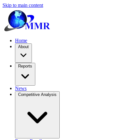
Skip to main content
Home
About
Reports
News
Competitive Analysis