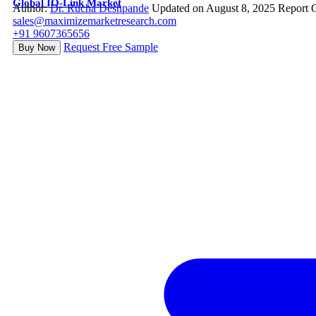
Global IO-Link Market
Author:
Dr. Rucha Deshpande
Updated on August 8, 2025
Report 
sales@maximizemarketresearch.com
+91 9607365656
Request Free Sample
Buy Now