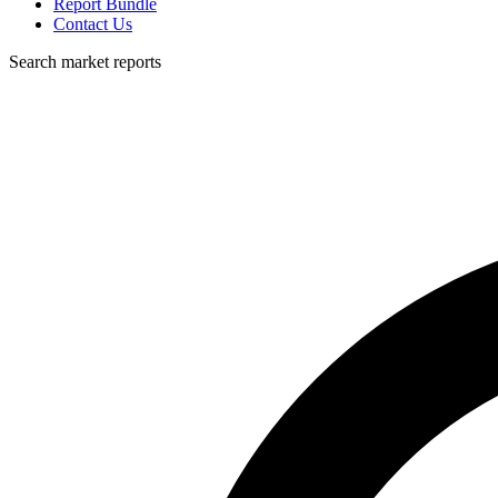
Report Bundle
Contact Us
Search market reports