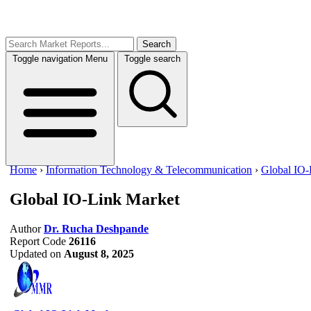
Search
Toggle navigation
Menu
Toggle search
Home
›
Information Technology & Telecommunication
›
Global IO-
Global IO-Link Market
Author
Dr. Rucha Deshpande
Report Code
26116
Updated on
August 8, 2025