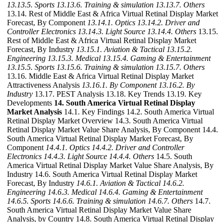
13.13.5. Sports
13.13.6. Training & simulation
13.13.7. Others
13.14. Rest of Middle East & Africa Virtual Retinal Display Market
Forecast, By Component
13.14.1. Optics
13.14.2. Driver and
Controller Electronics
13.14.3. Light Source
13.14.4. Others
13.15.
Rest of Middle East & Africa Virtual Retinal Display Market
Forecast, By Industry
13.15.1. Aviation & Tactical
13.15.2.
Engineering
13.15.3. Medical
13.15.4. Gaming & Entertainment
13.15.5. Sports
13.15.6. Training & simulation
13.15.7. Others
13.16. Middle East & Africa Virtual Retinal Display Market
Attractiveness Analysis
13.16.1. By Component
13.16.2. By
Industry
13.17. PEST Analysis 13.18. Key Trends 13.19. Key
Developments
14. South America Virtual Retinal Display
Market Analysis
14.1. Key Findings 14.2. South America Virtual
Retinal Display Market Overview 14.3. South America Virtual
Retinal Display Market Value Share Analysis, By Component 14.4.
South America Virtual Retinal Display Market Forecast, By
Component
14.4.1. Optics
14.4.2. Driver and Controller
Electronics
14.4.3. Light Source
14.4.4. Others
14.5. South
America Virtual Retinal Display Market Value Share Analysis, By
Industry 14.6. South America Virtual Retinal Display Market
Forecast, By Industry
14.6.1. Aviation & Tactical
14.6.2.
Engineering
14.6.3. Medical
14.6.4. Gaming & Entertainment
14.6.5. Sports
14.6.6. Training & simulation
14.6.7. Others
14.7.
South America Virtual Retinal Display Market Value Share
Analysis, by Country 14.8. South America Virtual Retinal Display