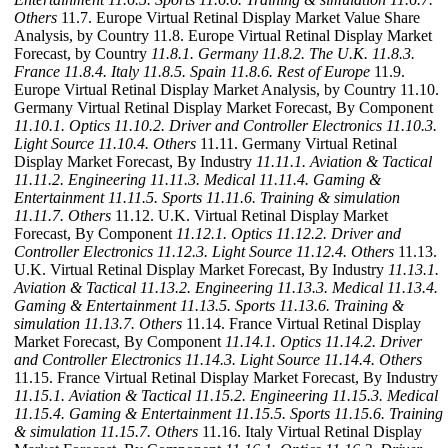
Others
11.7. Europe Virtual Retinal Display Market Value Share
Analysis, by Country 11.8. Europe Virtual Retinal Display Market
Forecast, by Country
11.8.1. Germany
11.8.2. The U.K.
11.8.3.
France
11.8.4. Italy
11.8.5. Spain
11.8.6. Rest of Europe
11.9.
Europe Virtual Retinal Display Market Analysis, by Country 11.10.
Germany Virtual Retinal Display Market Forecast, By Component
11.10.1. Optics
11.10.2. Driver and Controller Electronics
11.10.3.
Light Source
11.10.4. Others
11.11. Germany Virtual Retinal
Display Market Forecast, By Industry
11.11.1. Aviation & Tactical
11.11.2. Engineering
11.11.3. Medical
11.11.4. Gaming &
Entertainment
11.11.5. Sports
11.11.6. Training & simulation
11.11.7. Others
11.12. U.K. Virtual Retinal Display Market
Forecast, By Component
11.12.1. Optics
11.12.2. Driver and
Controller Electronics
11.12.3. Light Source
11.12.4. Others
11.13.
U.K. Virtual Retinal Display Market Forecast, By Industry
11.13.1.
Aviation & Tactical
11.13.2. Engineering
11.13.3. Medical
11.13.4.
Gaming & Entertainment
11.13.5. Sports
11.13.6. Training &
simulation
11.13.7. Others
11.14. France Virtual Retinal Display
Market Forecast, By Component
11.14.1. Optics
11.14.2. Driver
and Controller Electronics
11.14.3. Light Source
11.14.4. Others
11.15. France Virtual Retinal Display Market Forecast, By Industry
11.15.1. Aviation & Tactical
11.15.2. Engineering
11.15.3. Medical
11.15.4. Gaming & Entertainment
11.15.5. Sports
11.15.6. Training
& simulation
11.15.7. Others
11.16. Italy Virtual Retinal Display