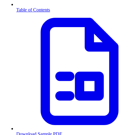
Table of Contents
Download Sample PDF