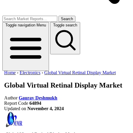
Search
Toggle navigation
Menu
Toggle search
Home
›
Electronics
›
Global Virtual Retinal Display Market
Global Virtual Retinal Display Market
Author
Gaurav Deshmukh
Report Code
64894
Updated on
November 4, 2024