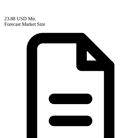
23.88 USD Mn.
Forecast Market Size