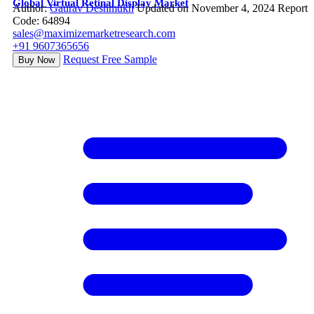
Global Virtual Retinal Display Market
Author:
Gaurav Deshmukh
Updated on November 4, 2024
Report
Code: 64894
sales@maximizemarketresearch.com
+91 9607365656
Request Free Sample
Buy Now