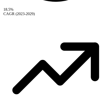
18.5%
CAGR
(2023-2029)