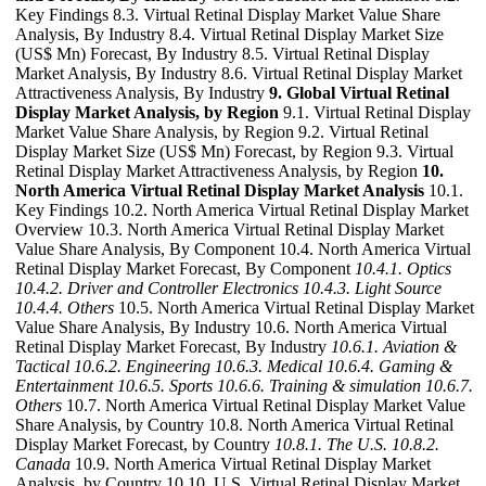
Key Findings 8.3. Virtual Retinal Display Market Value Share
Analysis, By Industry 8.4. Virtual Retinal Display Market Size
(US$ Mn) Forecast, By Industry 8.5. Virtual Retinal Display
Market Analysis, By Industry 8.6. Virtual Retinal Display Market
Attractiveness Analysis, By Industry
9. Global Virtual Retinal
Display Market Analysis, by Region
9.1. Virtual Retinal Display
Market Value Share Analysis, by Region 9.2. Virtual Retinal
Display Market Size (US$ Mn) Forecast, by Region 9.3. Virtual
Retinal Display Market Attractiveness Analysis, by Region
10.
North America Virtual Retinal Display Market Analysis
10.1.
Key Findings 10.2. North America Virtual Retinal Display Market
Overview 10.3. North America Virtual Retinal Display Market
Value Share Analysis, By Component 10.4. North America Virtual
Retinal Display Market Forecast, By Component
10.4.1. Optics
10.4.2. Driver and Controller Electronics
10.4.3. Light Source
10.4.4. Others
10.5. North America Virtual Retinal Display Market
Value Share Analysis, By Industry 10.6. North America Virtual
Retinal Display Market Forecast, By Industry
10.6.1. Aviation &
Tactical
10.6.2. Engineering
10.6.3. Medical
10.6.4. Gaming &
Entertainment
10.6.5. Sports
10.6.6. Training & simulation
10.6.7.
Others
10.7. North America Virtual Retinal Display Market Value
Share Analysis, by Country 10.8. North America Virtual Retinal
Display Market Forecast, by Country
10.8.1. The U.S.
10.8.2.
Canada
10.9. North America Virtual Retinal Display Market
Analysis, by Country 10.10. U.S. Virtual Retinal Display Market