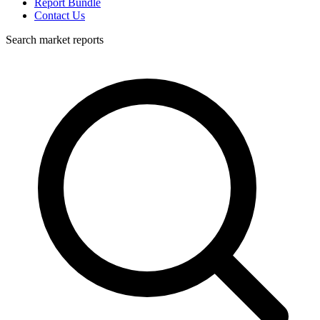
Report Bundle
Contact Us
Search market reports