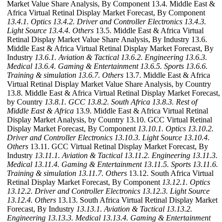
Market Value Share Analysis, By Component 13.4. Middle East &
Africa Virtual Retinal Display Market Forecast, By Component
13.4.1. Optics
13.4.2. Driver and Controller Electronics
13.4.3.
Light Source
13.4.4. Others
13.5. Middle East & Africa Virtual
Retinal Display Market Value Share Analysis, By Industry 13.6.
Middle East & Africa Virtual Retinal Display Market Forecast, By
Industry
13.6.1. Aviation & Tactical
13.6.2. Engineering
13.6.3.
Medical
13.6.4. Gaming & Entertainment
13.6.5. Sports
13.6.6.
Training & simulation
13.6.7. Others
13.7. Middle East & Africa
Virtual Retinal Display Market Value Share Analysis, by Country
13.8. Middle East & Africa Virtual Retinal Display Market Forecast,
by Country
13.8.1. GCC
13.8.2. South Africa
13.8.3. Rest of
Middle East & Africa
13.9. Middle East & Africa Virtual Retinal
Display Market Analysis, by Country 13.10. GCC Virtual Retinal
Display Market Forecast, By Component
13.10.1. Optics
13.10.2.
Driver and Controller Electronics
13.10.3. Light Source
13.10.4.
Others
13.11. GCC Virtual Retinal Display Market Forecast, By
Industry
13.11.1. Aviation & Tactical
13.11.2. Engineering
13.11.3.
Medical
13.11.4. Gaming & Entertainment
13.11.5. Sports
13.11.6.
Training & simulation
13.11.7. Others
13.12. South Africa Virtual
Retinal Display Market Forecast, By Component
13.12.1. Optics
13.12.2. Driver and Controller Electronics
13.12.3. Light Source
13.12.4. Others
13.13. South Africa Virtual Retinal Display Market
Forecast, By Industry
13.13.1. Aviation & Tactical
13.13.2.
Engineering
13.13.3. Medical
13.13.4. Gaming & Entertainment