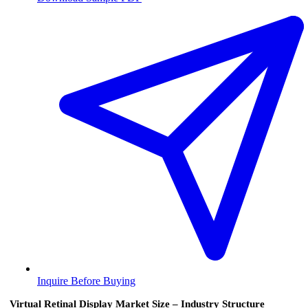
Inquire Before Buying
Virtual Retinal Display Market Size – Industry Structure