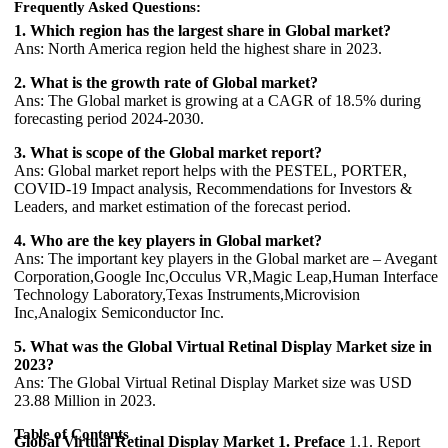
Frequently Asked Questions:
1. Which region has the largest share in Global market?
Ans: North America region held the highest share in 2023.
2. What is the growth rate of Global market?
Ans: The Global market is growing at a CAGR of 18.5% during
forecasting period 2024-2030.
3. What is scope of the Global market report?
Ans: Global market report helps with the PESTEL, PORTER,
COVID-19 Impact analysis, Recommendations for Investors &
Leaders, and market estimation of the forecast period.
4. Who are the key players in Global market?
Ans: The important key players in the Global market are – Avegant
Corporation,Google Inc,Occulus VR,Magic Leap,Human Interface
Technology Laboratory,Texas Instruments,Microvision
Inc,Analogix Semiconductor Inc.
5. What was the Global Virtual Retinal Display Market size in
2023?
Ans: The Global Virtual Retinal Display Market size was USD
23.88 Million in 2023.
Table of Contents
Global Virtual Retinal Display Market
1. Preface
1.1. Report