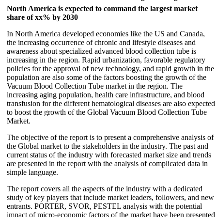
North America is expected to command the largest market
share of xx% by 2030
In North America developed economies like the US and Canada,
the increasing occurrence of chronic and lifestyle diseases and
awareness about specialized advanced blood collection tube is
increasing in the region. Rapid urbanization, favorable regulatory
policies for the approval of new technology, and rapid growth in the
population are also some of the factors boosting the growth of the
Vacuum Blood Collection Tube market in the region. The
increasing aging population, health care infrastructure, and blood
transfusion for the different hematological diseases are also expected
to boost the growth of the Global Vacuum Blood Collection Tube
Market.
The objective of the report is to present a comprehensive analysis of
the Global market to the stakeholders in the industry. The past and
current status of the industry with forecasted market size and trends
are presented in the report with the analysis of complicated data in
simple language.
The report covers all the aspects of the industry with a dedicated
study of key players that include market leaders, followers, and new
entrants. PORTER, SVOR, PESTEL analysis with the potential
impact of micro-economic factors of the market have been presented