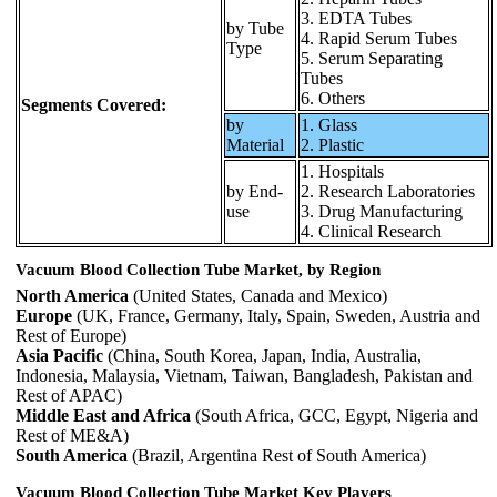
3. EDTA Tubes
by Tube
4. Rapid Serum Tubes
Type
5. Serum Separating
Tubes
6. Others
Segments Covered:
by
1. Glass
Material
2. Plastic
1. Hospitals
by End-
2. Research Laboratories
use
3. Drug Manufacturing
4. Clinical Research
Vacuum Blood Collection Tube Market, by Region
North America
(United States, Canada and Mexico)
Europe
(UK, France, Germany, Italy, Spain, Sweden, Austria and
Rest of Europe)
Asia Pacific
(China, South Korea, Japan, India, Australia,
Indonesia, Malaysia, Vietnam, Taiwan, Bangladesh, Pakistan and
Rest of APAC)
Middle East and Africa
(South Africa, GCC, Egypt, Nigeria and
Rest of ME&A)
South America
(Brazil, Argentina Rest of South America)
Vacuum Blood Collection Tube Market Key Players