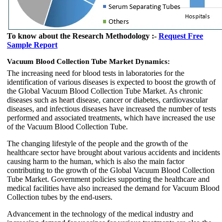
To know about the Research Methodology :-
Request Free
Sample Report
Vacuum Blood Collection Tube Market Dynamics:
The increasing need for blood tests in laboratories for the
identification of various diseases is expected to boost the growth of
the Global Vacuum Blood Collection Tube Market. As chronic
diseases such as heart disease, cancer or diabetes, cardiovascular
diseases, and infectious diseases have increased the number of tests
performed and associated treatments, which have increased the use
of the Vacuum Blood Collection Tube.
The changing lifestyle of the people and the growth of the
healthcare sector have brought about various accidents and incidents
causing harm to the human, which is also the main factor
contributing to the growth of the Global Vacuum Blood Collection
Tube Market. Government policies supporting the healthcare and
medical facilities have also increased the demand for Vacuum Blood
Collection tubes by the end-users.
Advancement in the technology of the medical industry and