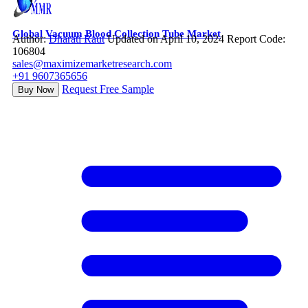
Global Vacuum Blood Collection Tube Market
Author:
Dharati Raut
Updated on April 10, 2024
Report Code:
106804
sales@maximizemarketresearch.com
+91 9607365656
Request Free Sample
Buy Now