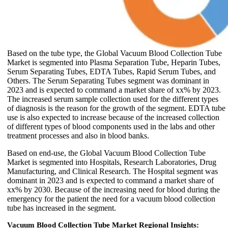
Based on the tube type, the Global Vacuum Blood Collection Tube
Market is segmented into Plasma Separation Tube, Heparin Tubes,
Serum Separating Tubes, EDTA Tubes, Rapid Serum Tubes, and
Others. The Serum Separating Tubes segment was dominant in
2023 and is expected to command a market share of xx% by 2023.
The increased serum sample collection used for the different types
of diagnosis is the reason for the growth of the segment. EDTA tube
use is also expected to increase because of the increased collection
of different types of blood components used in the labs and other
treatment processes and also in blood banks.
Based on end-use, the Global Vacuum Blood Collection Tube
Market is segmented into Hospitals, Research Laboratories, Drug
Manufacturing, and Clinical Research. The Hospital segment was
dominant in 2023 and is expected to command a market share of
xx% by 2030. Because of the increasing need for blood during the
emergency for the patient the need for a vacuum blood collection
tube has increased in the segment.
Vacuum Blood Collection Tube Market Regional Insights: