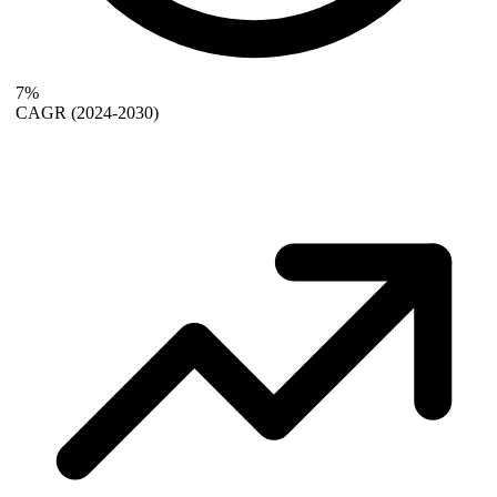
7%
CAGR
(2024-2030)