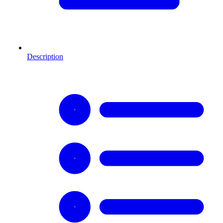
Description