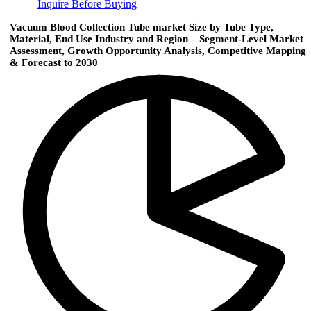
Inquire Before Buying
Vacuum Blood Collection Tube market Size by Tube Type,
Material, End Use Industry and Region – Segment-Level Market
Assessment, Growth Opportunity Analysis, Competitive Mapping
& Forecast to 2030