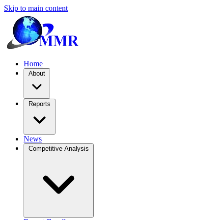
Skip to main content
Home
About
Reports
News
Competitive Analysis