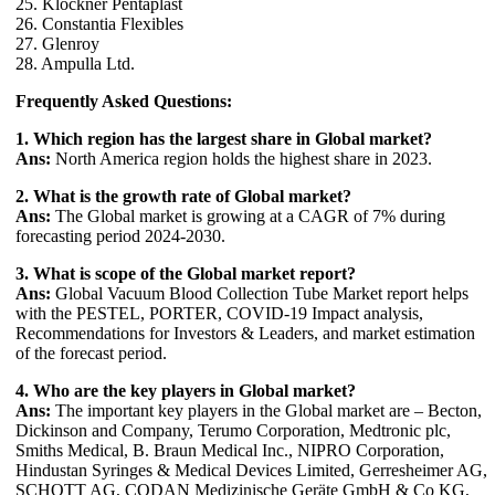
25. Klockner Pentaplast
26. Constantia Flexibles
27. Glenroy
28. Ampulla Ltd.
Frequently Asked Questions:
1. Which region has the largest share in Global market?
Ans:
North America region holds the highest share in 2023.
2. What is the growth rate of Global market?
Ans:
The Global market is growing at a CAGR of 7% during
forecasting period 2024-2030.
3. What is scope of the Global market report?
Ans:
Global Vacuum Blood Collection Tube Market report helps
with the PESTEL, PORTER, COVID-19 Impact analysis,
Recommendations for Investors & Leaders, and market estimation
of the forecast period.
4. Who are the key players in Global market?
Ans:
The important key players in the Global market are – Becton,
Dickinson and Company, Terumo Corporation, Medtronic plc,
Smiths Medical, B. Braun Medical Inc., NIPRO Corporation,
Hindustan Syringes & Medical Devices Limited, Gerresheimer AG,
SCHOTT AG, CODAN Medizinische Geräte GmbH & Co KG,