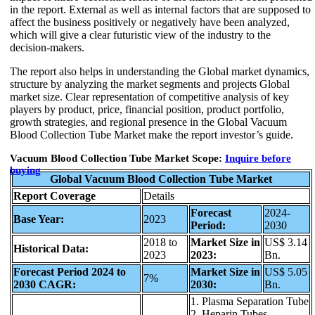
in the report. External as well as internal factors that are supposed to
affect the business positively or negatively have been analyzed,
which will give a clear futuristic view of the industry to the
decision-makers.
The report also helps in understanding the Global market dynamics,
structure by analyzing the market segments and projects Global
market size. Clear representation of competitive analysis of key
players by product, price, financial position, product portfolio,
growth strategies, and regional presence in the Global Vacuum
Blood Collection Tube Market make the report investor’s guide.
Vacuum Blood Collection Tube Market Scope:
Inquire before
buying
Global Vacuum Blood Collection Tube Market
Report Coverage
Details
Forecast
2024-
Base Year:
2023
Period:
2030
2018 to
Market Size in
US$ 3.14
Historical Data:
2023
2023:
Bn.
Forecast Period 2024 to
Market Size in
US$ 5.05
7%
2030 CAGR:
2030:
Bn.
1. Plasma Separation Tube
2. Heparin Tubes