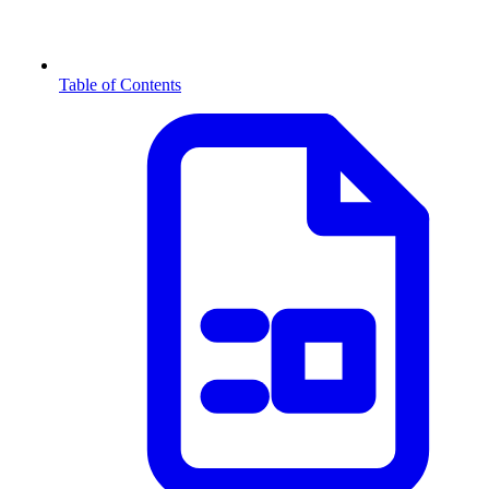
Table of Contents