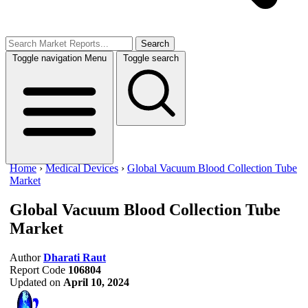
Search
Toggle navigation
Menu
Toggle search
Home
›
Medical Devices
›
Global Vacuum Blood Collection Tube
Market
Global Vacuum Blood Collection Tube
Market
Author
Dharati Raut
Report Code
106804
Updated on
April 10, 2024