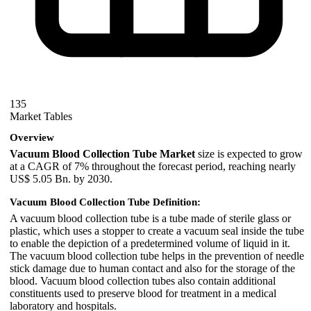
135
Market Tables
Overview
Vacuum Blood Collection Tube Market
size is expected to grow
at a CAGR of 7% throughout the forecast period, reaching nearly
US$ 5.05 Bn. by 2030.
Vacuum Blood Collection Tube Definition:
A vacuum blood collection tube is a tube made of sterile glass or
plastic, which uses a stopper to create a vacuum seal inside the tube
to enable the depiction of a predetermined volume of liquid in it.
The vacuum blood collection tube helps in the prevention of needle
stick damage due to human contact and also for the storage of the
blood. Vacuum blood collection tubes also contain additional
constituents used to preserve blood for treatment in a medical
laboratory and hospitals.