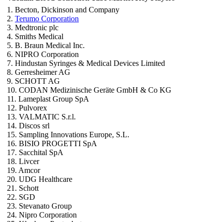
1. Becton, Dickinson and Company
2.
Terumo Corporation
3. Medtronic plc
4. Smiths Medical
5. B. Braun Medical Inc.
6. NIPRO Corporation
7. Hindustan Syringes & Medical Devices Limited
8. Gerresheimer AG
9. SCHOTT AG
10. CODAN Medizinische Geräte GmbH & Co KG
11. Lameplast Group SpA
12. Pulvorex
13. VALMATIC S.r.l.
14. Discos srl
15. Sampling Innovations Europe, S.L.
16. BISIO PROGETTI SpA
17. Sacchital SpA
18. Livcer
19. Amcor
20. UDG Healthcare
21. Schott
22. SGD
23. Stevanato Group
24. Nipro Corporation