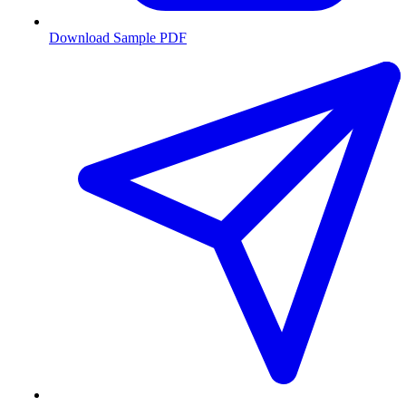
Download Sample PDF