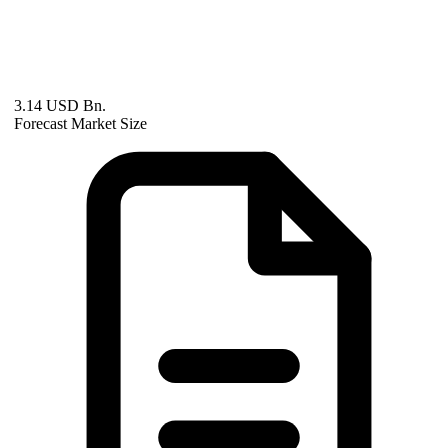
3.14 USD Bn.
Forecast Market Size