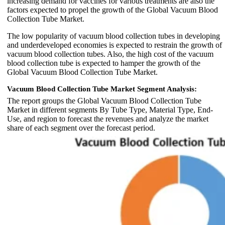
increasing demand for vaccines for various treatments are also the
factors expected to propel the growth of the Global Vacuum Blood
Collection Tube Market.
The low popularity of vacuum blood collection tubes in developing
and underdeveloped economies is expected to restrain the growth of
vacuum blood collection tubes. Also, the high cost of the vacuum
blood collection tube is expected to hamper the growth of the
Global Vacuum Blood Collection Tube Market.
Vacuum Blood Collection Tube Market Segment Analysis:
The report groups the Global Vacuum Blood Collection Tube
Market in different segments By Tube Type, Material Type, End-
Use, and region to forecast the revenues and analyze the market
share of each segment over the forecast period.