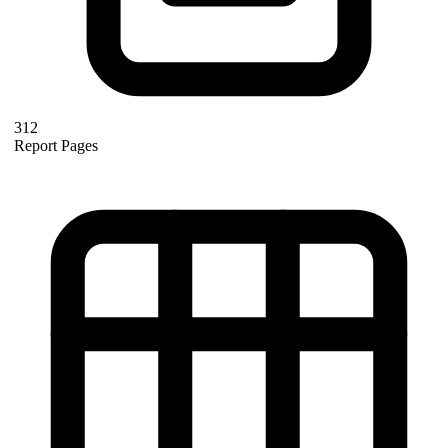
312
Report Pages