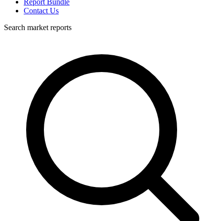
Report Bundle
Contact Us
Search market reports