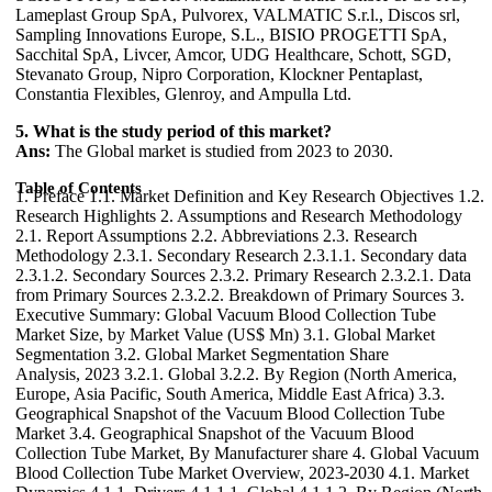
Lameplast Group SpA, Pulvorex, VALMATIC S.r.l., Discos srl,
Sampling Innovations Europe, S.L., BISIO PROGETTI SpA,
Sacchital SpA, Livcer, Amcor, UDG Healthcare, Schott, SGD,
Stevanato Group, Nipro Corporation, Klockner Pentaplast,
Constantia Flexibles, Glenroy, and Ampulla Ltd.
5. What is the study period of this market?
Ans:
The Global market is studied from 2023 to 2030.
Table of Contents
1. Preface 1.1. Market Definition and Key Research Objectives 1.2. Research Highlights 2. Assumptions and Research Methodology 2.1. Report Assumptions 2.2. Abbreviations 2.3. Research Methodology 2.3.1. Secondary Research 2.3.1.1. Secondary data 2.3.1.2. Secondary Sources 2.3.2. Primary Research 2.3.2.1. Data from Primary Sources 2.3.2.2. Breakdown of Primary Sources 3. Executive Summary: Global Vacuum Blood Collection Tube Market Size, by Market Value (US$ Mn) 3.1. Global Market Segmentation 3.2. Global Market Segmentation Share Analysis, 2023 3.2.1. Global 3.2.2. By Region (North America, Europe, Asia Pacific, South America, Middle East Africa) 3.3. Geographical Snapshot of the Vacuum Blood Collection Tube Market 3.4. Geographical Snapshot of the Vacuum Blood Collection Tube Market, By Manufacturer share 4. Global Vacuum Blood Collection Tube Market Overview, 2023-2030 4.1. Market Dynamics 4.1.1. Drivers 4.1.1.1. Global 4.1.1.2. By Region (North America, Europe, Asia Pacific, South America, Middle East Africa) 4.1.2. Restraints 4.1.2.1. Global 4.1.2.2. By Region (North America, Europe, Asia Pacific, South America, Middle East Africa) 4.1.3. Opportunities 4.1.3.1. Global 4.1.3.2. By Region (North America, Europe, Asia Pacific, South America, Middle East Africa) 4.1.4. Challenges 4.1.4.1. Global 4.1.4.2. By Region (North America, Europe, Asia Pacific, South America, Middle East Africa) 4.1.5. Industry Trends and Emerging Technologies 4.1.6. Porters Five Forces Analysis 4.1.6.1. Threat of New Entrants 4.1.6.2. Bargaining Power of Buyers/Consumers 4.1.6.3. Bargaining Power of Suppliers 4.1.6.4. Threat of Substitute Products 4.1.6.5. Intensity of Competitive Rivalry 4.1.7. Value Chain Analysis 4.1.8. Technological Roadmap 4.1.9. Regulatory landscape 4.1.10. Impact of the Covid-19 Pandemic on the Global Vacuum Blood Collection Tube Market 5. Supply Side and Demand Side Indicators 6. Global Vacuum Blood Collection Tube Market Analysis and Forecast, 2023-2030 6.1. Global Vacuum Blood Collection Tube Market Size & Y-o-Y Growth Analysis. 7. Global Vacuum Blood Collection Tube Market Analysis and Forecasts, 2023-2030 7.1. Market Size (Value) Estimates & Forecast By Tube Type, 2023-2030 7.1.1. Plasma Separation Tube 7.1.2. Heparin Tubes 7.1.3. EDTA Tubes 7.1.4. Rapid Serum Tubes 7.1.5. Serum Separating Tubes 7.1.6. Others 7.2. Market Size (Value) Estimates & Forecast By Material, 2023-2030 7.2.1. Glass 7.2.2. Plastic 7.3. Market Size (Value) Estimates & Forecast By End-use, 2023-2030 7.3.1. Hospitals 7.3.2. Research Laboratories 7.3.3. Drug Manufacturing 7.3.4. Clinical Research 8. Global Vacuum Blood Collection Tube Market Analysis and Forecasts, By Region 8.1. Market Size (Value) Estimates & Forecast By Region, 2023-2030 8.1.1. North America 8.1.2. Europe 8.1.3. Asia-Pacific 8.1.4. Middle East & Africa 8.1.5. South America 9. North America Vacuum Blood Collection Tube Market Analysis and Forecasts, 2023-2030 9.1. Market Size (Value) Estimates & Forecast By Tube Type, 2023-2030 9.1.1. Plasma Separation Tube 9.1.2. Heparin Tubes 9.1.3. EDTA Tubes 9.1.4. Rapid Serum Tubes 9.1.5. Serum Separating Tubes 9.1.6. Others 9.2. Market Size (Value) Estimates & Forecast By Material, 2023-2030 9.2.1. Glass 9.2.2. Plastic 9.3. Market Size (Value) Estimates & Forecast By End-use, 2023-2030 9.3.1. Hospitals 9.3.2. Research Laboratories 9.3.3. Drug Manufacturing 9.3.4. Clinical Research 10. North America Vacuum Blood Collection Tube Market Analysis and Forecasts, By Country 10.1. Market Size (Value) Estimates & Forecast By Country, 2023-2030 10.1.1. US 10.1.2. Canada 10.1.3. Mexico 11. U.S. Vacuum Blood Collection Tube Market Analysis and Forecasts, 2023-2030 11.1. Market Size (Value) Estimates & Forecast By Tube Type, 2023-2030 11.2. Market Size (Value) Estimates & Forecast By Material, 2023-2030 11.3. Market Size (Value) Estimates & Forecast By End users, 2023-2030 12. Canada Vacuum Blood Collection Tube Market Analysis and Forecasts, 2023-2030 12.1. Market Size (Value) Estimates & Forecast By Tube Type, 2023-2030 12.2. Market Size (Value) Estimates & Forecast By Material, 2023-2030 12.3. Market Size (Value) Estimates & Forecast By End users, 2023-2030 13. Mexico Vacuum Blood Collection Tube Market Analysis and Forecasts, 2023-2030 13.1. Market Size (Value) Estimates & Forecast By Tube Type, 2023-2030 13.2. Market Size (Value) Estimates & Forecast By Material, 2023-2030 13.3. Market Size (Value) Estimates & Forecast By End users, 2023-2030 14. Europe Vacuum Blood Collection Tube Market Analysis and Forecasts, 2023-2030 14.1. Market Size (Value) Estimates & Forecast By Tube Type, 2023-2030 14.2. Market Size (Value) Estimates & Forecast By Material, 2023-2030 14.3. Market Size (Value) Estimates & Forecast By End users, 2023-2030 15. Europe Vacuum Blood Collection Tube Market Analysis and Forecasts, By Country 15.1. Market Size (Value) Estimates & Forecast By Country, 2023-2030 15.1.1. U.K 15.1.2. France 15.1.3. Germany 15.1.4. Italy 15.1.5. Spain 15.1.6. Sweden 15.1.7. CIS Countries 15.1.8. Rest of Europe 16. U.K. Vacuum Blood Collection Tube Market Analysis and Forecasts, 2023-2030 16.1. Market Size (Value) Estimates & Forecast By Tube Type, 2023-2030 16.2. Market Size (Value) Estimates & Forecast By Material, 2023-2030 16.3. Market Size (Value) Estimates & Forecast By End users, 2023-2030 17. France Vacuum Blood Collection Tube Market Analysis and Forecasts, 2023-2030 17.1. Market Size (Value) Estimates & Forecast By Tube Type, 2023-2030 17.2. Market Size (Value) Estimates & Forecast By Material, 2023-2030 17.3. Market Size (Value) Estimates & Forecast By End users, 2023-2030 18. Germany Vacuum Blood Collection Tube Market Analysis and Forecasts, 2023-2030 18.1. Market Size (Value) Estimates & Forecast By Tube Type, 2023-2030 18.2. Market Size (Value) Estimates & Forecast By Material, 2023-2030 18.3. Market Size (Value) Estimates & Forecast By End users, 2023-2030 19. Italy Vacuum Blood Collection Tube Market Analysis and Forecasts, 2023-2030 19.1. Market Size (Value) Estimates & Forecast By Tube Type, 2023-2030 19.2. Market Size (Value) Estimates & Forecast By Material, 2023-2030 19.3. Market Size (Value) Estimates & Forecast By End users, 2023-2030 20. Spain Vacuum Blood Collection Tube Market Analysis and Forecasts, 2023-2030 20.1. Market Size (Value) Estimates & Forecast By Tube Type, 2023-2030 20.2. Market Size (Value) Estimates & Forecast By Material, 2023-2030 20.3. Market Size (Value) Estimates & Forecast By End users, 2023-2030 21. Sweden Vacuum Blood Collection Tube Market Analysis and Forecasts, 2023-2030 21.1. Market Size (Value) Estimates & Forecast By Tube Type, 2023-2030 21.2. Market Size (Value) Estimates & Forecast By Material, 2023-2030 21.3. Market Size (Value) Estimates & Forecast By End users, 2023-2030 22. CIS Countries Vacuum Blood Collection Tube Market Analysis and Forecasts, 2023-2030 22.1. Market Size (Value) Estimates & Forecast By Tube Type, 2023-2030 22.2. Market Size (Value) Estimates & Forecast By Material, 2023-2030 22.3. Market Size (Value) Estimates & Forecast By End users, 2023-2030 23. Rest of Europe Vacuum Blood Collection Tube Market Analysis and Forecasts, 2023-2030 23.1. Market Size (Value) Estimates & Forecast By Tube Type, 2023-2030 23.2. Market Size (Value) Estimates & Forecast By Material, 2023-2030 23.3. Market Size (Value) Estimates & Forecast By End users, 2023-2030 24. Asia Pacific Vacuum Blood Collection Tube Market Analysis and Forecasts, 2023-2030 24.1. Market Size (Value) Estimates & Forecast By Tube Type, 2023-2030 24.2. Market Size (Value) Estimates & Forecast By Material, 2023-2030 24.3. Market Size (Value) Estimates & Forecast By End users, 2023-2030 25. Asia Pacific Vacuum Blood Collection Tube Market Analysis and Forecasts, by Country 25.1. Market Size (Value) Estimates & Forecast By Country, 2023-2030 25.1.1. China 25.1.2. India 25.1.3. Japan 25.1.4. South Korea 25.1.5. Australia 25.1.6. ASEAN 25.1.7. Rest of Asia Pacific 26. China Vacuum Blood Collection Tube Market Analysis and Forecasts, 2023-2030 26.1. Market Size (Value) Estimates & Forecast By Tube Type, 2023-2030 26.2. Market Size (Value) Estimates & Forecast By Material, 2023-2030 26.3. Market Size (Value) Estimates & Forecast By End users, 2023-2030 27. India Vacuum Blood Collection Tube Market Analysis and Forecasts, 2023-2030 27.1. Market Size (Value) Estimates & Forecast By Tube Type, 2023-2030 27.2. Market Size (Value) Estimates & Forecast By Material, 2023-2030 27.3. Market Size (Value) Estimates & Forecast By End users, 2023-2030 28. Japan Vacuum Blood Collection Tube Market Analysis and Forecasts, 2023-2030 28.1. Market Size (Value) Estimates & Forecast By Tube Type, 2023-2030 28.2. Market Size (Value) Estimates & Forecast By Material, 2023-2030 28.3. Market Size (Value) Estimates & Forecast By End users, 2023-2030 29. South Korea Vacuum Blood Collection Tube Market Analysis and Forecasts, 2023-2030 29.1. Market Size (Value) Estimates & Forecast By Tube Type, 2023-2030 29.2. Market Size (Value) Estimates & Forecast By Material, 2023-2030 29.3. Market Size (Value) Estimates & Forecast By End users, 2023-2030 30. Australia Vacuum Blood Collection Tube Market Analysis and Forecasts, 2023-2030 30.1. Market Size (Value) Estimates & Forecast By Tube Type, 2023-2030 30.2. Market Size (Value) Estimates & Forecast By Material, 2023-2030 30.3. Market Size (Value) Estimates & Forecast By End users, 2023-2030 31. ASEAN Vacuum Blood Collection Tube Market Analysis and Forecasts, 2023-2030 31.1. Market Size (Value) Estimates & Forecast By Tube Type, 2023-2030 31.2. Market Size (Value) Estimates & Forecast By Material, 2023-2030 31.3. Market Size (Value) Estimates & Forecast By End users, 2023-2030 32. Rest of Asia Pacific Vacuum Blood Collection Tube Market Analysis and Forecasts, 2023-2030 32.1. Market Size (Value) Estimates & Forecast By Tube Type, 2023-2030 32.2. Market Size (Value) Estimates & Forecast By Material, 20