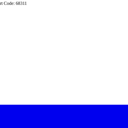
rt Code: 68311