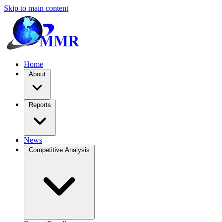
Skip to main content
Home
About
Reports
News
Competitive Analysis