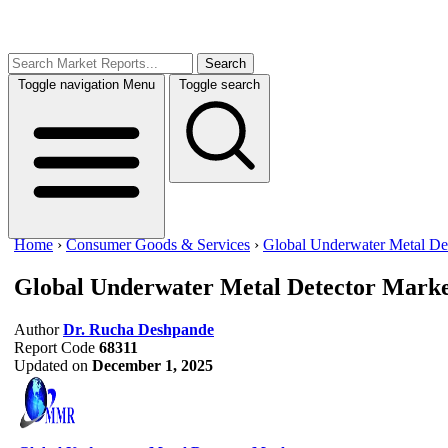
Search
Toggle navigation
Menu
Toggle search
Home
›
Consumer Goods & Services
›
Global Underwater Metal De
Global Underwater Metal Detector Mark
Author
Dr. Rucha Deshpande
Report Code
68311
Updated on
December 1, 2025