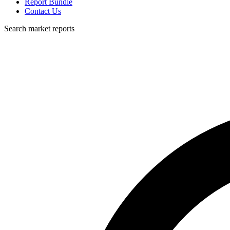
Report Bundle
Contact Us
Search market reports