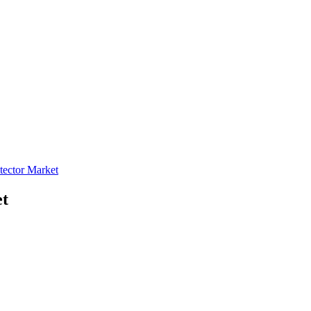
tector Market
et