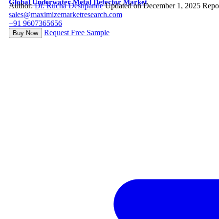
Global Underwater Metal Detector Market
Author:
Dr. Rucha Deshpande
Updated on December 1, 2025
Repo
sales@maximizemarketresearch.com
+91 9607365656
Request Free Sample
Buy Now