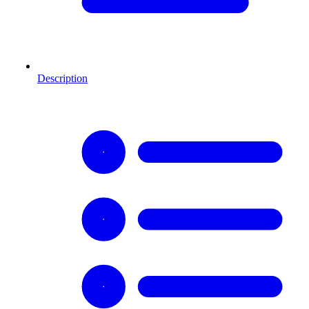
Description