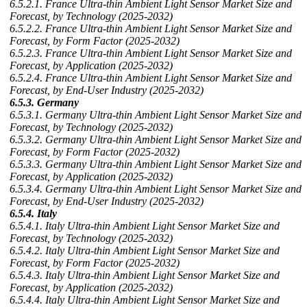
6.5.2.1. France Ultra-thin Ambient Light Sensor Market Size and
Forecast, by Technology (2025-2032)
6.5.2.2. France Ultra-thin Ambient Light Sensor Market Size and
Forecast, by Form Factor (2025-2032)
6.5.2.3. France Ultra-thin Ambient Light Sensor Market Size and
Forecast, by Application (2025-2032)
6.5.2.4. France Ultra-thin Ambient Light Sensor Market Size and
Forecast, by End-User Industry (2025-2032)
6.5.3. Germany
6.5.3.1. Germany Ultra-thin Ambient Light Sensor Market Size and
Forecast, by Technology (2025-2032)
6.5.3.2. Germany Ultra-thin Ambient Light Sensor Market Size and
Forecast, by Form Factor (2025-2032)
6.5.3.3. Germany Ultra-thin Ambient Light Sensor Market Size and
Forecast, by Application (2025-2032)
6.5.3.4. Germany Ultra-thin Ambient Light Sensor Market Size and
Forecast, by End-User Industry (2025-2032)
6.5.4. Italy
6.5.4.1. Italy Ultra-thin Ambient Light Sensor Market Size and
Forecast, by Technology (2025-2032)
6.5.4.2. Italy Ultra-thin Ambient Light Sensor Market Size and
Forecast, by Form Factor (2025-2032)
6.5.4.3. Italy Ultra-thin Ambient Light Sensor Market Size and
Forecast, by Application (2025-2032)
6.5.4.4. Italy Ultra-thin Ambient Light Sensor Market Size and