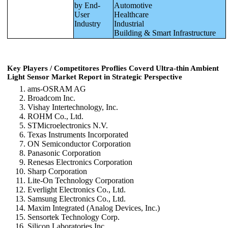
by End-
Automotive
User
Healthcare
Industry
Industrial
Building & Smart Infrastructure
Key Players / Competitores Proflies Coverd Ultra-thin Ambient
Light Sensor Market Report in Strategic Perspective
ams-OSRAM AG
Broadcom Inc.
Vishay Intertechnology, Inc.
ROHM Co., Ltd.
STMicroelectronics N.V.
Texas Instruments Incorporated
ON Semiconductor Corporation
Panasonic Corporation
Renesas Electronics Corporation
Sharp Corporation
Lite-On Technology Corporation
Everlight Electronics Co., Ltd.
Samsung Electronics Co., Ltd.
Maxim Integrated (Analog Devices, Inc.)
Sensortek Technology Corp.
Silicon Laboratories Inc.