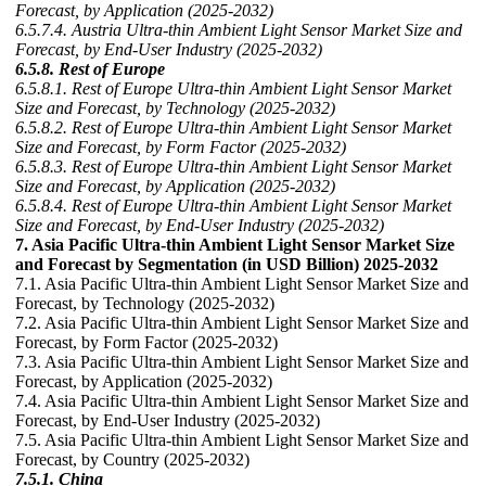
Forecast, by Application (2025-2032)
6.5.7.4. Austria Ultra-thin Ambient Light Sensor Market Size and
Forecast, by End-User Industry (2025-2032)
6.5.8. Rest of Europe
6.5.8.1. Rest of Europe Ultra-thin Ambient Light Sensor Market
Size and Forecast, by Technology (2025-2032)
6.5.8.2. Rest of Europe Ultra-thin Ambient Light Sensor Market
Size and Forecast, by Form Factor (2025-2032)
6.5.8.3. Rest of Europe Ultra-thin Ambient Light Sensor Market
Size and Forecast, by Application (2025-2032)
6.5.8.4. Rest of Europe Ultra-thin Ambient Light Sensor Market
Size and Forecast, by End-User Industry (2025-2032)
7. Asia Pacific Ultra-thin Ambient Light Sensor Market Size
and Forecast by Segmentation (in USD Billion) 2025-2032
7.1. Asia Pacific Ultra-thin Ambient Light Sensor Market Size and
Forecast, by Technology (2025-2032)
7.2. Asia Pacific Ultra-thin Ambient Light Sensor Market Size and
Forecast, by Form Factor (2025-2032)
7.3. Asia Pacific Ultra-thin Ambient Light Sensor Market Size and
Forecast, by Application (2025-2032)
7.4. Asia Pacific Ultra-thin Ambient Light Sensor Market Size and
Forecast, by End-User Industry (2025-2032)
7.5. Asia Pacific Ultra-thin Ambient Light Sensor Market Size and
Forecast, by Country (2025-2032)
7.5.1. China