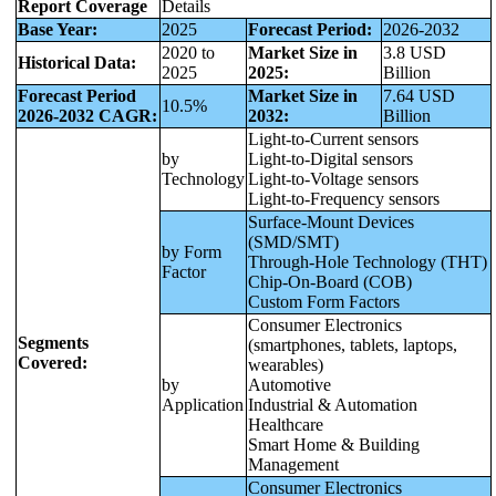
Report Coverage
Details
Base Year:
2025
Forecast Period:
2026-2032
2020 to
Market Size in
3.8 USD
Historical Data:
2025
2025:
Billion
Forecast Period
Market Size in
7.64 USD
10.5%
2026-2032 CAGR:
2032:
Billion
Light-to-Current sensors
by
Light-to-Digital sensors
Technology
Light-to-Voltage sensors
Light-to-Frequency sensors
Surface-Mount Devices
(SMD/SMT)
by Form
Through-Hole Technology (THT)
Factor
Chip-On-Board (COB)
Custom Form Factors
Consumer Electronics
Segments
(smartphones, tablets, laptops,
Covered:
wearables)
by
Automotive
Application
Industrial & Automation
Healthcare
Smart Home & Building
Management
Consumer Electronics