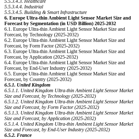
5.5.3.4.3. Healthcare
5.5.3.4.4. Industrial
5.5.3.4.5. Building & Smart Infrastructure
6. Europe Ultra-thin Ambient Light Sensor Market Size and
Forecast by Segmentation (in USD Billion) 2025-2032
6.1. Europe Ultra-thin Ambient Light Sensor Market Size and
Forecast, by Technology (2025-2032)
6.2. Europe Ultra-thin Ambient Light Sensor Market Size and
Forecast, by Form Factor (2025-2032)
6.3. Europe Ultra-thin Ambient Light Sensor Market Size and
Forecast, by Application (2025-2032)
6.4. Europe Ultra-thin Ambient Light Sensor Market Size and
Forecast, by End-User Industry (2025-2032)
6.5. Europe Ultra-thin Ambient Light Sensor Market Size and
Forecast, by Country (2025-2032)
6.5.1. United Kingdom
6.5.1.1. United Kingdom Ultra-thin Ambient Light Sensor Market
Size and Forecast, by Technology (2025-2032)
6.5.1.2. United Kingdom Ultra-thin Ambient Light Sensor Market
Size and Forecast, by Form Factor (2025-2032)
6.5.1.3. United Kingdom Ultra-thin Ambient Light Sensor Market
Size and Forecast, by Application (2025-2032)
6.5.1.4. United Kingdom Ultra-thin Ambient Light Sensor Market
Size and Forecast, by End-User Industry (2025-2032)
6.5.2. France