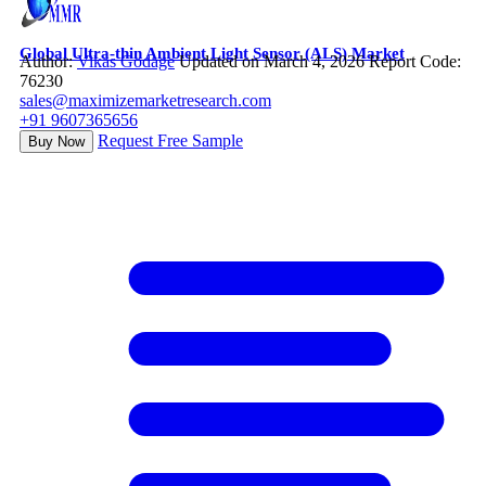
Global Ultra-thin Ambient Light Sensor (ALS) Market
Author:
Vikas Godage
Updated on March 4, 2026
Report Code:
76230
sales@maximizemarketresearch.com
+91 9607365656
Request Free Sample
Buy Now