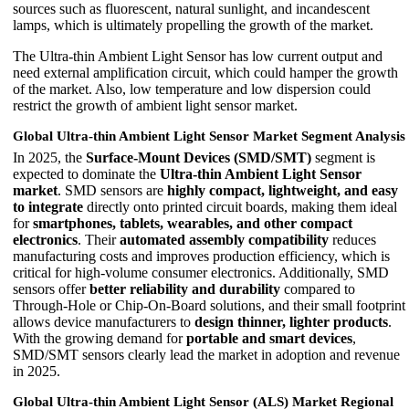
sources such as fluorescent, natural sunlight, and incandescent
lamps, which is ultimately propelling the growth of the market.
The Ultra-thin Ambient Light Sensor has low current output and
need external amplification circuit, which could hamper the growth
of the market. Also, low temperature and low dispersion could
restrict the growth of ambient light sensor market.
Global Ultra-thin Ambient Light Sensor Market Segment Analysis
In 2025, the
Surface-Mount Devices (SMD/SMT)
segment is
expected to dominate the
Ultra-thin Ambient Light Sensor
market
. SMD sensors are
highly compact, lightweight, and easy
to integrate
directly onto printed circuit boards, making them ideal
for
smartphones, tablets, wearables, and other compact
electronics
. Their
automated assembly compatibility
reduces
manufacturing costs and improves production efficiency, which is
critical for high-volume consumer electronics. Additionally, SMD
sensors offer
better reliability and durability
compared to
Through-Hole or Chip-On-Board solutions, and their small footprint
allows device manufacturers to
design thinner, lighter products
.
With the growing demand for
portable and smart devices
,
SMD/SMT sensors clearly lead the market in adoption and revenue
in 2025.
Global Ultra-thin Ambient Light Sensor (ALS) Market Regional