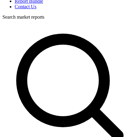
Report Bundle
Contact Us
Search market reports