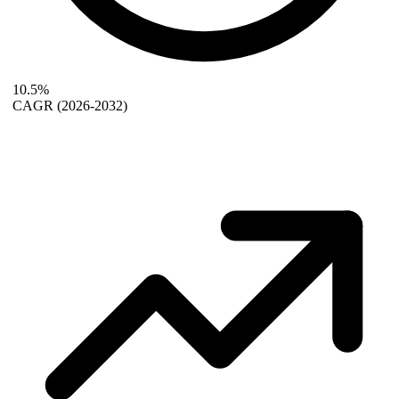
10.5%
CAGR
(2026-2032)