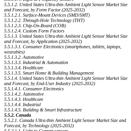
5.5.1.2. United States Ultra-thin Ambient Light Sensor Market Size
and Forecast, by Form Factor (2025-2032)
5.5.1.2.1. Surface-Mount Devices (SMD/SMT)
5.5.1.2.2. Through-Hole Technology (THT)
5.5.1.2.3. Chip-On-Board (COB)
5.5.1.2.4. Custom Form Factors
5.5.1.3. United States Ultra-thin Ambient Light Sensor Market Size
and Forecast, by Application (2025-2032)
5.5.1.3.1. Consumer Electronics (smartphones, tablets, laptops,
wearables)
5.5.1.3.2. Automotive
5.5.1.3.3. Industrial & Automation
5.5.1.3.4. Healthcare
5.5.1.3.5. Smart Home & Building Management
5.5.1.4. United States Ultra-thin Ambient Light Sensor Market Size
and Forecast, by End-User Industry (2025-2032)
5.5.1.4.1. Consumer Electronics
5.5.1.4.2. Automotive
5.5.1.4.3. Healthcare
5.5.1.4.4. Industrial
5.5.1.4.5. Building & Smart Infrastructure
5.5.2. Canada
5.5.2.1. Canada Ultra-thin Ambient Light Sensor Market Size and
Forecast, by Technology (2025-2032)
5.5.2.1.1. Light-to-Current sensors