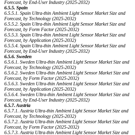
Forecast, by End-User Industry (2025-2032)
6.5.5. Spain
6.5.5.1. Spain Ultra-thin Ambient Light Sensor Market Size and
Forecast, by Technology (2025-2032)
6.5.5.2. Spain Ultra-thin Ambient Light Sensor Market Size and
Forecast, by Form Factor (2025-2032)
6.5.5.3. Spain Ultra-thin Ambient Light Sensor Market Size and
Forecast, by Application (2025-2032)
6.5.5.4. Spain Ultra-thin Ambient Light Sensor Market Size and
Forecast, by End-User Industry (2025-2032)
6.5.6. Sweden
6.5.6.1. Sweden Ultra-thin Ambient Light Sensor Market Size and
Forecast, by Technology (2025-2032)
6.5.6.2. Sweden Ultra-thin Ambient Light Sensor Market Size and
Forecast, by Form Factor (2025-2032)
6.5.6.3. Sweden Ultra-thin Ambient Light Sensor Market Size and
Forecast, by Application (2025-2032)
6.5.6.4. Sweden Ultra-thin Ambient Light Sensor Market Size and
Forecast, by End-User Industry (2025-2032)
6.5.7. Austria
6.5.7.1. Austria Ultra-thin Ambient Light Sensor Market Size and
Forecast, by Technology (2025-2032)
6.5.7.2. Austria Ultra-thin Ambient Light Sensor Market Size and
Forecast, by Form Factor (2025-2032)
6.5.7.3. Austria Ultra-thin Ambient Light Sensor Market Size and