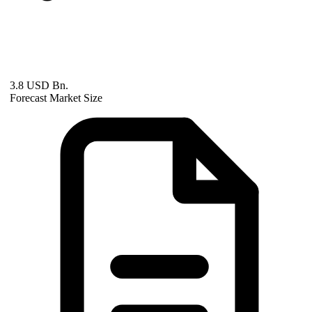
3.8 USD Bn.
Forecast Market Size