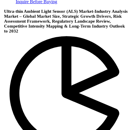
Inquire Before Buying
Ultra-thin Ambient Light Sensor (ALS) Market-Industry Analysis
Market – Global Market Size, Strategic Growth Drivers, Risk
Assessment Framework, Regulatory Landscape Review,
Competitive Intensity Mapping & Long-Term Industry Outlook
to 2032