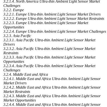
3.2.1.4. North America Ultra-thin Ambient Light Sensor Market
Challenges
3.2.2. Europe
3.2.2.1. Europe Ultra-thin Ambient Light Sensor Market Drivers
3.2.2.2. Europe Ultra-thin Ambient Light Sensor Market Restraints
3.2.2.3. Europe Ultra-thin Ambient Light Sensor Market
Opportunities
3.2.2.4. Europe Ultra-thin Ambient Light Sensor Market Challenges
3.2.3. Asia Pacific
3.2.3.1. Asia Pacific Ultra-thin Ambient Light Sensor Market
Drivers
3.2.3.2. Asia Pacific Ultra-thin Ambient Light Sensor Market
Restraints
3.2.3.3. Asia Pacific Ultra-thin Ambient Light Sensor Market
Opportunities
3.2.3.4. Asia Pacific Ultra-thin Ambient Light Sensor Market
Challenges
3.2.4. Middle East and Africa
3.2.4.1. Middle East and Africa Ultra-thin Ambient Light Sensor
Market Drivers
3.2.4.2. Middle East and Africa Ultra-thin Ambient Light Sensor
Market Restraints
3.2.4.3. Middle East and Africa Ultra-thin Ambient Light Sensor
Market Opportunities
3.2.4.4. Middle East and Africa Ultra-thin Ambient Light Sensor