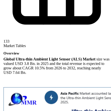
133
Market Tables
Overview
Global Ultra-thin Ambient Light Sensor (ALS) Market
size was
valued USD 3.8 Bn. in 2025 and the total revenue is expected to
grow about CAGR 10.5% from 2026 to 2032, reaching nearly
USD 7.64 Bn.