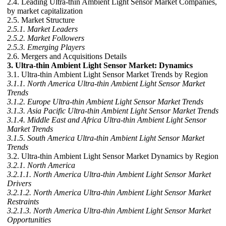
2.4. Leading Ultra-thin Ambient Light Sensor Market Companies,
by market capitalization
2.5. Market Structure
2.5.1. Market Leaders
2.5.2. Market Followers
2.5.3. Emerging Players
2.6. Mergers and Acquisitions Details
3. Ultra-thin Ambient Light Sensor Market: Dynamics
3.1. Ultra-thin Ambient Light Sensor Market Trends by Region
3.1.1. North America Ultra-thin Ambient Light Sensor Market
Trends
3.1.2. Europe Ultra-thin Ambient Light Sensor Market Trends
3.1.3. Asia Pacific Ultra-thin Ambient Light Sensor Market Trends
3.1.4. Middle East and Africa Ultra-thin Ambient Light Sensor
Market Trends
3.1.5. South America Ultra-thin Ambient Light Sensor Market
Trends
3.2. Ultra-thin Ambient Light Sensor Market Dynamics by Region
3.2.1. North America
3.2.1.1. North America Ultra-thin Ambient Light Sensor Market
Drivers
3.2.1.2. North America Ultra-thin Ambient Light Sensor Market
Restraints
3.2.1.3. North America Ultra-thin Ambient Light Sensor Market
Opportunities