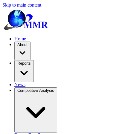
Skip to main content
Home
About
Reports
News
Competitive Analysis