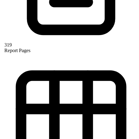
319
Report Pages