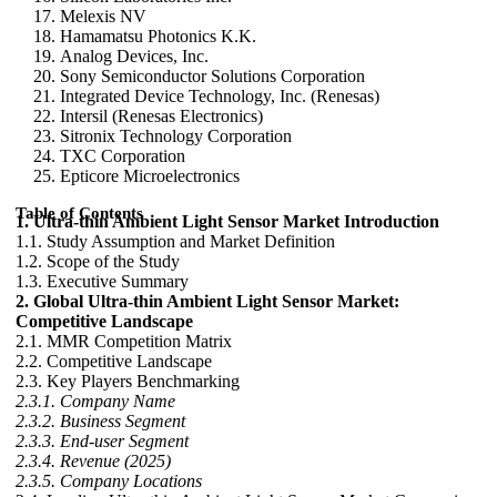
Melexis NV
Hamamatsu Photonics K.K.
Analog Devices, Inc.
Sony Semiconductor Solutions Corporation
Integrated Device Technology, Inc. (Renesas)
Intersil (Renesas Electronics)
Sitronix Technology Corporation
TXC Corporation
Epticore Microelectronics
Table of Contents
1. Ultra-thin Ambient Light Sensor Market Introduction
1.1. Study Assumption and Market Definition
1.2. Scope of the Study
1.3. Executive Summary
2. Global Ultra-thin Ambient Light Sensor Market:
Competitive Landscape
2.1. MMR Competition Matrix
2.2. Competitive Landscape
2.3. Key Players Benchmarking
2.3.1. Company Name
2.3.2. Business Segment
2.3.3. End-user Segment
2.3.4. Revenue (2025)
2.3.5. Company Locations