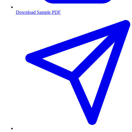
Download Sample PDF