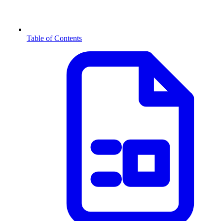
Table of Contents