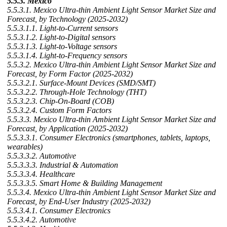
5.5.3. Mexico
5.5.3.1. Mexico Ultra-thin Ambient Light Sensor Market Size and
Forecast, by Technology (2025-2032)
5.5.3.1.1. Light-to-Current sensors
5.5.3.1.2. Light-to-Digital sensors
5.5.3.1.3. Light-to-Voltage sensors
5.5.3.1.4. Light-to-Frequency sensors
5.5.3.2. Mexico Ultra-thin Ambient Light Sensor Market Size and
Forecast, by Form Factor (2025-2032)
5.5.3.2.1. Surface-Mount Devices (SMD/SMT)
5.5.3.2.2. Through-Hole Technology (THT)
5.5.3.2.3. Chip-On-Board (COB)
5.5.3.2.4. Custom Form Factors
5.5.3.3. Mexico Ultra-thin Ambient Light Sensor Market Size and
Forecast, by Application (2025-2032)
5.5.3.3.1. Consumer Electronics (smartphones, tablets, laptops,
wearables)
5.5.3.3.2. Automotive
5.5.3.3.3. Industrial & Automation
5.5.3.3.4. Healthcare
5.5.3.3.5. Smart Home & Building Management
5.5.3.4. Mexico Ultra-thin Ambient Light Sensor Market Size and
Forecast, by End-User Industry (2025-2032)
5.5.3.4.1. Consumer Electronics
5.5.3.4.2. Automotive