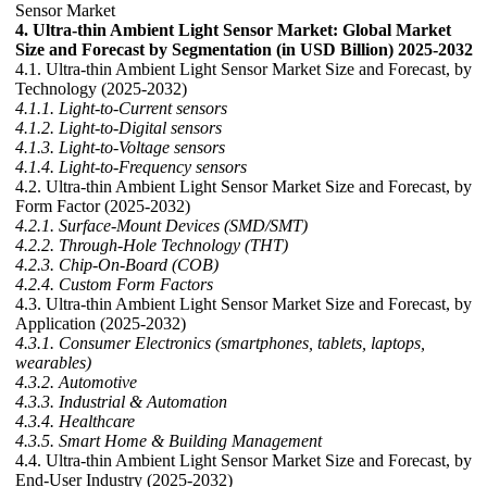
Sensor Market
4. Ultra-thin Ambient Light Sensor Market: Global Market
Size and Forecast by Segmentation (in USD Billion) 2025-2032
4.1. Ultra-thin Ambient Light Sensor Market Size and Forecast, by
Technology (2025-2032)
4.1.1. Light-to-Current sensors
4.1.2. Light-to-Digital sensors
4.1.3. Light-to-Voltage sensors
4.1.4. Light-to-Frequency sensors
4.2. Ultra-thin Ambient Light Sensor Market Size and Forecast, by
Form Factor (2025-2032)
4.2.1. Surface-Mount Devices (SMD/SMT)
4.2.2. Through-Hole Technology (THT)
4.2.3. Chip-On-Board (COB)
4.2.4. Custom Form Factors
4.3. Ultra-thin Ambient Light Sensor Market Size and Forecast, by
Application (2025-2032)
4.3.1. Consumer Electronics (smartphones, tablets, laptops,
wearables)
4.3.2. Automotive
4.3.3. Industrial & Automation
4.3.4. Healthcare
4.3.5. Smart Home & Building Management
4.4. Ultra-thin Ambient Light Sensor Market Size and Forecast, by
End-User Industry (2025-2032)