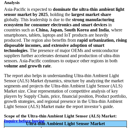
Analysis
Asia‑Pacific is expected to
dominate the ultra‑thin ambient light
sensor market by 2025
, holding the
largest market share
globally. This leadership is due to the
strong manufacturing
ecosystem for consumer electronics and smart devices
in
countries such as
China, Japan, South Korea and India
, where
smartphones, tablets, laptops and IoT products are heavily
produced. The region also benefits from
rapid urbanization, rising
disposable incomes, and extensive adoption of smart
technologies
. The presence of major OEMs and semiconductor
suppliers further accelerates demand and production of ultra‑thin
sensors. Asia‑Pacific continues to outpace other regions in both
volume and growth rate
.
The report also helps in understanding Ultra-thin Ambient Light
Sensor (ALS) Market dynamics, structure by analyzing the market
segments and projects the Ultra-thin Ambient Light Sensor (ALS)
Market size. Clear representation of competitive analysis of key
players by Supply Chain, price, financial position, Product portfolio,
growth strategies, and regional presence in the Ultra-thin Ambient
Light Sensor (ALS) Market make the report investor’s guide.
Scope of the Ultra-thin Ambient Light Sensor (ALS) Market:
Inquire before buying
Ultra-thin Ambient Light Sensor Market