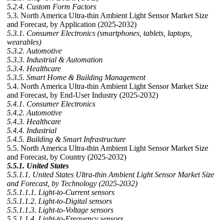
5.2.4. Custom Form Factors
5.3. North America Ultra-thin Ambient Light Sensor Market Size
and Forecast, by Application (2025-2032)
5.3.1. Consumer Electronics (smartphones, tablets, laptops,
wearables)
5.3.2. Automotive
5.3.3. Industrial & Automation
5.3.4. Healthcare
5.3.5. Smart Home & Building Management
5.4. North America Ultra-thin Ambient Light Sensor Market Size
and Forecast, by End-User Industry (2025-2032)
5.4.1. Consumer Electronics
5.4.2. Automotive
5.4.3. Healthcare
5.4.4. Industrial
5.4.5. Building & Smart Infrastructure
5.5. North America Ultra-thin Ambient Light Sensor Market Size
and Forecast, by Country (2025-2032)
5.5.1. United States
5.5.1.1. United States Ultra-thin Ambient Light Sensor Market Size
and Forecast, by Technology (2025-2032)
5.5.1.1.1. Light-to-Current sensors
5.5.1.1.2. Light-to-Digital sensors
5.5.1.1.3. Light-to-Voltage sensors
5.5.1.1.4. Light-to-Frequency sensors