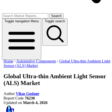
Search
Toggle navigation
Menu
Toggle search
Home
›
Automotive Components
›
Global Ultra-thin Ambient Light
Sensor (ALS) Market
Global Ultra-thin Ambient Light Sensor
(ALS) Market
Author
Vikas Godage
Report Code
76230
Updated on
March 4, 2026