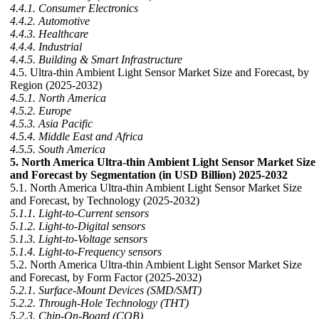
4.4.1. Consumer Electronics
4.4.2. Automotive
4.4.3. Healthcare
4.4.4. Industrial
4.4.5. Building & Smart Infrastructure
4.5. Ultra-thin Ambient Light Sensor Market Size and Forecast, by
Region (2025-2032)
4.5.1. North America
4.5.2. Europe
4.5.3. Asia Pacific
4.5.4. Middle East and Africa
4.5.5. South America
5. North America Ultra-thin Ambient Light Sensor Market Size
and Forecast by Segmentation (in USD Billion) 2025-2032
5.1. North America Ultra-thin Ambient Light Sensor Market Size
and Forecast, by Technology (2025-2032)
5.1.1. Light-to-Current sensors
5.1.2. Light-to-Digital sensors
5.1.3. Light-to-Voltage sensors
5.1.4. Light-to-Frequency sensors
5.2. North America Ultra-thin Ambient Light Sensor Market Size
and Forecast, by Form Factor (2025-2032)
5.2.1. Surface-Mount Devices (SMD/SMT)
5.2.2. Through-Hole Technology (THT)
5.2.3. Chip-On-Board (COB)