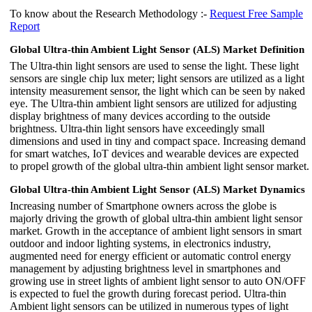
To know about the Research Methodology :-
Request Free Sample
Report
Global Ultra-thin Ambient Light Sensor (ALS) Market Definition
The Ultra-thin light sensors are used to sense the light. These light
sensors are single chip lux meter; light sensors are utilized as a light
intensity measurement sensor, the light which can be seen by naked
eye. The Ultra-thin ambient light sensors are utilized for adjusting
display brightness of many devices according to the outside
brightness. Ultra-thin light sensors have exceedingly small
dimensions and used in tiny and compact space. Increasing demand
for smart watches, IoT devices and wearable devices are expected
to propel growth of the global ultra-thin ambient light sensor market.
Global Ultra-thin Ambient Light Sensor (ALS) Market Dynamics
Increasing number of Smartphone owners across the globe is
majorly driving the growth of global ultra-thin ambient light sensor
market. Growth in the acceptance of ambient light sensors in smart
outdoor and indoor lighting systems, in electronics industry,
augmented need for energy efficient or automatic control energy
management by adjusting brightness level in smartphones and
growing use in street lights of ambient light sensor to auto ON/OFF
is expected to fuel the growth during forecast period. Ultra-thin
Ambient light sensors can be utilized in numerous types of light