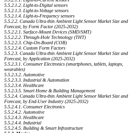
5.5.2.1.2. Light-to-Digital sensors
5.5.2.1.3. Light-to-Voltage sensors
5.5.2.1.4. Light-to-Frequency sensors
5.5.2.2. Canada Ultra-thin Ambient Light Sensor Market Size and
Forecast, by Form Factor (2025-2032)
5.5.2.2.1. Surface-Mount Devices (SMD/SMT)
5.5.2.2.2. Through-Hole Technology (THT)
5.5.2.2.3. Chip-On-Board (COB)
5.5.2.2.4. Custom Form Factors
5.5.2.3. Canada Ultra-thin Ambient Light Sensor Market Size and
Forecast, by Application (2025-2032)
5.5.2.3.1. Consumer Electronics (smartphones, tablets, laptops,
wearables)
5.5.2.3.2. Automotive
5.5.2.3.3. Industrial & Automation
5.5.2.3.4. Healthcare
5.5.2.3.5. Smart Home & Building Management
5.5.2.4. Canada Ultra-thin Ambient Light Sensor Market Size and
Forecast, by End-User Industry (2025-2032)
5.5.2.4.1. Consumer Electronics
5.5.2.4.2. Automotive
5.5.2.4.3. Healthcare
5.5.2.4.4. Industrial
5.5.2.4.5. Building & Smart Infrastructure