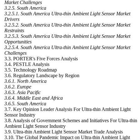
Market Challenges
3.2.5. South America
3.2.5.1. South America Ultra-thin Ambient Light Sensor Market
Drivers
3.2.5.2. South America Ultra-thin Ambient Light Sensor Market
Restraints
3.2.5.3. South America Ultra-thin Ambient Light Sensor Market
Opportunities
3.2.5.4. South America Ultra-thin Ambient Light Sensor Market
Challenges
3.3. PORTER's Five Forces Analysis
3.4. PESTLE Analysis
3.5. Technology Roadmap
3.6. Regulatory Landscape by Region
3.6.1. North America
3.6.2. Europe
3.6.3. Asia Pacific
3.6.4. Middle East and Africa
3.6.5. South America
3.7. Key Opinion Leader Analysis For Ultra-thin Ambient Light
Sensor Industry
3.8. Analysis of Government Schemes and Initiatives For Ultra-thin
Ambient Light Sensor Industry
3.9. Ultra-thin Ambient Light Sensor Market Trade Analysis
3.10. The Global Pandemic Impact on Ultra-thin Ambient Light