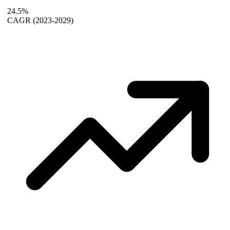
24.5%
CAGR
(2023-2029)