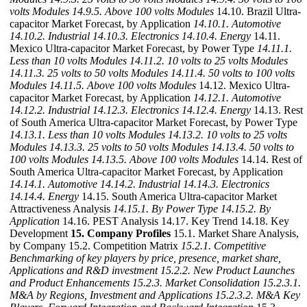
volts Modules
14.9.5. Above 100 volts Modules
14.10. Brazil Ultra-
capacitor Market Forecast, by Application
14.10.1. Automotive
14.10.2. Industrial
14.10.3. Electronics
14.10.4. Energy
14.11.
Mexico Ultra-capacitor Market Forecast, by Power Type
14.11.1.
Less than 10 volts Modules
14.11.2. 10 volts to 25 volts Modules
14.11.3. 25 volts to 50 volts Modules
14.11.4. 50 volts to 100 volts
Modules
14.11.5. Above 100 volts Modules
14.12. Mexico Ultra-
capacitor Market Forecast, by Application
14.12.1. Automotive
14.12.2. Industrial
14.12.3. Electronics
14.12.4. Energy
14.13. Rest
of South America Ultra-capacitor Market Forecast, by Power Type
14.13.1. Less than 10 volts Modules
14.13.2. 10 volts to 25 volts
Modules
14.13.3. 25 volts to 50 volts Modules
14.13.4. 50 volts to
100 volts Modules
14.13.5. Above 100 volts Modules
14.14. Rest of
South America Ultra-capacitor Market Forecast, by Application
14.14.1. Automotive
14.14.2. Industrial
14.14.3. Electronics
14.14.4. Energy
14.15. South America Ultra-capacitor Market
Attractiveness Analysis
14.15.1. By Power Type
14.15.2. By
Application
14.16. PEST Analysis 14.17. Key Trend 14.18. Key
Development
15. Company Profiles
15.1. Market Share Analysis,
by Company 15.2. Competition Matrix
15.2.1. Competitive
Benchmarking of key players by price, presence, market share,
Applications and R&D investment
15.2.2. New Product Launches
and Product Enhancements
15.2.3. Market Consolidation
15.2.3.1.
M&A by Regions, Investment and Applications
15.2.3.2. M&A Key