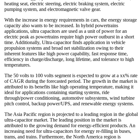
heating seat, electric steering, electric braking system, electric
pumping system, and electromagnetic valve gear.
With the increase in energy requirements in cars, the energy storage
capacity also wants to be increased. In hybrid powertrains
applications, ultra capacitors are used as a unit of power for an
electric peak as powertrains require high power outburst in a short
time. Additionally, Ultra-capacitor finds application in vehicle
propulsion systems and broad net stabilization owing to their
inherent features like high power capability, fast response time,
efficiency in charge/discharge, long lifetime, and tolerance to high
temperatures.
The 50 volts to 100 volts segment is expected to grow at a xx% rate
of CAGR during the forecasted period. The growth in the market is
attributed to its benefits like high operating temperature, making it
ideal for applications containing starting systems, ride
through/power conditioning, automotive subsystems, wind turbine
pitch control, backup power/UPS, and renewable energy systems.
The Asia Pacific region is projected to a leading region in the global
ultra-capacitor market. The leading position in the market is
attributed to the growing demand for energy-efficient products. An
increasing need for ultra-capacitors for energy re-filling in buses,
trams, and trains. Furthermore, the North America region is