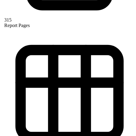
315
Report Pages