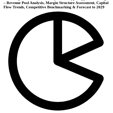
– Revenue Pool Analysis, Margin Structure Assessment, Capital
Flow Trends, Competitive Benchmarking & Forecast to 2029