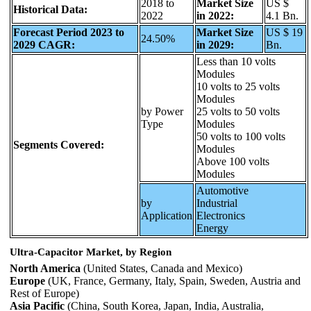
2018 to
Market Size
US $
Historical Data:
2022
in 2022:
4.1 Bn.
Forecast Period 2023 to
Market Size
US $ 19
24.50%
2029 CAGR:
in 2029:
Bn.
Less than 10 volts
Modules
10 volts to 25 volts
Modules
by Power
25 volts to 50 volts
Type
Modules
50 volts to 100 volts
Segments Covered:
Modules
Above 100 volts
Modules
Automotive
by
Industrial
Application
Electronics
Energy
Ultra-Capacitor Market, by Region
North America
(United States, Canada and Mexico)
Europe
(UK, France, Germany, Italy, Spain, Sweden, Austria and
Rest of Europe)
Asia Pacific
(China, South Korea, Japan, India, Australia,