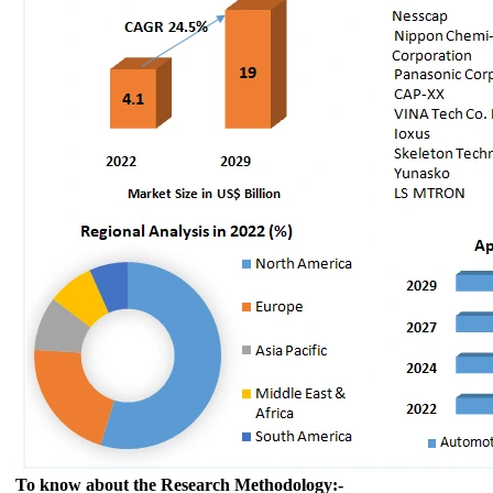
To know about the Research Methodology:-