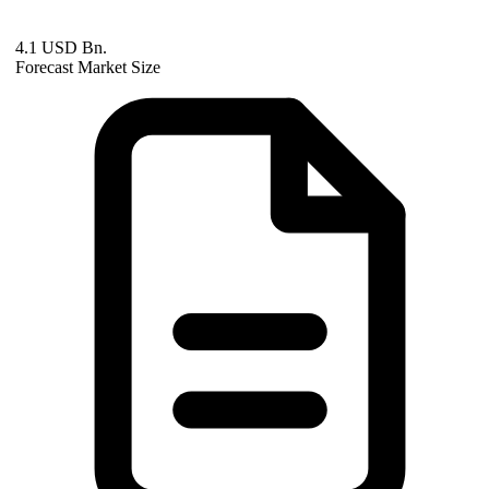
4.1 USD Bn.
Forecast Market Size