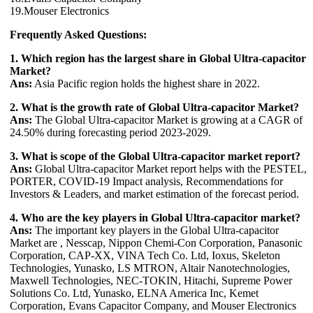
19.Mouser Electronics
Frequently Asked Questions:
1. Which region has the largest share in Global Ultra-capacitor
Market?
Ans:
Asia Pacific region holds the highest share in 2022.
2. What is the growth rate of Global Ultra-capacitor Market?
Ans:
The Global Ultra-capacitor Market is growing at a CAGR of
24.50% during forecasting period 2023-2029.
3. What is scope of the Global Ultra-capacitor market report?
Ans:
Global Ultra-capacitor Market report helps with the PESTEL,
PORTER, COVID-19 Impact analysis, Recommendations for
Investors & Leaders, and market estimation of the forecast period.
4. Who are the key players in Global Ultra-capacitor market?
Ans:
The important key players in the Global Ultra-capacitor
Market are , Nesscap, Nippon Chemi-Con Corporation, Panasonic
Corporation, CAP-XX, VINA Tech Co. Ltd, Ioxus, Skeleton
Technologies, Yunasko, LS MTRON, Altair Nanotechnologies,
Maxwell Technologies, NEC-TOKIN, Hitachi, Supreme Power
Solutions Co. Ltd, Yunasko, ELNA America Inc, Kemet
Corporation, Evans Capacitor Company, and Mouser Electronics