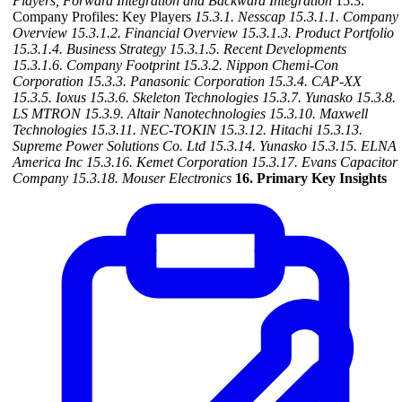
Players, Forward Integration and Backward
Integration
15.3.
Company Profiles: Key Players
15.3.1. Nesscap
15.3.1.1. Company
Overview
15.3.1.2. Financial Overview
15.3.1.3. Product Portfolio
15.3.1.4. Business Strategy
15.3.1.5. Recent Developments
15.3.1.6. Company Footprint
15.3.2. Nippon Chemi-Con
Corporation
15.3.3. Panasonic Corporation
15.3.4. CAP-XX
15.3.5. Ioxus
15.3.6. Skeleton Technologies
15.3.7. Yunasko
15.3.8.
LS MTRON
15.3.9. Altair Nanotechnologies
15.3.10. Maxwell
Technologies
15.3.11. NEC-TOKIN
15.3.12. Hitachi
15.3.13.
Supreme Power Solutions Co. Ltd
15.3.14. Yunasko
15.3.15. ELNA
America Inc
15.3.16. Kemet Corporation
15.3.17. Evans Capacitor
Company
15.3.18. Mouser Electronics
16. Primary Key Insights