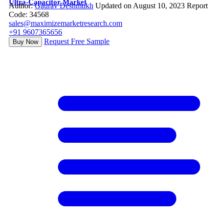
Ultra-Capacitor Market
Author:
Gaurav Deshmukh
Updated on August 10, 2023
Report
Code: 34568
sales@maximizemarketresearch.com
+91 9607365656
Request Free Sample
Buy Now