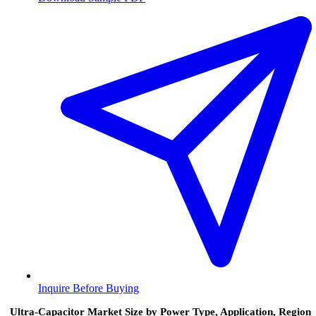
Inquire Before Buying
Ultra-Capacitor Market Size by Power Type, Application, Region