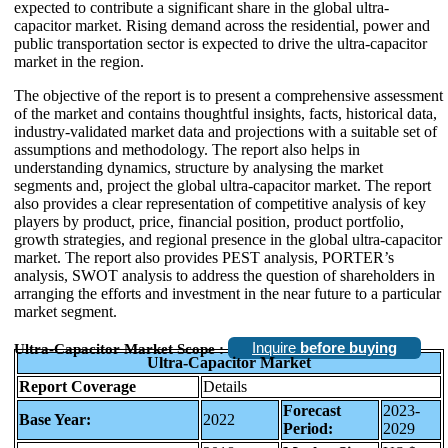
expected to contribute a significant share in the global ultra-
capacitor market. Rising demand across the residential, power and
public transportation sector is expected to drive the ultra-capacitor
market in the region.
The objective of the report is to present a comprehensive assessment
of the market and contains thoughtful insights, facts, historical data,
industry-validated market data and projections with a suitable set of
assumptions and methodology. The report also helps in
understanding dynamics, structure by analysing the market
segments and, project the global ultra-capacitor market. The report
also provides a clear representation of competitive analysis of key
players by product, price, financial position, product portfolio,
growth strategies, and regional presence in the global ultra-capacitor
market. The report also provides PEST analysis, PORTER’s
analysis, SWOT analysis to address the question of shareholders in
arranging the efforts and investment in the near future to a particular
market segment.
Inquire
before buying
Ultra-Capacitor Market Scope :
Ultra-Capacitor Market
Report Coverage
Details
Forecast
2023-
Base Year:
2022
Period:
2029