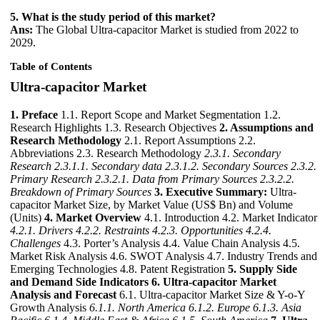
5. What is the study period of this market?
Ans:
The Global Ultra-capacitor Market is studied from 2022 to
2029.
Table of Contents
Ultra-capacitor Market
1. Preface
1.1. Report Scope and Market Segmentation 1.2.
Research Highlights 1.3. Research Objectives
2. Assumptions and
Research Methodology
2.1. Report Assumptions 2.2.
Abbreviations 2.3. Research Methodology
2.3.1. Secondary
Research
2.3.1.1. Secondary data
2.3.1.2. Secondary Sources
2.3.2.
Primary Research
2.3.2.1. Data from Primary Sources
2.3.2.2.
Breakdown of Primary Sources
3. Executive Summary:
Ultra-
capacitor Market Size, by Market Value (US$ Bn) and Volume
(Units)
4. Market Overview
4.1. Introduction 4.2. Market Indicator
4.2.1. Drivers
4.2.2. Restraints
4.2.3. Opportunities
4.2.4.
Challenges
4.3. Porter’s Analysis 4.4. Value Chain Analysis 4.5.
Market Risk Analysis 4.6. SWOT Analysis 4.7. Industry Trends and
Emerging Technologies 4.8. Patent Registration
5. Supply Side
and Demand Side Indicators
6. Ultra-capacitor Market
Analysis and Forecast
6.1. Ultra-capacitor Market Size & Y-o-Y
Growth Analysis
6.1.1. North America
6.1.2. Europe
6.1.3. Asia