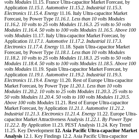
volts Modules
11.15. France Ultra-capacitor Market Forecast, by
Application
11.15.1. Automotive
11.15.2. Industrial
11.15.3.
Electronics
11.15.4. Energy
11.16. Italy Ultra-capacitor Market
Forecast, by Power Type
11.16.1. Less than 10 volts Modules
11.16.2. 10 volts to 25 volts Modules
11.16.3. 25 volts to 50 volts
Modules
11.16.4. 50 volts to 100 volts Modules
11.16.5. Above 100
volts Modules
11.17. Italy Ultra-capacitor Market Forecast, by
Application
11.17.1. Automotive
11.17.2. Industrial
11.17.3.
Electronics
11.17.4. Energy
11.18. Spain Ultra-capacitor Market
Forecast, by Power Type
11.18.1. Less than 10 volts Modules
11.18.2. 10 volts to 25 volts Modules
11.18.3. 25 volts to 50 volts
Modules
11.18.4. 50 volts to 100 volts Modules
11.18.5. Above 100
volts Modules
11.19. Spain Ultra-capacitor Market Forecast, by
Application
11.19.1. Automotive
11.19.2. Industrial
11.19.3.
Electronics
11.19.4. Energy
11.20. Rest of Europe Ultra-capacitor
Market Forecast, by Power Type
11.20.1. Less than 10 volts
Modules
11.20.2. 10 volts to 25 volts Modules
11.20.3. 25 volts to
50 volts Modules
11.20.4. 50 volts to 100 volts Modules
11.20.5.
Above 100 volts Modules
11.21. Rest of Europe Ultra-capacitor
Market Forecast, by Application
11.21.1. Automotive
11.21.2.
Industrial
11.21.3. Electronics
11.21.4. Energy
11.22. Europe Ultra-
capacitor Market Attractiveness Analysis
11.22.1. By Power Type
11.22.2. By Application
11.23. PEST Analysis 11.24. Key Trend
11.25. Key Development
12. Asia Pacific Ultra-capacitor Market
Analysis
12.1. Key Findings 12.2. Asia Pacific Ultra-capacitor