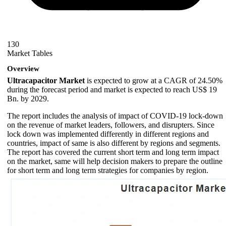
130
Market Tables
Overview
Ultracapacitor Market
is expected to grow at a CAGR of 24.50%
during the forecast period and market is expected to reach US$ 19
Bn. by 2029.
The report includes the analysis of impact of COVID-19 lock-down
on the revenue of market leaders, followers, and disrupters. Since
lock down was implemented differently in different regions and
countries, impact of same is also different by regions and segments.
The report has covered the current short term and long term impact
on the market, same will help decision makers to prepare the outline
for short term and long term strategies for companies by region.