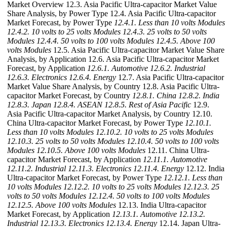
Market Overview 12.3. Asia Pacific Ultra-capacitor Market Value
Share Analysis, by Power Type 12.4. Asia Pacific Ultra-capacitor
Market Forecast, by Power Type
12.4.1. Less than 10 volts Modules
12.4.2. 10 volts to 25 volts Modules
12.4.3. 25 volts to 50 volts
Modules
12.4.4. 50 volts to 100 volts Modules
12.4.5. Above 100
volts Modules
12.5. Asia Pacific Ultra-capacitor Market Value Share
Analysis, by Application 12.6. Asia Pacific Ultra-capacitor Market
Forecast, by Application
12.6.1. Automotive
12.6.2. Industrial
12.6.3. Electronics
12.6.4. Energy
12.7. Asia Pacific Ultra-capacitor
Market Value Share Analysis, by Country 12.8. Asia Pacific Ultra-
capacitor Market Forecast, by Country
12.8.1. China
12.8.2. India
12.8.3. Japan
12.8.4. ASEAN
12.8.5. Rest of Asia Pacific
12.9.
Asia Pacific Ultra-capacitor Market Analysis, by Country 12.10.
China Ultra-capacitor Market Forecast, by Power Type
12.10.1.
Less than 10 volts Modules
12.10.2. 10 volts to 25 volts Modules
12.10.3. 25 volts to 50 volts Modules
12.10.4. 50 volts to 100 volts
Modules
12.10.5. Above 100 volts Modules
12.11. China Ultra-
capacitor Market Forecast, by Application
12.11.1. Automotive
12.11.2. Industrial
12.11.3. Electronics
12.11.4. Energy
12.12. India
Ultra-capacitor Market Forecast, by Power Type
12.12.1. Less than
10 volts Modules
12.12.2. 10 volts to 25 volts Modules
12.12.3. 25
volts to 50 volts Modules
12.12.4. 50 volts to 100 volts Modules
12.12.5. Above 100 volts Modules
12.13. India Ultra-capacitor
Market Forecast, by Application
12.13.1. Automotive
12.13.2.
Industrial
12.13.3. Electronics
12.13.4. Energy
12.14. Japan Ultra-