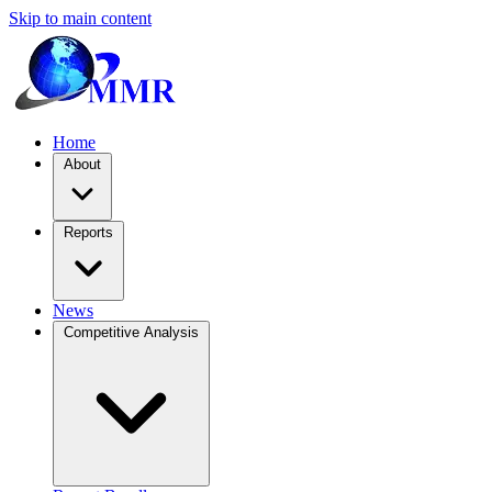
Skip to main content
Home
About
Reports
News
Competitive Analysis