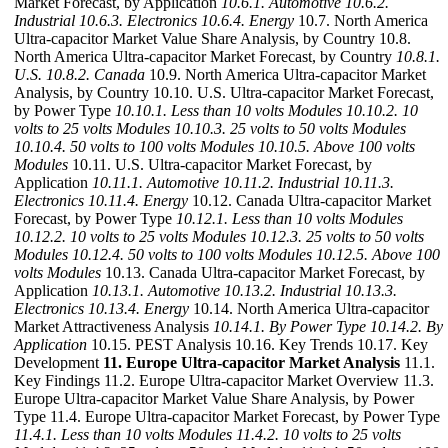
Market Forecast, by Application
10.6.1. Automotive
10.6.2.
Industrial
10.6.3. Electronics
10.6.4. Energy
10.7. North America
Ultra-capacitor Market Value Share Analysis, by Country 10.8.
North America Ultra-capacitor Market Forecast, by Country
10.8.1.
U.S.
10.8.2. Canada
10.9. North America Ultra-capacitor Market
Analysis, by Country 10.10. U.S. Ultra-capacitor Market Forecast,
by Power Type
10.10.1. Less than 10 volts Modules
10.10.2. 10
volts to 25 volts Modules
10.10.3. 25 volts to 50 volts Modules
10.10.4. 50 volts to 100 volts Modules
10.10.5. Above 100 volts
Modules
10.11. U.S. Ultra-capacitor Market Forecast, by
Application
10.11.1. Automotive
10.11.2. Industrial
10.11.3.
Electronics
10.11.4. Energy
10.12. Canada Ultra-capacitor Market
Forecast, by Power Type
10.12.1. Less than 10 volts Modules
10.12.2. 10 volts to 25 volts Modules
10.12.3. 25 volts to 50 volts
Modules
10.12.4. 50 volts to 100 volts Modules
10.12.5. Above 100
volts Modules
10.13. Canada Ultra-capacitor Market Forecast, by
Application
10.13.1. Automotive
10.13.2. Industrial
10.13.3.
Electronics
10.13.4. Energy
10.14. North America Ultra-capacitor
Market Attractiveness Analysis
10.14.1. By Power Type
10.14.2. By
Application
10.15. PEST Analysis 10.16. Key Trends 10.17. Key
Development
11. Europe Ultra-capacitor Market Analysis
11.1.
Key Findings 11.2. Europe Ultra-capacitor Market Overview 11.3.
Europe Ultra-capacitor Market Value Share Analysis, by Power
Type 11.4. Europe Ultra-capacitor Market Forecast, by Power Type
11.4.1. Less than 10 volts Modules
11.4.2. 10 volts to 25 volts