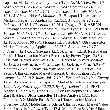
capacitor Market Forecast, by Power Type
12.14.1. Less than 10
volts Modules
12.14.2. 10 volts to 25 volts Modules
12.14.3. 25
volts to 50 volts Modules
12.14.4. 50 volts to 100 volts Modules
12.14.5. Above 100 volts Modules
12.15. Japan Ultra-capacitor
Market Forecast, by Application
12.15.1. Automotive
12.15.2.
Industrial
12.15.3. Electronics
12.15.4. Energy
12.16. ASEAN
Ultra-capacitor Market Forecast, by Power Type
12.16.1. Less than
10 volts Modules
12.16.2. 10 volts to 25 volts Modules
12.16.3. 25
volts to 50 volts Modules
12.16.4. 50 volts to 100 volts Modules
12.16.5. Above 100 volts Modules
12.17. ASEAN Ultra-capacitor
Market Forecast, by Application
12.17.1. Automotive
12.17.2.
Industrial
12.17.3. Electronics
12.17.4. Energy
12.18. Rest of Asia
Pacific Ultra-capacitor Market Forecast, by Power Type
12.18.1.
Less than 10 volts Modules
12.18.2. 10 volts to 25 volts Modules
12.18.3. 25 volts to 50 volts Modules
12.18.4. 50 volts to 100 volts
Modules
12.18.5. Above 100 volts Modules
12.19. Rest of Asia
Pacific Ultra-capacitor Market Forecast, by Application
12.19.1.
Automotive
12.19.2. Industrial
12.19.3. Electronics
12.19.4. Energy
12.20. Asia Pacific Ultra-capacitor Market Attractiveness Analysis
12.20.1. By Power Type
12.20.2. By Application
12.21. PEST
Analysis 12.22. Key Trend 12.23. Key Development
13. Middle
East & Africa Ultra-capacitor Market Analysis
13.1. Key
Findings 13.2. Middle East & Africa Ultra-capacitor Market
Overview 13.3. Middle East & Africa Ultra-capacitor Market Value
Share Analysis, by Power Type 13.4. Middle East & Africa Ultra-