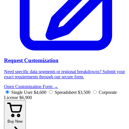
Request Customization
Need specific data segments or regional breakdowns? Submit your
exact requirements through our secure form.
Open Customization Form
→
Single User
$4,600
Spreadsheet
$3,500
Corporate
License
$6,900
Buy Now