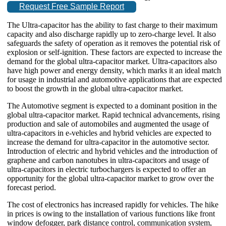
Request Free Sample Report
The Ultra-capacitor has the ability to fast charge to their maximum
capacity and also discharge rapidly up to zero-charge level. It also
safeguards the safety of operation as it removes the potential risk of
explosion or self-ignition. These factors are expected to increase the
demand for the global ultra-capacitor market. Ultra-capacitors also
have high power and energy density, which marks it an ideal match
for usage in industrial and automotive applications that are expected
to boost the growth in the global ultra-capacitor market.
The Automotive segment is expected to a dominant position in the
global ultra-capacitor market. Rapid technical advancements, rising
production and sale of automobiles and augmented the usage of
ultra-capacitors in e-vehicles and hybrid vehicles are expected to
increase the demand for ultra-capacitor in the automotive sector.
Introduction of electric and hybrid vehicles and the introduction of
graphene and carbon nanotubes in ultra-capacitors and usage of
ultra-capacitors in electric turbochargers is expected to offer an
opportunity for the global ultra-capacitor market to grow over the
forecast period.
The cost of electronics has increased rapidly for vehicles. The hike
in prices is owing to the installation of various functions like front
window defogger, park distance control, communication system,