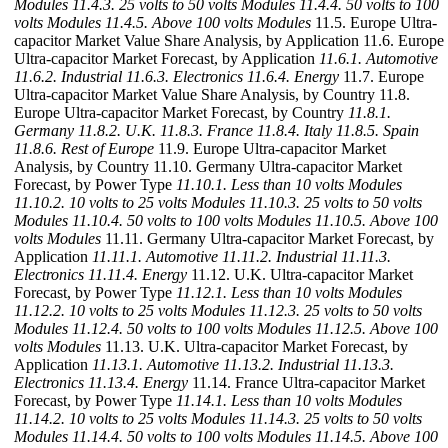
Modules
11.4.3. 25 volts to 50 volts Modules
11.4.4. 50 volts to 100
volts Modules
11.4.5. Above 100 volts Modules
11.5. Europe Ultra-
capacitor Market Value Share Analysis, by Application 11.6. Europe
Ultra-capacitor Market Forecast, by Application
11.6.1. Automotive
11.6.2. Industrial
11.6.3. Electronics
11.6.4. Energy
11.7. Europe
Ultra-capacitor Market Value Share Analysis, by Country 11.8.
Europe Ultra-capacitor Market Forecast, by Country
11.8.1.
Germany
11.8.2. U.K.
11.8.3. France
11.8.4. Italy
11.8.5. Spain
11.8.6. Rest of Europe
11.9. Europe Ultra-capacitor Market
Analysis, by Country 11.10. Germany Ultra-capacitor Market
Forecast, by Power Type
11.10.1. Less than 10 volts Modules
11.10.2. 10 volts to 25 volts Modules
11.10.3. 25 volts to 50 volts
Modules
11.10.4. 50 volts to 100 volts Modules
11.10.5. Above 100
volts Modules
11.11. Germany Ultra-capacitor Market Forecast, by
Application
11.11.1. Automotive
11.11.2. Industrial
11.11.3.
Electronics
11.11.4. Energy
11.12. U.K. Ultra-capacitor Market
Forecast, by Power Type
11.12.1. Less than 10 volts Modules
11.12.2. 10 volts to 25 volts Modules
11.12.3. 25 volts to 50 volts
Modules
11.12.4. 50 volts to 100 volts Modules
11.12.5. Above 100
volts Modules
11.13. U.K. Ultra-capacitor Market Forecast, by
Application
11.13.1. Automotive
11.13.2. Industrial
11.13.3.
Electronics
11.13.4. Energy
11.14. France Ultra-capacitor Market
Forecast, by Power Type
11.14.1. Less than 10 volts Modules
11.14.2. 10 volts to 25 volts Modules
11.14.3. 25 volts to 50 volts
Modules
11.14.4. 50 volts to 100 volts Modules
11.14.5. Above 100