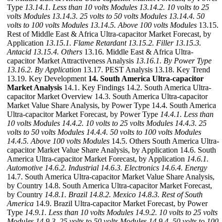
Type
13.14.1. Less than 10 volts Modules
13.14.2. 10 volts to 25
volts Modules
13.14.3. 25 volts to 50 volts Modules
13.14.4. 50
volts to 100 volts Modules
13.14.5. Above 100 volts Modules
13.15.
Rest of Middle East & Africa Ultra-capacitor Market Forecast, by
Application
13.15.1. Flame Retardant
13.15.2. Filler
13.15.3.
Antacid
13.15.4. Others
13.16. Middle East & Africa Ultra-
capacitor Market Attractiveness Analysis
13.16.1. By Power Type
13.16.2. By Application
13.17. PEST Analysis 13.18. Key Trend
13.19. Key Development
14. South America Ultra-capacitor
Market Analysis
14.1. Key Findings 14.2. South America Ultra-
capacitor Market Overview 14.3. South America Ultra-capacitor
Market Value Share Analysis, by Power Type 14.4. South America
Ultra-capacitor Market Forecast, by Power Type
14.4.1. Less than
10 volts Modules
14.4.2. 10 volts to 25 volts Modules
14.4.3. 25
volts to 50 volts Modules
14.4.4. 50 volts to 100 volts Modules
14.4.5. Above 100 volts Modules
14.5. Others South America Ultra-
capacitor Market Value Share Analysis, by Application 14.6. South
America Ultra-capacitor Market Forecast, by Application
14.6.1.
Automotive
14.6.2. Industrial
14.6.3. Electronics
14.6.4. Energy
14.7. South America Ultra-capacitor Market Value Share Analysis,
by Country 14.8. South America Ultra-capacitor Market Forecast,
by Country
14.8.1. Brazil
14.8.2. Mexico
14.8.3. Rest of South
America
14.9. Brazil Ultra-capacitor Market Forecast, by Power
Type
14.9.1. Less than 10 volts Modules
14.9.2. 10 volts to 25 volts
Modules
14.9.3. 25 volts to 50 volts Modules
14.9.4. 50 volts to 100