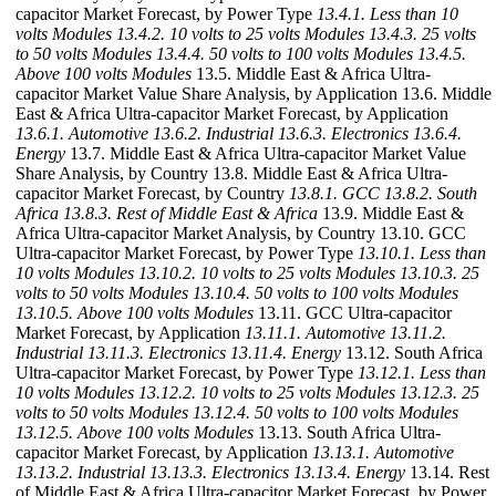
capacitor Market Forecast, by Power Type
13.4.1. Less than 10
volts Modules
13.4.2. 10 volts to 25 volts Modules
13.4.3. 25 volts
to 50 volts Modules
13.4.4. 50 volts to 100 volts Modules
13.4.5.
Above 100 volts Modules
13.5. Middle East & Africa Ultra-
capacitor Market Value Share Analysis, by Application 13.6. Middle
East & Africa Ultra-capacitor Market Forecast, by Application
13.6.1. Automotive
13.6.2. Industrial
13.6.3. Electronics
13.6.4.
Energy
13.7. Middle East & Africa Ultra-capacitor Market Value
Share Analysis, by Country 13.8. Middle East & Africa Ultra-
capacitor Market Forecast, by Country
13.8.1. GCC
13.8.2. South
Africa
13.8.3. Rest of Middle East & Africa
13.9. Middle East &
Africa Ultra-capacitor Market Analysis, by Country 13.10. GCC
Ultra-capacitor Market Forecast, by Power Type
13.10.1. Less than
10 volts Modules
13.10.2. 10 volts to 25 volts Modules
13.10.3. 25
volts to 50 volts Modules
13.10.4. 50 volts to 100 volts Modules
13.10.5. Above 100 volts Modules
13.11. GCC Ultra-capacitor
Market Forecast, by Application
13.11.1. Automotive
13.11.2.
Industrial
13.11.3. Electronics
13.11.4. Energy
13.12. South Africa
Ultra-capacitor Market Forecast, by Power Type
13.12.1. Less than
10 volts Modules
13.12.2. 10 volts to 25 volts Modules
13.12.3. 25
volts to 50 volts Modules
13.12.4. 50 volts to 100 volts Modules
13.12.5. Above 100 volts Modules
13.13. South Africa Ultra-
capacitor Market Forecast, by Application
13.13.1. Automotive
13.13.2. Industrial
13.13.3. Electronics
13.13.4. Energy
13.14. Rest
of Middle East & Africa Ultra-capacitor Market Forecast, by Power