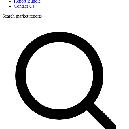
Report Bundle
Contact Us
Search market reports