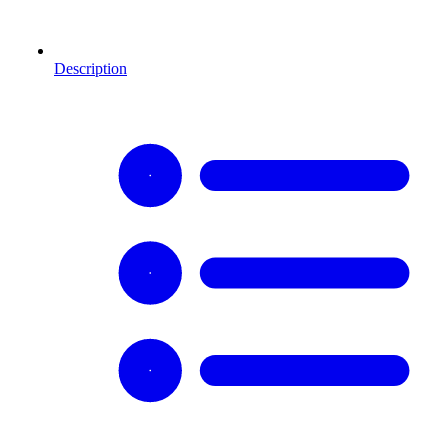
Description