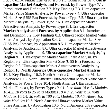
Pacific
6.1.4. Middle East & Africa
6.1.5. South America
7. Ultra-
capacitor Market Analysis and Forecast, by Power Type
7.1.
Introduction and Definition 7.2. Key Findings 7.3. Ultra-capacitor
Market Value Share Analysis, by Power Type 7.4. Ultra-capacitor
Market Size (US$ Bn) Forecast, by Power Type 7.5. Ultra-capacitor
Market Analysis, by Power Type 7.6. Ultra-capacitor Market
Attractiveness Analysis, by Power Type
8. Ultra-capacitor
Market Analysis and Forecast, by Application
8.1. Introduction
and Definition 8.2. Key Findings 8.3. Ultra-capacitor Market Value
Share Analysis, by Application 8.4. Ultra-capacitor Market Size
(US$ Bn) Forecast, by Application 8.5. Ultra-capacitor Market
Analysis, by Application 8.6. Ultra-capacitor Market Attractiveness
Analysis, by Application
9. Ultra-capacitor Market Analysis, by
Region
9.1. Ultra-capacitor Market Value Share Analysis, by
Region 9.2. Ultra-capacitor Market Size (US$ Bn) Forecast, by
Region 9.3. Ultra-capacitor Market Attractiveness Analysis, by
Region
10. North America Ultra-capacitor Market Analysis
10.1. Key Findings 10.2. North America Ultra-capacitor Market
Overview 10.3. North America Ultra-capacitor Market Value Share
Analysis, by Power Type 10.4. North America Ultra-capacitor
Market Forecast, by Power Type
10.4.1. Less than 10 volts Modules
10.4.2. 10 volts to 25 volts Modules
10.4.3. 25 volts to 50 volts
Modules
10.4.4. 50 volts to 100 volts Modules
10.4.5. Above 100
volts Modules
10.5. North America Ultra-capacitor Market Value
Share Analysis, by Application 10.6. North America Ultra-capacitor