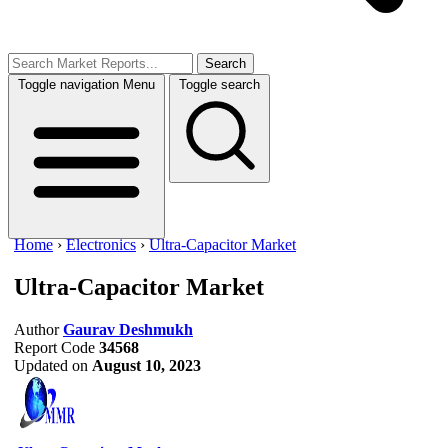
Search
Toggle navigation
Menu
Toggle search
Home
›
Electronics
›
Ultra-Capacitor Market
Ultra-Capacitor Market
Author
Gaurav Deshmukh
Report Code
34568
Updated on
August 10, 2023