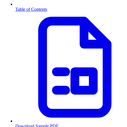
Table of Contents
Download Sample PDF