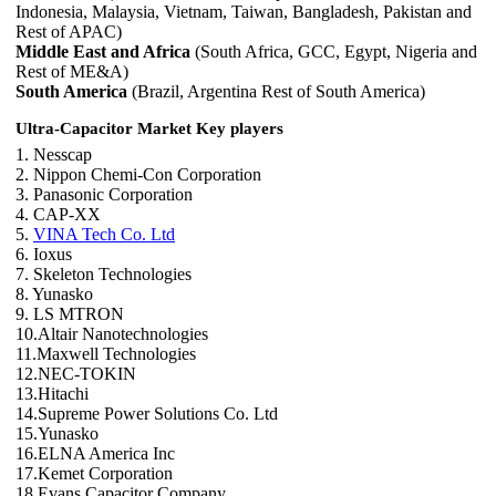
Indonesia, Malaysia, Vietnam, Taiwan, Bangladesh, Pakistan and
Rest of APAC)
Middle East and Africa
(South Africa, GCC, Egypt, Nigeria and
Rest of ME&A)
South America
(Brazil, Argentina Rest of South America)
Ultra-Capacitor Market Key players
1. Nesscap
2. Nippon Chemi-Con Corporation
3. Panasonic Corporation
4. CAP-XX
5.
VINA Tech Co. Ltd
6. Ioxus
7. Skeleton Technologies
8. Yunasko
9. LS MTRON
10.Altair Nanotechnologies
11.Maxwell Technologies
12.NEC-TOKIN
13.Hitachi
14.Supreme Power Solutions Co. Ltd
15.Yunasko
16.ELNA America Inc
17.Kemet Corporation
18.Evans Capacitor Company