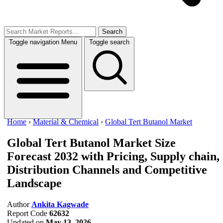
Search
Toggle navigation
Menu
Toggle search
Home
›
Material & Chemical
›
Global Tert Butanol Market
Global Tert Butanol Market Size
Forecast 2032 with Pricing, Supply chain,
Distribution Channels and Competitive
Landscape
Author
Ankita Kagwade
Report Code
62632
Updated on
May 13, 2026