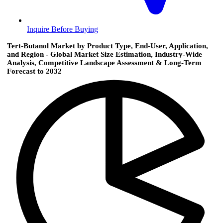
Inquire Before Buying
Tert-Butanol Market by Product Type, End-User, Application,
and Region - Global Market Size Estimation, Industry-Wide
Analysis, Competitive Landscape Assessment & Long-Term
Forecast to 2032