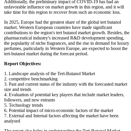
Additionally, the preliminary impact of COVID-19 has had an
unfavorable influence on market growth in this region, and it will
take time for this region to recover from such an economic loss.
In 2025, Europe had the greatest share of the global tert butanol
market. Western European countries have made significant
contributions to the region's tert butanol market growth. Besides, the
pharmaceutical industry's increased R&D development spending,
the popularity of niche fragrances, and the rise in demand for luxury
perfumes, particularly in Western Europe, are expected to boost the
tert-butanol market during the forecast period.
Report Objectives:
1. Landscape analysis of the Tert-Butanol Market
2. competitive benchmarking
3. Past and current status of the industry with the forecasted market
size and trends
4. Evaluation of potential key players that include market leaders,
followers, and new entrants
5. Technology trends
6. Potential impact of micro-economic factors of the market
7. External and Internal factors affecting the market have been
analysed
The report also helps in understanding the Tert-Butanol Market