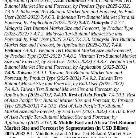
Application (2025-2032)
7.4.6. Indonesia
7.4.6.1. Indonesia Tert-
Butanol Market Size and Forecast, by Product Type (2025-2032)
7.4.6.2. Indonesia Tert-Butanol Market Size and Forecast, by End-
User (2025-2032)
7.4.6.3. Indonesia Tert-Butanol Market Size and
Forecast, by Application (2025-2032)
7.4.7. Malaysia
7.4.7.1.
Malaysia Tert-Butanol Market Size and Forecast, by Product Type
(2025-2032)
7.4.7.2. Malaysia Tert-Butanol Market Size and
Forecast, by End-User (2025-2032)
7.4.7.3. Malaysia Tert-Butanol
Market Size and Forecast, by Application (2025-2032)
7.4.8.
Vietnam
7.4.8.1. Vietnam Tert-Butanol Market Size and Forecast,
by Product Type (2025-2032)
7.4.8.2. Vietnam Tert-Butanol Market
Size and Forecast, by End-User (2025-2032)
7.4.8.3. Vietnam Tert-
Butanol Market Size and Forecast, by Application (2025-2032)
7.4.9. Taiwan
7.4.9.1. Taiwan Tert-Butanol Market Size and
Forecast, by Product Type (2025-2032)
7.4.9.2. Taiwan Tert-
Butanol Market Size and Forecast, by End-User (2025-2032)
7.4.9.3. Taiwan Tert-Butanol Market Size and Forecast, by
Application (2025-2032)
7.4.10. Rest of Asia Pacific
7.4.10.1. Rest
of Asia Pacific Tert-Butanol Market Size and Forecast, by Product
Type (2025-2032)
7.4.10.2. Rest of Asia Pacific Tert-Butanol
Market Size and Forecast, by End-User (2025-2032)
7.4.10.3. Rest
of Asia Pacific Tert-Butanol Market Size and Forecast, by
Application (2025-2032)
8. Middle East and Africa Tert-Butanol
Market Size and Forecast by Segmentation (in USD Billion)
2025-2032
8.1. Middle East and Africa Tert-Butanol Market Size