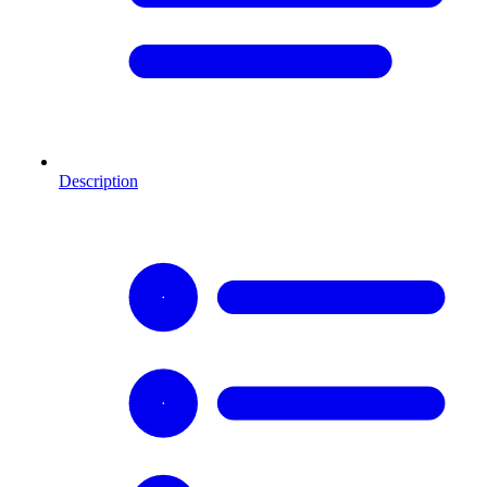
Description