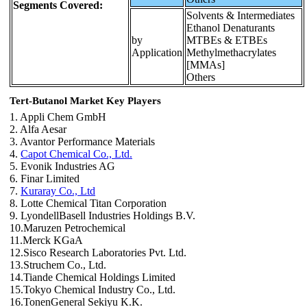
Segments Covered:
Solvents & Intermediates
Ethanol Denaturants
by
MTBEs & ETBEs
Application
Methylmethacrylates
[MMAs]
Others
Tert-Butanol Market Key Players
1. Appli Chem GmbH
2. Alfa Aesar
3. Avantor Performance Materials
4.
Capot Chemical Co., Ltd.
5. Evonik Industries AG
6. Finar Limited
7.
Kuraray Co., Ltd
8. Lotte Chemical Titan Corporation
9. LyondellBasell Industries Holdings B.V.
10.Maruzen Petrochemical
11.Merck KGaA
12.Sisco Research Laboratories Pvt. Ltd.
13.Struchem Co., Ltd.
14.Tiande Chemical Holdings Limited
15.Tokyo Chemical Industry Co., Ltd.
16.TonenGeneral Sekiyu K.K.