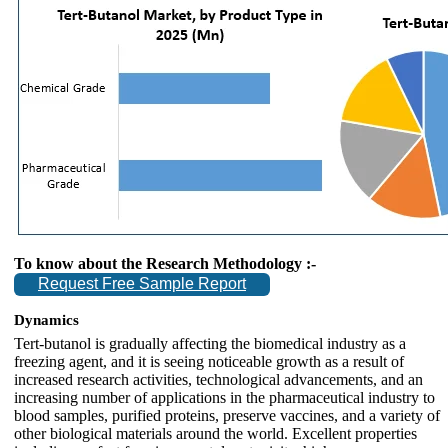
To know about the Research Methodology :-
Request Free Sample Report
Dynamics
Tert-butanol is gradually affecting the biomedical industry as a
freezing agent, and it is seeing noticeable growth as a result of
increased research activities, technological advancements, and an
increasing number of applications in the pharmaceutical industry to
blood samples, purified proteins, preserve vaccines, and a variety of
other biological materials around the world. Excellent properties