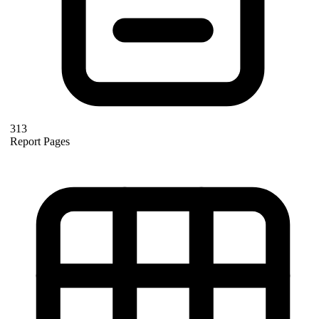
313
Report Pages