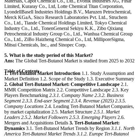
Materials, Capot Chemical Co., Ltd., Evonik Industries AG, Finar
Limited, Kuraray Co., Ltd, Lotte Chemical Titan Corporation,
LyondellBasell Industries Holdings B.V., Maruzen Petrochemical,
Merck KGaA, Sisco Research Laboratories Pvt. Ltd., Struchem
Co., Ltd., Tiande Chemical Holdings Limited, Tokyo Chemical
Industry Co., Ltd., TonenGeneral Sekiyu K.K., Zibo Qixiang
Petrochemical Industry Group Co., Ltd., Wanhua Chemical Group
Co., Ltd., ZiBo Haizheng Chemical Co., Ltd, MilliporeSigma,
Mitsui Chemicals, Inc., and Sinopec Corp.
5. What is the study period of this Market?
Ans:
The Global Tert-Butanol Market is studied from 2025 to 2032
Table of Contents
1. Tert-Butanol Market Introduction
1.1. Study Assumption and
Market Definition 1.2. Scope of the Study 1.3. Executive Summary
2. Global Tert-Butanol Market: Competitive Landscape
2.1.
MMR Competition Matrix 2.2. Competitive Landscape 2.3. Key
Players Benchmarking
2.3.1. Company Name
2.3.2. Business
Segment
2.3.3. End-user Segment
2.3.4. Revenue (2025)
2.3.5.
Company Locations
2.4. Leading Tert-Butanol Market Companies,
by market capitalization 2.5. Market Structure
2.5.1. Market
Leaders
2.5.2. Market Followers
2.5.3. Emerging Players
2.6.
Mergers and Acquisitions Details
3. Tert-Butanol Market:
Dynamics
3.1. Tert-Butanol Market Trends by Region
3.1.1. North
America Tert-Butanol Market Trends
3.1.2. Europe Tert-Butanol