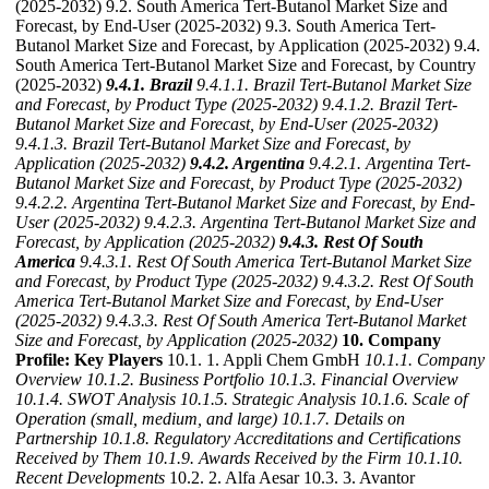
(2025-2032) 9.2. South America Tert-Butanol Market Size and
Forecast, by End-User (2025-2032) 9.3. South America Tert-
Butanol Market Size and Forecast, by Application (2025-2032) 9.4.
South America Tert-Butanol Market Size and Forecast, by Country
(2025-2032)
9.4.1. Brazil
9.4.1.1. Brazil Tert-Butanol Market Size
and Forecast, by Product Type (2025-2032)
9.4.1.2. Brazil Tert-
Butanol Market Size and Forecast, by End-User (2025-2032)
9.4.1.3. Brazil Tert-Butanol Market Size and Forecast, by
Application (2025-2032)
9.4.2. Argentina
9.4.2.1. Argentina Tert-
Butanol Market Size and Forecast, by Product Type (2025-2032)
9.4.2.2. Argentina Tert-Butanol Market Size and Forecast, by End-
User (2025-2032)
9.4.2.3. Argentina Tert-Butanol Market Size and
Forecast, by Application (2025-2032)
9.4.3. Rest Of South
America
9.4.3.1. Rest Of South America Tert-Butanol Market Size
and Forecast, by Product Type (2025-2032)
9.4.3.2. Rest Of South
America Tert-Butanol Market Size and Forecast, by End-User
(2025-2032)
9.4.3.3. Rest Of South America Tert-Butanol Market
Size and Forecast, by Application (2025-2032)
10. Company
Profile: Key Players
10.1. 1. Appli Chem GmbH
10.1.1. Company
Overview
10.1.2. Business Portfolio
10.1.3. Financial Overview
10.1.4. SWOT Analysis
10.1.5. Strategic Analysis
10.1.6. Scale of
Operation (small, medium, and large)
10.1.7. Details on
Partnership
10.1.8. Regulatory Accreditations and Certifications
Received by Them
10.1.9. Awards Received by the Firm
10.1.10.
Recent Developments
10.2. 2. Alfa Aesar 10.3. 3. Avantor