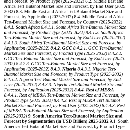
and Forecast, by Product Type (2025-2032) 8.2. Middle East and
Africa Tert-Butanol Market Size and Forecast, by End-User (2025-
2032) 8.3. Middle East and Africa Tert-Butanol Market Size and
Forecast, by Application (2025-2032) 8.4. Middle East and Africa
Tert-Butanol Market Size and Forecast, by Country (2025-2032)
8.4.1. South Africa
8.4.1.1. South Africa Tert-Butanol Market Size
and Forecast, by Product Type (2025-2032)
8.4.1.2. South Africa
Tert-Butanol Market Size and Forecast, by End-User (2025-2032)
8.4.1.3. South Africa Tert-Butanol Market Size and Forecast, by
Application (2025-2032)
8.4.2. GCC
8.4.2.1. GCC Tert-Butanol
Market Size and Forecast, by Product Type (2025-2032)
8.4.2.2.
GCC Tert-Butanol Market Size and Forecast, by End-User (2025-
2032)
8.4.2.3. GCC Tert-Butanol Market Size and Forecast, by
Application (2025-2032)
8.4.3. Nigeria
8.4.3.1. Nigeria Tert-
Butanol Market Size and Forecast, by Product Type (2025-2032)
8.4.3.2. Nigeria Tert-Butanol Market Size and Forecast, by End-
User (2025-2032)
8.4.3.3. Nigeria Tert-Butanol Market Size and
Forecast, by Application (2025-2032)
8.4.4. Rest of ME&A
8.4.4.1. Rest of ME&A Tert-Butanol Market Size and Forecast, by
Product Type (2025-2032)
8.4.4.2. Rest of ME&A Tert-Butanol
Market Size and Forecast, by End-User (2025-2032)
8.4.4.3. Rest
of ME&A Tert-Butanol Market Size and Forecast, by Application
(2025-2032)
9. South America Tert-Butanol Market Size and
Forecast by Segmentation (in USD Billion) 2025-2032
9.1. South
America Tert-Butanol Market Size and Forecast, by Product Type