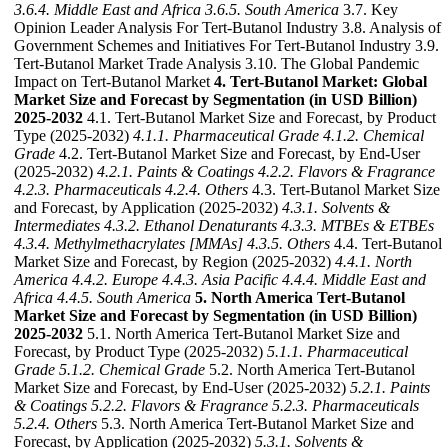
3.6.4. Middle East and Africa
3.6.5. South America
3.7. Key
Opinion Leader Analysis For Tert-Butanol Industry 3.8. Analysis of
Government Schemes and Initiatives For Tert-Butanol Industry 3.9.
Tert-Butanol Market Trade Analysis 3.10. The Global Pandemic
Impact on Tert-Butanol Market
4. Tert-Butanol Market: Global
Market Size and Forecast by Segmentation (in USD Billion)
2025-2032
4.1. Tert-Butanol Market Size and Forecast, by Product
Type (2025-2032)
4.1.1. Pharmaceutical Grade
4.1.2. Chemical
Grade
4.2. Tert-Butanol Market Size and Forecast, by End-User
(2025-2032)
4.2.1. Paints & Coatings
4.2.2. Flavors & Fragrance
4.2.3. Pharmaceuticals
4.2.4. Others
4.3. Tert-Butanol Market Size
and Forecast, by Application (2025-2032)
4.3.1. Solvents &
Intermediates
4.3.2. Ethanol Denaturants
4.3.3. MTBEs & ETBEs
4.3.4. Methylmethacrylates [MMAs]
4.3.5. Others
4.4. Tert-Butanol
Market Size and Forecast, by Region (2025-2032)
4.4.1. North
America
4.4.2. Europe
4.4.3. Asia Pacific
4.4.4. Middle East and
Africa
4.4.5. South America
5. North America Tert-Butanol
Market Size and Forecast by Segmentation (in USD Billion)
2025-2032
5.1. North America Tert-Butanol Market Size and
Forecast, by Product Type (2025-2032)
5.1.1. Pharmaceutical
Grade
5.1.2. Chemical Grade
5.2. North America Tert-Butanol
Market Size and Forecast, by End-User (2025-2032)
5.2.1. Paints
& Coatings
5.2.2. Flavors & Fragrance
5.2.3. Pharmaceuticals
5.2.4. Others
5.3. North America Tert-Butanol Market Size and
Forecast, by Application (2025-2032)
5.3.1. Solvents &