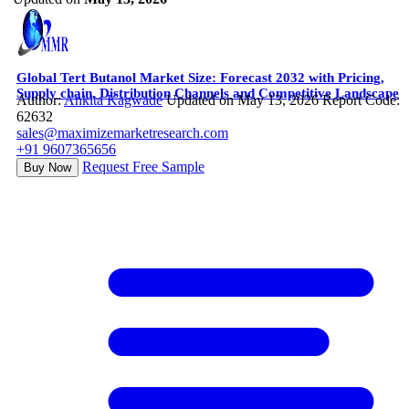
Global Tert Butanol Market Size: Forecast 2032 with Pricing,
Supply chain, Distribution Channels and Competitive Landscape
Author:
Ankita Kagwade
Updated on May 13, 2026
Report Code:
62632
sales@maximizemarketresearch.com
+91 9607365656
Request Free Sample
Buy Now