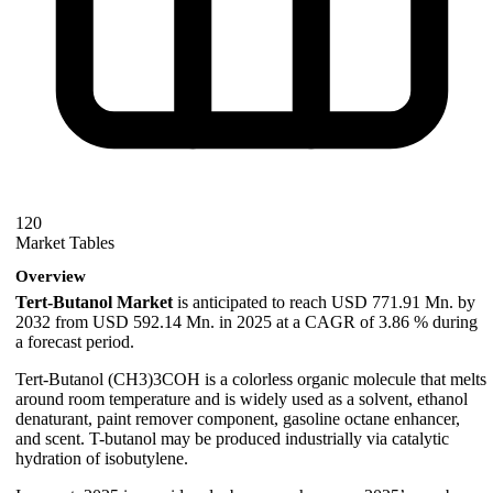
120
Market Tables
Overview
Tert-Butanol Market
is anticipated to reach USD 771.91 Mn. by
2032 from USD 592.14 Mn. in 2025 at a CAGR of 3.86 % during
a forecast period.
Tert-Butanol (CH3)3COH is a colorless organic molecule that melts
around room temperature and is widely used as a solvent, ethanol
denaturant, paint remover component, gasoline octane enhancer,
and scent. T-butanol may be produced industrially via catalytic
hydration of isobutylene.