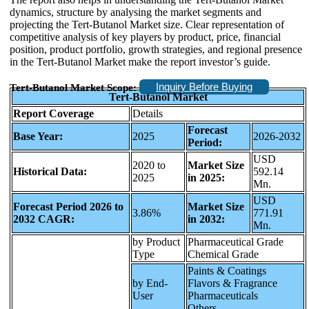
dynamics, structure by analysing the market segments and
projecting the Tert-Butanol Market size. Clear representation of
competitive analysis of key players by product, price, financial
position, product portfolio, growth strategies, and regional presence
in the Tert-Butanol Market make the report investor’s guide.
Inquiry Before Buying
Tert-Butanol Market Scope:
Tert-Butanol Market
Report Coverage
Details
Forecast
Base Year:
2025
2026-2032
Period:
USD
2020 to
Market Size
Historical Data:
592.14
2025
in 2025:
Mn.
USD
Forecast Period 2026 to
Market Size
3.86%
771.91
2032 CAGR:
in 2032:
Mn.
by Product
Pharmaceutical Grade
Type
Chemical Grade
Paints & Coatings
by End-
Flavors & Fragrance
User
Pharmaceuticals
Others