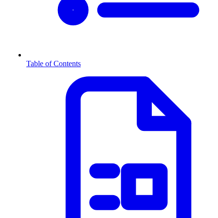
Table of Contents