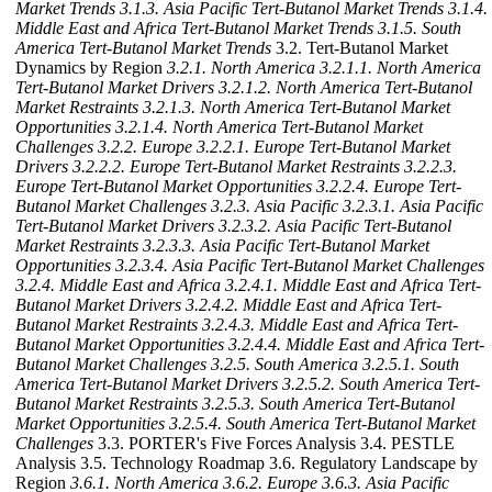
Market Trends
3.1.3. Asia Pacific Tert-Butanol Market Trends
3.1.4.
Middle East and Africa Tert-Butanol Market Trends
3.1.5. South
America Tert-Butanol Market Trends
3.2. Tert-Butanol Market
Dynamics by Region
3.2.1. North America
3.2.1.1. North America
Tert-Butanol Market Drivers
3.2.1.2. North America Tert-Butanol
Market Restraints
3.2.1.3. North America Tert-Butanol Market
Opportunities
3.2.1.4. North America Tert-Butanol Market
Challenges
3.2.2. Europe
3.2.2.1. Europe Tert-Butanol Market
Drivers
3.2.2.2. Europe Tert-Butanol Market Restraints
3.2.2.3.
Europe Tert-Butanol Market Opportunities
3.2.2.4. Europe Tert-
Butanol Market Challenges
3.2.3. Asia Pacific
3.2.3.1. Asia Pacific
Tert-Butanol Market Drivers
3.2.3.2. Asia Pacific Tert-Butanol
Market Restraints
3.2.3.3. Asia Pacific Tert-Butanol Market
Opportunities
3.2.3.4. Asia Pacific Tert-Butanol Market Challenges
3.2.4. Middle East and Africa
3.2.4.1. Middle East and Africa Tert-
Butanol Market Drivers
3.2.4.2. Middle East and Africa Tert-
Butanol Market Restraints
3.2.4.3. Middle East and Africa Tert-
Butanol Market Opportunities
3.2.4.4. Middle East and Africa Tert-
Butanol Market Challenges
3.2.5. South America
3.2.5.1. South
America Tert-Butanol Market Drivers
3.2.5.2. South America Tert-
Butanol Market Restraints
3.2.5.3. South America Tert-Butanol
Market Opportunities
3.2.5.4. South America Tert-Butanol Market
Challenges
3.3. PORTER's Five Forces Analysis 3.4. PESTLE
Analysis 3.5. Technology Roadmap 3.6. Regulatory Landscape by
Region
3.6.1. North America
3.6.2. Europe
3.6.3. Asia Pacific