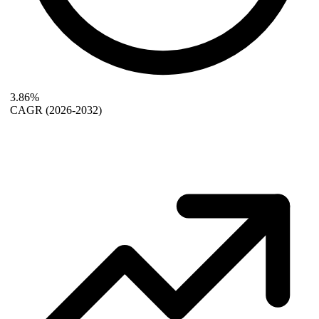
3.86%
CAGR
(2026-2032)