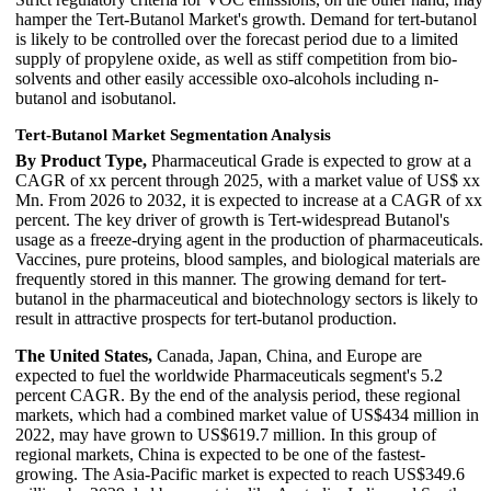
hamper the Tert-Butanol Market's growth. Demand for tert-butanol
is likely to be controlled over the forecast period due to a limited
supply of propylene oxide, as well as stiff competition from bio-
solvents and other easily accessible oxo-alcohols including n-
butanol and isobutanol.
Tert-Butanol Market Segmentation Analysis
By Product Type,
Pharmaceutical Grade is expected to grow at a
CAGR of xx percent through 2025, with a market value of US$ xx
Mn. From 2026 to 2032, it is expected to increase at a CAGR of xx
percent. The key driver of growth is Tert-widespread Butanol's
usage as a freeze-drying agent in the production of pharmaceuticals.
Vaccines, pure proteins, blood samples, and biological materials are
frequently stored in this manner. The growing demand for tert-
butanol in the pharmaceutical and biotechnology sectors is likely to
result in attractive prospects for tert-butanol production.
The United States,
Canada, Japan, China, and Europe are
expected to fuel the worldwide Pharmaceuticals segment's 5.2
percent CAGR. By the end of the analysis period, these regional
markets, which had a combined market value of US$434 million in
2022, may have grown to US$619.7 million. In this group of
regional markets, China is expected to be one of the fastest-
growing. The Asia-Pacific market is expected to reach US$349.6