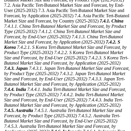
7.2. Asia Pacific Tert-Butanol Market Size and Forecast, by End-
User (2025-2032) 7.3. Asia Pacific Tert-Butanol Market Size and
Forecast, by Application (2025-2032) 7.4. Asia Pacific Tert-Butanol
Market Size and Forecast, by Country (2025-2032)
7.4.1. China
7.4.1.1. China Tert-Butanol Market Size and Forecast, by Product
Type (2025-2032)
7.4.1.2. China Tert-Butanol Market Size and
Forecast, by End-User (2025-2032)
7.4.1.3. China Tert-Butanol
Market Size and Forecast, by Application (2025-2032)
7.4.2. S
Korea
7.4.2.1. S Korea Tert-Butanol Market Size and Forecast, by
Product Type (2025-2032)
7.4.2.2. S Korea Tert-Butanol Market
Size and Forecast, by End-User (2025-2032)
7.4.2.3. S Korea Tert-
Butanol Market Size and Forecast, by Application (2025-2032)
7.4.3. Japan
7.4.3.1. Japan Tert-Butanol Market Size and Forecast,
by Product Type (2025-2032)
7.4.3.2. Japan Tert-Butanol Market
Size and Forecast, by End-User (2025-2032)
7.4.3.3. Japan Tert-
Butanol Market Size and Forecast, by Application (2025-2032)
7.4.4. India
7.4.4.1. India Tert-Butanol Market Size and Forecast,
by Product Type (2025-2032)
7.4.4.2. India Tert-Butanol Market
Size and Forecast, by End-User (2025-2032)
7.4.4.3. India Tert-
Butanol Market Size and Forecast, by Application (2025-2032)
7.4.5. Australia
7.4.5.1. Australia Tert-Butanol Market Size and
Forecast, by Product Type (2025-2032)
7.4.5.2. Australia Tert-
Butanol Market Size and Forecast, by End-User (2025-2032)
7.4.5.3. Australia Tert-Butanol Market Size and Forecast, by