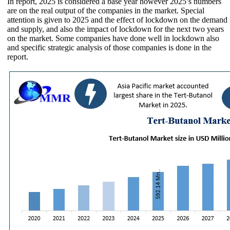
In report, 2025 is considered a base year however 2025’s numbers
are on the real output of the companies in the market. Special
attention is given to 2025 and the effect of lockdown on the demand
and supply, and also the impact of lockdown for the next two years
on the market. Some companies have done well in lockdown also
and specific strategic analysis of those companies is done in the
report.