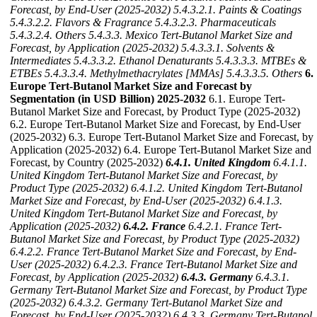
Forecast, by End-User (2025-2032)
5.4.3.2.1. Paints & Coatings
5.4.3.2.2. Flavors & Fragrance
5.4.3.2.3. Pharmaceuticals
5.4.3.2.4. Others
5.4.3.3. Mexico Tert-Butanol Market Size and
Forecast, by Application (2025-2032)
5.4.3.3.1. Solvents &
Intermediates
5.4.3.3.2. Ethanol Denaturants
5.4.3.3.3. MTBEs &
ETBEs
5.4.3.3.4. Methylmethacrylates [MMAs]
5.4.3.3.5. Others
6.
Europe Tert-Butanol Market Size and Forecast by
Segmentation (in USD Billion) 2025-2032
6.1. Europe Tert-
Butanol Market Size and Forecast, by Product Type (2025-2032)
6.2. Europe Tert-Butanol Market Size and Forecast, by End-User
(2025-2032) 6.3. Europe Tert-Butanol Market Size and Forecast, by
Application (2025-2032) 6.4. Europe Tert-Butanol Market Size and
Forecast, by Country (2025-2032)
6.4.1. United Kingdom
6.4.1.1.
United Kingdom Tert-Butanol Market Size and Forecast, by
Product Type (2025-2032)
6.4.1.2. United Kingdom Tert-Butanol
Market Size and Forecast, by End-User (2025-2032)
6.4.1.3.
United Kingdom Tert-Butanol Market Size and Forecast, by
Application (2025-2032)
6.4.2. France
6.4.2.1. France Tert-
Butanol Market Size and Forecast, by Product Type (2025-2032)
6.4.2.2. France Tert-Butanol Market Size and Forecast, by End-
User (2025-2032)
6.4.2.3. France Tert-Butanol Market Size and
Forecast, by Application (2025-2032)
6.4.3. Germany
6.4.3.1.
Germany Tert-Butanol Market Size and Forecast, by Product Type
(2025-2032)
6.4.3.2. Germany Tert-Butanol Market Size and
Forecast, by End-User (2025-2032)
6.4.3.3. Germany Tert-Butanol