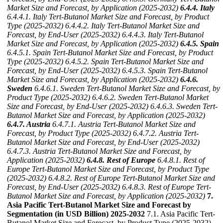
Market Size and Forecast, by Application (2025-2032)
6.4.4. Italy
6.4.4.1. Italy Tert-Butanol Market Size and Forecast, by Product
Type (2025-2032)
6.4.4.2. Italy Tert-Butanol Market Size and
Forecast, by End-User (2025-2032)
6.4.4.3. Italy Tert-Butanol
Market Size and Forecast, by Application (2025-2032)
6.4.5. Spain
6.4.5.1. Spain Tert-Butanol Market Size and Forecast, by Product
Type (2025-2032)
6.4.5.2. Spain Tert-Butanol Market Size and
Forecast, by End-User (2025-2032)
6.4.5.3. Spain Tert-Butanol
Market Size and Forecast, by Application (2025-2032)
6.4.6.
Sweden
6.4.6.1. Sweden Tert-Butanol Market Size and Forecast, by
Product Type (2025-2032)
6.4.6.2. Sweden Tert-Butanol Market
Size and Forecast, by End-User (2025-2032)
6.4.6.3. Sweden Tert-
Butanol Market Size and Forecast, by Application (2025-2032)
6.4.7. Austria
6.4.7.1. Austria Tert-Butanol Market Size and
Forecast, by Product Type (2025-2032)
6.4.7.2. Austria Tert-
Butanol Market Size and Forecast, by End-User (2025-2032)
6.4.7.3. Austria Tert-Butanol Market Size and Forecast, by
Application (2025-2032)
6.4.8. Rest of Europe
6.4.8.1. Rest of
Europe Tert-Butanol Market Size and Forecast, by Product Type
(2025-2032)
6.4.8.2. Rest of Europe Tert-Butanol Market Size and
Forecast, by End-User (2025-2032)
6.4.8.3. Rest of Europe Tert-
Butanol Market Size and Forecast, by Application (2025-2032)
7.
Asia Pacific Tert-Butanol Market Size and Forecast by
Segmentation (in USD Billion) 2025-2032
7.1. Asia Pacific Tert-
Butanol Market Size and Forecast, by Product Type (2025-2032)