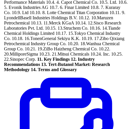
Performance Materials 10.4. 4. Capot Chemical Co. 10.5. Ltd. 10.6.
5. Evonik Industries AG 10.7. 6. Finar Limited 10.8. 7. Kuraray
Co. 10.9. Ltd 10.10. 8. Lotte Chemical Titan Corporation 10.11. 9.
LyondellBasell Industries Holdings B.V. 10.12. 10.Maruzen
Petrochemical 10.13. 11.Merck KGaA 10.14. 12.Sisco Research
Laboratories Pvt. Ltd. 10.15. 13.Struchem Co. 10.16. 14.Tiande
Chemical Holdings Limited 10.17. 15.Tokyo Chemical Industry
Co. 10.18. 16.TonenGeneral Sekiyu K.K. 10.19. 17.Zibo Qixiang
Petrochemical Industry Group Co. 10.20. 18.Wanhua Chemical
Group Co. 10.21. 19.ZiBo Haizheng Chemical Co. 10.22.
20.MilliporeSigma 10.23. 21.Mitsui Chemicals 10.24. Inc. 10.25.
22.Sinopec Corp.
11. Key Findings
12. Industry
Recommendations
13. Tert-Butanol Market: Research
Methodology
14. Terms and Glossary