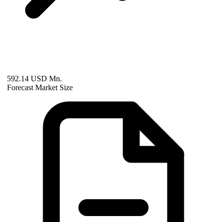
592.14 USD Mn.
Forecast Market Size