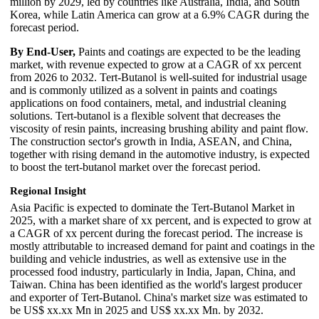
million by 2029, led by countries like Australia, India, and South
Korea, while Latin America can grow at a 6.9% CAGR during the
forecast period.
By End-User,
Paints and coatings are expected to be the leading
market, with revenue expected to grow at a CAGR of xx percent
from 2026 to 2032. Tert-Butanol is well-suited for industrial usage
and is commonly utilized as a solvent in paints and coatings
applications on food containers, metal, and industrial cleaning
solutions. Tert-butanol is a flexible solvent that decreases the
viscosity of resin paints, increasing brushing ability and paint flow.
The construction sector's growth in India, ASEAN, and China,
together with rising demand in the automotive industry, is expected
to boost the tert-butanol market over the forecast period.
Regional Insight
Asia Pacific is expected to dominate the Tert-Butanol Market in
2025, with a market share of xx percent, and is expected to grow at
a CAGR of xx percent during the forecast period. The increase is
mostly attributable to increased demand for paint and coatings in the
building and vehicle industries, as well as extensive use in the
processed food industry, particularly in India, Japan, China, and
Taiwan. China has been identified as the world's largest producer
and exporter of Tert-Butanol. China's market size was estimated to
be US$ xx.xx Mn in 2025 and US$ xx.xx Mn. by 2032.