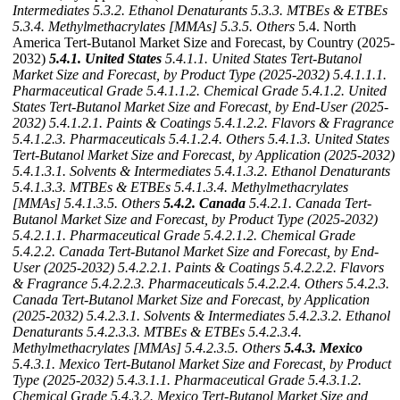
Intermediates
5.3.2. Ethanol Denaturants
5.3.3. MTBEs & ETBEs
5.3.4. Methylmethacrylates [MMAs]
5.3.5. Others
5.4. North
America Tert-Butanol Market Size and Forecast, by Country (2025-
2032)
5.4.1. United States
5.4.1.1. United States Tert-Butanol
Market Size and Forecast, by Product Type (2025-2032)
5.4.1.1.1.
Pharmaceutical Grade
5.4.1.1.2. Chemical Grade
5.4.1.2. United
States Tert-Butanol Market Size and Forecast, by End-User (2025-
2032)
5.4.1.2.1. Paints & Coatings
5.4.1.2.2. Flavors & Fragrance
5.4.1.2.3. Pharmaceuticals
5.4.1.2.4. Others
5.4.1.3. United States
Tert-Butanol Market Size and Forecast, by Application (2025-2032)
5.4.1.3.1. Solvents & Intermediates
5.4.1.3.2. Ethanol Denaturants
5.4.1.3.3. MTBEs & ETBEs
5.4.1.3.4. Methylmethacrylates
[MMAs]
5.4.1.3.5. Others
5.4.2. Canada
5.4.2.1. Canada Tert-
Butanol Market Size and Forecast, by Product Type (2025-2032)
5.4.2.1.1. Pharmaceutical Grade
5.4.2.1.2. Chemical Grade
5.4.2.2. Canada Tert-Butanol Market Size and Forecast, by End-
User (2025-2032)
5.4.2.2.1. Paints & Coatings
5.4.2.2.2. Flavors
& Fragrance
5.4.2.2.3. Pharmaceuticals
5.4.2.2.4. Others
5.4.2.3.
Canada Tert-Butanol Market Size and Forecast, by Application
(2025-2032)
5.4.2.3.1. Solvents & Intermediates
5.4.2.3.2. Ethanol
Denaturants
5.4.2.3.3. MTBEs & ETBEs
5.4.2.3.4.
Methylmethacrylates [MMAs]
5.4.2.3.5. Others
5.4.3. Mexico
5.4.3.1. Mexico Tert-Butanol Market Size and Forecast, by Product
Type (2025-2032)
5.4.3.1.1. Pharmaceutical Grade
5.4.3.1.2.
Chemical Grade
5.4.3.2. Mexico Tert-Butanol Market Size and