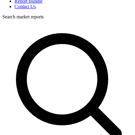
Report Bundle
Contact Us
Search market reports