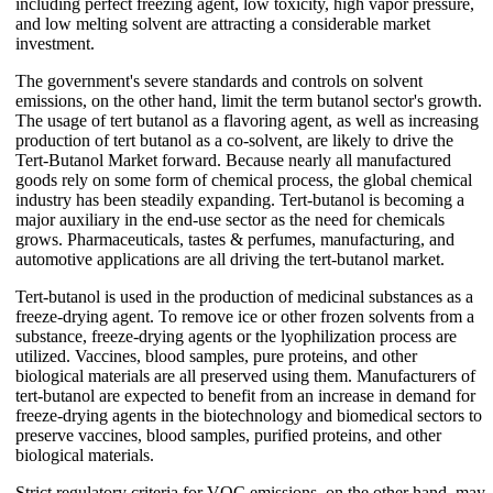
including perfect freezing agent, low toxicity, high vapor pressure,
and low melting solvent are attracting a considerable market
investment.
The government's severe standards and controls on solvent
emissions, on the other hand, limit the term butanol sector's growth.
The usage of tert butanol as a flavoring agent, as well as increasing
production of tert butanol as a co-solvent, are likely to drive the
Tert-Butanol Market forward. Because nearly all manufactured
goods rely on some form of chemical process, the global chemical
industry has been steadily expanding. Tert-butanol is becoming a
major auxiliary in the end-use sector as the need for chemicals
grows. Pharmaceuticals, tastes & perfumes, manufacturing, and
automotive applications are all driving the tert-butanol market.
Tert-butanol is used in the production of medicinal substances as a
freeze-drying agent. To remove ice or other frozen solvents from a
substance, freeze-drying agents or the lyophilization process are
utilized. Vaccines, blood samples, pure proteins, and other
biological materials are all preserved using them. Manufacturers of
tert-butanol are expected to benefit from an increase in demand for
freeze-drying agents in the biotechnology and biomedical sectors to
preserve vaccines, blood samples, purified proteins, and other
biological materials.
Strict regulatory criteria for VOC emissions, on the other hand, may