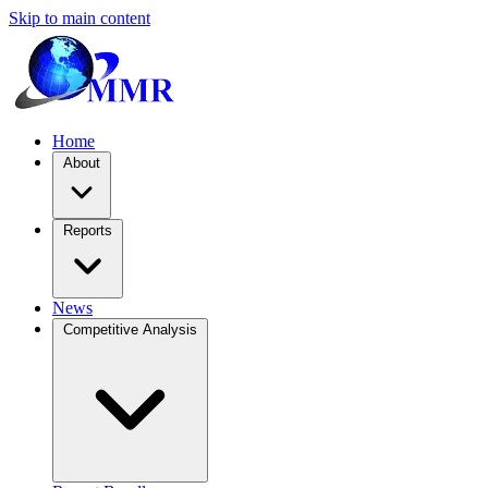
Skip to main content
Home
About
Reports
News
Competitive Analysis