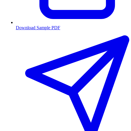
Download Sample PDF