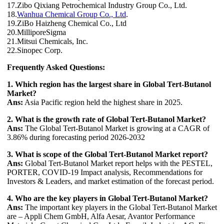
17.Zibo Qixiang Petrochemical Industry Group Co., Ltd.
18.
Wanhua Chemical Group Co., Ltd
.
19.ZiBo Haizheng Chemical Co., Ltd
20.MilliporeSigma
21.Mitsui Chemicals, Inc.
22.Sinopec Corp.
Frequently Asked Questions:
1. Which region has the largest share in Global Tert-Butanol
Market?
Ans:
Asia Pacific region held the highest share in 2025.
2. What is the growth rate of Global Tert-Butanol Market?
Ans:
The Global Tert-Butanol Market is growing at a CAGR of
3.86% during forecasting period 2026-2032
3. What is scope of the Global Tert-Butanol Market report?
Ans:
Global Tert-Butanol Market report helps with the PESTEL,
PORTER, COVID-19 Impact analysis, Recommendations for
Investors & Leaders, and market estimation of the forecast period.
4. Who are the key players in Global Tert-Butanol Market?
Ans:
The important key players in the Global Tert-Butanol Market
are – Appli Chem GmbH, Alfa Aesar, Avantor Performance