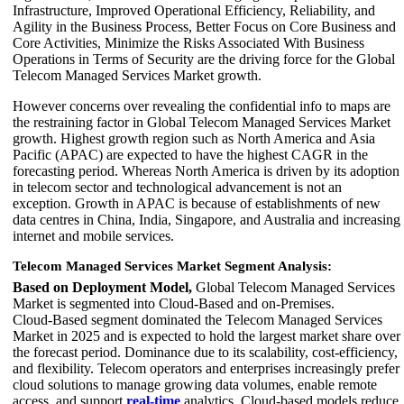
Infrastructure, Improved Operational Efficiency, Reliability, and
Agility in the Business Process, Better Focus on Core Business and
Core Activities, Minimize the Risks Associated With Business
Operations in Terms of Security are the driving force for the Global
Telecom Managed Services Market growth.
However concerns over revealing the confidential info to maps are
the restraining factor in Global Telecom Managed Services Market
growth. Highest growth region such as North America and Asia
Pacific (APAC) are expected to have the highest CAGR in the
forecasting period. Whereas North America is driven by its adoption
in telecom sector and technological advancement is not an
exception. Growth in APAC is because of establishments of new
data centres in China, India, Singapore, and Australia and increasing
internet and mobile services.
Telecom Managed Services Market Segment Analysis:
Based on Deployment Model,
Global Telecom Managed Services
Market is segmented into Cloud‑Based and on‑Premises.
Cloud‑Based segment dominated the Telecom Managed Services
Market in 2025 and is expected to hold the largest market share over
the forecast period. Dominance due to its scalability, cost-efficiency,
and flexibility. Telecom operators and enterprises increasingly prefer
cloud solutions to manage growing data volumes, enable remote
access, and support
real-time
analytics. Cloud-based models reduce