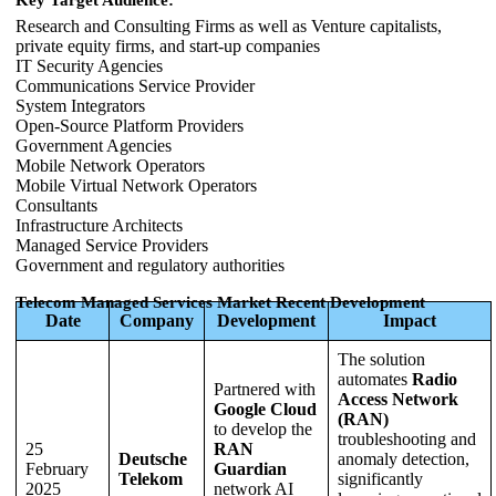
Research and Consulting Firms as well as Venture capitalists,
private equity firms, and start-up companies
IT Security Agencies
Communications Service Provider
System Integrators
Open-Source Platform Providers
Government Agencies
Mobile Network Operators
Mobile Virtual Network Operators
Consultants
Infrastructure Architects
Managed Service Providers
Government and regulatory authorities
Telecom Managed Services Market Recent Development
Date
Company
Development
Impact
The solution
automates
Radio
Partnered with
Access Network
Google Cloud
(RAN)
to develop the
troubleshooting and
25
RAN
Deutsche
anomaly detection,
February
Guardian
Telekom
significantly
2025
network AI