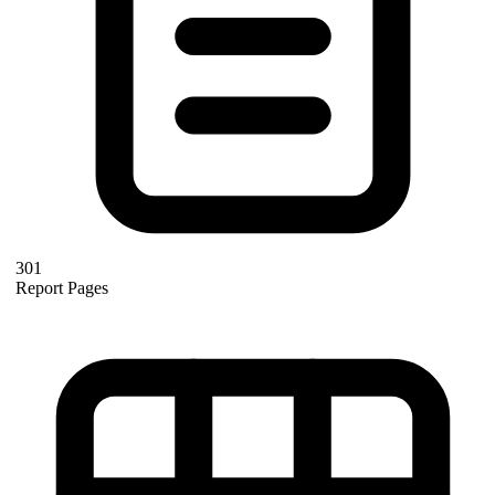
301
Report Pages