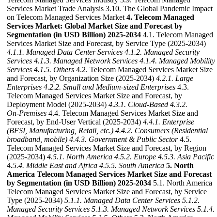
Services Market Trade Analysis 3.10. The Global Pandemic Impact
on Telecom Managed Services Market
4. Telecom Managed
Services Market: Global Market Size and Forecast by
Segmentation (in USD Billion) 2025-2034
4.1. Telecom Managed
Services Market Size and Forecast, by Service Type (2025-2034)
4.1.1. Managed Data Center Services
4.1.2. Managed Security
Services
4.1.3. Managed Network Services
4.1.4. Managed Mobility
Services
4.1.5. Others
4.2. Telecom Managed Services Market Size
and Forecast, by Organization Size (2025-2034)
4.2.1. Large
Enterprises
4.2.2. Small and Medium-sized Enterprises
4.3.
Telecom Managed Services Market Size and Forecast, by
Deployment Model (2025-2034)
4.3.1. Cloud‑Based
4.3.2.
On‑Premises
4.4. Telecom Managed Services Market Size and
Forecast, by End-User Vertical (2025-2034)
4.4.1. Enterprise
(BFSI, Manufacturing, Retail, etc.)
4.4.2. Consumers (Residential
broadband, mobile)
4.4.3. Government & Public Sector
4.5.
Telecom Managed Services Market Size and Forecast, by Region
(2025-2034)
4.5.1. North America
4.5.2. Europe
4.5.3. Asia Pacific
4.5.4. Middle East and Africa
4.5.5. South America
5. North
America Telecom Managed Services Market Size and Forecast
by Segmentation (in USD Billion) 2025-2034
5.1. North America
Telecom Managed Services Market Size and Forecast, by Service
Type (2025-2034)
5.1.1. Managed Data Center Services
5.1.2.
Managed Security Services
5.1.3. Managed Network Services
5.1.4.