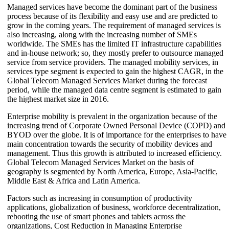
Managed services have become the dominant part of the business
process because of its flexibility and easy use and are predicted to
grow in the coming years. The requirement of managed services is
also increasing, along with the increasing number of SMEs
worldwide. The SMEs has the limited IT infrastructure capabilities
and in-house network; so, they mostly prefer to outsource managed
service from service providers. The managed mobility services, in
services type segment is expected to gain the highest CAGR, in the
Global Telecom Managed Services Market during the forecast
period, while the managed data centre segment is estimated to gain
the highest market size in 2016.
Enterprise mobility is prevalent in the organization because of the
increasing trend of Corporate Owned Personal Device (COPD) and
BYOD over the globe. It is of importance for the enterprises to have
main concentration towards the security of mobility devices and
management. Thus this growth is attributed to increased efficiency.
Global Telecom Managed Services Market on the basis of
geography is segmented by North America, Europe, Asia-Pacific,
Middle East & Africa and Latin America.
Factors such as increasing in consumption of productivity
applications, globalization of business, workforce decentralization,
rebooting the use of smart phones and tablets across the
organizations, Cost Reduction in Managing Enterprise