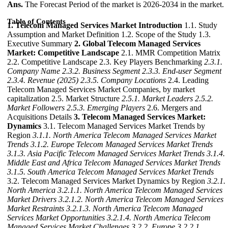
Ans.
The Forecast Period of the market is 2026-2034 in the market.
Table of Contents
1. Telecom Managed Services Market Introduction
1.1. Study
Assumption and Market Definition 1.2. Scope of the Study 1.3.
Executive Summary
2. Global Telecom Managed Services
Market: Competitive Landscape
2.1. MMR Competition Matrix
2.2. Competitive Landscape 2.3. Key Players Benchmarking
2.3.1.
Company Name
2.3.2. Business Segment
2.3.3. End-user Segment
2.3.4. Revenue (2025)
2.3.5. Company Locations
2.4. Leading
Telecom Managed Services Market Companies, by market
capitalization 2.5. Market Structure
2.5.1. Market Leaders
2.5.2.
Market Followers
2.5.3. Emerging Players
2.6. Mergers and
Acquisitions Details
3. Telecom Managed Services Market:
Dynamics
3.1. Telecom Managed Services Market Trends by
Region
3.1.1. North America Telecom Managed Services Market
Trends
3.1.2. Europe Telecom Managed Services Market Trends
3.1.3. Asia Pacific Telecom Managed Services Market Trends
3.1.4.
Middle East and Africa Telecom Managed Services Market Trends
3.1.5. South America Telecom Managed Services Market Trends
3.2. Telecom Managed Services Market Dynamics by Region
3.2.1.
North America
3.2.1.1. North America Telecom Managed Services
Market Drivers
3.2.1.2. North America Telecom Managed Services
Market Restraints
3.2.1.3. North America Telecom Managed
Services Market Opportunities
3.2.1.4. North America Telecom
Managed Services Market Challenges
3.2.2. Europe
3.2.2.1.