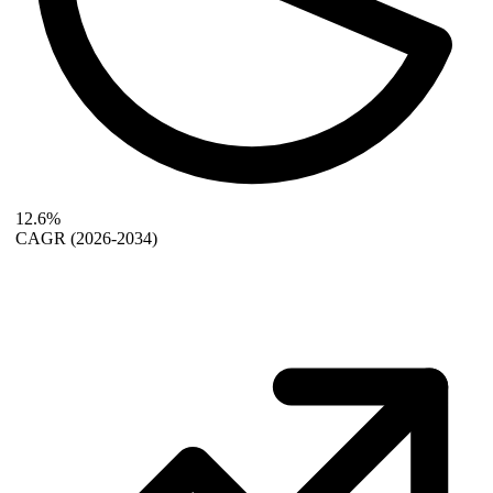
12.6%
CAGR
(2026-2034)