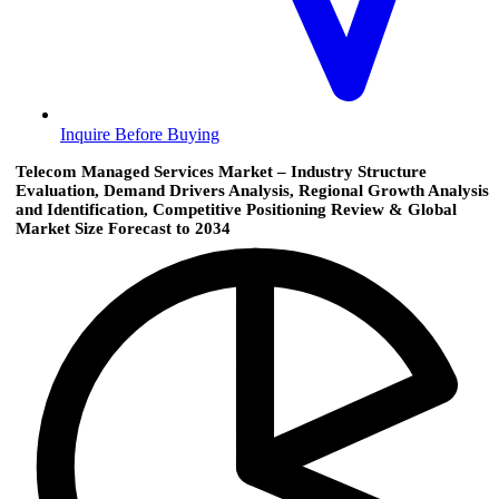
Inquire Before Buying
Telecom Managed Services Market – Industry Structure
Evaluation, Demand Drivers Analysis, Regional Growth Analysis
and Identification, Competitive Positioning Review & Global
Market Size Forecast to 2034