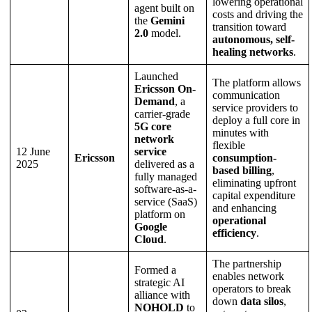
lowering operational
agent built on
costs and driving the
the
Gemini
transition toward
2.0
model.
autonomous, self-
healing networks
.
Launched
The platform allows
Ericsson On-
communication
Demand
, a
service providers to
carrier-grade
deploy a full core in
5G core
minutes with
network
flexible
12 June
service
Ericsson
consumption-
2025
delivered as a
based billing
,
fully managed
eliminating upfront
software-as-a-
capital expenditure
service (SaaS)
and enhancing
platform on
operational
Google
efficiency
.
Cloud
.
The partnership
Formed a
enables network
strategic AI
operators to break
alliance with
down
data silos
,
NOHOLD
to