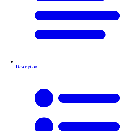
Description