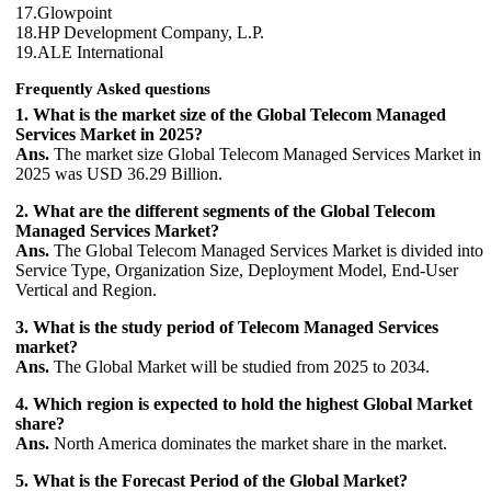
17.Glowpoint
18.HP Development Company, L.P.
19.ALE International
Frequently Asked questions
1. What is the market size of the Global Telecom Managed
Services Market in 2025?
Ans.
The market size Global Telecom Managed Services Market in
2025 was USD 36.29 Billion.
2. What are the different segments of the Global Telecom
Managed Services Market?
Ans.
The Global Telecom Managed Services Market is divided into
Service Type, Organization Size, Deployment Model, End‑User
Vertical and Region.
3. What is the study period of Telecom Managed Services
market?
Ans.
The Global Market will be studied from 2025 to 2034.
4. Which region is expected to hold the highest Global Market
share?
Ans.
North America dominates the market share in the market.
5. What is the Forecast Period of the Global Market?