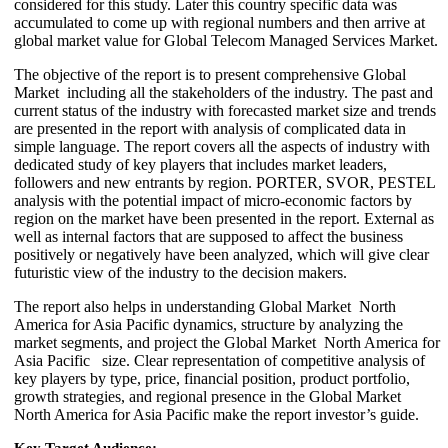
considered for this study. Later this country specific data was
accumulated to come up with regional numbers and then arrive at
global market value for Global Telecom Managed Services Market.
The objective of the report is to present comprehensive Global
Market including all the stakeholders of the industry. The past and
current status of the industry with forecasted market size and trends
are presented in the report with analysis of complicated data in
simple language. The report covers all the aspects of industry with
dedicated study of key players that includes market leaders,
followers and new entrants by region. PORTER, SVOR, PESTEL
analysis with the potential impact of micro-economic factors by
region on the market have been presented in the report. External as
well as internal factors that are supposed to affect the business
positively or negatively have been analyzed, which will give clear
futuristic view of the industry to the decision makers.
The report also helps in understanding Global Market North
America for Asia Pacific dynamics, structure by analyzing the
market segments, and project the Global Market North America for
Asia Pacific size. Clear representation of competitive analysis of
key players by type, price, financial position, product portfolio,
growth strategies, and regional presence in the Global Market
North America for Asia Pacific make the report investor’s guide.
Key Target Audience: