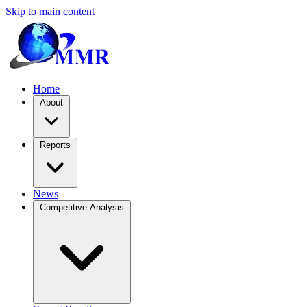
Skip to main content
Home
About
Reports
News
Competitive Analysis