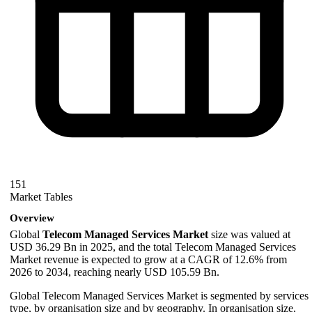
151
Market Tables
Overview
Global
Telecom Managed Services Market
size was valued at
USD 36.29 Bn in 2025, and the total Telecom Managed Services
Market revenue is expected to grow at a CAGR of 12.6% from
2026 to 2034, reaching nearly USD 105.59 Bn.
Global Telecom Managed Services Market is segmented by services
type, by organisation size and by geography. In organisation size,