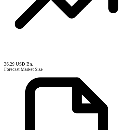
36.29 USD Bn.
Forecast Market Size