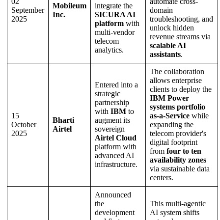
02
automate cross-
Mobileum
integrate the
September
domain
Inc.
SICURA AI
2025
troubleshooting, and
platform
with
unlock hidden
multi-vendor
revenue streams via
telecom
scalable AI
analytics.
assistants
.
The collaboration
allows enterprise
Entered into a
clients to deploy the
strategic
IBM Power
partnership
systems portfolio
with
IBM
to
15
as-a-Service
while
Bharti
augment its
October
expanding the
Airtel
sovereign
2025
telecom provider's
Airtel Cloud
digital footprint
platform with
from
four to ten
advanced AI
availability zones
infrastructure.
via sustainable data
centers.
Announced
the
This multi-agentic
development
AI system shifts