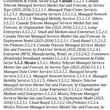
Government & Public Sector
5.5.2. Canada
5.5.2.1. Canada
Telecom Managed Services Market Size and Forecast, by Service
Type (2025-2034)
5.5.2.1.1. Managed Data Center Services
5.5.2.1.2. Managed Security Services
5.5.2.1.3. Managed Network
Services
5.5.2.1.4. Managed Mobility Services
5.5.2.1.5. Others
5.5.2.2. Canada Telecom Managed Services Market Size and
Forecast, by Organization Size (2025-2034)
5.5.2.2.1. Large
Enterprises
5.5.2.2.2. Small and Medium-sized Enterprises
5.5.2.3.
Canada Telecom Managed Services Market Size and Forecast, by
Deployment Model (2025-2034)
5.5.2.3.1. Cloud‑Based
5.5.2.3.2.
On‑Premises
5.5.2.4. Canada Telecom Managed Services Market
Size and Forecast, by End-User Vertical (2025-2034)
5.5.2.4.1.
Enterprise (BFSI, Manufacturing, Retail, etc.)
5.5.2.4.2. Consumers
(Residential broadband, mobile)
5.5.2.4.3. Government & Public
Sector
5.5.3. Mexico
5.5.3.1. Mexico Telecom Managed Services
Market Size and Forecast, by Service Type (2025-2034)
5.5.3.1.1.
Managed Data Center Services
5.5.3.1.2. Managed Security
Services
5.5.3.1.3. Managed Network Services
5.5.3.1.4. Managed
Mobility Services
5.5.3.1.5. Others
5.5.3.2. Mexico Telecom
Managed Services Market Size and Forecast, by Organization Size
(2025-2034)
5.5.3.2.1. Large Enterprises
5.5.3.2.2. Small and
Medium-sized Enterprises
5.5.3.3. Mexico Telecom Managed
Services Market Size and Forecast, by Deployment Model (2025-
2034)
5.5.3.3.1. Cloud‑Based
5.5.3.3.2. On‑Premises
5.5.3.4.
Mexico Telecom Managed Services Market Size and Forecast, by