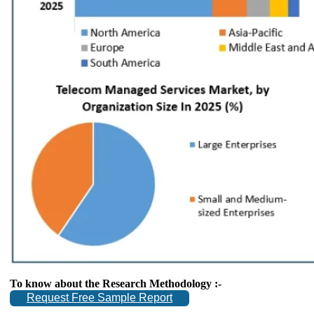
To know about the Research Methodology :-
Request Free Sample Report