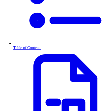
Table of Contents