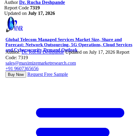
Author
Dr. Rucha Deshpande
Report Code
7319
Updated on
July 17, 2026
Global Telecom Managed Services Market Size, Share and
Forecast: Network Outsourcing, 5G Operations, Cloud Services
and Cybersecurity Demand Outlook
Author:
Dr. Rucha Deshpande
Updated on July 17, 2026
Report
Code: 7319
sales@maximizemarketresearch.com
+91 9607365656
Request Free Sample
Buy Now