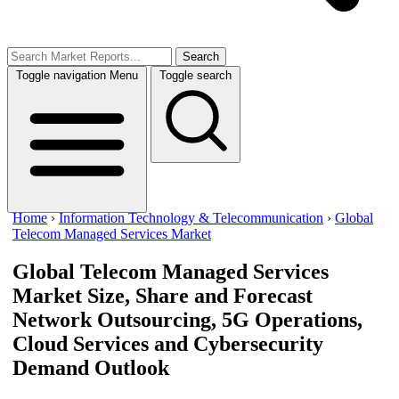
Search
Toggle navigation
Menu
Toggle search
Home
›
Information Technology & Telecommunication
›
Global
Telecom Managed Services Market
Global Telecom Managed Services
Market Size, Share and Forecast
Network Outsourcing, 5G Operations,
Cloud Services and Cybersecurity
Demand Outlook