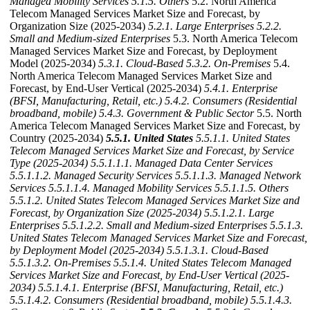
Managed Mobility Services
5.1.5. Others
5.2. North America
Telecom Managed Services Market Size and Forecast, by
Organization Size (2025-2034)
5.2.1. Large Enterprises
5.2.2.
Small and Medium-sized Enterprises
5.3. North America Telecom
Managed Services Market Size and Forecast, by Deployment
Model (2025-2034)
5.3.1. Cloud‑Based
5.3.2. On‑Premises
5.4.
North America Telecom Managed Services Market Size and
Forecast, by End-User Vertical (2025-2034)
5.4.1. Enterprise
(BFSI, Manufacturing, Retail, etc.)
5.4.2. Consumers (Residential
broadband, mobile)
5.4.3. Government & Public Sector
5.5. North
America Telecom Managed Services Market Size and Forecast, by
Country (2025-2034)
5.5.1. United States
5.5.1.1. United States
Telecom Managed Services Market Size and Forecast, by Service
Type (2025-2034)
5.5.1.1.1. Managed Data Center Services
5.5.1.1.2. Managed Security Services
5.5.1.1.3. Managed Network
Services
5.5.1.1.4. Managed Mobility Services
5.5.1.1.5. Others
5.5.1.2. United States Telecom Managed Services Market Size and
Forecast, by Organization Size (2025-2034)
5.5.1.2.1. Large
Enterprises
5.5.1.2.2. Small and Medium-sized Enterprises
5.5.1.3.
United States Telecom Managed Services Market Size and Forecast,
by Deployment Model (2025-2034)
5.5.1.3.1. Cloud‑Based
5.5.1.3.2. On‑Premises
5.5.1.4. United States Telecom Managed
Services Market Size and Forecast, by End-User Vertical (2025-
2034)
5.5.1.4.1. Enterprise (BFSI, Manufacturing, Retail, etc.)
5.5.1.4.2. Consumers (Residential broadband, mobile)
5.5.1.4.3.