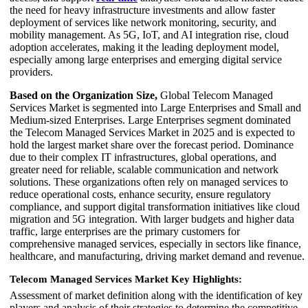
the need for heavy infrastructure investments and allow faster
deployment of services like network monitoring, security, and
mobility management. As 5G, IoT, and AI integration rise, cloud
adoption accelerates, making it the leading deployment model,
especially among large enterprises and emerging digital service
providers.
Based on the Organization Size,
Global Telecom Managed
Services Market is segmented into Large Enterprises and Small and
Medium-sized Enterprises. Large Enterprises segment dominated
the Telecom Managed Services Market in 2025 and is expected to
hold the largest market share over the forecast period. Dominance
due to their complex IT infrastructures, global operations, and
greater need for reliable, scalable communication and network
solutions. These organizations often rely on managed services to
reduce operational costs, enhance security, ensure regulatory
compliance, and support digital transformation initiatives like cloud
migration and 5G integration. With larger budgets and higher data
traffic, large enterprises are the primary customers for
comprehensive managed services, especially in sectors like finance,
healthcare, and manufacturing, driving market demand and revenue.
Telecom Managed Services Market Key Highlights:
Assessment of market definition along with the identification of key
players and analysis of their strategies to determine the competitive