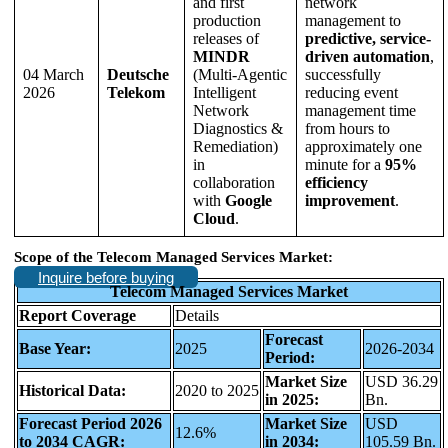
and first
network
production
management to
releases of
predictive, service-
MINDR
driven automation
,
04 March
Deutsche
(Multi-Agentic
successfully
2026
Telekom
Intelligent
reducing event
Network
management time
Diagnostics &
from hours to
Remediation)
approximately one
in
minute for a
95%
collaboration
efficiency
with
Google
improvement
.
Cloud
.
Scope of the Telecom Managed Services Market:
Inquire before buying
Telecom Managed Services Market
Report Coverage
Details
Forecast
Base Year:
2025
2026-2034
Period:
Market Size
USD 36.29
Historical Data:
2020 to 2025
in 2025:
Bn.
Forecast Period 2026
Market Size
USD
12.6%
to 2034 CAGR:
in 2034:
105.59 Bn.