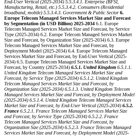
End-User Vertical (2025-2034)
5.5.3.4.1. Enterprise (BFSI,
Manufacturing, Retail, etc.)
5.5.3.4.2. Consumers (Residential
broadband, mobile)
5.5.3.4.3. Government & Public Sector
6.
Europe Telecom Managed Services Market Size and Forecast
by Segmentation (in USD Billion) 2025-2034
6.1. Europe
Telecom Managed Services Market Size and Forecast, by Service
Type (2025-2034) 6.2. Europe Telecom Managed Services Market
Size and Forecast, by Organization Size (2025-2034) 6.3. Europe
Telecom Managed Services Market Size and Forecast, by
Deployment Model (2025-2034) 6.4. Europe Telecom Managed
Services Market Size and Forecast, by End-User Vertical (2025-
2034) 6.5. Europe Telecom Managed Services Market Size and
Forecast, by Country (2025-2034)
6.5.1. United Kingdom
6.5.1.1.
United Kingdom Telecom Managed Services Market Size and
Forecast, by Service Type (2025-2034)
6.5.1.2. United Kingdom
Telecom Managed Services Market Size and Forecast, by
Organization Size (2025-2034)
6.5.1.3. United Kingdom Telecom
Managed Services Market Size and Forecast, by Deployment Model
(2025-2034)
6.5.1.4. United Kingdom Telecom Managed Services
Market Size and Forecast, by End-User Vertical (2025-2034)
6.5.2.
France
6.5.2.1. France Telecom Managed Services Market Size
and Forecast, by Service Type (2025-2034)
6.5.2.2. France
Telecom Managed Services Market Size and Forecast, by
Organization Size (2025-2034)
6.5.2.3. France Telecom Managed
Services Market Size and Forecast, by Deployment Model (2025-