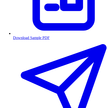
Download Sample PDF