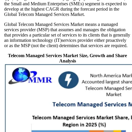
the Small and Medium Enterprises (SMEs) segment is expected to
develop at the highest CAGR during the forecast period in the
Global Telecom Managed Services Market.
Global Telecom Managed Services Market means a managed
services provider (MSP) that assumes and manages the obligation
that provides a particular set of services to its clients that is generally
an information technology (IT)services provider either proactively
or as the MSP (not the client) determines that services are required.
Telecom Managed Services Market Size, Growth and Share
Analysis