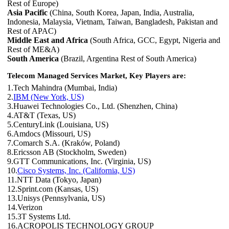
Rest of Europe)
Asia Pacific
(China, South Korea, Japan, India, Australia,
Indonesia, Malaysia, Vietnam, Taiwan, Bangladesh, Pakistan and
Rest of APAC)
Middle East and Africa
(South Africa, GCC, Egypt, Nigeria and
Rest of ME&A)
South America
(Brazil, Argentina Rest of South America)
Telecom Managed Services Market, Key Players are:
1.Tech Mahindra (Mumbai, India)
2.
IBM (New York, US)
3.Huawei Technologies Co., Ltd. (Shenzhen, China)
4.AT&T (Texas, US)
5.CenturyLink (Louisiana, US)
6.Amdocs (Missouri, US)
7.Comarch S.A. (Kraków, Poland)
8.Ericsson AB (Stockholm, Sweden)
9.GTT Communications, Inc. (Virginia, US)
10.
Cisco Systems, Inc. (California, US)
11.NTT Data (Tokyo, Japan)
12.Sprint.com (Kansas, US)
13.Unisys (Pennsylvania, US)
14.Verizon
15.3T Systems Ltd.
16.ACROPOLIS TECHNOLOGY GROUP