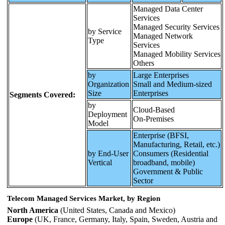
Managed Data Center
Services
Managed Security Services
by Service
Managed Network
Type
Services
Managed Mobility Services
Others
by
Large Enterprises
Organization
Small and Medium-sized
Size
Enterprises
Segments Covered:
by
Cloud‑Based
Deployment
On‑Premises
Model
Enterprise (BFSI,
Manufacturing, Retail, etc.)
by End-User
Consumers (Residential
Vertical
broadband, mobile)
Government & Public
Sector
Telecom Managed Services Market, by Region
North America
(United States, Canada and Mexico)
Europe
(UK, France, Germany, Italy, Spain, Sweden, Austria and