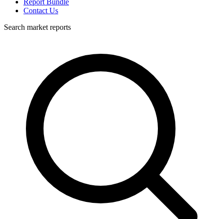
Report Bundle
Contact Us
Search market reports