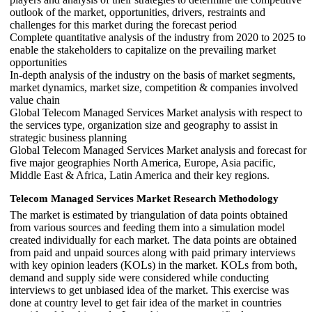
outlook of the market, opportunities, drivers, restraints and
challenges for this market during the forecast period
Complete quantitative analysis of the industry from 2020 to 2025 to
enable the stakeholders to capitalize on the prevailing market
opportunities
In-depth analysis of the industry on the basis of market segments,
market dynamics, market size, competition & companies involved
value chain
Global Telecom Managed Services Market analysis with respect to
the services type, organization size and geography to assist in
strategic business planning
Global Telecom Managed Services Market analysis and forecast for
five major geographies North America, Europe, Asia pacific,
Middle East & Africa, Latin America and their key regions.
Telecom Managed Services Market Research Methodology
The market is estimated by triangulation of data points obtained
from various sources and feeding them into a simulation model
created individually for each market. The data points are obtained
from paid and unpaid sources along with paid primary interviews
with key opinion leaders (KOLs) in the market. KOLs from both,
demand and supply side were considered while conducting
interviews to get unbiased idea of the market. This exercise was
done at country level to get fair idea of the market in countries