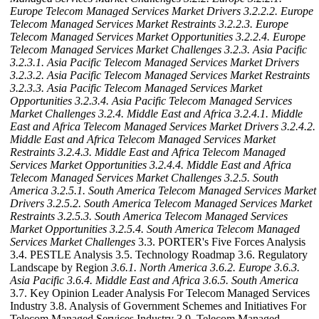
Europe Telecom Managed Services Market Drivers
3.2.2.2. Europe
Telecom Managed Services Market Restraints
3.2.2.3. Europe
Telecom Managed Services Market Opportunities
3.2.2.4. Europe
Telecom Managed Services Market Challenges
3.2.3. Asia Pacific
3.2.3.1. Asia Pacific Telecom Managed Services Market Drivers
3.2.3.2. Asia Pacific Telecom Managed Services Market Restraints
3.2.3.3. Asia Pacific Telecom Managed Services Market
Opportunities
3.2.3.4. Asia Pacific Telecom Managed Services
Market Challenges
3.2.4. Middle East and Africa
3.2.4.1. Middle
East and Africa Telecom Managed Services Market Drivers
3.2.4.2.
Middle East and Africa Telecom Managed Services Market
Restraints
3.2.4.3. Middle East and Africa Telecom Managed
Services Market Opportunities
3.2.4.4. Middle East and Africa
Telecom Managed Services Market Challenges
3.2.5. South
America
3.2.5.1. South America Telecom Managed Services Market
Drivers
3.2.5.2. South America Telecom Managed Services Market
Restraints
3.2.5.3. South America Telecom Managed Services
Market Opportunities
3.2.5.4. South America Telecom Managed
Services Market Challenges
3.3. PORTER's Five Forces Analysis
3.4. PESTLE Analysis 3.5. Technology Roadmap 3.6. Regulatory
Landscape by Region
3.6.1. North America
3.6.2. Europe
3.6.3.
Asia Pacific
3.6.4. Middle East and Africa
3.6.5. South America
3.7. Key Opinion Leader Analysis For Telecom Managed Services
Industry 3.8. Analysis of Government Schemes and Initiatives For
Telecom Managed Services Industry 3.9. Telecom Managed