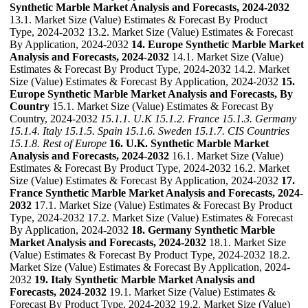
Synthetic Marble Market Analysis and Forecasts, 2024-2032
13.1. Market Size (Value) Estimates & Forecast By Product
Type, 2024-2032 13.2. Market Size (Value) Estimates & Forecast
By Application, 2024-2032
14. Europe Synthetic Marble Market
Analysis and Forecasts, 2024-2032
14.1. Market Size (Value)
Estimates & Forecast By Product Type, 2024-2032 14.2. Market
Size (Value) Estimates & Forecast By Application, 2024-2032
15.
Europe Synthetic Marble Market Analysis and Forecasts, By
Country
15.1. Market Size (Value) Estimates & Forecast By
Country, 2024-2032
15.1.1. U.K
15.1.2. France
15.1.3. Germany
15.1.4. Italy
15.1.5. Spain
15.1.6. Sweden
15.1.7. CIS Countries
15.1.8. Rest of Europe
16. U.K. Synthetic Marble Market
Analysis and Forecasts, 2024-2032
16.1. Market Size (Value)
Estimates & Forecast By Product Type, 2024-2032 16.2. Market
Size (Value) Estimates & Forecast By Application, 2024-2032
17.
France Synthetic Marble Market Analysis and Forecasts, 2024-
2032
17.1. Market Size (Value) Estimates & Forecast By Product
Type, 2024-2032 17.2. Market Size (Value) Estimates & Forecast
By Application, 2024-2032
18. Germany Synthetic Marble
Market Analysis and Forecasts, 2024-2032
18.1. Market Size
(Value) Estimates & Forecast By Product Type, 2024-2032 18.2.
Market Size (Value) Estimates & Forecast By Application, 2024-
2032
19. Italy Synthetic Marble Market Analysis and
Forecasts, 2024-2032
19.1. Market Size (Value) Estimates &
Forecast By Product Type, 2024-2032 19.2. Market Size (Value)