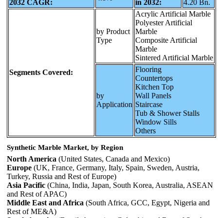
2032 CAGR:
in 2032:
4.20 Bn.
Acrylic Artificial Marble
Polyester Artificial
by Product
Marble
Type
Composite Artificial
Marble
Sintered Artificial Marble
Flooring
Segments Covered:
Countertops
Kitchen Top
by
Wall Panels
Application
Staircase
Tub & Shower Stalls
Window Sills
Others
Synthetic Marble Market, by Region
North America
(United States, Canada and Mexico)
Europe
(UK, France, Germany, Italy, Spain, Sweden, Austria,
Turkey, Russia and Rest of Europe)
Asia Pacific
(China, India, Japan, South Korea, Australia, ASEAN
and Rest of APAC)
Middle East and Africa
(South Africa, GCC, Egypt, Nigeria and
Rest of ME&A)