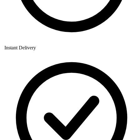
Instant Delivery