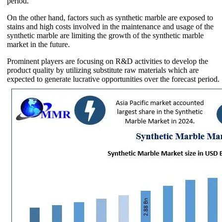
period.
On the other hand, factors such as synthetic marble are exposed to
stains and high costs involved in the maintenance and usage of the
synthetic marble are limiting the growth of the synthetic marble
market in the future.
Prominent players are focusing on R&D activities to develop the
product quality by utilizing substitute raw materials which are
expected to generate lucrative opportunities over the forecast period.