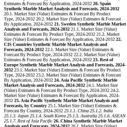
Estimates & Forecast By Application, 2024-2032
20. Spain
Synthetic Marble Market Analysis and Forecasts, 2024-2032
20.1. Market Size (Value) Estimates & Forecast By Product
Type, 2024-2032 20.2. Market Size (Value) Estimates & Forecast
By Application, 2024-2032
21. Sweden Synthetic Marble Market
Analysis and Forecasts, 2024-2032
21.1. Market Size (Value)
Estimates & Forecast By Product Type, 2024-2032 21.2. Market
Size (Value) Estimates & Forecast By Application, 2024-2032
22.
CIS Countries Synthetic Marble Market Analysis and
Forecasts, 2024-2032
22.1. Market Size (Value) Estimates &
Forecast By Product Type, 2024-2032 22.2. Market Size (Value)
Estimates & Forecast By Application, 2024-2032
23. Rest of
Europe Synthetic Marble Market Analysis and Forecasts, 2024-
2032
23.1. Market Size (Value) Estimates & Forecast By Product
Type, 2024-2032 23.2. Market Size (Value) Estimates & Forecast
By Application, 2024-2032
24. Asia Pacific Synthetic Marble
Market Analysis and Forecasts, 2024-2032
24.1. Market Size
(Value) Estimates & Forecast By Product Type, 2024-2032 24.2.
Market Size (Value) Estimates & Forecast By Application, 2024-
2032
25. Asia Pacific Synthetic Marble Market Analysis and
Forecasts, by Country
25.1. Market Size (Value) Estimates &
Forecast By Country, 2024-2032
25.1.1. China
25.1.2. India
25.1.3. Japan
25.1.4. South Korea
25.1.5. Australia
25.1.6. ASEAN
25.1.7. Rest of Asia Pacific
26. China Synthetic Marble Market
Analysis and Forecasts, 2024-2032
26.1. Market Size (Value)