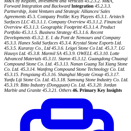
M&A by Regions, Investment and Verticals
45.2.3.2. M&A,
Forward Integration and Backward
Integration
45.2.3.3.
Partnership, Joint Ventures and Strategic Alliances/ Sales
Agreements
45.3. Company Profile: Key Players
45.3.1. Aristech
Surfaces LLC
45.3.1.1. Company Overview
45.3.1.2. Financial
Overview
45.3.1.3. Geographic Footprint
45.3.1.4. Product
Portfolio
45.3.1.5. Business Strategy
45.3.1.6. Recent
Developments
45.3.2. E. I. du Pont de Nemours and Company
45.3.3. Hanex Solid Surfaces
45.3.4. Krystal Stone Exports Ltd.
45.3.5. Kuraray Co., Ltd
45.3.6. Leigei Stone Co Ltd.
45.3.7. LG
Hausys Ltd.
45.3.8. Marmil SA
45.3.9. OWELL
45.3.10. Lotte
Advanced Materials
45.3.11. Staron
45.3.12. Guangdong Chuanqi
Compound Stone Co. Ltd.
45.3.13. Nanan Guang Tai Xiang Stone
Co. Ltd.
45.3.14. Wanfeng Compound Stone Technology Co. Ltd.
45.3.15. Pengxiang
45.3.16. Shanghai Meyate Group
45.3.17.
Yunfu Liji Stone Co. Ltd.
45.3.18. Samsung Stone Industry Co. Ltd.
45.3.19. Bitto Industry (Dongguan) Co. Ltd.
45.3.20. Jordan
Marble and Granite
45.3.21. Others
46. Primary Key Insights