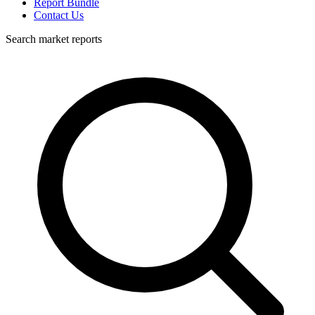
Report Bundle
Contact Us
Search market reports