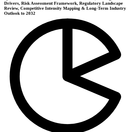
Drivers, Risk Assessment Framework, Regulatory Landscape
Review, Competitive Intensity Mapping & Long-Term Industry
Outlook to 2032