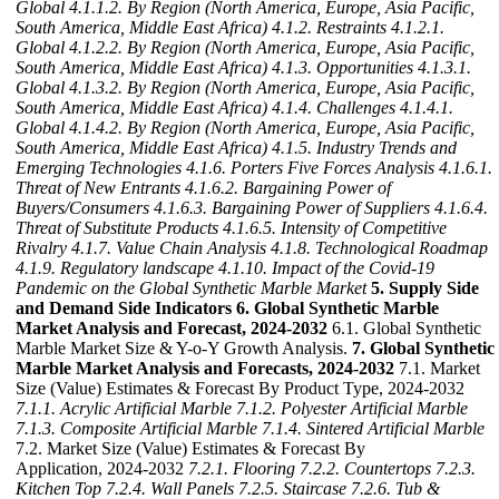
Global
4.1.1.2. By Region (North America, Europe, Asia Pacific,
South America, Middle East Africa)
4.1.2. Restraints
4.1.2.1.
Global
4.1.2.2. By Region (North America, Europe, Asia Pacific,
South America, Middle East Africa)
4.1.3. Opportunities
4.1.3.1.
Global
4.1.3.2. By Region (North America, Europe, Asia Pacific,
South America, Middle East Africa)
4.1.4. Challenges
4.1.4.1.
Global
4.1.4.2. By Region (North America, Europe, Asia Pacific,
South America, Middle East Africa)
4.1.5. Industry Trends and
Emerging Technologies
4.1.6. Porters Five Forces Analysis
4.1.6.1.
Threat of New Entrants
4.1.6.2. Bargaining Power of
Buyers/Consumers
4.1.6.3. Bargaining Power of Suppliers
4.1.6.4.
Threat of Substitute Products
4.1.6.5. Intensity of Competitive
Rivalry
4.1.7. Value Chain Analysis
4.1.8. Technological Roadmap
4.1.9. Regulatory landscape
4.1.10. Impact of the Covid-19
Pandemic on the Global Synthetic Marble Market
5. Supply Side
and Demand Side Indicators
6. Global Synthetic Marble
Market Analysis and Forecast, 2024-2032
6.1. Global Synthetic
Marble Market Size & Y-o-Y Growth Analysis.
7. Global Synthetic
Marble Market Analysis and Forecasts, 2024-2032
7.1. Market
Size (Value) Estimates & Forecast By Product Type, 2024-2032
7.1.1. Acrylic Artificial Marble
7.1.2. Polyester Artificial Marble
7.1.3. Composite Artificial Marble
7.1.4. Sintered Artificial Marble
7.2. Market Size (Value) Estimates & Forecast By
Application, 2024-2032
7.2.1. Flooring
7.2.2. Countertops
7.2.3.
Kitchen Top
7.2.4. Wall Panels
7.2.5. Staircase
7.2.6. Tub &