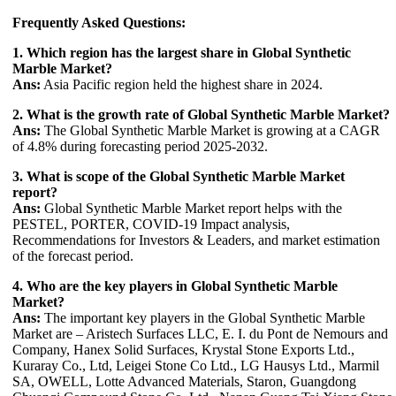
Frequently Asked Questions:
1. Which region has the largest share in Global Synthetic
Marble Market?
Ans:
Asia Pacific region held the highest share in 2024.
2. What is the growth rate of Global Synthetic Marble Market?
Ans:
The Global Synthetic Marble Market is growing at a CAGR
of 4.8% during forecasting period 2025-2032.
3. What is scope of the Global Synthetic Marble Market
report?
Ans:
Global Synthetic Marble Market report helps with the
PESTEL, PORTER, COVID-19 Impact analysis,
Recommendations for Investors & Leaders, and market estimation
of the forecast period.
4. Who are the key players in Global Synthetic Marble
Market?
Ans:
The important key players in the Global Synthetic Marble
Market are – Aristech Surfaces LLC, E. I. du Pont de Nemours and
Company, Hanex Solid Surfaces, Krystal Stone Exports Ltd.,
Kuraray Co., Ltd, Leigei Stone Co Ltd., LG Hausys Ltd., Marmil
SA, OWELL, Lotte Advanced Materials, Staron, Guangdong