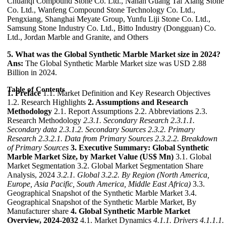
Chuanqi Compound Stone Co. Ltd., Nanan Guang Tai Xiang Stone
Co. Ltd., Wanfeng Compound Stone Technology Co. Ltd.,
Pengxiang, Shanghai Meyate Group, Yunfu Liji Stone Co. Ltd.,
Samsung Stone Industry Co. Ltd., Bitto Industry (Dongguan) Co.
Ltd., Jordan Marble and Granite, and Others
5. What was the Global Synthetic Marble Market size in 2024?
Ans:
The Global Synthetic Marble Market size was USD 2.88
Billion in 2024.
Table of Contents
1. Preface
1.1. Market Definition and Key Research Objectives
1.2. Research Highlights
2. Assumptions and Research
Methodology
2.1. Report Assumptions 2.2. Abbreviations 2.3.
Research Methodology
2.3.1. Secondary Research
2.3.1.1.
Secondary data
2.3.1.2. Secondary Sources
2.3.2. Primary
Research
2.3.2.1. Data from Primary Sources
2.3.2.2. Breakdown
of Primary Sources
3. Executive Summary: Global Synthetic
Marble Market Size, by Market Value (US$ Mn)
3.1. Global
Market Segmentation 3.2. Global Market Segmentation Share
Analysis, 2024
3.2.1. Global
3.2.2. By Region (North America,
Europe, Asia Pacific, South America, Middle East Africa)
3.3.
Geographical Snapshot of the Synthetic Marble Market 3.4.
Geographical Snapshot of the Synthetic Marble Market, By
Manufacturer share
4. Global Synthetic Marble Market
Overview, 2024-2032
4.1. Market Dynamics
4.1.1. Drivers
4.1.1.1.