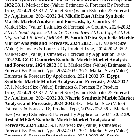
2032
33.1. Market Size (Value) Estimates & Forecast By Product
Type, 2024-2032 33.2. Market Size (Value) Estimates & Forecast
By Application, 2024-2032
34. Middle East Africa Synthetic
Marble Market Analysis and Forecasts, by Country
34.1.
Market Size (Value) Estimates & Forecast by Country, 2024-2032
34.1.1. South Africa
34.1.2. GCC Countries
34.1.3. Egypt
34.1.4.
Nigeria
34.1.5. Rest of ME&A
35. South Africa Synthetic Marble
Market Analysis and Forecasts, 2024-2032
35.1. Market Size
(Value) Estimates & Forecast By Product Type, 2024-2032 35.2.
Market Size (Value) Estimates & Forecast By Application, 2024-
2032
36. GCC Countries Synthetic Marble Market Analysis
and Forecasts, 2024-2032
36.1. Market Size (Value) Estimates &
Forecast By Product Type, 2024-2032 36.2. Market Size (Value)
Estimates & Forecast By Application, 2024-2032
37. Egypt
Synthetic Marble Market Analysis and Forecasts, 2024-2032
37.1. Market Size (Value) Estimates & Forecast By Product
Type, 2024-2032 37.2. Market Size (Value) Estimates & Forecast
By Application, 2024-2032
38. Nigeria Synthetic Marble Market
Analysis and Forecasts, 2024-2032
38.1. Market Size (Value)
Estimates & Forecast By Product Type, 2024-2032 38.2. Market
Size (Value) Estimates & Forecast By Application, 2024-2032
39.
Rest of ME&A Synthetic Marble Market Analysis and
Forecasts, 2024-2032
39.1. Market Size (Value) Estimates &
Forecast By Product Type, 2024-2032 39.2. Market Size (Value)