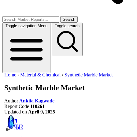
Search
Toggle navigation
Menu
Toggle search
Home
›
Material & Chemical
›
Synthetic Marble Market
Synthetic Marble Market
Author
Ankita Kagwade
Report Code
110261
Updated on
April 9, 2025