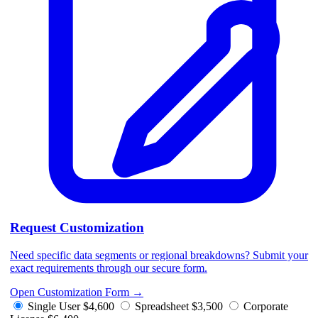
Request Customization
Need specific data segments or regional breakdowns? Submit your
exact requirements through our secure form.
Open Customization Form
→
Single User
$4,600
Spreadsheet
$3,500
Corporate