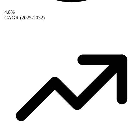
4.8%
CAGR
(2025-2032)