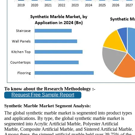
To know about the Research Methodology :-
Request Free Sample Report
Synthetic Marble Market Segment Analysis:
The global synthetic marble market is segmented into product types
and applications. By type, the global synthetic marble market is
segmented into Acrylic Artificial Marble, Polyester Artificial
Marble, Composite Artificial Marble, and Sintered Artificial Marble.
Among these, the sintered artificial marble held over 39.75% of the