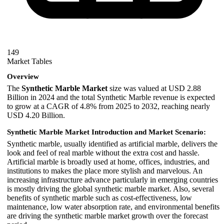
149
Market Tables
Overview
The
Synthetic Marble Market
size was valued at USD 2.88
Billion in 2024 and the total Synthetic Marble revenue is expected
to grow at a CAGR of 4.8% from 2025 to 2032, reaching nearly
USD 4.20 Billion.
Synthetic Marble Market Introduction and Market Scenario:
Synthetic marble, usually identified as artificial marble, delivers the
look and feel of real marble without the extra cost and hassle.
Artificial marble is broadly used at home, offices, industries, and
institutions to makes the place more stylish and marvelous. An
increasing infrastructure advance particularly in emerging countries
is mostly driving the global synthetic marble market. Also, several
benefits of synthetic marble such as cost-effectiveness, low
maintenance, low water absorption rate, and environmental benefits
are driving the synthetic marble market growth over the forecast