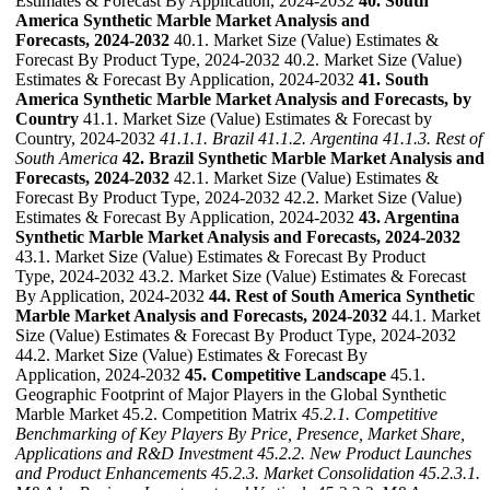
Estimates & Forecast By Application, 2024-2032
40. South
America Synthetic Marble Market Analysis and
Forecasts, 2024-2032
40.1. Market Size (Value) Estimates &
Forecast By Product Type, 2024-2032 40.2. Market Size (Value)
Estimates & Forecast By Application, 2024-2032
41. South
America Synthetic Marble Market Analysis and Forecasts, by
Country
41.1. Market Size (Value) Estimates & Forecast by
Country, 2024-2032
41.1.1. Brazil
41.1.2. Argentina
41.1.3. Rest of
South America
42. Brazil Synthetic Marble Market Analysis and
Forecasts, 2024-2032
42.1. Market Size (Value) Estimates &
Forecast By Product Type, 2024-2032 42.2. Market Size (Value)
Estimates & Forecast By Application, 2024-2032
43. Argentina
Synthetic Marble Market Analysis and Forecasts, 2024-2032
43.1. Market Size (Value) Estimates & Forecast By Product
Type, 2024-2032 43.2. Market Size (Value) Estimates & Forecast
By Application, 2024-2032
44. Rest of South America Synthetic
Marble Market Analysis and Forecasts, 2024-2032
44.1. Market
Size (Value) Estimates & Forecast By Product Type, 2024-2032
44.2. Market Size (Value) Estimates & Forecast By
Application, 2024-2032
45. Competitive Landscape
45.1.
Geographic Footprint of Major Players in the Global Synthetic
Marble Market 45.2. Competition Matrix
45.2.1. Competitive
Benchmarking of Key Players By Price, Presence, Market Share,
Applications and R&D Investment
45.2.2. New Product Launches
and Product Enhancements
45.2.3. Market Consolidation
45.2.3.1.