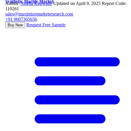
Synthetic Marble Market
Author:
Ankita Kagwade
Updated on April 9, 2025
Report Code:
110261
sales@maximizemarketresearch.com
+91 9607365656
Request Free Sample
Buy Now