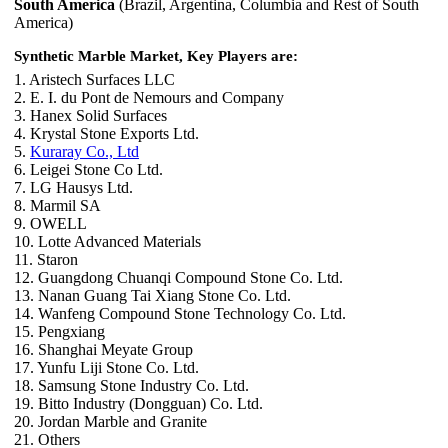
South America
(Brazil, Argentina, Columbia and Rest of South
America)
Synthetic Marble Market, Key Players are:
1. Aristech Surfaces LLC
2. E. I. du Pont de Nemours and Company
3. Hanex Solid Surfaces
4. Krystal Stone Exports Ltd.
5.
Kuraray Co., Ltd
6. Leigei Stone Co Ltd.
7. LG Hausys Ltd.
8. Marmil SA
9. OWELL
10. Lotte Advanced Materials
11. Staron
12. Guangdong Chuanqi Compound Stone Co. Ltd.
13. Nanan Guang Tai Xiang Stone Co. Ltd.
14. Wanfeng Compound Stone Technology Co. Ltd.
15. Pengxiang
16. Shanghai Meyate Group
17. Yunfu Liji Stone Co. Ltd.
18. Samsung Stone Industry Co. Ltd.
19. Bitto Industry (Dongguan) Co. Ltd.
20. Jordan Marble and Granite
21. Others