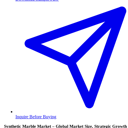
Inquire Before Buying
Synthetic Marble Market – Global Market Size, Strategic Growth