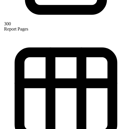
300
Report Pages