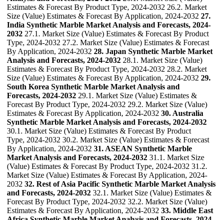
Estimates & Forecast By Product Type, 2024-2032 26.2. Market
Size (Value) Estimates & Forecast By Application, 2024-2032
27.
India Synthetic Marble Market Analysis and Forecasts, 2024-
2032
27.1. Market Size (Value) Estimates & Forecast By Product
Type, 2024-2032 27.2. Market Size (Value) Estimates & Forecast
By Application, 2024-2032
28. Japan Synthetic Marble Market
Analysis and Forecasts, 2024-2032
28.1. Market Size (Value)
Estimates & Forecast By Product Type, 2024-2032 28.2. Market
Size (Value) Estimates & Forecast By Application, 2024-2032
29.
South Korea Synthetic Marble Market Analysis and
Forecasts, 2024-2032
29.1. Market Size (Value) Estimates &
Forecast By Product Type, 2024-2032 29.2. Market Size (Value)
Estimates & Forecast By Application, 2024-2032
30. Australia
Synthetic Marble Market Analysis and Forecasts, 2024-2032
30.1. Market Size (Value) Estimates & Forecast By Product
Type, 2024-2032 30.2. Market Size (Value) Estimates & Forecast
By Application, 2024-2032
31. ASEAN Synthetic Marble
Market Analysis and Forecasts, 2024-2032
31.1. Market Size
(Value) Estimates & Forecast By Product Type, 2024-2032 31.2.
Market Size (Value) Estimates & Forecast By Application, 2024-
2032
32. Rest of Asia Pacific Synthetic Marble Market Analysis
and Forecasts, 2024-2032
32.1. Market Size (Value) Estimates &
Forecast By Product Type, 2024-2032 32.2. Market Size (Value)
Estimates & Forecast By Application, 2024-2032
33. Middle East
Africa Synthetic Marble Market Analysis and Forecasts, 2024-