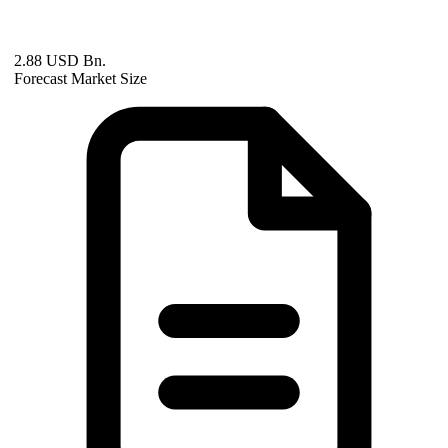
2.88 USD Bn.
Forecast Market Size