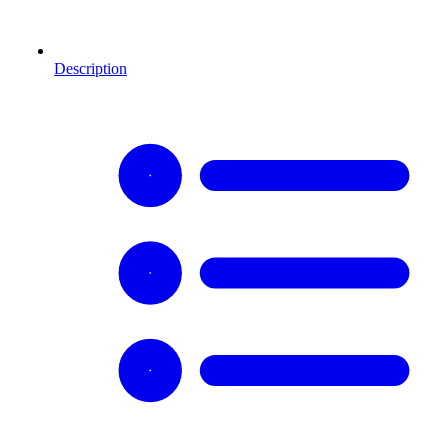
Description