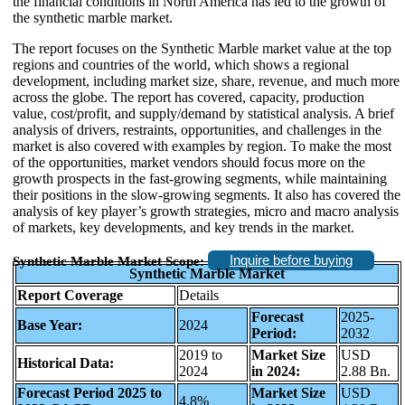
the financial conditions in North America has led to the growth of
the synthetic marble market.
The report focuses on the Synthetic Marble market value at the top
regions and countries of the world, which shows a regional
development, including market size, share, revenue, and much more
across the globe. The report has covered, capacity, production
value, cost/profit, and supply/demand by statistical analysis. A brief
analysis of drivers, restraints, opportunities, and challenges in the
market is also covered with examples by region. To make the most
of the opportunities, market vendors should focus more on the
growth prospects in the fast-growing segments, while maintaining
their positions in the slow-growing segments. It also has covered the
analysis of key player’s growth strategies, micro and macro analysis
of markets, key developments, and key trends in the market.
Inquire before buying
Synthetic Marble Market Scope:
Synthetic Marble Market
Report Coverage
Details
Forecast
2025-
Base Year:
2024
Period:
2032
2019 to
Market Size
USD
Historical Data:
2024
in 2024:
2.88 Bn.
Forecast Period 2025 to
Market Size
USD
4.8%