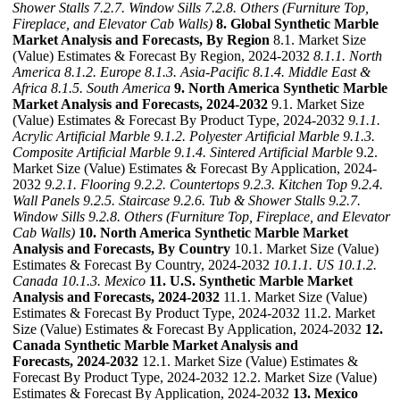
Shower Stalls
7.2.7. Window Sills
7.2.8. Others (Furniture Top,
Fireplace, and Elevator Cab Walls)
8. Global Synthetic Marble
Market Analysis and Forecasts, By Region
8.1. Market Size
(Value) Estimates & Forecast By Region, 2024-2032
8.1.1. North
America
8.1.2. Europe
8.1.3. Asia-Pacific
8.1.4. Middle East &
Africa
8.1.5. South America
9. North America Synthetic Marble
Market Analysis and Forecasts, 2024-2032
9.1. Market Size
(Value) Estimates & Forecast By Product Type, 2024-2032
9.1.1.
Acrylic Artificial Marble
9.1.2. Polyester Artificial Marble
9.1.3.
Composite Artificial Marble
9.1.4. Sintered Artificial Marble
9.2.
Market Size (Value) Estimates & Forecast By Application, 2024-
2032
9.2.1. Flooring
9.2.2. Countertops
9.2.3. Kitchen Top
9.2.4.
Wall Panels
9.2.5. Staircase
9.2.6. Tub & Shower Stalls
9.2.7.
Window Sills
9.2.8. Others (Furniture Top, Fireplace, and Elevator
Cab Walls)
10. North America Synthetic Marble Market
Analysis and Forecasts, By Country
10.1. Market Size (Value)
Estimates & Forecast By Country, 2024-2032
10.1.1. US
10.1.2.
Canada
10.1.3. Mexico
11. U.S. Synthetic Marble Market
Analysis and Forecasts, 2024-2032
11.1. Market Size (Value)
Estimates & Forecast By Product Type, 2024-2032 11.2. Market
Size (Value) Estimates & Forecast By Application, 2024-2032
12.
Canada Synthetic Marble Market Analysis and
Forecasts, 2024-2032
12.1. Market Size (Value) Estimates &
Forecast By Product Type, 2024-2032 12.2. Market Size (Value)
Estimates & Forecast By Application, 2024-2032
13. Mexico