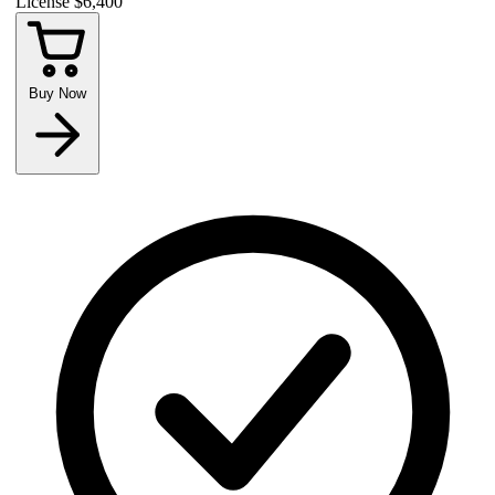
License
$6,400
Buy Now