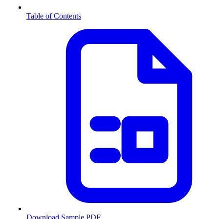
Table of Contents
Download Sample PDF