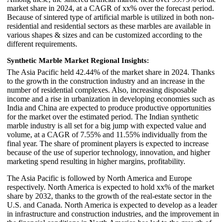
market share in 2024, at a CAGR of xx% over the forecast period.
Because of sintered type of artificial marble is utilized in both non-
residential and residential sectors as these marbles are available in
various shapes & sizes and can be customized according to the
different requirements.
Synthetic Marble Market Regional Insights:
The Asia Pacific held 42.44% of the market share in 2024. Thanks
to the growth in the construction industry and an increase in the
number of residential complexes. Also, increasing disposable
income and a rise in urbanization in developing economies such as
India and China are expected to produce productive opportunities
for the market over the estimated period. The Indian synthetic
marble industry is all set for a big jump with expected value and
volume, at a CAGR of 7.55% and 11.55% individually from the
final year. The share of prominent players is expected to increase
because of the use of superior technology, innovation, and higher
marketing spend resulting in higher margins, profitability.
The Asia Pacific is followed by North America and Europe
respectively. North America is expected to hold xx% of the market
share by 2032, thanks to the growth of the real-estate sector in the
U.S. and Canada. North America is expected to develop as a leader
in infrastructure and construction industries, and the improvement in