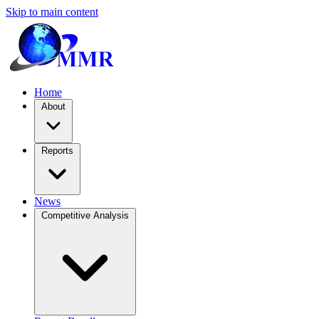
Skip to main content
Home
About
Reports
News
Competitive Analysis