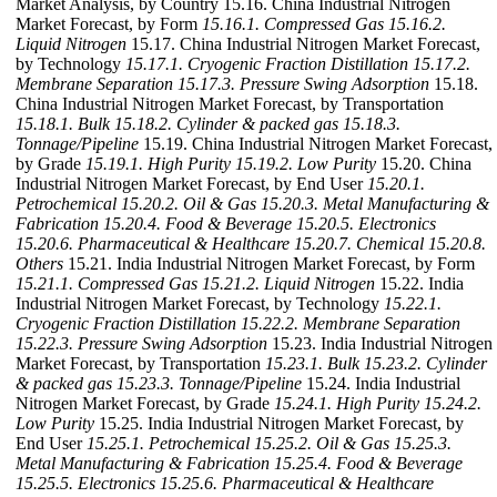
Market Analysis, by Country 15.16. China Industrial Nitrogen
Market Forecast, by Form
15.16.1. Compressed Gas
15.16.2.
Liquid Nitrogen
15.17. China Industrial Nitrogen Market Forecast,
by Technology
15.17.1. Cryogenic Fraction Distillation
15.17.2.
Membrane Separation
15.17.3. Pressure Swing Adsorption
15.18.
China Industrial Nitrogen Market Forecast, by Transportation
15.18.1. Bulk
15.18.2. Cylinder & packed gas
15.18.3.
Tonnage/Pipeline
15.19. China Industrial Nitrogen Market Forecast,
by Grade
15.19.1. High Purity
15.19.2. Low Purity
15.20. China
Industrial Nitrogen Market Forecast, by End User
15.20.1.
Petrochemical
15.20.2. Oil & Gas
15.20.3. Metal Manufacturing &
Fabrication
15.20.4. Food & Beverage
15.20.5. Electronics
15.20.6. Pharmaceutical & Healthcare
15.20.7. Chemical
15.20.8.
Others
15.21. India Industrial Nitrogen Market Forecast, by Form
15.21.1. Compressed Gas
15.21.2. Liquid Nitrogen
15.22. India
Industrial Nitrogen Market Forecast, by Technology
15.22.1.
Cryogenic Fraction Distillation
15.22.2. Membrane Separation
15.22.3. Pressure Swing Adsorption
15.23. India Industrial Nitrogen
Market Forecast, by Transportation
15.23.1. Bulk
15.23.2. Cylinder
& packed gas
15.23.3. Tonnage/Pipeline
15.24. India Industrial
Nitrogen Market Forecast, by Grade
15.24.1. High Purity
15.24.2.
Low Purity
15.25. India Industrial Nitrogen Market Forecast, by
End User
15.25.1. Petrochemical
15.25.2. Oil & Gas
15.25.3.
Metal Manufacturing & Fabrication
15.25.4. Food & Beverage
15.25.5. Electronics
15.25.6. Pharmaceutical & Healthcare