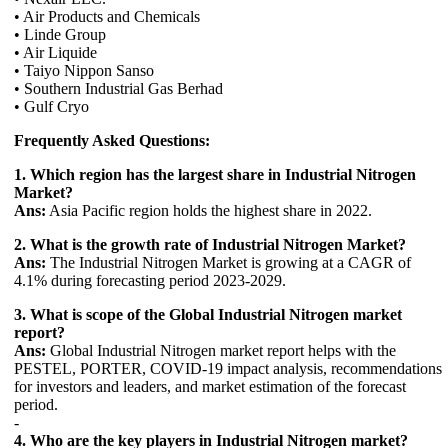
• Air Products and Chemicals
• Linde Group
• Air Liquide
• Taiyo Nippon Sanso
• Southern Industrial Gas Berhad
• Gulf Cryo
Frequently Asked Questions:
1. Which region has the largest share in Industrial Nitrogen
Market?
Ans:
Asia Pacific region holds the highest share in 2022.
2. What is the growth rate of Industrial Nitrogen Market?
Ans:
The Industrial Nitrogen Market is growing at a CAGR of
4.1% during forecasting period 2023-2029.
3. What is scope of the Global Industrial Nitrogen market
report?
Ans:
Global Industrial Nitrogen market report helps with the
PESTEL, PORTER, COVID-19 impact analysis, recommendations
for investors and leaders, and market estimation of the forecast
period.
-
4. Who are the key players in Industrial Nitrogen market?