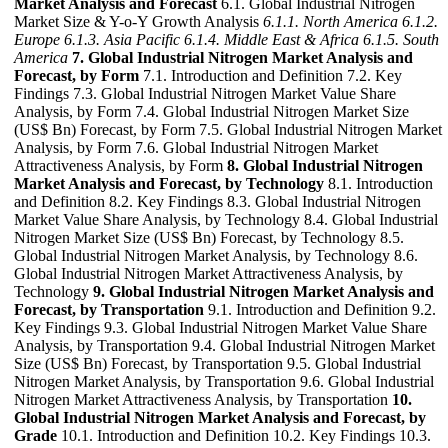
Market Analysis and Forecast
6.1. Global Industrial Nitrogen
Market Size & Y-o-Y Growth Analysis
6.1.1. North America
6.1.2.
Europe
6.1.3. Asia Pacific
6.1.4. Middle East & Africa
6.1.5. South
America
7. Global Industrial Nitrogen Market Analysis and
Forecast, by Form
7.1. Introduction and Definition 7.2. Key
Findings 7.3. Global Industrial Nitrogen Market Value Share
Analysis, by Form 7.4. Global Industrial Nitrogen Market Size
(US$ Bn) Forecast, by Form 7.5. Global Industrial Nitrogen Market
Analysis, by Form 7.6. Global Industrial Nitrogen Market
Attractiveness Analysis, by Form
8. Global Industrial Nitrogen
Market Analysis and Forecast, by Technology
8.1. Introduction
and Definition 8.2. Key Findings 8.3. Global Industrial Nitrogen
Market Value Share Analysis, by Technology 8.4. Global Industrial
Nitrogen Market Size (US$ Bn) Forecast, by Technology 8.5.
Global Industrial Nitrogen Market Analysis, by Technology 8.6.
Global Industrial Nitrogen Market Attractiveness Analysis, by
Technology
9. Global Industrial Nitrogen Market Analysis and
Forecast, by Transportation
9.1. Introduction and Definition 9.2.
Key Findings 9.3. Global Industrial Nitrogen Market Value Share
Analysis, by Transportation 9.4. Global Industrial Nitrogen Market
Size (US$ Bn) Forecast, by Transportation 9.5. Global Industrial
Nitrogen Market Analysis, by Transportation 9.6. Global Industrial
Nitrogen Market Attractiveness Analysis, by Transportation
10.
Global Industrial Nitrogen Market Analysis and Forecast, by
Grade
10.1. Introduction and Definition 10.2. Key Findings 10.3.