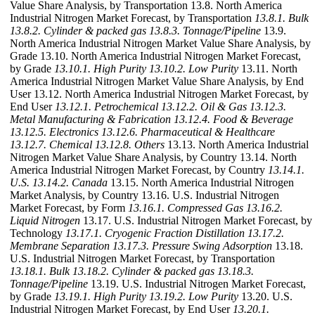
Value Share Analysis, by Transportation 13.8. North America
Industrial Nitrogen Market Forecast, by Transportation
13.8.1. Bulk
13.8.2. Cylinder & packed gas
13.8.3. Tonnage/Pipeline
13.9.
North America Industrial Nitrogen Market Value Share Analysis, by
Grade 13.10. North America Industrial Nitrogen Market Forecast,
by Grade
13.10.1. High Purity
13.10.2. Low Purity
13.11. North
America Industrial Nitrogen Market Value Share Analysis, by End
User 13.12. North America Industrial Nitrogen Market Forecast, by
End User
13.12.1. Petrochemical
13.12.2. Oil & Gas
13.12.3.
Metal Manufacturing & Fabrication
13.12.4. Food & Beverage
13.12.5. Electronics
13.12.6. Pharmaceutical & Healthcare
13.12.7. Chemical
13.12.8. Others
13.13. North America Industrial
Nitrogen Market Value Share Analysis, by Country 13.14. North
America Industrial Nitrogen Market Forecast, by Country
13.14.1.
U.S.
13.14.2. Canada
13.15. North America Industrial Nitrogen
Market Analysis, by Country 13.16. U.S. Industrial Nitrogen
Market Forecast, by Form
13.16.1. Compressed Gas
13.16.2.
Liquid Nitrogen
13.17. U.S. Industrial Nitrogen Market Forecast, by
Technology
13.17.1. Cryogenic Fraction Distillation
13.17.2.
Membrane Separation
13.17.3. Pressure Swing Adsorption
13.18.
U.S. Industrial Nitrogen Market Forecast, by Transportation
13.18.1. Bulk
13.18.2. Cylinder & packed gas
13.18.3.
Tonnage/Pipeline
13.19. U.S. Industrial Nitrogen Market Forecast,
by Grade
13.19.1. High Purity
13.19.2. Low Purity
13.20. U.S.
Industrial Nitrogen Market Forecast, by End User
13.20.1.