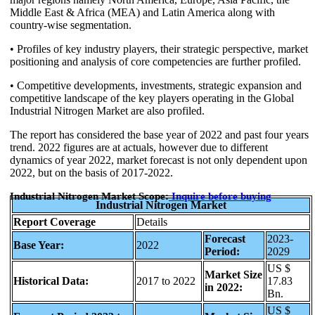
Middle East & Africa (MEA) and Latin America along with
country-wise segmentation.
• Profiles of key industry players, their strategic perspective, market
positioning and analysis of core competencies are further profiled.
• Competitive developments, investments, strategic expansion and
competitive landscape of the key players operating in the Global
Industrial Nitrogen Market are also profiled.
The report has considered the base year of 2022 and past four years
trend. 2022 figures are at actuals, however due to different
dynamics of year 2022, market forecast is not only dependent upon
2022, but on the basis of 2017-2022.
Industrial Nitrogen Market Scope:
Inquire
before buying
Industrial Nitrogen Market
Report Coverage
Details
Forecast
2023-
Base Year:
2022
Period:
2029
US $
Market Size
Historical Data:
2017 to 2022
17.83
in 2022:
Bn.
US $