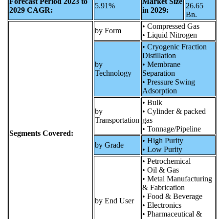
Forecast Period 2023 to
Market Size
5.91%
26.65
2029 CAGR:
in 2029:
Bn.
• Compressed Gas
by Form
• Liquid Nitrogen
• Cryogenic Fraction
Distillation
by
• Membrane
Technology
Separation
• Pressure Swing
Adsorption
• Bulk
by
• Cylinder & packed
Transportation
gas
• Tonnage/Pipeline
Segments Covered:
• High Purity
by Grade
• Low Purity
• Petrochemical
• Oil & Gas
• Metal Manufacturing
& Fabrication
• Food & Beverage
by End User
• Electronics
• Pharmaceutical &