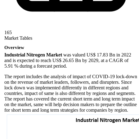
165
Market Tables
Overview
Industrial Nitrogen Market
was valued US$ 17.83 Bn in 2022
and is expected to reach US$ 26.65 Bn by 2029, at a CAGR of
5.91 % during a forecast period.
The report includes the analysis of impact of COVID-19 lock-down
on the revenue of market leaders, followers, and disrupters. Since
lock down was implemented differently in different regions and
countries, impact of same is also different by regions and segments.
The report has covered the current short term and long term impact
on the market, same will help decision makers to prepare the outline
for short term and long term strategies for companies by region.