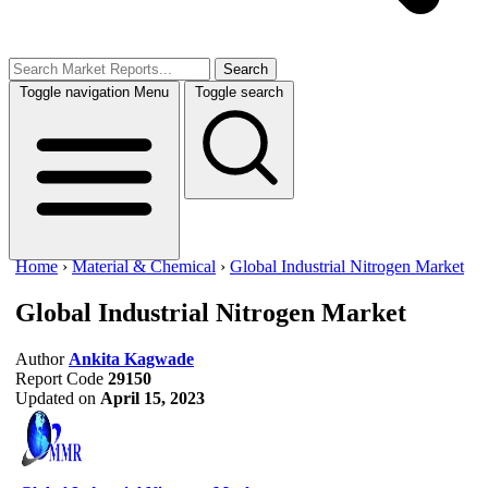
Search
Toggle navigation
Menu
Toggle search
Home
›
Material & Chemical
›
Global Industrial Nitrogen Market
Global Industrial Nitrogen Market
Author
Ankita Kagwade
Report Code
29150
Updated on
April 15, 2023