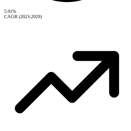
5.91%
CAGR
(2023-2029)