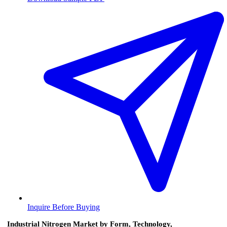
Inquire Before Buying
Industrial Nitrogen Market by Form, Technology,