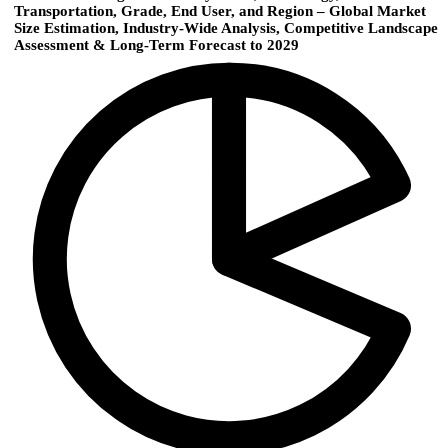
Transportation, Grade, End User, and Region – Global Market
Size Estimation, Industry-Wide Analysis, Competitive Landscape
Assessment & Long-Term Forecast to 2029