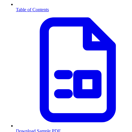
Table of Contents
Download Sample PDF