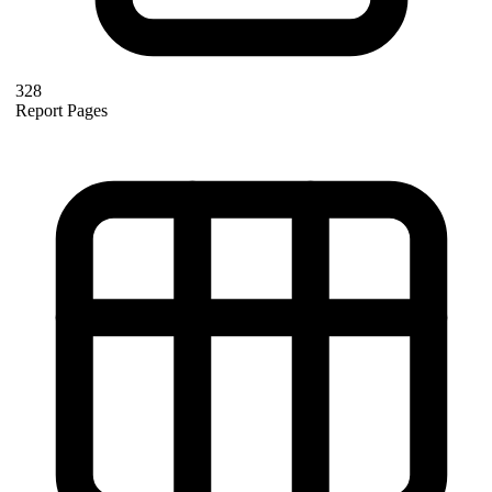
328
Report Pages