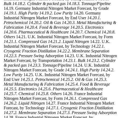
Bulk
14.18.2. Cylinder & packed gas
14.18.3. Tonnage/Pipeline
14.19. Germany Industrial Nitrogen Market Forecast, by Grade
14.19.1. High Purity
14.19.2. Low Purity
14.20. Germany
Industrial Nitrogen Market Forecast, by End User
14.20.1.
Petrochemical
14.20.2. Oil & Gas
14.20.3. Metal Manufacturing &
Fabrication
14.20.4. Food & Beverage
14.20.5. Electronics
14.20.6. Pharmaceutical & Healthcare
14.20.7. Chemical
14.20.8.
Others
14.21. U.K. Industrial Nitrogen Market Forecast, by Form
14.21.1. Compressed Gas
14.21.2. Liquid Nitrogen
14.22. U.K.
Industrial Nitrogen Market Forecast, by Technology
14.22.1.
Cryogenic Fraction Distillation
14.22.2. Membrane Separation
14.22.3. Pressure Swing Adsorption
14.23. U.K. Industrial Nitrogen
Market Forecast, by Transportation
14.23.1. Bulk
14.23.2. Cylinder
& packed gas
14.23.3. Tonnage/Pipeline
14.24. U.K. Industrial
Nitrogen Market Forecast, by Grade
14.24.1. High Purity
14.24.2.
Low Purity
14.25. U.K. Industrial Nitrogen Market Forecast, by
End User
14.25.1. Petrochemical
14.25.2. Oil & Gas
14.25.3.
Metal Manufacturing & Fabrication
14.25.4. Food & Beverage
14.25.5. Electronics
14.25.6. Pharmaceutical & Healthcare
14.25.7. Chemical
14.25.8. Others
14.26. France Industrial
Nitrogen Market Forecast, by Form
14.26.1. Compressed Gas
14.26.2. Liquid Nitrogen
14.27. France Industrial Nitrogen Market
Forecast, by Technology
14.27.1. Cryogenic Fraction Distillation
14.27.2. Membrane Separation
14.27.3. Pressure Swing Adsorption
14.28. France Industrial Nitrogen Market Forecast, by