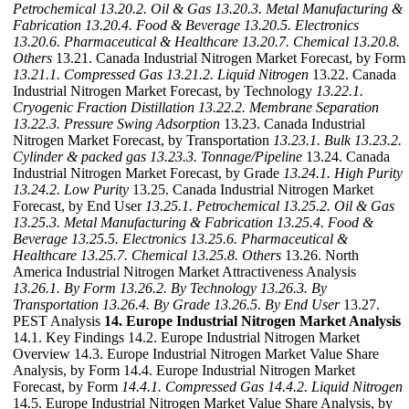
Petrochemical
13.20.2. Oil & Gas
13.20.3. Metal Manufacturing &
Fabrication
13.20.4. Food & Beverage
13.20.5. Electronics
13.20.6. Pharmaceutical & Healthcare
13.20.7. Chemical
13.20.8.
Others
13.21. Canada Industrial Nitrogen Market Forecast, by Form
13.21.1. Compressed Gas
13.21.2. Liquid Nitrogen
13.22. Canada
Industrial Nitrogen Market Forecast, by Technology
13.22.1.
Cryogenic Fraction Distillation
13.22.2. Membrane Separation
13.22.3. Pressure Swing Adsorption
13.23. Canada Industrial
Nitrogen Market Forecast, by Transportation
13.23.1. Bulk
13.23.2.
Cylinder & packed gas
13.23.3. Tonnage/Pipeline
13.24. Canada
Industrial Nitrogen Market Forecast, by Grade
13.24.1. High Purity
13.24.2. Low Purity
13.25. Canada Industrial Nitrogen Market
Forecast, by End User
13.25.1. Petrochemical
13.25.2. Oil & Gas
13.25.3. Metal Manufacturing & Fabrication
13.25.4. Food &
Beverage
13.25.5. Electronics
13.25.6. Pharmaceutical &
Healthcare
13.25.7. Chemical
13.25.8. Others
13.26. North
America Industrial Nitrogen Market Attractiveness Analysis
13.26.1. By Form
13.26.2. By Technology
13.26.3. By
Transportation
13.26.4. By Grade
13.26.5. By End User
13.27.
PEST Analysis
14. Europe Industrial Nitrogen Market Analysis
14.1. Key Findings 14.2. Europe Industrial Nitrogen Market
Overview 14.3. Europe Industrial Nitrogen Market Value Share
Analysis, by Form 14.4. Europe Industrial Nitrogen Market
Forecast, by Form
14.4.1. Compressed Gas
14.4.2. Liquid Nitrogen
14.5. Europe Industrial Nitrogen Market Value Share Analysis, by