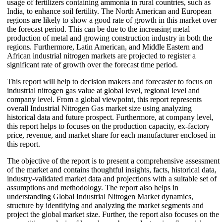
usage of fertilizers containing ammonia in rural countries, such as
India, to enhance soil fertility. The North American and European
regions are likely to show a good rate of growth in this market over
the forecast period. This can be due to the increasing metal
production of metal and growing construction industry in both the
regions. Furthermore, Latin American, and Middle Eastern and
African industrial nitrogen markets are projected to register a
significant rate of growth over the forecast time period.
This report will help to decision makers and forecaster to focus on
industrial nitrogen gas value at global level, regional level and
company level. From a global viewpoint, this report represents
overall Industrial Nitrogen Gas market size using analyzing
historical data and future prospect. Furthermore, at company level,
this report helps to focuses on the production capacity, ex-factory
price, revenue, and market share for each manufacturer enclosed in
this report.
The objective of the report is to present a comprehensive assessment
of the market and contains thoughtful insights, facts, historical data,
industry-validated market data and projections with a suitable set of
assumptions and methodology. The report also helps in
understanding Global Industrial Nitrogen Market dynamics,
structure by identifying and analyzing the market segments and
project the global market size. Further, the report also focuses on the