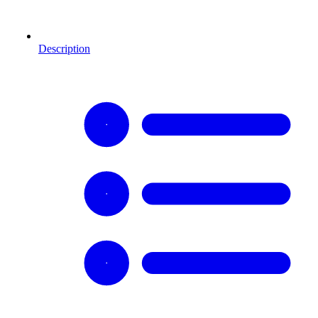
Description