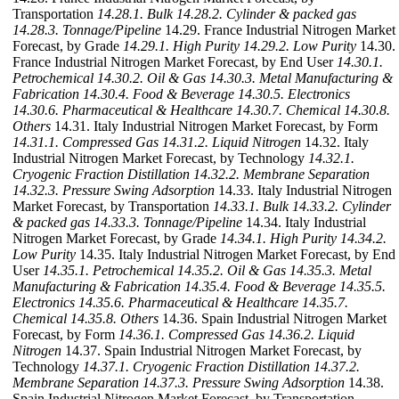
Transportation
14.28.1. Bulk
14.28.2. Cylinder & packed gas
14.28.3. Tonnage/Pipeline
14.29. France Industrial Nitrogen Market
Forecast, by Grade
14.29.1. High Purity
14.29.2. Low Purity
14.30.
France Industrial Nitrogen Market Forecast, by End User
14.30.1.
Petrochemical
14.30.2. Oil & Gas
14.30.3. Metal Manufacturing &
Fabrication
14.30.4. Food & Beverage
14.30.5. Electronics
14.30.6. Pharmaceutical & Healthcare
14.30.7. Chemical
14.30.8.
Others
14.31. Italy Industrial Nitrogen Market Forecast, by Form
14.31.1. Compressed Gas
14.31.2. Liquid Nitrogen
14.32. Italy
Industrial Nitrogen Market Forecast, by Technology
14.32.1.
Cryogenic Fraction Distillation
14.32.2. Membrane Separation
14.32.3. Pressure Swing Adsorption
14.33. Italy Industrial Nitrogen
Market Forecast, by Transportation
14.33.1. Bulk
14.33.2. Cylinder
& packed gas
14.33.3. Tonnage/Pipeline
14.34. Italy Industrial
Nitrogen Market Forecast, by Grade
14.34.1. High Purity
14.34.2.
Low Purity
14.35. Italy Industrial Nitrogen Market Forecast, by End
User
14.35.1. Petrochemical
14.35.2. Oil & Gas
14.35.3. Metal
Manufacturing & Fabrication
14.35.4. Food & Beverage
14.35.5.
Electronics
14.35.6. Pharmaceutical & Healthcare
14.35.7.
Chemical
14.35.8. Others
14.36. Spain Industrial Nitrogen Market
Forecast, by Form
14.36.1. Compressed Gas
14.36.2. Liquid
Nitrogen
14.37. Spain Industrial Nitrogen Market Forecast, by
Technology
14.37.1. Cryogenic Fraction Distillation
14.37.2.
Membrane Separation
14.37.3. Pressure Swing Adsorption
14.38.
Spain Industrial Nitrogen Market Forecast, by Transportation