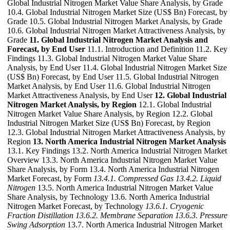
Global Industrial Nitrogen Market Value Share Analysis, by Grade
10.4. Global Industrial Nitrogen Market Size (US$ Bn) Forecast, by
Grade 10.5. Global Industrial Nitrogen Market Analysis, by Grade
10.6. Global Industrial Nitrogen Market Attractiveness Analysis, by
Grade
11. Global Industrial Nitrogen Market Analysis and
Forecast, by End User
11.1. Introduction and Definition 11.2. Key
Findings 11.3. Global Industrial Nitrogen Market Value Share
Analysis, by End User 11.4. Global Industrial Nitrogen Market Size
(US$ Bn) Forecast, by End User 11.5. Global Industrial Nitrogen
Market Analysis, by End User 11.6. Global Industrial Nitrogen
Market Attractiveness Analysis, by End User
12. Global Industrial
Nitrogen Market Analysis, by Region
12.1. Global Industrial
Nitrogen Market Value Share Analysis, by Region 12.2. Global
Industrial Nitrogen Market Size (US$ Bn) Forecast, by Region
12.3. Global Industrial Nitrogen Market Attractiveness Analysis, by
Region
13. North America Industrial Nitrogen Market Analysis
13.1. Key Findings 13.2. North America Industrial Nitrogen Market
Overview 13.3. North America Industrial Nitrogen Market Value
Share Analysis, by Form 13.4. North America Industrial Nitrogen
Market Forecast, by Form
13.4.1. Compressed Gas
13.4.2. Liquid
Nitrogen
13.5. North America Industrial Nitrogen Market Value
Share Analysis, by Technology 13.6. North America Industrial
Nitrogen Market Forecast, by Technology
13.6.1. Cryogenic
Fraction Distillation
13.6.2. Membrane Separation
13.6.3. Pressure
Swing Adsorption
13.7. North America Industrial Nitrogen Market