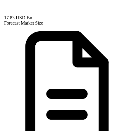
17.83 USD Bn.
Forecast Market Size