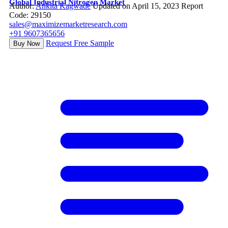
Global Industrial Nitrogen Market
Author:
Ankita Kagwade
Updated on April 15, 2023
Report
Code: 29150
sales@maximizemarketresearch.com
+91 9607365656
Request Free Sample
Buy Now