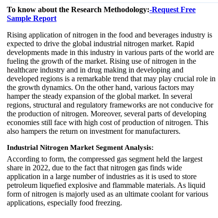
To know about the Research Methodology:
-Request Free
Sample Report
Rising application of nitrogen in the food and beverages industry is
expected to drive the global industrial nitrogen market. Rapid
developments made in this industry in various parts of the world are
fueling the growth of the market. Rising use of nitrogen in the
healthcare industry and in drug making in developing and
developed regions is a remarkable trend that may play crucial role in
the growth dynamics. On the other hand, various factors may
hamper the steady expansion of the global market. In several
regions, structural and regulatory frameworks are not conducive for
the production of nitrogen. Moreover, several parts of developing
economies still face with high cost of production of nitrogen. This
also hampers the return on investment for manufacturers.
Industrial Nitrogen Market Segment Analysis:
According to form, the compressed gas segment held the largest
share in 2022, due to the fact that nitrogen gas finds wide
application in a large number of industries as it is used to store
petroleum liquefied explosive and flammable materials. As liquid
form of nitrogen is majorly used as an ultimate coolant for various
applications, especially food freezing.