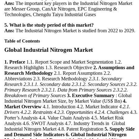
Ans:
The important key players in the Industrial Nitrogen Market
are Messer Group, CanAir Nitrogen, EPC Engineering &
Technologies, Chengdu Taiyu Industrial Gases
5. What is the study period of this market?
Ans:
The Industrial Nitrogen Market is studied from 2022 to 2029.
Table of Contents
Global Industrial Nitrogen Market
1. Preface
1.1. Report Scope and Market Segmentation 1.2.
Research Highlights 1.3. Research Objective
2. Assumptions and
Research Methodology
2.1. Report Assumptions 2.2.
Abbreviations 2.3. Research Methodology
2.3.1. Secondary
Research
2.3.1.1. Secondary data
2.3.1.2. Secondary Sources
2.3.2.
Primary Research
2.3.2.1. Data from Primary Sources
2.3.2.2.
Breakdown of Primary Sources
3. Executive Summary
: Global
Industrial Nitrogen Market Size, by Market Value (US$ Bn)
4.
Market Overview
4.1. Introduction 4.2. Market Indicator
4.2.1.
Drivers
4.2.2. Restraints
4.2.3. Opportunities
4.2.4. Challenges
4.3.
Porter’s Analysis 4.4. Value Chain Analysis 4.5. Market Risk
Analysis 4.6. SWOT Analysis 4.7. Industry Trends in Global
Industrial Nitrogen Market 4.8. Patent Registration
5. Supply Side
and Demand Side Indicators
6. Global Industrial Nitrogen