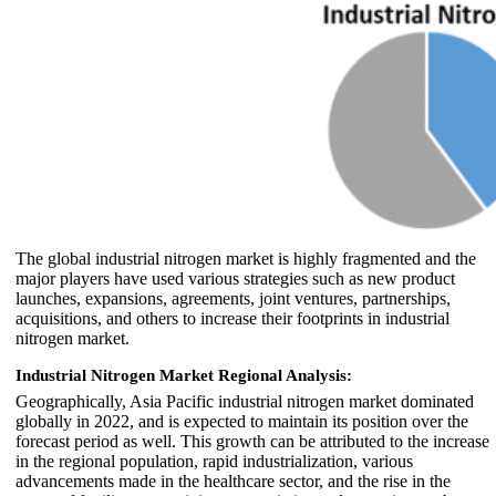
The global industrial nitrogen market is highly fragmented and the
major players have used various strategies such as new product
launches, expansions, agreements, joint ventures, partnerships,
acquisitions, and others to increase their footprints in industrial
nitrogen market.
Industrial Nitrogen Market Regional Analysis:
Geographically, Asia Pacific industrial nitrogen market dominated
globally in 2022, and is expected to maintain its position over the
forecast period as well. This growth can be attributed to the increase
in the regional population, rapid industrialization, various
advancements made in the healthcare sector, and the rise in the