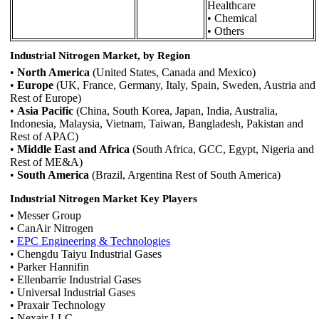
Healthcare
• Chemical
• Others
Industrial Nitrogen Market, by Region
•
North America
(United States, Canada and Mexico)
•
Europe
(UK, France, Germany, Italy, Spain, Sweden, Austria and
Rest of Europe)
•
Asia Pacific
(China, South Korea, Japan, India, Australia,
Indonesia, Malaysia, Vietnam, Taiwan, Bangladesh, Pakistan and
Rest of APAC)
•
Middle East and Africa
(South Africa, GCC, Egypt, Nigeria and
Rest of ME&A)
•
South America
(Brazil, Argentina Rest of South America)
Industrial Nitrogen Market Key Players
• Messer Group
• CanAir Nitrogen
•
EPC Engineering & Technologies
• Chengdu Taiyu Industrial Gases
• Parker Hannifin
• Ellenbarrie Industrial Gases
• Universal Industrial Gases
• Praxair Technology
• Nexair LLC.