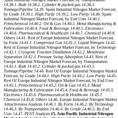
14.38.1. Bulk
14.38.2. Cylinder & packed gas
14.38.3.
Tonnage/Pipeline
14.39. Spain Industrial Nitrogen Market Forecast,
by Grade
14.39.1. High Purity
14.39.2. Low Purity
14.40. Spain
Industrial Nitrogen Market Forecast, by End User
14.40.1.
Petrochemical
14.40.2. Oil & Gas
14.40.3. Metal Manufacturing &
Fabrication
14.40.4. Food & Beverage
14.40.5. Electronics
14.40.6. Pharmaceutical & Healthcare
14.40.7. Chemical
14.40.8.
Others
14.41. Rest of Europe Industrial Nitrogen Market Forecast,
by Form
14.41.1. Compressed Gas
14.41.2. Liquid Nitrogen
14.42.
Rest of Europe Industrial Nitrogen Market Forecast, by Technology
14.42.1. Cryogenic Fraction Distillation
14.42.2. Membrane
Separation
14.42.3. Pressure Swing Adsorption
14.43. Rest of
Europe Industrial Nitrogen Market Forecast, by Transportation
14.43.1. Bulk
14.43.2. Cylinder & packed gas
14.43.3.
Tonnage/Pipeline
14.44. Rest Of Europe Industrial Nitrogen Market
Forecast, by Grade
14.44.1. High Purity
14.44.2. Low Purity
14.45.
Rest Of Europe Industrial Nitrogen Market Forecast, by End User
14.45.1. Petrochemical
14.45.2. Oil & Gas
14.45.3. Metal
Manufacturing & Fabrication
14.45.4. Food & Beverage
14.45.5.
Electronics
14.45.6. Pharmaceutical & Healthcare
14.45.7.
Chemical
14.45.8. Others
14.46. Europe Industrial Nitrogen Market
Attractiveness Analysis
14.46.1. By Form
14.46.2. By Technology
14.46.3. By Transportation
14.46.4. By Grade
14.46.5. By End
User
14.47. PEST Analysis
15. Asia Pacific Industrial Nitrogen