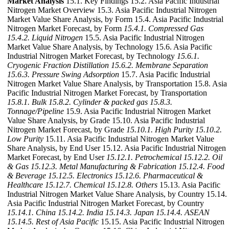
Market Analysis
15.1. Key Findings 15.2. Asia Pacific Industrial
Nitrogen Market Overview 15.3. Asia Pacific Industrial Nitrogen
Market Value Share Analysis, by Form 15.4. Asia Pacific Industrial
Nitrogen Market Forecast, by Form
15.4.1. Compressed Gas
15.4.2. Liquid Nitrogen
15.5. Asia Pacific Industrial Nitrogen
Market Value Share Analysis, by Technology 15.6. Asia Pacific
Industrial Nitrogen Market Forecast, by Technology
15.6.1.
Cryogenic Fraction Distillation
15.6.2. Membrane Separation
15.6.3. Pressure Swing Adsorption
15.7. Asia Pacific Industrial
Nitrogen Market Value Share Analysis, by Transportation 15.8. Asia
Pacific Industrial Nitrogen Market Forecast, by Transportation
15.8.1. Bulk
15.8.2. Cylinder & packed gas
15.8.3.
Tonnage/Pipeline
15.9. Asia Pacific Industrial Nitrogen Market
Value Share Analysis, by Grade 15.10. Asia Pacific Industrial
Nitrogen Market Forecast, by Grade
15.10.1. High Purity
15.10.2.
Low Purity
15.11. Asia Pacific Industrial Nitrogen Market Value
Share Analysis, by End User 15.12. Asia Pacific Industrial Nitrogen
Market Forecast, by End User
15.12.1. Petrochemical
15.12.2. Oil
& Gas
15.12.3. Metal Manufacturing & Fabrication
15.12.4. Food
& Beverage
15.12.5. Electronics
15.12.6. Pharmaceutical &
Healthcare
15.12.7. Chemical
15.12.8. Others
15.13. Asia Pacific
Industrial Nitrogen Market Value Share Analysis, by Country 15.14.
Asia Pacific Industrial Nitrogen Market Forecast, by Country
15.14.1. China
15.14.2. India
15.14.3. Japan
15.14.4. ASEAN
15.14.5. Rest of Asia Pacific
15.15. Asia Pacific Industrial Nitrogen