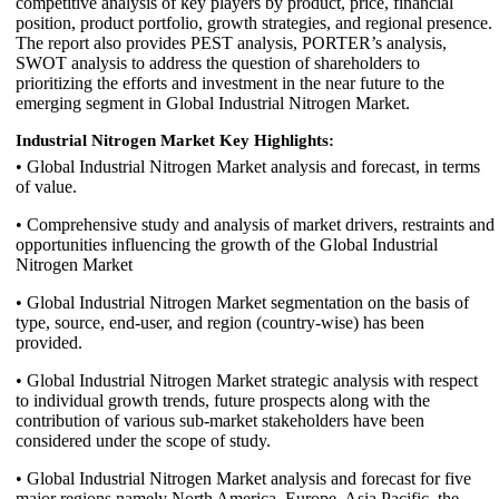
competitive analysis of key players by product, price, financial
position, product portfolio, growth strategies, and regional presence.
The report also provides PEST analysis, PORTER’s analysis,
SWOT analysis to address the question of shareholders to
prioritizing the efforts and investment in the near future to the
emerging segment in Global Industrial Nitrogen Market.
Industrial Nitrogen Market Key Highlights:
• Global Industrial Nitrogen Market analysis and forecast, in terms
of value.
• Comprehensive study and analysis of market drivers, restraints and
opportunities influencing the growth of the Global Industrial
Nitrogen Market
• Global Industrial Nitrogen Market segmentation on the basis of
type, source, end-user, and region (country-wise) has been
provided.
• Global Industrial Nitrogen Market strategic analysis with respect
to individual growth trends, future prospects along with the
contribution of various sub-market stakeholders have been
considered under the scope of study.
• Global Industrial Nitrogen Market analysis and forecast for five
major regions namely North America, Europe, Asia Pacific, the