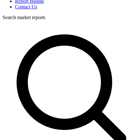
Report Bundle
Contact Us
Search market reports