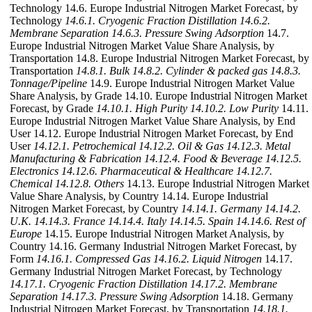
Technology 14.6. Europe Industrial Nitrogen Market Forecast, by
Technology
14.6.1. Cryogenic Fraction Distillation
14.6.2.
Membrane Separation
14.6.3. Pressure Swing Adsorption
14.7.
Europe Industrial Nitrogen Market Value Share Analysis, by
Transportation 14.8. Europe Industrial Nitrogen Market Forecast, by
Transportation
14.8.1. Bulk
14.8.2. Cylinder & packed gas
14.8.3.
Tonnage/Pipeline
14.9. Europe Industrial Nitrogen Market Value
Share Analysis, by Grade 14.10. Europe Industrial Nitrogen Market
Forecast, by Grade
14.10.1. High Purity
14.10.2. Low Purity
14.11.
Europe Industrial Nitrogen Market Value Share Analysis, by End
User 14.12. Europe Industrial Nitrogen Market Forecast, by End
User
14.12.1. Petrochemical
14.12.2. Oil & Gas
14.12.3. Metal
Manufacturing & Fabrication
14.12.4. Food & Beverage
14.12.5.
Electronics
14.12.6. Pharmaceutical & Healthcare
14.12.7.
Chemical
14.12.8. Others
14.13. Europe Industrial Nitrogen Market
Value Share Analysis, by Country 14.14. Europe Industrial
Nitrogen Market Forecast, by Country
14.14.1. Germany
14.14.2.
U.K.
14.14.3. France
14.14.4. Italy
14.14.5. Spain
14.14.6. Rest of
Europe
14.15. Europe Industrial Nitrogen Market Analysis, by
Country 14.16. Germany Industrial Nitrogen Market Forecast, by
Form
14.16.1. Compressed Gas
14.16.2. Liquid Nitrogen
14.17.
Germany Industrial Nitrogen Market Forecast, by Technology
14.17.1. Cryogenic Fraction Distillation
14.17.2. Membrane
Separation
14.17.3. Pressure Swing Adsorption
14.18. Germany
Industrial Nitrogen Market Forecast, by Transportation
14.18.1.