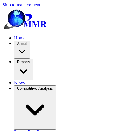
Skip to main content
Home
About
Reports
News
Competitive Analysis