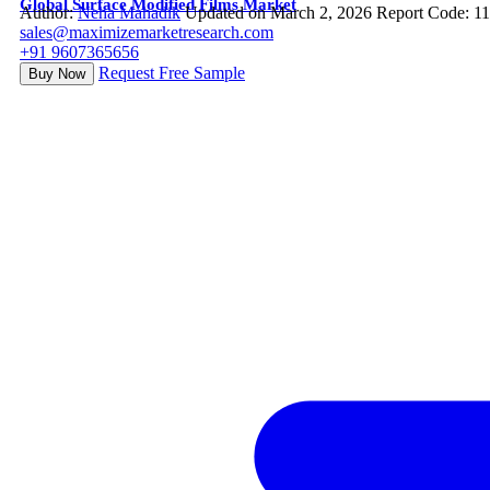
Global Surface Modified Films Market
Author:
Neha Mahadik
Updated on March 2, 2026
Report Code: 1
sales@maximizemarketresearch.com
+91 9607365656
Request Free Sample
Buy Now