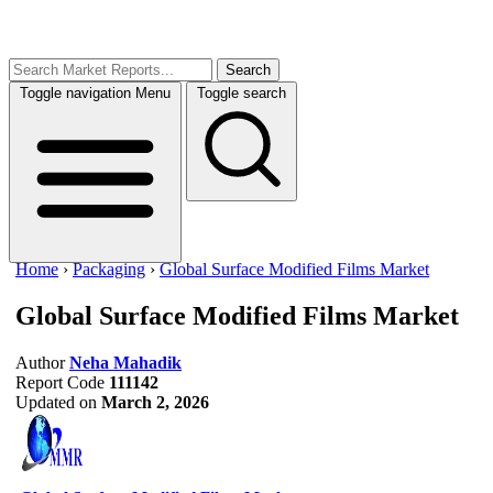
Search
Toggle navigation
Menu
Toggle search
Home
›
Packaging
›
Global Surface Modified Films Market
Global Surface Modified Films Market
Author
Neha Mahadik
Report Code
111142
Updated on
March 2, 2026