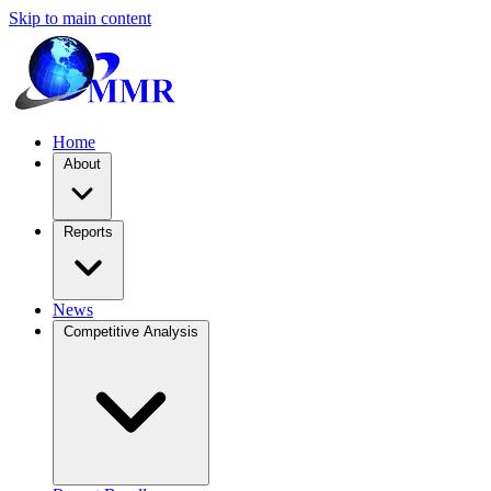
Skip to main content
Home
About
Reports
News
Competitive Analysis