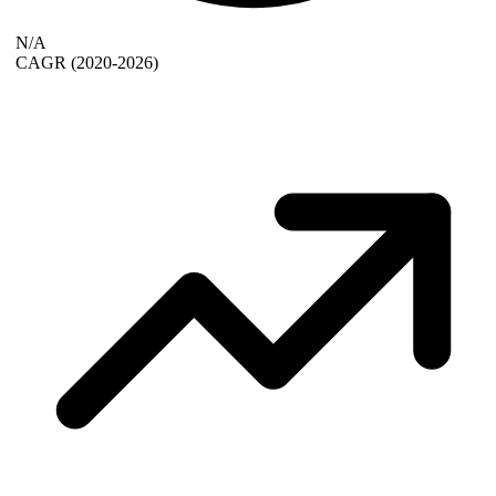
N/A
CAGR
(2020-2026)