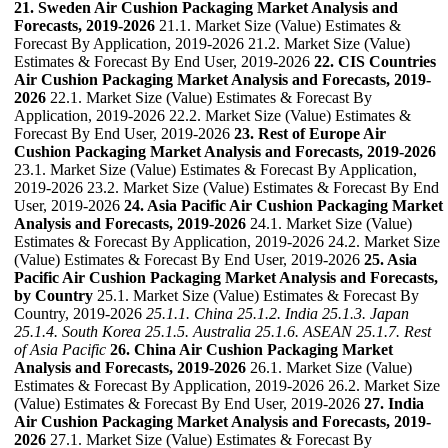
21. Sweden Air Cushion Packaging Market Analysis and
Forecasts, 2019-2026
21.1. Market Size (Value) Estimates &
Forecast By Application, 2019-2026 21.2. Market Size (Value)
Estimates & Forecast By End User, 2019-2026
22. CIS Countries
Air Cushion Packaging Market Analysis and Forecasts, 2019-
2026
22.1. Market Size (Value) Estimates & Forecast By
Application, 2019-2026 22.2. Market Size (Value) Estimates &
Forecast By End User, 2019-2026
23. Rest of Europe Air
Cushion Packaging Market Analysis and Forecasts, 2019-2026
23.1. Market Size (Value) Estimates & Forecast By Application,
2019-2026 23.2. Market Size (Value) Estimates & Forecast By End
User, 2019-2026
24. Asia Pacific Air Cushion Packaging Market
Analysis and Forecasts, 2019-2026
24.1. Market Size (Value)
Estimates & Forecast By Application, 2019-2026 24.2. Market Size
(Value) Estimates & Forecast By End User, 2019-2026
25. Asia
Pacific Air Cushion Packaging Market Analysis and Forecasts,
by Country
25.1. Market Size (Value) Estimates & Forecast By
Country, 2019-2026
25.1.1. China
25.1.2. India
25.1.3. Japan
25.1.4. South Korea
25.1.5. Australia
25.1.6. ASEAN
25.1.7. Rest
of Asia Pacific
26. China Air Cushion Packaging Market
Analysis and Forecasts, 2019-2026
26.1. Market Size (Value)
Estimates & Forecast By Application, 2019-2026 26.2. Market Size
(Value) Estimates & Forecast By End User, 2019-2026
27. India
Air Cushion Packaging Market Analysis and Forecasts, 2019-
2026
27.1. Market Size (Value) Estimates & Forecast By