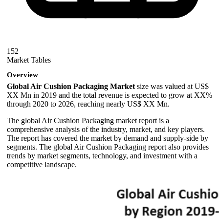
152
Market Tables
Overview
Global Air Cushion Packaging Market
size was valued at US$
XX Mn in 2019 and the total revenue is expected to grow at XX%
through 2020 to 2026, reaching nearly US$ XX Mn.
The global Air Cushion Packaging market report is a
comprehensive analysis of the industry, market, and key players.
The report has covered the market by demand and supply-side by
segments. The global Air Cushion Packaging report also provides
trends by market segments, technology, and investment with a
competitive landscape.