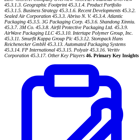
45.3.1.3. Geographic Footprint
45.3.1.4. Product Portfolio
45.3.1.5. Business Strategy
45.3.1.6. Recent Developments
45.3.2.
Sealed Air Corporation
45.3.3. Abriso N. V.
45.3.4. Atlantic
Packaging
45.3.5. 3G Packaging Corp.
45.3.6. Shandong Xinniu.
45.3.7. 3M Co.
45.3.8. Airfil Protective Packaging Ltd.
45.3.9.
AirWave Packaging LLC
45.3.10. Intertape Polymer Group, Inc.
45.3.11. Smurfit Kappa Group Plc
45.3.12. Storopack Hans
Reichenecker GmbH
45.3.13. Automated Packaging Systems
45.3.14. FP International
45.3.15. Polyair
45.3.16. Veritiv
Corporation
45.3.17. Other Key Players
46. Primary Key Insights