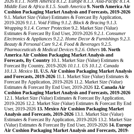
2026
8.1.1. North America
8.1.2. Europe
8.1.3. Asia-Pacific
8.1.4.
Middle East & Africa
8.1.5. South America
9. North America Air
Cushion Packaging Market Analysis and Forecasts, 2019-2026
9.1. Market Size (Value) Estimates & Forecast By Application,
2019-2026
9.1.1. Void Filling
9.1.2. Block & Bracing
9.1.3.
Wrapping
9.1.4. Corner Protection
9.2. Market Size (Value)
Estimates & Forecast By End User, 2019-2026
9.2.1. Consumer
Electronics & Appliances
9.2.2. Home Decor & Furnishings
9.2.3.
Beauty & Personal Care
9.2.4. Food & Beverages
9.2.5.
Pharmaceuticals & Medical Devices
9.2.6. Others
10. North
America Air Cushion Packaging Market Analysis and
Forecasts, By Country
10.1. Market Size (Value) Estimates &
Forecast By Country, 2019-2026
10.1.1. US
10.1.2. Canada
10.1.3. Mexico
11. U.S. Air Cushion Packaging Market Analysis
and Forecasts, 2019-2026
11.1. Market Size (Value) Estimates &
Forecast By Application, 2019-2026 11.2. Market Size (Value)
Estimates & Forecast By End User, 2019-2026
12. Canada Air
Cushion Packaging Market Analysis and Forecasts, 2019-2026
12.1. Market Size (Value) Estimates & Forecast By Application,
2019-2026 12.2. Market Size (Value) Estimates & Forecast By End
User, 2019-2026
13. Mexico Air Cushion Packaging Market
Analysis and Forecasts, 2019-2026
13.1. Market Size (Value)
Estimates & Forecast By Application, 2019-2026 13.2. Market Size
(Value) Estimates & Forecast By End User, 2019-2026
14. Europe
Air Cushion Packaging Market Analysis and Forecasts, 2019-