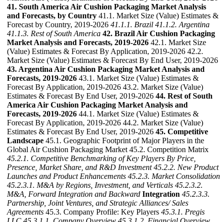
41. South America Air Cushion Packaging Market Analysis
and Forecasts, by Country
41.1. Market Size (Value) Estimates &
Forecast by Country, 2019-2026
41.1.1. Brazil
41.1.2. Argentina
41.1.3. Rest of South America
42. Brazil Air Cushion Packaging
Market Analysis and Forecasts, 2019-2026
42.1. Market Size
(Value) Estimates & Forecast By Application, 2019-2026 42.2.
Market Size (Value) Estimates & Forecast By End User, 2019-2026
43. Argentina Air Cushion Packaging Market Analysis and
Forecasts, 2019-2026
43.1. Market Size (Value) Estimates &
Forecast By Application, 2019-2026 43.2. Market Size (Value)
Estimates & Forecast By End User, 2019-2026
44. Rest of South
America Air Cushion Packaging Market Analysis and
Forecasts, 2019-2026
44.1. Market Size (Value) Estimates &
Forecast By Application, 2019-2026 44.2. Market Size (Value)
Estimates & Forecast By End User, 2019-2026
45. Competitive
Landscape
45.1. Geographic Footprint of Major Players in the
Global Air Cushion Packaging Market 45.2. Competition Matrix
45.2.1. Competitive Benchmarking of Key Players By Price,
Presence, Market Share, and R&D Investment
45.2.2. New Product
Launches and Product Enhancements
45.2.3. Market Consolidation
45.2.3.1. M&A by Regions, Investment, and Verticals
45.2.3.2.
M&A, Forward Integration and Backward
Integration
45.2.3.3.
Partnership, Joint Ventures, and Strategic Alliances/ Sales
Agreements
45.3. Company Profile: Key Players
45.3.1. Pregis
LLC
45.3.1.1. Company Overview
45.3.1.2. Financial Overview