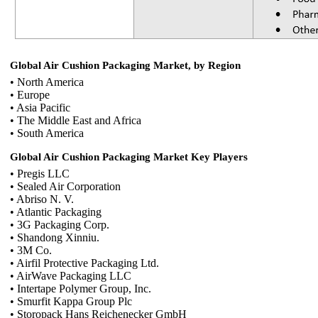
Global Air Cushion Packaging Market, by Region
• North America
• Europe
• Asia Pacific
• The Middle East and Africa
• South America
Global Air Cushion Packaging Market Key Players
• Pregis LLC
• Sealed Air Corporation
• Abriso N. V.
• Atlantic Packaging
• 3G Packaging Corp.
• Shandong Xinniu.
• 3M Co.
• Airfil Protective Packaging Ltd.
• AirWave Packaging LLC
• Intertape Polymer Group, Inc.
• Smurfit Kappa Group Plc
• Storopack Hans Reichenecker GmbH