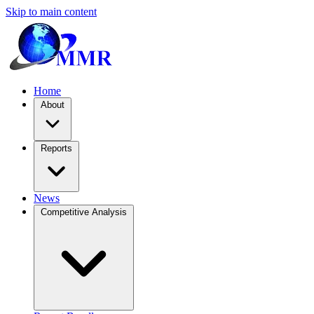
Skip to main content
Home
About
Reports
News
Competitive Analysis