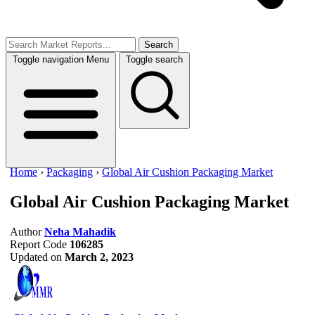
Search
Toggle navigation
Menu
Toggle search
Home
›
Packaging
›
Global Air Cushion Packaging Market
Global Air Cushion Packaging Market
Author
Neha Mahadik
Report Code
106285
Updated on
March 2, 2023