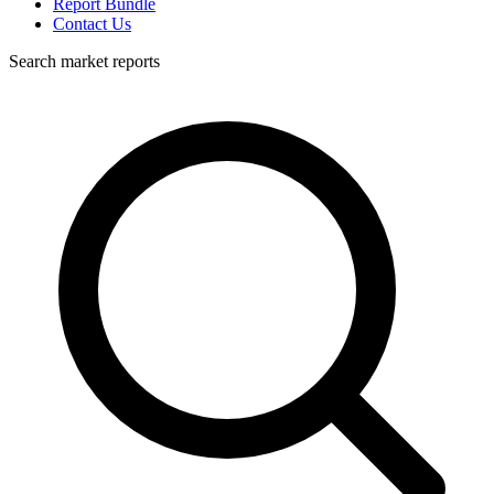
Report Bundle
Contact Us
Search market reports