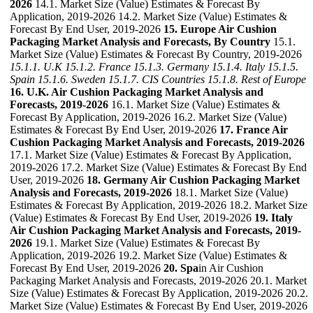
2026
14.1. Market Size (Value) Estimates & Forecast By
Application, 2019-2026 14.2. Market Size (Value) Estimates &
Forecast By End User, 2019-2026
15. Europe Air Cushion
Packaging Market Analysis and Forecasts, By Country
15.1.
Market Size (Value) Estimates & Forecast By Country, 2019-2026
15.1.1. U.K
15.1.2. France
15.1.3. Germany
15.1.4. Italy
15.1.5.
Spain
15.1.6. Sweden
15.1.7. CIS Countries
15.1.8. Rest of Europe
16. U.K. Air Cushion Packaging Market Analysis and
Forecasts, 2019-2026
16.1. Market Size (Value) Estimates &
Forecast By Application, 2019-2026 16.2. Market Size (Value)
Estimates & Forecast By End User, 2019-2026
17. France Air
Cushion Packaging Market Analysis and Forecasts, 2019-2026
17.1. Market Size (Value) Estimates & Forecast By Application,
2019-2026 17.2. Market Size (Value) Estimates & Forecast By End
User, 2019-2026
18. Germany Air Cushion Packaging Market
Analysis and Forecasts, 2019-2026
18.1. Market Size (Value)
Estimates & Forecast By Application, 2019-2026 18.2. Market Size
(Value) Estimates & Forecast By End User, 2019-2026
19. Italy
Air Cushion Packaging Market Analysis and Forecasts, 2019-
2026
19.1. Market Size (Value) Estimates & Forecast By
Application, 2019-2026 19.2. Market Size (Value) Estimates &
Forecast By End User, 2019-2026
20. Spa
in Air Cushion
Packaging Market Analysis and Forecasts, 2019-2026 20.1. Market
Size (Value) Estimates & Forecast By Application, 2019-2026 20.2.
Market Size (Value) Estimates & Forecast By End User, 2019-2026