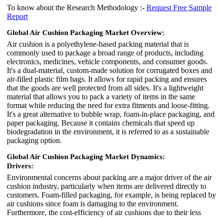
To know about the Research Methodology :-
Request Free Sample
Report
Global Air Cushion Packaging Market Overview:
Air cushion is a polyethylene-based packing material that is
commonly used to package a broad range of products, including
electronics, medicines, vehicle components, and consumer goods.
It's a dual-material, custom-made solution for corrugated boxes and
air-filled plastic film bags. It allows for rapid packing and ensures
that the goods are well protected from all sides. It's a lightweight
material that allows you to pack a variety of items in the same
format while reducing the need for extra fitments and loose-fitting.
It's a great alternative to bubble wrap, foam-in-place packaging, and
paper packaging. Because it contains chemicals that speed up
biodegradation in the environment, it is referred to as a sustainable
packaging option.
Global Air Cushion Packaging Market Dynamics:
Drivers:
Environmental concerns about packing are a major driver of the air
cushion industry, particularly when items are delivered directly to
customers. Foam-filled packaging, for example, is being replaced by
air cushions since foam is damaging to the environment.
Furthermore, the cost-efficiency of air cushions due to their less