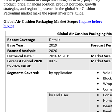
product, price, financial position, product portfolio, growth
strategies, and regional presence in the global Air Cushion
Packaging market make the report investor’s guide.
Global Air Cushion Packaging Market Scope:
Inquire before
buying