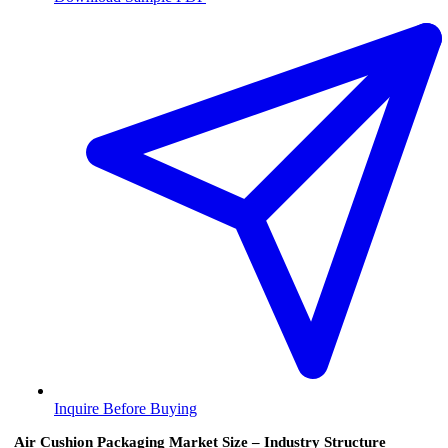
Inquire Before Buying
Air Cushion Packaging Market Size – Industry Structure