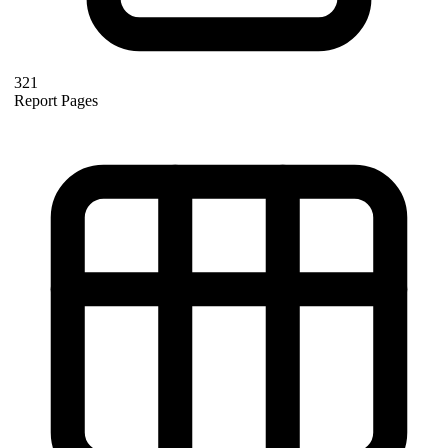
321
Report Pages