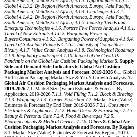
South America, Middle East Africa)
4.1.3. Opportunities
4.1.3.1.
Global
4.1.3.2. By Region (North America, Europe, Asia Pacific,
South America, Middle East Africa)
4.1.4. Challenges
4.1.4.1.
Global
4.1.4.2. By Region (North America, Europe, Asia Pacific,
South America, Middle East Africa)
4.1.5. Industry Trends and
Emerging Technologies
4.1.6. Porters Five Forces Analysis
4.1.6.1.
Threat of New Entrants
4.1.6.2. Bargaining Power of
Buyers/Consumers
4.1.6.3. Bargaining Power of Suppliers
4.1.6.4.
Threat of Substitute Products
4.1.6.5. Intensity of Competitive
Rivalry
4.1.7. Value Chain Analysis
4.1.8. Technological Roadmap
4.1.9. Regulatory landscape
4.1.10. Impact of the Covid-19
Pandemic on the Global Air Cushion Packaging Market
5. Supply
Side and Demand Side Indicators
6. Global Air Cushion
Packaging Market Analysis and Forecast, 2019-2026
6.1. Global
Air Cushion Packaging Market Size & Y-o-Y Growth Analysis.
7.
Global Air Cushion Packaging Market Analysis and Forecasts,
2019-2026
7.1. Market Size (Value) Estimates & Forecast By
Application, 2019-2026
7.1.1. Void Filling
7.1.2. Block & Bracing
7.1.3. Wrapping
7.1.4. Corner Protection
7.2. Market Size (Value)
Estimates & Forecast By End User, 2019-2026
7.2.1. Consumer
Electronics & Appliances
7.2.2. Home Decor & Furnishings
7.2.3.
Beauty & Personal Care
7.2.4. Food & Beverages
7.2.5.
Pharmaceuticals & Medical Devices
7.2.6. Others
8. Global Air
Cushion Packaging Market Analysis and Forecasts, By Region
8.1. Market Size (Value) Estimates & Forecast By Region, 2019-