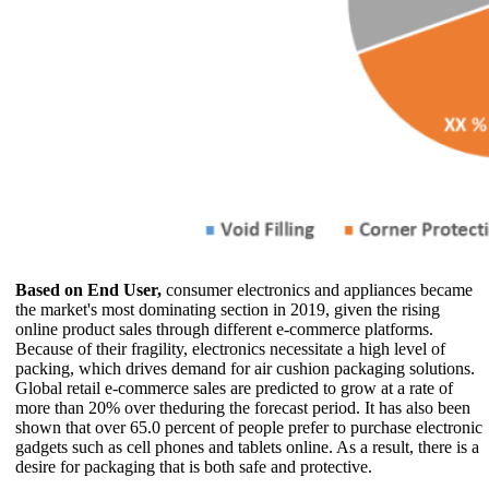
Based on End User,
consumer electronics and appliances became
the market's most dominating section in 2019, given the rising
online product sales through different e-commerce platforms.
Because of their fragility, electronics necessitate a high level of
packing, which drives demand for air cushion packaging solutions.
Global retail e-commerce sales are predicted to grow at a rate of
more than 20% over theduring the forecast period. It has also been
shown that over 65.0 percent of people prefer to purchase electronic
gadgets such as cell phones and tablets online. As a result, there is a
desire for packaging that is both safe and protective.