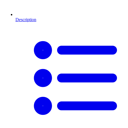
Description