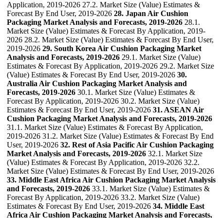
Application, 2019-2026 27.2. Market Size (Value) Estimates &
Forecast By End User, 2019-2026
28. Japan Air Cushion
Packaging Market Analysis and Forecasts, 2019-2026
28.1.
Market Size (Value) Estimates & Forecast By Application, 2019-
2026 28.2. Market Size (Value) Estimates & Forecast By End User,
2019-2026
29. South Korea Air Cushion Packaging Market
Analysis and Forecasts, 2019-2026
29.1. Market Size (Value)
Estimates & Forecast By Application, 2019-2026 29.2. Market Size
(Value) Estimates & Forecast By End User, 2019-2026
30.
Australia Air Cushion Packaging Market Analysis and
Forecasts, 2019-2026
30.1. Market Size (Value) Estimates &
Forecast By Application, 2019-2026 30.2. Market Size (Value)
Estimates & Forecast By End User, 2019-2026
31. ASEAN Air
Cushion Packaging Market Analysis and Forecasts, 2019-2026
31.1. Market Size (Value) Estimates & Forecast By Application,
2019-2026 31.2. Market Size (Value) Estimates & Forecast By End
User, 2019-2026
32. Rest of Asia Pacific Air Cushion Packaging
Market Analysis and Forecasts, 2019-2026
32.1. Market Size
(Value) Estimates & Forecast By Application, 2019-2026 32.2.
Market Size (Value) Estimates & Forecast By End User, 2019-2026
33. Middle East Africa Air Cushion Packaging Market Analysis
and Forecasts, 2019-2026
33.1. Market Size (Value) Estimates &
Forecast By Application, 2019-2026 33.2. Market Size (Value)
Estimates & Forecast By End User, 2019-2026
34. Middle East
Africa Air Cushion Packaging Market Analysis and Forecasts,