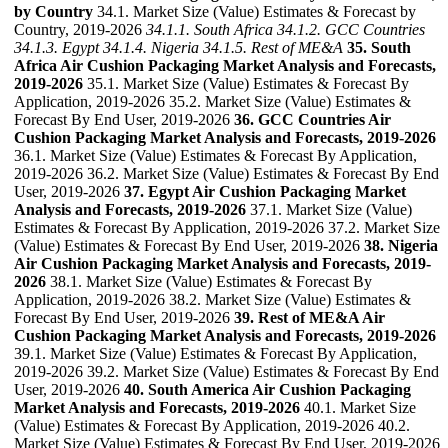
by Country
34.1. Market Size (Value) Estimates & Forecast by
Country, 2019-2026
34.1.1. South Africa
34.1.2. GCC Countries
34.1.3. Egypt
34.1.4. Nigeria
34.1.5. Rest of ME&A
35. South
Africa Air Cushion Packaging Market Analysis and Forecasts,
2019-2026
35.1. Market Size (Value) Estimates & Forecast By
Application, 2019-2026 35.2. Market Size (Value) Estimates &
Forecast By End User, 2019-2026
36. GCC Countries Air
Cushion Packaging Market Analysis and Forecasts, 2019-2026
36.1. Market Size (Value) Estimates & Forecast By Application,
2019-2026 36.2. Market Size (Value) Estimates & Forecast By End
User, 2019-2026
37. Egypt Air Cushion Packaging Market
Analysis and Forecasts, 2019-2026
37.1. Market Size (Value)
Estimates & Forecast By Application, 2019-2026 37.2. Market Size
(Value) Estimates & Forecast By End User, 2019-2026
38. Nigeria
Air Cushion Packaging Market Analysis and Forecasts, 2019-
2026
38.1. Market Size (Value) Estimates & Forecast By
Application, 2019-2026 38.2. Market Size (Value) Estimates &
Forecast By End User, 2019-2026
39. Rest of ME&A Air
Cushion Packaging Market Analysis and Forecasts, 2019-2026
39.1. Market Size (Value) Estimates & Forecast By Application,
2019-2026 39.2. Market Size (Value) Estimates & Forecast By End
User, 2019-2026
40. South America Air Cushion Packaging
Market Analysis and Forecasts, 2019-2026
40.1. Market Size
(Value) Estimates & Forecast By Application, 2019-2026 40.2.
Market Size (Value) Estimates & Forecast By End User, 2019-2026