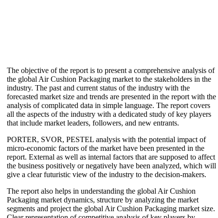
The objective of the report is to present a comprehensive analysis of
the global Air Cushion Packaging market to the stakeholders in the
industry. The past and current status of the industry with the
forecasted market size and trends are presented in the report with the
analysis of complicated data in simple language. The report covers
all the aspects of the industry with a dedicated study of key players
that include market leaders, followers, and new entrants.
PORTER, SVOR, PESTEL analysis with the potential impact of
micro-economic factors of the market have been presented in the
report. External as well as internal factors that are supposed to affect
the business positively or negatively have been analyzed, which will
give a clear futuristic view of the industry to the decision-makers.
The report also helps in understanding the global Air Cushion
Packaging market dynamics, structure by analyzing the market
segments and project the global Air Cushion Packaging market size.
Clear representation of competitive analysis of key players by