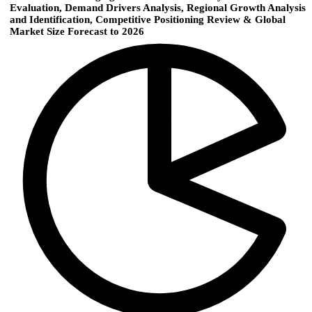
Evaluation, Demand Drivers Analysis, Regional Growth Analysis
and Identification, Competitive Positioning Review & Global
Market Size Forecast to 2026