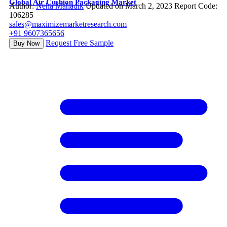
Global Air Cushion Packaging Market
Author:
Neha Mahadik
Updated on March 2, 2023
Report Code:
106285
sales@maximizemarketresearch.com
+91 9607365656
Request Free Sample
Buy Now