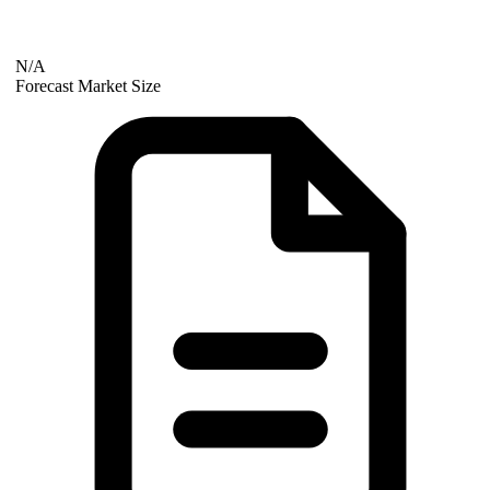
N/A
Forecast Market Size