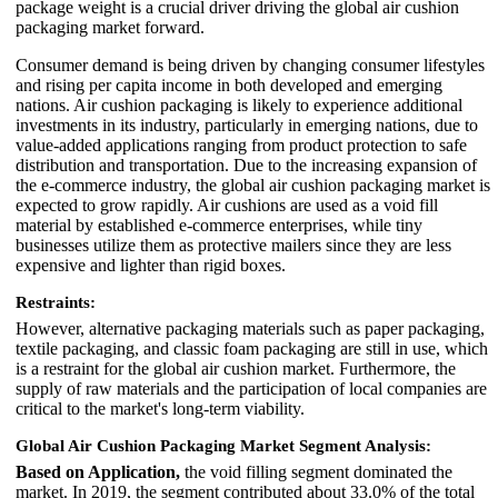
package weight is a crucial driver driving the global air cushion
packaging market forward.
Consumer demand is being driven by changing consumer lifestyles
and rising per capita income in both developed and emerging
nations. Air cushion packaging is likely to experience additional
investments in its industry, particularly in emerging nations, due to
value-added applications ranging from product protection to safe
distribution and transportation. Due to the increasing expansion of
the e-commerce industry, the global air cushion packaging market is
expected to grow rapidly. Air cushions are used as a void fill
material by established e-commerce enterprises, while tiny
businesses utilize them as protective mailers since they are less
expensive and lighter than rigid boxes.
Restraints:
However, alternative packaging materials such as paper packaging,
textile packaging, and classic foam packaging are still in use, which
is a restraint for the global air cushion market. Furthermore, the
supply of raw materials and the participation of local companies are
critical to the market's long-term viability.
Global Air Cushion Packaging Market Segment Analysis:
Based on Application,
the void filling segment dominated the
market. In 2019, the segment contributed about 33.0% of the total