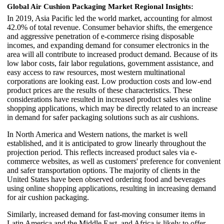
Global Air Cushion Packaging Market Regional Insights:
In 2019, Asia Pacific led the world market, accounting for almost
42.0% of total revenue. Consumer behavior shifts, the emergence
and aggressive penetration of e-commerce rising disposable
incomes, and expanding demand for consumer electronics in the
area will all contribute to increased product demand. Because of its
low labor costs, fair labor regulations, government assistance, and
easy access to raw resources, most western multinational
corporations are looking east. Low production costs and low-end
product prices are the results of these characteristics. These
considerations have resulted in increased product sales via online
shopping applications, which may be directly related to an increase
in demand for safer packaging solutions such as air cushions.
In North America and Western nations, the market is well
established, and it is anticipated to grow linearly throughout the
projection period. This reflects increased product sales via e-
commerce websites, as well as customers' preference for convenient
and safer transportation options. The majority of clients in the
United States have been observed ordering food and beverages
using online shopping applications, resulting in increasing demand
for air cushion packaging.
Similarly, increased demand for fast-moving consumer items in
Latin America and the Middle East, and Africa is likely to offer