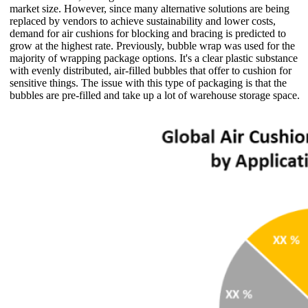
market size. However, since many alternative solutions are being
replaced by vendors to achieve sustainability and lower costs,
demand for air cushions for blocking and bracing is predicted to
grow at the highest rate. Previously, bubble wrap was used for the
majority of wrapping package options. It's a clear plastic substance
with evenly distributed, air-filled bubbles that offer to cushion for
sensitive things. The issue with this type of packaging is that the
bubbles are pre-filled and take up a lot of warehouse storage space.