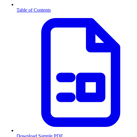
Table of Contents
Download Sample PDF