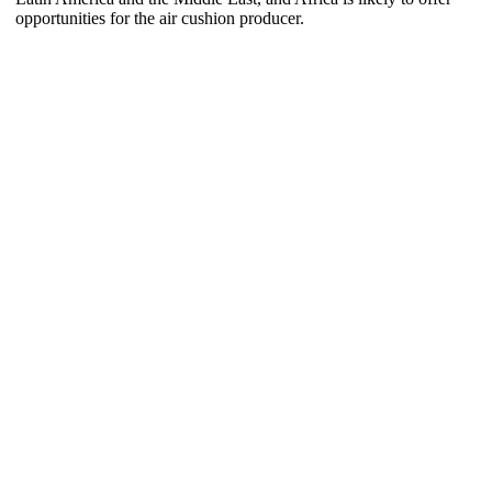
opportunities for the air cushion producer.