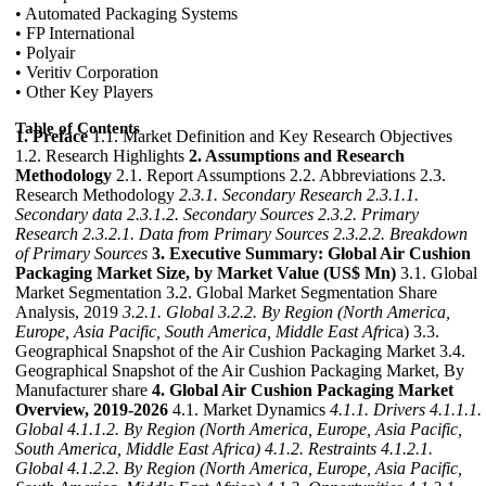
• Automated Packaging Systems
• FP International
• Polyair
• Veritiv Corporation
• Other Key Players
Table of Contents
1. Preface
1.1. Market Definition and Key Research Objectives
1.2. Research Highlights
2. Assumptions and Research
Methodology
2.1. Report Assumptions 2.2. Abbreviations 2.3.
Research Methodology
2.3.1. Secondary Research
2.3.1.1.
Secondary data
2.3.1.2. Secondary Sources
2.3.2. Primary
Research
2.3.2.1. Data from Primary Sources
2.3.2.2. Breakdown
of Primary Sources
3. Executive Summary: Global Air Cushion
Packaging Market Size, by Market Value (US$ Mn)
3.1. Global
Market Segmentation 3.2. Global Market Segmentation Share
Analysis, 2019
3.2.1. Global
3.2.2. By Region (North America,
Europe, Asia Pacific, South America, Middle East Afric
a) 3.3.
Geographical Snapshot of the Air Cushion Packaging Market 3.4.
Geographical Snapshot of the Air Cushion Packaging Market, By
Manufacturer share
4. Global Air Cushion Packaging Market
Overview, 2019-2026
4.1. Market Dynamics
4.1.1. Drivers
4.1.1.1.
Global
4.1.1.2. By Region (North America, Europe, Asia Pacific,
South America, Middle East Africa)
4.1.2. Restraints
4.1.2.1.
Global
4.1.2.2. By Region (North America, Europe, Asia Pacific,