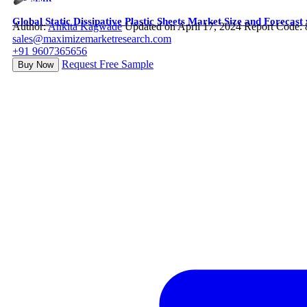
Global Static Dissipative Plastic Sheets Market Size and Forecas
Author:
Ankita Kagwade
Updated on April 17, 2024
Report Code:
sales@maximizemarketresearch.com
+91 9607365656
Request Free Sample
Buy Now