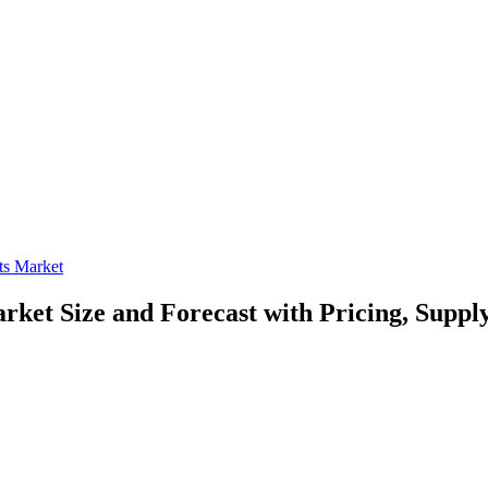
ets Market
Market
Size and Forecast with Pricing, Suppl