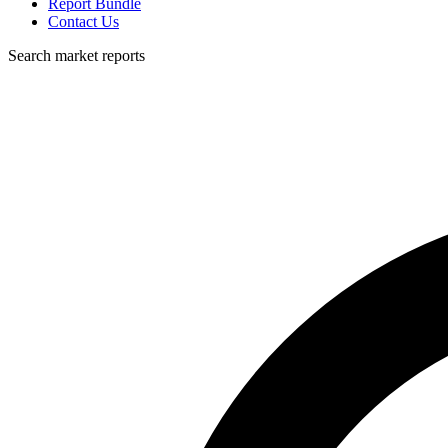
Report Bundle
Contact Us
Search market reports