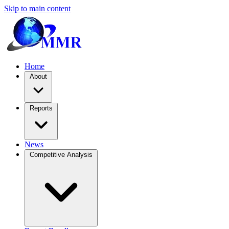
Skip to main content
Home
About
Reports
News
Competitive Analysis