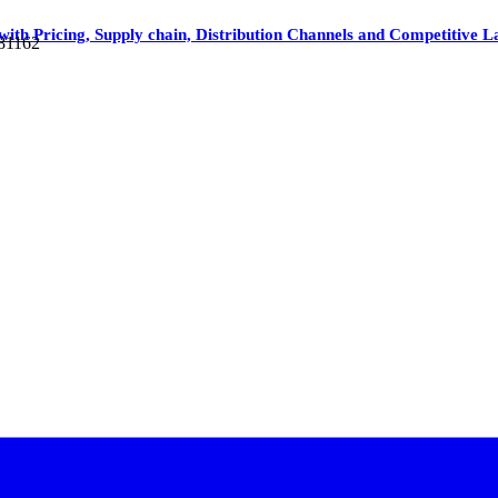
t with Pricing, Supply chain, Distribution Channels and Competitive 
 81162