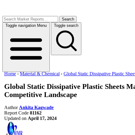
Search
Toggle navigation
Menu
Toggle search
Home
›
Material & Chemical
›
Global Static Dissipative Plastic She
Global Static Dissipative Plastic Sheets 
Competitive Landscape
Author
Ankita Kagwade
Report Code
81162
Updated on
April 17, 2024