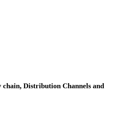
y chain, Distribution Channels and