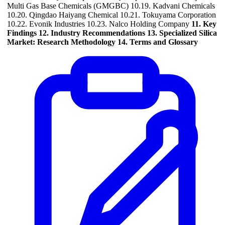
Multi Gas Base Chemicals (GMGBC) 10.19. Kadvani Chemicals
10.20. Qingdao Haiyang Chemical 10.21. Tokuyama Corporation
10.22. Evonik Industries 10.23. Nalco Holding Company
11. Key
Findings
12. Industry Recommendations
13. Specialized Silica
Market: Research Methodology
14. Terms and Glossary