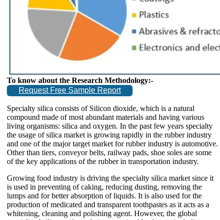
To know about the Research Methodology:-
Request Free Sample Report
Specialty silica consists of Silicon dioxide, which is a natural
compound made of most abundant materials and having various
living organisms: silica and oxygen. In the past few years specialty
the usage of silica market is growing rapidly in the rubber industry
and one of the major target market for rubber industry is automotive.
Other than tiers, conveyor belts, railway pads, shoe soles are some
of the key applications of the rubber in transportation industry.
Growing food industry is driving the specialty silica market since it
is used in preventing of caking, reducing dusting, removing the
lumps and for better absorption of liquids. It is also used for the
production of medicated and transparent toothpastes as it acts as a
whitening, cleaning and polishing agent. However, the global