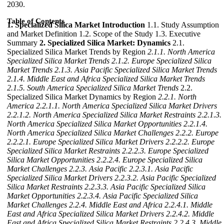
2030.
Table of Contents
1. Specialized Silica Market Introduction
1.1. Study Assumption
and Market Definition 1.2. Scope of the Study 1.3. Executive
Summary
2. Specialized Silica Market: Dynamics
2.1.
Specialized Silica Market Trends by Region
2.1.1. North America
Specialized Silica Market Trends
2.1.2. Europe Specialized Silica
Market Trends
2.1.3. Asia Pacific Specialized Silica Market Trends
2.1.4. Middle East and Africa Specialized Silica Market Trends
2.1.5. South America Specialized Silica Market Trends
2.2.
Specialized Silica Market Dynamics by Region
2.2.1. North
America
2.2.1.1. North America Specialized Silica Market Drivers
2.2.1.2. North America Specialized Silica Market Restraints
2.2.1.3.
North America Specialized Silica Market Opportunities
2.2.1.4.
North America Specialized Silica Market Challenges
2.2.2. Europe
2.2.2.1. Europe Specialized Silica Market Drivers
2.2.2.2. Europe
Specialized Silica Market Restraints
2.2.2.3. Europe Specialized
Silica Market Opportunities
2.2.2.4. Europe Specialized Silica
Market Challenges
2.2.3. Asia Pacific
2.2.3.1. Asia Pacific
Specialized Silica Market Drivers
2.2.3.2. Asia Pacific Specialized
Silica Market Restraints
2.2.3.3. Asia Pacific Specialized Silica
Market Opportunities
2.2.3.4. Asia Pacific Specialized Silica
Market Challenges
2.2.4. Middle East and Africa
2.2.4.1. Middle
East and Africa Specialized Silica Market Drivers
2.2.4.2. Middle
East and Africa Specialized Silica Market Restraints
2.2.4.3. Middle