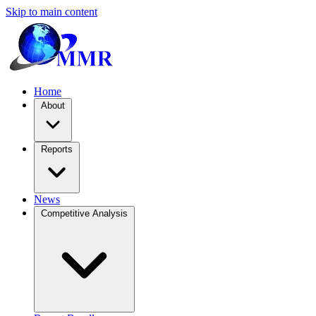
Skip to main content
Home
About
Reports
News
Competitive Analysis