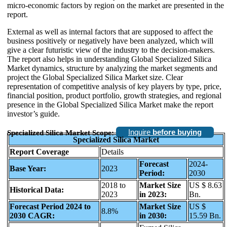
micro-economic factors by region on the market are presented in the
report.
External as well as internal factors that are supposed to affect the
business positively or negatively have been analyzed, which will
give a clear futuristic view of the industry to the decision-makers.
The report also helps in understanding Global Specialized Silica
Market dynamics, structure by analyzing the market segments and
project the Global Specialized Silica Market size. Clear
representation of competitive analysis of key players by type, price,
financial position, product portfolio, growth strategies, and regional
presence in the Global Specialized Silica Market make the report
investor’s guide.
Inquire
before buying
Specialized Silica Market Scope:
Specialized Silica Market
Report Coverage
Details
Forecast
2024-
Base Year:
2023
Period:
2030
2018 to
Market Size
US $ 8.63
Historical Data:
2023
in 2023:
Bn.
Forecast Period 2024 to
Market Size
US $
8.8%
2030 CAGR:
in 2030:
15.59 Bn.