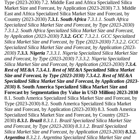
Type (2023-2030) 7.2. Middle East and Africa Specialized Silica
Market Size and Forecast, by Application (2023-2030) 7.3. Middle
East and Africa Specialized Silica Market Size and Forecast, by
Country (2023-2030)
7.3.1. South Africa
7.3.1.1. South Africa
Specialized Silica Market Size and Forecast, by Type (2023-2030)
7.3.1.2. South Africa Specialized Silica Market Size and Forecast,
by Application (2023-2030)
7.3.2. GCC
7.3.2.1. GCC Specialized
Silica Market Size and Forecast, by Type (2023-2030)
7.3.2.2. GCC
Specialized Silica Market Size and Forecast, by Application (2023-
2030)
7.3.3. Nigeria
7.3.3.1. Nigeria Specialized Silica Market Size
and Forecast, by Type (2023-2030)
7.3.3.2. Nigeria Specialized
Silica Market Size and Forecast, by Application (2023-2030)
7.3.4.
Rest of ME&A
7.3.4.1. Rest of ME&A Specialized Silica Market
Size and Forecast, by Type (2023-2030)
7.3.4.2. Rest of ME&A
Specialized Silica Market Size and Forecast, by Application (2023-
2030)
8. South America Specialized Silica Market Size and
Forecast by Segmentation (by Value in USD Million) 2023-2030
8.1. South America Specialized Silica Market Size and Forecast, by
Type (2023-2030) 8.2. South America Specialized Silica Market
Size and Forecast, by Application (2023-2030) 8.3. South America
Specialized Silica Market Size and Forecast, by Country (2023-
2030)
8.3.1. Brazil
8.3.1.1. Brazil Specialized Silica Market Size
and Forecast, by Type (2023-2030)
8.3.1.2. Brazil Specialized
Silica Market Size and Forecast, by Application (2023-2030)
8.3.2.
Argentina
8.3.2.1. Argentina Specialized Silica Market Size and