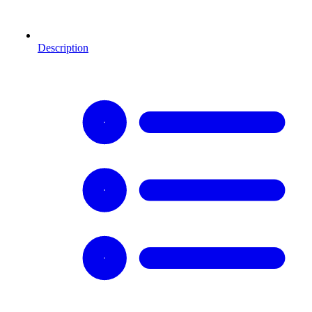
Description