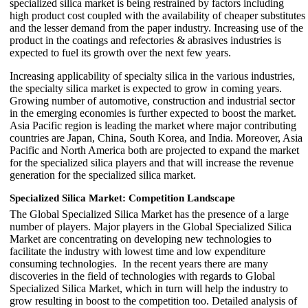
specialized silica market is being restrained by factors including
high product cost coupled with the availability of cheaper substitutes
and the lesser demand from the paper industry. Increasing use of the
product in the coatings and refectories & abrasives industries is
expected to fuel its growth over the next few years.
Increasing applicability of specialty silica in the various industries,
the specialty silica market is expected to grow in coming years.
Growing number of automotive, construction and industrial sector
in the emerging economies is further expected to boost the market.
Asia Pacific region is leading the market where major contributing
countries are Japan, China, South Korea, and India. Moreover, Asia
Pacific and North America both are projected to expand the market
for the specialized silica players and that will increase the revenue
generation for the specialized silica market.
Specialized Silica Market
: Competition Landscape
The Global Specialized Silica Market has the presence of a large
number of players. Major players in the Global Specialized Silica
Market are concentrating on developing new technologies to
facilitate the industry with lowest time and low expenditure
consuming technologies. In the recent years there are many
discoveries in the field of technologies with regards to Global
Specialized Silica Market, which in turn will help the industry to
grow resulting in boost to the competition too. Detailed analysis of