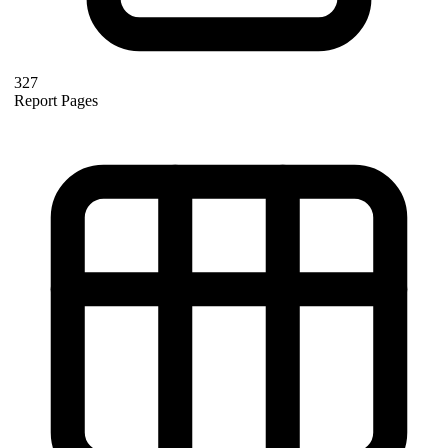
327
Report Pages