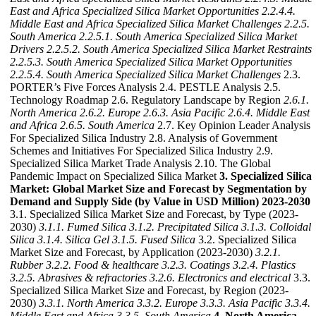
East and Africa Specialized Silica Market Opportunities
2.2.4.4.
Middle East and Africa Specialized Silica Market Challenges
2.2.5.
South America
2.2.5.1. South America Specialized Silica Market
Drivers
2.2.5.2. South America Specialized Silica Market Restraints
2.2.5.3. South America Specialized Silica Market Opportunities
2.2.5.4. South America Specialized Silica Market Challenges
2.3.
PORTER’s Five Forces Analysis 2.4. PESTLE Analysis 2.5.
Technology Roadmap 2.6. Regulatory Landscape by Region
2.6.1.
North America
2.6.2. Europe
2.6.3. Asia Pacific
2.6.4. Middle East
and Africa
2.6.5. South America
2.7. Key Opinion Leader Analysis
For Specialized Silica Industry 2.8. Analysis of Government
Schemes and Initiatives For Specialized Silica Industry 2.9.
Specialized Silica Market Trade Analysis 2.10. The Global
Pandemic Impact on Specialized Silica Market
3. Specialized Silica
Market: Global Market Size and Forecast by Segmentation by
Demand and Supply Side (by Value in USD Million) 2023-2030
3.1. Specialized Silica Market Size and Forecast, by Type (2023-
2030)
3.1.1. Fumed Silica
3.1.2. Precipitated Silica
3.1.3. Colloidal
Silica
3.1.4. Silica Gel
3.1.5. Fused Silica
3.2. Specialized Silica
Market Size and Forecast, by Application (2023-2030)
3.2.1.
Rubber
3.2.2. Food & healthcare
3.2.3. Coatings
3.2.4. Plastics
3.2.5. Abrasives & refractories
3.2.6. Electronics and electrical
3.3.
Specialized Silica Market Size and Forecast, by Region (2023-
2030)
3.3.1. North America
3.3.2. Europe
3.3.3. Asia Pacific
3.3.4.
Middle East and Africa
3.3.5. South America
4. North America