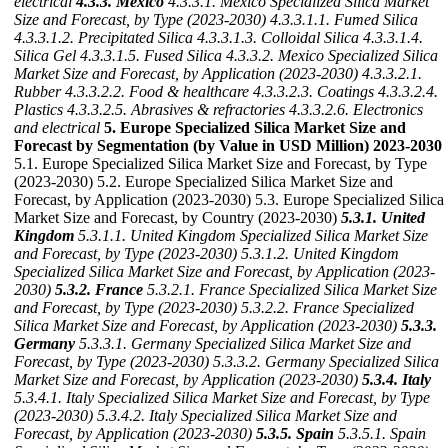
electrical
4.3.3. Mexico
4.3.3.1. Mexico Specialized Silica Market
Size and Forecast, by Type (2023-2030)
4.3.3.1.1. Fumed Silica
4.3.3.1.2. Precipitated Silica
4.3.3.1.3. Colloidal Silica
4.3.3.1.4.
Silica Gel
4.3.3.1.5. Fused Silica
4.3.3.2. Mexico Specialized Silica
Market Size and Forecast, by Application (2023-2030)
4.3.3.2.1.
Rubber
4.3.3.2.2. Food & healthcare
4.3.3.2.3. Coatings
4.3.3.2.4.
Plastics
4.3.3.2.5. Abrasives & refractories
4.3.3.2.6. Electronics
and electrical
5. Europe Specialized Silica Market Size and
Forecast by Segmentation (by Value in USD Million) 2023-2030
5.1. Europe Specialized Silica Market Size and Forecast, by Type
(2023-2030) 5.2. Europe Specialized Silica Market Size and
Forecast, by Application (2023-2030) 5.3. Europe Specialized Silica
Market Size and Forecast, by Country (2023-2030)
5.3.1. United
Kingdom
5.3.1.1. United Kingdom Specialized Silica Market Size
and Forecast, by Type (2023-2030)
5.3.1.2. United Kingdom
Specialized Silica Market Size and Forecast, by Application (2023-
2030)
5.3.2. France
5.3.2.1. France Specialized Silica Market Size
and Forecast, by Type (2023-2030)
5.3.2.2. France Specialized
Silica Market Size and Forecast, by Application (2023-2030)
5.3.3.
Germany
5.3.3.1. Germany Specialized Silica Market Size and
Forecast, by Type (2023-2030)
5.3.3.2. Germany Specialized Silica
Market Size and Forecast, by Application (2023-2030)
5.3.4. Italy
5.3.4.1. Italy Specialized Silica Market Size and Forecast, by Type
(2023-2030)
5.3.4.2. Italy Specialized Silica Market Size and
Forecast, by Application (2023-2030)
5.3.5. Spain
5.3.5.1. Spain