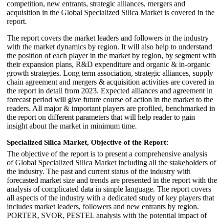
competition, new entrants, strategic alliances, mergers and
acquisition in the Global Specialized Silica Market is covered in the
report.
The report covers the market leaders and followers in the industry
with the market dynamics by region. It will also help to understand
the position of each player in the market by region, by segment with
their expansion plans, R&D expenditure and organic & in-organic
growth strategies. Long term association, strategic alliances, supply
chain agreement and mergers & acquisition activities are covered in
the report in detail from 2023. Expected alliances and agreement in
forecast period will give future course of action in the market to the
readers. All major & important players are profiled, benchmarked in
the report on different parameters that will help reader to gain
insight about the market in minimum time.
Specialized Silica Market,
Objective of the Report:
The objective of the report is to present a comprehensive analysis
of Global Specialized Silica Market including all the stakeholders of
the industry. The past and current status of the industry with
forecasted market size and trends are presented in the report with the
analysis of complicated data in simple language. The report covers
all aspects of the industry with a dedicated study of key players that
includes market leaders, followers and new entrants by region.
PORTER, SVOR, PESTEL analysis with the potential impact of