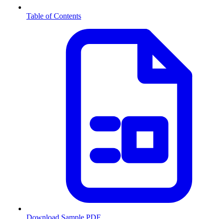
Table of Contents
Download Sample PDF