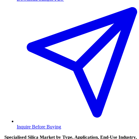
Inquire Before Buying
Specialised Silica Market by Type, Application, End-Use Industry,