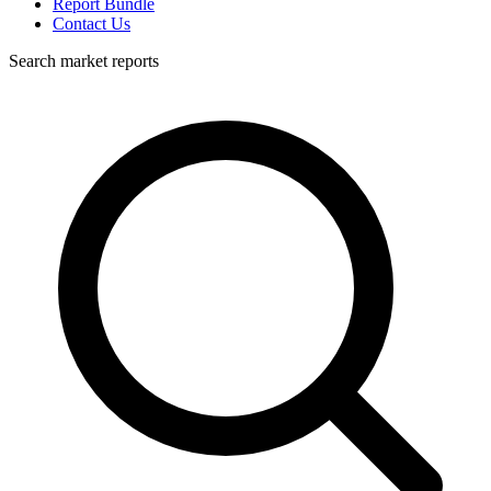
Report Bundle
Contact Us
Search market reports