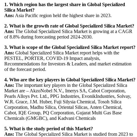
1. Which region has the largest share in Global Specialized
Silica Market?
Ans:
Asia Pacific region held the highest share in 2023.
2. What is the growth rate of Global Specialized Silica Market?
Ans:
The Global Specialized Silica Market is growing at a CAGR
of 8.8% during forecasting period 2024-2030.
3. What is scope of the Global Specialized Silica Market report?
Ans:
Global Specialized Silica Market report helps with the
PESTEL, PORTER, COVID-19 Impact analysis,
Recommendations for Investors & Leaders, and market estimation
of the forecast period.
4. Who are the key players in Global Specialized Silica Market?
Ans:
The important key players in the Global Specialized Silica
Market are – AkzoNobel N.V., Imerys SA, Cabot Corporation,
Pearls Alloys Pvt. Ltd., PPG Industries, EvonikIndustries, Solvay,
W.R. Grace, J.M. Huber, Fuji Silysia Chemical, Tosoh Silica
Corporation, Madhu Silica, Oriental Silicas, Anten Chemical,
Cabot, IQE Group, PQ Corporation, Gujarat Multi Gas Base
Chemicals (GMGBC), and Kadvani Chemicals
5. What is the study period of this Market?
Ans:
The Global Specialized Silica Market is studied from 2023 to