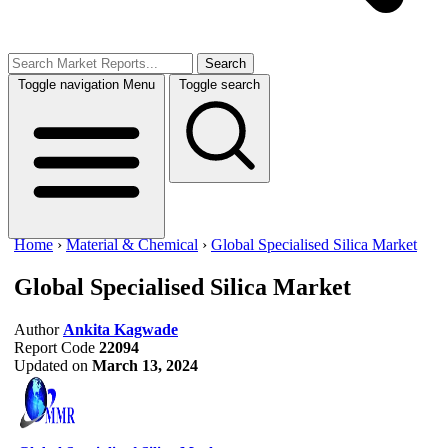
Search
Toggle navigation
Menu
Toggle search
Home
›
Material & Chemical
›
Global Specialised Silica Market
Global Specialised Silica Market
Author
Ankita Kagwade
Report Code
22094
Updated on
March 13, 2024