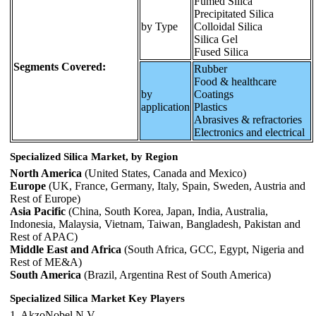
Fumed Silica
Precipitated Silica
by Type
Colloidal Silica
Silica Gel
Fused Silica
Segments Covered:
Rubber
Food & healthcare
by
Coatings
application
Plastics
Abrasives & refractories
Electronics and electrical
Specialized Silica Market, by Region
North America
(United States, Canada and Mexico)
Europe
(UK, France, Germany, Italy, Spain, Sweden, Austria and
Rest of Europe)
Asia Pacific
(China, South Korea, Japan, India, Australia,
Indonesia, Malaysia, Vietnam, Taiwan, Bangladesh, Pakistan and
Rest of APAC)
Middle East and Africa
(South Africa, GCC, Egypt, Nigeria and
Rest of ME&A)
South America
(Brazil, Argentina Rest of South America)
Specialized Silica Market Key Players
1. AkzoNobel N.V.