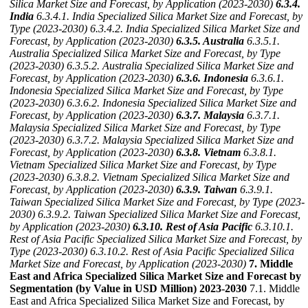
Silica Market Size and Forecast, by Application (2023-2030)
6.3.4.
India
6.3.4.1. India Specialized Silica Market Size and Forecast, by
Type (2023-2030)
6.3.4.2. India Specialized Silica Market Size and
Forecast, by Application (2023-2030)
6.3.5. Australia
6.3.5.1.
Australia Specialized Silica Market Size and Forecast, by Type
(2023-2030)
6.3.5.2. Australia Specialized Silica Market Size and
Forecast, by Application (2023-2030)
6.3.6. Indonesia
6.3.6.1.
Indonesia Specialized Silica Market Size and Forecast, by Type
(2023-2030)
6.3.6.2. Indonesia Specialized Silica Market Size and
Forecast, by Application (2023-2030)
6.3.7. Malaysia
6.3.7.1.
Malaysia Specialized Silica Market Size and Forecast, by Type
(2023-2030)
6.3.7.2. Malaysia Specialized Silica Market Size and
Forecast, by Application (2023-2030)
6.3.8. Vietnam
6.3.8.1.
Vietnam Specialized Silica Market Size and Forecast, by Type
(2023-2030)
6.3.8.2. Vietnam Specialized Silica Market Size and
Forecast, by Application (2023-2030)
6.3.9. Taiwan
6.3.9.1.
Taiwan Specialized Silica Market Size and Forecast, by Type (2023-
2030)
6.3.9.2. Taiwan Specialized Silica Market Size and Forecast,
by Application (2023-2030)
6.3.10. Rest of Asia Pacific
6.3.10.1.
Rest of Asia Pacific Specialized Silica Market Size and Forecast, by
Type (2023-2030)
6.3.10.2. Rest of Asia Pacific Specialized Silica
Market Size and Forecast, by Application (2023-2030)
7. Middle
East and Africa Specialized Silica Market Size and Forecast by
Segmentation (by Value in USD Million) 2023-2030
7.1. Middle
East and Africa Specialized Silica Market Size and Forecast, by