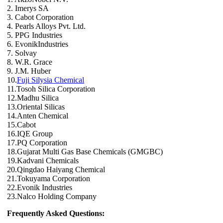
2. Imerys SA
3. Cabot Corporation
4. Pearls Alloys Pvt. Ltd.
5. PPG Industries
6. EvonikIndustries
7. Solvay
8. W.R. Grace
9. J.M. Huber
10.
Fuji Silysia Chemical
11.Tosoh Silica Corporation
12.Madhu Silica
13.Oriental Silicas
14.Anten Chemical
15.Cabot
16.IQE Group
17.PQ Corporation
18.Gujarat Multi Gas Base Chemicals (GMGBC)
19.Kadvani Chemicals
20.Qingdao Haiyang Chemical
21.Tokuyama Corporation
22.Evonik Industries
23.Nalco Holding Company
Frequently Asked Questions: