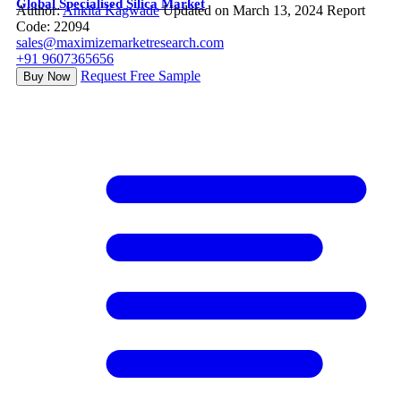
Global Specialised Silica Market
Author:
Ankita Kagwade
Updated on March 13, 2024
Report
Code: 22094
sales@maximizemarketresearch.com
+91 9607365656
Request Free Sample
Buy Now