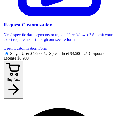
Request Customization
Need specific data segments or regional breakdowns? Submit your
exact requirements through our secure form.
Open Customization Form
→
Single User
$4,600
Spreadsheet
$3,500
Corporate
License
$6,900
Buy Now