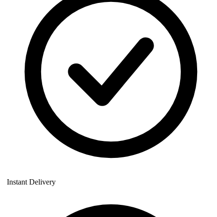
Instant Delivery