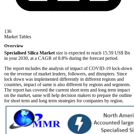
136
Market Tables
Overview
Specialised Silica Market
size is expected to reach 15.59 US$ Bn
in year 2030, at a CAGR of 8.8% during the forecast period.
The report includes the analysis of impact of COVID-19 lock-down
on the revenue of market leaders, followers, and disrupters. Since
lock down was implemented differently in different regions and
countries, impact of same is also different by regions and segments.
The report has covered the current short term and long term impact
on the market, same will help decision makers to prepare the outline
for short term and long term strategies for companies by region.