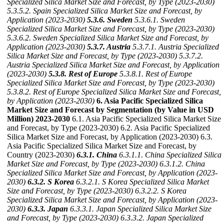
Specialized Silica Market Size and Forecast, by Type (2023-2030)
5.3.5.2. Spain Specialized Silica Market Size and Forecast, by
Application (2023-2030)
5.3.6. Sweden
5.3.6.1. Sweden
Specialized Silica Market Size and Forecast, by Type (2023-2030)
5.3.6.2. Sweden Specialized Silica Market Size and Forecast, by
Application (2023-2030)
5.3.7. Austria
5.3.7.1. Austria Specialized
Silica Market Size and Forecast, by Type (2023-2030)
5.3.7.2.
Austria Specialized Silica Market Size and Forecast, by Application
(2023-2030)
5.3.8. Rest of Europe
5.3.8.1. Rest of Europe
Specialized Silica Market Size and Forecast, by Type (2023-2030)
5.3.8.2. Rest of Europe Specialized Silica Market Size and Forecast,
by Application (2023-2030)
6. Asia Pacific Specialized Silica
Market Size and Forecast by Segmentation (by Value in USD
Million) 2023-2030
6.1. Asia Pacific Specialized Silica Market Size
and Forecast, by Type (2023-2030) 6.2. Asia Pacific Specialized
Silica Market Size and Forecast, by Application (2023-2030) 6.3.
Asia Pacific Specialized Silica Market Size and Forecast, by
Country (2023-2030)
6.3.1. China
6.3.1.1. China Specialized Silica
Market Size and Forecast, by Type (2023-2030)
6.3.1.2. China
Specialized Silica Market Size and Forecast, by Application (2023-
2030)
6.3.2. S Korea
6.3.2.1. S Korea Specialized Silica Market
Size and Forecast, by Type (2023-2030)
6.3.2.2. S Korea
Specialized Silica Market Size and Forecast, by Application (2023-
2030)
6.3.3. Japan
6.3.3.1. Japan Specialized Silica Market Size
and Forecast, by Type (2023-2030)
6.3.3.2. Japan Specialized