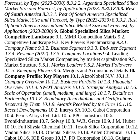
Forecast, by Type (2023-2030)
8.3.2.2. Argentina Specialized Silica
Market Size and Forecast, by Application (2023-2030)
8.3.3. Rest
Of South America
8.3.3.1. Rest Of South America Specialized
Silica Market Size and Forecast, by Type (2023-2030)
8.3.3.2. Rest
Of South America Specialized Silica Market Size and Forecast, by
Application (2023-2030)
9. Global Specialized Silica Market:
Competitive Landscape
9.1. MMR Competition Matrix 9.2.
Competitive Landscape 9.3. Key Players Benchmarking
9.3.1.
Company Name
9.3.2. Business Segment
9.3.3. End-user Segment
9.3.4. Revenue (2022)
9.3.5. Company Locations
9.4. Leading
Specialized Silica Market Companies, by market capitalization 9.5.
Market Structure
9.5.1. Market Leaders
9.5.2. Market Followers
9.5.3. Emerging Players
9.6. Mergers and Acquisitions Details
10.
Company Profile: Key Players
10.1. AkzoNobel N.V.
10.1.1.
Company Overview
10.1.2. Business Portfolio
10.1.3. Financial
Overview
10.1.4. SWOT Analysis
10.1.5. Strategic Analysis
10.1.6.
Scale of Operation (small, medium, and large)
10.1.7. Details on
Partnership
10.1.8. Regulatory Accreditations and Certifications
Received by Them
10.1.9. Awards Received by the Firm
10.1.10.
Recent Developments
10.2. Imerys SA 10.3. Cabot Corporation
10.4. Pearls Alloys Pvt. Ltd. 10.5. PPG Industries 10.6.
EvonikIndustries 10.7. Solvay 10.8. W.R. Grace 10.9. J.M. Huber
10.10. Fuji Silysia Chemical 10.11. Tosoh Silica Corporation 10.12.
Madhu Silica 10.13. Oriental Silicas 10.14. Anten Chemical 10.15.
Cabot 10.16. IQE Group 10.17. PQ Corporation 10.18. Gujarat