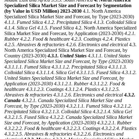
Specialized Silica Market Size and Forecast by Segmentation
(by Value in USD Million) 2023-2030
4.1. North America
Specialized Silica Market Size and Forecast, by Type (2023-2030)
4.1.1. Fumed Silica
4.1.2. Precipitated Silica
4.1.3. Colloidal Silica
4.1.4. Silica Gel
4.1.5. Fused Silica
4.2. North America Specialized
Silica Market Size and Forecast, by Application (2023-2030)
4.2.1.
Rubber
4.2.2. Food & healthcare
4.2.3. Coatings
4.2.4. Plastics
4.2.5. Abrasives & refractories
4.2.6. Electronics and electrical
4.3.
North America Specialized Silica Market Size and Forecast, by
Country (2023-2030)
4.3.1. United States
4.3.1.1. United States
Specialized Silica Market Size and Forecast, by Type (2023-2030)
4.3.1.1.1. Fumed Silica
4.3.1.1.2. Precipitated Silica
4.3.1.1.3.
Colloidal Silica
4.3.1.1.4. Silica Gel
4.3.1.1.5. Fused Silica
4.3.1.2.
United States Specialized Silica Market Size and Forecast, by
Application (2023-2030)
4.3.1.2.1. Rubber
4.3.1.2.2. Food &
healthcare
4.3.1.2.3. Coatings
4.3.1.2.4. Plastics
4.3.1.2.5.
Abrasives & refractories
4.3.1.2.6. Electronics and electrical
4.3.2.
Canada
4.3.2.1. Canada Specialized Silica Market Size and
Forecast, by Type (2023-2030)
4.3.2.1.1. Fumed Silica
4.3.2.1.2.
Precipitated Silica
4.3.2.1.3. Colloidal Silica
4.3.2.1.4. Silica Gel
4.3.2.1.5. Fused Silica
4.3.2.2. Canada Specialized Silica Market
Size and Forecast, by Application (2023-2030)
4.3.2.2.1. Rubber
4.3.2.2.2. Food & healthcare
4.3.2.2.3. Coatings
4.3.2.2.4. Plastics
4.3.2.2.5. Abrasives & refractories
4.3.2.2.6. Electronics and