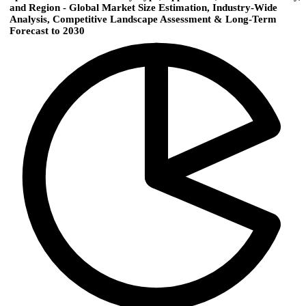
and Region - Global Market Size Estimation, Industry-Wide
Analysis, Competitive Landscape Assessment & Long-Term
Forecast to 2030