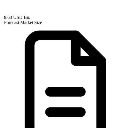
8.63 USD Bn.
Forecast Market Size