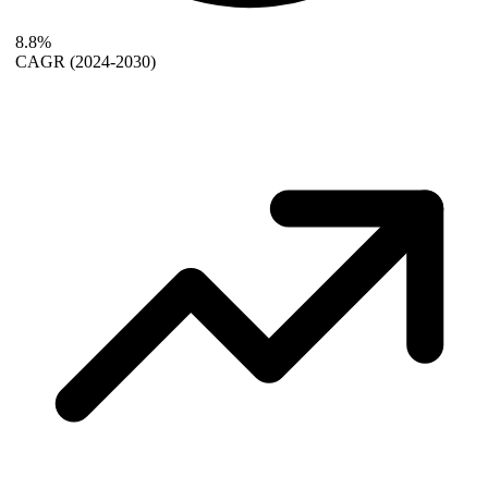
8.8%
CAGR
(2024-2030)