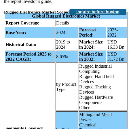
the report investor’s guide.
Inquire before buying
Rugged Electronics Market Scope:
Global Rugged Electronics Market
Report Coverage
Details
Forecast
2025-
Base Year:
2024
Period:
2032
2019 to
Market Size
USD
Historical Data:
2024
in 2024:
16.33 Bn.
Forecast Period 2025 to
Market Size
USD
8.65%
2032 CAGR:
in 2032:
31.72 Bn.
Rugged Industrial
Computing
Rugged Hand held
Devices
by Product
Rugged Tracking
Type
Devices
Rugged Hardware
Components
Others
Mining and Metal
Power
Chemical
Segments Covered: