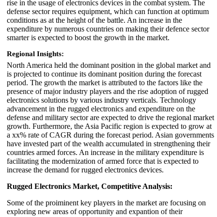
rise in the usage of electronics devices in the combat system. The
defense sector requires equipment, which can function at optimum
conditions as at the height of the battle. An increase in the
expenditure by numerous countries on making their defence sector
smarter is expected to boost the growth in the market.
Regional Insights:
North America held the dominant position in the global market and
is projected to continue its dominant position during the forecast
period. The growth the market is attributed to the factors like the
presence of major industry players and the rise adoption of rugged
electronics solutions by various industry verticals. Technology
advancement in the rugged electronics and expenditure on the
defense and military sector are expected to drive the regional market
growth. Furthermore, the Asia Pacific region is expected to grow at
a xx% rate of CAGR during the forecast period. Asian governments
have invested part of the wealth accumulated in strengthening their
countries armed forces. An increase in the military expenditure is
facilitating the modernization of armed force that is expected to
increase the demand for rugged electronics devices.
Rugged Electronics Market, Competitive Analysis:
Some of the proiminent key players in the market are focusing on
exploring new areas of opportunity and expantion of their