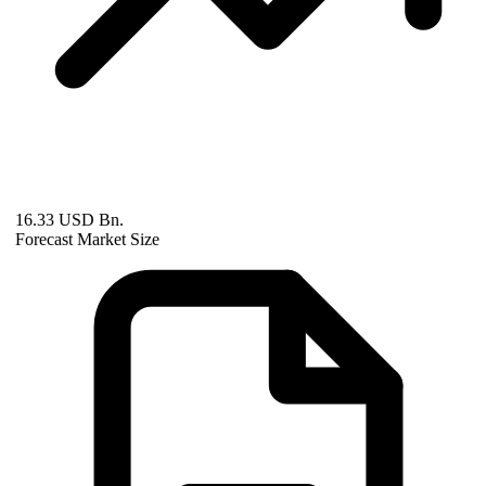
16.33 USD Bn.
Forecast Market Size