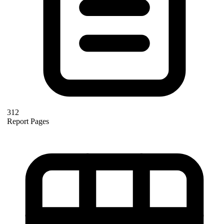
312
Report Pages