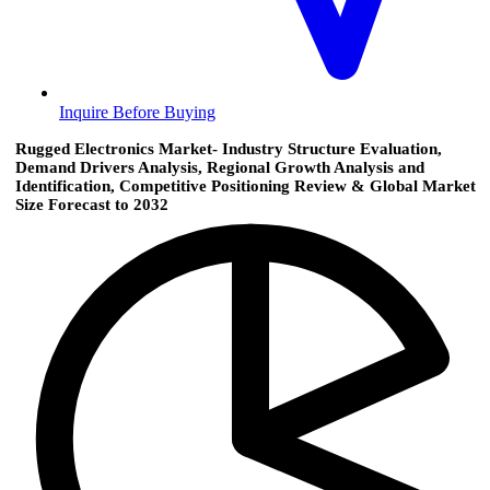
Inquire Before Buying
Rugged Electronics Market- Industry Structure Evaluation,
Demand Drivers Analysis, Regional Growth Analysis and
Identification, Competitive Positioning Review & Global Market
Size Forecast to 2032