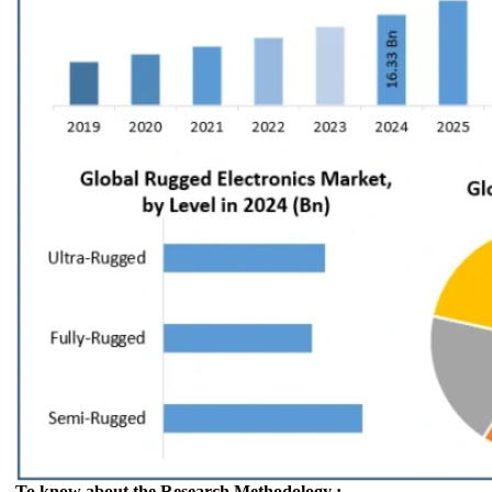
To know about the Research Methodology :-