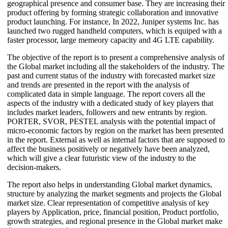
geographical presence and consumer base. They are increasing their
product offering by forming strategic collaboration and innovative
product launching. For instance, In 2022, Juniper systems Inc. has
launched two rugged handheld computers, which is equiped with a
faster processor, large memeory capacity and 4G LTE capability.
The objective of the report is to present a comprehensive analysis of
the Global market including all the stakeholders of the industry. The
past and current status of the industry with forecasted market size
and trends are presented in the report with the analysis of
complicated data in simple language. The report covers all the
aspects of the industry with a dedicated study of key players that
includes market leaders, followers and new entrants by region.
PORTER, SVOR, PESTEL analysis with the potential impact of
micro-economic factors by region on the market has been presented
in the report. External as well as internal factors that are supposed to
affect the business positively or negatively have been analyzed,
which will give a clear futuristic view of the industry to the
decision-makers.
The report also helps in understanding Global market dynamics,
structure by analyzing the market segments and projects the Global
market size. Clear representation of competitive analysis of key
players by Application, price, financial position, Product portfolio,
growth strategies, and regional presence in the Global market make