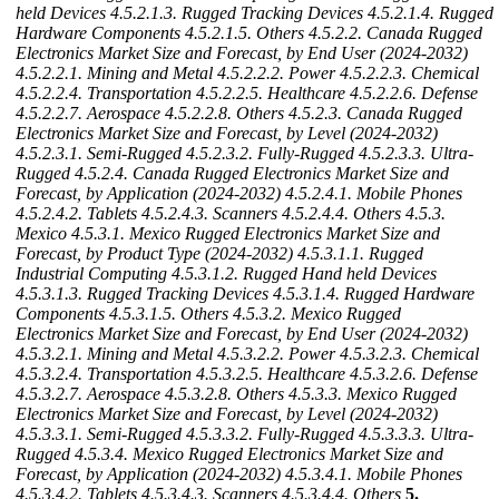
held Devices
4.5.2.1.3. Rugged Tracking Devices
4.5.2.1.4. Rugged
Hardware Components
4.5.2.1.5. Others
4.5.2.2. Canada Rugged
Electronics Market Size and Forecast, by End User (2024-2032)
4.5.2.2.1. Mining and Metal
4.5.2.2.2. Power
4.5.2.2.3. Chemical
4.5.2.2.4. Transportation
4.5.2.2.5. Healthcare
4.5.2.2.6. Defense
4.5.2.2.7. Aerospace
4.5.2.2.8. Others
4.5.2.3. Canada Rugged
Electronics Market Size and Forecast, by Level (2024-2032)
4.5.2.3.1. Semi-Rugged
4.5.2.3.2. Fully-Rugged
4.5.2.3.3. Ultra-
Rugged
4.5.2.4. Canada Rugged Electronics Market Size and
Forecast, by Application (2024-2032)
4.5.2.4.1. Mobile Phones
4.5.2.4.2. Tablets
4.5.2.4.3. Scanners
4.5.2.4.4. Others
4.5.3.
Mexico
4.5.3.1. Mexico Rugged Electronics Market Size and
Forecast, by Product Type (2024-2032)
4.5.3.1.1. Rugged
Industrial Computing
4.5.3.1.2. Rugged Hand held Devices
4.5.3.1.3. Rugged Tracking Devices
4.5.3.1.4. Rugged Hardware
Components
4.5.3.1.5. Others
4.5.3.2. Mexico Rugged
Electronics Market Size and Forecast, by End User (2024-2032)
4.5.3.2.1. Mining and Metal
4.5.3.2.2. Power
4.5.3.2.3. Chemical
4.5.3.2.4. Transportation
4.5.3.2.5. Healthcare
4.5.3.2.6. Defense
4.5.3.2.7. Aerospace
4.5.3.2.8. Others
4.5.3.3. Mexico Rugged
Electronics Market Size and Forecast, by Level (2024-2032)
4.5.3.3.1. Semi-Rugged
4.5.3.3.2. Fully-Rugged
4.5.3.3.3. Ultra-
Rugged
4.5.3.4. Mexico Rugged Electronics Market Size and
Forecast, by Application (2024-2032)
4.5.3.4.1. Mobile Phones
4.5.3.4.2. Tablets
4.5.3.4.3. Scanners
4.5.3.4.4. Others
5.