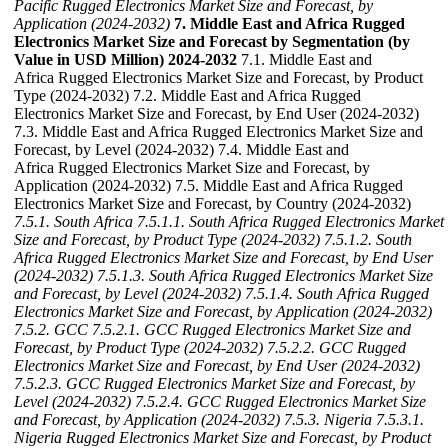
Pacific Rugged Electronics Market Size and Forecast, by
Application (2024-2032)
7. Middle East and Africa Rugged
Electronics Market Size and Forecast by Segmentation (by
Value in USD Million) 2024-2032
7.1. Middle East and
Africa Rugged Electronics Market Size and Forecast, by Product
Type (2024-2032) 7.2. Middle East and Africa Rugged
Electronics Market Size and Forecast, by End User (2024-2032)
7.3. Middle East and Africa Rugged Electronics Market Size and
Forecast, by Level (2024-2032) 7.4. Middle East and
Africa Rugged Electronics Market Size and Forecast, by
Application (2024-2032) 7.5. Middle East and Africa Rugged
Electronics Market Size and Forecast, by Country (2024-2032)
7.5.1. South Africa
7.5.1.1. South Africa Rugged Electronics Market
Size and Forecast, by Product Type (2024-2032)
7.5.1.2. South
Africa Rugged Electronics Market Size and Forecast, by End User
(2024-2032)
7.5.1.3. South Africa Rugged Electronics Market Size
and Forecast, by Level (2024-2032)
7.5.1.4. South Africa Rugged
Electronics Market Size and Forecast, by Application (2024-2032)
7.5.2. GCC
7.5.2.1. GCC Rugged Electronics Market Size and
Forecast, by Product Type (2024-2032)
7.5.2.2. GCC Rugged
Electronics Market Size and Forecast, by End User (2024-2032)
7.5.2.3. GCC Rugged Electronics Market Size and Forecast, by
Level (2024-2032)
7.5.2.4. GCC Rugged Electronics Market Size
and Forecast, by Application (2024-2032)
7.5.3. Nigeria
7.5.3.1.
Nigeria Rugged Electronics Market Size and Forecast, by Product