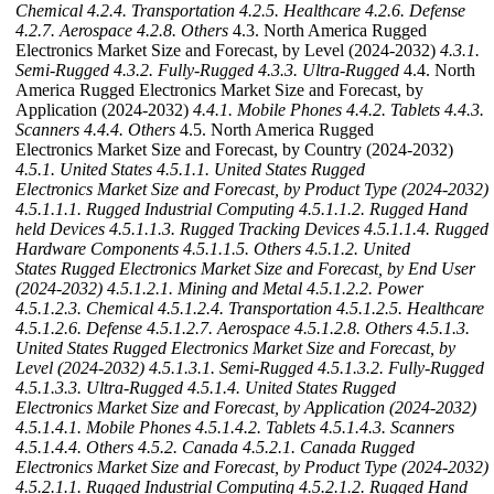
Chemical
4.2.4. Transportation
4.2.5. Healthcare
4.2.6. Defense
4.2.7. Aerospace
4.2.8. Others
4.3. North America Rugged
Electronics Market Size and Forecast, by Level (2024-2032)
4.3.1.
Semi-Rugged
4.3.2. Fully-Rugged
4.3.3. Ultra-Rugged
4.4. North
America Rugged Electronics Market Size and Forecast, by
Application (2024-2032)
4.4.1. Mobile Phones
4.4.2. Tablets
4.4.3.
Scanners
4.4.4. Others
4.5. North America Rugged
Electronics Market Size and Forecast, by Country (2024-2032)
4.5.1. United States
4.5.1.1. United States Rugged
Electronics Market Size and Forecast, by Product Type (2024-2032)
4.5.1.1.1. Rugged Industrial Computing
4.5.1.1.2. Rugged Hand
held Devices
4.5.1.1.3. Rugged Tracking Devices
4.5.1.1.4. Rugged
Hardware Components
4.5.1.1.5. Others
4.5.1.2. United
States Rugged Electronics Market Size and Forecast, by End User
(2024-2032)
4.5.1.2.1. Mining and Metal
4.5.1.2.2. Power
4.5.1.2.3. Chemical
4.5.1.2.4. Transportation
4.5.1.2.5. Healthcare
4.5.1.2.6. Defense
4.5.1.2.7. Aerospace
4.5.1.2.8. Others
4.5.1.3.
United States Rugged Electronics Market Size and Forecast, by
Level (2024-2032)
4.5.1.3.1. Semi-Rugged
4.5.1.3.2. Fully-Rugged
4.5.1.3.3. Ultra-Rugged
4.5.1.4. United States Rugged
Electronics Market Size and Forecast, by Application (2024-2032)
4.5.1.4.1. Mobile Phones
4.5.1.4.2. Tablets
4.5.1.4.3. Scanners
4.5.1.4.4. Others
4.5.2. Canada
4.5.2.1. Canada Rugged
Electronics Market Size and Forecast, by Product Type (2024-2032)
4.5.2.1.1. Rugged Industrial Computing
4.5.2.1.2. Rugged Hand