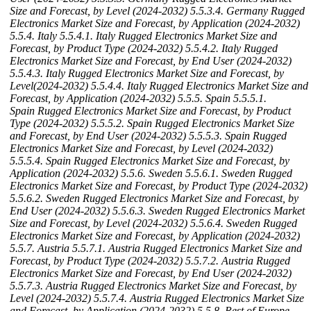
Size and Forecast, by Level (2024-2032)
5.5.3.4. Germany Rugged
Electronics Market Size and Forecast, by Application (2024-2032)
5.5.4. Italy
5.5.4.1. Italy Rugged Electronics Market Size and
Forecast, by Product Type (2024-2032)
5.5.4.2. Italy Rugged
Electronics Market Size and Forecast, by End User (2024-2032)
5.5.4.3. Italy Rugged Electronics Market Size and Forecast, by
Level(2024-2032)
5.5.4.4. Italy Rugged Electronics Market Size and
Forecast, by Application (2024-2032)
5.5.5. Spain
5.5.5.1.
Spain Rugged Electronics Market Size and Forecast, by Product
Type (2024-2032)
5.5.5.2. Spain Rugged Electronics Market Size
and Forecast, by End User (2024-2032)
5.5.5.3. Spain Rugged
Electronics Market Size and Forecast, by Level (2024-2032)
5.5.5.4. Spain Rugged Electronics Market Size and Forecast, by
Application (2024-2032)
5.5.6. Sweden
5.5.6.1. Sweden Rugged
Electronics Market Size and Forecast, by Product Type (2024-2032)
5.5.6.2. Sweden Rugged Electronics Market Size and Forecast, by
End User (2024-2032)
5.5.6.3. Sweden Rugged Electronics Market
Size and Forecast, by Level (2024-2032)
5.5.6.4. Sweden Rugged
Electronics Market Size and Forecast, by Application (2024-2032)
5.5.7. Austria
5.5.7.1. Austria Rugged Electronics Market Size and
Forecast, by Product Type (2024-2032)
5.5.7.2. Austria Rugged
Electronics Market Size and Forecast, by End User (2024-2032)
5.5.7.3. Austria Rugged Electronics Market Size and Forecast, by
Level (2024-2032)
5.5.7.4. Austria Rugged Electronics Market Size
and Forecast, by Application (2024-2032)
5.5.8. Rest of Europe