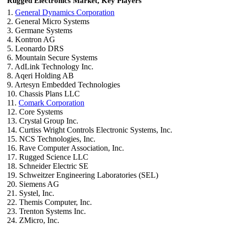
Rugged Electronics Market, Key Players
1.
General Dynamics Corporation
2. General Micro Systems
3. Germane Systems
4. Kontron AG
5. Leonardo DRS
6. Mountain Secure Systems
7. AdLink Technology Inc.
8. Aqeri Holding AB
9. Artesyn Embedded Technologies
10. Chassis Plans LLC
11.
Comark Corporation
12. Core Systems
13. Crystal Group Inc.
14. Curtiss Wright Controls Electronic Systems, Inc.
15. NCS Technologies, Inc.
16. Rave Computer Association, Inc.
17. Rugged Science LLC
18. Schneider Electric SE
19. Schweitzer Engineering Laboratories (SEL)
20. Siemens AG
21. Systel, Inc.
22. Themis Computer, Inc.
23. Trenton Systems Inc.
24. ZMicro, Inc.