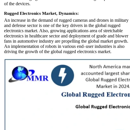
of the devices.
Rugged Electronics Market, Dynamics:
An increase in the demand of rugged cameras and drones in military
and defense sector is one of the key drivers in the global rugged
electronics market. Also, growing applications area of stretchable
electronics in healthcare sector and deployment of grade and blower
fans in automotive industry are propelling the global market growth.
An implementation of robots in various end–user industries is also
driving the growth of the global rugged electronics market.