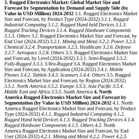
3. Rugged Electronics Market: Global Market Size and
Forecast by Segmentation by Demand and Supply Side (by
Value in USD Million) 2024-2032
3.1. Rugged Electronics Market
Size and Forecast, by Product Type (2024-2032)
3.1.1. Rugged
Industrial Computing
3.1.2. Rugged Hand held Devices
3.1.3.
Rugged Tracking Devices
3.1.4. Rugged Hardware Components
3.1.5. Others
3.2. Rugged Electronics Market Size and Forecast, by
End User (2024-2032)
3.2.1. Mining and Metal
3.2.2. Power
3.2.3.
Chemical
3.2.4. Transportation
3.2.5. Healthcare
3.2.6. Defense
3.2.7. Aerospace
3.2.8. Others
3.3. Rugged Electronics Market Size
and Forecast, by Level (2024-2032)
3.3.1. Semi-Rugged
3.3.2.
Fully-Rugged
3.3.3. Ultra-Rugged
3.4. Rugged Electronics Market
Size and Forecast, by Application (2024-2032)
3.4.1. Mobile
Phones
3.4.2. Tablets
3.4.3. Scanners
3.4.4. Others
3.5. Rugged
Electronics Market Size and Forecast, by Region (2024-2032)
3.5.1. North America
3.5.2. Europe
3.5.3. Asia Pacific
3.5.4.
Middle East and Africa
3.5.5. South America
4. North
America Rugged Electronics Market Size and Forecast by
Segmentation (by Value in USD Million) 2024-2032
4.1. North
America Rugged Electronics Market Size and Forecast, by Product
Type (2024-2032)
4.1.1. Rugged Industrial Computing
4.1.2.
Rugged Hand held Devices
4.1.3. Rugged Tracking Devices
4.1.4.
Rugged Hardware Components
4.1.5. Others
4.2. North
America Rugged Electronics Market Size and Forecast, by End
User (2024-2032)
4.2.1. Mining and Metal
4.2.2. Power
4.2.3.