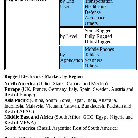
by End
Transportation
User
Healthcare
Defense
Aerospace
Others
Semi-Rugged
by Level
Fully-Rugged
Ultra-Rugged
Mobile Phones
by
Tablets
Application
Scanners
Others
Rugged Electronics Market, by Region
North America
(United States, Canada and Mexico)
Europe
(UK, France, Germany, Italy, Spain, Sweden, Austria and
Rest of Europe)
Asia Pacific
(China, South Korea, Japan, India, Australia,
Indonesia, Malaysia, Vietnam, Taiwan, Bangladesh, Pakistan and
Rest of APAC)
Middle East and Africa
(South Africa, GCC, Egypt, Nigeria and
Rest of ME&A)
South America
(Brazil, Argentina Rest of South America)