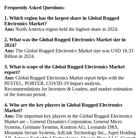
Frequently Asked Questions:
1. Which region has the largest share in Global Rugged
Electronics Market?
Ans:
North America region held the highest share in 2024.
2. What was the Global Rugged Electronics Market size in
2024?
Ans:
The Global Rugged Electronics Market size was USD 16.33
Billion in 2024.
3. What is scope of the Global Rugged Electronics Market
report?
Ans:
Global Rugged Electronics Market report helps with the
PESTEL, PORTER, COVID-19 Impact analysis,
Recommendations for Investors & Leaders, and market estimation
of the forecast period.
4. Who are the key players in Global Rugged Electronics
Market?
Ans:
The important key players in the Global Rugged Electronics
Market are – General Dynamics Corporation, General Micro
Systems, Germane Systems, Kontron AG, Leonardo DRS,
Mountain Secure Systems, AdLink Technology Inc., Aqeri Holding