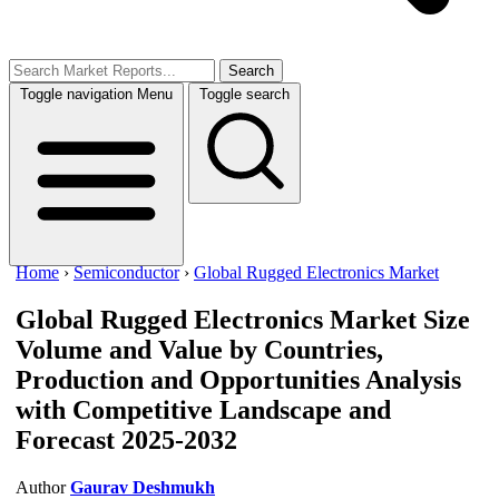
Search
Toggle navigation
Menu
Toggle search
Home
›
Semiconductor
›
Global Rugged Electronics Market
Global Rugged Electronics Market
Size
Volume and Value by Countries,
Production and Opportunities Analysis
with Competitive Landscape and
Forecast 2025-2032
Author
Gaurav Deshmukh