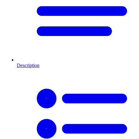
Description