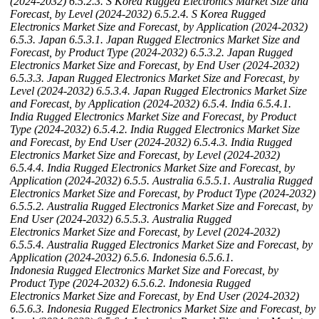
(2024-2032)
6.5.2.3. S Korea Rugged Electronics Market Size and
Forecast, by Level (2024-2032)
6.5.2.4. S Korea Rugged
Electronics Market Size and Forecast, by Application (2024-2032)
6.5.3. Japan
6.5.3.1. Japan Rugged Electronics Market Size and
Forecast, by Product Type (2024-2032)
6.5.3.2. Japan Rugged
Electronics Market Size and Forecast, by End User (2024-2032)
6.5.3.3. Japan Rugged Electronics Market Size and Forecast, by
Level (2024-2032)
6.5.3.4. Japan Rugged Electronics Market Size
and Forecast, by Application (2024-2032)
6.5.4. India
6.5.4.1.
India Rugged Electronics Market Size and Forecast, by Product
Type (2024-2032)
6.5.4.2. India Rugged Electronics Market Size
and Forecast, by End User (2024-2032)
6.5.4.3. India Rugged
Electronics Market Size and Forecast, by Level (2024-2032)
6.5.4.4. India Rugged Electronics Market Size and Forecast, by
Application (2024-2032)
6.5.5. Australia
6.5.5.1. Australia Rugged
Electronics Market Size and Forecast, by Product Type (2024-2032)
6.5.5.2. Australia Rugged Electronics Market Size and Forecast, by
End User (2024-2032)
6.5.5.3. Australia Rugged
Electronics Market Size and Forecast, by Level (2024-2032)
6.5.5.4. Australia Rugged Electronics Market Size and Forecast, by
Application (2024-2032)
6.5.6. Indonesia
6.5.6.1.
Indonesia Rugged Electronics Market Size and Forecast, by
Product Type (2024-2032)
6.5.6.2. Indonesia Rugged
Electronics Market Size and Forecast, by End User (2024-2032)
6.5.6.3. Indonesia Rugged Electronics Market Size and Forecast, by