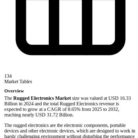
134
Market Tables
Overview
The
Rugged Electronics Market
size was valued at USD 16.33
Billion in 2024 and the total Rugged Electronics revenue is
expected to grow at a CAGR of 8.65% from 2025 to 2032,
reaching nearly USD 31.72 Billion.
The rugged electronics are the electronic components, portable
devices and other electronic devices, which are designed to work in
harsh/ challenging environment without disturbing the performance