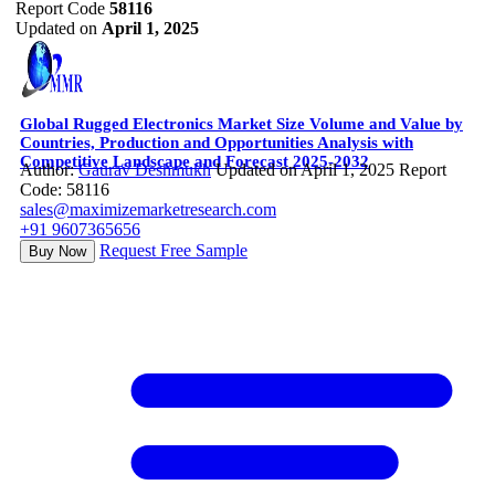
Report Code
58116
Updated on
April 1, 2025
Global Rugged Electronics Market Size Volume and Value by
Countries, Production and Opportunities Analysis with
Competitive Landscape and Forecast 2025-2032
Author:
Gaurav Deshmukh
Updated on April 1, 2025
Report
Code: 58116
sales@maximizemarketresearch.com
+91 9607365656
Request Free Sample
Buy Now