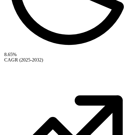
8.65%
CAGR
(2025-2032)