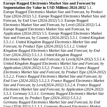
Europe Rugged Electronics Market Size and Forecast by
Segmentation (by Value in USD Million) 2024-2032
5.1.
Europe Rugged Electronics Market Size and Forecast, by Product
Type (2024-2032) 5.2. Europe Rugged Electronics Market Size and
Forecast, by End User (2024-2032) 5.3. Europe Rugged
Electronics Market Size and Forecast, by Level (2024-2032) 5.4.
Europe Rugged Electronics Market Size and Forecast, by
Application (2024-2032) 5.5. Europe Rugged Electronics Market
Size and Forecast, by Country (2024-2032)
5.5.1. United Kingdom
5.5.1.1. United Kingdom Rugged Electronics Market Size and
Forecast, by Product Type (2024-2032)
5.5.1.2. United
Kingdom Rugged Electronics Market Size and Forecast, by End
User (2024-2032)
5.5.1.3. United Kingdom Rugged
Electronics Market Size and Forecast, by Level(2024-2032)
5.5.1.4.
United Kingdom Rugged Electronics Market Size and Forecast, by
Application (2024-2032)
5.5.2. France
5.5.2.1. France Rugged
Electronics Market Size and Forecast, by Product Type (2024-2032)
5.5.2.2. France Rugged Electronics Market Size and Forecast, by
End User (2024-2032)
5.5.2.3. France Rugged Electronics Market
Size and Forecast, by Level(2024-2032)
5.5.2.4. France Rugged
Electronics Market Size and Forecast, by Application (2024-2032)
5.5.3. Germany
5.5.3.1. Germany Rugged Electronics Market Size
and Forecast, by Product Type (2024-2032)
5.5.3.2.
Germany Rugged Electronics Market Size and Forecast, by End
User (2024-2032)
5.5.3.3. Germany Rugged Electronics Market