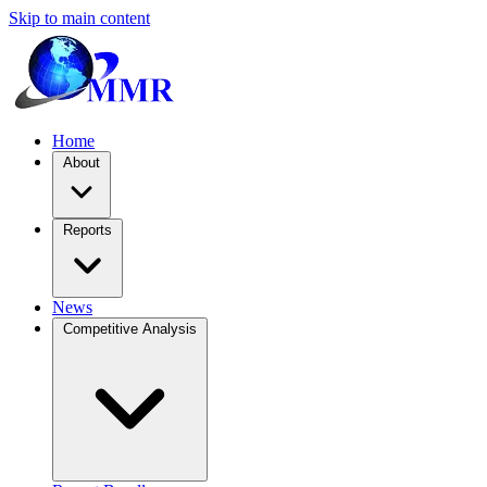
Skip to main content
Home
About
Reports
News
Competitive Analysis