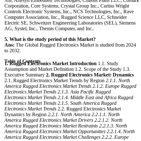
AB, Artesyn Embedded Technologies, Chassis Plans LLC, Comark
Corporation, Core Systems, Crystal Group Inc., Curtiss Wright
Controls Electronic Systems, Inc., NCS Technologies, Inc., Rave
Computer Association, Inc., Rugged Science LLC, Schneider
Electric SE, Schweitzer Engineering Laboratories (SEL), Siemens
AG, Systel, Inc., Themis Computer, and Inc..
5. What is the study period of this Market?
Ans:
The Global Rugged Electronics Market is studied from 2024
to 2032.
Table of Contents
1. Rugged Electronics Market Introduction
1.1. Study
Assumption and Market Definition 1.2. Scope of the Study 1.3.
Executive Summary
2. Rugged Electronics Market: Dynamics
2.1. Rugged Electronics Market Trends by Region
2.1.1. North
America Rugged Electronics Market Trends
2.1.2. Europe Rugged
Electronics Market Trends
2.1.3. Asia Pacific Rugged
Electronics Market Trends
2.1.4. Middle East and Africa Rugged
Electronics Market Trends
2.1.5. South America Rugged
Electronics Market Trends
2.2. Rugged Electronics Market
Dynamics by Region
2.2.1. North America
2.2.1.1. North
America Rugged Electronics Market Drivers
2.2.1.2. North
America Rugged Electronics Market Restraints
2.2.1.3. North
America Rugged Electronics Market Opportunities
2.2.1.4. North
America Rugged Electronics Market Challenges
2.2.2. Europe