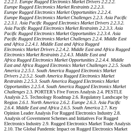
2.2.2.1. Europe Rugged Electronics Market Drivers
2.2.2.2.
Europe Rugged Electronics Market Restraints
2.2.2.3.
Europe Rugged Electronics Market Opportunities
2.2.2.4.
Europe Rugged Electronics Market Challenges
2.2.3. Asia Pacific
2.2.3.1. Asia Pacific Rugged Electronics Market Drivers
2.2.3.2.
Asia Pacific Rugged Electronics Market Restraints
2.2.3.3. Asia
Pacific Rugged Electronics Market Opportunities
2.2.3.4. Asia
Pacific Rugged Electronics Market Challenges
2.2.4. Middle East
and Africa
2.2.4.1. Middle East and Africa Rugged
Electronics Market Drivers
2.2.4.2. Middle East and Africa Rugged
Electronics Market Restraints
2.2.4.3. Middle East and
Africa Rugged Electronics Market Opportunities
2.2.4.4. Middle
East and Africa Rugged Electronics Market Challenges
2.2.5. South
America
2.2.5.1. South America Rugged Electronics Market
Drivers
2.2.5.2. South America Rugged Electronics Market
Restraints
2.2.5.3. South America Rugged Electronics Market
Opportunities
2.2.5.4. South America Rugged Electronics Market
Challenges
2.3. PORTER’s Five Forces Analysis 2.4. PESTLE
Analysis 2.5. Technology Roadmap 2.6. Regulatory Landscape by
Region
2.6.1. North America
2.6.2. Europe
2.6.3. Asia Pacific
2.6.4. Middle East and Africa
2.6.5. South America
2.7. Key
Opinion Leader Analysis For Rugged Electronics Industry 2.8.
Analysis of Government Schemes and Initiatives For Rugged
Electronics Industry 2.9. Rugged Electronics Market Trade Analysis
2.10. The Global Pandemic Impact on Rugged Electronics Market