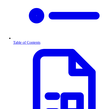
Table of Contents