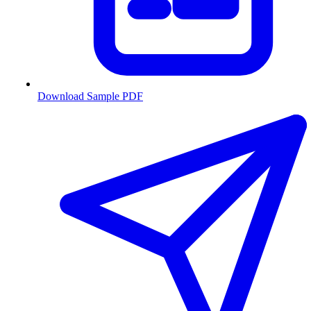
Download Sample PDF