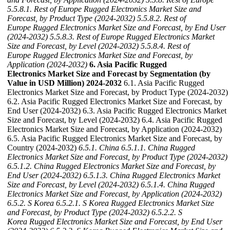
5.5.8.1. Rest of Europe Rugged Electronics Market Size and
Forecast, by Product Type (2024-2032)
5.5.8.2. Rest of
Europe Rugged Electronics Market Size and Forecast, by End User
(2024-2032)
5.5.8.3. Rest of Europe Rugged Electronics Market
Size and Forecast, by Level (2024-2032)
5.5.8.4. Rest of
Europe Rugged Electronics Market Size and Forecast, by
Application (2024-2032)
6. Asia Pacific Rugged
Electronics Market Size and Forecast by Segmentation (by
Value in USD Million) 2024-2032
6.1. Asia Pacific Rugged
Electronics Market Size and Forecast, by Product Type (2024-2032)
6.2. Asia Pacific Rugged Electronics Market Size and Forecast, by
End User (2024-2032) 6.3. Asia Pacific Rugged Electronics Market
Size and Forecast, by Level (2024-2032) 6.4. Asia Pacific Rugged
Electronics Market Size and Forecast, by Application (2024-2032)
6.5. Asia Pacific Rugged Electronics Market Size and Forecast, by
Country (2024-2032)
6.5.1. China
6.5.1.1. China Rugged
Electronics Market Size and Forecast, by Product Type (2024-2032)
6.5.1.2. China Rugged Electronics Market Size and Forecast, by
End User (2024-2032)
6.5.1.3. China Rugged Electronics Market
Size and Forecast, by Level (2024-2032)
6.5.1.4. China Rugged
Electronics Market Size and Forecast, by Application (2024-2032)
6.5.2. S Korea
6.5.2.1. S Korea Rugged Electronics Market Size
and Forecast, by Product Type (2024-2032)
6.5.2.2. S
Korea Rugged Electronics Market Size and Forecast, by End User