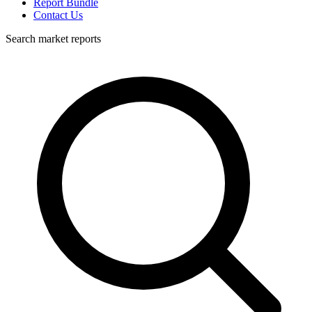
Report Bundle
Contact Us
Search market reports