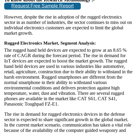
Request Free Sample Report
However, despite the rise in adoption of the rugged electronics
sector in as number of industries, the sector continues to miss out on
individual electronics customers are expected to limit the global
market growth.
Rugged Electronics Market, Segment Analysis:
The rugged hand held devices are expected to grow at an 8.65 %
rate of CAGR during the forecast period. The rise in demand for
IoT devices are expected to boost the market growth. The rugged
hand held devices are used in various industries like automotive,
retail, agriculture, construction due to their ability to withstand in the
harsh environment. Rugged smartphones are different from the
normal smartphone in their ability to withstand various
environmental conditions and delivers protection against high
temperature, water, dust and vibration. There are several rugged
phones are available in the market like CAT S61, CAT S41,
Panasonic Toughpad FZ-E1.
The rise in demand for rugged electronics devices in the defense
sector is expected to share significant growth in the global market.
In the current market scenario, communication has taken a vital role
because of the availability of the computer guided weaponry and