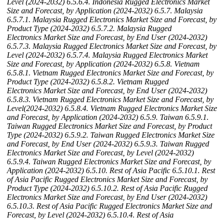
Level (2024-2032)
6.5.6.4. Indonesia Rugged Electronics Market
Size and Forecast, by Application (2024-2032)
6.5.7. Malaysia
6.5.7.1. Malaysia Rugged Electronics Market Size and Forecast, by
Product Type (2024-2032)
6.5.7.2. Malaysia Rugged
Electronics Market Size and Forecast, by End User (2024-2032)
6.5.7.3. Malaysia Rugged Electronics Market Size and Forecast, by
Level (2024-2032)
6.5.7.4. Malaysia Rugged Electronics Market
Size and Forecast, by Application (2024-2032)
6.5.8. Vietnam
6.5.8.1. Vietnam Rugged Electronics Market Size and Forecast, by
Product Type (2024-2032)
6.5.8.2. Vietnam Rugged
Electronics Market Size and Forecast, by End User (2024-2032)
6.5.8.3. Vietnam Rugged Electronics Market Size and Forecast, by
Level(2024-2032)
6.5.8.4. Vietnam Rugged Electronics Market Size
and Forecast, by Application (2024-2032)
6.5.9. Taiwan
6.5.9.1.
Taiwan Rugged Electronics Market Size and Forecast, by Product
Type (2024-2032)
6.5.9.2. Taiwan Rugged Electronics Market Size
and Forecast, by End User (2024-2032)
6.5.9.3. Taiwan Rugged
Electronics Market Size and Forecast, by Level (2024-2032)
6.5.9.4. Taiwan Rugged Electronics Market Size and Forecast, by
Application (2024-2032)
6.5.10. Rest of Asia Pacific
6.5.10.1. Rest
of Asia Pacific Rugged Electronics Market Size and Forecast, by
Product Type (2024-2032)
6.5.10.2. Rest of Asia Pacific Rugged
Electronics Market Size and Forecast, by End User (2024-2032)
6.5.10.3. Rest of Asia Pacific Rugged Electronics Market Size and
Forecast, by Level (2024-2032)
6.5.10.4. Rest of Asia