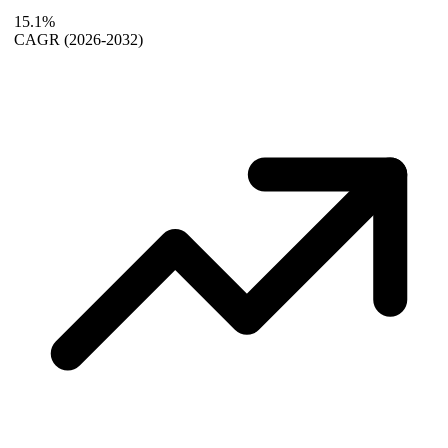
15.1%
CAGR
(2026-2032)