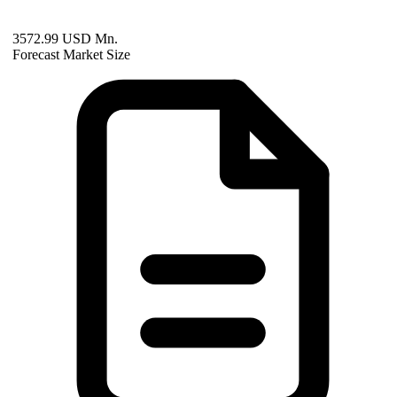
3572.99 USD Mn.
Forecast Market Size