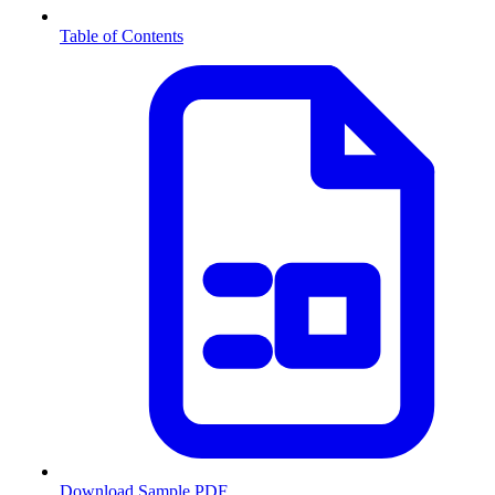
Table of Contents
Download Sample PDF