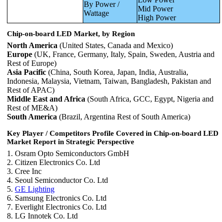
By Power /
Mid Power
Wattage
High Power
Chip-on-board LED Market, by Region
North America
(United States, Canada and Mexico)
Europe
(UK, France, Germany, Italy, Spain, Sweden, Austria and
Rest of Europe)
Asia Pacific
(China, South Korea, Japan, India, Australia,
Indonesia, Malaysia, Vietnam, Taiwan, Bangladesh, Pakistan and
Rest of APAC)
Middle East and Africa
(South Africa, GCC, Egypt, Nigeria and
Rest of ME&A)
South America
(Brazil, Argentina Rest of South America)
Key Player / Competitors Profile Covered in
Chip-on-board LED
Market
Report in Strategic Perspective
1. Osram Opto Semiconductors GmbH
2. Citizen Electronics Co. Ltd
3. Cree Inc
4. Seoul Semiconductor Co. Ltd
5.
GE Lighting
6. Samsung Electronics Co. Ltd
7. Everlight Electronics Co. Ltd
8. LG Innotek Co. Ltd