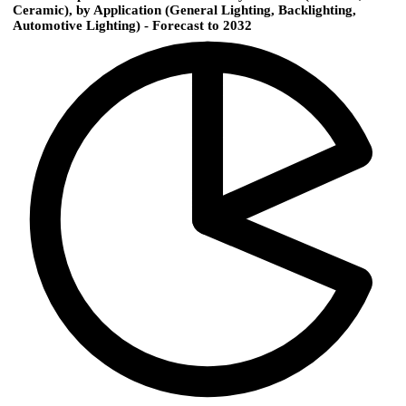
Ceramic), by Application (General Lighting, Backlighting,
Automotive Lighting) - Forecast to 2032