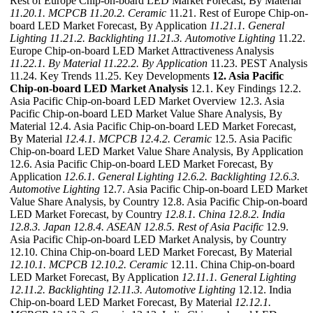
Rest of Europe Chip-on-board LED Market Forecast, By Material
11.20.1. MCPCB
11.20.2. Ceramic
11.21. Rest of Europe Chip-on-
board LED Market Forecast, By Application
11.21.1. General
Lighting
11.21.2. Backlighting
11.21.3. Automotive Lighting
11.22.
Europe Chip-on-board LED Market Attractiveness Analysis
11.22.1. By Material
11.22.2. By Application
11.23. PEST Analysis
11.24. Key Trends 11.25. Key Developments
12. Asia Pacific
Chip-on-board LED Market Analysis
12.1. Key Findings 12.2.
Asia Pacific Chip-on-board LED Market Overview 12.3. Asia
Pacific Chip-on-board LED Market Value Share Analysis, By
Material 12.4. Asia Pacific Chip-on-board LED Market Forecast,
By Material
12.4.1. MCPCB
12.4.2. Ceramic
12.5. Asia Pacific
Chip-on-board LED Market Value Share Analysis, By Application
12.6. Asia Pacific Chip-on-board LED Market Forecast, By
Application
12.6.1. General Lighting
12.6.2. Backlighting
12.6.3.
Automotive Lighting
12.7. Asia Pacific Chip-on-board LED Market
Value Share Analysis, by Country 12.8. Asia Pacific Chip-on-board
LED Market Forecast, by Country
12.8.1. China
12.8.2. India
12.8.3. Japan
12.8.4. ASEAN
12.8.5. Rest of Asia Pacific
12.9.
Asia Pacific Chip-on-board LED Market Analysis, by Country
12.10. China Chip-on-board LED Market Forecast, By Material
12.10.1. MCPCB
12.10.2. Ceramic
12.11. China Chip-on-board
LED Market Forecast, By Application
12.11.1. General Lighting
12.11.2. Backlighting
12.11.3. Automotive Lighting
12.12. India
Chip-on-board LED Market Forecast, By Material
12.12.1.