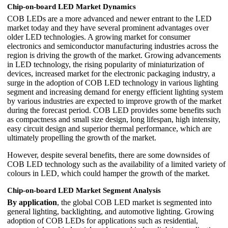
Chip-on-board LED Market Dynamics
COB LEDs are a more advanced and newer entrant to the LED
market today and they have several prominent advantages over
older LED technologies. A growing market for consumer
electronics and semiconductor manufacturing industries across the
region is driving the growth of the market. Growing advancements
in LED technology, the rising popularity of miniaturization of
devices, increased market for the electronic packaging industry, a
surge in the adoption of COB LED technology in various lighting
segment and increasing demand for energy efficient lighting system
by various industries are expected to improve growth of the market
during the forecast period. COB LED provides some benefits such
as compactness and small size design, long lifespan, high intensity,
easy circuit design and superior thermal performance, which are
ultimately propelling the growth of the market.
However, despite several benefits, there are some downsides of
COB LED technology such as the availability of a limited variety of
colours in LED, which could hamper the growth of the market.
Chip-on-board LED Market Segment Analysis
By application
, the global COB LED market is segmented into
general lighting, backlighting, and automotive lighting. Growing
adoption of COB LEDs for applications such as residential,