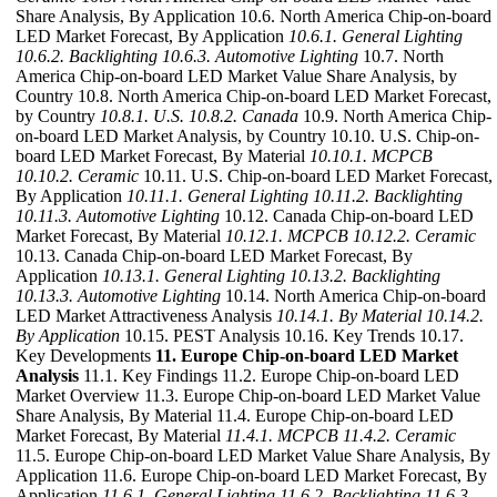
Share Analysis, By Application 10.6. North America Chip-on-board
LED Market Forecast, By Application
10.6.1. General Lighting
10.6.2. Backlighting
10.6.3. Automotive Lighting
10.7. North
America Chip-on-board LED Market Value Share Analysis, by
Country 10.8. North America Chip-on-board LED Market Forecast,
by Country
10.8.1. U.S.
10.8.2. Canada
10.9. North America Chip-
on-board LED Market Analysis, by Country 10.10. U.S. Chip-on-
board LED Market Forecast, By Material
10.10.1. MCPCB
10.10.2. Ceramic
10.11. U.S. Chip-on-board LED Market Forecast,
By Application
10.11.1. General Lighting
10.11.2. Backlighting
10.11.3. Automotive Lighting
10.12. Canada Chip-on-board LED
Market Forecast, By Material
10.12.1. MCPCB
10.12.2. Ceramic
10.13. Canada Chip-on-board LED Market Forecast, By
Application
10.13.1. General Lighting
10.13.2. Backlighting
10.13.3. Automotive Lighting
10.14. North America Chip-on-board
LED Market Attractiveness Analysis
10.14.1. By Material
10.14.2.
By Application
10.15. PEST Analysis 10.16. Key Trends 10.17.
Key Developments
11. Europe Chip-on-board LED Market
Analysis
11.1. Key Findings 11.2. Europe Chip-on-board LED
Market Overview 11.3. Europe Chip-on-board LED Market Value
Share Analysis, By Material 11.4. Europe Chip-on-board LED
Market Forecast, By Material
11.4.1. MCPCB
11.4.2. Ceramic
11.5. Europe Chip-on-board LED Market Value Share Analysis, By
Application 11.6. Europe Chip-on-board LED Market Forecast, By
Application
11.6.1. General Lighting
11.6.2. Backlighting
11.6.3.