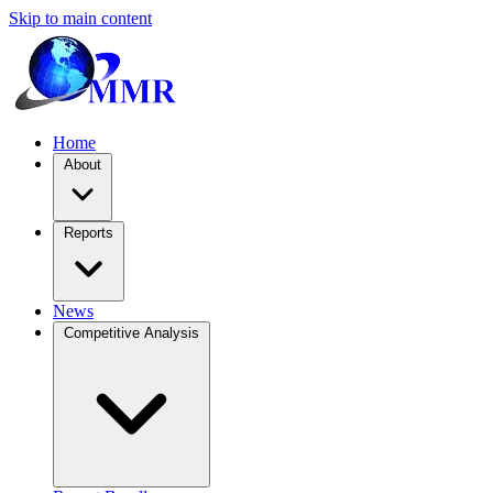
Skip to main content
Home
About
Reports
News
Competitive Analysis