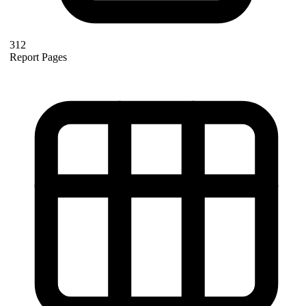
312
Report Pages