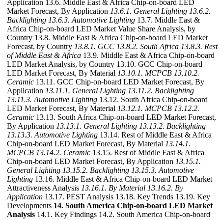
Application 13.6. Middle East & Africa Chip-on-board LED
Market Forecast, By Application
13.6.1. General Lighting
13.6.2.
Backlighting
13.6.3. Automotive Lighting
13.7. Middle East &
Africa Chip-on-board LED Market Value Share Analysis, by
Country 13.8. Middle East & Africa Chip-on-board LED Market
Forecast, by Country
13.8.1. GCC
13.8.2. South Africa
13.8.3. Rest
of Middle East & Africa
13.9. Middle East & Africa Chip-on-board
LED Market Analysis, by Country 13.10. GCC Chip-on-board
LED Market Forecast, By Material
13.10.1. MCPCB
13.10.2.
Ceramic
13.11. GCC Chip-on-board LED Market Forecast, By
Application
13.11.1. General Lighting
13.11.2. Backlighting
13.11.3. Automotive Lighting
13.12. South Africa Chip-on-board
LED Market Forecast, By Material
13.12.1. MCPCB
13.12.2.
Ceramic
13.13. South Africa Chip-on-board LED Market Forecast,
By Application
13.13.1. General Lighting
13.13.2. Backlighting
13.13.3. Automotive Lighting
13.14. Rest of Middle East & Africa
Chip-on-board LED Market Forecast, By Material
13.14.1.
MCPCB
13.14.2. Ceramic
13.15. Rest of Middle East & Africa
Chip-on-board LED Market Forecast, By Application
13.15.1.
General Lighting
13.15.2. Backlighting
13.15.3. Automotive
Lighting
13.16. Middle East & Africa Chip-on-board LED Market
Attractiveness Analysis
13.16.1. By Material
13.16.2. By
Application
13.17. PEST Analysis 13.18. Key Trends 13.19. Key
Developments
14. South America Chip-on-board LED Market
Analysis
14.1. Key Findings 14.2. South America Chip-on-board