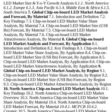
LED Market Size & Y-o-Y Growth Analysis
6.1.1. North America
6.1.2. Europe
6.1.3. Asia Pacific
6.1.4. Middle East & Africa
6.1.5.
South America
7. Global Chip-on-board LED Market Analysis
and Forecast, By Material
7.1. Introduction and Definition 7.2.
Key Findings 7.3. Chip-on-board LED Market Value Share
Analysis, By Material 7.4. Chip-on-board LED Market Size (US$
Bn) Forecast, By Material 7.5. Chip-on-board LED Market
Analysis, By Material 7.6. Chip-on-board LED Market
Attractiveness Analysis, By Material
8. Global Chip-on-board
LED Market Analysis and Forecast, By Application
8.1.
Introduction and Definition 8.2. Key Findings 8.3. Chip-on-board
LED Market Value Share Analysis, By Application 8.4. Chip-on-
board LED Market Size (US$ Bn) Forecast, By Application 8.5.
Chip-on-board LED Market Analysis, By Application 8.6. Chip-on-
board LED Market Attractiveness Analysis, By Application
9.
Global Chip-on-board LED Market Analysis, by Region
9.1.
Chip-on-board LED Market Value Share Analysis, by Region 9.2.
Chip-on-board LED Market Size (US$ Bn) Forecast, by Region
9.3. Chip-on-board LED Market Attractiveness Analysis, by Region
10. North America Chip-on-board LED Market Analysis
10.1.
Key Findings 10.2. North America Chip-on-board LED Market
Overview 10.3. North America Chip-on-board LED Market Value
Share Analysis, By Material 10.4. North America Chip-on-board
LED Market Forecast, By Material
10.4.1. MCPCB
10.4.2.
Ceramic
10.5. North America Chip-on-board LED Market Value