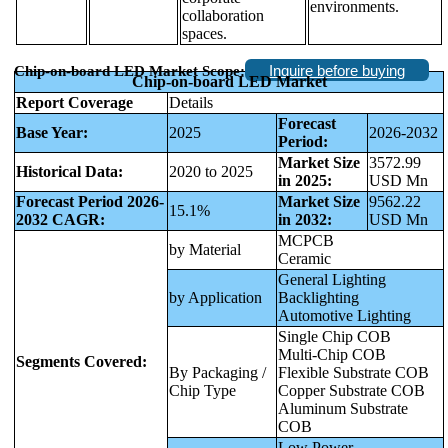
environments.
collaboration
spaces.
Inquire before buying
Chip-on-board LED Market
Scope:
Chip-on-board LED Market
Report Coverage
Details
Forecast
Base Year:
2025
2026-2032
Period:
Market Size
3572.99
Historical Data:
2020 to 2025
in 2025:
USD Mn
Forecast Period 2026-
Market Size
9562.22
15.1%
2032 CAGR:
in 2032:
USD Mn
MCPCB
by Material
Ceramic
General Lighting
by Application
Backlighting
Automotive Lighting
Single Chip COB
Multi‑Chip COB
Segments Covered:
By Packaging /
Flexible Substrate COB
Chip Type
Copper Substrate COB
Aluminum Substrate
COB
Low Power