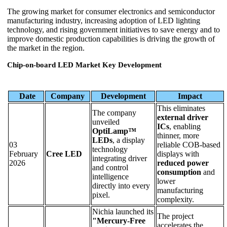
The growing market for consumer electronics and semiconductor
manufacturing industry, increasing adoption of LED lighting
technology, and rising government initiatives to save energy and to
improve domestic production capabilities is driving the growth of
the market in the region.
Chip-on-board LED Market Key Development
Date
Company
Development
Impact
This eliminates
The company
external driver
unveiled
ICs
, enabling
OptiLamp™
thinner, more
LEDs
, a display
03
reliable COB-based
technology
February
Cree LED
displays with
integrating driver
2026
reduced power
and control
consumption
and
intelligence
lower
directly into every
manufacturing
pixel.
complexity.
Nichia launched its
The project
"Mercury-Free
accelerates the