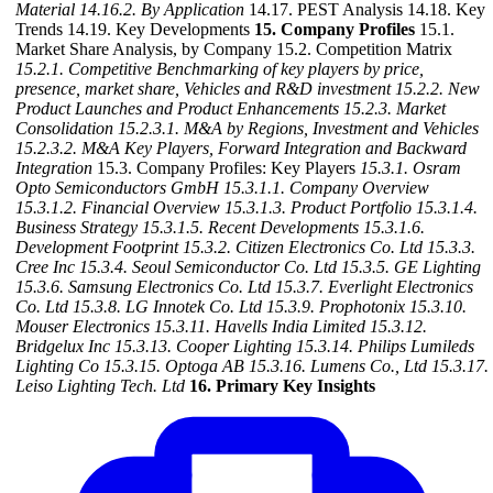
Material
14.16.2. By Application
14.17. PEST Analysis 14.18. Key
Trends 14.19. Key Developments
15. Company Profiles
15.1.
Market Share Analysis, by Company 15.2. Competition Matrix
15.2.1. Competitive Benchmarking of key players by price,
presence, market share, Vehicles and R&D investment
15.2.2. New
Product Launches and Product Enhancements
15.2.3. Market
Consolidation
15.2.3.1. M&A by Regions, Investment and Vehicles
15.2.3.2. M&A Key Players, Forward Integration and Backward
Integration
15.3. Company Profiles: Key Players
15.3.1. Osram
Opto Semiconductors GmbH
15.3.1.1. Company Overview
15.3.1.2. Financial Overview
15.3.1.3. Product Portfolio
15.3.1.4.
Business Strategy
15.3.1.5. Recent Developments
15.3.1.6.
Development Footprint
15.3.2. Citizen Electronics Co. Ltd
15.3.3.
Cree Inc
15.3.4. Seoul Semiconductor Co. Ltd
15.3.5. GE Lighting
15.3.6. Samsung Electronics Co. Ltd
15.3.7. Everlight Electronics
Co. Ltd
15.3.8. LG Innotek Co. Ltd
15.3.9. Prophotonix
15.3.10.
Mouser Electronics
15.3.11. Havells India Limited
15.3.12.
Bridgelux Inc
15.3.13. Cooper Lighting
15.3.14. Philips Lumileds
Lighting Co
15.3.15. Optoga AB
15.3.16. Lumens Co., Ltd
15.3.17.
Leiso Lighting Tech. Ltd
16. Primary Key Insights