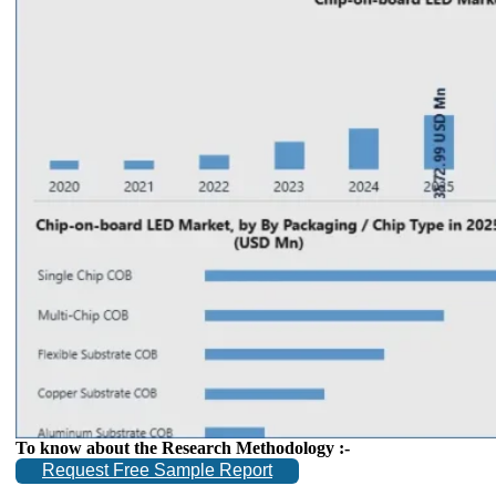
To know about the Research Methodology :-
Request Free Sample Report