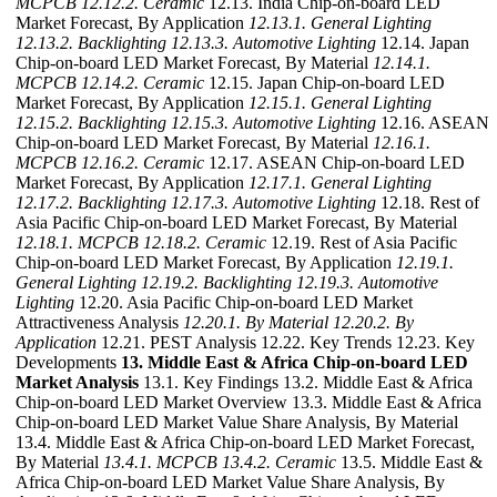
MCPCB
12.12.2. Ceramic
12.13. India Chip-on-board LED
Market Forecast, By Application
12.13.1. General Lighting
12.13.2. Backlighting
12.13.3. Automotive Lighting
12.14. Japan
Chip-on-board LED Market Forecast, By Material
12.14.1.
MCPCB
12.14.2. Ceramic
12.15. Japan Chip-on-board LED
Market Forecast, By Application
12.15.1. General Lighting
12.15.2. Backlighting
12.15.3. Automotive Lighting
12.16. ASEAN
Chip-on-board LED Market Forecast, By Material
12.16.1.
MCPCB
12.16.2. Ceramic
12.17. ASEAN Chip-on-board LED
Market Forecast, By Application
12.17.1. General Lighting
12.17.2. Backlighting
12.17.3. Automotive Lighting
12.18. Rest of
Asia Pacific Chip-on-board LED Market Forecast, By Material
12.18.1. MCPCB
12.18.2. Ceramic
12.19. Rest of Asia Pacific
Chip-on-board LED Market Forecast, By Application
12.19.1.
General Lighting
12.19.2. Backlighting
12.19.3. Automotive
Lighting
12.20. Asia Pacific Chip-on-board LED Market
Attractiveness Analysis
12.20.1. By Material
12.20.2. By
Application
12.21. PEST Analysis 12.22. Key Trends 12.23. Key
Developments
13. Middle East & Africa Chip-on-board LED
Market Analysis
13.1. Key Findings 13.2. Middle East & Africa
Chip-on-board LED Market Overview 13.3. Middle East & Africa
Chip-on-board LED Market Value Share Analysis, By Material
13.4. Middle East & Africa Chip-on-board LED Market Forecast,
By Material
13.4.1. MCPCB
13.4.2. Ceramic
13.5. Middle East &
Africa Chip-on-board LED Market Value Share Analysis, By