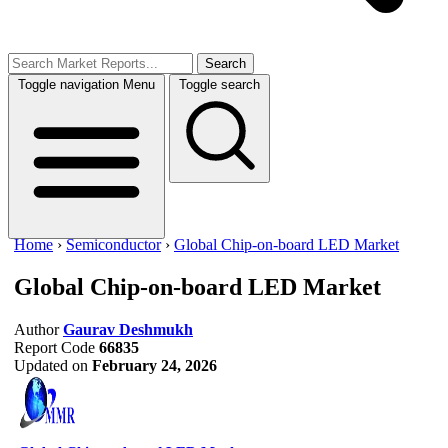
Search
Toggle navigation
Menu
Toggle search
Home
›
Semiconductor
›
Global Chip-on-board LED Market
Global Chip-on-board LED Market
Author
Gaurav Deshmukh
Report Code
66835
Updated on
February 24, 2026