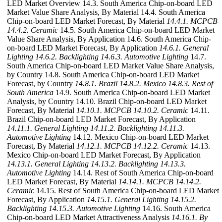
LED Market Overview 14.3. South America Chip-on-board LED
Market Value Share Analysis, By Material 14.4. South America
Chip-on-board LED Market Forecast, By Material
14.4.1. MCPCB
14.4.2. Ceramic
14.5. South America Chip-on-board LED Market
Value Share Analysis, By Application 14.6. South America Chip-
on-board LED Market Forecast, By Application
14.6.1. General
Lighting
14.6.2. Backlighting
14.6.3. Automotive Lighting
14.7.
South America Chip-on-board LED Market Value Share Analysis,
by Country 14.8. South America Chip-on-board LED Market
Forecast, by Country
14.8.1. Brazil
14.8.2. Mexico
14.8.3. Rest of
South America
14.9. South America Chip-on-board LED Market
Analysis, by Country 14.10. Brazil Chip-on-board LED Market
Forecast, By Material
14.10.1. MCPCB
14.10.2. Ceramic
14.11.
Brazil Chip-on-board LED Market Forecast, By Application
14.11.1. General Lighting
14.11.2. Backlighting
14.11.3.
Automotive Lighting
14.12. Mexico Chip-on-board LED Market
Forecast, By Material
14.12.1. MCPCB
14.12.2. Ceramic
14.13.
Mexico Chip-on-board LED Market Forecast, By Application
14.13.1. General Lighting
14.13.2. Backlighting
14.13.3.
Automotive Lighting
14.14. Rest of South America Chip-on-board
LED Market Forecast, By Material
14.14.1. MCPCB
14.14.2.
Ceramic
14.15. Rest of South America Chip-on-board LED Market
Forecast, By Application
14.15.1. General Lighting
14.15.2.
Backlighting
14.15.3. Automotive Lighting
14.16. South America
Chip-on-board LED Market Attractiveness Analysis
14.16.1. By