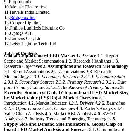
9. Prophotonix
10.Mouser Electronics
11.Havells India Limited
12.
Bridgelux Inc
13.Cooper Lighting
14.Philips Lumileds Lighting Co
15.Optoga AB
16.Lumens Co., Ltd
17.Leiso Lighting Tech. Ltd
Table of Contents
Global Chip-on-board LED Market
1. Preface
1.1. Report
Scope and Market Segmentation 1.2. Research Highlights 1.3.
Research Objectives
2. Assumptions and Research Methodology
2.1. Report Assumptions 2.2. Abbreviations 2.3. Research
Methodology
2.3.1. Secondary Research
2.3.1.1. Secondary data
2.3.1.2. Secondary Sources
2.3.2. Primary Research
2.3.2.1. Data
from Primary Sources
2.3.2.2. Breakdown of Primary Sources
3.
Executive Summary: Global Chip-on-board LED Market Size,
by Market Value (US$ Bn)
4. Market Overview
4.1.
Introduction 4.2. Market Indicator
4.2.1. Drivers
4.2.2. Restraints
4.2.3. Opportunities
4.2.4. Challenges
4.3. Porter’s Analysis 4.4.
Value Chain Analysis 4.5. Market Risk Analysis 4.6. SWOT
Analysis 4.7. Industry Trends and Emerging Technologies
5.
Supply Side and Demand Side Indicators
6. Global Chip-on-
board LED Market Analysis and Forecast
6.1. Chip-on-board