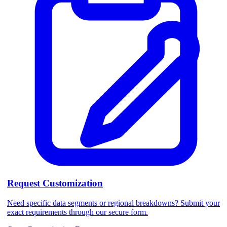
Request Customization
Need specific data segments or regional breakdowns? Submit your
exact requirements through our secure form.