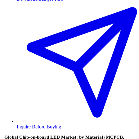
Inquire Before Buying
Global Chip-on-board LED Market: by Material (MCPCB,