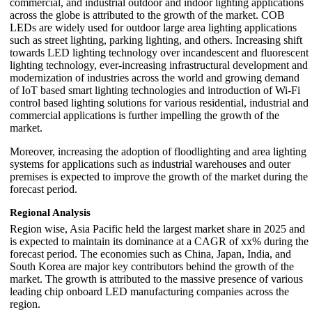
commercial, and industrial outdoor and indoor lighting applications
across the globe is attributed to the growth of the market. COB
LEDs are widely used for outdoor large area lighting applications
such as street lighting, parking lighting, and others. Increasing shift
towards LED lighting technology over incandescent and fluorescent
lighting technology, ever-increasing infrastructural development and
modernization of industries across the world and growing demand
of IoT based smart lighting technologies and introduction of Wi-Fi
control based lighting solutions for various residential, industrial and
commercial applications is further impelling the growth of the
market.
Moreover, increasing the adoption of floodlighting and area lighting
systems for applications such as industrial warehouses and outer
premises is expected to improve the growth of the market during the
forecast period.
Regional Analysis
Region wise, Asia Pacific held the largest market share in 2025 and
is expected to maintain its dominance at a CAGR of xx% during the
forecast period. The economies such as China, Japan, India, and
South Korea are major key contributors behind the growth of the
market. The growth is attributed to the massive presence of various
leading chip onboard LED manufacturing companies across the
region.