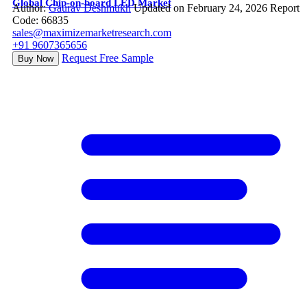
Global Chip-on-board LED Market
Author:
Gaurav Deshmukh
Updated on February 24, 2026
Report
Code: 66835
sales@maximizemarketresearch.com
+91 9607365656
Request Free Sample
Buy Now