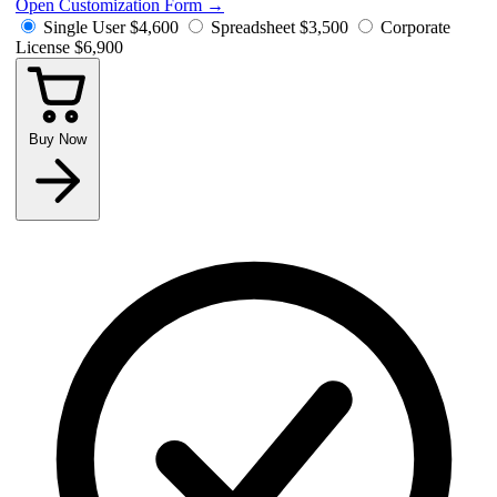
Open Customization Form
→
Single User
$4,600
Spreadsheet
$3,500
Corporate
License
$6,900
Buy Now