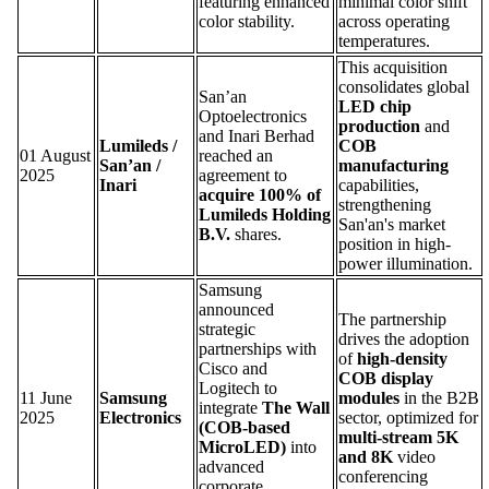
featuring enhanced
minimal color shift
color stability.
across operating
temperatures.
This acquisition
consolidates global
San’an
LED chip
Optoelectronics
production
and
and Inari Berhad
Lumileds /
COB
01 August
reached an
San’an /
manufacturing
2025
agreement to
Inari
capabilities,
acquire 100% of
strengthening
Lumileds Holding
San'an's market
B.V.
shares.
position in high-
power illumination.
Samsung
announced
The partnership
strategic
drives the adoption
partnerships with
of
high-density
Cisco and
COB display
Logitech to
11 June
Samsung
modules
in the B2B
integrate
The Wall
2025
Electronics
sector, optimized for
(COB-based
multi-stream 5K
MicroLED)
into
and 8K
video
advanced
conferencing
corporate