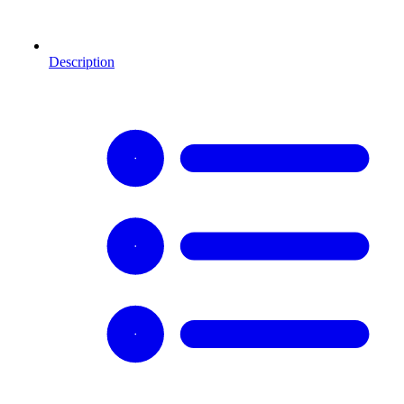
Description