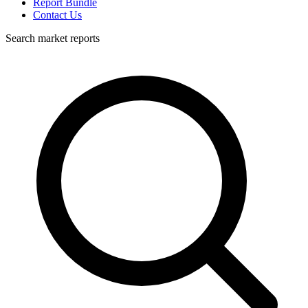
Report Bundle
Contact Us
Search market reports