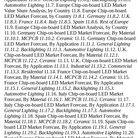
Automotive Lighting
11.7. Europe Chip-on-board LED Market
Value Share Analysis, by Country 11.8. Europe Chip-on-board
LED Market Forecast, by Country
11.8.1. Germany
11.8.2. U.K.
11.8.3. France
11.8.4. Italy
11.8.5. Spain
11.8.6. Rest of Europe
11.9. Europe Chip-on-board LED Market Analysis, by Country
11.10. Germany Chip-on-board LED Market Forecast, By Material
11.10.1. MCPCB
11.10.2. Ceramic
11.11. Germany Chip-on-board
LED Market Forecast, By Application
11.11.1. General Lighting
11.11.2. Backlighting
11.11.3. Automotive Lighting
11.12. U.K.
Chip-on-board LED Market Forecast, By Material
11.12.1.
MCPCB
11.12.2. Ceramic
11.13. U.K. Chip-on-board LED Market
Forecast, By Application
11.13.1. Industrial
11.13.2. Commercial
11.13.3. Residential
11.14. France Chip-on-board LED Market
Forecast, By Material
11.14.1. MCPCB
11.14.2. Ceramic
11.15.
France Chip-on-board LED Market Forecast, By Application
11.15.1. General Lighting
11.15.2. Backlighting
11.15.3.
Automotive Lighting
11.16. Italy Chip-on-board LED Market
Forecast, By Material
11.16.1. MCPCB
11.16.2. Ceramic
11.17.
Italy Chip-on-board LED Market Forecast, By Application
11.17.1.
General Lighting
11.17.2. Backlighting
11.17.3. Automotive
Lighting
11.18. Spain Chip-on-board LED Market Forecast, By
Material
11.18.1. MCPCB
11.18.2. Ceramic
11.19. Spain Chip-on-
board LED Market Forecast, By Application
11.19.1. General
Lighting
11.19.2. Backlighting
11.19.3. Automotive Lighting
11.20.