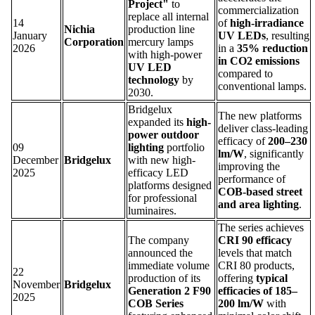
Project"
to
commercialization
replace all internal
14
of
high-irradiance
Nichia
production line
January
UV LEDs
, resulting
Corporation
mercury lamps
2026
in a
35% reduction
with high-power
in CO2 emissions
UV LED
compared to
technology
by
conventional lamps.
2030.
Bridgelux
The new platforms
expanded its
high-
deliver class-leading
power outdoor
efficacy of
200–230
09
lighting
portfolio
lm/W
, significantly
December
Bridgelux
with new high-
improving the
2025
efficacy LED
performance of
platforms designed
COB-based street
for professional
and area lighting
.
luminaires.
The series achieves
The company
CRI 90 efficacy
announced the
levels that match
immediate volume
CRI 80 products,
22
production of its
offering
typical
November
Bridgelux
Generation 2 F90
efficacies of 185–
2025
COB Series
200 lm/W
with