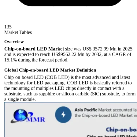
135
Market Tables
Overview
Chip-on-board LED Market
size was US$ 3572.99 Mn in 2025
and is expected to reach US$9562.22 Mn by 2032, at a CAGR of
15.1% during the forecast period.
Global Chip-on-board LED Market Definition
Chip-on-board LED (COB LED) is the most advanced and latest
technology for LED packaging. COB LED is basically referred to
the mounting of multiples LED chips directly in contact with a
substrate, such as sapphire or silicon carbide (SiC) substrate, to form
a single module.