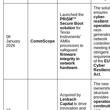
The solut
ensures
Launched the
cyber-
PRiSM™
resilient
Secure Boot
operatio
solution
for
next-
Texas
generati
06
Instruments’
network
January
CommScope
AM6x
controller
2026
processors to
meeting 
safeguard
stringent
firmware
requirem
integrity in
of the
EU
network
Cyber
hardware
.
Resilien
Act
.
The new
ownershi
structure
Acquired by
provides
Lenbach
operatio
Capital
to drive
continui
innovation and