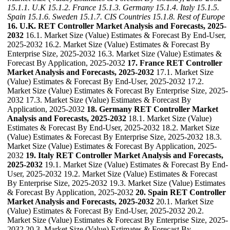
15.1.1. U.K
15.1.2. France
15.1.3. Germany
15.1.4. Italy
15.1.5.
Spain
15.1.6. Sweden
15.1.7. CIS Countries
15.1.8. Rest of Europe
16. U.K. RET Controller Market Analysis and Forecasts, 2025-
2032
16.1. Market Size (Value) Estimates & Forecast By End-User,
2025-2032 16.2. Market Size (Value) Estimates & Forecast By
Enterprise Size, 2025-2032 16.3. Market Size (Value) Estimates &
Forecast By Application, 2025-2032
17. France RET Controller
Market Analysis and Forecasts, 2025-2032
17.1. Market Size
(Value) Estimates & Forecast By End-User, 2025-2032 17.2.
Market Size (Value) Estimates & Forecast By Enterprise Size, 2025-
2032 17.3. Market Size (Value) Estimates & Forecast By
Application, 2025-2032
18. Germany RET Controller Market
Analysis and Forecasts, 2025-2032
18.1. Market Size (Value)
Estimates & Forecast By End-User, 2025-2032 18.2. Market Size
(Value) Estimates & Forecast By Enterprise Size, 2025-2032 18.3.
Market Size (Value) Estimates & Forecast By Application, 2025-
2032
19. Italy RET Controller Market Analysis and Forecasts,
2025-2032
19.1. Market Size (Value) Estimates & Forecast By End-
User, 2025-2032 19.2. Market Size (Value) Estimates & Forecast
By Enterprise Size, 2025-2032 19.3. Market Size (Value) Estimates
& Forecast By Application, 2025-2032
20. Spain RET Controller
Market Analysis and Forecasts, 2025-2032
20.1. Market Size
(Value) Estimates & Forecast By End-User, 2025-2032 20.2.
Market Size (Value) Estimates & Forecast By Enterprise Size, 2025-
2032 20.3. Market Size (Value) Estimates & Forecast By