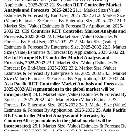
Application, 2025-2032
21. Sweden RET Controller Market
Analysis and Forecasts, 2025-2032
21.1. Market Size (Value)
Estimates & Forecast By End-User, 2025-2032 21.2. Market Size
(Value) Estimates & Forecast By Enterprise Size, 2025-2032 21.3.
Market Size (Value) Estimates & Forecast By Application, 2025-
2032
22. CIS Countries RET Controller Market Analysis and
Forecasts, 2025-2032
22.1. Market Size (Value) Estimates &
Forecast By End-User, 2025-2032 22.2. Market Size (Value)
Estimates & Forecast By Enterprise Size, 2025-2032 22.3. Market
Size (Value) Estimates & Forecast By Application, 2025-2032
23.
Rest of Europe RET Controller Market Analysis and
Forecasts, 2025-2032
23.1. Market Size (Value) Estimates &
Forecast By End-User, 2025-2032 23.2. Market Size (Value)
Estimates & Forecast By Enterprise Size, 2025-2032 23.3. Market
Size (Value) Estimates & Forecast By Application, 2025-2032
24.
Asia Pacific RET Controller Market Analysis and Forecasts,
2025-2032(All segmentaions in the global market will be
incorporated)
24.1. Market Size (Value) Estimates & Forecast By
End-User, 2025-2032 24.2. Market Size (Value) Estimates &
Forecast By Enterprise Size, 2025-2032 24.3. Market Size (Value)
Estimates & Forecast By Application, 2025-2032
25. Asia Pacific
RET Controller Market Analysis and Forecasts, by
Country(All segmentaions in the global market will be
incorporated)
25.1. Market Size (Value) Estimates & Forecast By