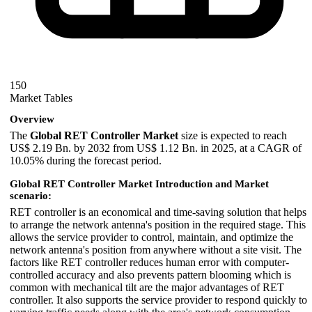
150
Market Tables
Overview
The
Global RET Controller Market
size is expected to reach
US$ 2.19 Bn. by 2032 from US$ 1.12 Bn. in 2025, at a CAGR of
10.05% during the forecast period.
Global RET Controller Market Introduction and Market
scenario:
RET controller is an economical and time-saving solution that helps
to arrange the network antenna's position in the required stage. This
allows the service provider to control, maintain, and optimize the
network antenna's position from anywhere without a site visit. The
factors like RET controller reduces human error with computer-
controlled accuracy and also prevents pattern blooming which is
common with mechanical tilt are the major advantages of RET
controller. It also supports the service provider to respond quickly to