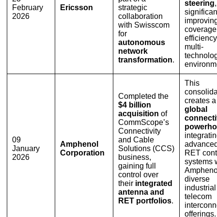
steering
,
February
Ericsson
strategic
significan
2026
collaboration
improvin
with Swisscom
coverage
for
efficiency
autonomous
multi-
network
technolo
transformation
.
environm
This
consolida
Completed the
creates a
$4 billion
global
acquisition
of
connecti
CommScope’s
powerho
Connectivity
integrati
09
and Cable
Amphenol
advance
January
Solutions (CCS)
Corporation
RET cont
2026
business,
systems 
gaining full
Ampheno
control over
diverse
their
integrated
industria
antenna and
telecom
RET portfolios
.
interconn
offerings.