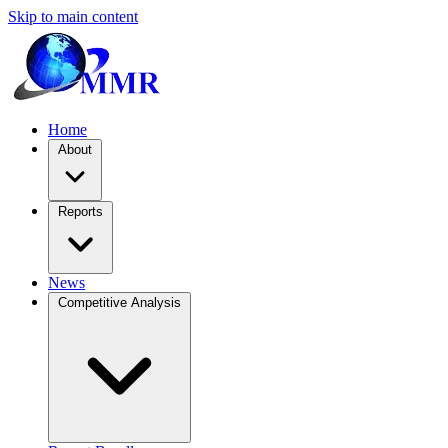
Skip to main content
Home
About
Reports
News
Competitive Analysis