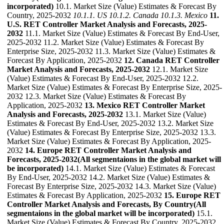
incorporated)
10.1. Market Size (Value) Estimates & Forecast By
Country, 2025-2032
10.1.1. US
10.1.2. Canada
10.1.3. Mexico
11.
U.S. RET Controller Market Analysis and Forecasts, 2025-
2032
11.1. Market Size (Value) Estimates & Forecast By End-User,
2025-2032 11.2. Market Size (Value) Estimates & Forecast By
Enterprise Size, 2025-2032 11.3. Market Size (Value) Estimates &
Forecast By Application, 2025-2032
12. Canada RET Controller
Market Analysis and Forecasts, 2025-2032
12.1. Market Size
(Value) Estimates & Forecast By End-User, 2025-2032 12.2.
Market Size (Value) Estimates & Forecast By Enterprise Size, 2025-
2032 12.3. Market Size (Value) Estimates & Forecast By
Application, 2025-2032
13. Mexico RET Controller Market
Analysis and Forecasts, 2025-2032
13.1. Market Size (Value)
Estimates & Forecast By End-User, 2025-2032 13.2. Market Size
(Value) Estimates & Forecast By Enterprise Size, 2025-2032 13.3.
Market Size (Value) Estimates & Forecast By Application, 2025-
2032
14. Europe RET Controller Market Analysis and
Forecasts, 2025-2032(All segmentaions in the global market will
be incorporated)
14.1. Market Size (Value) Estimates & Forecast
By End-User, 2025-2032 14.2. Market Size (Value) Estimates &
Forecast By Enterprise Size, 2025-2032 14.3. Market Size (Value)
Estimates & Forecast By Application, 2025-2032
15. Europe RET
Controller Market Analysis and Forecasts, By Country(All
segmentaions in the global market will be incorporated)
15.1.
Market Size (Value) Estimates & Forecast By Country, 2025-2032