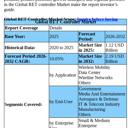
in the Global RET controller Market make the report investor’s
guide.
Global RET Controller Market Scope:
Inquire before buying
Global RET Controller Market
Report Coverage
Details
Forecast
Base Year:
2025
2026-2032
Period:
Market Size
1.12 USD
Historical Data:
2020 to 2025
in 2025:
Billion
Forecast Period 2026-
Market Size
2.19 USD
10.05%
2032 CAGR:
in 2032:
Billion
Wireless Mobility
Data Center
by Application
Wireline Networks
Others
Government
Media And Entertainment
Aerospace & Defense
by End-User
IT & Telecom Industry
Segments Covered:
Manufacturing
Others
Small & Medium
by Enterprise
Enterprise