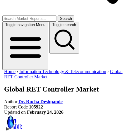
Search
Toggle navigation
Menu
Toggle search
Home
›
Information Technology & Telecommunication
›
Global
RET Controller Market
Global RET Controller Market
Author
Dr. Rucha Deshpande
Report Code
105922
Updated on
February 24, 2026