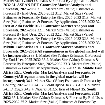
Market Size (Value) Estimates & Forecast By Application, 2025-
2032
31. ASEAN RET Controller Market Analysis and
Forecasts, 2025-2032
31.1. Market Size (Value) Estimates &
Forecast By End-User, 2025-2032 31.2. Market Size (Value)
Estimates & Forecast By Enterprise Size, 2025-2032 31.3. Market
Size (Value) Estimates & Forecast By Application, 2025-2032
32.
Rest of Asia Pacific RET Controller Market Analysis and
Forecasts, 2025-2032
32.1. Market Size (Value) Estimates &
Forecast By End-User, 2025-2032 32.2. Market Size (Value)
Estimates & Forecast By Enterprise Size, 2025-2032 32.3. Market
Size (Value) Estimates & Forecast By Application, 2025-2032
33.
Middle East Africa RET Controller Market Analysis and
Forecasts, 2025-2032(All segmentaions in the global market will
be incorporated)
33.1. Market Size (Value) Estimates & Forecast
By End-User, 2025-2032 33.2. Market Size (Value) Estimates &
Forecast By Enterprise Size, 2025-2032 33.3. Market Size (Value)
Estimates & Forecast By Application, 2025-2032
34. Middle East
Africa RET Controller Market Analysis and Forecasts, by
Country(All segmentaions in the global market will be
incorporated)
34.1. Market Size (Value) Estimates & Forecast by
Country, 2025-2032
34.1.1. South Africa
34.1.2. GCC Countries
34.1.3. Egypt
34.1.4. Nigeria
34.1.5. Rest of ME&A
35. South
Africa RET Controller Market Analysis and Forecasts, 2025-
2032
35.1. Market Size (Value) Estimates & Forecast By End-User,
2025-2032 35.2. Market Size (Value) Estimates & Forecast By