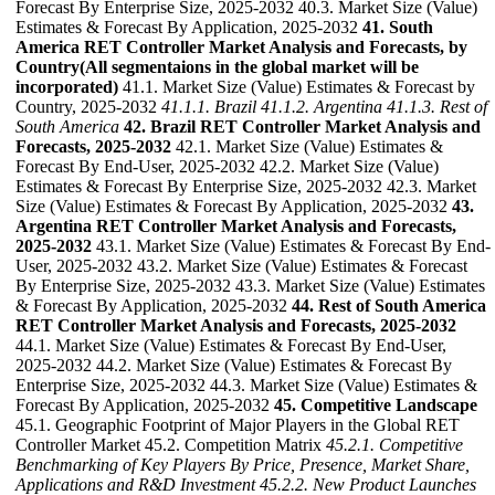
Forecast By Enterprise Size, 2025-2032 40.3. Market Size (Value)
Estimates & Forecast By Application, 2025-2032
41. South
America RET Controller Market Analysis and Forecasts, by
Country(All segmentaions in the global market will be
incorporated)
41.1. Market Size (Value) Estimates & Forecast by
Country, 2025-2032
41.1.1. Brazil
41.1.2. Argentina
41.1.3. Rest of
South America
42. Brazil RET Controller Market Analysis and
Forecasts, 2025-2032
42.1. Market Size (Value) Estimates &
Forecast By End-User, 2025-2032 42.2. Market Size (Value)
Estimates & Forecast By Enterprise Size, 2025-2032 42.3. Market
Size (Value) Estimates & Forecast By Application, 2025-2032
43.
Argentina RET Controller Market Analysis and Forecasts,
2025-2032
43.1. Market Size (Value) Estimates & Forecast By End-
User, 2025-2032 43.2. Market Size (Value) Estimates & Forecast
By Enterprise Size, 2025-2032 43.3. Market Size (Value) Estimates
& Forecast By Application, 2025-2032
44. Rest of South America
RET Controller Market Analysis and Forecasts, 2025-2032
44.1. Market Size (Value) Estimates & Forecast By End-User,
2025-2032 44.2. Market Size (Value) Estimates & Forecast By
Enterprise Size, 2025-2032 44.3. Market Size (Value) Estimates &
Forecast By Application, 2025-2032
45. Competitive Landscape
45.1. Geographic Footprint of Major Players in the Global RET
Controller Market 45.2. Competition Matrix
45.2.1. Competitive
Benchmarking of Key Players By Price, Presence, Market Share,
Applications and R&D Investment
45.2.2. New Product Launches