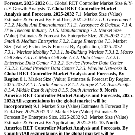
Forecast, 2025-2032
6.1. Global RET Controller Market Size & Y-
o-Y Growth Analysis.
7. Global RET Controller Market
Analysis and Forecasts, 2025-2032
7.1. Market Size (Value)
Estimates & Forecast By End-User, 2025-2032
7.1.1. Government
7.1.2. Media And Entertainment
7.1.3. Aerospace & Defense
7.1.4.
IT & Telecom Industry
7.1.5. Manufacturing
7.2. Market Size
(Value) Estimates & Forecast By Enterprise Size, 2025-2032
7.2.1.
Small & Medium Enterprise
7.2.2. Large Enterprise
7.3. Market
Size (Value) Estimates & Forecast By Application, 2025-2032
7.3.1. Wireless Mobility
7.3.1.1. In-Building Wireless
7.3.1.2. Macro
Cell Sites
7.3.1.3. Metro Cell Site
7.3.2. Data Center
7.3.2.1.
Enterprise Data Center
7.3.2.2. Service Provider Data Center
7.3.2.3. Cloud Provider Data Center
7.3.3. Wireline Networks
8.
Global RET Controller Market Analysis and Forecasts, By
Region
8.1. Market Size (Value) Estimates & Forecast By Region,
2025-2032
8.1.1. North America
8.1.2. Europe
8.1.3. Asia-Pacific
8.1.4. Middle East & Africa
8.1.5. South America
9. North
America RET Controller Market Analysis and Forecasts, 2025-
2032(All segmentaions in the global market will be
incorporated)
9.1. Market Size (Value) Estimates & Forecast By
End-User, 2025-2032 9.2. Market Size (Value) Estimates &
Forecast By Enterprise Size, 2025-2032 9.3. Market Size (Value)
Estimates & Forecast By Application, 2025-2032
10. North
America RET Controller Market Analysis and Forecasts, By
Country(All segmentaions in the global market will be