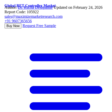
Global RET Controller Market
Author:
Dr. Rucha Deshpande
Updated on February 24, 2026
Report Code: 105922
sales@maximizemarketresearch.com
+91 9607365656
Request Free Sample
Buy Now