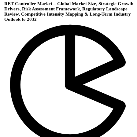
RET Controller Market – Global Market Size, Strategic Growth
Drivers, Risk Assessment Framework, Regulatory Landscape
Review, Competitive Intensity Mapping & Long-Term Industry
Outlook to 2032