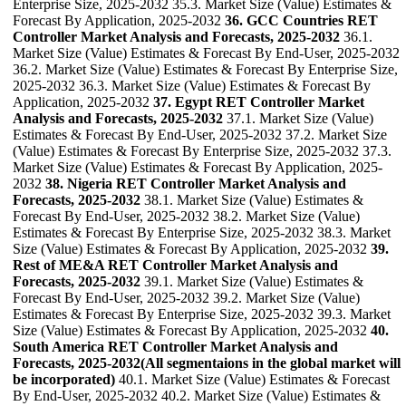
Enterprise Size, 2025-2032 35.3. Market Size (Value) Estimates &
Forecast By Application, 2025-2032
36. GCC Countries RET
Controller Market Analysis and Forecasts, 2025-2032
36.1.
Market Size (Value) Estimates & Forecast By End-User, 2025-2032
36.2. Market Size (Value) Estimates & Forecast By Enterprise Size,
2025-2032 36.3. Market Size (Value) Estimates & Forecast By
Application, 2025-2032
37. Egypt RET Controller Market
Analysis and Forecasts, 2025-2032
37.1. Market Size (Value)
Estimates & Forecast By End-User, 2025-2032 37.2. Market Size
(Value) Estimates & Forecast By Enterprise Size, 2025-2032 37.3.
Market Size (Value) Estimates & Forecast By Application, 2025-
2032
38. Nigeria RET Controller Market Analysis and
Forecasts, 2025-2032
38.1. Market Size (Value) Estimates &
Forecast By End-User, 2025-2032 38.2. Market Size (Value)
Estimates & Forecast By Enterprise Size, 2025-2032 38.3. Market
Size (Value) Estimates & Forecast By Application, 2025-2032
39.
Rest of ME&A RET Controller Market Analysis and
Forecasts, 2025-2032
39.1. Market Size (Value) Estimates &
Forecast By End-User, 2025-2032 39.2. Market Size (Value)
Estimates & Forecast By Enterprise Size, 2025-2032 39.3. Market
Size (Value) Estimates & Forecast By Application, 2025-2032
40.
South America RET Controller Market Analysis and
Forecasts, 2025-2032(All segmentaions in the global market will
be incorporated)
40.1. Market Size (Value) Estimates & Forecast
By End-User, 2025-2032 40.2. Market Size (Value) Estimates &