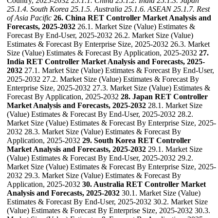
Country, 2025-2032
25.1.1. China
25.1.2. India
25.1.3. Japan
25.1.4. South Korea
25.1.5. Australia
25.1.6. ASEAN
25.1.7. Rest
of Asia Pacific
26. China RET Controller Market Analysis and
Forecasts, 2025-2032
26.1. Market Size (Value) Estimates &
Forecast By End-User, 2025-2032 26.2. Market Size (Value)
Estimates & Forecast By Enterprise Size, 2025-2032 26.3. Market
Size (Value) Estimates & Forecast By Application, 2025-2032
27.
India RET Controller Market Analysis and Forecasts, 2025-
2032
27.1. Market Size (Value) Estimates & Forecast By End-User,
2025-2032 27.2. Market Size (Value) Estimates & Forecast By
Enterprise Size, 2025-2032 27.3. Market Size (Value) Estimates &
Forecast By Application, 2025-2032
28. Japan RET Controller
Market Analysis and Forecasts, 2025-2032
28.1. Market Size
(Value) Estimates & Forecast By End-User, 2025-2032 28.2.
Market Size (Value) Estimates & Forecast By Enterprise Size, 2025-
2032 28.3. Market Size (Value) Estimates & Forecast By
Application, 2025-2032
29. South Korea RET Controller
Market Analysis and Forecasts, 2025-2032
29.1. Market Size
(Value) Estimates & Forecast By End-User, 2025-2032 29.2.
Market Size (Value) Estimates & Forecast By Enterprise Size, 2025-
2032 29.3. Market Size (Value) Estimates & Forecast By
Application, 2025-2032
30. Australia RET Controller Market
Analysis and Forecasts, 2025-2032
30.1. Market Size (Value)
Estimates & Forecast By End-User, 2025-2032 30.2. Market Size
(Value) Estimates & Forecast By Enterprise Size, 2025-2032 30.3.