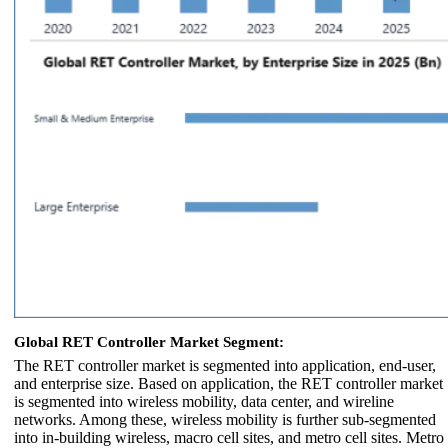
Global RET Controller Market Segment:
The RET controller market is segmented into application, end-user,
and enterprise size. Based on application, the RET controller market
is segmented into wireless mobility, data center, and wireline
networks. Among these, wireless mobility is further sub-segmented
into in-building wireless, macro cell sites, and metro cell sites. Metro