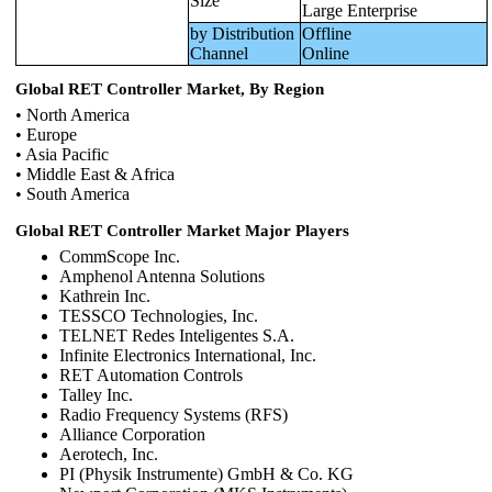
Size
Large Enterprise
by Distribution
Offline
Channel
Online
Global RET Controller Market, By Region
• North America
• Europe
• Asia Pacific
• Middle East & Africa
• South America
Global RET Controller Market Major Players
CommScope Inc.
Amphenol Antenna Solutions
Kathrein Inc.
TESSCO Technologies, Inc.
TELNET Redes Inteligentes S.A.
Infinite Electronics International, Inc.
RET Automation Controls
Talley Inc.
Radio Frequency Systems (RFS)
Alliance Corporation
Aerotech, Inc.
PI (Physik Instrumente) GmbH & Co. KG