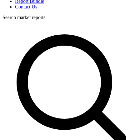
Report Bundle
Contact Us
Search market reports