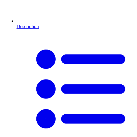
Description