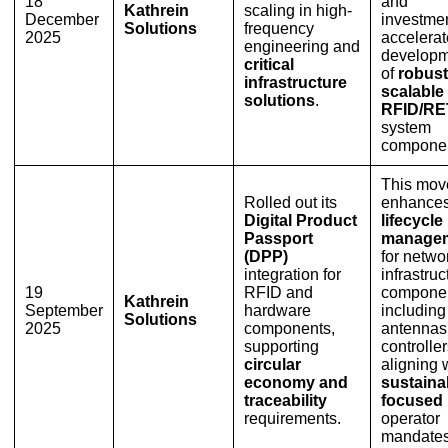
18
and
Kathrein
scaling in high-
December
investmen
Solutions
frequency
2025
accelerat
engineering and
developm
critical
of
robust
infrastructure
scalable
solutions
.
RFID/RE
system
componen
This mov
Rolled out its
enhance
Digital Product
lifecycle
Passport
manage
(DPP)
for netwo
integration for
infrastruc
19
RFID and
componen
Kathrein
September
hardware
including
Solutions
2025
components,
antennas
supporting
controller
circular
aligning 
economy and
sustainab
traceability
focused
requirements.
operator
mandates