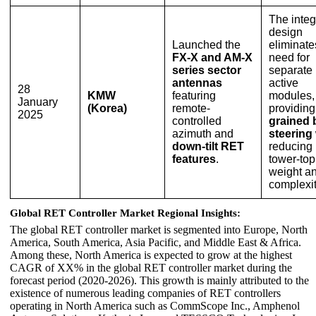
The integ
design
Launched the
eliminate
FX-X and AM-X
need for
series sector
separate
antennas
active
28
KMW
featuring
modules,
January
(Korea)
remote-
providin
2025
controlled
grained
azimuth and
steering
down-tilt RET
reducing
features
.
tower-top
weight a
complexit
Global RET Controller Market Regional Insights:
The global RET controller market is segmented into Europe, North
America, South America, Asia Pacific, and Middle East & Africa.
Among these, North America is expected to grow at the highest
CAGR of XX% in the global RET controller market during the
forecast period (2020-2026). This growth is mainly attributed to the
existence of numerous leading companies of RET controllers
operating in North America such as CommScope Inc., Amphenol