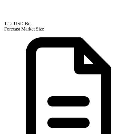
1.12 USD Bn.
Forecast Market Size