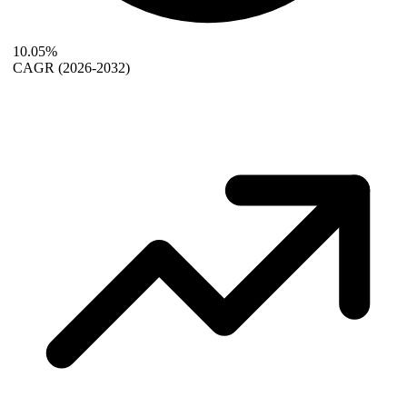
10.05%
CAGR
(2026-2032)