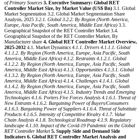
of Primary Sources
3. Executive Summary: Global RET
Controller Market Size, by Market Value (US$ Bn)
3.1. Global
Market Segmentation 3.2. Global Market Segmentation Share
Analysis, 2025
3.2.1. Global
3.2.2. By Region (North America,
Europe, Asia Pacific, South America, Middle East Africa)
3.3.
Geographical Snapshot of the RET Controller Market 3.4.
Geographical Snapshot of the RET Controller Market, By
Manufacturer share
4. Global RET Controller Market Overview,
2025-2032
4.1. Market Dynamics
4.1.1. Drivers
4.1.1.1. Global
4.1.1.2. By Region (North America, Europe, Asia Pacific, South
America, Middle East Africa)
4.1.2. Restraints
4.1.2.1. Global
4.1.2.2. By Region (North America, Europe, Asia Pacific, South
America, Middle East Africa)
4.1.3. Opportunities
4.1.3.1. Global
4.1.3.2. By Region (North America, Europe, Asia Pacific, South
America, Middle East Africa)
4.1.4. Challenges
4.1.4.1. Global
4.1.4.2. By Region (North America, Europe, Asia Pacific, South
America, Middle East Africa)
4.1.5. Industry Trends and Emerging
Technologies
4.1.6. Porters Five Forces Analysis
4.1.6.1. Threat of
New Entrants
4.1.6.2. Bargaining Power of Buyers/Consumers
4.1.6.3. Bargaining Power of Suppliers
4.1.6.4. Threat of Substitute
Products
4.1.6.5. Intensity of Competitive Rivalry
4.1.7. Value
Chain Analysis
4.1.8. Technological Roadmap
4.1.9. Regulatory
landscape
4.1.10. Impact of the Covid-19 Pandemic on the Global
RET Controller Market
5. Supply Side and Demand Side
Indicators
6. Global RET Controller Market Analysis and