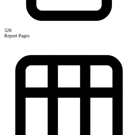
328
Report Pages