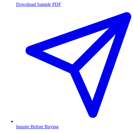
Download Sample PDF
Inquire Before Buying