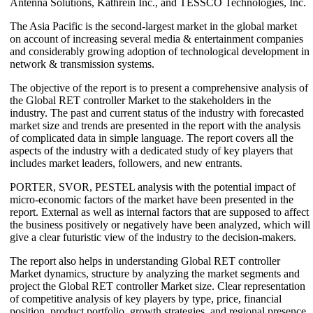
Antenna Solutions, Kathrein Inc., and TESSCO Technologies, Inc.
The Asia Pacific is the second-largest market in the global market
on account of increasing several media & entertainment companies
and considerably growing adoption of technological development in
network & transmission systems.
The objective of the report is to present a comprehensive analysis of
the Global RET controller Market to the stakeholders in the
industry. The past and current status of the industry with forecasted
market size and trends are presented in the report with the analysis
of complicated data in simple language. The report covers all the
aspects of the industry with a dedicated study of key players that
includes market leaders, followers, and new entrants.
PORTER, SVOR, PESTEL analysis with the potential impact of
micro-economic factors of the market have been presented in the
report. External as well as internal factors that are supposed to affect
the business positively or negatively have been analyzed, which will
give a clear futuristic view of the industry to the decision-makers.
The report also helps in understanding Global RET controller
Market dynamics, structure by analyzing the market segments and
project the Global RET controller Market size. Clear representation
of competitive analysis of key players by type, price, financial
position, product portfolio, growth strategies, and regional presence