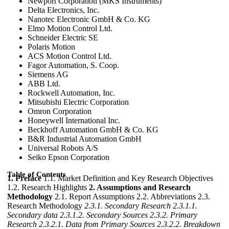
Newport Corporation (MKS Instruments)
Delta Electronics, Inc.
Nanotec Electronic GmbH & Co. KG
Elmo Motion Control Ltd.
Schneider Electric SE
Polaris Motion
ACS Motion Control Ltd.
Fagor Automation, S. Coop.
Siemens AG
ABB Ltd.
Rockwell Automation, Inc.
Mitsubishi Electric Corporation
Omron Corporation
Honeywell International Inc.
Beckhoff Automation GmbH & Co. KG
B&R Industrial Automation GmbH
Universal Robots A/S
Seiko Epson Corporation
Table of Contents
1. Preface
1.1. Market Definition and Key Research Objectives
1.2. Research Highlights
2. Assumptions and Research
Methodology
2.1. Report Assumptions 2.2. Abbreviations 2.3.
Research Methodology
2.3.1. Secondary Research
2.3.1.1.
Secondary data
2.3.1.2. Secondary Sources
2.3.2. Primary
Research
2.3.2.1. Data from Primary Sources
2.3.2.2. Breakdown