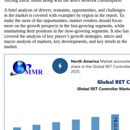
varying traffic needs along with the area's network consumption.
A brief analysis of drivers, restraints, opportunities, and challenges
in the market is covered with examples by region in the report. To
make the most of the opportunities, market vendors should focus
more on the growth prospects in the fast-growing segments, while
maintaining their positions in the slow-growing segments. It also has
covered the analysis of key player’s growth strategies, micro and
macro analysis of markets, key developments, and key trends in the
market.