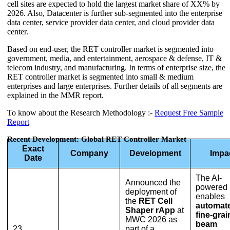
cell sites are expected to hold the largest market share of XX% by
2026. Also, Datacenter is further sub-segmented into the enterprise
data center, service provider data center, and cloud provider data
center.
Based on end-user, the RET controller market is segmented into
government, media, and entertainment, aerospace & defense, IT &
telecom industry, and manufacturing. In terms of enterprise size, the
RET controller market is segmented into small & medium
enterprises and large enterprises. Further details of all segments are
explained in the MMR report.
To know about the Research Methodology :-
Request Free Sample
Report
Recent Development: Global RET Controller Market
Exact
Company
Development
Impa
Date
The AI-
Announced the
powered 
deployment of
enables
the
RET Cell
automat
Shaper rApp
at
fine-gra
MWC 2026 as
beam
23
part of a