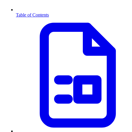
Table of Contents