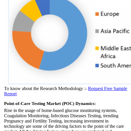
To know about the Research Methodology :-
Request Free Sample
Report
Point-of-Care Testing Market (POC) Dynamics:
Rise in the usage of home-based glucose monitoring systems,
Coagulation Monitoring, Infectious Diseases Testing, trending
Pregnancy and Fertility Testing, increasing investment in
technology are some of the driving factors to the point of the care