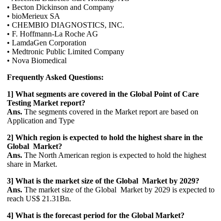
• Becton Dickinson and Company
• bioMerieux SA
• CHEMBIO DIAGNOSTICS, INC.
• F. Hoffmann-La Roche AG
• LamdaGen Corporation
• Medtronic Public Limited Company
• Nova Biomedical
Frequently Asked Questions:
1] What segments are covered in the Global Point of Care
Testing Market report?
Ans.
The segments covered in the Market report are based on
Application and Type
2] Which region is expected to hold the highest share in the
Global Market?
Ans.
The North American region is expected to hold the highest
share in Market.
3] What is the market size of the Global Market by 2029?
Ans.
The market size of the Global Market by 2029 is expected to
reach US$ 21.31Bn.
4] What is the forecast period for the Global Market?