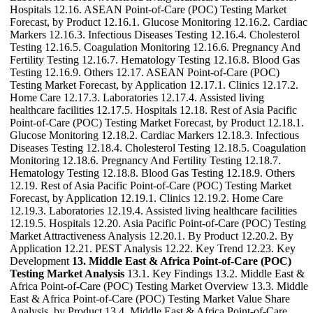
Hospitals 12.16. ASEAN Point-of-Care (POC) Testing Market
Forecast, by Product 12.16.1. Glucose Monitoring 12.16.2. Cardiac
Markers 12.16.3. Infectious Diseases Testing 12.16.4. Cholesterol
Testing 12.16.5. Coagulation Monitoring 12.16.6. Pregnancy And
Fertility Testing 12.16.7. Hematology Testing 12.16.8. Blood Gas
Testing 12.16.9. Others 12.17. ASEAN Point-of-Care (POC)
Testing Market Forecast, by Application 12.17.1. Clinics 12.17.2.
Home Care 12.17.3. Laboratories 12.17.4. Assisted living
healthcare facilities 12.17.5. Hospitals 12.18. Rest of Asia Pacific
Point-of-Care (POC) Testing Market Forecast, by Product 12.18.1.
Glucose Monitoring 12.18.2. Cardiac Markers 12.18.3. Infectious
Diseases Testing 12.18.4. Cholesterol Testing 12.18.5. Coagulation
Monitoring 12.18.6. Pregnancy And Fertility Testing 12.18.7.
Hematology Testing 12.18.8. Blood Gas Testing 12.18.9. Others
12.19. Rest of Asia Pacific Point-of-Care (POC) Testing Market
Forecast, by Application 12.19.1. Clinics 12.19.2. Home Care
12.19.3. Laboratories 12.19.4. Assisted living healthcare facilities
12.19.5. Hospitals 12.20. Asia Pacific Point-of-Care (POC) Testing
Market Attractiveness Analysis 12.20.1. By Product 12.20.2. By
Application 12.21. PEST Analysis 12.22. Key Trend 12.23. Key
Development
13. Middle East & Africa Point-of-Care (POC)
Testing Market Analysis
13.1. Key Findings 13.2. Middle East &
Africa Point-of-Care (POC) Testing Market Overview 13.3. Middle
East & Africa Point-of-Care (POC) Testing Market Value Share
Analysis, by Product 13.4. Middle East & Africa Point-of-Care