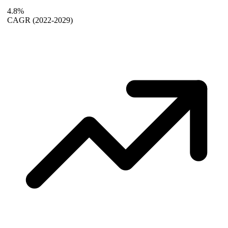
4.8%
CAGR
(2022-2029)