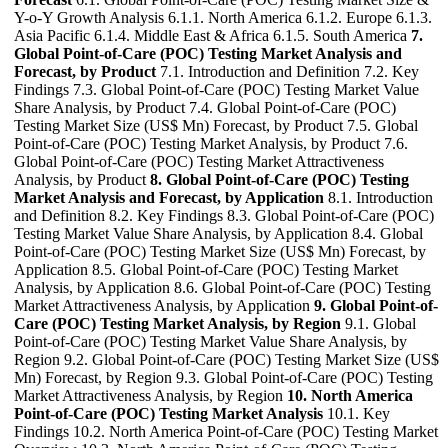
Y-o-Y Growth Analysis 6.1.1. North America 6.1.2. Europe 6.1.3.
Asia Pacific 6.1.4. Middle East & Africa 6.1.5. South America
7.
Global Point-of-Care (POC) Testing Market Analysis and
Forecast, by Product
7.1. Introduction and Definition 7.2. Key
Findings 7.3. Global Point-of-Care (POC) Testing Market Value
Share Analysis, by Product 7.4. Global Point-of-Care (POC)
Testing Market Size (US$ Mn) Forecast, by Product 7.5. Global
Point-of-Care (POC) Testing Market Analysis, by Product 7.6.
Global Point-of-Care (POC) Testing Market Attractiveness
Analysis, by Product
8. Global Point-of-Care (POC) Testing
Market Analysis and Forecast, by Application
8.1. Introduction
and Definition 8.2. Key Findings 8.3. Global Point-of-Care (POC)
Testing Market Value Share Analysis, by Application 8.4. Global
Point-of-Care (POC) Testing Market Size (US$ Mn) Forecast, by
Application 8.5. Global Point-of-Care (POC) Testing Market
Analysis, by Application 8.6. Global Point-of-Care (POC) Testing
Market Attractiveness Analysis, by Application
9. Global Point-of-
Care (POC) Testing Market Analysis, by Region
9.1. Global
Point-of-Care (POC) Testing Market Value Share Analysis, by
Region 9.2. Global Point-of-Care (POC) Testing Market Size (US$
Mn) Forecast, by Region 9.3. Global Point-of-Care (POC) Testing
Market Attractiveness Analysis, by Region
10. North America
Point-of-Care (POC) Testing Market Analysis
10.1. Key
Findings 10.2. North America Point-of-Care (POC) Testing Market