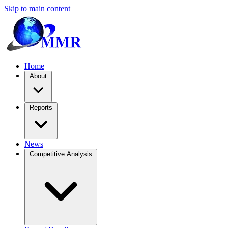
Skip to main content
Home
About
Reports
News
Competitive Analysis