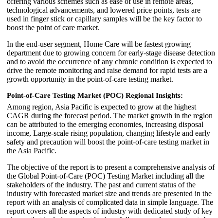
offering various schemes such as ease of use in remote areas,
technological advancements, and lowered price points, tests are
used in finger stick or capillary samples will be the key factor to
boost the point of care market.
In the end-user segment, Home Care will be fastest growing
department due to growing concern for early-stage disease detection
and to avoid the occurrence of any chronic condition is expected to
drive the remote monitoring and raise demand for rapid tests are a
growth opportunity in the point-of-care testing market.
Point-of-Care Testing Market (POC) Regional Insights:
Among region, Asia Pacific is expected to grow at the highest
CAGR during the forecast period. The market growth in the region
can be attributed to the emerging economies, increasing disposal
income, Large-scale rising population, changing lifestyle and early
safety and precaution will boost the point-of-care testing market in
the Asia Pacific.
The objective of the report is to present a comprehensive analysis of
the Global Point-of-Care (POC) Testing Market including all the
stakeholders of the industry. The past and current status of the
industry with forecasted market size and trends are presented in the
report with an analysis of complicated data in simple language. The
report covers all the aspects of industry with dedicated study of key