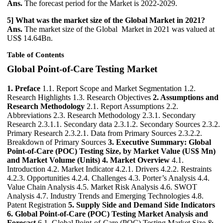
Ans.
The forecast period for the Market is 2022-2029.
5] What was the market size of the Global Market in 2021?
Ans.
The market size of the Global Market in 2021 was valued at
US$ 14.64Bn.
Table of Contents
Global Point-of-Care Testing Market
1. Preface
1.1. Report Scope and Market Segmentation 1.2.
Research Highlights 1.3. Research Objectives
2. Assumptions and
Research Methodology
2.1. Report Assumptions 2.2.
Abbreviations 2.3. Research Methodology 2.3.1. Secondary
Research 2.3.1.1. Secondary data 2.3.1.2. Secondary Sources 2.3.2.
Primary Research 2.3.2.1. Data from Primary Sources 2.3.2.2.
Breakdown of Primary Sources
3. Executive Summary: Global
Point-of-Care (POC) Testing Size, by Market Value (US$ Mn)
and Market Volume (Units)
4. Market Overview
4.1.
Introduction 4.2. Market Indicator 4.2.1. Drivers 4.2.2. Restraints
4.2.3. Opportunities 4.2.4. Challenges 4.3. Porter’s Analysis 4.4.
Value Chain Analysis 4.5. Market Risk Analysis 4.6. SWOT
Analysis 4.7. Industry Trends and Emerging Technologies 4.8.
Patent Registration
5. Supply Side and Demand Side Indicators
6. Global Point-of-Care (POC) Testing Market Analysis and
Forecast
6.1. Global Point-of-Care (POC) Testing Market Size &