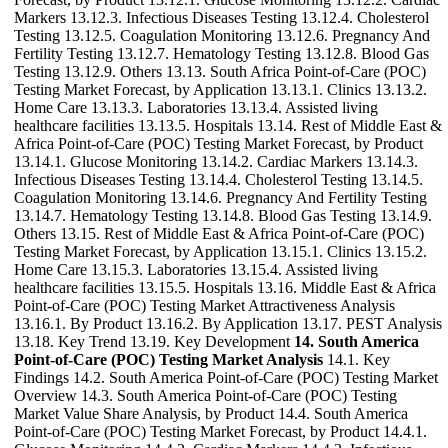
Markers 13.12.3. Infectious Diseases Testing 13.12.4. Cholesterol
Testing 13.12.5. Coagulation Monitoring 13.12.6. Pregnancy And
Fertility Testing 13.12.7. Hematology Testing 13.12.8. Blood Gas
Testing 13.12.9. Others 13.13. South Africa Point-of-Care (POC)
Testing Market Forecast, by Application 13.13.1. Clinics 13.13.2.
Home Care 13.13.3. Laboratories 13.13.4. Assisted living
healthcare facilities 13.13.5. Hospitals 13.14. Rest of Middle East &
Africa Point-of-Care (POC) Testing Market Forecast, by Product
13.14.1. Glucose Monitoring 13.14.2. Cardiac Markers 13.14.3.
Infectious Diseases Testing 13.14.4. Cholesterol Testing 13.14.5.
Coagulation Monitoring 13.14.6. Pregnancy And Fertility Testing
13.14.7. Hematology Testing 13.14.8. Blood Gas Testing 13.14.9.
Others 13.15. Rest of Middle East & Africa Point-of-Care (POC)
Testing Market Forecast, by Application 13.15.1. Clinics 13.15.2.
Home Care 13.15.3. Laboratories 13.15.4. Assisted living
healthcare facilities 13.15.5. Hospitals 13.16. Middle East & Africa
Point-of-Care (POC) Testing Market Attractiveness Analysis
13.16.1. By Product 13.16.2. By Application 13.17. PEST Analysis
13.18. Key Trend 13.19. Key Development
14. South America
Point-of-Care (POC) Testing Market Analysis
14.1. Key
Findings 14.2. South America Point-of-Care (POC) Testing Market
Overview 14.3. South America Point-of-Care (POC) Testing
Market Value Share Analysis, by Product 14.4. South America
Point-of-Care (POC) Testing Market Forecast, by Product 14.4.1.