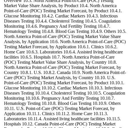
Overview 10.3. North America Point-of-Care (POC) Testing
Market Value Share Analysis, by Product 10.4. North America
Point-of-Care (POC) Testing Market Forecast, by Product 10.4.1.
Glucose Monitoring 10.4.2. Cardiac Markers 10.4.3. Infectious
Diseases Testing 10.4.4. Cholesterol Testing 10.4.5. Coagulation
Monitoring 10.4.6. Pregnancy And Fertility Testing 10.4.7.
Hematology Testing 10.4.8. Blood Gas Testing 10.4.9. Others 10.5.
North America Point-of-Care (POC) Testing Market Value Share
Analysis, by Application 10.6. North America Point-of-Care (POC)
Testing Market Forecast, by Application 10.6.1. Clinics 10.6.2.
Home Care 10.6.3. Laboratories 10.6.4. Assisted living healthcare
facilities 10.6.5. Hospitals 10.7. North America Point-of-Care
(POC) Testing Market Value Share Analysis, by Country 10.8.
North America Point-of-Care (POC) Testing Market Forecast, by
Country 10.8.1. U.S. 10.8.2. Canada 10.9. North America Point-of-
Care (POC) Testing Market Analysis, by Country 10.10. U.S.
Point-of-Care (POC) Testing Market Forecast, by Product 10.10.1.
Glucose Monitoring 10.10.2. Cardiac Markers 10.10.3. Infectious
Diseases Testing 10.10.4. Cholesterol Testing 10.10.5. Coagulation
Monitoring 10.10.6. Pregnancy And Fertility Testing 10.10.7.
Hematology Testing 10.10.8. Blood Gas Testing 10.10.9. Others
10.11. U.S. Point-of-Care (POC) Testing Market Forecast, by
Application 10.11.1. Clinics 10.11.2. Home Care 10.11.3.
Laboratories 10.11.4. Assisted living healthcare facilities 10.11.5.
Hospitals 10.12. Canada Point-of-Care (POC) Testing Market