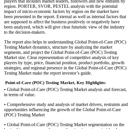
players that includes market leaders, followers and new entrants by
region. PORTER, SVOR, PESTEL analysis with the potential
impact of micro-economic factors by region on the market have
been presented in the report. External as well as internal factors that
are supposed to affect the business positively or negatively have
been analyzed, which will give clear futuristic view of the industry
to the decision-makers.
The report also helps in understanding Global Point-of-Care (POC)
Testing Market dynamics, structure by analyzing the market
segments, and project the Global Point-of-Care (POC) Testing
Market size. Clear representation of competitive analysis of key
players by type, price, financial position, product portfolio, growth
strategies, and regional presence in the Global Point-of-Care (POC)
Testing Market make the report investor’s guide.
Point-of-Care (POC) Testing Market, Key Highlights:
• Global Point-of-Care (POC) Testing Market analysis and forecast,
in terms of value.
• Comprehensive study and analysis of market drivers, restraints and
opportunities influencing the growth of the Global Point-of-Care
(POC) Testing Market
• Global Point-of-Care (POC) Testing Market segmentation on the