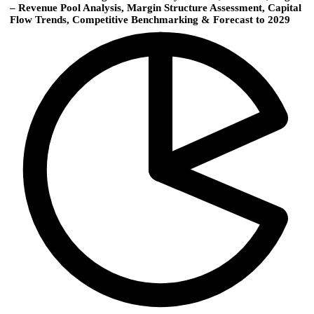
– Revenue Pool Analysis, Margin Structure Assessment, Capital
Flow Trends, Competitive Benchmarking & Forecast to 2029