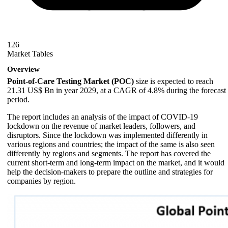
126
Market Tables
Overview
Point-of-Care Testing Market (POC)
size is expected to reach
21.31 US$ Bn in year 2029, at a CAGR of 4.8% during the forecast
period.
The report includes an analysis of the impact of COVID-19
lockdown on the revenue of market leaders, followers, and
disruptors. Since the lockdown was implemented differently in
various regions and countries; the impact of the same is also seen
differently by regions and segments. The report has covered the
current short-term and long-term impact on the market, and it would
help the decision-makers to prepare the outline and strategies for
companies by region.