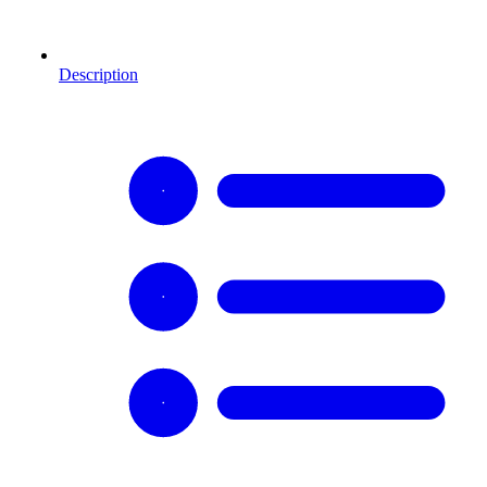
Description