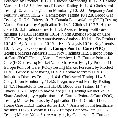
Forecast, by Product 10.12.1. Glucose Monitoring 10.12.2. Cardiac
Markers 10.12.3. Infectious Diseases Testing 10.12.4. Cholesterol
Testing 10.12.5. Coagulation Monitoring 10.12.6. Pregnancy And
Fertility Testing 10.12.7. Hematology Testing 10.12.8. Blood Gas
Testing 10.12.9. Others 10.13. Canada Point-of-Care (POC) Testing
Market Forecast, by Application 10.13.1. Clinics 10.13.2. Home
Care 10.13.3. Laboratories 10.13.4. Assisted living healthcare
facilities 10.13.5. Hospitals 10.14. North America Point-of-Care
(POC) Testing Market Attractiveness Analysis 10.14.1. By Product
10.14.2. By Application 10.15. PEST Analysis 10.16. Key Trends
10.17. Key Development
11. Europe Point-of-Care (POC)
Testing Market Analysis
11.1. Key Findings 11.2. Europe Point-
of-Care (POC) Testing Market Overview 11.3. Europe Point-of-
Care (POC) Testing Market Value Share Analysis, by Product 11.4.
Europe Point-of-Care (POC) Testing Market Forecast, by Product
11.4.1. Glucose Monitoring 11.4.2. Cardiac Markers 11.4.3.
Infectious Diseases Testing 11.4.4. Cholesterol Testing 11.4.5.
Coagulation Monitoring 11.4.6. Pregnancy And Fertility Testing
11.4.7. Hematology Testing 11.4.8. Blood Gas Testing 11.4.9.
Others 11.5. Europe Point-of-Care (POC) Testing Market Value
Share Analysis, by Application 11.6. Europe Point-of-Care (POC)
Testing Market Forecast, by Application 11.6.1. Clinics 11.6.2.
Home Care 11.6.3. Laboratories 11.6.4. Assisted living healthcare
facilities 11.6.5. Hospitals 11.6.6. Europe Point-of-Care (POC)
Testing Market Value Share Analysis, by Country 11.7. Europe