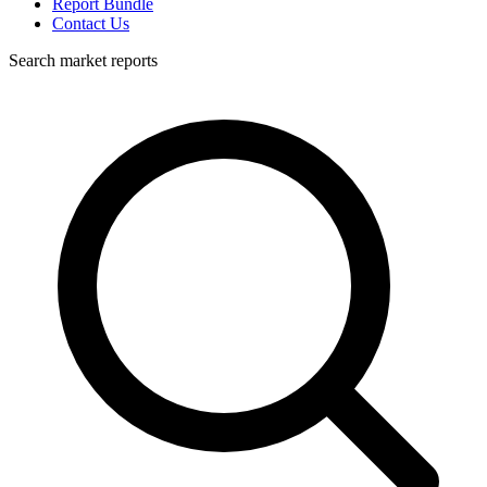
Report Bundle
Contact Us
Search market reports