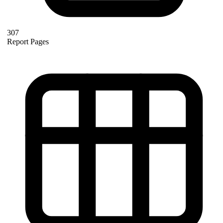
307
Report Pages