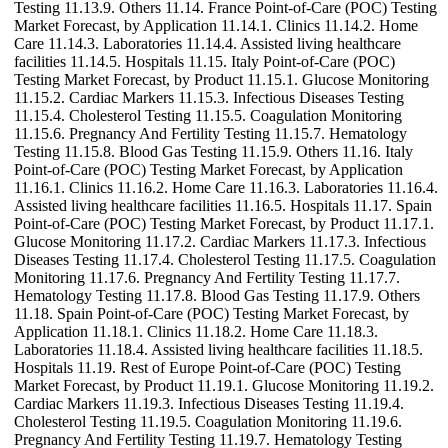
Testing 11.13.9. Others 11.14. France Point-of-Care (POC) Testing
Market Forecast, by Application 11.14.1. Clinics 11.14.2. Home
Care 11.14.3. Laboratories 11.14.4. Assisted living healthcare
facilities 11.14.5. Hospitals 11.15. Italy Point-of-Care (POC)
Testing Market Forecast, by Product 11.15.1. Glucose Monitoring
11.15.2. Cardiac Markers 11.15.3. Infectious Diseases Testing
11.15.4. Cholesterol Testing 11.15.5. Coagulation Monitoring
11.15.6. Pregnancy And Fertility Testing 11.15.7. Hematology
Testing 11.15.8. Blood Gas Testing 11.15.9. Others 11.16. Italy
Point-of-Care (POC) Testing Market Forecast, by Application
11.16.1. Clinics 11.16.2. Home Care 11.16.3. Laboratories 11.16.4.
Assisted living healthcare facilities 11.16.5. Hospitals 11.17. Spain
Point-of-Care (POC) Testing Market Forecast, by Product 11.17.1.
Glucose Monitoring 11.17.2. Cardiac Markers 11.17.3. Infectious
Diseases Testing 11.17.4. Cholesterol Testing 11.17.5. Coagulation
Monitoring 11.17.6. Pregnancy And Fertility Testing 11.17.7.
Hematology Testing 11.17.8. Blood Gas Testing 11.17.9. Others
11.18. Spain Point-of-Care (POC) Testing Market Forecast, by
Application 11.18.1. Clinics 11.18.2. Home Care 11.18.3.
Laboratories 11.18.4. Assisted living healthcare facilities 11.18.5.
Hospitals 11.19. Rest of Europe Point-of-Care (POC) Testing
Market Forecast, by Product 11.19.1. Glucose Monitoring 11.19.2.
Cardiac Markers 11.19.3. Infectious Diseases Testing 11.19.4.
Cholesterol Testing 11.19.5. Coagulation Monitoring 11.19.6.
Pregnancy And Fertility Testing 11.19.7. Hematology Testing