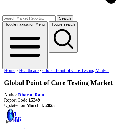
Search
Toggle navigation
Menu
Toggle search
Home
›
Healthcare
›
Global Point of Care Testing Market
Global Point of Care Testing Market
Author
Dharati Raut
Report Code
15349
Updated on
March 1, 2023