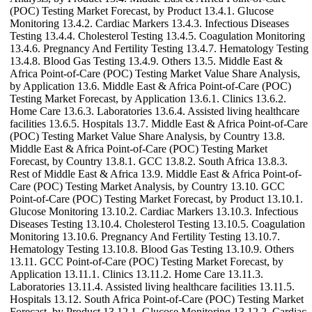
(POC) Testing Market Forecast, by Product 13.4.1. Glucose
Monitoring 13.4.2. Cardiac Markers 13.4.3. Infectious Diseases
Testing 13.4.4. Cholesterol Testing 13.4.5. Coagulation Monitoring
13.4.6. Pregnancy And Fertility Testing 13.4.7. Hematology Testing
13.4.8. Blood Gas Testing 13.4.9. Others 13.5. Middle East &
Africa Point-of-Care (POC) Testing Market Value Share Analysis,
by Application 13.6. Middle East & Africa Point-of-Care (POC)
Testing Market Forecast, by Application 13.6.1. Clinics 13.6.2.
Home Care 13.6.3. Laboratories 13.6.4. Assisted living healthcare
facilities 13.6.5. Hospitals 13.7. Middle East & Africa Point-of-Care
(POC) Testing Market Value Share Analysis, by Country 13.8.
Middle East & Africa Point-of-Care (POC) Testing Market
Forecast, by Country 13.8.1. GCC 13.8.2. South Africa 13.8.3.
Rest of Middle East & Africa 13.9. Middle East & Africa Point-of-
Care (POC) Testing Market Analysis, by Country 13.10. GCC
Point-of-Care (POC) Testing Market Forecast, by Product 13.10.1.
Glucose Monitoring 13.10.2. Cardiac Markers 13.10.3. Infectious
Diseases Testing 13.10.4. Cholesterol Testing 13.10.5. Coagulation
Monitoring 13.10.6. Pregnancy And Fertility Testing 13.10.7.
Hematology Testing 13.10.8. Blood Gas Testing 13.10.9. Others
13.11. GCC Point-of-Care (POC) Testing Market Forecast, by
Application 13.11.1. Clinics 13.11.2. Home Care 13.11.3.
Laboratories 13.11.4. Assisted living healthcare facilities 13.11.5.
Hospitals 13.12. South Africa Point-of-Care (POC) Testing Market
Forecast, by Product 13.12.1. Glucose Monitoring 13.12.2. Cardiac