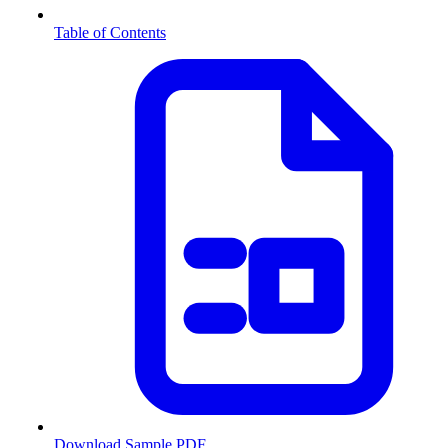
Table of Contents
Download Sample PDF