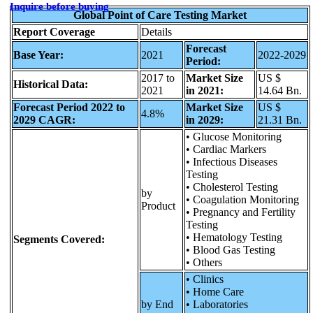
Inquire before buying
Global Point of Care Testing Market
Report Coverage
Details
Forecast
Base Year:
2021
2022-2029
Period:
2017 to
Market Size
US $
Historical Data:
2021
in 2021:
14.64 Bn.
Forecast Period 2022 to
Market Size
US $
4.8%
2029 CAGR:
in 2029:
21.31 Bn.
• Glucose Monitoring
• Cardiac Markers
• Infectious Diseases
Testing
• Cholesterol Testing
by
• Coagulation Monitoring
Product
• Pregnancy and Fertility
Testing
• Hematology Testing
Segments Covered:
• Blood Gas Testing
• Others
• Clinics
• Home Care
by End
• Laboratories