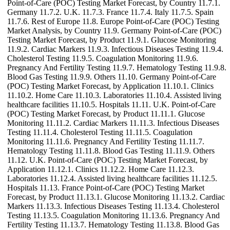
Point-of-Care (POC) Testing Market Forecast, by Country 11.7.1.
Germany 11.7.2. U.K. 11.7.3. France 11.7.4. Italy 11.7.5. Spain
11.7.6. Rest of Europe 11.8. Europe Point-of-Care (POC) Testing
Market Analysis, by Country 11.9. Germany Point-of-Care (POC)
Testing Market Forecast, by Product 11.9.1. Glucose Monitoring
11.9.2. Cardiac Markers 11.9.3. Infectious Diseases Testing 11.9.4.
Cholesterol Testing 11.9.5. Coagulation Monitoring 11.9.6.
Pregnancy And Fertility Testing 11.9.7. Hematology Testing 11.9.8.
Blood Gas Testing 11.9.9. Others 11.10. Germany Point-of-Care
(POC) Testing Market Forecast, by Application 11.10.1. Clinics
11.10.2. Home Care 11.10.3. Laboratories 11.10.4. Assisted living
healthcare facilities 11.10.5. Hospitals 11.11. U.K. Point-of-Care
(POC) Testing Market Forecast, by Product 11.11.1. Glucose
Monitoring 11.11.2. Cardiac Markers 11.11.3. Infectious Diseases
Testing 11.11.4. Cholesterol Testing 11.11.5. Coagulation
Monitoring 11.11.6. Pregnancy And Fertility Testing 11.11.7.
Hematology Testing 11.11.8. Blood Gas Testing 11.11.9. Others
11.12. U.K. Point-of-Care (POC) Testing Market Forecast, by
Application 11.12.1. Clinics 11.12.2. Home Care 11.12.3.
Laboratories 11.12.4. Assisted living healthcare facilities 11.12.5.
Hospitals 11.13. France Point-of-Care (POC) Testing Market
Forecast, by Product 11.13.1. Glucose Monitoring 11.13.2. Cardiac
Markers 11.13.3. Infectious Diseases Testing 11.13.4. Cholesterol
Testing 11.13.5. Coagulation Monitoring 11.13.6. Pregnancy And
Fertility Testing 11.13.7. Hematology Testing 11.13.8. Blood Gas