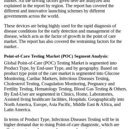
market. All the driving factors given here are analyzed and
explained in the report by region. The report has covered the
different and innovative launching schemes by different
governments across the world.
These devices are being highly used for the rapid diagnosis of
disease conditions for the early detection and management of the
disease, which acts as the factor of growth in the point of care
market. The report has also covered the restraining factors for the
market .
Point-of-Care Testing Market (POC) Segment Analysis:
Global Point-of-Care (POC) Testing Market is segmented into
Product Type, by End-user Type, and by geography. Based on
product type point of the care market is segmented into Glucose
Monitoring, Cardiac Markers, Infectious Diseases Testing,
Cholesterol Testing, Coagulation Monitoring, Pregnancy and
Fertility Testing, Hematology Testing, Blood Gas Testing & Others.
By End-User are segmented in Clinics, Home, Laboratories,
Assisted living healthcare facilities, Hospitals. Geographically into
North America, Europe, Asia Pacific, Middle East & Africa, and
Latin America.
In terms of Product Type, Infectious Diseases Testing will be in
higher demand due to rising Point-of-care diagnostic, which are