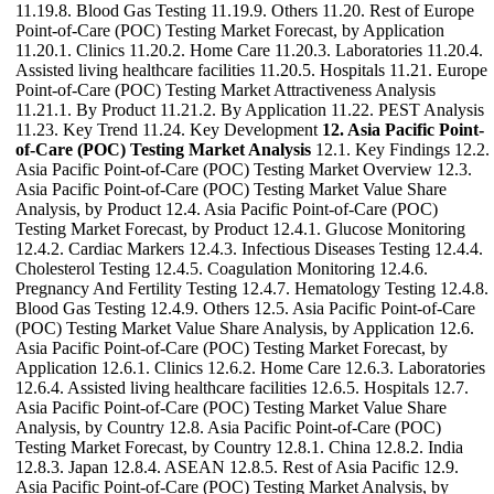
11.19.8. Blood Gas Testing 11.19.9. Others 11.20. Rest of Europe
Point-of-Care (POC) Testing Market Forecast, by Application
11.20.1. Clinics 11.20.2. Home Care 11.20.3. Laboratories 11.20.4.
Assisted living healthcare facilities 11.20.5. Hospitals 11.21. Europe
Point-of-Care (POC) Testing Market Attractiveness Analysis
11.21.1. By Product 11.21.2. By Application 11.22. PEST Analysis
11.23. Key Trend 11.24. Key Development
12. Asia Pacific Point-
of-Care (POC) Testing Market Analysis
12.1. Key Findings 12.2.
Asia Pacific Point-of-Care (POC) Testing Market Overview 12.3.
Asia Pacific Point-of-Care (POC) Testing Market Value Share
Analysis, by Product 12.4. Asia Pacific Point-of-Care (POC)
Testing Market Forecast, by Product 12.4.1. Glucose Monitoring
12.4.2. Cardiac Markers 12.4.3. Infectious Diseases Testing 12.4.4.
Cholesterol Testing 12.4.5. Coagulation Monitoring 12.4.6.
Pregnancy And Fertility Testing 12.4.7. Hematology Testing 12.4.8.
Blood Gas Testing 12.4.9. Others 12.5. Asia Pacific Point-of-Care
(POC) Testing Market Value Share Analysis, by Application 12.6.
Asia Pacific Point-of-Care (POC) Testing Market Forecast, by
Application 12.6.1. Clinics 12.6.2. Home Care 12.6.3. Laboratories
12.6.4. Assisted living healthcare facilities 12.6.5. Hospitals 12.7.
Asia Pacific Point-of-Care (POC) Testing Market Value Share
Analysis, by Country 12.8. Asia Pacific Point-of-Care (POC)
Testing Market Forecast, by Country 12.8.1. China 12.8.2. India
12.8.3. Japan 12.8.4. ASEAN 12.8.5. Rest of Asia Pacific 12.9.
Asia Pacific Point-of-Care (POC) Testing Market Analysis, by