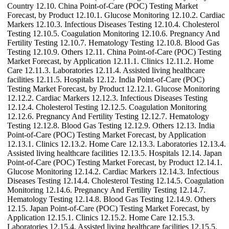
Country 12.10. China Point-of-Care (POC) Testing Market
Forecast, by Product 12.10.1. Glucose Monitoring 12.10.2. Cardiac
Markers 12.10.3. Infectious Diseases Testing 12.10.4. Cholesterol
Testing 12.10.5. Coagulation Monitoring 12.10.6. Pregnancy And
Fertility Testing 12.10.7. Hematology Testing 12.10.8. Blood Gas
Testing 12.10.9. Others 12.11. China Point-of-Care (POC) Testing
Market Forecast, by Application 12.11.1. Clinics 12.11.2. Home
Care 12.11.3. Laboratories 12.11.4. Assisted living healthcare
facilities 12.11.5. Hospitals 12.12. India Point-of-Care (POC)
Testing Market Forecast, by Product 12.12.1. Glucose Monitoring
12.12.2. Cardiac Markers 12.12.3. Infectious Diseases Testing
12.12.4. Cholesterol Testing 12.12.5. Coagulation Monitoring
12.12.6. Pregnancy And Fertility Testing 12.12.7. Hematology
Testing 12.12.8. Blood Gas Testing 12.12.9. Others 12.13. India
Point-of-Care (POC) Testing Market Forecast, by Application
12.13.1. Clinics 12.13.2. Home Care 12.13.3. Laboratories 12.13.4.
Assisted living healthcare facilities 12.13.5. Hospitals 12.14. Japan
Point-of-Care (POC) Testing Market Forecast, by Product 12.14.1.
Glucose Monitoring 12.14.2. Cardiac Markers 12.14.3. Infectious
Diseases Testing 12.14.4. Cholesterol Testing 12.14.5. Coagulation
Monitoring 12.14.6. Pregnancy And Fertility Testing 12.14.7.
Hematology Testing 12.14.8. Blood Gas Testing 12.14.9. Others
12.15. Japan Point-of-Care (POC) Testing Market Forecast, by
Application 12.15.1. Clinics 12.15.2. Home Care 12.15.3.
Laboratories 12.15.4. Assisted living healthcare facilities 12.15.5.