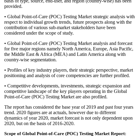
basis of type, source, end-user, and region (country-wise) has been
provided.
• Global Point-of-Care (POC) Testing Market strategic analysis with
respect to individual growth trends, future prospects along with the
contribution of various sub-market stakeholders have been
considered under the scope of study.
• Global Point-of-Care (POC) Testing Market analysis and forecast
for five major regions namely North America, Europe, Asia Pacific,
the Middle East & Africa (MEA) and Latin America along with
country-wise segmentation.
• Profiles of key industry players, their strategic perspective, market
positioning and analysis of core competencies are further profiled.
• Competitive developments, investments, strategic expansion and
competitive landscape of the key players operating in the Global
Point-of-Care (POC) Testing Market are also profiled.
The report has considered the base year of 2019 and past four years
trend. 2020 figures are at actuals, however due to different
dynamics of year 2020, market forecast is not only dependent upon
2020, but on the basis of 2016-2020.
Scope of Global Point-of-Care (POC) Testing Market Report: