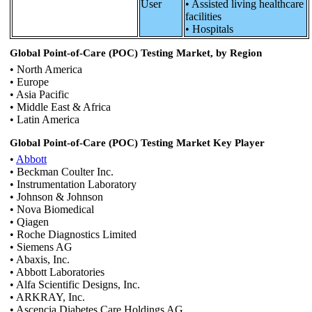
User
• Assisted living healthcare
facilities
• Hospitals
Global Point-of-Care (POC) Testing Market, by Region
• North America
• Europe
• Asia Pacific
• Middle East & Africa
• Latin America
Global Point-of-Care (POC) Testing Market Key Player
•
Abbott
• Beckman Coulter Inc.
• Instrumentation Laboratory
• Johnson & Johnson
• Nova Biomedical
• Qiagen
• Roche Diagnostics Limited
• Siemens AG
• Abaxis, Inc.
• Abbott Laboratories
• Alfa Scientific Designs, Inc.
• ARKRAY, Inc.
• Ascencia Diabetes Care Holdings AG