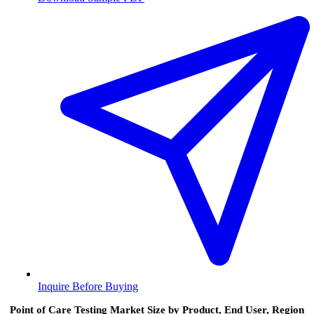
Inquire Before Buying
Point of Care Testing Market Size by Product, End User, Region