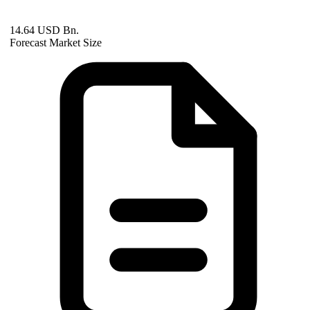
14.64 USD Bn.
Forecast Market Size