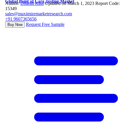
Global Point of Care Testing Market
Author:
Dharati Raut
Updated on March 1, 2023
Report Code:
15349
sales@maximizemarketresearch.com
+91 9607365656
Request Free Sample
Buy Now