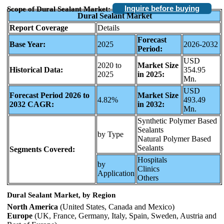
Inquire before buying
Scope of Dural Sealant Market:
Dural Sealant Market
Report Coverage
Details
Forecast
Base Year:
2025
2026-2032
Period:
USD
2020 to
Market Size
Historical Data:
354.95
2025
in 2025:
Mn.
USD
Forecast Period 2026 to
Market Size
4.82%
493.49
2032 CAGR:
in 2032:
Mn.
Synthetic Polymer Based
Sealants
by Type
Natural Polymer Based
Sealants
Segments Covered:
Hospitals
by
Clinics
Application
Others
Dural Sealant Market, by Region
North America
(United States, Canada and Mexico)
Europe
(UK, France, Germany, Italy, Spain, Sweden, Austria and