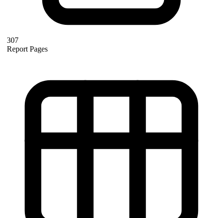
307
Report Pages