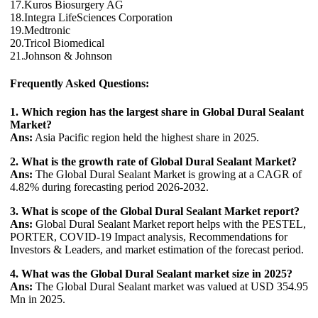
17.Kuros Biosurgery AG
18.Integra LifeSciences Corporation
19.Medtronic
20.Tricol Biomedical
21.Johnson & Johnson
Frequently Asked Questions:
1. Which region has the largest share in Global Dural Sealant
Market?
Ans:
Asia Pacific region held the highest share in 2025.
2. What is the growth rate of Global Dural Sealant Market?
Ans:
The Global Dural Sealant Market is growing at a CAGR of
4.82% during forecasting period 2026-2032.
3. What is scope of the Global Dural Sealant Market report?
Ans:
Global Dural Sealant Market report helps with the PESTEL,
PORTER, COVID-19 Impact analysis, Recommendations for
Investors & Leaders, and market estimation of the forecast period.
4. What was the Global Dural Sealant market size in 2025?
Ans:
The Global Dural Sealant market was valued at USD 354.95
Mn in 2025.