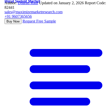
Dural Sealant Market
Author:
Dharati Raut
Updated on January 2, 2026
Report Code:
82441
sales@maximizemarketresearch.com
+91 9607365656
Request Free Sample
Buy Now