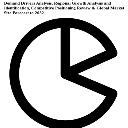
Demand Drivers Analysis, Regional Growth Analysis and
Identification, Competitive Positioning Review & Global Market
Size Forecast to 2032