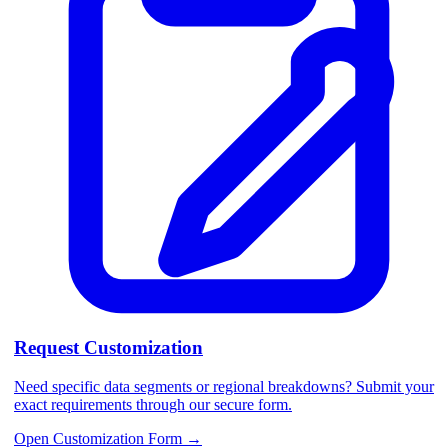
Request Customization
Need specific data segments or regional breakdowns? Submit your
exact requirements through our secure form.
Open Customization Form
→