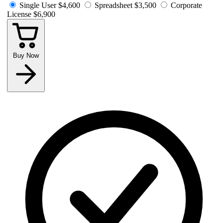
Single User
$4,600
Spreadsheet
$3,500
Corporate
License
$6,900
Buy Now