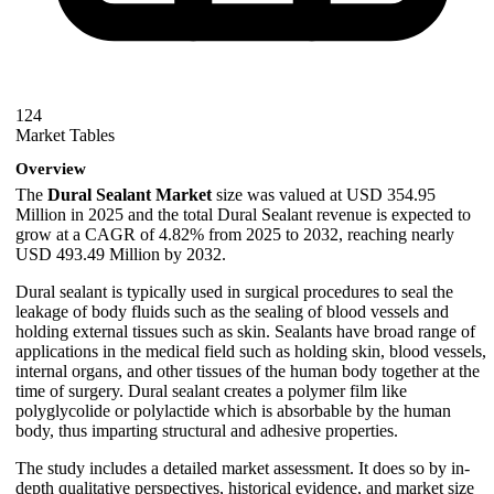
124
Market Tables
Overview
The
Dural Sealant Market
size was valued at USD 354.95
Million in 2025 and the total Dural Sealant revenue is expected to
grow at a CAGR of 4.82% from 2025 to 2032, reaching nearly
USD 493.49 Million by 2032.
Dural sealant is typically used in surgical procedures to seal the
leakage of body fluids such as the sealing of blood vessels and
holding external tissues such as skin. Sealants have broad range of
applications in the medical field such as holding skin, blood vessels,
internal organs, and other tissues of the human body together at the
time of surgery. Dural sealant creates a polymer film like
polyglycolide or polylactide which is absorbable by the human
body, thus imparting structural and adhesive properties.
The study includes a detailed market assessment. It does so by in-
depth qualitative perspectives, historical evidence, and market size