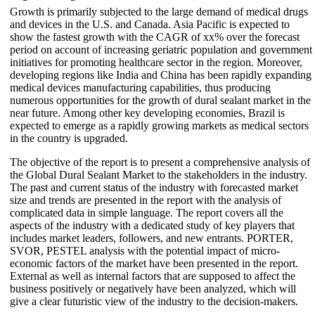
Growth is primarily subjected to the large demand of medical drugs
and devices in the U.S. and Canada. Asia Pacific is expected to
show the fastest growth with the CAGR of xx% over the forecast
period on account of increasing geriatric population and government
initiatives for promoting healthcare sector in the region. Moreover,
developing regions like India and China has been rapidly expanding
medical devices manufacturing capabilities, thus producing
numerous opportunities for the growth of dural sealant market in the
near future. Among other key developing economies, Brazil is
expected to emerge as a rapidly growing markets as medical sectors
in the country is upgraded.
The objective of the report is to present a comprehensive analysis of
the Global Dural Sealant Market to the stakeholders in the industry.
The past and current status of the industry with forecasted market
size and trends are presented in the report with the analysis of
complicated data in simple language. The report covers all the
aspects of the industry with a dedicated study of key players that
includes market leaders, followers, and new entrants. PORTER,
SVOR, PESTEL analysis with the potential impact of micro-
economic factors of the market have been presented in the report.
External as well as internal factors that are supposed to affect the
business positively or negatively have been analyzed, which will
give a clear futuristic view of the industry to the decision-makers.