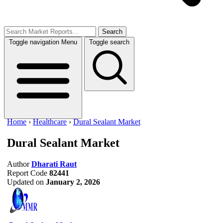
Search
Toggle navigation
Menu
Toggle search
Home
›
Healthcare
›
Dural Sealant Market
Dural Sealant Market
Author
Dharati Raut
Report Code
82441
Updated on
January 2, 2026