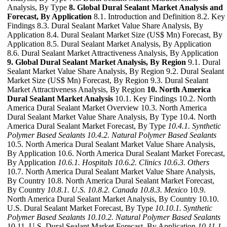
Analysis, By Type
8. Global Dural Sealant Market Analysis and
Forecast, By Application
8.1. Introduction and Definition 8.2. Key
Findings 8.3. Dural Sealant Market Value Share Analysis, By
Application 8.4. Dural Sealant Market Size (US$ Mn) Forecast, By
Application 8.5. Dural Sealant Market Analysis, By Application
8.6. Dural Sealant Market Attractiveness Analysis, By Application
9. Global Dural Sealant Market Analysis, By Region
9.1. Dural
Sealant Market Value Share Analysis, By Region 9.2. Dural Sealant
Market Size (US$ Mn) Forecast, By Region 9.3. Dural Sealant
Market Attractiveness Analysis, By Region
10. North America
Dural Sealant Market Analysis
10.1. Key Findings 10.2. North
America Dural Sealant Market Overview 10.3. North America
Dural Sealant Market Value Share Analysis, By Type 10.4. North
America Dural Sealant Market Forecast, By Type
10.4.1. Synthetic
Polymer Based Sealants
10.4.2. Natural Polymer Based Sealants
10.5. North America Dural Sealant Market Value Share Analysis,
By Application 10.6. North America Dural Sealant Market Forecast,
By Application
10.6.1. Hospitals
10.6.2. Clinics
10.6.3. Others
10.7. North America Dural Sealant Market Value Share Analysis,
By Country 10.8. North America Dural Sealant Market Forecast,
By Country
10.8.1. U.S.
10.8.2. Canada
10.8.3. Mexico
10.9.
North America Dural Sealant Market Analysis, By Country 10.10.
U.S. Dural Sealant Market Forecast, By Type
10.10.1. Synthetic
Polymer Based Sealants
10.10.2. Natural Polymer Based Sealants
10.11. U.S. Dural Sealant Market Forecast, By Application
10.11.1.