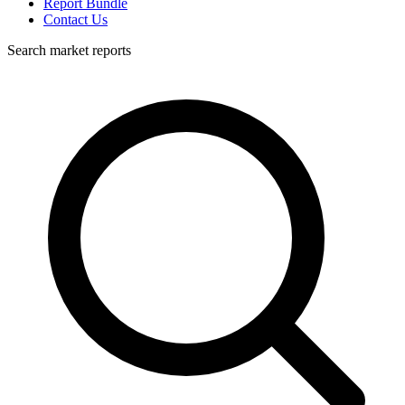
Report Bundle
Contact Us
Search market reports