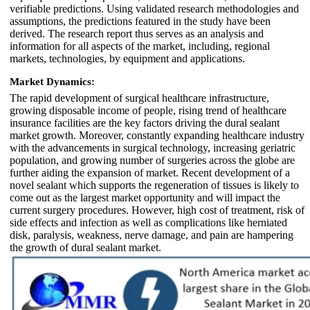
verifiable predictions. Using validated research methodologies and
assumptions, the predictions featured in the study have been
derived. The research report thus serves as an analysis and
information for all aspects of the market, including, regional
markets, technologies, by equipment and applications.
Market Dynamics:
The rapid development of surgical healthcare infrastructure,
growing disposable income of people, rising trend of healthcare
insurance facilities are the key factors driving the dural sealant
market growth. Moreover, constantly expanding healthcare industry
with the advancements in surgical technology, increasing geriatric
population, and growing number of surgeries across the globe are
further aiding the expansion of market. Recent development of a
novel sealant which supports the regeneration of tissues is likely to
come out as the largest market opportunity and will impact the
current surgery procedures. However, high cost of treatment, risk of
side effects and infection as well as complications like herniated
disk, paralysis, weakness, nerve damage, and pain are hampering
the growth of dural sealant market.