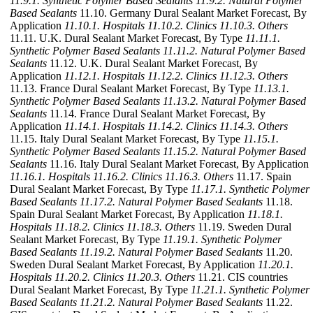
11.9.1. Synthetic Polymer Based Sealants
11.9.2. Natural Polymer
Based Sealants
11.10. Germany Dural Sealant Market Forecast, By
Application
11.10.1. Hospitals
11.10.2. Clinics
11.10.3. Others
11.11. U.K. Dural Sealant Market Forecast, By Type
11.11.1.
Synthetic Polymer Based Sealants
11.11.2. Natural Polymer Based
Sealants
11.12. U.K. Dural Sealant Market Forecast, By
Application
11.12.1. Hospitals
11.12.2. Clinics
11.12.3. Others
11.13. France Dural Sealant Market Forecast, By Type
11.13.1.
Synthetic Polymer Based Sealants
11.13.2. Natural Polymer Based
Sealants
11.14. France Dural Sealant Market Forecast, By
Application
11.14.1. Hospitals
11.14.2. Clinics
11.14.3. Others
11.15. Italy Dural Sealant Market Forecast, By Type
11.15.1.
Synthetic Polymer Based Sealants
11.15.2. Natural Polymer Based
Sealants
11.16. Italy Dural Sealant Market Forecast, By Application
11.16.1. Hospitals
11.16.2. Clinics
11.16.3. Others
11.17. Spain
Dural Sealant Market Forecast, By Type
11.17.1. Synthetic Polymer
Based Sealants
11.17.2. Natural Polymer Based Sealants
11.18.
Spain Dural Sealant Market Forecast, By Application
11.18.1.
Hospitals
11.18.2. Clinics
11.18.3. Others
11.19. Sweden Dural
Sealant Market Forecast, By Type
11.19.1. Synthetic Polymer
Based Sealants
11.19.2. Natural Polymer Based Sealants
11.20.
Sweden Dural Sealant Market Forecast, By Application
11.20.1.
Hospitals
11.20.2. Clinics
11.20.3. Others
11.21. CIS countries
Dural Sealant Market Forecast, By Type
11.21.1. Synthetic Polymer
Based Sealants
11.21.2. Natural Polymer Based Sealants
11.22.