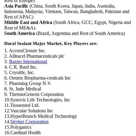
Rest of Europe)
Asia Pacific
(China, South Korea, Japan, India, Australia,
Indonesia, Malaysia, Vietnam, Taiwan, Bangladesh, Pakistan and
Rest of APAC)
Middle East and Africa
(South Africa, GCC, Egypt, Nigeria and
Rest of ME&A)
South America
(Brazil, Argentina and Rest of South America)
Dural Sealant Major Market, Key Players are:
1. AccessClosure Inc.
2. Alltracel Pharmaceuticals plc
3.
Baxter International
4. C.R. Bard Inc.
5. Cryolife, Inc.
6. Ormrix Biopharma-ceuticals Inc
7. Pharming Group N.V.
8. St. Jude Medical
9. ThermoGenesis Corporation
10.Synovis Life Technologies, Inc
11.Tissuemed Ltd.
12.Vascular Solutions Inc
13.HyperBranch Medical Technology
14.
Stryker Corporation
15.Polyganics
16.Cardinal Health