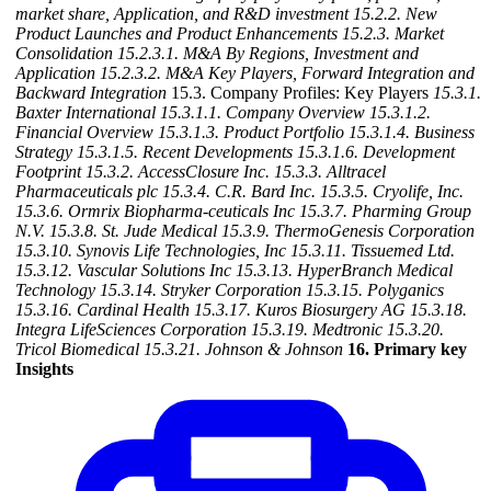
market share, Application, and R&D investment
15.2.2. New
Product Launches and Product Enhancements
15.2.3. Market
Consolidation
15.2.3.1. M&A By Regions, Investment and
Application
15.2.3.2. M&A Key Players, Forward Integration and
Backward Integration
15.3. Company Profiles: Key Players
15.3.1.
Baxter International
15.3.1.1. Company Overview
15.3.1.2.
Financial Overview
15.3.1.3. Product Portfolio
15.3.1.4. Business
Strategy
15.3.1.5. Recent Developments
15.3.1.6. Development
Footprint
15.3.2. AccessClosure Inc.
15.3.3. Alltracel
Pharmaceuticals plc
15.3.4. C.R. Bard Inc.
15.3.5. Cryolife, Inc.
15.3.6. Ormrix Biopharma-ceuticals Inc
15.3.7. Pharming Group
N.V.
15.3.8. St. Jude Medical
15.3.9. ThermoGenesis Corporation
15.3.10. Synovis Life Technologies, Inc
15.3.11. Tissuemed Ltd.
15.3.12. Vascular Solutions Inc
15.3.13. HyperBranch Medical
Technology
15.3.14. Stryker Corporation
15.3.15. Polyganics
15.3.16. Cardinal Health
15.3.17. Kuros Biosurgery AG
15.3.18.
Integra LifeSciences Corporation
15.3.19. Medtronic
15.3.20.
Tricol Biomedical
15.3.21. Johnson & Johnson
16. Primary key
Insights