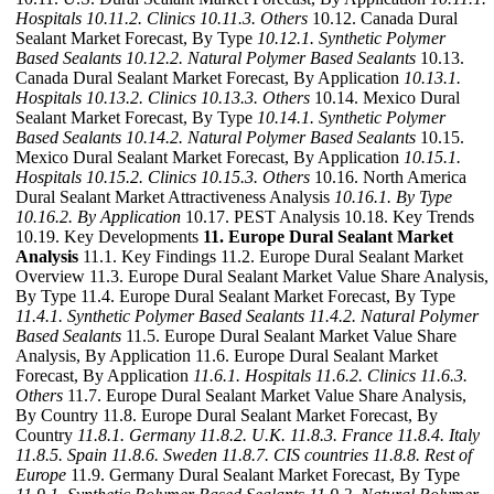
Hospitals
10.11.2. Clinics
10.11.3. Others
10.12. Canada Dural
Sealant Market Forecast, By Type
10.12.1. Synthetic Polymer
Based Sealants
10.12.2. Natural Polymer Based Sealants
10.13.
Canada Dural Sealant Market Forecast, By Application
10.13.1.
Hospitals
10.13.2. Clinics
10.13.3. Others
10.14. Mexico Dural
Sealant Market Forecast, By Type
10.14.1. Synthetic Polymer
Based Sealants
10.14.2. Natural Polymer Based Sealants
10.15.
Mexico Dural Sealant Market Forecast, By Application
10.15.1.
Hospitals
10.15.2. Clinics
10.15.3. Others
10.16. North America
Dural Sealant Market Attractiveness Analysis
10.16.1. By Type
10.16.2. By Application
10.17. PEST Analysis 10.18. Key Trends
10.19. Key Developments
11. Europe Dural Sealant Market
Analysis
11.1. Key Findings 11.2. Europe Dural Sealant Market
Overview 11.3. Europe Dural Sealant Market Value Share Analysis,
By Type 11.4. Europe Dural Sealant Market Forecast, By Type
11.4.1. Synthetic Polymer Based Sealants
11.4.2. Natural Polymer
Based Sealants
11.5. Europe Dural Sealant Market Value Share
Analysis, By Application 11.6. Europe Dural Sealant Market
Forecast, By Application
11.6.1. Hospitals
11.6.2. Clinics
11.6.3.
Others
11.7. Europe Dural Sealant Market Value Share Analysis,
By Country 11.8. Europe Dural Sealant Market Forecast, By
Country
11.8.1. Germany
11.8.2. U.K.
11.8.3. France
11.8.4. Italy
11.8.5. Spain
11.8.6. Sweden
11.8.7. CIS countries
11.8.8. Rest of
Europe
11.9. Germany Dural Sealant Market Forecast, By Type