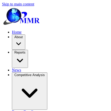
Skip to main content
Home
About
Reports
News
Competitive Analysis