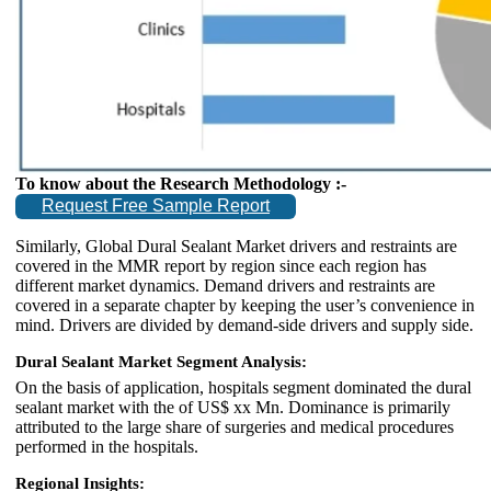
To know about the Research Methodology :-
Request Free Sample Report
Similarly, Global Dural Sealant Market drivers and restraints are
covered in the MMR report by region since each region has
different market dynamics. Demand drivers and restraints are
covered in a separate chapter by keeping the user’s convenience in
mind. Drivers are divided by demand-side drivers and supply side.
Dural Sealant Market Segment Analysis:
On the basis of application, hospitals segment dominated the dural
sealant market with the of US$ xx Mn. Dominance is primarily
attributed to the large share of surgeries and medical procedures
performed in the hospitals.
Regional Insights: