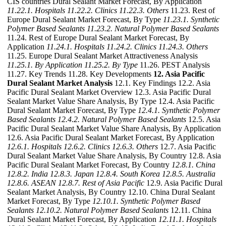
CIS countries Dural Sealant Market Forecast, By Application
11.22.1. Hospitals
11.22.2. Clinics
11.22.3. Others
11.23. Rest of
Europe Dural Sealant Market Forecast, By Type
11.23.1. Synthetic
Polymer Based Sealants
11.23.2. Natural Polymer Based Sealants
11.24. Rest of Europe Dural Sealant Market Forecast, By
Application
11.24.1. Hospitals
11.24.2. Clinics
11.24.3. Others
11.25. Europe Dural Sealant Market Attractiveness Analysis
11.25.1. By Application
11.25.2. By Type
11.26. PEST Analysis
11.27. Key Trends 11.28. Key Developments
12. Asia Pacific
Dural Sealant Market Analysis
12.1. Key Findings 12.2. Asia
Pacific Dural Sealant Market Overview 12.3. Asia Pacific Dural
Sealant Market Value Share Analysis, By Type 12.4. Asia Pacific
Dural Sealant Market Forecast, By Type
12.4.1. Synthetic Polymer
Based Sealants
12.4.2. Natural Polymer Based Sealants
12.5. Asia
Pacific Dural Sealant Market Value Share Analysis, By Application
12.6. Asia Pacific Dural Sealant Market Forecast, By Application
12.6.1. Hospitals
12.6.2. Clinics
12.6.3. Others
12.7. Asia Pacific
Dural Sealant Market Value Share Analysis, By Country 12.8. Asia
Pacific Dural Sealant Market Forecast, By Country
12.8.1. China
12.8.2. India
12.8.3. Japan
12.8.4. South Korea
12.8.5. Australia
12.8.6. ASEAN
12.8.7. Rest of Asia Pacific
12.9. Asia Pacific Dural
Sealant Market Analysis, By Country 12.10. China Dural Sealant
Market Forecast, By Type
12.10.1. Synthetic Polymer Based
Sealants
12.10.2. Natural Polymer Based Sealants
12.11. China
Dural Sealant Market Forecast, By Application
12.11.1. Hospitals