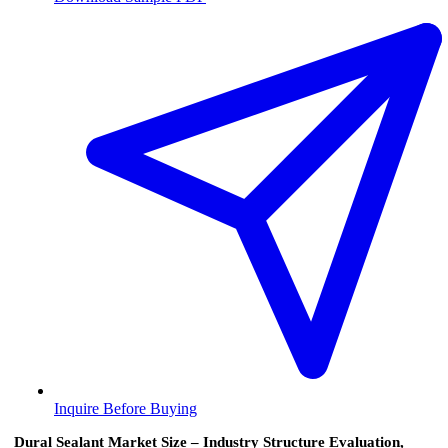
Inquire Before Buying
Dural Sealant Market Size – Industry Structure Evaluation,