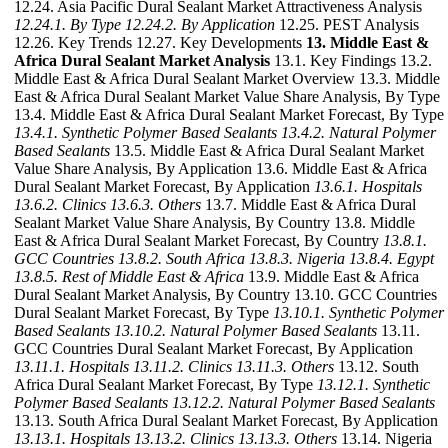
12.24. Asia Pacific Dural Sealant Market Attractiveness Analysis
12.24.1. By Type
12.24.2. By Application
12.25. PEST Analysis
12.26. Key Trends 12.27. Key Developments
13. Middle East &
Africa Dural Sealant Market Analysis
13.1. Key Findings 13.2.
Middle East & Africa Dural Sealant Market Overview 13.3. Middle
East & Africa Dural Sealant Market Value Share Analysis, By Type
13.4. Middle East & Africa Dural Sealant Market Forecast, By Type
13.4.1. Synthetic Polymer Based Sealants
13.4.2. Natural Polymer
Based Sealants
13.5. Middle East & Africa Dural Sealant Market
Value Share Analysis, By Application 13.6. Middle East & Africa
Dural Sealant Market Forecast, By Application
13.6.1. Hospitals
13.6.2. Clinics
13.6.3. Others
13.7. Middle East & Africa Dural
Sealant Market Value Share Analysis, By Country 13.8. Middle
East & Africa Dural Sealant Market Forecast, By Country
13.8.1.
GCC Countries
13.8.2. South Africa
13.8.3. Nigeria
13.8.4. Egypt
13.8.5. Rest of Middle East & Africa
13.9. Middle East & Africa
Dural Sealant Market Analysis, By Country 13.10. GCC Countries
Dural Sealant Market Forecast, By Type
13.10.1. Synthetic Polymer
Based Sealants
13.10.2. Natural Polymer Based Sealants
13.11.
GCC Countries Dural Sealant Market Forecast, By Application
13.11.1. Hospitals
13.11.2. Clinics
13.11.3. Others
13.12. South
Africa Dural Sealant Market Forecast, By Type
13.12.1. Synthetic
Polymer Based Sealants
13.12.2. Natural Polymer Based Sealants
13.13. South Africa Dural Sealant Market Forecast, By Application
13.13.1. Hospitals
13.13.2. Clinics
13.13.3. Others
13.14. Nigeria