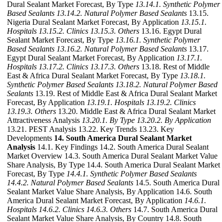
Dural Sealant Market Forecast, By Type
13.14.1. Synthetic Polymer
Based Sealants
13.14.2. Natural Polymer Based Sealants
13.15.
Nigeria Dural Sealant Market Forecast, By Application
13.15.1.
Hospitals
13.15.2. Clinics
13.15.3. Others
13.16. Egypt Dural
Sealant Market Forecast, By Type
13.16.1. Synthetic Polymer
Based Sealants
13.16.2. Natural Polymer Based Sealants
13.17.
Egypt Dural Sealant Market Forecast, By Application
13.17.1.
Hospitals
13.17.2. Clinics
13.17.3. Others
13.18. Rest of Middle
East & Africa Dural Sealant Market Forecast, By Type
13.18.1.
Synthetic Polymer Based Sealants
13.18.2. Natural Polymer Based
Sealants
13.19. Rest of Middle East & Africa Dural Sealant Market
Forecast, By Application
13.19.1. Hospitals
13.19.2. Clinics
13.19.3. Others
13.20. Middle East & Africa Dural Sealant Market
Attractiveness Analysis
13.20.1. By Type
13.20.2. By Application
13.21. PEST Analysis 13.22. Key Trends 13.23. Key
Developments
14. South America Dural Sealant Market
Analysis
14.1. Key Findings 14.2. South America Dural Sealant
Market Overview 14.3. South America Dural Sealant Market Value
Share Analysis, By Type 14.4. South America Dural Sealant Market
Forecast, By Type
14.4.1. Synthetic Polymer Based Sealants
14.4.2. Natural Polymer Based Sealants
14.5. South America Dural
Sealant Market Value Share Analysis, By Application 14.6. South
America Dural Sealant Market Forecast, By Application
14.6.1.
Hospitals
14.6.2. Clinics
14.6.3. Others
14.7. South America Dural
Sealant Market Value Share Analysis, By Country 14.8. South