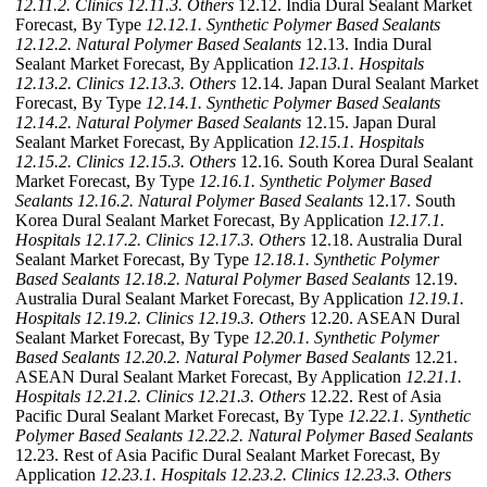
12.11.2. Clinics
12.11.3. Others
12.12. India Dural Sealant Market
Forecast, By Type
12.12.1. Synthetic Polymer Based Sealants
12.12.2. Natural Polymer Based Sealants
12.13. India Dural
Sealant Market Forecast, By Application
12.13.1. Hospitals
12.13.2. Clinics
12.13.3. Others
12.14. Japan Dural Sealant Market
Forecast, By Type
12.14.1. Synthetic Polymer Based Sealants
12.14.2. Natural Polymer Based Sealants
12.15. Japan Dural
Sealant Market Forecast, By Application
12.15.1. Hospitals
12.15.2. Clinics
12.15.3. Others
12.16. South Korea Dural Sealant
Market Forecast, By Type
12.16.1. Synthetic Polymer Based
Sealants
12.16.2. Natural Polymer Based Sealants
12.17. South
Korea Dural Sealant Market Forecast, By Application
12.17.1.
Hospitals
12.17.2. Clinics
12.17.3. Others
12.18. Australia Dural
Sealant Market Forecast, By Type
12.18.1. Synthetic Polymer
Based Sealants
12.18.2. Natural Polymer Based Sealants
12.19.
Australia Dural Sealant Market Forecast, By Application
12.19.1.
Hospitals
12.19.2. Clinics
12.19.3. Others
12.20. ASEAN Dural
Sealant Market Forecast, By Type
12.20.1. Synthetic Polymer
Based Sealants
12.20.2. Natural Polymer Based Sealants
12.21.
ASEAN Dural Sealant Market Forecast, By Application
12.21.1.
Hospitals
12.21.2. Clinics
12.21.3. Others
12.22. Rest of Asia
Pacific Dural Sealant Market Forecast, By Type
12.22.1. Synthetic
Polymer Based Sealants
12.22.2. Natural Polymer Based Sealants
12.23. Rest of Asia Pacific Dural Sealant Market Forecast, By
Application
12.23.1. Hospitals
12.23.2. Clinics
12.23.3. Others