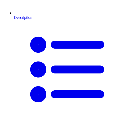
Description