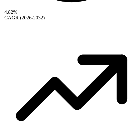
4.82%
CAGR
(2026-2032)