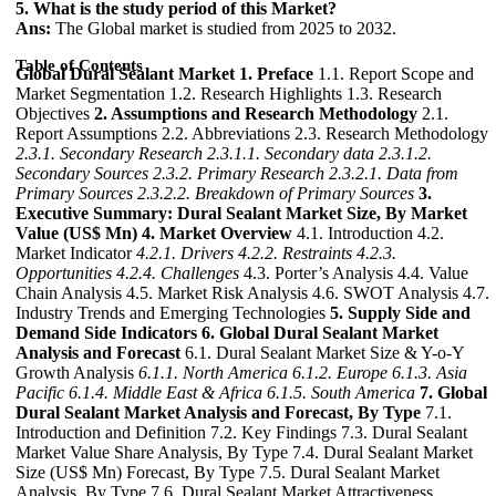
5. What is the study period of this Market?
Ans:
The Global market is studied from 2025 to 2032.
Table of Contents
Global Dural Sealant Market
1. Preface
1.1. Report Scope and
Market Segmentation 1.2. Research Highlights 1.3. Research
Objectives
2. Assumptions and Research Methodology
2.1.
Report Assumptions 2.2. Abbreviations 2.3. Research Methodology
2.3.1. Secondary Research
2.3.1.1. Secondary data
2.3.1.2.
Secondary Sources
2.3.2. Primary Research
2.3.2.1. Data from
Primary Sources
2.3.2.2. Breakdown of Primary Sources
3.
Executive Summary: Dural Sealant Market Size, By Market
Value (US$ Mn)
4. Market Overview
4.1. Introduction 4.2.
Market Indicator
4.2.1. Drivers
4.2.2. Restraints
4.2.3.
Opportunities
4.2.4. Challenges
4.3. Porter’s Analysis 4.4. Value
Chain Analysis 4.5. Market Risk Analysis 4.6. SWOT Analysis 4.7.
Industry Trends and Emerging Technologies
5. Supply Side and
Demand Side Indicators
6. Global Dural Sealant Market
Analysis and Forecast
6.1. Dural Sealant Market Size & Y-o-Y
Growth Analysis
6.1.1. North America
6.1.2. Europe
6.1.3. Asia
Pacific
6.1.4. Middle East & Africa
6.1.5. South America
7. Global
Dural Sealant Market Analysis and Forecast, By Type
7.1.
Introduction and Definition 7.2. Key Findings 7.3. Dural Sealant
Market Value Share Analysis, By Type 7.4. Dural Sealant Market
Size (US$ Mn) Forecast, By Type 7.5. Dural Sealant Market
Analysis, By Type 7.6. Dural Sealant Market Attractiveness