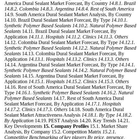
America Dural Sealant Market Forecast, By Country
14.8.1. Brazil
14.8.2. Colombia
14.8.3. Argentina
14.8.4. Rest of South America
14.9. South America Dural Sealant Market Analysis, By Country
14.10. Brazil Dural Sealant Market Forecast, By Type
14.10.1.
Synthetic Polymer Based Sealants
14.10.2. Natural Polymer Based
Sealants
14.11. Brazil Dural Sealant Market Forecast, By
Application
14.11.1. Hospitals
14.11.2. Clinics
14.11.3. Others
14.12. Colombia Dural Sealant Market Forecast, By Type
14.12.1.
Synthetic Polymer Based Sealants
14.12.2. Natural Polymer Based
Sealants
14.13. Colombia Dural Sealant Market Forecast, By
Application
14.13.1. Hospitals
14.13.2. Clinics
14.13.3. Others
14.14. Argentina Dural Sealant Market Forecast, By Type
14.14.1.
Synthetic Polymer Based Sealants
14.14.2. Natural Polymer Based
Sealants
14.15. Argentina Dural Sealant Market Forecast, By
Application
14.15.1. Hospitals
14.15.2. Clinics
14.15.3. Others
14.16. Rest of South America Dural Sealant Market Forecast, By
Type
14.16.1. Synthetic Polymer Based Sealants
14.16.2. Natural
Polymer Based Sealants
14.17. Rest of South America Dural
Sealant Market Forecast, By Application
14.17.1. Hospitals
14.17.2. Clinics
14.17.3. Others
14.18. South America Dural
Sealant Market Attractiveness Analysis
14.18.1. By Type
14.18.2.
By Application
14.19. PEST Analysis 14.20. Key Trends 14.21.
Key Developments
15. Company Profiles
15.1. Market Share
Analysis, By Company 15.2. Competition Matrix
15.2.1.
Competitive Benchmarking of key players By price, presence,