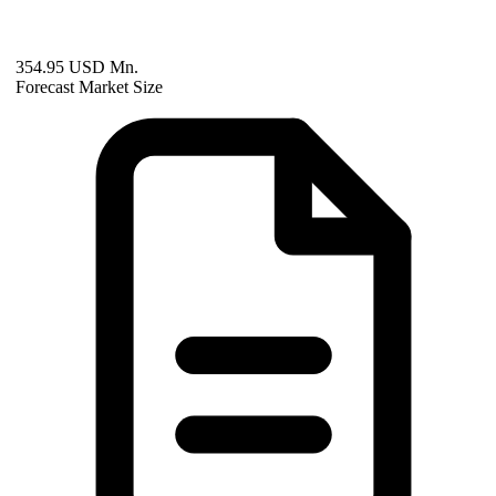
354.95 USD Mn.
Forecast Market Size