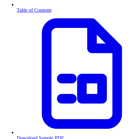
Table of Contents
Download Sample PDF