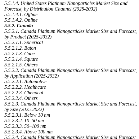
5.5.1.4. United States Platinum Nanoparticles Market Size and
Forecast, by Distribution Channel (2025-2032)
5.5.1.4.1. Offline
5.5.1.4.2. Online
5.5.2. Canada
5.5.2.1. Canada Platinum Nanoparticles Market Size and Forecast,
by Product (2025-2032)
5.5.2.1.1. Spherical
5.5.2.1.2. Baton
5.5.2.1.3. Cube
5.5.2.1.4. Square
5.5.2.1.5. Others
5.5.2.2. Canada Platinum Nanoparticles Market Size and Forecast,
by Application (2025-2032)
5.5.2.2.1. Automotive
5.5.2.2.2. Healthcare
5.5.2.2.3. Chemical
5.5.2.2.4. Others
5.5.2.3. Canada Platinum Nanoparticles Market Size and Forecast,
by Size (2025-2032)
5.5.2.3.1. Below 10 nm
5.5.2.3.2. 10–50 nm
5.5.2.3.3. 50–100 nm
5.5.2.3.4. Above 100 nm
5.5.2.4. Canada Platinum Nanoparticles Market Size and Forecast,