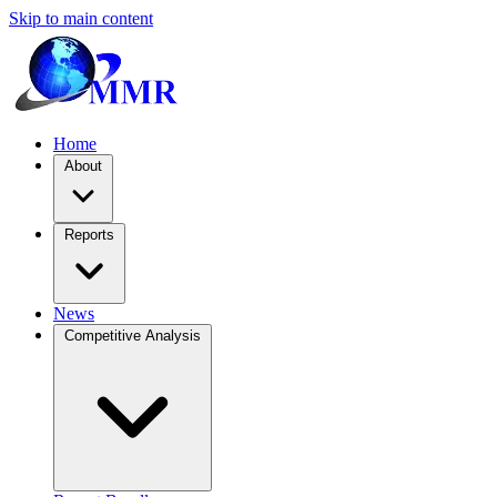
Skip to main content
Home
About
Reports
News
Competitive Analysis