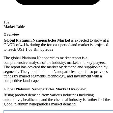
132
Market Tables
Overview
Global Platinum Nanoparticles Market
is expected to grow at a
CAGR of 4.1% during the forecast period and market is projected
to reach US$ 1.63 Bn. by 2032.
The global Platinum Nanoparticles market report is a
comprehensive analysis of the industry, market, and key players.
The report has covered the market by demand and supply-side by
segments. The global Platinum Nanoparticles report also provides
trends by market segments, technology, and investment with a
competitive landscape.
Global Platinum Nanoparticles Market Overview:
Rising product demand from various industries including
automotive, healthcare, and the chemical industry is further fuel the
global platinum nanoparticles market demand.