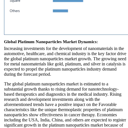
Global Platinum Nanoparticles Market Dynamics:
Increasing investments for the development of nanomaterials in the
automotive, healthcare, and chemical industry is the key factor drive
the global platinum nanoparticles market growth. The growing need
for metal nanomaterials like gold, platinum, and silver in catalysis is
expected to propel the platinum nanoparticles industry demand
during the forecast period.
The global platinum nanoparticles market is estimated to a
substantial growth thanks to rising demand for nanotechnology-
based therapeutics and diagnostics in the medical industry. Rising
research and development investments along with the
aforementioned trends have a positive impact on the Favorable
characteristics like the unique thermoplastic properties of platinum
nanoparticles show effectiveness in cancer therapy. Economies
including the USA, India, China, and others are expected to register
significant growth in the platinum nanoparticles market because of