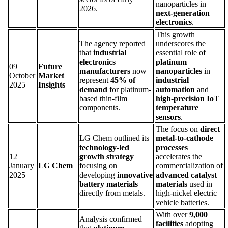
nanoparticles in
2026.
next-generation
electronics
.
This growth
The agency reported
underscores the
that
industrial
essential role of
electronics
platinum
09
Future
manufacturers
now
nanoparticles
in
October
Market
represent
45% of
industrial
2025
Insights
demand
for platinum-
automation
and
based thin-film
high-precision IoT
components.
temperature
sensors
.
The focus on
direct
LG Chem outlined its
metal-to-cathode
technology-led
processes
12
growth strategy
accelerates the
January
LG Chem
focusing on
commercialization of
2025
developing
innovative
advanced catalyst
battery materials
materials
used in
directly from metals.
high-nickel electric
vehicle batteries.
With over
9,000
Analysis confirmed
facilities
adopting