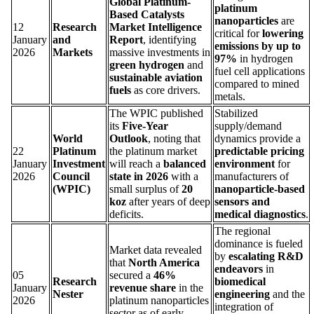
Global Platinum-
platinum
Based Catalysts
nanoparticles
are
12
Research
Market Intelligence
critical for
lowering
January
and
Report
, identifying
emissions by up to
2026
Markets
massive investments in
97%
in hydrogen
green hydrogen
and
fuel cell applications
sustainable aviation
compared to mined
fuels
as core drivers.
metals.
The WPIC published
Stabilized
its
Five-Year
supply/demand
World
Outlook
, noting that
dynamics provide a
22
Platinum
the platinum market
predictable pricing
January
Investment
will reach a
balanced
environment
for
2026
Council
state in 2026
with a
manufacturers of
(WPIC)
small surplus of
20
nanoparticle-based
koz
after years of deep
sensors and
deficits.
medical diagnostics
.
The regional
dominance is fueled
Market data revealed
by
escalating R&D
that
North America
endeavors
in
05
secured a
46%
Research
biomedical
January
revenue share
in the
Nester
engineering
and the
2026
platinum nanoparticles
integration of
sector as of early