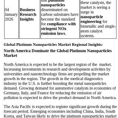
that
platinum
these catalysts, the
nanoparticles
market is seeing a
04
Business
disseminated on
surge in
January
Research
carbon substrates have
nanoparticle
2026
Insights
become the standard
engineering
for
for
compliance with
bimetallic and single-
stringent NOx
atom catalyst
emission laws
.
systems.
Global Platinum Nanoparticles Market Regional Insights:
North America Dominate the Global Platinum Nanoparticles
Market
North America is expected to be the largest region of the market.
Increasing investments in research and development activities by
universities and nanotechnology firms are propelling the market
growth in the region. The growth in the medical diagnostics
industry in the U.S. is further boosting the metal nanoparticles
demand. Growing demand for automotive catalysts in economies of
Germany, Italy, and France for reducing the emission of air
pollution is expected to drive the product demand in North America.
The Asia Pacific is expected to register significant growth during the
forecast period. Emerging economies including China, India, South
Korea, and Taiwan likely to drive the platinum nanoparticles market