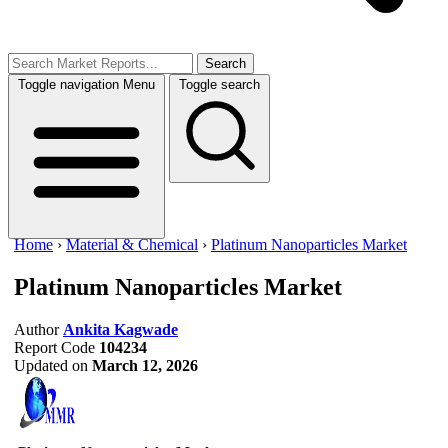
Search
Toggle navigation
Menu
Toggle search
Home
›
Material & Chemical
›
Platinum Nanoparticles Market
Platinum Nanoparticles Market
Author
Ankita Kagwade
Report Code
104234
Updated on
March 12, 2026