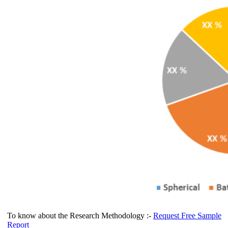
To know about the Research Methodology :-
Request Free Sample
Report