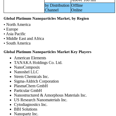
by Distribution
Offline
Channel
Online
Global Platinum Nanoparticles Market, by Region
• North America
• Europe
• Asia Pacific
• Middle East and Africa
• South America
Global Platinum Nanoparticles Market Key Players
American Elements
TANAKA Holdings Co. Ltd.
NanoComposix
Nanoshel LLC
Strem Chemicals Inc.
Sigma‑Aldrich Corporation
PlasmaChem GmbH
Particular GmbH
Nanostructured & Amorphous Materials Inc.
US Research Nanomaterials Inc.
Cytodiagnostics Inc.
BBI Solutions
Nanopartz Inc.