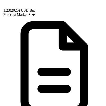
1.23(2025) USD Bn.
Forecast Market Size