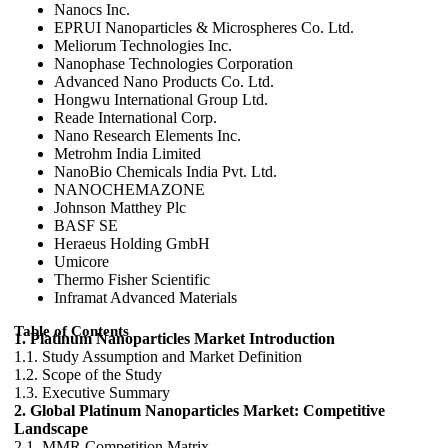
Nanocs Inc.
EPRUI Nanoparticles & Microspheres Co. Ltd.
Meliorum Technologies Inc.
Nanophase Technologies Corporation
Advanced Nano Products Co. Ltd.
Hongwu International Group Ltd.
Reade International Corp.
Nano Research Elements Inc.
Metrohm India Limited
NanoBio Chemicals India Pvt. Ltd.
NANOCHEMAZONE
Johnson Matthey Plc
BASF SE
Heraeus Holding GmbH
Umicore
Thermo Fisher Scientific
Inframat Advanced Materials
Table of Contents
1. Platinum Nanoparticles Market Introduction
1.1. Study Assumption and Market Definition
1.2. Scope of the Study
1.3. Executive Summary
2. Global Platinum Nanoparticles Market: Competitive
Landscape
2.1. MMR Competition Matrix