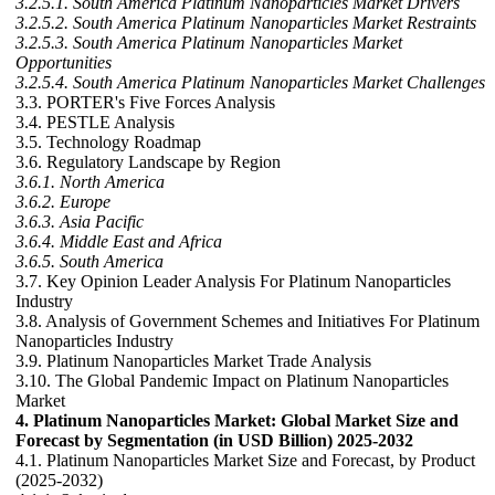
3.2.5.1. South America Platinum Nanoparticles Market Drivers
3.2.5.2. South America Platinum Nanoparticles Market Restraints
3.2.5.3. South America Platinum Nanoparticles Market
Opportunities
3.2.5.4. South America Platinum Nanoparticles Market Challenges
3.3. PORTER's Five Forces Analysis
3.4. PESTLE Analysis
3.5. Technology Roadmap
3.6. Regulatory Landscape by Region
3.6.1. North America
3.6.2. Europe
3.6.3. Asia Pacific
3.6.4. Middle East and Africa
3.6.5. South America
3.7. Key Opinion Leader Analysis For Platinum Nanoparticles
Industry
3.8. Analysis of Government Schemes and Initiatives For Platinum
Nanoparticles Industry
3.9. Platinum Nanoparticles Market Trade Analysis
3.10. The Global Pandemic Impact on Platinum Nanoparticles
Market
4. Platinum Nanoparticles Market: Global Market Size and
Forecast by Segmentation (in USD Billion) 2025-2032
4.1. Platinum Nanoparticles Market Size and Forecast, by Product
(2025-2032)