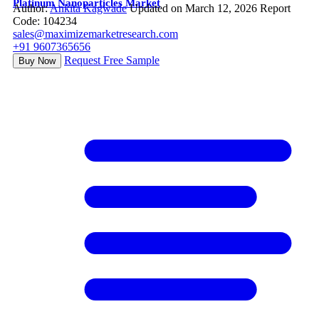
Platinum Nanoparticles Market
Author:
Ankita Kagwade
Updated on March 12, 2026
Report
Code: 104234
sales@maximizemarketresearch.com
+91 9607365656
Request Free Sample
Buy Now