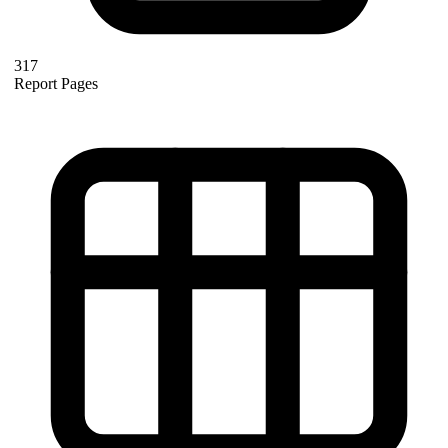
317
Report Pages