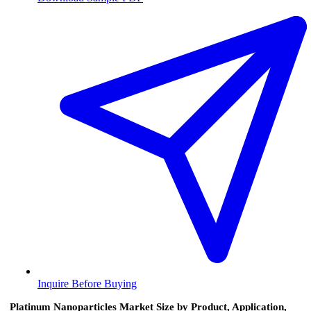
Inquire Before Buying
Platinum Nanoparticles Market Size by Product, Application,