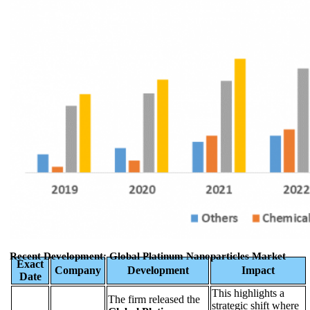
Recent Development: Global Platinum Nanoparticles Market
Exact
Company
Development
Impact
Date
This highlights a
The firm released the
strategic shift where