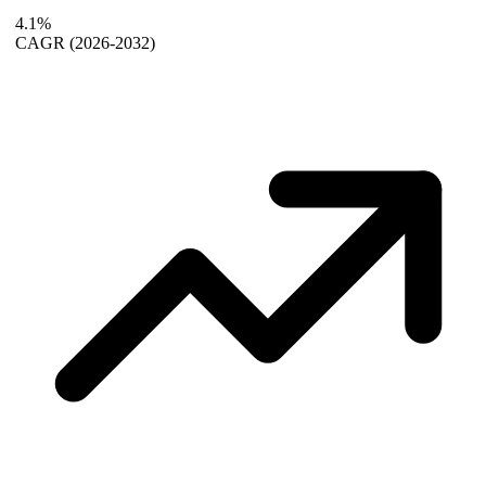
4.1%
CAGR
(2026-2032)