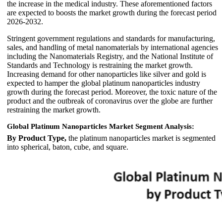
the increase in the medical industry. These aforementioned factors
are expected to boosts the market growth during the forecast period
2026-2032.
Stringent government regulations and standards for manufacturing,
sales, and handling of metal nanomaterials by international agencies
including the Nanomaterials Registry, and the National Institute of
Standards and Technology is restraining the market growth.
Increasing demand for other nanoparticles like silver and gold is
expected to hamper the global platinum nanoparticles industry
growth during the forecast period. Moreover, the toxic nature of the
product and the outbreak of coronavirus over the globe are further
restraining the market growth.
Global Platinum Nanoparticles Market Segment Analysis:
By Product Type,
the platinum nanoparticles market is segmented
into spherical, baton, cube, and square.