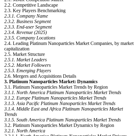
2.2. Competitive Landscape
2.3. Key Players Benchmarking
2.3.1. Company Name
2.3.2. Business Segment
2.3.3. End-user Segment
2.3.4. Revenue (2025)
2.3.5. Company Locations
2.4. Leading Platinum Nanoparticles Market Companies, by market
capitalization
2.5. Market Structure
2.5.1. Market Leaders
2.5.2. Market Followers
2.5.3. Emerging Players
2.6. Mergers and Acquisitions Details
3. Platinum Nanoparticles Market: Dynamics
3.1. Platinum Nanoparticles Market Trends by Region
3.1.1. North America Platinum Nanoparticles Market Trends
3.1.2. Europe Platinum Nanoparticles Market Trends
3.1.3. Asia Pacific Platinum Nanoparticles Market Trends
3.1.4. Middle East and Africa Platinum Nanoparticles Market
Trends
3.1.5. South America Platinum Nanoparticles Market Trends
3.2. Platinum Nanoparticles Market Dynamics by Region
3.2.1. North America