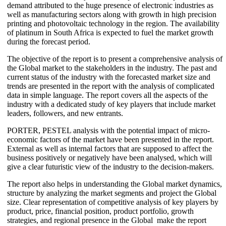
demand attributed to the huge presence of electronic industries as
well as manufacturing sectors along with growth in high precision
printing and photovoltaic technology in the region. The availability
of platinum in South Africa is expected to fuel the market growth
during the forecast period.
The objective of the report is to present a comprehensive analysis of
the Global market to the stakeholders in the industry. The past and
current status of the industry with the forecasted market size and
trends are presented in the report with the analysis of complicated
data in simple language. The report covers all the aspects of the
industry with a dedicated study of key players that include market
leaders, followers, and new entrants.
PORTER, PESTEL analysis with the potential impact of micro-
economic factors of the market have been presented in the report.
External as well as internal factors that are supposed to affect the
business positively or negatively have been analysed, which will
give a clear futuristic view of the industry to the decision-makers.
The report also helps in understanding the Global market dynamics,
structure by analyzing the market segments and project the Global
size. Clear representation of competitive analysis of key players by
product, price, financial position, product portfolio, growth
strategies, and regional presence in the Global make the report