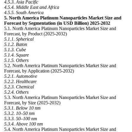
4.5.3. Asia Pacific
4.5.4. Middle East and Africa
4.5.5. South America
5. North America Platinum Nanoparticles Market Size and
Forecast by Segmentation (in USD Billion) 2025-2032
5.1. North America Platinum Nanoparticles Market Size and
Forecast, by Product (2025-2032)
5.1.1. Spherical
5.1.2. Baton
5.1.3. Cube
5.1.4. Square
5.1.5. Others
5.2. North America Platinum Nanoparticles Market Size and
Forecast, by Application (2025-2032)
5.2.1. Automotive
5.2.2. Healthcare
5.2.3. Chemical
5.2.4. Others
5.3. North America Platinum Nanoparticles Market Size and
Forecast, by Size (2025-2032)
5.3.1. Below 10 nm
5.3.2. 10–50 nm
5.3.3. 50–100 nm
5.3.4. Above 100 nm
5.4. North America Platinum Nanoparticles Market Size and