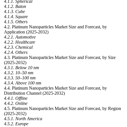
4.1.1. Spherical
4.1.2. Baton
4.1.3. Cube
4.1.4. Square
4.1.5. Others
4.2. Platinum Nanoparticles Market Size and Forecast, by
Application (2025-2032)
4.2.1. Automotive
4.2.2. Healthcare
4.2.3. Chemical
4.2.4. Others
4.3. Platinum Nanoparticles Market Size and Forecast, by Size
(2025-2032)
4.3.1. Below 10 nm
4.3.2. 10–50 nm
4.3.3. 50–100 nm
4.3.4. Above 100 nm
4.4. Platinum Nanoparticles Market Size and Forecast, by
Distribution Channel (2025-2032)
4.4.1. Offline
4.4.2. Online
4.5. Platinum Nanoparticles Market Size and Forecast, by Region
(2025-2032)
4.5.1. North America
4.5.2. Europe