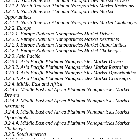
3.2.1.1. North America Platinum Nanoparticles Market Drivers
3.2.1.2. North America Platinum Nanoparticles Market Restraints
3.2.1.3. North America Platinum Nanoparticles Market
Opportunities
3.2.1.4. North America Platinum Nanoparticles Market Challenges
3.2.2. Europe
3.2.2.1. Europe Platinum Nanoparticles Market Drivers
3.2.2.2. Europe Platinum Nanoparticles Market Restraints
3.2.2.3. Europe Platinum Nanoparticles Market Opportunities
3.2.2.4. Europe Platinum Nanoparticles Market Challenges
3.2.3. Asia Pacific
3.2.3.1. Asia Pacific Platinum Nanoparticles Market Drivers
3.2.3.2. Asia Pacific Platinum Nanoparticles Market Restraints
3.2.3.3. Asia Pacific Platinum Nanoparticles Market Opportunities
3.2.3.4. Asia Pacific Platinum Nanoparticles Market Challenges
3.2.4. Middle East and Africa
3.2.4.1. Middle East and Africa Platinum Nanoparticles Market
Drivers
3.2.4.2. Middle East and Africa Platinum Nanoparticles Market
Restraints
3.2.4.3. Middle East and Africa Platinum Nanoparticles Market
Opportunities
3.2.4.4. Middle East and Africa Platinum Nanoparticles Market
Challenges
3.2.5. South America