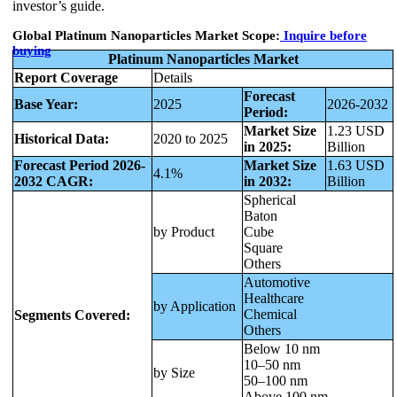
investor’s guide.
Global Platinum Nanoparticles Market Scope:
Inquire before
buying
Platinum Nanoparticles Market
Report Coverage
Details
Forecast
Base Year:
2025
2026-2032
Period:
Market Size
1.23 USD
Historical Data:
2020 to 2025
in 2025:
Billion
Forecast Period 2026-
Market Size
1.63 USD
4.1%
2032 CAGR:
in 2032:
Billion
Spherical
Baton
by Product
Cube
Square
Others
Automotive
Healthcare
by Application
Chemical
Segments Covered:
Others
Below 10 nm
10–50 nm
by Size
50–100 nm
Above 100 nm