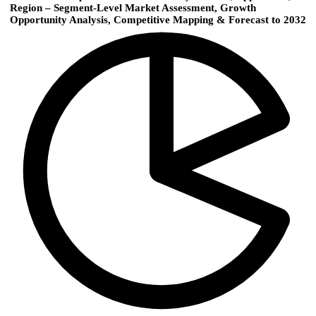
Region – Segment-Level Market Assessment, Growth
Opportunity Analysis, Competitive Mapping & Forecast to 2032