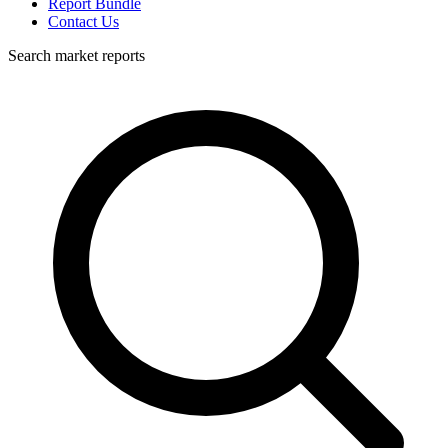
Report Bundle
Contact Us
Search market reports