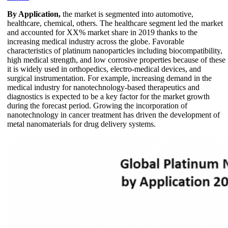
By Application,
the market is segmented into automotive,
healthcare, chemical, others. The healthcare segment led the market
and accounted for XX% market share in 2019 thanks to the
increasing medical industry across the globe. Favorable
characteristics of platinum nanoparticles including biocompatibility,
high medical strength, and low corrosive properties because of these
it is widely used in orthopedics, electro-medical devices, and
surgical instrumentation. For example, increasing demand in the
medical industry for nanotechnology-based therapeutics and
diagnostics is expected to be a key factor for the market growth
during the forecast period. Growing the incorporation of
nanotechnology in cancer treatment has driven the development of
metal nanomaterials for drug delivery systems.