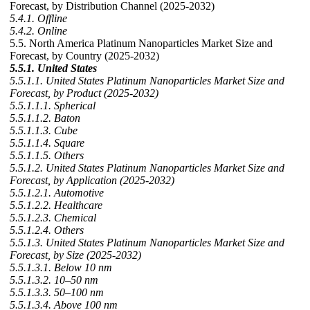
Forecast, by Distribution Channel (2025-2032)
5.4.1. Offline
5.4.2. Online
5.5. North America Platinum Nanoparticles Market Size and
Forecast, by Country (2025-2032)
5.5.1. United States
5.5.1.1. United States Platinum Nanoparticles Market Size and
Forecast, by Product (2025-2032)
5.5.1.1.1. Spherical
5.5.1.1.2. Baton
5.5.1.1.3. Cube
5.5.1.1.4. Square
5.5.1.1.5. Others
5.5.1.2. United States Platinum Nanoparticles Market Size and
Forecast, by Application (2025-2032)
5.5.1.2.1. Automotive
5.5.1.2.2. Healthcare
5.5.1.2.3. Chemical
5.5.1.2.4. Others
5.5.1.3. United States Platinum Nanoparticles Market Size and
Forecast, by Size (2025-2032)
5.5.1.3.1. Below 10 nm
5.5.1.3.2. 10–50 nm
5.5.1.3.3. 50–100 nm
5.5.1.3.4. Above 100 nm