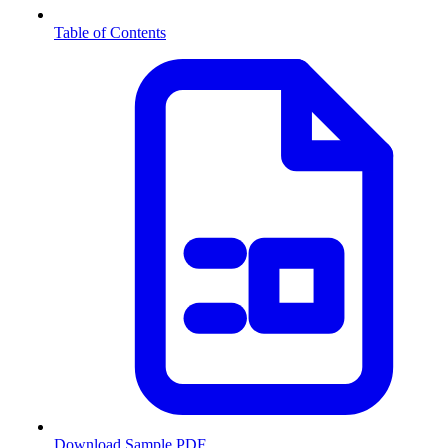
Table of Contents
Download Sample PDF