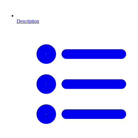
Description