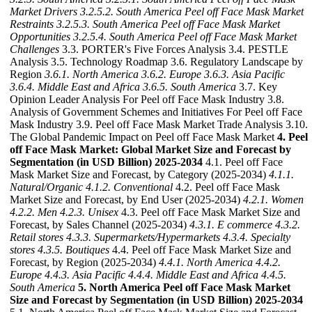
Market Drivers
3.2.5.2. South America Peel off Face Mask Market
Restraints
3.2.5.3. South America Peel off Face Mask Market
Opportunities
3.2.5.4. South America Peel off Face Mask Market
Challenges
3.3. PORTER's Five Forces Analysis 3.4. PESTLE
Analysis 3.5. Technology Roadmap 3.6. Regulatory Landscape by
Region
3.6.1. North America
3.6.2. Europe
3.6.3. Asia Pacific
3.6.4. Middle East and Africa
3.6.5. South America
3.7. Key
Opinion Leader Analysis For Peel off Face Mask Industry 3.8.
Analysis of Government Schemes and Initiatives For Peel off Face
Mask Industry 3.9. Peel off Face Mask Market Trade Analysis 3.10.
The Global Pandemic Impact on Peel off Face Mask Market
4. Peel
off Face Mask Market: Global Market Size and Forecast by
Segmentation (in USD Billion) 2025-2034
4.1. Peel off Face
Mask Market Size and Forecast, by Category (2025-2034)
4.1.1.
Natural/Organic
4.1.2. Conventional
4.2. Peel off Face Mask
Market Size and Forecast, by End User (2025-2034)
4.2.1. Women
4.2.2. Men
4.2.3. Unisex
4.3. Peel off Face Mask Market Size and
Forecast, by Sales Channel (2025-2034)
4.3.1. E commerce
4.3.2.
Retail stores
4.3.3. Supermarkets/Hypermarkets
4.3.4. Specialty
stores
4.3.5. Boutiques
4.4. Peel off Face Mask Market Size and
Forecast, by Region (2025-2034)
4.4.1. North America
4.4.2.
Europe
4.4.3. Asia Pacific
4.4.4. Middle East and Africa
4.4.5.
South America
5. North America Peel off Face Mask Market
Size and Forecast by Segmentation (in USD Billion) 2025-2034