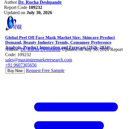
Author
Dr. Rucha Deshpande
Report Code
109232
Updated on
July 30, 2026
Global Peel Off Face Mask Market Size: Skincare Product
Demand, Beauty Industry Trends, Consumer Preference
Analysis, Product Innovation and Forecast (2026–2034)
Author:
Dr. Rucha Deshpande
Updated on July 30, 2026
Report
Code: 109232
sales@maximizemarketresearch.com
+91 9607365656
Request Free Sample
Buy Now