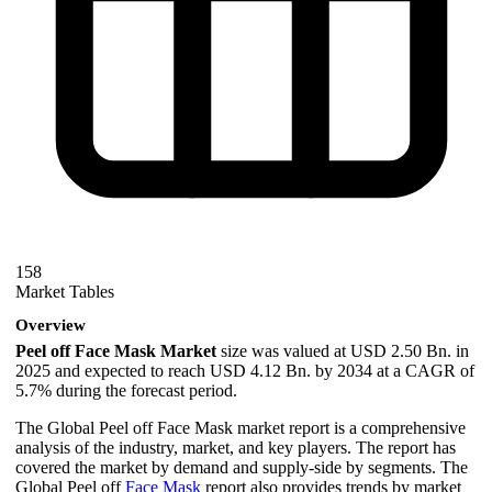
158
Market Tables
Overview
Peel off Face Mask Market
size was valued at USD 2.50 Bn. in
2025 and expected to reach USD 4.12 Bn. by 2034 at a CAGR of
5.7% during the forecast period.
The Global Peel off Face Mask market report is a comprehensive
analysis of the industry, market, and key players. The report has
covered the market by demand and supply-side by segments. The
Global Peel off
Face Mask
report also provides trends by market