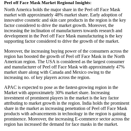
Peel off Face Mask Market Regional Insights:
North America holds the major share in the Peel off Face Mask
market with approximately 48% market share. Early adoption of
innovative cosmetic and skin care products in the region is the key
factor considered to drive the market growth. Moreover, the
increasing the inclination of manufacturers towards research and
development in the Peel off Face Mask manufacturing is the key
supporting factor considered to drive the growth of the market.
Moreover, the increasing buying power of the consumers across the
region has boosted the growth of Peel off Face Mask in the North
American region. The USA is considered as the largest consumer
and manufacturer of Peel off Face Mask with approximately 47%
market share along with Canada and Mexico owing to the
increasing no. of key players across the region.
APAC is expected to pose as the fastest-growing region in the
Market with approximately 30% market share. Increasing
investment of prominent players in the market is the key factor
attributing to market growth in the region. India holds the prominent
share in the market as increasing penetration of Peel off Face Mask
products with advancements in technology in the region is gaining
prominence. Moreover, the increasing E-commerce sector across the
region has increased the demand for face masks in the market.