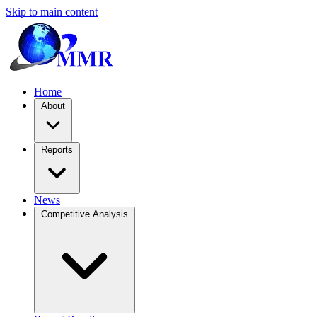
Skip to main content
Home
About
Reports
News
Competitive Analysis