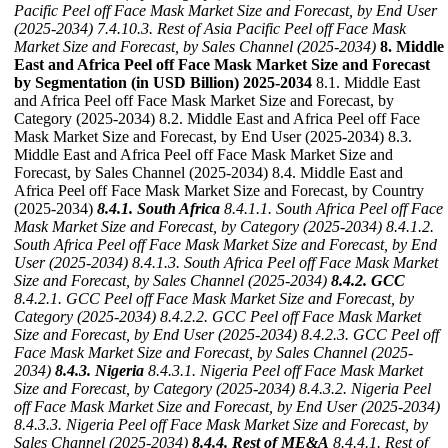
Pacific Peel off Face Mask Market Size and Forecast, by End User
(2025-2034)
7.4.10.3. Rest of Asia Pacific Peel off Face Mask
Market Size and Forecast, by Sales Channel (2025-2034)
8. Middle
East and Africa Peel off Face Mask Market Size and Forecast
by Segmentation (in USD Billion) 2025-2034
8.1. Middle East
and Africa Peel off Face Mask Market Size and Forecast, by
Category (2025-2034) 8.2. Middle East and Africa Peel off Face
Mask Market Size and Forecast, by End User (2025-2034) 8.3.
Middle East and Africa Peel off Face Mask Market Size and
Forecast, by Sales Channel (2025-2034) 8.4. Middle East and
Africa Peel off Face Mask Market Size and Forecast, by Country
(2025-2034)
8.4.1. South Africa
8.4.1.1. South Africa Peel off Face
Mask Market Size and Forecast, by Category (2025-2034)
8.4.1.2.
South Africa Peel off Face Mask Market Size and Forecast, by End
User (2025-2034)
8.4.1.3. South Africa Peel off Face Mask Market
Size and Forecast, by Sales Channel (2025-2034)
8.4.2. GCC
8.4.2.1. GCC Peel off Face Mask Market Size and Forecast, by
Category (2025-2034)
8.4.2.2. GCC Peel off Face Mask Market
Size and Forecast, by End User (2025-2034)
8.4.2.3. GCC Peel off
Face Mask Market Size and Forecast, by Sales Channel (2025-
2034)
8.4.3. Nigeria
8.4.3.1. Nigeria Peel off Face Mask Market
Size and Forecast, by Category (2025-2034)
8.4.3.2. Nigeria Peel
off Face Mask Market Size and Forecast, by End User (2025-2034)
8.4.3.3. Nigeria Peel off Face Mask Market Size and Forecast, by
Sales Channel (2025-2034)
8.4.4. Rest of ME&A
8.4.4.1. Rest of