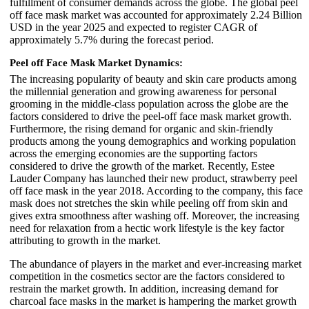
fulfillment of consumer demands across the globe. The global peel
off face mask market was accounted for approximately 2.24 Billion
USD in the year 2025 and expected to register CAGR of
approximately 5.7% during the forecast period.
Peel off Face Mask Market Dynamics:
The increasing popularity of beauty and skin care products among
the millennial generation and growing awareness for personal
grooming in the middle-class population across the globe are the
factors considered to drive the peel-off face mask market growth.
Furthermore, the rising demand for organic and skin-friendly
products among the young demographics and working population
across the emerging economies are the supporting factors
considered to drive the growth of the market. Recently, Estee
Lauder Company has launched their new product, strawberry peel
off face mask in the year 2018. According to the company, this face
mask does not stretches the skin while peeling off from skin and
gives extra smoothness after washing off. Moreover, the increasing
need for relaxation from a hectic work lifestyle is the key factor
attributing to growth in the market.
The abundance of players in the market and ever-increasing market
competition in the cosmetics sector are the factors considered to
restrain the market growth. In addition, increasing demand for
charcoal face masks in the market is hampering the market growth