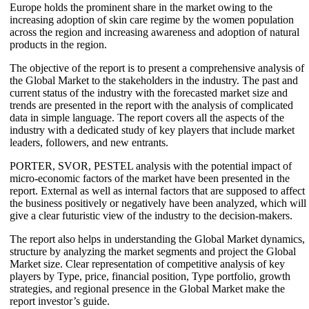
Europe holds the prominent share in the market owing to the
increasing adoption of skin care regime by the women population
across the region and increasing awareness and adoption of natural
products in the region.
The objective of the report is to present a comprehensive analysis of
the Global Market to the stakeholders in the industry. The past and
current status of the industry with the forecasted market size and
trends are presented in the report with the analysis of complicated
data in simple language. The report covers all the aspects of the
industry with a dedicated study of key players that include market
leaders, followers, and new entrants.
PORTER, SVOR, PESTEL analysis with the potential impact of
micro-economic factors of the market have been presented in the
report. External as well as internal factors that are supposed to affect
the business positively or negatively have been analyzed, which will
give a clear futuristic view of the industry to the decision-makers.
The report also helps in understanding the Global Market dynamics,
structure by analyzing the market segments and project the Global
Market size. Clear representation of competitive analysis of key
players by Type, price, financial position, Type portfolio, growth
strategies, and regional presence in the Global Market make the
report investor’s guide.