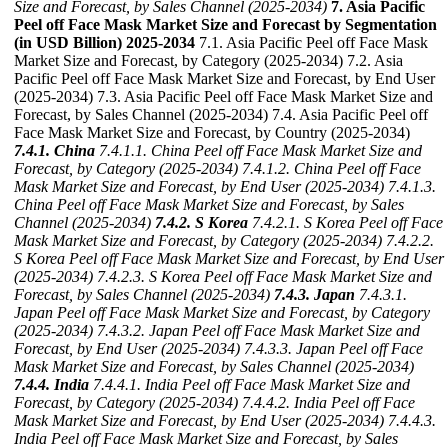
Size and Forecast, by Sales Channel (2025-2034)
7. Asia Pacific
Peel off Face Mask Market Size and Forecast by Segmentation
(in USD Billion) 2025-2034
7.1. Asia Pacific Peel off Face Mask
Market Size and Forecast, by Category (2025-2034) 7.2. Asia
Pacific Peel off Face Mask Market Size and Forecast, by End User
(2025-2034) 7.3. Asia Pacific Peel off Face Mask Market Size and
Forecast, by Sales Channel (2025-2034) 7.4. Asia Pacific Peel off
Face Mask Market Size and Forecast, by Country (2025-2034)
7.4.1. China
7.4.1.1. China Peel off Face Mask Market Size and
Forecast, by Category (2025-2034)
7.4.1.2. China Peel off Face
Mask Market Size and Forecast, by End User (2025-2034)
7.4.1.3.
China Peel off Face Mask Market Size and Forecast, by Sales
Channel (2025-2034)
7.4.2. S Korea
7.4.2.1. S Korea Peel off Face
Mask Market Size and Forecast, by Category (2025-2034)
7.4.2.2.
S Korea Peel off Face Mask Market Size and Forecast, by End User
(2025-2034)
7.4.2.3. S Korea Peel off Face Mask Market Size and
Forecast, by Sales Channel (2025-2034)
7.4.3. Japan
7.4.3.1.
Japan Peel off Face Mask Market Size and Forecast, by Category
(2025-2034)
7.4.3.2. Japan Peel off Face Mask Market Size and
Forecast, by End User (2025-2034)
7.4.3.3. Japan Peel off Face
Mask Market Size and Forecast, by Sales Channel (2025-2034)
7.4.4. India
7.4.4.1. India Peel off Face Mask Market Size and
Forecast, by Category (2025-2034)
7.4.4.2. India Peel off Face
Mask Market Size and Forecast, by End User (2025-2034)
7.4.4.3.
India Peel off Face Mask Market Size and Forecast, by Sales