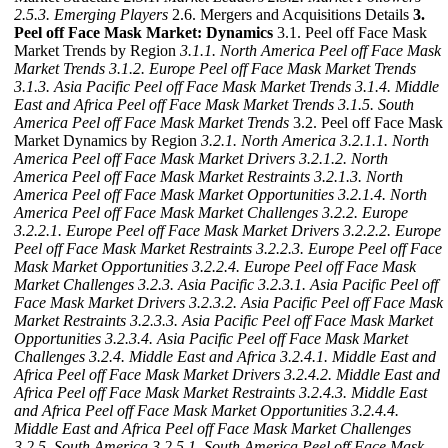
2.5.3. Emerging Players
2.6. Mergers and Acquisitions Details
3.
Peel off Face Mask Market: Dynamics
3.1. Peel off Face Mask
Market Trends by Region
3.1.1. North America Peel off Face Mask
Market Trends
3.1.2. Europe Peel off Face Mask Market Trends
3.1.3. Asia Pacific Peel off Face Mask Market Trends
3.1.4. Middle
East and Africa Peel off Face Mask Market Trends
3.1.5. South
America Peel off Face Mask Market Trends
3.2. Peel off Face Mask
Market Dynamics by Region
3.2.1. North America
3.2.1.1. North
America Peel off Face Mask Market Drivers
3.2.1.2. North
America Peel off Face Mask Market Restraints
3.2.1.3. North
America Peel off Face Mask Market Opportunities
3.2.1.4. North
America Peel off Face Mask Market Challenges
3.2.2. Europe
3.2.2.1. Europe Peel off Face Mask Market Drivers
3.2.2.2. Europe
Peel off Face Mask Market Restraints
3.2.2.3. Europe Peel off Face
Mask Market Opportunities
3.2.2.4. Europe Peel off Face Mask
Market Challenges
3.2.3. Asia Pacific
3.2.3.1. Asia Pacific Peel off
Face Mask Market Drivers
3.2.3.2. Asia Pacific Peel off Face Mask
Market Restraints
3.2.3.3. Asia Pacific Peel off Face Mask Market
Opportunities
3.2.3.4. Asia Pacific Peel off Face Mask Market
Challenges
3.2.4. Middle East and Africa
3.2.4.1. Middle East and
Africa Peel off Face Mask Market Drivers
3.2.4.2. Middle East and
Africa Peel off Face Mask Market Restraints
3.2.4.3. Middle East
and Africa Peel off Face Mask Market Opportunities
3.2.4.4.
Middle East and Africa Peel off Face Mask Market Challenges
3.2.5. South America
3.2.5.1. South America Peel off Face Mask