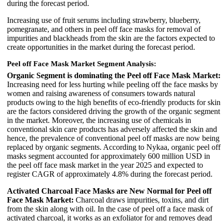
during the forecast period.
Increasing use of fruit serums including strawberry, blueberry,
pomegranate, and others in peel off face masks for removal of
impurities and blackheads from the skin are the factors expected to
create opportunities in the market during the forecast period.
Peel off Face Mask Market Segment Analysis:
Organic Segment is dominating the Peel off Face Mask Market:
Increasing need for less hurting while peeling off the face masks by
women and raising awareness of consumers towards natural
products owing to the high benefits of eco-friendly products for skin
are the factors considered driving the growth of the organic segment
in the market. Moreover, the increasing use of chemicals in
conventional skin care products has adversely affected the skin and
hence, the prevalence of conventional peel off masks are now being
replaced by organic segments. According to Nykaa, organic peel off
masks segment accounted for approximately 600 million USD in
the peel off face mask market in the year 2025 and expected to
register CAGR of approximately 4.8% during the forecast period.
Activated Charcoal Face Masks are New Normal for Peel off
Face Mask Market:
Charcoal draws impurities, toxins, and dirt
from the skin along with oil. In the case of peel off a face mask of
activated charcoal, it works as an exfoliator for and removes dead