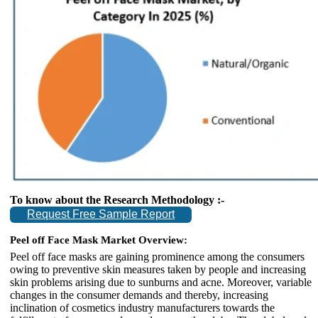
To know about the Research Methodology :-
Request Free Sample Report
Peel off Face Mask Market Overview:
Peel off face masks are gaining prominence among the consumers
owing to preventive skin measures taken by people and increasing
skin problems arising due to sunburns and acne. Moreover, variable
changes in the consumer demands and thereby, increasing
inclination of cosmetics industry manufacturers towards the