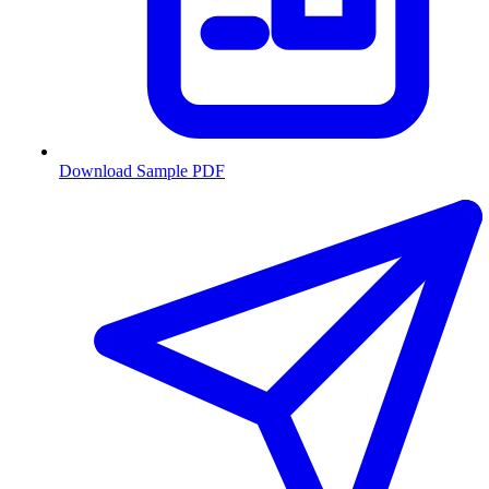
Download Sample PDF