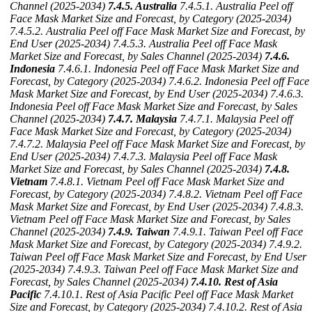
Channel (2025-2034)
7.4.5. Australia
7.4.5.1. Australia Peel off
Face Mask Market Size and Forecast, by Category (2025-2034)
7.4.5.2. Australia Peel off Face Mask Market Size and Forecast, by
End User (2025-2034)
7.4.5.3. Australia Peel off Face Mask
Market Size and Forecast, by Sales Channel (2025-2034)
7.4.6.
Indonesia
7.4.6.1. Indonesia Peel off Face Mask Market Size and
Forecast, by Category (2025-2034)
7.4.6.2. Indonesia Peel off Face
Mask Market Size and Forecast, by End User (2025-2034)
7.4.6.3.
Indonesia Peel off Face Mask Market Size and Forecast, by Sales
Channel (2025-2034)
7.4.7. Malaysia
7.4.7.1. Malaysia Peel off
Face Mask Market Size and Forecast, by Category (2025-2034)
7.4.7.2. Malaysia Peel off Face Mask Market Size and Forecast, by
End User (2025-2034)
7.4.7.3. Malaysia Peel off Face Mask
Market Size and Forecast, by Sales Channel (2025-2034)
7.4.8.
Vietnam
7.4.8.1. Vietnam Peel off Face Mask Market Size and
Forecast, by Category (2025-2034)
7.4.8.2. Vietnam Peel off Face
Mask Market Size and Forecast, by End User (2025-2034)
7.4.8.3.
Vietnam Peel off Face Mask Market Size and Forecast, by Sales
Channel (2025-2034)
7.4.9. Taiwan
7.4.9.1. Taiwan Peel off Face
Mask Market Size and Forecast, by Category (2025-2034)
7.4.9.2.
Taiwan Peel off Face Mask Market Size and Forecast, by End User
(2025-2034)
7.4.9.3. Taiwan Peel off Face Mask Market Size and
Forecast, by Sales Channel (2025-2034)
7.4.10. Rest of Asia
Pacific
7.4.10.1. Rest of Asia Pacific Peel off Face Mask Market
Size and Forecast, by Category (2025-2034)
7.4.10.2. Rest of Asia