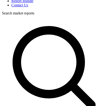
Report Bundle
Contact Us
Search market reports