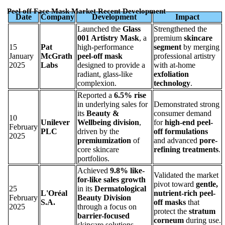
Peel off Face Mask Market Recent Development
Date
Company
Development
Impact
Launched the
Glass
Strengthened the
001 Artistry Mask
, a
premium
skincare
15
Pat
high-performance
segment
by merging
January
McGrath
peel-off mask
professional artistry
2025
Labs
designed to provide a
with at-home
radiant, glass-like
exfoliation
complexion.
technology
.
Reported a
6.5% rise
in underlying sales for
Demonstrated strong
its
Beauty &
consumer demand
10
Unilever
Wellbeing division
,
for
high-end peel-
February
PLC
driven by the
off formulations
2025
premiumization
of
and advanced
pore-
core skincare
refining treatments
.
portfolios.
Achieved
9.8% like-
Validated the market
for-like sales growth
pivot toward
gentle,
25
in its
Dermatological
L'Oréal
nutrient-rich peel-
February
Beauty Division
S.A.
off masks
that
2025
through a focus on
protect the
stratum
barrier-focused
corneum
during use.
skincare solutions.