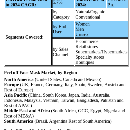
5.7%
to 2034 CAGR:
2034:
Bn.
by
Natural/Organic
Category
Conventional
Women
by End
Men
User
Unisex
Segments Covered:
E commerce
Retail stores
by Sales
Supermarkets/Hypermarkets
Channel
Specialty stores
Boutiques
Peel off Face Mask Market, by Region
North America
(United States, Canada and Mexico)
Europe
(UK, France, Germany, Italy, Spain, Sweden, Austria and
Rest of Europe)
Asia Pacific
(China, South Korea, Japan, India, Australia,
Indonesia, Malaysia, Vietnam, Taiwan, Bangladesh, Pakistan and
Rest of APAC)
Middle East and Africa
(South Africa, GCC, Egypt, Nigeria and
Rest of ME&A)
South America
(Brazil, Argentina Rest of South America)