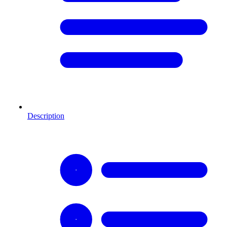
Description