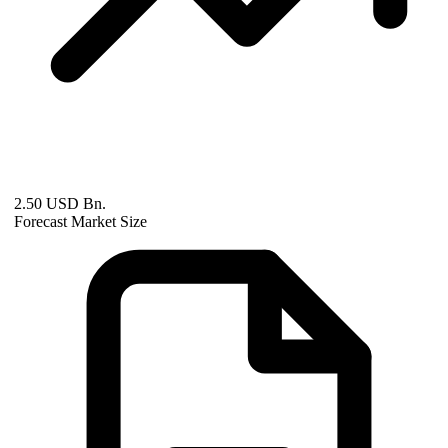
2.50 USD Bn.
Forecast Market Size