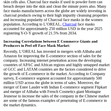
skin cells also. Charcoal face masks if used in powder form can
breach deeper into the skin and clean the minute pores also. Many
face masks manufacturers across the globe are widely investing in
charcoal products owing to their high impurity cleansing properties
and increasing popularity of Charcoal face masks in the women
population. According to L’OREAL,
Charcoal
face masks
accounted for approximately 250 million USD in the year 2025
registering Y-O-Y growth of 21.5% from 2034.
Increasing Correlations between E Commerce Giants and
Producers in Peel off Face Mask Market:
Recently, L’OREAL has invested in mergers with Alibaba and
Amazon for improving the E-commerce section of sales for the
company. Increasing internet penetration across the developing
countries of APAC and African regions and highly untapped market
of GCC and LATAM countries are the factors considered to drive
the growth of E-commerce in the market. According to Company
survey, E-commerce segment accounted for approximately 500
million USD across the globe in terms of sales. Moreover, the
merger of Estee Lauder with Indian E-commerce segment Flipkart
and merger of Alibaba with French Cosmetics giant Montagne
Jeunesse to increase the sales of the company in the Chinese market
are some of the famous examples of penetrating of E-commerce in
the market dynamics.