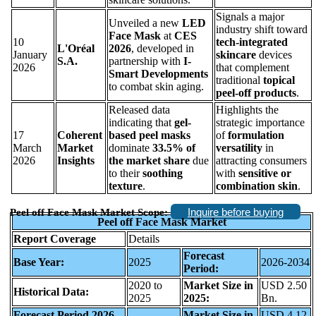
Signals a major
Unveiled a new
LED
industry shift toward
Face Mask
at
CES
10
tech-integrated
L'Oréal
2026
, developed in
January
skincare
devices
S.A.
partnership with
I-
2026
that complement
Smart Developments
traditional
topical
to combat skin aging.
peel-off products
.
Released data
Highlights the
indicating that
gel-
strategic importance
17
Coherent
based peel masks
of
formulation
March
Market
dominate
33.5% of
versatility
in
2026
Insights
the market share
due
attracting consumers
to their
soothing
with
sensitive or
texture
.
combination skin
.
Inquire before buying
Peel off Face Mask Market Scope:
Peel off Face Mask Market
Report Coverage
Details
Forecast
Base Year:
2025
2026-2034
Period:
2020 to
Market Size in
USD 2.50
Historical Data:
2025
2025:
Bn.
Forecast Period 2026
Market Size in
USD 4.12