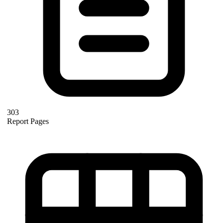
303
Report Pages