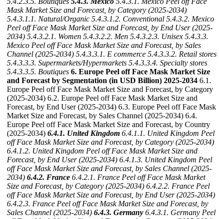
5.4.2.3.5. Boutiques
5.4.3. Mexico
5.4.3.1. Mexico Peel off Face
Mask Market Size and Forecast, by Category (2025-2034)
5.4.3.1.1. Natural/Organic
5.4.3.1.2. Conventional
5.4.3.2. Mexico
Peel off Face Mask Market Size and Forecast, by End User (2025-
2034)
5.4.3.2.1. Women
5.4.3.2.2. Men
5.4.3.2.3. Unisex
5.4.3.3.
Mexico Peel off Face Mask Market Size and Forecast, by Sales
Channel (2025-2034)
5.4.3.3.1. E commerce
5.4.3.3.2. Retail stores
5.4.3.3.3. Supermarkets/Hypermarkets
5.4.3.3.4. Specialty stores
5.4.3.3.5. Boutiques
6. Europe Peel off Face Mask Market Size
and Forecast by Segmentation (in USD Billion) 2025-2034
6.1.
Europe Peel off Face Mask Market Size and Forecast, by Category
(2025-2034) 6.2. Europe Peel off Face Mask Market Size and
Forecast, by End User (2025-2034) 6.3. Europe Peel off Face Mask
Market Size and Forecast, by Sales Channel (2025-2034) 6.4.
Europe Peel off Face Mask Market Size and Forecast, by Country
(2025-2034)
6.4.1. United Kingdom
6.4.1.1. United Kingdom Peel
off Face Mask Market Size and Forecast, by Category (2025-2034)
6.4.1.2. United Kingdom Peel off Face Mask Market Size and
Forecast, by End User (2025-2034)
6.4.1.3. United Kingdom Peel
off Face Mask Market Size and Forecast, by Sales Channel (2025-
2034)
6.4.2. France
6.4.2.1. France Peel off Face Mask Market
Size and Forecast, by Category (2025-2034)
6.4.2.2. France Peel
off Face Mask Market Size and Forecast, by End User (2025-2034)
6.4.2.3. France Peel off Face Mask Market Size and Forecast, by
Sales Channel (2025-2034)
6.4.3. Germany
6.4.3.1. Germany Peel