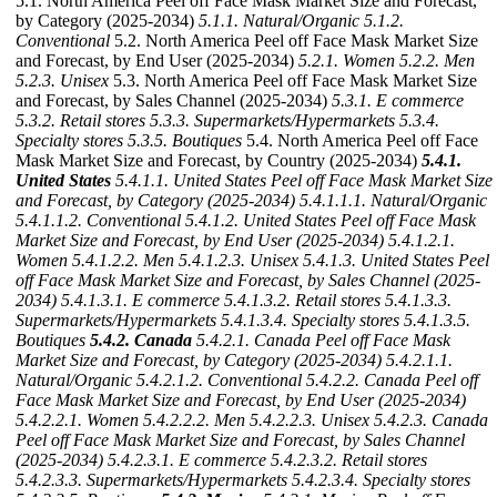
5.1. North America Peel off Face Mask Market Size and Forecast,
by Category (2025-2034)
5.1.1. Natural/Organic
5.1.2.
Conventional
5.2. North America Peel off Face Mask Market Size
and Forecast, by End User (2025-2034)
5.2.1. Women
5.2.2. Men
5.2.3. Unisex
5.3. North America Peel off Face Mask Market Size
and Forecast, by Sales Channel (2025-2034)
5.3.1. E commerce
5.3.2. Retail stores
5.3.3. Supermarkets/Hypermarkets
5.3.4.
Specialty stores
5.3.5. Boutiques
5.4. North America Peel off Face
Mask Market Size and Forecast, by Country (2025-2034)
5.4.1.
United States
5.4.1.1. United States Peel off Face Mask Market Size
and Forecast, by Category (2025-2034)
5.4.1.1.1. Natural/Organic
5.4.1.1.2. Conventional
5.4.1.2. United States Peel off Face Mask
Market Size and Forecast, by End User (2025-2034)
5.4.1.2.1.
Women
5.4.1.2.2. Men
5.4.1.2.3. Unisex
5.4.1.3. United States Peel
off Face Mask Market Size and Forecast, by Sales Channel (2025-
2034)
5.4.1.3.1. E commerce
5.4.1.3.2. Retail stores
5.4.1.3.3.
Supermarkets/Hypermarkets
5.4.1.3.4. Specialty stores
5.4.1.3.5.
Boutiques
5.4.2. Canada
5.4.2.1. Canada Peel off Face Mask
Market Size and Forecast, by Category (2025-2034)
5.4.2.1.1.
Natural/Organic
5.4.2.1.2. Conventional
5.4.2.2. Canada Peel off
Face Mask Market Size and Forecast, by End User (2025-2034)
5.4.2.2.1. Women
5.4.2.2.2. Men
5.4.2.2.3. Unisex
5.4.2.3. Canada
Peel off Face Mask Market Size and Forecast, by Sales Channel
(2025-2034)
5.4.2.3.1. E commerce
5.4.2.3.2. Retail stores
5.4.2.3.3. Supermarkets/Hypermarkets
5.4.2.3.4. Specialty stores