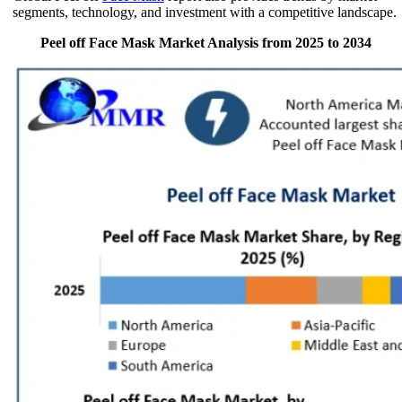
segments, technology, and investment with a competitive landscape.
Peel off Face Mask Market Analysis from 2025 to 2034