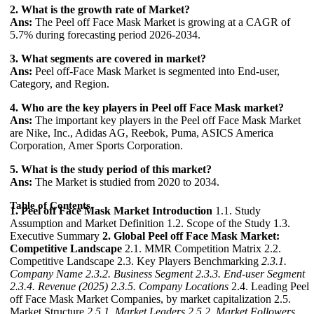
2. What is the growth rate of Market?
Ans:
The Peel off Face Mask Market is growing at a CAGR of
5.7% during forecasting period 2026-2034.
3. What segments are covered in market?
Ans:
Peel off-Face Mask Market is segmented into End-user,
Category, and Region.
4. Who are the key players in Peel off Face Mask market?
Ans:
The important key players in the Peel off Face Mask Market
are Nike, Inc., Adidas AG, Reebok, Puma, ASICS America
Corporation, Amer Sports Corporation.
5. What is the study period of this market?
Ans:
The Market is studied from 2020 to 2034.
Table of Contents
1. Peel off Face Mask Market Introduction
1.1. Study
Assumption and Market Definition 1.2. Scope of the Study 1.3.
Executive Summary
2. Global Peel off Face Mask Market:
Competitive Landscape
2.1. MMR Competition Matrix 2.2.
Competitive Landscape 2.3. Key Players Benchmarking
2.3.1.
Company Name
2.3.2. Business Segment
2.3.3. End-user Segment
2.3.4. Revenue (2025)
2.3.5. Company Locations
2.4. Leading Peel
off Face Mask Market Companies, by market capitalization 2.5.
Market Structure
2.5.1. Market Leaders
2.5.2. Market Followers