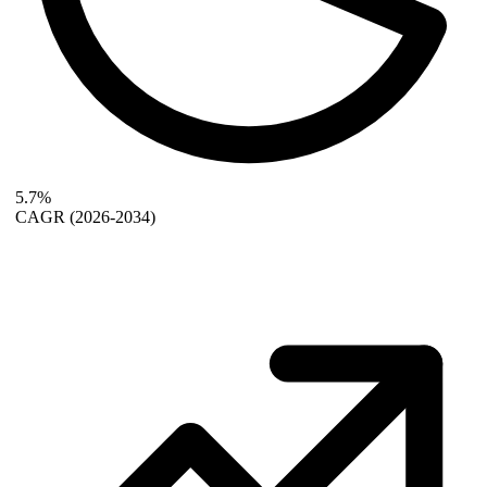
5.7%
CAGR
(2026-2034)