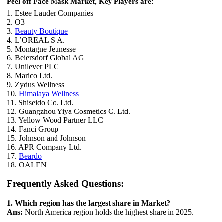
Peel off Face Mask Market, Key Players are:
1. Estee Lauder Companies
2. O3+
3.
Beauty Boutique
4. L’OREAL S.A.
5. Montagne Jeunesse
6. Beiersdorf Global AG
7. Unilever PLC
8. Marico Ltd.
9. Zydus Wellness
10.
Himalaya Wellness
11. Shiseido Co. Ltd.
12. Guangzhou Yiya Cosmetics C. Ltd.
13. Yellow Wood Partner LLC
14. Fanci Group
15. Johnson and Johnson
16. APR Company Ltd.
17.
Beardo
18. OALEN
Frequently Asked Questions:
1. Which region has the largest share in Market?
Ans:
North America region holds the highest share in 2025.