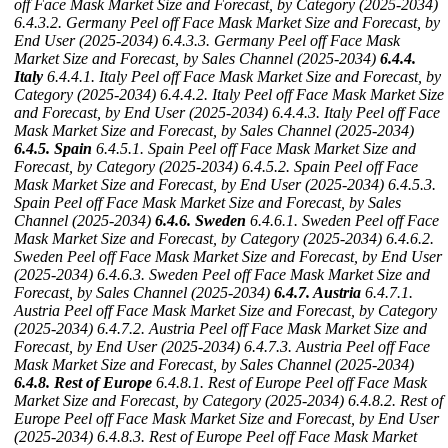
off Face Mask Market Size and Forecast, by Category (2025-2034)
6.4.3.2. Germany Peel off Face Mask Market Size and Forecast, by
End User (2025-2034)
6.4.3.3. Germany Peel off Face Mask
Market Size and Forecast, by Sales Channel (2025-2034)
6.4.4.
Italy
6.4.4.1. Italy Peel off Face Mask Market Size and Forecast, by
Category (2025-2034)
6.4.4.2. Italy Peel off Face Mask Market Size
and Forecast, by End User (2025-2034)
6.4.4.3. Italy Peel off Face
Mask Market Size and Forecast, by Sales Channel (2025-2034)
6.4.5. Spain
6.4.5.1. Spain Peel off Face Mask Market Size and
Forecast, by Category (2025-2034)
6.4.5.2. Spain Peel off Face
Mask Market Size and Forecast, by End User (2025-2034)
6.4.5.3.
Spain Peel off Face Mask Market Size and Forecast, by Sales
Channel (2025-2034)
6.4.6. Sweden
6.4.6.1. Sweden Peel off Face
Mask Market Size and Forecast, by Category (2025-2034)
6.4.6.2.
Sweden Peel off Face Mask Market Size and Forecast, by End User
(2025-2034)
6.4.6.3. Sweden Peel off Face Mask Market Size and
Forecast, by Sales Channel (2025-2034)
6.4.7. Austria
6.4.7.1.
Austria Peel off Face Mask Market Size and Forecast, by Category
(2025-2034)
6.4.7.2. Austria Peel off Face Mask Market Size and
Forecast, by End User (2025-2034)
6.4.7.3. Austria Peel off Face
Mask Market Size and Forecast, by Sales Channel (2025-2034)
6.4.8. Rest of Europe
6.4.8.1. Rest of Europe Peel off Face Mask
Market Size and Forecast, by Category (2025-2034)
6.4.8.2. Rest of
Europe Peel off Face Mask Market Size and Forecast, by End User
(2025-2034)
6.4.8.3. Rest of Europe Peel off Face Mask Market