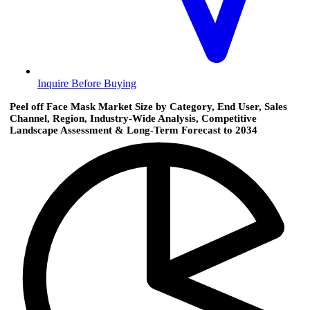
Inquire Before Buying
Peel off Face Mask Market Size by Category, End User, Sales
Channel, Region, Industry-Wide Analysis, Competitive
Landscape Assessment & Long-Term Forecast to 2034