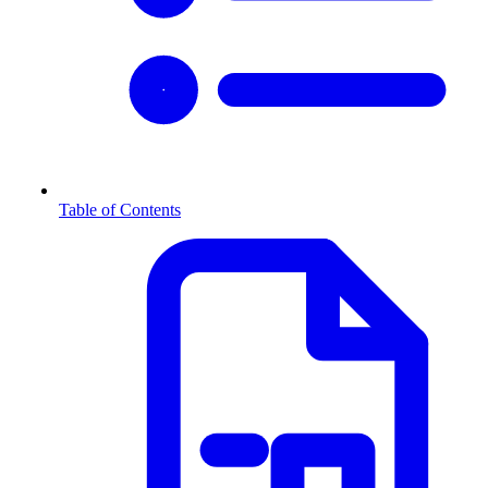
Table of Contents