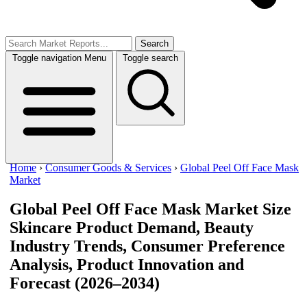
Search
Toggle navigation
Menu
Toggle search
Home
›
Consumer Goods & Services
›
Global Peel Off Face Mask
Market
Global Peel Off Face Mask Market Size
Skincare Product Demand, Beauty
Industry Trends, Consumer Preference
Analysis, Product Innovation and
Forecast (2026–2034)