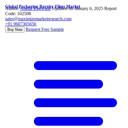
Global Packaging Barrier Films Market
Author:
Ankita Kagwade
Updated on January 6, 2025
Report
Code: 102508
sales@maximizemarketresearch.com
+91 9607365656
Request Free Sample
Buy Now