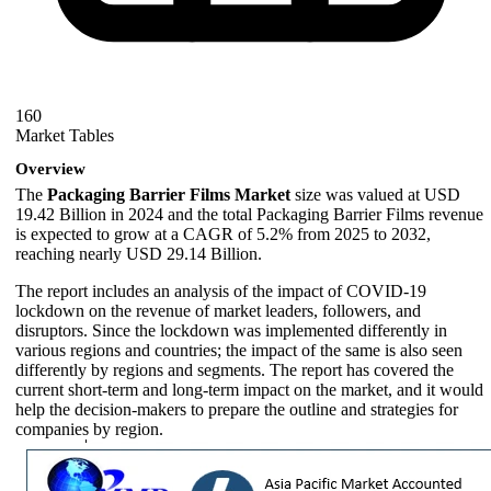
160
Market Tables
Overview
The
Packaging Barrier Films Market
size was valued at USD
19.42 Billion in 2024 and the total Packaging Barrier Films revenue
is expected to grow at a CAGR of 5.2% from 2025 to 2032,
reaching nearly USD 29.14 Billion.
The report includes an analysis of the impact of COVID-19
lockdown on the revenue of market leaders, followers, and
disruptors. Since the lockdown was implemented differently in
various regions and countries; the impact of the same is also seen
differently by regions and segments. The report has covered the
current short-term and long-term impact on the market, and it would
help the decision-makers to prepare the outline and strategies for
companies by region.