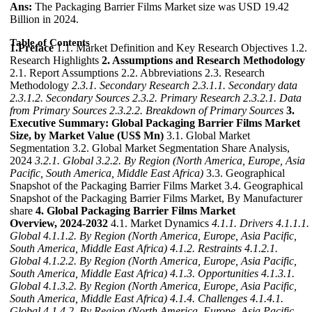
Ans:
The Packaging Barrier Films Market size was USD 19.42
Billion in 2024.
Table of Contents
1.Preface
1.1. Market Definition and Key Research Objectives 1.2.
Research Highlights
2. Assumptions and Research Methodology
2.1. Report Assumptions 2.2. Abbreviations 2.3. Research
Methodology
2.3.1. Secondary Research
2.3.1.1. Secondary data
2.3.1.2. Secondary Sources
2.3.2. Primary Research
2.3.2.1. Data
from Primary Sources
2.3.2.2. Breakdown of Primary Sources
3.
Executive Summary: Global Packaging Barrier Films Market
Size, by Market Value (US$ Mn)
3.1. Global Market
Segmentation 3.2. Global Market Segmentation Share Analysis,
2024
3.2.1. Global
3.2.2. By Region (North America, Europe, Asia
Pacific, South America, Middle East Africa)
3.3. Geographical
Snapshot of the Packaging Barrier Films Market 3.4. Geographical
Snapshot of the Packaging Barrier Films Market, By Manufacturer
share
4. Global Packaging Barrier Films Market
Overview, 2024-2032
4.1. Market Dynamics
4.1.1. Drivers
4.1.1.1.
Global
4.1.1.2. By Region (North America, Europe, Asia Pacific,
South America, Middle East Africa)
4.1.2. Restraints
4.1.2.1.
Global
4.1.2.2. By Region (North America, Europe, Asia Pacific,
South America, Middle East Africa)
4.1.3. Opportunities
4.1.3.1.
Global
4.1.3.2. By Region (North America, Europe, Asia Pacific,
South America, Middle East Africa)
4.1.4. Challenges
4.1.4.1.
Global
4.1.4.2. By Region (North America, Europe, Asia Pacific,