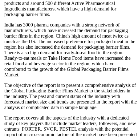
products and around 500 different Active Pharmaceutical
Ingredients manufacturers, which have a high demand for
packaging barrier films.
India has 3000 pharma companies with a strong network of
manufacturers, which have increased the demand for packaging
barrier films in the region. China's high amount of meat twice as
much as the US. The increased preference for packaged meat in the
region has also increased the demand for packaging barrier films.
There is also high demand for ready-to-eat food in the region.
Ready-to-eat meals or Take Home Food items have increased the
retail food and beverage sector in the region, which have
contributed to the growth of the Global Packaging Barrier Films
Market.
The objective of the report is to present a comprehensive analysis of
the Global Packaging Barrier Films Market to the stakeholders in
the industry. The past and current status of the industry with
forecasted market size and trends are presented in the report with the
analysis of complicated data in simple language.
The report covers all the aspects of the industry with a dedicated
study of key players that include market leaders, followers, and new
entrants. PORTER, SVOR, PESTEL analysis with the potential
impact of micro-economic factors of the market have been presented