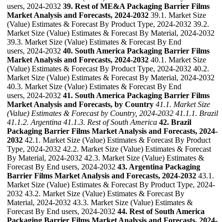
users, 2024-2032
39. Rest of ME&A Packaging Barrier Films
Market Analysis and Forecasts, 2024-2032
39.1. Market Size
(Value) Estimates & Forecast By Product Type, 2024-2032 39.2.
Market Size (Value) Estimates & Forecast By Material, 2024-2032
39.3. Market Size (Value) Estimates & Forecast By End
users, 2024-2032
40. South America Packaging Barrier Films
Market Analysis and Forecasts, 2024-2032
40.1. Market Size
(Value) Estimates & Forecast By Product Type, 2024-2032 40.2.
Market Size (Value) Estimates & Forecast By Material, 2024-2032
40.3. Market Size (Value) Estimates & Forecast By End
users, 2024-2032
41. South America Packaging Barrier Films
Market Analysis and Forecasts, by Country
41.1. Market Size
(Value) Estimates & Forecast by Country, 2024-2032
41.1.1. Brazil
41.1.2. Argentina
41.1.3. Rest of South America
42. Brazil
Packaging Barrier Films Market Analysis and Forecasts, 2024-
2032
42.1. Market Size (Value) Estimates & Forecast By Product
Type, 2024-2032 42.2. Market Size (Value) Estimates & Forecast
By Material, 2024-2032 42.3. Market Size (Value) Estimates &
Forecast By End users, 2024-2032
43. Argentina Packaging
Barrier Films Market Analysis and Forecasts, 2024-2032
43.1.
Market Size (Value) Estimates & Forecast By Product Type, 2024-
2032 43.2. Market Size (Value) Estimates & Forecast By
Material, 2024-2032 43.3. Market Size (Value) Estimates &
Forecast By End users, 2024-2032
44. Rest of South America
Packaging Barrier Films Market Analysis and Forecasts, 2024-