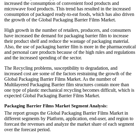
increased the consumption of convenient food products and
microwave food products. This trend has resulted in the increased
consumption of packaged ready-to-eat foods, which has also driven
the growth of the Global Packaging Barrier Films Market.
High growth in the number of retailers, producers, and consumers
have increased the demand for packaging barrier film to increase
their product shelf and reduce the wastage of packaging material.
Also, the use of packaging barrier film is more in the pharmaceutical
and personal care products because of the high rules and regulations
and the increased spending of the sector.
The Recycling problems, susceptibility to degradation, and
increased cost are some of the factors restraining the growth of the
Global Packaging Barrier Films Market. As the number of
Multilayered Packaging Barrier film structures contain more than
one type of plastic mechanical recycling becomes difficult, which is
expected Global Packaging Barrier Films Market.
Packaging Barrier Films Market Segment Analysis:
The report groups the Global Packaging Barrier Films Market in
different segments by Platform, application, end-user, and region to
forecast the revenues and analyze the market share of each segment
over the forecast period.