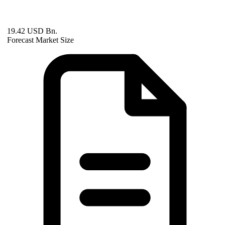
19.42 USD Bn.
Forecast Market Size