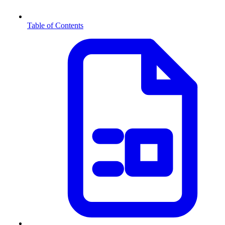
Table of Contents