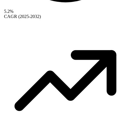
5.2%
CAGR
(2025-2032)