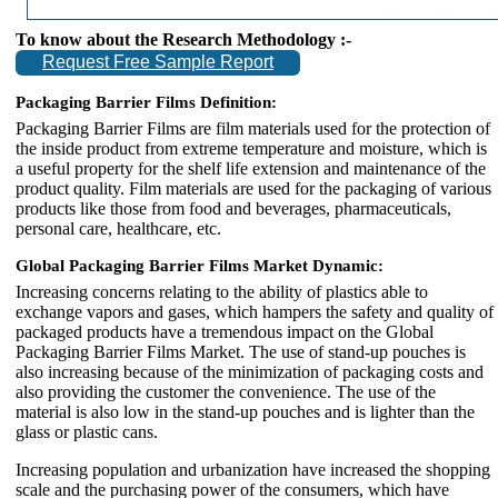
To know about the Research Methodology :-
Request Free Sample Report
Packaging Barrier Films Definition:
Packaging Barrier Films are film materials used for the protection of
the inside product from extreme temperature and moisture, which is
a useful property for the shelf life extension and maintenance of the
product quality. Film materials are used for the packaging of various
products like those from food and beverages, pharmaceuticals,
personal care, healthcare, etc.
Global Packaging Barrier Films Market Dynamic:
Increasing concerns relating to the ability of plastics able to
exchange vapors and gases, which hampers the safety and quality of
packaged products have a tremendous impact on the Global
Packaging Barrier Films Market. The use of stand-up pouches is
also increasing because of the minimization of packaging costs and
also providing the customer the convenience. The use of the
material is also low in the stand-up pouches and is lighter than the
glass or plastic cans.
Increasing population and urbanization have increased the shopping
scale and the purchasing power of the consumers, which have