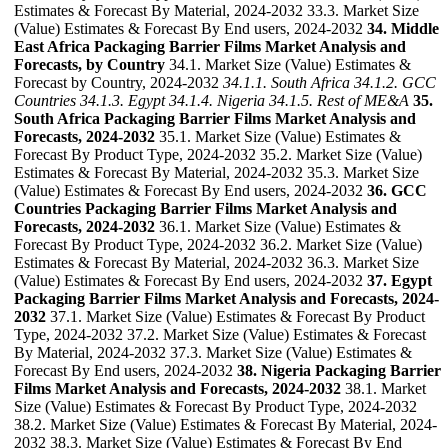
Estimates & Forecast By Material, 2024-2032 33.3. Market Size
(Value) Estimates & Forecast By End users, 2024-2032
34. Middle
East Africa Packaging Barrier Films Market Analysis and
Forecasts, by Country
34.1. Market Size (Value) Estimates &
Forecast by Country, 2024-2032
34.1.1. South Africa
34.1.2. GCC
Countries
34.1.3. Egypt
34.1.4. Nigeria
34.1.5. Rest of ME&A
35.
South Africa Packaging Barrier Films Market Analysis and
Forecasts, 2024-2032
35.1. Market Size (Value) Estimates &
Forecast By Product Type, 2024-2032 35.2. Market Size (Value)
Estimates & Forecast By Material, 2024-2032 35.3. Market Size
(Value) Estimates & Forecast By End users, 2024-2032
36. GCC
Countries Packaging Barrier Films Market Analysis and
Forecasts, 2024-2032
36.1. Market Size (Value) Estimates &
Forecast By Product Type, 2024-2032 36.2. Market Size (Value)
Estimates & Forecast By Material, 2024-2032 36.3. Market Size
(Value) Estimates & Forecast By End users, 2024-2032
37. Egypt
Packaging Barrier Films Market Analysis and Forecasts, 2024-
2032
37.1. Market Size (Value) Estimates & Forecast By Product
Type, 2024-2032 37.2. Market Size (Value) Estimates & Forecast
By Material, 2024-2032 37.3. Market Size (Value) Estimates &
Forecast By End users, 2024-2032
38. Nigeria Packaging Barrier
Films Market Analysis and Forecasts, 2024-2032
38.1. Market
Size (Value) Estimates & Forecast By Product Type, 2024-2032
38.2. Market Size (Value) Estimates & Forecast By Material, 2024-
2032 38.3. Market Size (Value) Estimates & Forecast By End