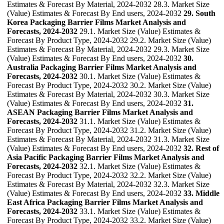
Estimates & Forecast By Material, 2024-2032 28.3. Market Size
(Value) Estimates & Forecast By End users, 2024-2032
29. South
Korea Packaging Barrier Films Market Analysis and
Forecasts, 2024-2032
29.1. Market Size (Value) Estimates &
Forecast By Product Type, 2024-2032 29.2. Market Size (Value)
Estimates & Forecast By Material, 2024-2032 29.3. Market Size
(Value) Estimates & Forecast By End users, 2024-2032
30.
Australia Packaging Barrier Films Market Analysis and
Forecasts, 2024-2032
30.1. Market Size (Value) Estimates &
Forecast By Product Type, 2024-2032 30.2. Market Size (Value)
Estimates & Forecast By Material, 2024-2032 30.3. Market Size
(Value) Estimates & Forecast By End users, 2024-2032
31.
ASEAN Packaging Barrier Films Market Analysis and
Forecasts, 2024-2032
31.1. Market Size (Value) Estimates &
Forecast By Product Type, 2024-2032 31.2. Market Size (Value)
Estimates & Forecast By Material, 2024-2032 31.3. Market Size
(Value) Estimates & Forecast By End users, 2024-2032
32. Rest of
Asia Pacific Packaging Barrier Films Market Analysis and
Forecasts, 2024-2032
32.1. Market Size (Value) Estimates &
Forecast By Product Type, 2024-2032 32.2. Market Size (Value)
Estimates & Forecast By Material, 2024-2032 32.3. Market Size
(Value) Estimates & Forecast By End users, 2024-2032
33. Middle
East Africa Packaging Barrier Films Market Analysis and
Forecasts, 2024-2032
33.1. Market Size (Value) Estimates &
Forecast By Product Type, 2024-2032 33.2. Market Size (Value)