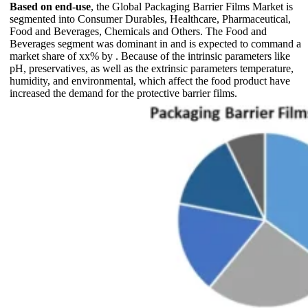
Based on end-use
, the Global Packaging Barrier Films Market is
segmented into Consumer Durables, Healthcare, Pharmaceutical,
Food and Beverages, Chemicals and Others. The Food and
Beverages segment was dominant in and is expected to command a
market share of xx% by . Because of the intrinsic parameters like
pH, preservatives, as well as the extrinsic parameters temperature,
humidity, and environmental, which affect the food product have
increased the demand for the protective barrier films.