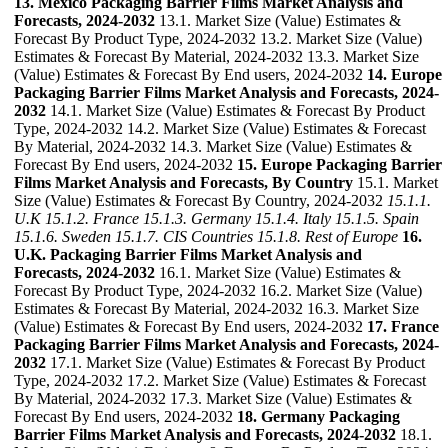
13. Mexico Packaging Barrier Films Market Analysis and
Forecasts, 2024-2032
13.1. Market Size (Value) Estimates &
Forecast By Product Type, 2024-2032 13.2. Market Size (Value)
Estimates & Forecast By Material, 2024-2032 13.3. Market Size
(Value) Estimates & Forecast By End users, 2024-2032
14. Europe
Packaging Barrier Films Market Analysis and Forecasts, 2024-
2032
14.1. Market Size (Value) Estimates & Forecast By Product
Type, 2024-2032 14.2. Market Size (Value) Estimates & Forecast
By Material, 2024-2032 14.3. Market Size (Value) Estimates &
Forecast By End users, 2024-2032
15. Europe Packaging Barrier
Films Market Analysis and Forecasts, By Country
15.1. Market
Size (Value) Estimates & Forecast By Country, 2024-2032
15.1.1.
U.K
15.1.2. France
15.1.3. Germany
15.1.4. Italy
15.1.5. Spain
15.1.6. Sweden
15.1.7. CIS Countries
15.1.8. Rest of Europe
16.
U.K. Packaging Barrier Films Market Analysis and
Forecasts, 2024-2032
16.1. Market Size (Value) Estimates &
Forecast By Product Type, 2024-2032 16.2. Market Size (Value)
Estimates & Forecast By Material, 2024-2032 16.3. Market Size
(Value) Estimates & Forecast By End users, 2024-2032
17. France
Packaging Barrier Films Market Analysis and Forecasts, 2024-
2032
17.1. Market Size (Value) Estimates & Forecast By Product
Type, 2024-2032 17.2. Market Size (Value) Estimates & Forecast
By Material, 2024-2032 17.3. Market Size (Value) Estimates &
Forecast By End users, 2024-2032
18. Germany Packaging
Barrier Films Market Analysis and Forecasts, 2024-2032
18.1.