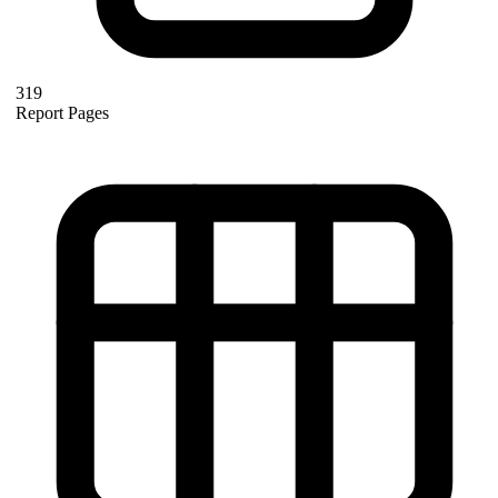
319
Report Pages