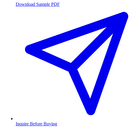
Download Sample PDF
Inquire Before Buying