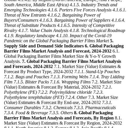
South America, Middle East Africa)
4.1.5. Industry Trends and
Emerging Technologies
4.1.6. Porters Five Forces Analysis
4.1.6.1.
Threat of New Entrants
4.1.6.2. Bargaining Power of
Buyers/Consumers
4.1.6.3. Bargaining Power of Suppliers
4.1.6.4.
Threat of Substitute Products
4.1.6.5. Intensity of Competitive
Rivalry
4.1.7. Value Chain Analysis
4.1.8. Technological Roadmap
4.1.9. Regulatory landscape
4.1.10. Impact of the Covid-19
Pandemic on the Global Packaging Barrier Films Market
5.
Supply Side and Demand Side Indicators
6. Global Packaging
Barrier Films Market Analysis and Forecast, 2024-2032
6.1.
Global Packaging Barrier Films Market Size & Y-o-Y Growth
Analysis.
7. Global Packaging Barrier Films Market Analysis
and Forecasts, 2024-2032
7.1. Market Size (Value) Estimates &
Forecast By Product Type, 2024-2032
7.1.1. Stand-Up Pouches
7.1.2. Bags and Pouches
7.1.3. Forming Webs
7.1.4. Tray Lidding
Film
7.1.5. Blister Packs
7.1.6. Wrapping Films
7.2. Market Size
(Value) Estimates & Forecast By Material, 2024-2032
7.2.1.
Polyethylene (PE)
7.2.2. Polyvinylidene chloride
7.2.3.
Polyethylene terephthalate (PET)
7.2.4. Other
7.3. Market Size
(Value) Estimates & Forecast By End-use, 2024-2032
7.3.1.
Consumer Durables
7.3.2. Chemicals
7.3.3. Pharmaceuticals
7.3.4. Food & Beverage
7.3.5. Others
8. Global Packaging
Barrier Films Market Analysis and Forecasts, By Region
8.1.
Market Size (Value) Estimates & Forecast By Region, 2024-2032