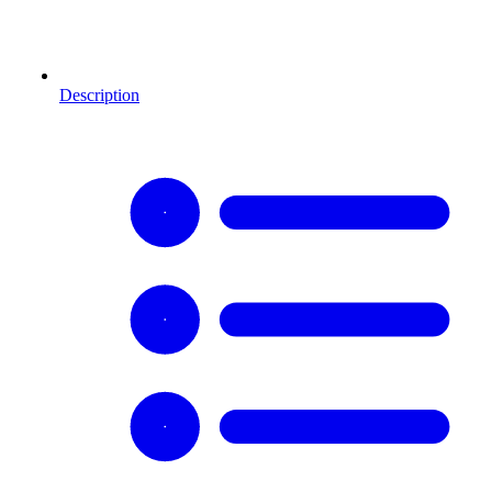
Description