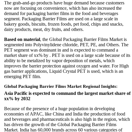
The grab-and-go products have huge demand because customers
now are focusing on convenience, which has also increased the
demand for packaging barrier films in the food and beverages
segment. Packaging Barrier Films are used on a large scale in
bakery goods, biscuits, frozen foods, pet food, chips and snacks,
dairy products, meat, dry fruits, and others.
Based on material
, the Global Packaging Barrier Films Market is
segmented into Polyvinylidene chloride, PET, PE, and Others. The
PET segment was dominant in and is expected to command a
market share of xx% by . PET is used on a large scale because of its
ability to be metalized by vapor deposition of metals, which
improves the barrier protection against oxygen and water. For High
gas barrier applications, Liquid Crystal PET is used, which is an
emerging PET film.
Global Packaging Barrier Films Market Regional Insights:
Asia Pacific is expected to command the largest market share of
xx% by 2032
Because of the presence of a huge population in developing
economies of APAC, like China and India the production of food
and beverages and pharmaceuticals is also high in the region, which
has driven the growth of the Global Packaging Barrier Films
Market. India has 60,000 brands across 60 various categories of