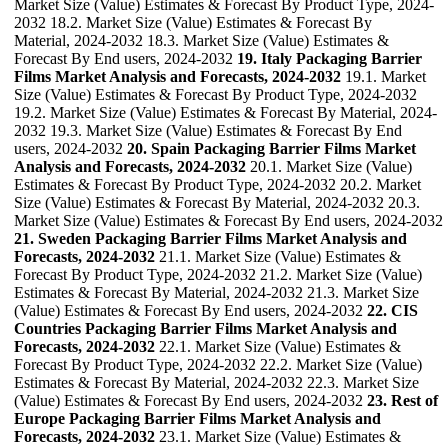
Market Size (Value) Estimates & Forecast By Product Type, 2024-
2032 18.2. Market Size (Value) Estimates & Forecast By
Material, 2024-2032 18.3. Market Size (Value) Estimates &
Forecast By End users, 2024-2032
19. Italy Packaging Barrier
Films Market Analysis and Forecasts, 2024-2032
19.1. Market
Size (Value) Estimates & Forecast By Product Type, 2024-2032
19.2. Market Size (Value) Estimates & Forecast By Material, 2024-
2032 19.3. Market Size (Value) Estimates & Forecast By End
users, 2024-2032
20. Spain Packaging Barrier Films Market
Analysis and Forecasts, 2024-2032
20.1. Market Size (Value)
Estimates & Forecast By Product Type, 2024-2032 20.2. Market
Size (Value) Estimates & Forecast By Material, 2024-2032 20.3.
Market Size (Value) Estimates & Forecast By End users, 2024-2032
21. Sweden Packaging Barrier Films Market Analysis and
Forecasts, 2024-2032
21.1. Market Size (Value) Estimates &
Forecast By Product Type, 2024-2032 21.2. Market Size (Value)
Estimates & Forecast By Material, 2024-2032 21.3. Market Size
(Value) Estimates & Forecast By End users, 2024-2032
22. CIS
Countries Packaging Barrier Films Market Analysis and
Forecasts, 2024-2032
22.1. Market Size (Value) Estimates &
Forecast By Product Type, 2024-2032 22.2. Market Size (Value)
Estimates & Forecast By Material, 2024-2032 22.3. Market Size
(Value) Estimates & Forecast By End users, 2024-2032
23. Rest of
Europe Packaging Barrier Films Market Analysis and
Forecasts, 2024-2032
23.1. Market Size (Value) Estimates &