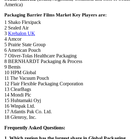
America)
Packaging Barrier Films Market Key Players are:
1 Shako Flexipack
2 Sealed Air
3
Krehalon UK
4 Amcor
5 Prairie State Group
6 American Pouch
7 Oliver-Tolas Healthcare Packaging
8 BERNHARDT Packaging & Process
9 Bemis
10 HPM Global
11 The Vacuum Pouch
12 Flair Flexible Packaging Corporation
13 ClearBags
14 Mondi Plc
15 Huhtamaki Oyj
16 Winpak Ltd.
17 Atlantis Pak Co. Ltd.
18 Glenroy, Inc.
Frequently Asked Questions:
1. Which region has the largest share in Global Packaging