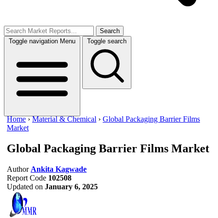
Search
Toggle navigation
Menu
Toggle search
Home
›
Material & Chemical
›
Global Packaging Barrier Films
Market
Global Packaging Barrier Films Market
Author
Ankita Kagwade
Report Code
102508
Updated on
January 6, 2025