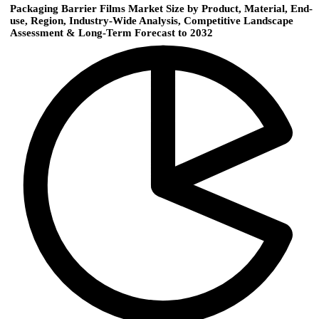
Packaging Barrier Films Market Size by Product, Material, End-
use, Region, Industry-Wide Analysis, Competitive Landscape
Assessment & Long-Term Forecast to 2032