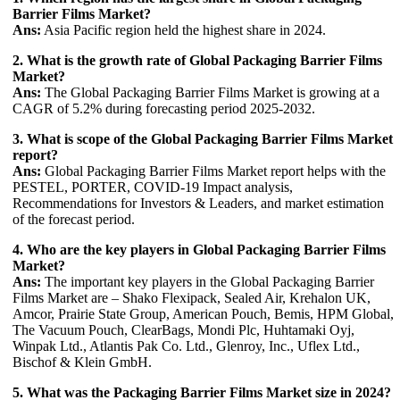
Barrier Films Market?
Ans:
Asia Pacific region held the highest share in 2024.
2. What is the growth rate of Global Packaging Barrier Films
Market?
Ans:
The Global Packaging Barrier Films Market is growing at a
CAGR of 5.2% during forecasting period 2025-2032.
3. What is scope of the Global Packaging Barrier Films Market
report?
Ans:
Global Packaging Barrier Films Market report helps with the
PESTEL, PORTER, COVID-19 Impact analysis,
Recommendations for Investors & Leaders, and market estimation
of the forecast period.
4. Who are the key players in Global Packaging Barrier Films
Market?
Ans:
The important key players in the Global Packaging Barrier
Films Market are – Shako Flexipack, Sealed Air, Krehalon UK,
Amcor, Prairie State Group, American Pouch, Bemis, HPM Global,
The Vacuum Pouch, ClearBags, Mondi Plc, Huhtamaki Oyj,
Winpak Ltd., Atlantis Pak Co. Ltd., Glenroy, Inc., Uflex Ltd.,
Bischof & Klein GmbH.
5. What was the Packaging Barrier Films Market size in 2024?