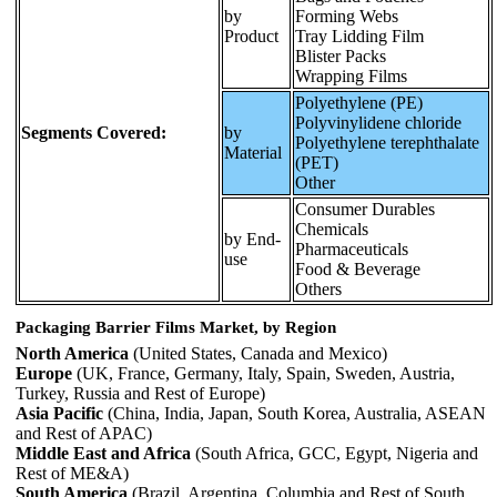
by
Forming Webs
Product
Tray Lidding Film
Blister Packs
Wrapping Films
Polyethylene (PE)
Polyvinylidene chloride
Segments Covered:
by
Polyethylene terephthalate
Material
(PET)
Other
Consumer Durables
Chemicals
by End-
Pharmaceuticals
use
Food & Beverage
Others
Packaging Barrier Films Market, by Region
North America
(United States, Canada and Mexico)
Europe
(UK, France, Germany, Italy, Spain, Sweden, Austria,
Turkey, Russia and Rest of Europe)
Asia Pacific
(China, India, Japan, South Korea, Australia, ASEAN
and Rest of APAC)
Middle East and Africa
(South Africa, GCC, Egypt, Nigeria and
Rest of ME&A)
South America
(Brazil, Argentina, Columbia and Rest of South