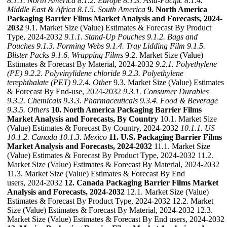
8.1.1. North America
8.1.2. Europe
8.1.3. Asia-Pacific
8.1.4.
Middle East & Africa
8.1.5. South America
9. North America
Packaging Barrier Films Market Analysis and Forecasts, 2024-
2032
9.1. Market Size (Value) Estimates & Forecast By Product
Type, 2024-2032
9.1.1. Stand-Up Pouches
9.1.2. Bags and
Pouches
9.1.3. Forming Webs
9.1.4. Tray Lidding Film
9.1.5.
Blister Packs
9.1.6. Wrapping Films
9.2. Market Size (Value)
Estimates & Forecast By Material, 2024-2032
9.2.1. Polyethylene
(PE)
9.2.2. Polyvinylidene chloride
9.2.3. Polyethylene
terephthalate (PET)
9.2.4. Other
9.3. Market Size (Value) Estimates
& Forecast By End-use, 2024-2032
9.3.1. Consumer Durables
9.3.2. Chemicals
9.3.3. Pharmaceuticals
9.3.4. Food & Beverage
9.3.5. Others
10. North America Packaging Barrier Films
Market Analysis and Forecasts, By Country
10.1. Market Size
(Value) Estimates & Forecast By Country, 2024-2032
10.1.1. US
10.1.2. Canada
10.1.3. Mexico
11. U.S. Packaging Barrier Films
Market Analysis and Forecasts, 2024-2032
11.1. Market Size
(Value) Estimates & Forecast By Product Type, 2024-2032 11.2.
Market Size (Value) Estimates & Forecast By Material, 2024-2032
11.3. Market Size (Value) Estimates & Forecast By End
users, 2024-2032
12. Canada Packaging Barrier Films Market
Analysis and Forecasts, 2024-2032
12.1. Market Size (Value)
Estimates & Forecast By Product Type, 2024-2032 12.2. Market
Size (Value) Estimates & Forecast By Material, 2024-2032 12.3.
Market Size (Value) Estimates & Forecast By End users, 2024-2032