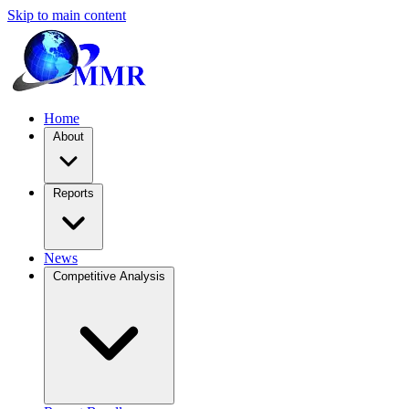
Skip to main content
Home
About
Reports
News
Competitive Analysis