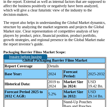
in the report. External as well as internal factors that are supposed to
affect the business positively or negatively have been analyzed,
which will give a clear futuristic view of the industry to the
decision-makers.
The report also helps in understanding the Global Market dynamics,
structure by analyzing the market segments and projects the Global
Market size. Clear representation of competitive analysis of key
players by product, price, financial position, product portfolio,
growth strategies, and regional presence in the Global Market make
the report investor’s guide.
Packaging Barrier Films Market Scope:
Inquire before buying
Global Packaging Barrier Films Market
Report Coverage
Details
Forecast
Base Year:
2024
2025-2032
Period:
2019 to
Market Size
USD
Historical Data:
2024
in 2024:
19.42 Bn.
Forecast Period 2025 to
Market Size
USD
5.2%
2032 CAGR:
in 2032:
29.14 Bn.
Stand-Up Pouches
Bags and Pouches