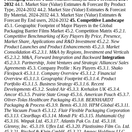
2032
44.1. Market Size (Value) Estimates & Forecast By Product
Type, 2024-2032 44.2. Market Size (Value) Estimates & Forecast
By Material, 2024-2032 44.3. Market Size (Value) Estimates &
Forecast By End users, 2024-2032
45. Competitive Landscape
45.1. Geographic Footprint of Major Players in the Global
Packaging Barrier Films Market 45.2. Competition Matrix
45.2.1.
Competitive Benchmarking of Key Players By Price, Presence,
Market Share, Applications and R&D Investment
45.2.2. New
Product Launches and Product Enhancements
45.2.3. Market
Consolidation
45.2.3.1. M&A by Regions, Investment and Verticals
45.2.3.2. M&A, Forward Integration and Backward
Integration
45.2.3.3. Partnership, Joint Ventures and Strategic Alliances/ Sales
Agreements
45.3. Company Profile : Key Players
45.3.1. Shako
Flexipack
45.3.1.1. Company Overview
45.3.1.2. Financial
Overview
45.3.1.3. Geographic Footprint
45.3.1.4. Product
Portfolio
45.3.1.5. Business Strategy
45.3.1.6. Recent
Developments
45.3.2. Sealed Air
45.3.3. Krehalon UK
45.3.4.
Amcor
45.3.5. Prairie State Group
45.3.6. American Pouch
45.3.7.
Oliver-Tolas Healthcare Packaging
45.3.8. BERNHARDT
Packaging & Process
45.3.9. Bemis
45.3.10. HPM Global
45.3.11.
The Vacuum Pouch
45.3.12. Flair Flexible Packaging Corporation
45.3.13. ClearBags
45.3.14. Mondi Plc
45.3.15. Huhtamaki Oyj
45.3.16. Winpak Ltd.
45.3.17. Atlantis Pak Co. Ltd.
45.3.18.
Glenroy, Inc.
45.3.19. Uflex Ltd.
45.3.20. Plastissimo Film Co. Ltd.
45.3.21. Bischof & Klein GmbH.
45.3.22. Ampac Holdings LLC