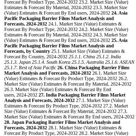
Forecast By Product Type, 2024-2032 23.2. Market Size (Value)
Estimates & Forecast By Material, 2024-2032 23.3. Market Size
(Value) Estimates & Forecast By End users, 2024-2032
24. Asia
Pacific Packaging Barrier Films Market Analysis and
Forecasts, 2024-2032
24.1. Market Size (Value) Estimates &
Forecast By Product Type, 2024-2032 24.2. Market Size (Value)
Estimates & Forecast By Material, 2024-2032 24.3. Market Size
(Value) Estimates & Forecast By End users, 2024-2032
25. Asia
Pacific Packaging Barrier Films Market Analysis and
Forecasts, by Country
25.1. Market Size (Value) Estimates &
Forecast By Country, 2024-2032
25.1.1. China
25.1.2. India
25.1.3. Japan
25.1.4. South Korea
25.1.5. Australia
25.1.6. ASEAN
25.1.7. Rest of Asia Pacific
26. China Packaging Barrier Films
Market Analysis and Forecasts, 2024-2032
26.1. Market Size
(Value) Estimates & Forecast By Product Type, 2024-2032 26.2.
Market Size (Value) Estimates & Forecast By Material, 2024-2032
26.3. Market Size (Value) Estimates & Forecast By End
users, 2024-2032
27. India Packaging Barrier Films Market
Analysis and Forecasts, 2024-2032
27.1. Market Size (Value)
Estimates & Forecast By Product Type, 2024-2032 27.2. Market
Size (Value) Estimates & Forecast By Material, 2024-2032 27.3.
Market Size (Value) Estimates & Forecast By End users, 2024-2032
28. Japan Packaging Barrier Films Market Analysis and
Forecasts, 2024-2032
28.1. Market Size (Value) Estimates &
Forecast By Product Type, 2024-2032 28.2. Market Size (Value)