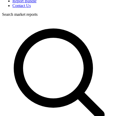
Report Bundle
Contact Us
Search market reports