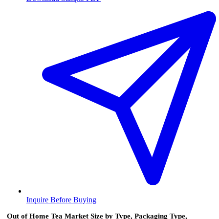
Inquire Before Buying
Out of Home Tea Market Size by Type, Packaging Type,