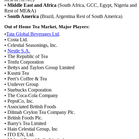
•
Middle East and Africa
(South Africa, GCC, Egypt, Nigeria and
Rest of ME&A)
•
South America
(Brazil, Argentina Rest of South America)
Out of Home Tea Market, Major Players:
•
Tata Global Beverages Ltd
.
• Costa Ltd.
• Celestial Seasonings, Inc.
•
Nestle S.A.
• The Republic of Tea
• Tenfu Corporation
• Bettys and Taylors Group Limited
• Kusmi Tea
• Peet’s Coffee & Tea
• Unilever Group
• Starbucks Corporation
• The Coca-Cola Company
• PepsiCo, Inc.
• Associated British Foods
• Dilmah Ceylon Tea Company Plc.
• British Foods Plc.
• Barry's Tea Limited
• Hain Celestial Group, Inc
• ITO EN, Ltd.