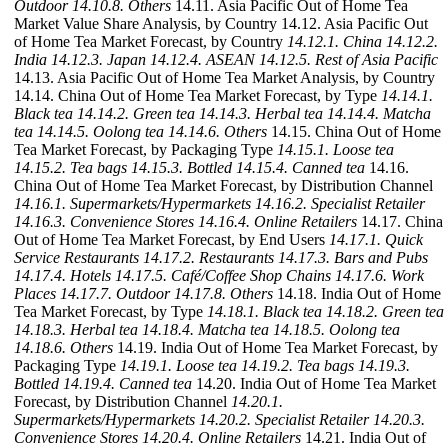
Outdoor
14.10.8. Others
14.11. Asia Pacific Out of Home Tea
Market Value Share Analysis, by Country 14.12. Asia Pacific Out
of Home Tea Market Forecast, by Country
14.12.1. China
14.12.2.
India
14.12.3. Japan
14.12.4. ASEAN
14.12.5. Rest of Asia Pacific
14.13. Asia Pacific Out of Home Tea Market Analysis, by Country
14.14. China Out of Home Tea Market Forecast, by Type
14.14.1.
Black tea
14.14.2. Green tea
14.14.3. Herbal tea
14.14.4. Matcha
tea
14.14.5. Oolong tea
14.14.6. Others
14.15. China Out of Home
Tea Market Forecast, by Packaging Type
14.15.1. Loose tea
14.15.2. Tea bags
14.15.3. Bottled
14.15.4. Canned tea
14.16.
China Out of Home Tea Market Forecast, by Distribution Channel
14.16.1. Supermarkets/Hypermarkets
14.16.2. Specialist Retailer
14.16.3. Convenience Stores
14.16.4. Online Retailers
14.17. China
Out of Home Tea Market Forecast, by End Users
14.17.1. Quick
Service Restaurants
14.17.2. Restaurants
14.17.3. Bars and Pubs
14.17.4. Hotels
14.17.5. Café/Coffee Shop Chains
14.17.6. Work
Places
14.17.7. Outdoor
14.17.8. Others
14.18. India Out of Home
Tea Market Forecast, by Type
14.18.1. Black tea
14.18.2. Green tea
14.18.3. Herbal tea
14.18.4. Matcha tea
14.18.5. Oolong tea
14.18.6. Others
14.19. India Out of Home Tea Market Forecast, by
Packaging Type
14.19.1. Loose tea
14.19.2. Tea bags
14.19.3.
Bottled
14.19.4. Canned tea
14.20. India Out of Home Tea Market
Forecast, by Distribution Channel
14.20.1.
Supermarkets/Hypermarkets
14.20.2. Specialist Retailer
14.20.3.
Convenience Stores
14.20.4. Online Retailers
14.21. India Out of