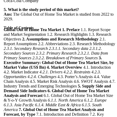
Coca-Cola Company
5. What is the study period of this market?
Ans:
The Global Out of Home Tea Market is studied from 2022 to
2029.
Table of Contents
Global Out of Home Tea Market
1. Preface
1.1. Report Scope
and Market Segmentation 1.2. Research Highlights 1.3. Research
Objectives
2. Assumptions and Research Methodology
2.1.
Report Assumptions 2.2. Abbreviations 2.3. Research Methodology
2.3.1. Secondary Research
2.3.1.1. Secondary data
2.3.1.2.
Secondary Sources
2.3.2. Primary Research
2.3.2.1. Data from
Primary Sources
2.3.2.2. Breakdown of Primary Sources
3.
Executive Summary: Global Out of Home Tea Market Size, by
Market Value (US$ Bn)
4. Market Overview
4.1. Introduction
4.2. Market Indicator
4.2.1. Drivers
4.2.2. Restraints
4.2.3.
Opportunities
4.2.4. Challenges
4.3. Porter’s Analysis 4.4. Value
Chain Analysis 4.5. Market Risk Analysis 4.6. SWOT Analysis 4.7.
Industry Trends and Emerging Technologies
5. Supply Side and
Demand Side Indicators
6. Global Out of Home Tea Market
Analysis and Forecast
6.1. Global Out of Home Tea Market Size
& Y-o-Y Growth Analysis
6.1.1. North America
6.1.2. Europe
6.1.3. Asia Pacific
6.1.4. Middle East & Africa
6.1.5. South
America
7. Global Out of Home Tea Market Analysis and
Forecast, by Type
7.1. Introduction and Definition 7.2. Key