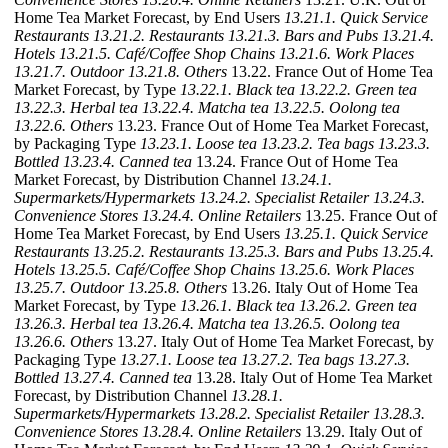
Home Tea Market Forecast, by End Users
13.21.1. Quick Service
Restaurants
13.21.2. Restaurants
13.21.3. Bars and Pubs
13.21.4.
Hotels
13.21.5. Café/Coffee Shop Chains
13.21.6. Work Places
13.21.7. Outdoor
13.21.8. Others
13.22. France Out of Home Tea
Market Forecast, by Type
13.22.1. Black tea
13.22.2. Green tea
13.22.3. Herbal tea
13.22.4. Matcha tea
13.22.5. Oolong tea
13.22.6. Others
13.23. France Out of Home Tea Market Forecast,
by Packaging Type
13.23.1. Loose tea
13.23.2. Tea bags
13.23.3.
Bottled
13.23.4. Canned tea
13.24. France Out of Home Tea
Market Forecast, by Distribution Channel
13.24.1.
Supermarkets/Hypermarkets
13.24.2. Specialist Retailer
13.24.3.
Convenience Stores
13.24.4. Online Retailers
13.25. France Out of
Home Tea Market Forecast, by End Users
13.25.1. Quick Service
Restaurants
13.25.2. Restaurants
13.25.3. Bars and Pubs
13.25.4.
Hotels
13.25.5. Café/Coffee Shop Chains
13.25.6. Work Places
13.25.7. Outdoor
13.25.8. Others
13.26. Italy Out of Home Tea
Market Forecast, by Type
13.26.1. Black tea
13.26.2. Green tea
13.26.3. Herbal tea
13.26.4. Matcha tea
13.26.5. Oolong tea
13.26.6. Others
13.27. Italy Out of Home Tea Market Forecast, by
Packaging Type
13.27.1. Loose tea
13.27.2. Tea bags
13.27.3.
Bottled
13.27.4. Canned tea
13.28. Italy Out of Home Tea Market
Forecast, by Distribution Channel
13.28.1.
Supermarkets/Hypermarkets
13.28.2. Specialist Retailer
13.28.3.
Convenience Stores
13.28.4. Online Retailers
13.29. Italy Out of