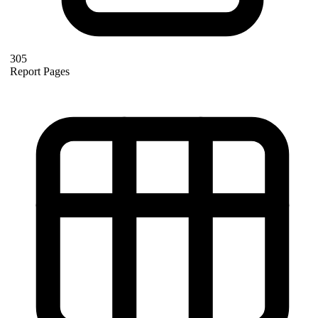
305
Report Pages