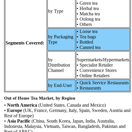
• Green tea
• Herbal tea
by Type
• Matcha tea
• Oolong tea
• Others
• Loose tea
by Packaging
• Tea bags
Type
• Bottled
Segments Covered:
• Canned tea
•
by
Supermarkets/Hypermarkets
Distribution
• Specialist Retailer
Channel
• Convenience Stores
• Online Retailers
• Quick Service Restaurants
by End-User
• Restaurants
Out of Home Tea Market, by Region
•
North America
(United States, Canada and Mexico)
•
Europe
(UK, France, Germany, Italy, Spain, Sweden, Austria and
Rest of Europe)
•
Asia Pacific
(China, South Korea, Japan, India, Australia,
Indonesia, Malaysia, Vietnam, Taiwan, Bangladesh, Pakistan and
Rest of APAC)