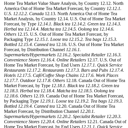
Home Tea Market Value Share Analysis, by Country 12.12. North
America Out of Home Tea Market Forecast, by Country
12.12.1.
U.S.
12.12.2. Canada
12.13. North America Out of Home Tea
Market Analysis, by Country 12.14. U.S. Out of Home Tea Market
Forecast, by Type
12.14.1. Black tea
12.14.2. Green tea
12.14.3.
Herbal tea
12.14.4. Matcha tea
12.14.5. Oolong tea
12.14.6.
Others
12.15. U.S. Out of Home Tea Market Forecast, by
Packaging Type
12.15.1. Loose tea
12.15.2. Tea bags
12.15.3.
Bottled
12.15.4. Canned tea
12.16. U.S. Out of Home Tea Market
Forecast, by Distribution Channel
12.16.1.
Supermarkets/Hypermarkets
12.16.2. Specialist Retailer
12.16.3.
Convenience Stores
12.16.4. Online Retailers
12.17. U.S. Out of
Home Tea Market Forecast, by End Users
12.17.1. Quick Service
Restaurants
12.17.2. Restaurants
12.17.3. Bars and Pubs
12.17.4.
Hotels
12.17.5. Café/Coffee Shop Chains
12.17.6. Work Places
12.17.7. Outdoor
12.17.8. Others
12.18. Canada Out of Home Tea
Market Forecast, by Type
12.18.1. Black tea
12.18.2. Green tea
12.18.3. Herbal tea
12.18.4. Matcha tea
12.18.5. Oolong tea
12.18.6. Others
12.19. Canada Out of Home Tea Market Forecast,
by Packaging Type
12.19.1. Loose tea
12.19.2. Tea bags
12.19.3.
Bottled
12.19.4. Canned tea
12.20. Canada Out of Home Tea
Market Forecast, by Distribution Channel
12.20.1.
Supermarkets/Hypermarkets
12.20.2. Specialist Retailer
12.20.3.
Convenience Stores
12.20.4. Online Retailers
12.21. Canada Out of
Home Tea Market Forecast, by End Users
12.21.1. Quick Service