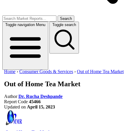
Search
Toggle navigation
Menu
Toggle search
Home
›
Consumer Goods & Services
›
Out of Home Tea Market
Out of Home Tea Market
Author
Dr. Rucha Deshpande
Report Code
45466
Updated on
April 15, 2023