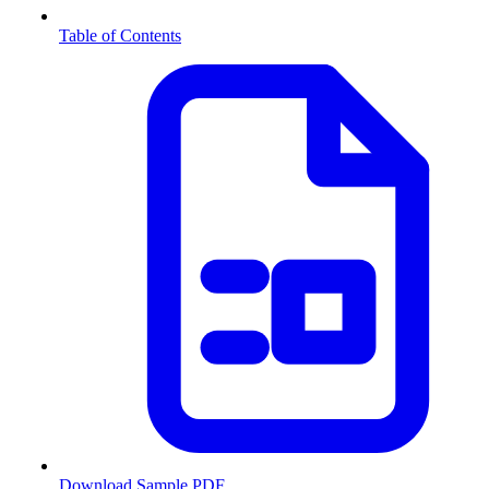
Table of Contents
Download Sample PDF