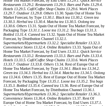
Home Tea Market Forecast, by End Users
13.29.1. Quick Service
Restaurants
13.29.2. Restaurants
13.29.3. Bars and Pubs
13.29.4.
Hotels
13.29.5. Café/Coffee Shop Chains
13.29.6. Work Places
13.29.7. Outdoor
13.29.8. Others
13.30. Spain Out of Home Tea
Market Forecast, by Type
13.30.1. Black tea
13.30.2. Green tea
13.30.3. Herbal tea
13.30.4. Matcha tea
13.30.5. Oolong tea
13.30.6. Others
13.31. Spain Out of Home Tea Market Forecast, by
Packaging Type
13.31.1. Loose tea
13.31.2. Tea bags
13.31.3.
Bottled
13.31.4. Canned tea
13.32. Spain Out of Home Tea Market
Forecast, by Distribution Channel
13.32.1.
Supermarkets/Hypermarkets
13.32.2. Specialist Retailer
13.32.3.
Convenience Stores
13.32.4. Online Retailers
13.33. Spain Out of
Home Tea Market Forecast, by End Users
13.33.1. Quick Service
Restaurants
13.33.2. Restaurants
13.33.3. Bars and Pubs
13.33.4.
Hotels
13.33.5. Café/Coffee Shop Chains
13.33.6. Work Places
13.33.7. Outdoor
13.33.8. Others
13.34. Rest of Europe Out of
Home Tea Market Forecast, by Type
13.34.1. Black tea
13.34.2.
Green tea
13.34.3. Herbal tea
13.34.4. Matcha tea
13.34.5. Oolong
tea
13.34.6. Others
13.35. Rest of Europe Out of Home Tea Market
Forecast, by Packaging Type
13.35.1. Loose tea
13.35.2. Tea bags
13.35.3. Bottled
13.35.4. Canned tea
13.36. Rest of Europe Out of
Home Tea Market Forecast, by Distribution Channel
13.36.1.
Supermarkets/Hypermarkets
13.36.2. Specialist Retailer
13.36.3.
Convenience Stores
13.36.4. Online Retailers
13.37. Rest Of
Europe Out of Home Tea Market Forecast, by End Users
13.37.1.