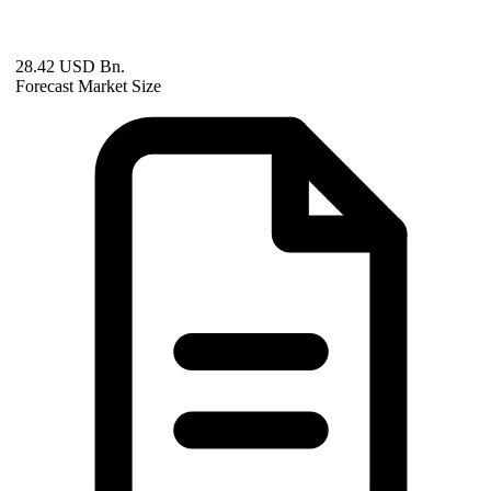
28.42 USD Bn.
Forecast Market Size