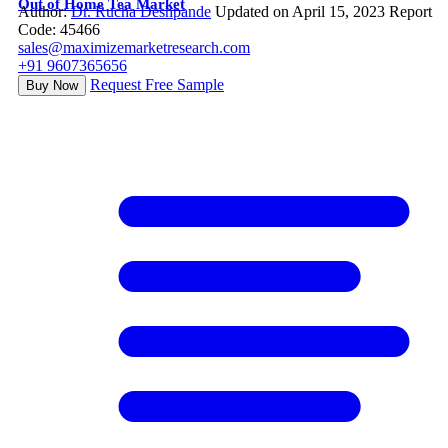
Out of Home Tea Market
Author:
Dr. Rucha Deshpande
Updated on April 15, 2023
Report
Code: 45466
sales@maximizemarketresearch.com
+91 9607365656
Request Free Sample
Buy Now