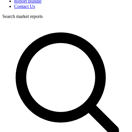
Report Bundle
Contact Us
Search market reports