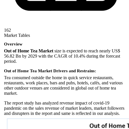
162
Market Tables
Overview
Out of Home Tea Market
size is expected to reach nearly US$
56.82 Bn by 2029 with the CAGR of 10.4% during the forecast
period.
Out of Home Tea Market Drivers and Restrains:
Tea consumed outside the home in quick service restaurants,
restaurants, work places, bars and pubs, hotels, cafés, and various
other outdoor venues are considered in global out of home tea
market.
The report study has analyzed revenue impact of covid-19
pandemic on the sales revenue of market leaders, market followers
and disrupters in the report and same is reflected in our analysis.