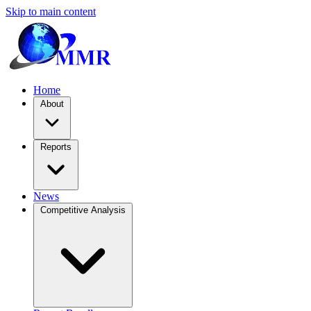
Skip to main content
Home
About
Reports
News
Competitive Analysis