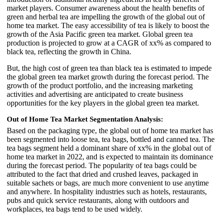
market players. Consumer awareness about the health benefits of
green and herbal tea are impelling the growth of the global out of
home tea market. The easy accessibility of tea is likely to boost the
growth of the Asia Pacific green tea market. Global green tea
production is projected to grow at a CAGR of xx% as compared to
black tea, reflecting the growth in China.
But, the high cost of green tea than black tea is estimated to impede
the global green tea market growth during the forecast period. The
growth of the product portfolio, and the increasing marketing
activities and advertising are anticipated to create business
opportunities for the key players in the global green tea market.
Out of Home Tea Market Segmentation Analysis:
Based on the packaging type, the global out of home tea market has
been segmented into loose tea, tea bags, bottled and canned tea. The
tea bags segment held a dominant share of xx% in the global out of
home tea market in 2022, and is expected to maintain its dominance
during the forecast period. The popularity of tea bags could be
attributed to the fact that dried and crushed leaves, packaged in
suitable sachets or bags, are much more convenient to use anytime
and anywhere. In hospitality industries such as hotels, restaurants,
pubs and quick service restaurants, along with outdoors and
workplaces, tea bags tend to be used widely.