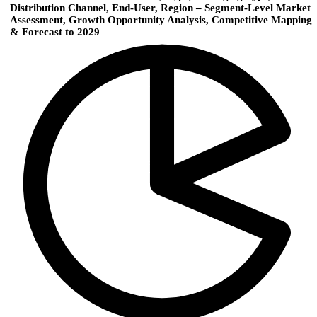
Distribution Channel, End-User, Region – Segment-Level Market
Assessment, Growth Opportunity Analysis, Competitive Mapping
& Forecast to 2029