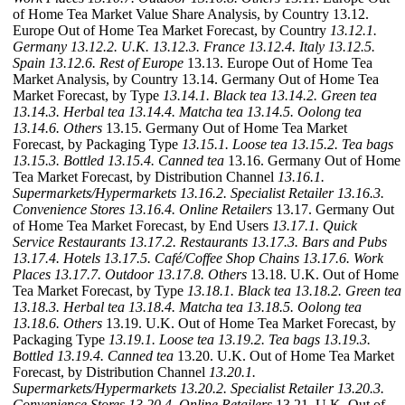
of Home Tea Market Value Share Analysis, by Country 13.12.
Europe Out of Home Tea Market Forecast, by Country
13.12.1.
Germany
13.12.2. U.K.
13.12.3. France
13.12.4. Italy
13.12.5.
Spain
13.12.6. Rest of Europe
13.13. Europe Out of Home Tea
Market Analysis, by Country 13.14. Germany Out of Home Tea
Market Forecast, by Type
13.14.1. Black tea
13.14.2. Green tea
13.14.3. Herbal tea
13.14.4. Matcha tea
13.14.5. Oolong tea
13.14.6. Others
13.15. Germany Out of Home Tea Market
Forecast, by Packaging Type
13.15.1. Loose tea
13.15.2. Tea bags
13.15.3. Bottled
13.15.4. Canned tea
13.16. Germany Out of Home
Tea Market Forecast, by Distribution Channel
13.16.1.
Supermarkets/Hypermarkets
13.16.2. Specialist Retailer
13.16.3.
Convenience Stores
13.16.4. Online Retailers
13.17. Germany Out
of Home Tea Market Forecast, by End Users
13.17.1. Quick
Service Restaurants
13.17.2. Restaurants
13.17.3. Bars and Pubs
13.17.4. Hotels
13.17.5. Café/Coffee Shop Chains
13.17.6. Work
Places
13.17.7. Outdoor
13.17.8. Others
13.18. U.K. Out of Home
Tea Market Forecast, by Type
13.18.1. Black tea
13.18.2. Green tea
13.18.3. Herbal tea
13.18.4. Matcha tea
13.18.5. Oolong tea
13.18.6. Others
13.19. U.K. Out of Home Tea Market Forecast, by
Packaging Type
13.19.1. Loose tea
13.19.2. Tea bags
13.19.3.
Bottled
13.19.4. Canned tea
13.20. U.K. Out of Home Tea Market
Forecast, by Distribution Channel
13.20.1.
Supermarkets/Hypermarkets
13.20.2. Specialist Retailer
13.20.3.
Convenience Stores
13.20.4. Online Retailers
13.21. U.K. Out of