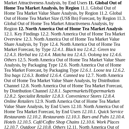
Market Attractiveness Analysis, by End Users
11. Global Out of
Home Tea Market Analysis, by Region
11.1. Global Out of
Home Tea Market Value Share Analysis, by Region 11.2. Global
Out of Home Tea Market Size (US$ Bn) Forecast, by Region 11.3.
Global Out of Home Tea Market Attractiveness Analysis, by
Region
12. North America Out of Home Tea Market Analysis
12.1. Key Findings 12.2. North America Out of Home Tea Market
Overview 12.3. North America Out of Home Tea Market Value
Share Analysis, by Type 12.4. North America Out of Home Tea
Market Forecast, by Type
12.4.1. Black tea
12.4.2. Green tea
12.4.3. Herbal tea
12.4.4. Matcha tea
12.4.5. Oolong tea
12.4.6.
Others
12.5. North America Out of Home Tea Market Value Share
Analysis, by Packaging Type 12.6. North America Out of Home
Tea Market Forecast, by Packaging Type
12.6.1. Loose tea
12.6.2.
Tea bags
12.6.3. Bottled
12.6.4. Canned tea
12.7. North America
Out of Home Tea Market Value Share Analysis, by Distribution
Channel 12.8. North America Out of Home Tea Market Forecast,
by Distribution Channel
12.8.1. Supermarkets/Hypermarkets
12.8.2. Specialist Retailer
12.8.3. Convenience Stores
12.8.4.
Online Retailers
12.9. North America Out of Home Tea Market
Value Share Analysis, by End Users 12.10. North America Out of
Home Tea Market Forecast, by End Users
12.10.1. Quick Service
Restaurants
12.10.2. Restaurants
12.10.3. Bars and Pubs
12.10.4.
Hotels
12.10.5. Café/Coffee Shop Chains
12.10.6. Work Places
12.10.7. Outdoor
12.10.8. Others
12.11. North America Out of