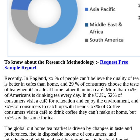
To know about the Research Methodology :-
Request Free
Sample Report
Recently, In England, xx % of people can’t believe the quality of tea
is better in cafes than home, and 29 % of consumers choose the taste
of tea when it’s made at home rather than in a café. More than xx%
of Americans is drinking tea every day. In the U.K., 52% of
consumers visit a café for relaxation and enjoy the environment, and
xx% of consumers to catch up with friends. xx% of Coffee
consumers visit a café to drink coffee they can’t make at home, but
xx% say the same for tea.
The global out home tea market is driven by changes in taste and
preferences, rise in disposable income of consumers, and
introduction of additional healthy ingredients in tea by different