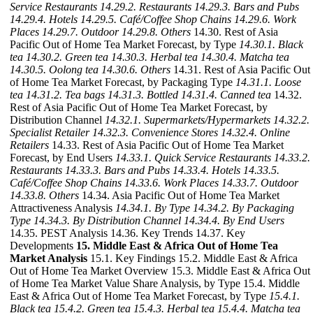
Service Restaurants
14.29.2. Restaurants
14.29.3. Bars and Pubs
14.29.4. Hotels
14.29.5. Café/Coffee Shop Chains
14.29.6. Work
Places
14.29.7. Outdoor
14.29.8. Others
14.30. Rest of Asia
Pacific Out of Home Tea Market Forecast, by Type
14.30.1. Black
tea
14.30.2. Green tea
14.30.3. Herbal tea
14.30.4. Matcha tea
14.30.5. Oolong tea
14.30.6. Others
14.31. Rest of Asia Pacific Out
of Home Tea Market Forecast, by Packaging Type
14.31.1. Loose
tea
14.31.2. Tea bags
14.31.3. Bottled
14.31.4. Canned tea
14.32.
Rest of Asia Pacific Out of Home Tea Market Forecast, by
Distribution Channel
14.32.1. Supermarkets/Hypermarkets
14.32.2.
Specialist Retailer
14.32.3. Convenience Stores
14.32.4. Online
Retailers
14.33. Rest of Asia Pacific Out of Home Tea Market
Forecast, by End Users
14.33.1. Quick Service Restaurants
14.33.2.
Restaurants
14.33.3. Bars and Pubs
14.33.4. Hotels
14.33.5.
Café/Coffee Shop Chains
14.33.6. Work Places
14.33.7. Outdoor
14.33.8. Others
14.34. Asia Pacific Out of Home Tea Market
Attractiveness Analysis
14.34.1. By Type
14.34.2. By Packaging
Type
14.34.3. By Distribution Channel
14.34.4. By End Users
14.35. PEST Analysis 14.36. Key Trends 14.37. Key
Developments
15. Middle East & Africa Out of Home Tea
Market Analysis
15.1. Key Findings 15.2. Middle East & Africa
Out of Home Tea Market Overview 15.3. Middle East & Africa Out
of Home Tea Market Value Share Analysis, by Type 15.4. Middle
East & Africa Out of Home Tea Market Forecast, by Type
15.4.1.
Black tea
15.4.2. Green tea
15.4.3. Herbal tea
15.4.4. Matcha tea