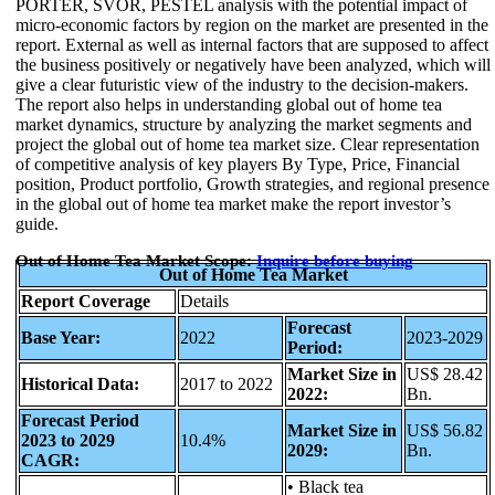
PORTER, SVOR, PESTEL analysis with the potential impact of
micro-economic factors by region on the market are presented in the
report. External as well as internal factors that are supposed to affect
the business positively or negatively have been analyzed, which will
give a clear futuristic view of the industry to the decision-makers.
The report also helps in understanding global out of home tea
market dynamics, structure by analyzing the market segments and
project the global out of home tea market size. Clear representation
of competitive analysis of key players By Type, Price, Financial
position, Product portfolio, Growth strategies, and regional presence
in the global out of home tea market make the report investor’s
guide.
Out of Home Tea Market Scope:
Inquire before buying
Out of Home Tea Market
Report Coverage
Details
Forecast
Base Year:
2022
2023-2029
Period:
Market Size in
US$ 28.42
Historical Data:
2017 to 2022
2022:
Bn.
Forecast Period
Market Size in
US$ 56.82
2023 to 2029
10.4%
2029:
Bn.
CAGR:
• Black tea