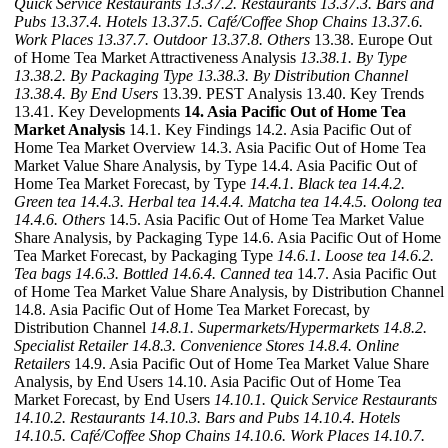
Quick Service Restaurants
13.37.2. Restaurants
13.37.3. Bars and
Pubs
13.37.4. Hotels
13.37.5. Café/Coffee Shop Chains
13.37.6.
Work Places
13.37.7. Outdoor
13.37.8. Others
13.38. Europe Out
of Home Tea Market Attractiveness Analysis
13.38.1. By Type
13.38.2. By Packaging Type
13.38.3. By Distribution Channel
13.38.4. By End Users
13.39. PEST Analysis 13.40. Key Trends
13.41. Key Developments
14. Asia Pacific Out of Home Tea
Market Analysis
14.1. Key Findings 14.2. Asia Pacific Out of
Home Tea Market Overview 14.3. Asia Pacific Out of Home Tea
Market Value Share Analysis, by Type 14.4. Asia Pacific Out of
Home Tea Market Forecast, by Type
14.4.1. Black tea
14.4.2.
Green tea
14.4.3. Herbal tea
14.4.4. Matcha tea
14.4.5. Oolong tea
14.4.6. Others
14.5. Asia Pacific Out of Home Tea Market Value
Share Analysis, by Packaging Type 14.6. Asia Pacific Out of Home
Tea Market Forecast, by Packaging Type
14.6.1. Loose tea
14.6.2.
Tea bags
14.6.3. Bottled
14.6.4. Canned tea
14.7. Asia Pacific Out
of Home Tea Market Value Share Analysis, by Distribution Channel
14.8. Asia Pacific Out of Home Tea Market Forecast, by
Distribution Channel
14.8.1. Supermarkets/Hypermarkets
14.8.2.
Specialist Retailer
14.8.3. Convenience Stores
14.8.4. Online
Retailers
14.9. Asia Pacific Out of Home Tea Market Value Share
Analysis, by End Users 14.10. Asia Pacific Out of Home Tea
Market Forecast, by End Users
14.10.1. Quick Service Restaurants
14.10.2. Restaurants
14.10.3. Bars and Pubs
14.10.4. Hotels
14.10.5. Café/Coffee Shop Chains
14.10.6. Work Places
14.10.7.