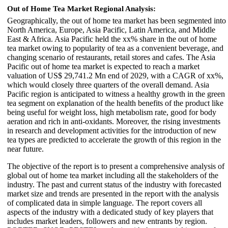
Out of Home Tea Market Regional Analysis:
Geographically, the out of home tea market has been segmented into
North America, Europe, Asia Pacific, Latin America, and Middle
East & Africa. Asia Pacific held the xx% share in the out of home
tea market owing to popularity of tea as a convenient beverage, and
changing scenario of restaurants, retail stores and cafes. The Asia
Pacific out of home tea market is expected to reach a market
valuation of US$ 29,741.2 Mn end of 2029, with a CAGR of xx%,
which would closely three quarters of the overall demand. Asia
Pacific region is anticipated to witness a healthy growth in the green
tea segment on explanation of the health benefits of the product like
being useful for weight loss, high metabolism rate, good for body
aeration and rich in anti-oxidants. Moreover, the rising investments
in research and development activities for the introduction of new
tea types are predicted to accelerate the growth of this region in the
near future.
The objective of the report is to present a comprehensive analysis of
global out of home tea market including all the stakeholders of the
industry. The past and current status of the industry with forecasted
market size and trends are presented in the report with the analysis
of complicated data in simple language. The report covers all
aspects of the industry with a dedicated study of key players that
includes market leaders, followers and new entrants by region.