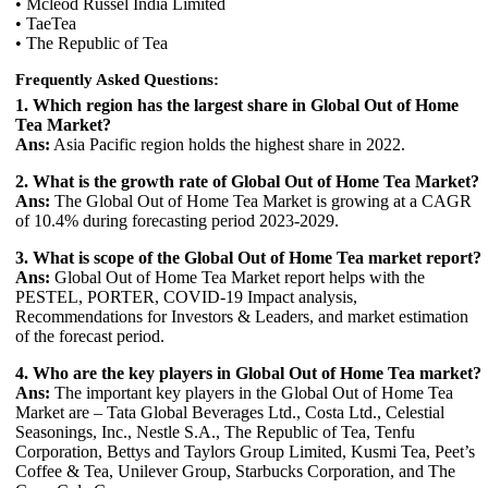
• Mcleod Russel India Limited
• TaeTea
• The Republic of Tea
Frequently Asked Questions:
1. Which region has the largest share in Global Out of Home
Tea Market?
Ans:
Asia Pacific region holds the highest share in 2022.
2. What is the growth rate of Global Out of Home Tea Market?
Ans:
The Global Out of Home Tea Market is growing at a CAGR
of 10.4% during forecasting period 2023-2029.
3. What is scope of the Global Out of Home Tea market report?
Ans:
Global Out of Home Tea Market report helps with the
PESTEL, PORTER, COVID-19 Impact analysis,
Recommendations for Investors & Leaders, and market estimation
of the forecast period.
4. Who are the key players in Global Out of Home Tea market?
Ans:
The important key players in the Global Out of Home Tea
Market are – Tata Global Beverages Ltd., Costa Ltd., Celestial
Seasonings, Inc., Nestle S.A., The Republic of Tea, Tenfu
Corporation, Bettys and Taylors Group Limited, Kusmi Tea, Peet’s
Coffee & Tea, Unilever Group, Starbucks Corporation, and The