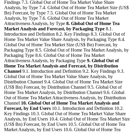
Findings 7.3. Global Out of Home Tea Market Value Share
Analysis, by Type 7.4. Global Out of Home Tea Market Size (US$
Bn) Forecast, by Type 7.5. Global Out of Home Tea Market
Analysis, by Type 7.6. Global Out of Home Tea Market
Attractiveness Analysis, by Type
8. Global Out of Home Tea
Market Analysis and Forecast, by Packaging Type
8.1.
Introduction and Definition 8.2. Key Findings 8.3. Global Out of
Home Tea Market Value Share Analysis, by Packaging Type 8.4.
Global Out of Home Tea Market Size (US$ Bn) Forecast, by
Packaging Type 8.5. Global Out of Home Tea Market Analysis, by
Packaging Type 8.6. Global Out of Home Tea Market
Attractiveness Analysis, by Packaging Type
9. Global Out of
Home Tea Market Analysis and Forecast, by Distribution
Channel
9.1. Introduction and Definition 9.2. Key Findings 9.3.
Global Out of Home Tea Market Value Share Analysis, by
Distribution Channel 9.4. Global Out of Home Tea Market Size
(US$ Bn) Forecast, by Distribution Channel 9.5. Global Out of
Home Tea Market Analysis, by Distribution Channel 9.6. Global
Out of Home Tea Market Attractiveness Analysis, by Distribution
Channel
10. Global Out of Home Tea Market Analysis and
Forecast, by End Users
10.1. Introduction and Definition 10.2.
Key Findings 10.3. Global Out of Home Tea Market Value Share
Analysis, by End Users 10.4. Global Out of Home Tea Market Size
(US$ Bn) Forecast, by End Users 10.5. Global Out of Home Tea
Market Analysis, by End Users 10.6. Global Out of Home Tea