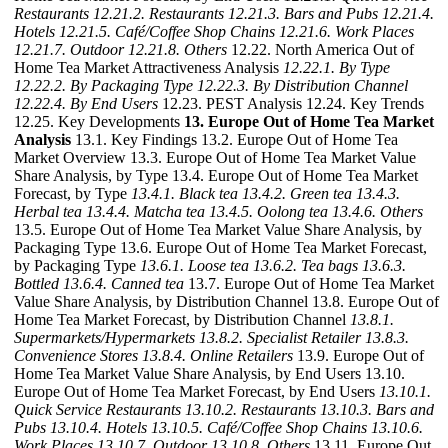
Restaurants
12.21.2. Restaurants
12.21.3. Bars and Pubs
12.21.4.
Hotels
12.21.5. Café/Coffee Shop Chains
12.21.6. Work Places
12.21.7. Outdoor
12.21.8. Others
12.22. North America Out of
Home Tea Market Attractiveness Analysis
12.22.1. By Type
12.22.2. By Packaging Type
12.22.3. By Distribution Channel
12.22.4. By End Users
12.23. PEST Analysis 12.24. Key Trends
12.25. Key Developments
13. Europe Out of Home Tea Market
Analysis
13.1. Key Findings 13.2. Europe Out of Home Tea
Market Overview 13.3. Europe Out of Home Tea Market Value
Share Analysis, by Type 13.4. Europe Out of Home Tea Market
Forecast, by Type
13.4.1. Black tea
13.4.2. Green tea
13.4.3.
Herbal tea
13.4.4. Matcha tea
13.4.5. Oolong tea
13.4.6. Others
13.5. Europe Out of Home Tea Market Value Share Analysis, by
Packaging Type 13.6. Europe Out of Home Tea Market Forecast,
by Packaging Type
13.6.1. Loose tea
13.6.2. Tea bags
13.6.3.
Bottled
13.6.4. Canned tea
13.7. Europe Out of Home Tea Market
Value Share Analysis, by Distribution Channel 13.8. Europe Out of
Home Tea Market Forecast, by Distribution Channel
13.8.1.
Supermarkets/Hypermarkets
13.8.2. Specialist Retailer
13.8.3.
Convenience Stores
13.8.4. Online Retailers
13.9. Europe Out of
Home Tea Market Value Share Analysis, by End Users 13.10.
Europe Out of Home Tea Market Forecast, by End Users
13.10.1.
Quick Service Restaurants
13.10.2. Restaurants
13.10.3. Bars and
Pubs
13.10.4. Hotels
13.10.5. Café/Coffee Shop Chains
13.10.6.
Work Places
13.10.7. Outdoor
13.10.8. Others
13.11. Europe Out