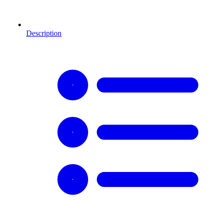
Description