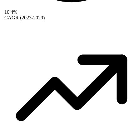
10.4%
CAGR
(2023-2029)