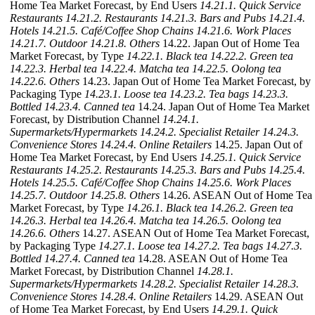
Home Tea Market Forecast, by End Users
14.21.1. Quick Service
Restaurants
14.21.2. Restaurants
14.21.3. Bars and Pubs
14.21.4.
Hotels
14.21.5. Café/Coffee Shop Chains
14.21.6. Work Places
14.21.7. Outdoor
14.21.8. Others
14.22. Japan Out of Home Tea
Market Forecast, by Type
14.22.1. Black tea
14.22.2. Green tea
14.22.3. Herbal tea
14.22.4. Matcha tea
14.22.5. Oolong tea
14.22.6. Others
14.23. Japan Out of Home Tea Market Forecast, by
Packaging Type
14.23.1. Loose tea
14.23.2. Tea bags
14.23.3.
Bottled
14.23.4. Canned tea
14.24. Japan Out of Home Tea Market
Forecast, by Distribution Channel
14.24.1.
Supermarkets/Hypermarkets
14.24.2. Specialist Retailer
14.24.3.
Convenience Stores
14.24.4. Online Retailers
14.25. Japan Out of
Home Tea Market Forecast, by End Users
14.25.1. Quick Service
Restaurants
14.25.2. Restaurants
14.25.3. Bars and Pubs
14.25.4.
Hotels
14.25.5. Café/Coffee Shop Chains
14.25.6. Work Places
14.25.7. Outdoor
14.25.8. Others
14.26. ASEAN Out of Home Tea
Market Forecast, by Type
14.26.1. Black tea
14.26.2. Green tea
14.26.3. Herbal tea
14.26.4. Matcha tea
14.26.5. Oolong tea
14.26.6. Others
14.27. ASEAN Out of Home Tea Market Forecast,
by Packaging Type
14.27.1. Loose tea
14.27.2. Tea bags
14.27.3.
Bottled
14.27.4. Canned tea
14.28. ASEAN Out of Home Tea
Market Forecast, by Distribution Channel
14.28.1.
Supermarkets/Hypermarkets
14.28.2. Specialist Retailer
14.28.3.
Convenience Stores
14.28.4. Online Retailers
14.29. ASEAN Out
of Home Tea Market Forecast, by End Users
14.29.1. Quick