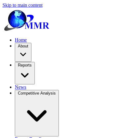
Skip to main content
Home
About
Reports
News
Competitive Analysis