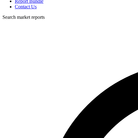
Report Bundle
Contact Us
Search market reports