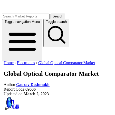
Search
Toggle navigation
Menu
Toggle search
Home
›
Electronics
›
Global Optical Comparator Market
Global Optical Comparator Market
Author
Gaurav Deshmukh
Report Code
69606
Updated on
March 2, 2023