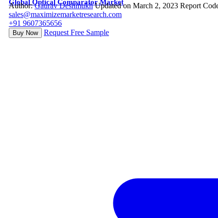
Global Optical Comparator Market
Author:
Gaurav Deshmukh
Updated on March 2, 2023
Report Cod
sales@maximizemarketresearch.com
+91 9607365656
Request Free Sample
Buy Now