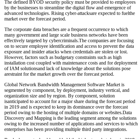
The defined BYOD security policy must be provided to employees
by the businesses to streamline the digital flow and emergence of
advanced technologies. Rising cyber-attacksare expected to fuelthe
market over the forecast period.
The corporate data breaches are a frequent occurrence to which
many government and large scale business networks have been
effectively targeted by cybercriminals.The companies are focusing
on to secure employee identification and access to prevent the data
exposure and insider attacks when credentials are stolen or lost.
However, factors such as budgetary constraints such as high
installation cost coupled with maintenance costs and for deployment
of IAM solutionsand lack of knowledge about the solutions pose
arestraint for the market growth over the forecast period.
Global Network Bandwidth Management Software Market is
segmented by component, by deployment, industry vertical, and
organization size and by region. By component, solution
isanticipated to account for a major share during the forecast period
in 2019 and is expected to keep its dominance over the forecast
period owing to the hosting of multiple domains or websites.Data
Discovery and Mapping is the leading segment among the solutions
owing to the increased number of applications and services to which
enterprises has been providing multiple third party integrations.