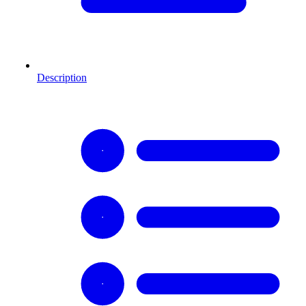
Description