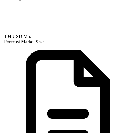
104 USD Mn.
Forecast Market Size