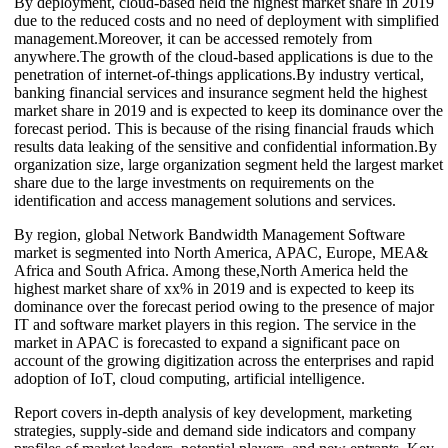
By deployment, cloud-based held the highest market share in 2019
due to the reduced costs and no need of deployment with simplified
management.Moreover, it can be accessed remotely from
anywhere.The growth of the cloud-based applications is due to the
penetration of internet-of-things applications.By industry vertical,
banking financial services and insurance segment held the highest
market share in 2019 and is expected to keep its dominance over the
forecast period. This is because of the rising financial frauds which
results data leaking of the sensitive and confidential information.By
organization size, large organization segment held the largest market
share due to the large investments on requirements on the
identification and access management solutions and services.
By region, global Network Bandwidth Management Software
market is segmented into North America, APAC, Europe, MEA&
Africa and South Africa. Among these,North America held the
highest market share of xx% in 2019 and is expected to keep its
dominance over the forecast period owing to the presence of major
IT and software market players in this region. The service in the
market in APAC is forecasted to expand a significant pace on
account of the growing digitization across the enterprises and rapid
adoption of IoT, cloud computing, artificial intelligence.
Report covers in-depth analysis of key development, marketing
strategies, supply-side and demand side indicators and company