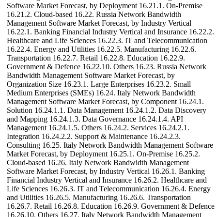
Software Market Forecast, by Deployment 16.21.1. On-Premise
16.21.2. Cloud-based 16.22. Russia Network Bandwidth
Management Software Market Forecast, by Industry Vertical
16.22.1. Banking Financial Industry Vertical and Insurance 16.22.2.
Healthcare and Life Sciences 16.22.3. IT and Telecommunication
16.22.4. Energy and Utilities 16.22.5. Manufacturing 16.22.6.
Transportation 16.22.7. Retail 16.22.8. Education 16.22.9.
Government & Defence 16.22.10. Others 16.23. Russia Network
Bandwidth Management Software Market Forecast, by
Organization Size 16.23.1. Large Enterprises 16.23.2. Small
Medium Enterprises (SMEs) 16.24. Italy Network Bandwidth
Management Software Market Forecast, by Component 16.24.1.
Solution 16.24.1.1. Data Management 16.24.1.2. Data Discovery
and Mapping 16.24.1.3. Data Governance 16.24.1.4. API
Management 16.24.1.5. Others 16.24.2. Services 16.24.2.1.
Integration 16.24.2.2. Support & Maintenance 16.24.2.3.
Consulting 16.25. Italy Network Bandwidth Management Software
Market Forecast, by Deployment 16.25.1. On-Premise 16.25.2.
Cloud-based 16.26. Italy Network Bandwidth Management
Software Market Forecast, by Industry Vertical 16.26.1. Banking
Financial Industry Vertical and Insurance 16.26.2. Healthcare and
Life Sciences 16.26.3. IT and Telecommunication 16.26.4. Energy
and Utilities 16.26.5. Manufacturing 16.26.6. Transportation
16.26.7. Retail 16.26.8. Education 16.26.9. Government & Defence
16.26.10. Others 16.27. Italy Network Bandwidth Management