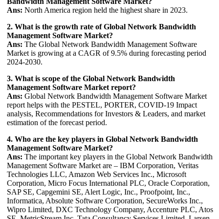
Bandwidth Management Software Market?
Ans:
North America region held the highest share in 2023.
2. What is the growth rate of Global Network Bandwidth
Management Software Market?
Ans:
The Global Network Bandwidth Management Software
Market is growing at a CAGR of 9.5% during forecasting period
2024-2030.
3. What is scope of the Global Network Bandwidth
Management Software Market report?
Ans:
Global Network Bandwidth Management Software Market
report helps with the PESTEL, PORTER, COVID-19 Impact
analysis, Recommendations for Investors & Leaders, and market
estimation of the forecast period.
4. Who are the key players in Global Network Bandwidth
Management Software Market?
Ans:
The important key players in the Global Network Bandwidth
Management Software Market are – IBM Corporation, Veritas
Technologies LLC, Amazon Web Services Inc., Microsoft
Corporation, Micro Focus International PLC, Oracle Corporation,
SAP SE, Capgemini SE, Alert Logic, Inc., Proofpoint, Inc.,
Informatica, Absolute Software Corporation, SecureWorks Inc.,
Wipro Limited, DXC Technology Company, Accenture PLC, Atos
SE, MetricStream Inc, Tata Consultancy Services Limited, Larsen