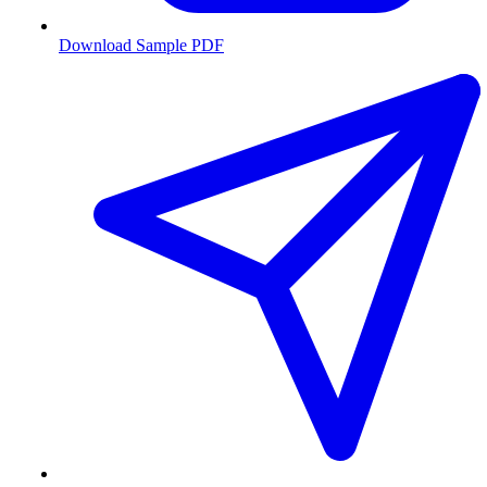
Download Sample PDF