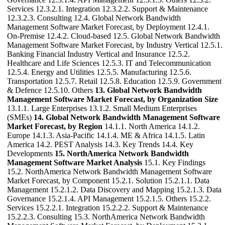
Services 12.3.2.1. Integration 12.3.2.2. Support & Maintenance
12.3.2.3. Consulting 12.4. Global Network Bandwidth
Management Software Market Forecast, by Deployment 12.4.1.
On-Premise 12.4.2. Cloud-based 12.5. Global Network Bandwidth
Management Software Market Forecast, by Industry Vertical 12.5.1.
Banking Financial Industry Vertical and Insurance 12.5.2.
Healthcare and Life Sciences 12.5.3. IT and Telecommunication
12.5.4. Energy and Utilities 12.5.5. Manufacturing 12.5.6.
Transportation 12.5.7. Retail 12.5.8. Education 12.5.9. Government
& Defence 12.5.10. Others
13. Global Network Bandwidth
Management Software Market Forecast, by Organization Size
13.1.1. Large Enterprises 13.1.2. Small Medium Enterprises
(SMEs)
14. Global Network Bandwidth Management Software
Market Forecast, by Region
14.1.1. North America 14.1.2.
Europe 14.1.3. Asia-Pacific 14.1.4. ME & Africa 14.1.5. Latin
America 14.2. PEST Analysis 14.3. Key Trends 14.4. Key
Developments
15. NorthAmerica Network Bandwidth
Management Software Market Analysis
15.1. Key Findings
15.2. NorthAmerica Network Bandwidth Management Software
Market Forecast, by Component 15.2.1. Solution 15.2.1.1. Data
Management 15.2.1.2. Data Discovery and Mapping 15.2.1.3. Data
Governance 15.2.1.4. API Management 15.2.1.5. Others 15.2.2.
Services 15.2.2.1. Integration 15.2.2.2. Support & Maintenance
15.2.2.3. Consulting 15.3. NorthAmerica Network Bandwidth