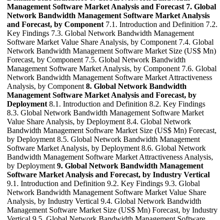
Management Software Market Analysis and Forecast
7. Global
Network Bandwidth Management Software Market Analysis
and Forecast, by Component
7.1. Introduction and Definition 7.2.
Key Findings 7.3. Global Network Bandwidth Management
Software Market Value Share Analysis, by Component 7.4. Global
Network Bandwidth Management Software Market Size (US$ Mn)
Forecast, by Component 7.5. Global Network Bandwidth
Management Software Market Analysis, by Component 7.6. Global
Network Bandwidth Management Software Market Attractiveness
Analysis, by Component
8. Global Network Bandwidth
Management Software Market Analysis and Forecast, by
Deployment
8.1. Introduction and Definition 8.2. Key Findings
8.3. Global Network Bandwidth Management Software Market
Value Share Analysis, by Deployment 8.4. Global Network
Bandwidth Management Software Market Size (US$ Mn) Forecast,
by Deployment 8.5. Global Network Bandwidth Management
Software Market Analysis, by Deployment 8.6. Global Network
Bandwidth Management Software Market Attractiveness Analysis,
by Deployment
9. Global Network Bandwidth Management
Software Market Analysis and Forecast, by Industry Vertical
9.1. Introduction and Definition 9.2. Key Findings 9.3. Global
Network Bandwidth Management Software Market Value Share
Analysis, by Industry Vertical 9.4. Global Network Bandwidth
Management Software Market Size (US$ Mn) Forecast, by Industry
Vertical 9.5. Global Network Bandwidth Management Software