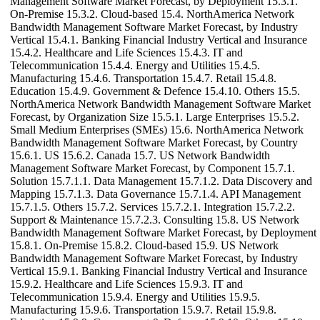
Management Software Market Forecast, by Deployment 15.3.1.
On-Premise 15.3.2. Cloud-based 15.4. NorthAmerica Network
Bandwidth Management Software Market Forecast, by Industry
Vertical 15.4.1. Banking Financial Industry Vertical and Insurance
15.4.2. Healthcare and Life Sciences 15.4.3. IT and
Telecommunication 15.4.4. Energy and Utilities 15.4.5.
Manufacturing 15.4.6. Transportation 15.4.7. Retail 15.4.8.
Education 15.4.9. Government & Defence 15.4.10. Others 15.5.
NorthAmerica Network Bandwidth Management Software Market
Forecast, by Organization Size 15.5.1. Large Enterprises 15.5.2.
Small Medium Enterprises (SMEs) 15.6. NorthAmerica Network
Bandwidth Management Software Market Forecast, by Country
15.6.1. US 15.6.2. Canada 15.7. US Network Bandwidth
Management Software Market Forecast, by Component 15.7.1.
Solution 15.7.1.1. Data Management 15.7.1.2. Data Discovery and
Mapping 15.7.1.3. Data Governance 15.7.1.4. API Management
15.7.1.5. Others 15.7.2. Services 15.7.2.1. Integration 15.7.2.2.
Support & Maintenance 15.7.2.3. Consulting 15.8. US Network
Bandwidth Management Software Market Forecast, by Deployment
15.8.1. On-Premise 15.8.2. Cloud-based 15.9. US Network
Bandwidth Management Software Market Forecast, by Industry
Vertical 15.9.1. Banking Financial Industry Vertical and Insurance
15.9.2. Healthcare and Life Sciences 15.9.3. IT and
Telecommunication 15.9.4. Energy and Utilities 15.9.5.
Manufacturing 15.9.6. Transportation 15.9.7. Retail 15.9.8.