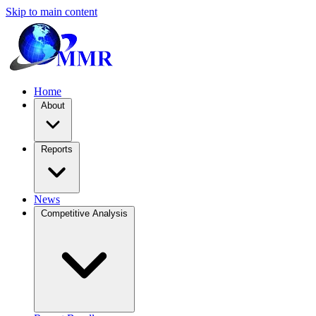
Skip to main content
Home
About
Reports
News
Competitive Analysis