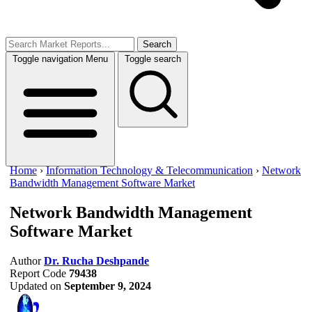
Search
Toggle navigation
Menu
Toggle search
Home
›
Information Technology & Telecommunication
›
Network
Bandwidth Management Software Market
Network Bandwidth Management
Software Market
Author
Dr. Rucha Deshpande
Report Code
79438
Updated on
September 9, 2024