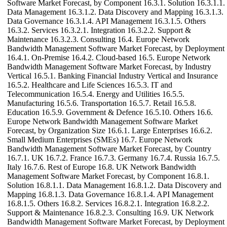
Software Market Forecast, by Component 16.3.1. Solution 16.3.1.1.
Data Management 16.3.1.2. Data Discovery and Mapping 16.3.1.3.
Data Governance 16.3.1.4. API Management 16.3.1.5. Others
16.3.2. Services 16.3.2.1. Integration 16.3.2.2. Support &
Maintenance 16.3.2.3. Consulting 16.4. Europe Network
Bandwidth Management Software Market Forecast, by Deployment
16.4.1. On-Premise 16.4.2. Cloud-based 16.5. Europe Network
Bandwidth Management Software Market Forecast, by Industry
Vertical 16.5.1. Banking Financial Industry Vertical and Insurance
16.5.2. Healthcare and Life Sciences 16.5.3. IT and
Telecommunication 16.5.4. Energy and Utilities 16.5.5.
Manufacturing 16.5.6. Transportation 16.5.7. Retail 16.5.8.
Education 16.5.9. Government & Defence 16.5.10. Others 16.6.
Europe Network Bandwidth Management Software Market
Forecast, by Organization Size 16.6.1. Large Enterprises 16.6.2.
Small Medium Enterprises (SMEs) 16.7. Europe Network
Bandwidth Management Software Market Forecast, by Country
16.7.1. UK 16.7.2. France 16.7.3. Germany 16.7.4. Russia 16.7.5.
Italy 16.7.6. Rest of Europe 16.8. UK Network Bandwidth
Management Software Market Forecast, by Component 16.8.1.
Solution 16.8.1.1. Data Management 16.8.1.2. Data Discovery and
Mapping 16.8.1.3. Data Governance 16.8.1.4. API Management
16.8.1.5. Others 16.8.2. Services 16.8.2.1. Integration 16.8.2.2.
Support & Maintenance 16.8.2.3. Consulting 16.9. UK Network
Bandwidth Management Software Market Forecast, by Deployment