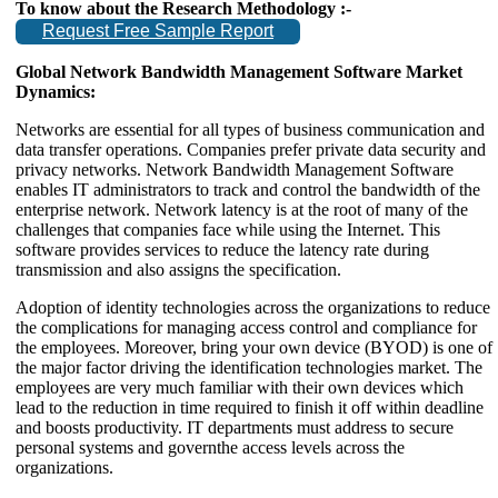
To know about the Research Methodology :-
Request Free Sample Report
Global Network Bandwidth Management Software Market
Dynamics:
Networks are essential for all types of business communication and
data transfer operations. Companies prefer private data security and
privacy networks. Network Bandwidth Management Software
enables IT administrators to track and control the bandwidth of the
enterprise network. Network latency is at the root of many of the
challenges that companies face while using the Internet. This
software provides services to reduce the latency rate during
transmission and also assigns the specification.
Adoption of identity technologies across the organizations to reduce
the complications for managing access control and compliance for
the employees. Moreover, bring your own device (BYOD) is one of
the major factor driving the identification technologies market. The
employees are very much familiar with their own devices which
lead to the reduction in time required to finish it off within deadline
and boosts productivity. IT departments must address to secure
personal systems and governthe access levels across the
organizations.