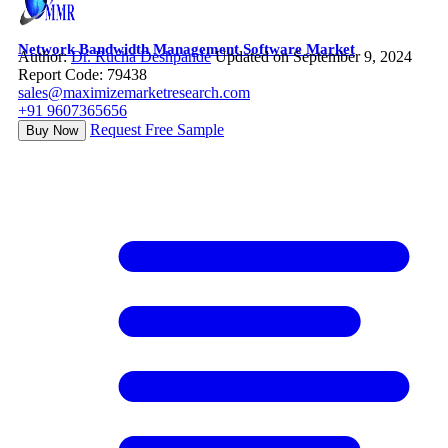
Network Bandwidth Management Software Market
Author:
Dr. Rucha Deshpande
Updated on September 9, 2024
Report Code: 79438
sales@maximizemarketresearch.com
+91 9607365656
Request Free Sample
Buy Now