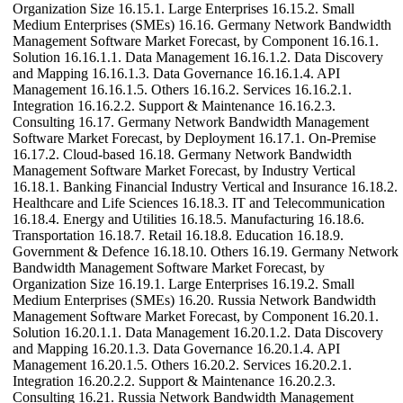
Organization Size 16.15.1. Large Enterprises 16.15.2. Small
Medium Enterprises (SMEs) 16.16. Germany Network Bandwidth
Management Software Market Forecast, by Component 16.16.1.
Solution 16.16.1.1. Data Management 16.16.1.2. Data Discovery
and Mapping 16.16.1.3. Data Governance 16.16.1.4. API
Management 16.16.1.5. Others 16.16.2. Services 16.16.2.1.
Integration 16.16.2.2. Support & Maintenance 16.16.2.3.
Consulting 16.17. Germany Network Bandwidth Management
Software Market Forecast, by Deployment 16.17.1. On-Premise
16.17.2. Cloud-based 16.18. Germany Network Bandwidth
Management Software Market Forecast, by Industry Vertical
16.18.1. Banking Financial Industry Vertical and Insurance 16.18.2.
Healthcare and Life Sciences 16.18.3. IT and Telecommunication
16.18.4. Energy and Utilities 16.18.5. Manufacturing 16.18.6.
Transportation 16.18.7. Retail 16.18.8. Education 16.18.9.
Government & Defence 16.18.10. Others 16.19. Germany Network
Bandwidth Management Software Market Forecast, by
Organization Size 16.19.1. Large Enterprises 16.19.2. Small
Medium Enterprises (SMEs) 16.20. Russia Network Bandwidth
Management Software Market Forecast, by Component 16.20.1.
Solution 16.20.1.1. Data Management 16.20.1.2. Data Discovery
and Mapping 16.20.1.3. Data Governance 16.20.1.4. API
Management 16.20.1.5. Others 16.20.2. Services 16.20.2.1.
Integration 16.20.2.2. Support & Maintenance 16.20.2.3.
Consulting 16.21. Russia Network Bandwidth Management