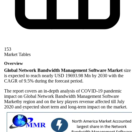
153
Market Tables
Overview
Global Network Bandwidth Management Software Market
size
is expected to reach nearly USD 19693.98 Mn by 2030 with the
CAGR of 9.5% during the forecast period.
The report covers an in-depth analysis of COVID-19 pandemic
impact on Global Network Bandwidth Management Software
Marketby region and on the key players revenue affected till July
2020 and expected short term and long-term impact on the market.