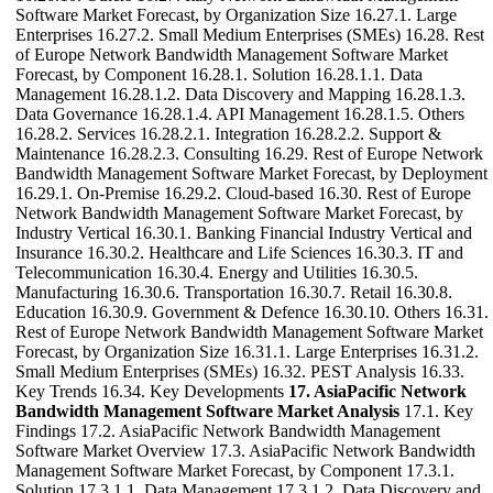
Software Market Forecast, by Organization Size 16.27.1. Large
Enterprises 16.27.2. Small Medium Enterprises (SMEs) 16.28. Rest
of Europe Network Bandwidth Management Software Market
Forecast, by Component 16.28.1. Solution 16.28.1.1. Data
Management 16.28.1.2. Data Discovery and Mapping 16.28.1.3.
Data Governance 16.28.1.4. API Management 16.28.1.5. Others
16.28.2. Services 16.28.2.1. Integration 16.28.2.2. Support &
Maintenance 16.28.2.3. Consulting 16.29. Rest of Europe Network
Bandwidth Management Software Market Forecast, by Deployment
16.29.1. On-Premise 16.29.2. Cloud-based 16.30. Rest of Europe
Network Bandwidth Management Software Market Forecast, by
Industry Vertical 16.30.1. Banking Financial Industry Vertical and
Insurance 16.30.2. Healthcare and Life Sciences 16.30.3. IT and
Telecommunication 16.30.4. Energy and Utilities 16.30.5.
Manufacturing 16.30.6. Transportation 16.30.7. Retail 16.30.8.
Education 16.30.9. Government & Defence 16.30.10. Others 16.31.
Rest of Europe Network Bandwidth Management Software Market
Forecast, by Organization Size 16.31.1. Large Enterprises 16.31.2.
Small Medium Enterprises (SMEs) 16.32. PEST Analysis 16.33.
Key Trends 16.34. Key Developments
17. AsiaPacific Network
Bandwidth Management Software Market Analysis
17.1. Key
Findings 17.2. AsiaPacific Network Bandwidth Management
Software Market Overview 17.3. AsiaPacific Network Bandwidth
Management Software Market Forecast, by Component 17.3.1.
Solution 17.3.1.1. Data Management 17.3.1.2. Data Discovery and