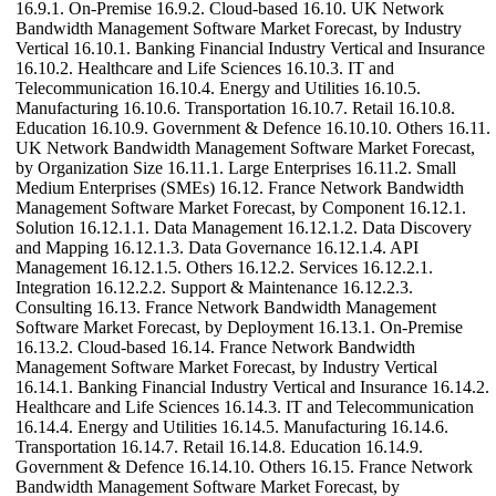
16.9.1. On-Premise 16.9.2. Cloud-based 16.10. UK Network
Bandwidth Management Software Market Forecast, by Industry
Vertical 16.10.1. Banking Financial Industry Vertical and Insurance
16.10.2. Healthcare and Life Sciences 16.10.3. IT and
Telecommunication 16.10.4. Energy and Utilities 16.10.5.
Manufacturing 16.10.6. Transportation 16.10.7. Retail 16.10.8.
Education 16.10.9. Government & Defence 16.10.10. Others 16.11.
UK Network Bandwidth Management Software Market Forecast,
by Organization Size 16.11.1. Large Enterprises 16.11.2. Small
Medium Enterprises (SMEs) 16.12. France Network Bandwidth
Management Software Market Forecast, by Component 16.12.1.
Solution 16.12.1.1. Data Management 16.12.1.2. Data Discovery
and Mapping 16.12.1.3. Data Governance 16.12.1.4. API
Management 16.12.1.5. Others 16.12.2. Services 16.12.2.1.
Integration 16.12.2.2. Support & Maintenance 16.12.2.3.
Consulting 16.13. France Network Bandwidth Management
Software Market Forecast, by Deployment 16.13.1. On-Premise
16.13.2. Cloud-based 16.14. France Network Bandwidth
Management Software Market Forecast, by Industry Vertical
16.14.1. Banking Financial Industry Vertical and Insurance 16.14.2.
Healthcare and Life Sciences 16.14.3. IT and Telecommunication
16.14.4. Energy and Utilities 16.14.5. Manufacturing 16.14.6.
Transportation 16.14.7. Retail 16.14.8. Education 16.14.9.
Government & Defence 16.14.10. Others 16.15. France Network
Bandwidth Management Software Market Forecast, by