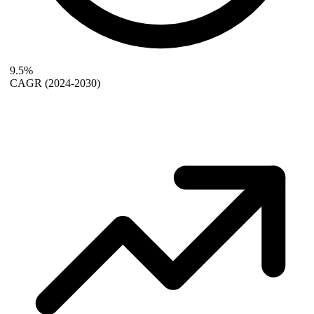
9.5%
CAGR
(2024-2030)