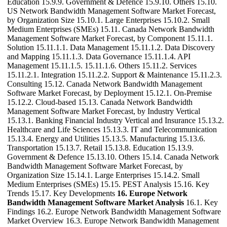
Education 15.9.9. Government & Defence 15.9.10. Others 15.10.
US Network Bandwidth Management Software Market Forecast,
by Organization Size 15.10.1. Large Enterprises 15.10.2. Small
Medium Enterprises (SMEs) 15.11. Canada Network Bandwidth
Management Software Market Forecast, by Component 15.11.1.
Solution 15.11.1.1. Data Management 15.11.1.2. Data Discovery
and Mapping 15.11.1.3. Data Governance 15.11.1.4. API
Management 15.11.1.5. 15.11.1.6. Others 15.11.2. Services
15.11.2.1. Integration 15.11.2.2. Support & Maintenance 15.11.2.3.
Consulting 15.12. Canada Network Bandwidth Management
Software Market Forecast, by Deployment 15.12.1. On-Premise
15.12.2. Cloud-based 15.13. Canada Network Bandwidth
Management Software Market Forecast, by Industry Vertical
15.13.1. Banking Financial Industry Vertical and Insurance 15.13.2.
Healthcare and Life Sciences 15.13.3. IT and Telecommunication
15.13.4. Energy and Utilities 15.13.5. Manufacturing 15.13.6.
Transportation 15.13.7. Retail 15.13.8. Education 15.13.9.
Government & Defence 15.13.10. Others 15.14. Canada Network
Bandwidth Management Software Market Forecast, by
Organization Size 15.14.1. Large Enterprises 15.14.2. Small
Medium Enterprises (SMEs) 15.15. PEST Analysis 15.16. Key
Trends 15.17. Key Developments
16. Europe Network
Bandwidth Management Software Market Analysis
16.1. Key
Findings 16.2. Europe Network Bandwidth Management Software
Market Overview 16.3. Europe Network Bandwidth Management