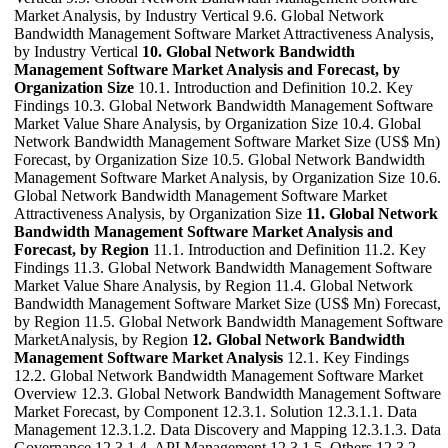
Market Analysis, by Industry Vertical 9.6. Global Network
Bandwidth Management Software Market Attractiveness Analysis,
by Industry Vertical
10. Global Network Bandwidth
Management Software Market Analysis and Forecast, by
Organization Size
10.1. Introduction and Definition 10.2. Key
Findings 10.3. Global Network Bandwidth Management Software
Market Value Share Analysis, by Organization Size 10.4. Global
Network Bandwidth Management Software Market Size (US$ Mn)
Forecast, by Organization Size 10.5. Global Network Bandwidth
Management Software Market Analysis, by Organization Size 10.6.
Global Network Bandwidth Management Software Market
Attractiveness Analysis, by Organization Size
11. Global Network
Bandwidth Management Software Market Analysis and
Forecast, by Region
11.1. Introduction and Definition 11.2. Key
Findings 11.3. Global Network Bandwidth Management Software
Market Value Share Analysis, by Region 11.4. Global Network
Bandwidth Management Software Market Size (US$ Mn) Forecast,
by Region 11.5. Global Network Bandwidth Management Software
MarketAnalysis, by Region
12. Global Network Bandwidth
Management Software Market Analysis
12.1. Key Findings
12.2. Global Network Bandwidth Management Software Market
Overview 12.3. Global Network Bandwidth Management Software
Market Forecast, by Component 12.3.1. Solution 12.3.1.1. Data
Management 12.3.1.2. Data Discovery and Mapping 12.3.1.3. Data
Governance 12.3.1.4. API Management 12.3.1.5. Others 12.3.2.