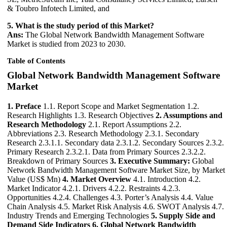
& Toubro Infotech Limited, and
5. What is the study period of this Market?
Ans:
The Global Network Bandwidth Management Software
Market is studied from 2023 to 2030.
Table of Contents
Global Network Bandwidth Management Software
Market
1. Preface
1.1. Report Scope and Market Segmentation 1.2.
Research Highlights 1.3. Research Objectives
2. Assumptions and
Research Methodology
2.1. Report Assumptions 2.2.
Abbreviations 2.3. Research Methodology 2.3.1. Secondary
Research 2.3.1.1. Secondary data 2.3.1.2. Secondary Sources 2.3.2.
Primary Research 2.3.2.1. Data from Primary Sources 2.3.2.2.
Breakdown of Primary Sources
3. Executive Summary:
Global
Network Bandwidth Management Software Market Size, by Market
Value (US$ Mn)
4. Market Overview
4.1. Introduction 4.2.
Market Indicator 4.2.1. Drivers 4.2.2. Restraints 4.2.3.
Opportunities 4.2.4. Challenges 4.3. Porter’s Analysis 4.4. Value
Chain Analysis 4.5. Market Risk Analysis 4.6. SWOT Analysis 4.7.
Industry Trends and Emerging Technologies
5. Supply Side and
Demand Side Indicators
6. Global Network Bandwidth