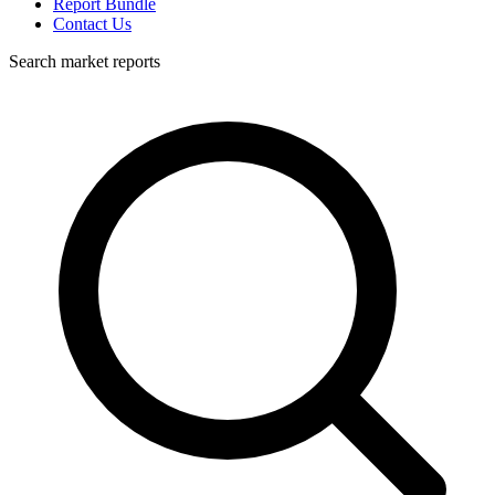
Report Bundle
Contact Us
Search market reports