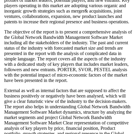
profiles of market leaders, potential players, and new entrants. Key
players operating in this market are adopting various organic and
inorganic growth strategies such as merger& acquisitions, joint
ventures, collaborations, expansion, new product launches and
patents to increase their regional presence and business operations.
The objective of the report is to present a comprehensive analysis of
the Global Network Bandwidth Management Software Market
including all the stakeholders of the industry. The past and current
status of the industry with forecasted market size and trends are
presented in the report with the analysis of complicated data in
simple language. The report covers all the aspects of the industry
with a dedicated study of key players that includes market leaders,
followers and new entrants. PORTER, SVOR, PESTEL analysis
with the potential impact of micro-economic factors of the market
have been presented in the report.
External as well as internal factors that are supposed to affect the
business positively or negatively have been analysed, which will
give a clear futuristic view of the industry to the decision-makers.
The report also helps in understanding Global Network Bandwidth
Management Software Market dynamics, structure by analyzing the
market segments and project Global Network Bandwidth
Management Software Market Clear representation of competitive
analysis of key players by price, financial position, Product
portfolio, growth strategies, and regional presence in the Global