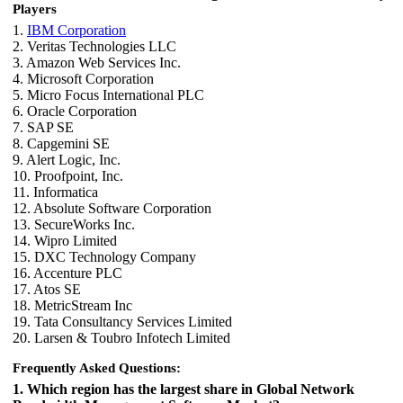
Players
1.
IBM Corporation
2. Veritas Technologies LLC
3. Amazon Web Services Inc.
4. Microsoft Corporation
5. Micro Focus International PLC
6. Oracle Corporation
7. SAP SE
8. Capgemini SE
9. Alert Logic, Inc.
10. Proofpoint, Inc.
11. Informatica
12. Absolute Software Corporation
13. SecureWorks Inc.
14. Wipro Limited
15. DXC Technology Company
16. Accenture PLC
17. Atos SE
18. MetricStream Inc
19. Tata Consultancy Services Limited
20. Larsen & Toubro Infotech Limited
Frequently Asked Questions:
1. Which region has the largest share in Global Network