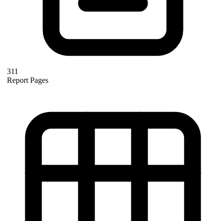
311
Report Pages