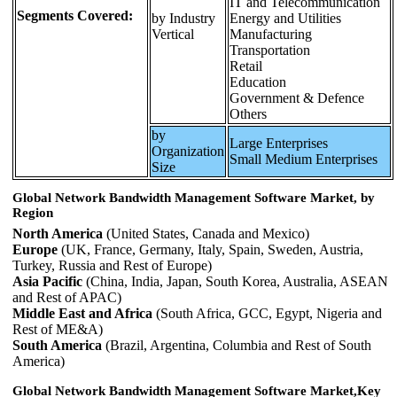
IT and Telecommunication
Segments Covered:
by Industry
Energy and Utilities
Vertical
Manufacturing
Transportation
Retail
Education
Government & Defence
Others
by
Large Enterprises
Organization
Small Medium Enterprises
Size
Global Network Bandwidth Management Software Market, by
Region
North America
(United States, Canada and Mexico)
Europe
(UK, France, Germany, Italy, Spain, Sweden, Austria,
Turkey, Russia and Rest of Europe)
Asia Pacific
(China, India, Japan, South Korea, Australia, ASEAN
and Rest of APAC)
Middle East and Africa
(South Africa, GCC, Egypt, Nigeria and
Rest of ME&A)
South America
(Brazil, Argentina, Columbia and Rest of South
America)
Global Network Bandwidth Management Software Market,Key