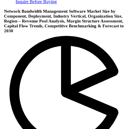
Inquire Before Buying
Network Bandwidth Management Software Market Size by
Component, Deployment, Industry Vertical, Organization Size,
Region – Revenue Pool Analysis, Margin Structure Assessment,
Capital Flow Trends, Competitive Benchmarking & Forecast to
2030