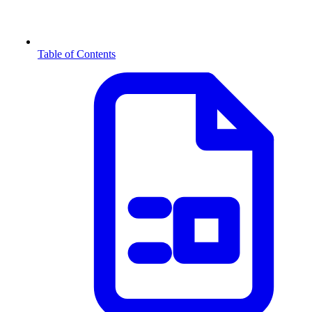
Table of Contents