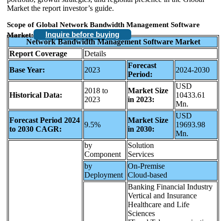
Market the report investor’s guide.
Scope of Global Network Bandwidth Management Software
Inquire before buying
Market:
Network Bandwidth Management Software Market
Report Coverage
Details
Forecast
Base Year:
2023
2024-2030
Period:
USD
2018 to
Market Size
Historical Data:
10433.61
2023
in 2023:
Mn.
USD
Forecast Period 2024
Market Size
9.5%
19693.98
to 2030 CAGR:
in 2030:
Mn.
by
Solution
Component
Services
by
On-Premise
Deployment
Cloud-based
Banking Financial Industry
Vertical and Insurance
Healthcare and Life
Sciences