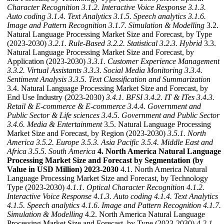
Character Recognition
3.1.2. Interactive Voice Response
3.1.3.
Auto coding
3.1.4. Text Analytics
3.1.5. Speech analytics
3.1.6.
Image and Pattern Recognition
3.1.7. Simulation & Modelling
3.2.
Natural Language Processing Market Size and Forecast, by Type
(2023-2030)
3.2.1. Rule-Based
3.2.2. Statistical
3.2.3. Hybrid
3.3.
Natural Language Processing Market Size and Forecast, by
Application (2023-2030)
3.3.1. Customer Experience Management
3.3.2. Virtual Assistants
3.3.3. Social Media Monitoring
3.3.4.
Sentiment Analysis
3.3.5. Text Classification and Summarization
3.4. Natural Language Processing Market Size and Forecast, by
End Use Industry (2023-2030)
3.4.1. BFSI
3.4.2. IT & ITes
3.4.3.
Retail & E-commerce & E-commerce
3.4.4. Government and
Public Sector & Life sciences
3.4.5. Government and Public Sector
3.4.6. Media & Entertainment
3.5. Natural Language Processing
Market Size and Forecast, by Region (2023-2030)
3.5.1. North
America
3.5.2. Europe
3.5.3. Asia Pacific
3.5.4. Middle East and
Africa
3.5.5. South America
4. North America Natural Language
Processing Market Size and Forecast by Segmentation (by
Value in USD Million) 2023-2030
4.1. North America Natural
Language Processing Market Size and Forecast, by Technology
Type (2023-2030)
4.1.1. Optical Character Recognition
4.1.2.
Interactive Voice Response
4.1.3. Auto coding
4.1.4. Text Analytics
4.1.5. Speech analytics
4.1.6. Image and Pattern Recognition
4.1.7.
Simulation & Modelling
4.2. North America Natural Language
Processing Market Size and Forecast, by Type (2023-2030)
4.2.1.