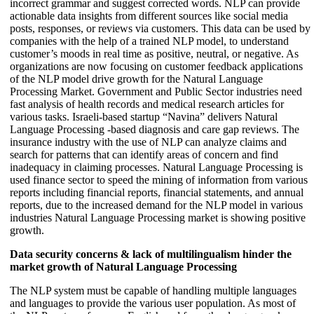
incorrect grammar and suggest corrected words. NLP can provide
actionable data insights from different sources like social media
posts, responses, or reviews via customers. This data can be used by
companies with the help of a trained NLP model, to understand
customer’s moods in real time as positive, neutral, or negative. As
organizations are now focusing on customer feedback applications
of the NLP model drive growth for the Natural Language
Processing Market. Government and Public Sector industries need
fast analysis of health records and medical research articles for
various tasks. Israeli-based startup “Navina” delivers Natural
Language Processing -based diagnosis and care gap reviews. The
insurance industry with the use of NLP can analyze claims and
search for patterns that can identify areas of concern and find
inadequacy in claiming processes. Natural Language Processing is
used finance sector to speed the mining of information from various
reports including financial reports, financial statements, and annual
reports, due to the increased demand for the NLP model in various
industries Natural Language Processing market is showing positive
growth.
Data security concerns & lack of multilingualism hinder the
market growth of Natural Language Processing
The NLP system must be capable of handling multiple languages
and languages to provide the various user population. As most of