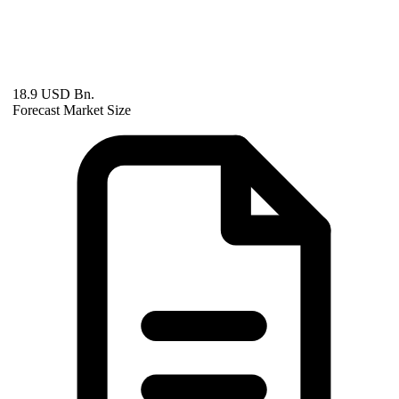
18.9 USD Bn.
Forecast Market Size