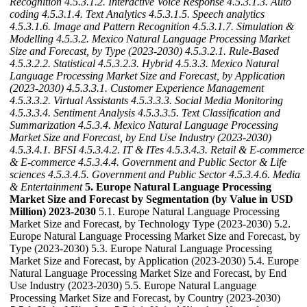
Recognition
4.5.3.1.2. Interactive Voice Response
4.5.3.1.3. Auto
coding
4.5.3.1.4. Text Analytics
4.5.3.1.5. Speech analytics
4.5.3.1.6. Image and Pattern Recognition
4.5.3.1.7. Simulation &
Modelling
4.5.3.2. Mexico Natural Language Processing Market
Size and Forecast, by Type (2023-2030)
4.5.3.2.1. Rule-Based
4.5.3.2.2. Statistical
4.5.3.2.3. Hybrid
4.5.3.3. Mexico Natural
Language Processing Market Size and Forecast, by Application
(2023-2030)
4.5.3.3.1. Customer Experience Management
4.5.3.3.2. Virtual Assistants
4.5.3.3.3. Social Media Monitoring
4.5.3.3.4. Sentiment Analysis
4.5.3.3.5. Text Classification and
Summarization
4.5.3.4. Mexico Natural Language Processing
Market Size and Forecast, by End Use Industry (2023-2030)
4.5.3.4.1. BFSI
4.5.3.4.2. IT & ITes
4.5.3.4.3. Retail & E-commerce
& E-commerce
4.5.3.4.4. Government and Public Sector & Life
sciences
4.5.3.4.5. Government and Public Sector
4.5.3.4.6. Media
& Entertainment
5. Europe Natural Language Processing
Market Size and Forecast by Segmentation (by Value in USD
Million) 2023-2030
5.1. Europe Natural Language Processing
Market Size and Forecast, by Technology Type (2023-2030) 5.2.
Europe Natural Language Processing Market Size and Forecast, by
Type (2023-2030) 5.3. Europe Natural Language Processing
Market Size and Forecast, by Application (2023-2030) 5.4. Europe
Natural Language Processing Market Size and Forecast, by End
Use Industry (2023-2030) 5.5. Europe Natural Language
Processing Market Size and Forecast, by Country (2023-2030)