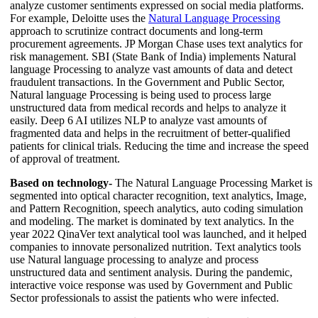
analyze customer sentiments expressed on social media platforms.
For example, Deloitte uses the
Natural Language Processing
approach to scrutinize contract documents and long-term
procurement agreements. JP Morgan Chase uses text analytics for
risk management. SBI (State Bank of India) implements Natural
language Processing to analyze vast amounts of data and detect
fraudulent transactions. In the Government and Public Sector,
Natural language Processing is being used to process large
unstructured data from medical records and helps to analyze it
easily. Deep 6 AI utilizes NLP to analyze vast amounts of
fragmented data and helps in the recruitment of better-qualified
patients for clinical trials. Reducing the time and increase the speed
of approval of treatment.
Based on technology-
The Natural Language Processing Market is
segmented into optical character recognition, text analytics, Image,
and Pattern Recognition, speech analytics, auto coding simulation
and modeling. The market is dominated by text analytics. In the
year 2022 QinaVer text analytical tool was launched, and it helped
companies to innovate personalized nutrition. Text analytics tools
use Natural language processing to analyze and process
unstructured data and sentiment analysis. During the pandemic,
interactive voice response was used by Government and Public
Sector professionals to assist the patients who were infected.