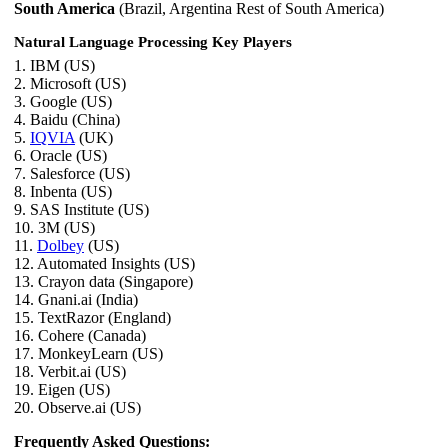
South America
(Brazil, Argentina Rest of South America)
Natural Language Processing Key Players
1. IBM (US)
2. Microsoft (US)
3. Google (US)
4. Baidu (China)
5.
IQVIA
(UK)
6. Oracle (US)
7. Salesforce (US)
8. Inbenta (US)
9. SAS Institute (US)
10. 3M (US)
11.
Dolbey
(US)
12. Automated Insights (US)
13. Crayon data (Singapore)
14. Gnani.ai (India)
15. TextRazor (England)
16. Cohere (Canada)
17. MonkeyLearn (US)
18. Verbit.ai (US)
19. Eigen (US)
20. Observe.ai (US)
Frequently Asked Questions: