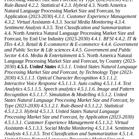
Rule-Based
4.2.2. Statistical
4.2.3. Hybrid
4.3. North America
Natural Language Processing Market Size and Forecast, by
Application (2023-2030)
4.3.1. Customer Experience Management
4.3.2. Virtual Assistants
4.3.3. Social Media Monitoring
4.3.4.
Sentiment Analysis
4.3.5. Text Classification and Summarization
4.4. North America Natural Language Processing Market Size and
Forecast, by End Use Industry (2023-2030)
4.4.1. BFSI
4.4.2. IT &
ITes
4.4.3. Retail & E-commerce & E-commerce
4.4.4. Government
and Public Sector & Life sciences
4.4.5. Government and Public
Sector
4.4.6. Media & Entertainment
4.5. North America Natural
Language Processing Market Size and Forecast, by Country (2023-
2030)
4.5.1. United States
4.5.1.1. United States Natural Language
Processing Market Size and Forecast, by Technology Type (2023-
2030)
4.5.1.1.1. Optical Character Recognition
4.5.1.1.2.
Interactive Voice Response
4.5.1.1.3. Auto coding
4.5.1.1.4. Text
Analytics
4.5.1.1.5. Speech analytics
4.5.1.1.6. Image and Pattern
Recognition
4.5.1.1.7. Simulation & Modelling
4.5.1.2. United
States Natural Language Processing Market Size and Forecast, by
Type (2023-2030)
4.5.1.2.1. Rule-Based
4.5.1.2.2. Statistical
4.5.1.2.3. Hybrid
4.5.1.3. United States Natural Language
Processing Market Size and Forecast, by Application (2023-2030)
4.5.1.3.1. Customer Experience Management
4.5.1.3.2. Virtual
Assistants
4.5.1.3.3. Social Media Monitoring
4.5.1.3.4. Sentiment
Analysis
4.5.1.3.5. Text Classification and Summarization
4.5.1.4.