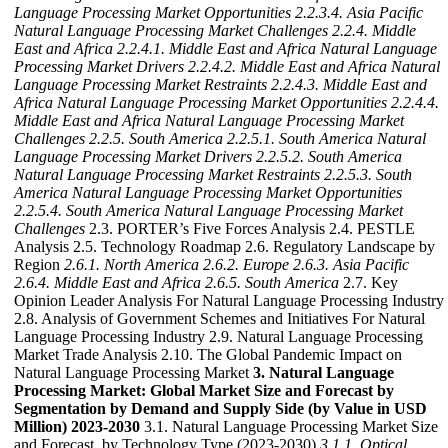
Language Processing Market Opportunities
2.2.3.4. Asia Pacific
Natural Language Processing Market Challenges
2.2.4. Middle
East and Africa
2.2.4.1. Middle East and Africa Natural Language
Processing Market Drivers
2.2.4.2. Middle East and Africa Natural
Language Processing Market Restraints
2.2.4.3. Middle East and
Africa Natural Language Processing Market Opportunities
2.2.4.4.
Middle East and Africa Natural Language Processing Market
Challenges
2.2.5. South America
2.2.5.1. South America Natural
Language Processing Market Drivers
2.2.5.2. South America
Natural Language Processing Market Restraints
2.2.5.3. South
America Natural Language Processing Market Opportunities
2.2.5.4. South America Natural Language Processing Market
Challenges
2.3. PORTER’s Five Forces Analysis 2.4. PESTLE
Analysis 2.5. Technology Roadmap 2.6. Regulatory Landscape by
Region
2.6.1. North America
2.6.2. Europe
2.6.3. Asia Pacific
2.6.4. Middle East and Africa
2.6.5. South America
2.7. Key
Opinion Leader Analysis For Natural Language Processing Industry
2.8. Analysis of Government Schemes and Initiatives For Natural
Language Processing Industry 2.9. Natural Language Processing
Market Trade Analysis 2.10. The Global Pandemic Impact on
Natural Language Processing Market
3. Natural Language
Processing Market: Global Market Size and Forecast by
Segmentation by Demand and Supply Side (by Value in USD
Million) 2023-2030
3.1. Natural Language Processing Market Size
and Forecast, by Technology Type (2023-2030)
3.1.1. Optical