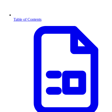
Table of Contents