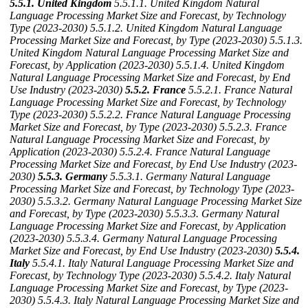
5.5.1. United Kingdom
5.5.1.1. United Kingdom Natural
Language Processing Market Size and Forecast, by Technology
Type (2023-2030)
5.5.1.2. United Kingdom Natural Language
Processing Market Size and Forecast, by Type (2023-2030)
5.5.1.3.
United Kingdom Natural Language Processing Market Size and
Forecast, by Application (2023-2030)
5.5.1.4. United Kingdom
Natural Language Processing Market Size and Forecast, by End
Use Industry (2023-2030)
5.5.2. France
5.5.2.1. France Natural
Language Processing Market Size and Forecast, by Technology
Type (2023-2030)
5.5.2.2. France Natural Language Processing
Market Size and Forecast, by Type (2023-2030)
5.5.2.3. France
Natural Language Processing Market Size and Forecast, by
Application (2023-2030)
5.5.2.4. France Natural Language
Processing Market Size and Forecast, by End Use Industry (2023-
2030)
5.5.3. Germany
5.5.3.1. Germany Natural Language
Processing Market Size and Forecast, by Technology Type (2023-
2030)
5.5.3.2. Germany Natural Language Processing Market Size
and Forecast, by Type (2023-2030)
5.5.3.3. Germany Natural
Language Processing Market Size and Forecast, by Application
(2023-2030)
5.5.3.4. Germany Natural Language Processing
Market Size and Forecast, by End Use Industry (2023-2030)
5.5.4.
Italy
5.5.4.1. Italy Natural Language Processing Market Size and
Forecast, by Technology Type (2023-2030)
5.5.4.2. Italy Natural
Language Processing Market Size and Forecast, by Type (2023-
2030)
5.5.4.3. Italy Natural Language Processing Market Size and