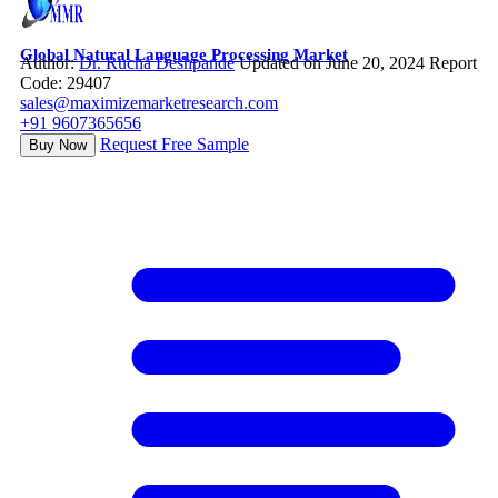
Global Natural Language Processing Market
Author:
Dr. Rucha Deshpande
Updated on June 20, 2024
Report
Code: 29407
sales@maximizemarketresearch.com
+91 9607365656
Request Free Sample
Buy Now