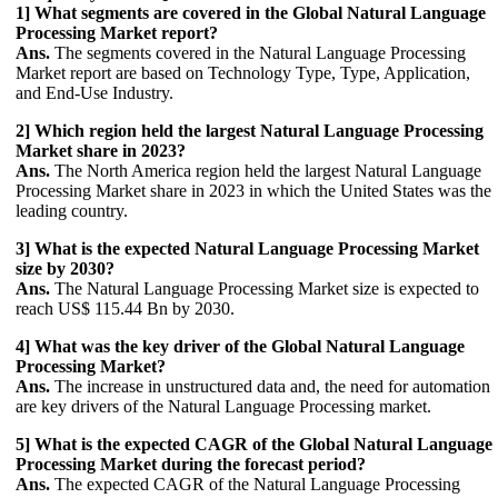
1] What segments are covered in the Global Natural Language
Processing Market report?
Ans.
The segments covered in the Natural Language Processing
Market report are based on Technology Type, Type, Application,
and End-Use Industry.
2] Which region held the largest Natural Language Processing
Market share in 2023?
Ans.
The North America region held the largest Natural Language
Processing Market share in 2023 in which the United States was the
leading country.
3] What is the expected Natural Language Processing Market
size by 2030?
Ans.
The Natural Language Processing Market size is expected to
reach US$ 115.44 Bn by 2030.
4] What was the key driver of the Global Natural Language
Processing Market?
Ans.
The increase in unstructured data and, the need for automation
are key drivers of the Natural Language Processing market.
5] What is the expected CAGR of the Global Natural Language
Processing Market during the forecast period?
Ans.
The expected CAGR of the Natural Language Processing