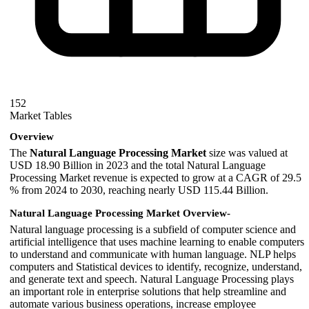
152
Market Tables
Overview
The
Natural Language Processing Market
size was valued at
USD 18.90 Billion in 2023 and the total Natural Language
Processing Market revenue is expected to grow at a CAGR of 29.5
% from 2024 to 2030, reaching nearly USD 115.44 Billion.
Natural Language Processing Market Overview-
Natural language processing is a subfield of computer science and
artificial intelligence that uses machine learning to enable computers
to understand and communicate with human language. NLP helps
computers and Statistical devices to identify, recognize, understand,
and generate text and speech. Natural Language Processing plays
an important role in enterprise solutions that help streamline and
automate various business operations, increase employee