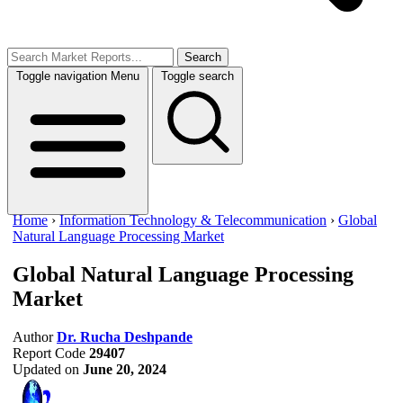
Search
Toggle navigation
Menu
Toggle search
Home
›
Information Technology & Telecommunication
›
Global
Natural Language Processing Market
Global Natural Language Processing
Market
Author
Dr. Rucha Deshpande
Report Code
29407
Updated on
June 20, 2024