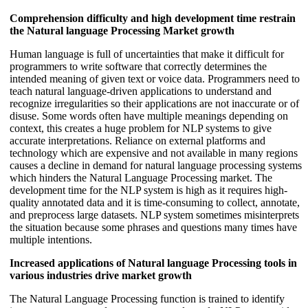
Comprehension difficulty and high development time restrain
the Natural language Processing Market growth
Human language is full of uncertainties that make it difficult for
programmers to write software that correctly determines the
intended meaning of given text or voice data. Programmers need to
teach natural language-driven applications to understand and
recognize irregularities so their applications are not inaccurate or of
disuse. Some words often have multiple meanings depending on
context, this creates a huge problem for NLP systems to give
accurate interpretations. Reliance on external platforms and
technology which are expensive and not available in many regions
causes a decline in demand for natural language processing systems
which hinders the Natural Language Processing market. The
development time for the NLP system is high as it requires high-
quality annotated data and it is time-consuming to collect, annotate,
and preprocess large datasets. NLP system sometimes misinterprets
the situation because some phrases and questions many times have
multiple intentions.
Increased applications of Natural language Processing tools in
various industries drive market growth
The Natural Language Processing function is trained to identify