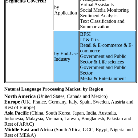
Segments Covered:
Virtual Assistants
by
Social Media Monitoring
Application
Sentiment Analysis
Text Classification and
Summarization
BFSI
IT & ITes
Retail & E-commerce & E-
commerce
by End-Use
Government and Public
Industry
Sector & Life sciences
Government and Public
Sector
Media & Entertainment
Natural Language Processing Market, by Region
North America
(United States, Canada and Mexico)
Europe
(UK, France, Germany, Italy, Spain, Sweden, Austria and
Rest of Europe)
Asia Pacific
(China, South Korea, Japan, India, Australia,
Indonesia, Malaysia, Vietnam, Taiwan, Bangladesh, Pakistan and
Rest of APAC)
Middle East and Africa
(South Africa, GCC, Egypt, Nigeria and
Rest of ME&A)