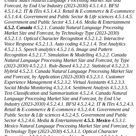
United States Natural Language Processing Market Size and
Forecast, by End Use Industry (2023-2030)
4.5.1.4.1. BFSI
4.5.1.4.2. IT & ITes
4.5.1.4.3. Retail & E-commerce & E-commerce
4.5.1.4.4. Government and Public Sector & Life sciences
4.5.1.4.5.
Government and Public Sector
4.5.1.4.6. Media & Entertainment
4.5.2. Canada
4.5.2.1. Canada Natural Language Processing
Market Size and Forecast, by Technology Type (2023-2030)
4.5.2.1.1. Optical Character Recognition
4.5.2.1.2. Interactive
Voice Response
4.5.2.1.3. Auto coding
4.5.2.1.4. Text Analytics
4.5.2.1.5. Speech analytics
4.5.2.1.6. Image and Pattern
Recognition
4.5.2.1.7. Simulation & Modelling
4.5.2.2. Canada
Natural Language Processing Market Size and Forecast, by Type
(2023-2030)
4.5.2.2.1. Rule-Based
4.5.2.2.2. Statistical
4.5.2.2.3.
Hybrid
4.5.2.3. Canada Natural Language Processing Market Size
and Forecast, by Application (2023-2030)
4.5.2.3.1. Customer
Experience Management
4.5.2.3.2. Virtual Assistants
4.5.2.3.3.
Social Media Monitoring
4.5.2.3.4. Sentiment Analysis
4.5.2.3.5.
Text Classification and Summarization
4.5.2.4. Canada Natural
Language Processing Market Size and Forecast, by End Use
Industry (2023-2030)
4.5.2.4.1. BFSI
4.5.2.4.2. IT & ITes
4.5.2.4.3.
Retail & E-commerce & E-commerce
4.5.2.4.4. Government and
Public Sector & Life sciences
4.5.2.4.5. Government and Public
Sector
4.5.2.4.6. Media & Entertainment
4.5.3. Mexico
4.5.3.1.
Mexico Natural Language Processing Market Size and Forecast, by
Technology Type (2023-2030)
4.5.3.1.1. Optical Character