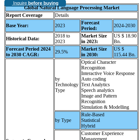
Inquire
before buying
Global Natural Language Processing Market
Report Coverage
Details
Forecast
Base Year:
2023
2024-2030
Period:
2018 to
Market Size
US $ 18.90
Historical Data:
2023
in 2023:
Bn.
Forecast Period 2024
Market Size
US $
29.5%
to 2030 CAGR:
in 2030:
115.44 Bn.
Optical Character
Recognition
Interactive Voice Response
by
Auto coding
Technology
Text Analytics
Type
Speech analytics
Image and Pattern
Recognition
Simulation & Modelling
Rule-Based
by Type
Statistical
Hybrid
Customer Experience
Management