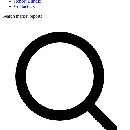
Report Bundle
Contact Us
Search market reports