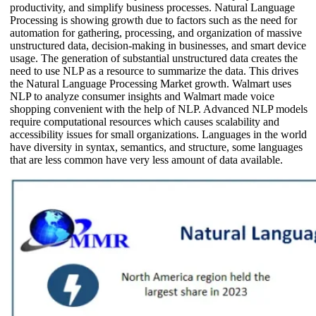
productivity, and simplify business processes. Natural Language
Processing is showing growth due to factors such as the need for
automation for gathering, processing, and organization of massive
unstructured data, decision-making in businesses, and smart device
usage. The generation of substantial unstructured data creates the
need to use NLP as a resource to summarize the data. This drives
the Natural Language Processing Market growth. Walmart uses
NLP to analyze consumer insights and Walmart made voice
shopping convenient with the help of NLP. Advanced NLP models
require computational resources which causes scalability and
accessibility issues for small organizations. Languages in the world
have diversity in syntax, semantics, and structure, some languages
that are less common have very less amount of data available.