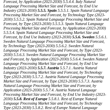
Forecast, by Application (2023-2030)
5.5.4.4. Italy Natural
Language Processing Market Size and Forecast, by End Use
Industry (2023-2030)
5.5.5. Spain
5.5.5.1. Spain Natural Language
Processing Market Size and Forecast, by Technology Type (2023-
2030)
5.5.5.2. Spain Natural Language Processing Market Size and
Forecast, by Type (2023-2030)
5.5.5.3. Spain Natural Language
Processing Market Size and Forecast, by Application (2023-2030)
5.5.5.4. Spain Natural Language Processing Market Size and
Forecast, by End Use Industry (2023-2030)
5.5.6. Sweden
5.5.6.1.
Sweden Natural Language Processing Market Size and Forecast,
by Technology Type (2023-2030)
5.5.6.2. Sweden Natural
Language Processing Market Size and Forecast, by Type (2023-
2030)
5.5.6.3. Sweden Natural Language Processing Market Size
and Forecast, by Application (2023-2030)
5.5.6.4. Sweden Natural
Language Processing Market Size and Forecast, by End Use
Industry (2023-2030)
5.5.7. Austria
5.5.7.1. Austria Natural
Language Processing Market Size and Forecast, by Technology
Type (2023-2030)
5.5.7.2. Austria Natural Language Processing
Market Size and Forecast, by Type (2023-2030)
5.5.7.3. Austria
Natural Language Processing Market Size and Forecast, by
Application (2023-2030)
5.5.7.4. Austria Natural Language
Processing Market Size and Forecast, by End Use Industry (2023-
2030)
5.5.8. Rest of Europe
5.5.8.1. Rest of Europe Natural
Language Processing Market Size and Forecast, by Technology
Type (2023-2030)
5.5.8.2. Rest of Europe Natural Language