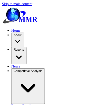
Skip to main content
Home
About
Reports
News
Competitive Analysis