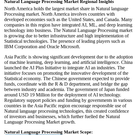
Natural Language Processing Market Regional Insights
North America holds the largest market share in Natural language
Processing market. North America involves countries with
developed economies such as the United States, and Canada. Many
companies in this region have integrated AI, ML, and deep learning
technology into business. The Natural Language Processing market
is growing due to better infrastructure and high implementation of
Statistical technologies. The presence of leading players such as
IBM Corporation and Oracle Microsoft.
Asia Pacific is showing significant development due to the adoption
of machine learning, deep learning, and artificial intelligence. China
launched the AI Plus Initiative to integrate AI an industries. The
initiative focuses on promoting the innovative development of the
Statistical economy. The Chinese government expected to provide
funds, coordinate with the R & D department, and bridge the gap
between industry and academia. The government of Japan funded
around USD 19 Million for the deployment of AI technology.
Regulatory support policies and funding by governments in various
countries in the Asia Pacific region encourage responsible use of
Natural language processing technologies, this created confidence
of investors and businesses, which further fuelled the Natural
Language Processing Market growth.
Natural Language Processing Market Scope: