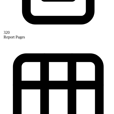
320
Report Pages