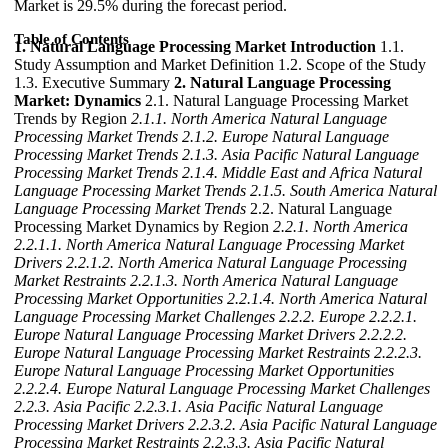
Market is 29.5% during the forecast period.
Table of Contents
1. Natural Language Processing Market Introduction
1.1.
Study Assumption and Market Definition 1.2. Scope of the Study
1.3. Executive Summary
2. Natural Language Processing
Market: Dynamics
2.1. Natural Language Processing Market
Trends by Region
2.1.1. North America Natural Language
Processing Market Trends
2.1.2. Europe Natural Language
Processing Market Trends
2.1.3. Asia Pacific Natural Language
Processing Market Trends
2.1.4. Middle East and Africa Natural
Language Processing Market Trends
2.1.5. South America Natural
Language Processing Market Trends
2.2. Natural Language
Processing Market Dynamics by Region
2.2.1. North America
2.2.1.1. North America Natural Language Processing Market
Drivers
2.2.1.2. North America Natural Language Processing
Market Restraints
2.2.1.3. North America Natural Language
Processing Market Opportunities
2.2.1.4. North America Natural
Language Processing Market Challenges
2.2.2. Europe
2.2.2.1.
Europe Natural Language Processing Market Drivers
2.2.2.2.
Europe Natural Language Processing Market Restraints
2.2.2.3.
Europe Natural Language Processing Market Opportunities
2.2.2.4. Europe Natural Language Processing Market Challenges
2.2.3. Asia Pacific
2.2.3.1. Asia Pacific Natural Language
Processing Market Drivers
2.2.3.2. Asia Pacific Natural Language
Processing Market Restraints
2.2.3.3. Asia Pacific Natural