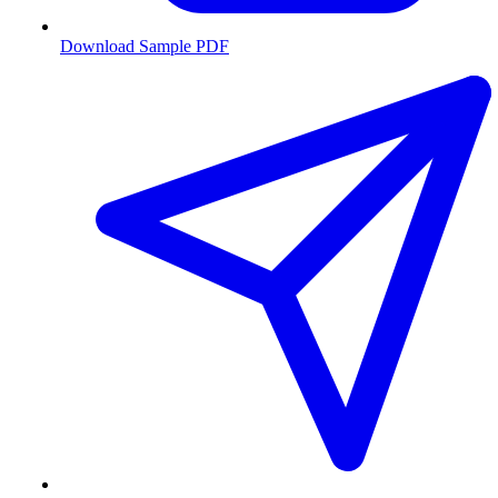
Download Sample PDF