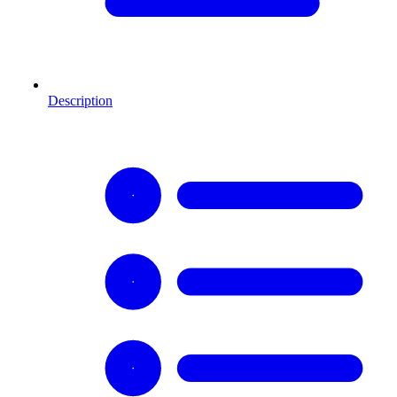
Description