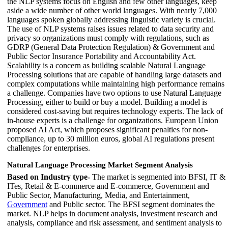
the NLP systems focus on English and few other languages, keep
aside a wide number of other world languages. With nearly 7,000
languages spoken globally addressing linguistic variety is crucial.
The use of NLP systems raises issues related to data security and
privacy so organizations must comply with regulations, such as
GDRP (General Data Protection Regulation) & Government and
Public Sector Insurance Portability and Accountability Act.
Scalability is a concern as building scalable Natural Language
Processing solutions that are capable of handling large datasets and
complex computations while maintaining high performance remains
a challenge. Companies have two options to use Natural Language
Processing, either to build or buy a model. Building a model is
considered cost-saving but requires technology experts. The lack of
in-house experts is a challenge for organizations. European Union
proposed AI Act, which proposes significant penalties for non-
compliance, up to 30 million euros, global AI regulations present
challenges for enterprises.
Natural Language Processing Market Segment Analysis
Based on Industry type-
The market is segmented into BFSI, IT &
ITes, Retail & E-commerce and E-commerce, Government and
Public Sector, Manufacturing, Media, and Entertainment,
Government
and Public sector. The BFSI segment dominates the
market. NLP helps in document analysis, investment research and
analysis, compliance and risk assessment, and sentiment analysis to