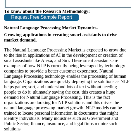
To know about the Research Methodology:-
Request Free Sample Report
Natural Language Processing Market Dynamics-
Growing applications in creating smart assistants to drive
market demand.
The Natural Language Processing Market is expected to grow due
to the rise in applications of AI in the development or creation of
smart assistants like Alexa, and Siri. These smart assistants are
examples of how NLP is currently being leveraged by technology
companies to provide a better customer experience. Natural
Language Processing technology enables the processing of human
language. Organizations are quickly deploying the solutions as NLP
helps gather, sort, and understand lots of text without needing
people to do it, ultimately saving the cost, this creates a huge
demand for Natural Language Processing. This is the fact
organizations are looking for NLP solutions and this drives the
natural language processing market growth. NLP models can be
trained to locate personal information in documents that might
identify individuals. Many industries such as Government and
Public Sector, finance, insurance, and legal firms require such
solutions.