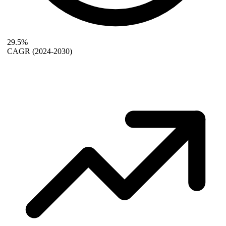
29.5%
CAGR
(2024-2030)