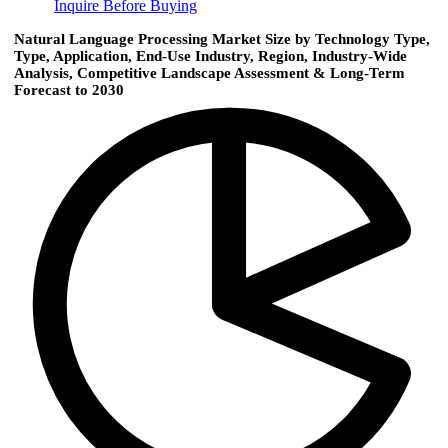
Inquire Before Buying
Natural Language Processing Market Size by Technology Type,
Type, Application, End-Use Industry, Region, Industry-Wide
Analysis, Competitive Landscape Assessment & Long-Term
Forecast to 2030